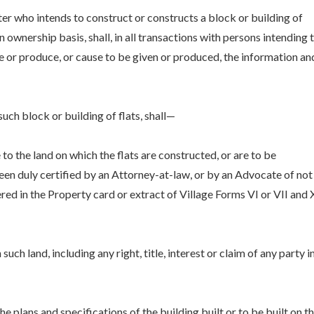
er who intends to construct or constructs a block or building of
n ownership basis, shall, in all transactions with persons intending 
ive or produce, or cause to be given or produced, the information an
uch block or building of flats, shall—
e to the land on which the flats are constructed, or are to be
been duly certified by an Attorney-at-law, or by an Advocate of not
red in the Property card or extract of Village Forms VI or VII and 
uch land, including any right, title, interest or claim of any party i
he plans and specifications of the building built or to be built on t