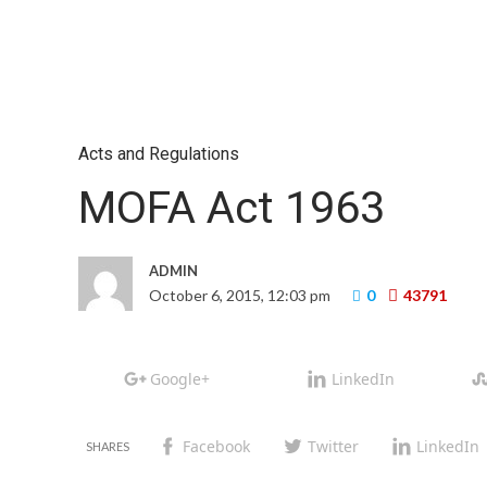
Acts and Regulations
MOFA Act 1963
ADMIN
October 6, 2015, 12:03 pm
0
43791
Google+
LinkedIn
Facebook
Twitter
LinkedIn