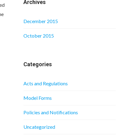
Archives
ted
he
December 2015
October 2015
Categories
Acts and Regulations
Model Forms
Policies and Notifications
Uncategorized