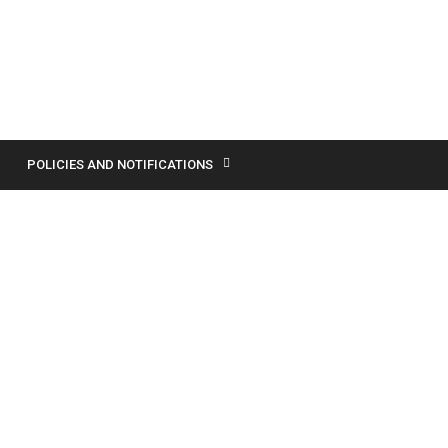
POLICIES AND NOTIFICATIONS