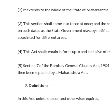
(2) It extends to the whole of the State of Maharashtra.
(3) This section shall come into force at once; and the r
on such dates as the State Government may, by notificat
appointed for different areas.
(4) This Act shall remain in force upto and inclusive of t
(5) Section 7 of the Bombay General Clauses Act, 1904 (B
then been repealed by a Maharashtra Act.
Definitions,-
In this Act, unless the context otherwise requires,-