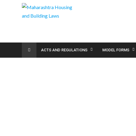
ACTS AND REGULATIONS
MODEL FORMS