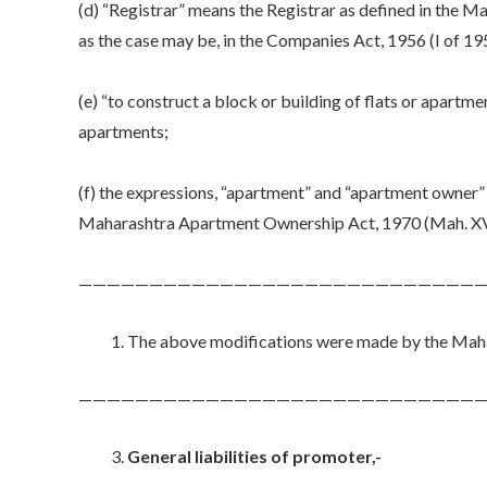
(d) “Registrar” means the Registrar as defined in the 
as the case may be, in the Companies Act, 1956 (I of 19
(e) “to construct a block or building of flats or apartmen
apartments;
(f) the expressions, “apartment” and “apartment owner” 
Maharashtra Apartment Ownership Act, 1970 (Mah. XV
—————————————————————————————
The above modifications were made by the Mahar
—————————————————————————————
General liabilities of promoter,-