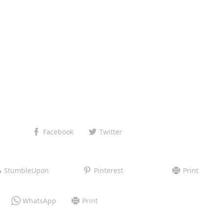
Facebook
Twitter
StumbleUpon
Pinterest
Print
WhatsApp
Print