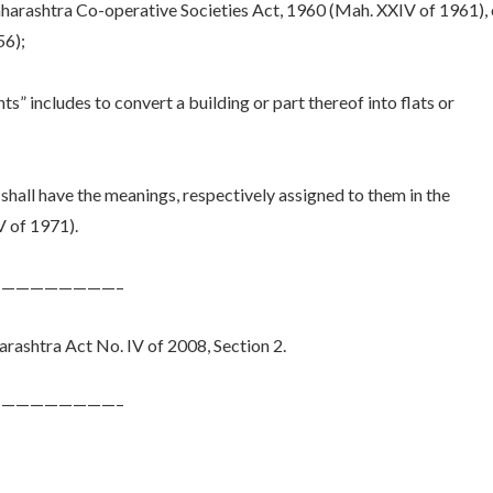
Maharashtra Co-operative Societies Act, 1960 (Mah. XXIV of 1961), 
56);
ts” includes to convert a building or part thereof into flats or
shall have the meanings, respectively assigned to them in the
 of 1971).
————————–
ashtra Act No. IV of 2008, Section 2.
————————–