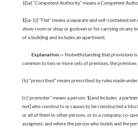
1[(a) “Competent Authority” means a Competent Author
1
[(a-1)] “Flat” means a separate and self-contained set 
show-room or shop or godown or for carrying on any ind
of a building and includes an apartment;
Explanation.—
Notwithstanding that provisions is 
common to two or more sets of premises, the premises 
(b) “prescribed” means prescribed by rules made under 
(c) ‘promoter” means a person
1
[and includes a partner
not] who constructs or causes to be constructed a block
or all of them to other persons, or to a company, co-ope
assignees; and where the person who builds and the pers