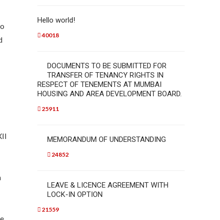
Hello world!
to
40018
d
DOCUMENTS TO BE SUBMITTED FOR
TRANSFER OF TENANCY RIGHTS IN
RESPECT OF TENEMENTS AT MUMBAI
HOUSING AND AREA DEVELOPMENT BOARD.
25911
XII
MEMORANDUM OF UNDERSTANDING
24852
n
LEAVE & LICENCE AGREEMENT WITH
LOCK-IN OPTION
21559
he