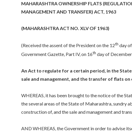
MAHARASHTRA OWNERSHIP FLATS (REGULATION
MANAGEMENT AND TRANSFER) ACT, 1963
(MAHARASHTRA ACT NO. XLV OF 1963)
th
(Received the assent of the President on the 12
day of
th
Government Gazette, Part IV, on 16
day of December
An Act to regulate for a certain period, in the Sta
sale and management, and the transfer of flats on
WHEREAS, it has been brought to the notice of the Sta
the several areas of the State of Maharashtra, sundry ab
construction of, and the sale and management and transfe
AND WHEREAS, the Government in order to advise itself