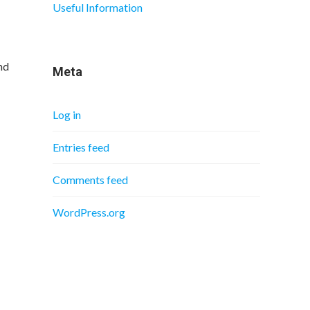
Useful Information
nd
Meta
Log in
Entries feed
Comments feed
WordPress.org