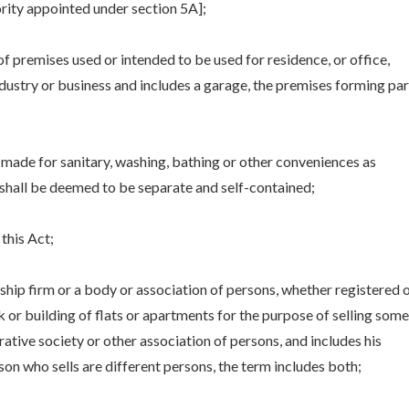
ity appointed under section 5A];
of premises used or intended to be used for residence, or office,
ustry or business and includes a garage, the premises forming par
made for sanitary, washing, bathing or other conveniences as
shall be deemed to be separate and self-contained;
this Act;
ship firm or a body or association of persons, whether registered 
 or building of flats or apartments for the purpose of selling some
rative society or other association of persons, and includes his
on who sells are different persons, the term includes both;