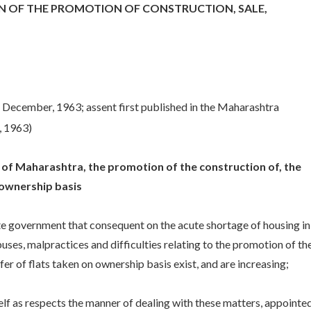
 OF THE PROMOTION OF CONSTRUCTION, SALE,
 December, 1963; assent first published in the Maharashtra
, 1963)
te of Maharashtra, the promotion of the construction of, the
 ownership basis
te government that consequent on the acute shortage of housing in
uses, malpractices and difficulties relating to the promotion of th
r of flats taken on ownership basis exist, and are increasing;
 as respects the manner of dealing with these matters, appointed