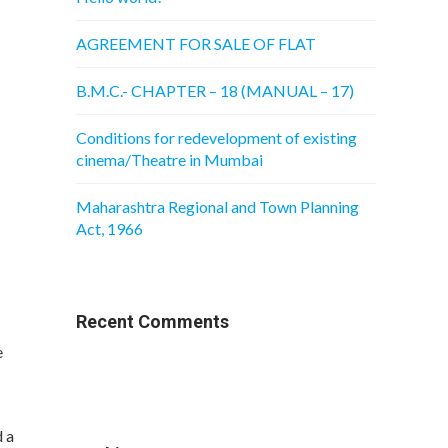
AGREEMENT FOR SALE OF FLAT
B.M.C.- CHAPTER – 18 (MANUAL – 17)
Conditions for redevelopment of existing
cinema/Theatre in Mumbai
Maharashtra Regional and Town Planning
Act, 1966
Recent Comments
e
 a