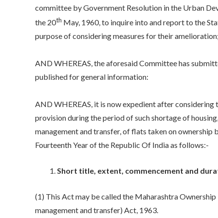
committee by Government Resolution in the Urban Dev
th
the 20
May, 1960, to inquire into and report to the St
purpose of considering measures for their amelioration
AND WHEREAS, the aforesaid Committee has submitted 
published for general information:
AND WHEREAS, it is now expedient after considering 
provision during the period of such shortage of housing,
management and transfer, of flats taken on ownership ba
Fourteenth Year of the Republic Of India as follows:-
Short title, extent, commencement and durat
(1) This Act may be called the Maharashtra Ownership F
management and transfer) Act, 1963.