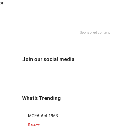
or
Sponsored content
Join our social media
What’s Trending
MOFA Act 1963
43791