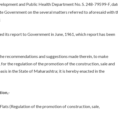
elopment and Public Health Department No. S. 248-79599-F, da
ate Government on the several matters referred to aforesaid with t
;
its report to Government in June, 1961, which report has been
the recommendations and suggestions made therein, to make
 for the regulation of the promotion of the construction, sale and
sis in the State of Maharashtra; it is hereby enacted in the
ion,-
lats (Regulation of the promotion of construction, sale,