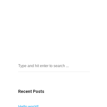
Recent Posts
Hello world!