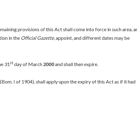
emaining provisions of this Act shall come into force in such area, a
ion in the
Official Gazette
, appoint, and different dates may be
st
he 31
day of March
2000
and shall then expire.
om. I of 1904), shall apply upon the expiry of this Act as if it had