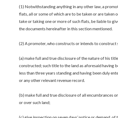
(1) Notwithstanding anything in any other law, a promot
flats, all or some of which are to be taken or are taken o
take or taking one or more of such flats, be liable to g
the documents hereinafter in this section mentioned.
(2) A promoter, who constructs or intends to construct s
(a) make full and true disclosure of the nature of his titl
constructed; such title to the land as aforesaid having 
less than three years standing and having been duly ente
or any other relevant revenue record.
(b) make full and true disclosure of all encumbrances on s
or over such land;
(c) give inspection on seven days’ notice or demand, of t