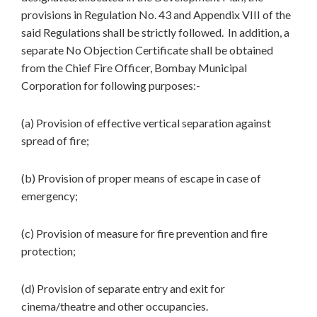
provisions in Regulation No. 43 and Appendix VIII of the
said Regulations shall be strictly followed. In addition, a
separate No Objection Certificate shall be obtained
from the Chief Fire Officer, Bombay Municipal
Corporation for following purposes:-
(a) Provision of effective vertical separation against
spread of fire;
(b) Provision of proper means of escape in case of
emergency;
(c) Provision of measure for fire prevention and fire
protection;
(d) Provision of separate entry and exit for
cinema/theatre and other occupancies.