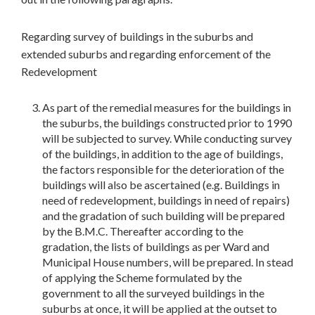
Regarding survey of buildings in the suburbs and
extended suburbs and regarding enforcement of the
Redevelopment
As part of the remedial measures for the buildings in
the suburbs, the buildings constructed prior to 1990
will be subjected to survey. While conducting survey
of the buildings, in addition to the age of buildings,
the factors responsible for the deterioration of the
buildings will also be ascertained (e.g. Buildings in
need of redevelopment, buildings in need of repairs)
and the gradation of such building will be prepared
by the B.M.C. Thereafter according to the
gradation, the lists of buildings as per Ward and
Municipal House numbers, will be prepared. In stead
of applying the Scheme formulated by the
government to all the surveyed buildings in the
suburbs at once, it will be applied at the outset to