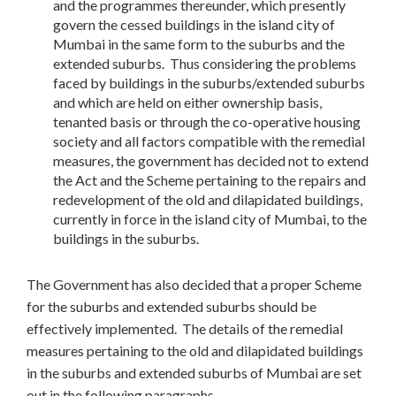
and the programmes thereunder, which presently
govern the cessed buildings in the island city of
Mumbai in the same form to the suburbs and the
extended suburbs. Thus considering the problems
faced by buildings in the suburbs/extended suburbs
and which are held on either ownership basis,
tenanted basis or through the co-operative housing
society and all factors compatible with the remedial
measures, the government has decided not to extend
the Act and the Scheme pertaining to the repairs and
redevelopment of the old and dilapidated buildings,
currently in force in the island city of Mumbai, to the
buildings in the suburbs.
The Government has also decided that a proper Scheme
for the suburbs and extended suburbs should be
effectively implemented. The details of the remedial
measures pertaining to the old and dilapidated buildings
in the suburbs and extended suburbs of Mumbai are set
out in the following paragraphs.