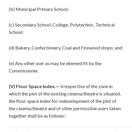
(b) Municipal Primary School;
(c) Secondary School, College, Polytechnic, Technical
School;
(d) Bakery, Confectionery, Coal and Firewood shops; and
(e) Any other user as may be deemed fit by the
Commissioner.
(V) Floor Space Index.—
Irrespective of the zone in
which the plot of the existing cinema/theatre is situated,
the floor space index for redevelopment of the plot of
the cinema/theatre and of other permissible users taken
together shall be as follows:-