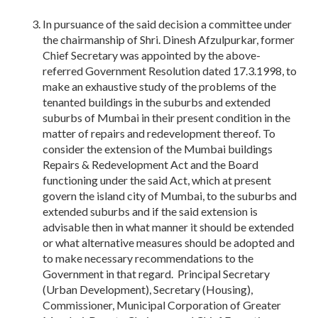
In pursuance of the said decision a committee under
the chairmanship of Shri. Dinesh Afzulpurkar, former
Chief Secretary was appointed by the above-
referred Government Resolution dated 17.3.1998, to
make an exhaustive study of the problems of the
tenanted buildings in the suburbs and extended
suburbs of Mumbai in their present condition in the
matter of repairs and redevelopment thereof. To
consider the extension of the Mumbai buildings
Repairs & Redevelopment Act and the Board
functioning under the said Act, which at present
govern the island city of Mumbai, to the suburbs and
extended suburbs and if the said extension is
advisable then in what manner it should be extended
or what alternative measures should be adopted and
to make necessary recommendations to the
Government in that regard. Principal Secretary
(Urban Development), Secretary (Housing),
Commissioner, Municipal Corporation of Greater