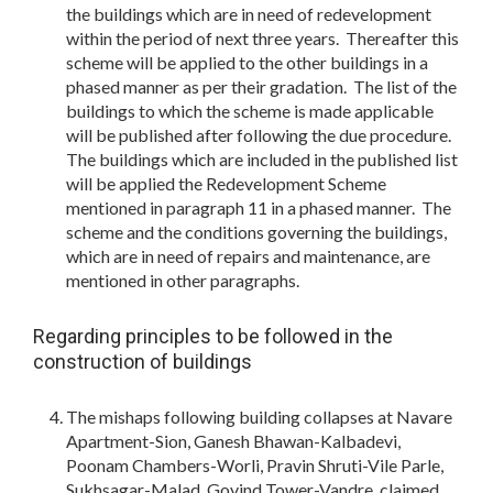
the buildings which are in need of redevelopment
within the period of next three years. Thereafter this
scheme will be applied to the other buildings in a
phased manner as per their gradation. The list of the
buildings to which the scheme is made applicable
will be published after following the due procedure.
The buildings which are included in the published list
will be applied the Redevelopment Scheme
mentioned in paragraph 11 in a phased manner. The
scheme and the conditions governing the buildings,
which are in need of repairs and maintenance, are
mentioned in other paragraphs.
Regarding principles to be followed in the
construction of buildings
The mishaps following building collapses at Navare
Apartment-Sion, Ganesh Bhawan-Kalbadevi,
Poonam Chambers-Worli, Pravin Shruti-Vile Parle,
Sukhsagar-Malad, Govind Tower-Vandre, claimed