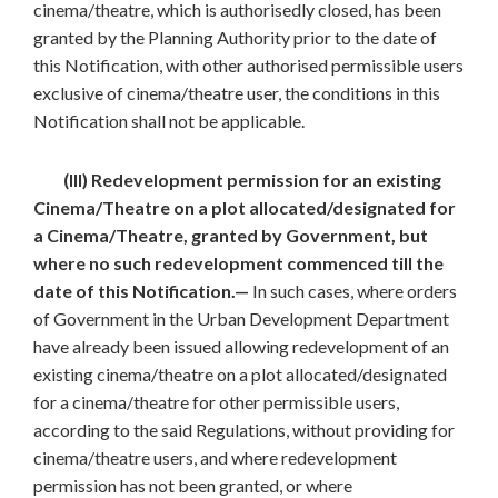
cinema/theatre, which is authorisedly closed, has been
granted by the Planning Authority prior to the date of
this Notification, with other authorised permissible users
exclusive of cinema/theatre user, the conditions in this
Notification shall not be applicable.
(III) Redevelopment permission for an existing
Cinema/Theatre on a plot allocated/designated for
a Cinema/Theatre, granted by Government, but
where no such redevelopment commenced till the
date of this Notification.—
In such cases, where orders
of Government in the Urban Development Department
have already been issued allowing redevelopment of an
existing cinema/theatre on a plot allocated/designated
for a cinema/theatre for other permissible users,
according to the said Regulations, without providing for
cinema/theatre users, and where redevelopment
permission has not been granted, or where