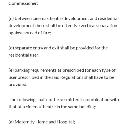
Commissioner;
(c) between cinema/theatre development and residential
development there shall be effective vertical separation
against spread of fire;
(d) separate entry and exit shall be provided for the
residential user;
(e) parking requirements as prescribed for each type of
user prescribed in the said Regulations shall have to be
provided.
The following shall not be permitted in combination with
that of a cinema/theatre in the same building:-
(a) Maternity Home and Hospital;