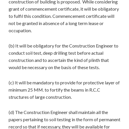
construction of building is proposed. While considering
grant of commencement certificate, it will be obligatory
to fulfil this condition. Commencement certificate will
not be granted in absence of a long term lease or
occupation.
(b) It will be obligatory for the Construction Engineer to
conduct soil test, deep drilling test before actual
construction and to ascertain the kind of plinth that
would be necessary on the basis of these tests.
(c) It will be mandatory to provide for protective layer of
minimum 25 MM. to fortify the beams in R.C.C
structures of large construction.
(d) The Construction Engineer shall maintain all the
papers pertaining to soil testing in the form of permanent
record so that if necessary, they will be available for