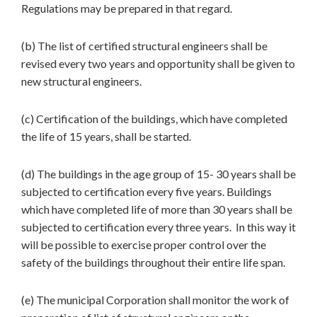
Regulations may be prepared in that regard.
(b) The list of certified structural engineers shall be
revised every two years and opportunity shall be given to
new structural engineers.
(c) Certification of the buildings, which have completed
the life of 15 years, shall be started.
(d) The buildings in the age group of 15- 30 years shall be
subjected to certification every five years. Buildings
which have completed life of more than 30 years shall be
subjected to certification every three years. In this way it
will be possible to exercise proper control over the
safety of the buildings throughout their entire life span.
(e) The municipal Corporation shall monitor the work of