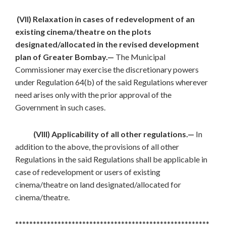
(VII) Relaxation in cases of redevelopment of an
existing cinema/theatre on the plots
designated/allocated in the revised development
plan of Greater Bombay.—
The Municipal
Commissioner may exercise the discretionary powers
under Regulation 64(b) of the said Regulations wherever
need arises only with the prior approval of the
Government in such cases.
(VIII) Applicability of all other regulations.—
In
addition to the above, the provisions of all other
Regulations in the said Regulations shall be applicable in
case of redevelopment or users of existing
cinema/theatre on land designated/allocated for
cinema/theatre.
*******************************************************