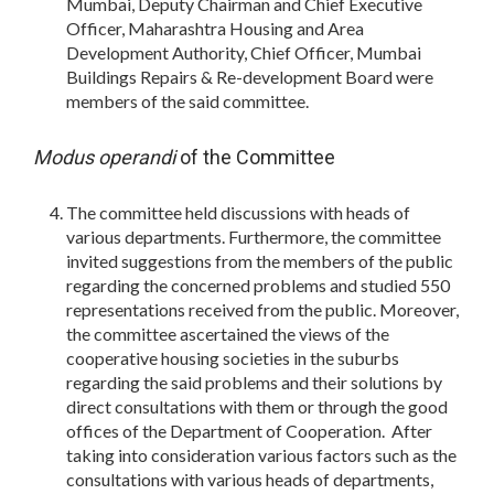
Mumbai, Deputy Chairman and Chief Executive
Officer, Maharashtra Housing and Area
Development Authority, Chief Officer, Mumbai
Buildings Repairs & Re-development Board were
members of the said committee.
Modus operandi
of the Committee
The committee held discussions with heads of
various departments. Furthermore, the committee
invited suggestions from the members of the public
regarding the concerned problems and studied 550
representations received from the public. Moreover,
the committee ascertained the views of the
cooperative housing societies in the suburbs
regarding the said problems and their solutions by
direct consultations with them or through the good
offices of the Department of Cooperation. After
taking into consideration various factors such as the
consultations with various heads of departments,