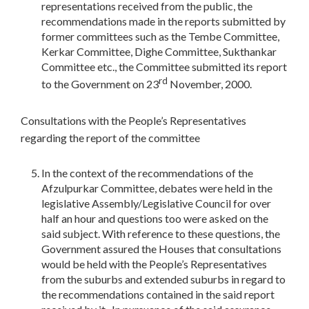
representations received from the public, the
recommendations made in the reports submitted by
former committees such as the Tembe Committee,
Kerkar Committee, Dighe Committee, Sukthankar
Committee etc., the Committee submitted its report
rd
to the Government on 23
November, 2000.
Consultations with the People’s Representatives
regarding the report of the committee
In the context of the recommendations of the
Afzulpurkar Committee, debates were held in the
legislative Assembly/Legislative Council for over
half an hour and questions too were asked on the
said subject. With reference to these questions, the
Government assured the Houses that consultations
would be held with the People’s Representatives
from the suburbs and extended suburbs in regard to
the recommendations contained in the said report