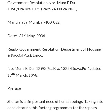
Government Resolution No:- Mum.E.Du-
1098/Pra.Kra.1325 (Part-2)/ Du.Va.Pu-1,
Mantralaya, Mumbai-400 032,
st
Date:- 31
May, 2006.
Read:- Government Resolution, Department of Housing
& Special Assistance.
No. Mum. E. Du- 1298/Pra.Kra. 1325/Du.Va.Pu-1, dated
th
17
March, 1998.
Preface
Shelter is an important need of human beings. Taking into
consideration this factor, programmes for the repairs