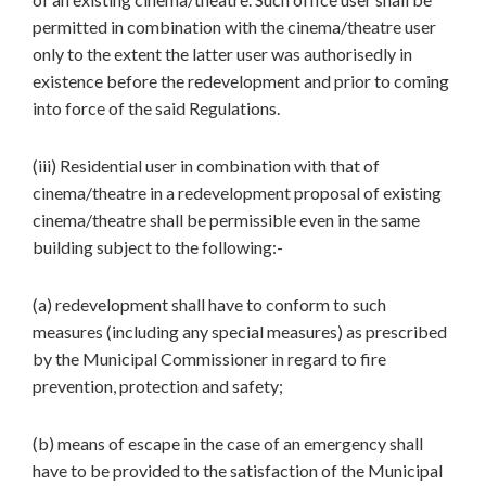
permitted in combination with the cinema/theatre user
only to the extent the latter user was authorisedly in
existence before the redevelopment and prior to coming
into force of the said Regulations.
(iii) Residential user in combination with that of
cinema/theatre in a redevelopment proposal of existing
cinema/theatre shall be permissible even in the same
building subject to the following:-
(a) redevelopment shall have to conform to such
measures (including any special measures) as prescribed
by the Municipal Commissioner in regard to fire
prevention, protection and safety;
(b) means of escape in the case of an emergency shall
have to be provided to the satisfaction of the Municipal