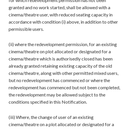
for which redevelopment permission has not been
granted and no work started, shall be allowed with a
cinema/theatre user, with reduced seating capacity in
accordance with condition (i) above, in addition to other
permissible users.
(ii) where the redevelopment permission, for an existing
cinema/theatre on plot allocated or designated for a
cinema/theatre which is authorisedly closed has been
already granted retaining existing capacity of the old
cinema/theatre, along with other permitted mixed users,
but no redevelopment has commenced or where the
redevelopment has commenced but not been completed,
the redevelopment may be allowed subject to the
conditions specified in this Notification.
(iii) Where, the change of user of an existing
cinema/theatre on a plot allocated or designated for a