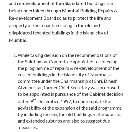
and re-development of the dilapidated buildings are
being undertaken through Mumbai Building Repairs &
Re-development Board so as to protect the life and
property of the tenants residing in the old and
dilapidated tenanted buildings in the island city of
Mumbai.
While taking decision on the recommendations of
the Sukthankar Committee appointed to speed up
the programme of repairs & re-development of the
cessed buildings in the island city of Mumbai, a
committee under the Chairmanship of Shri. Dinesh
Afzulpurkar, former Chief Secretary was proposed
to be appointed in pursuance of the Cabinet decision
th
dated 9
December, 1997, to contemplate the
advisability of the expansion of the said programme
by including therein, the old buildings in the suburbs
and extended suburbs and also to suggest due
measures.