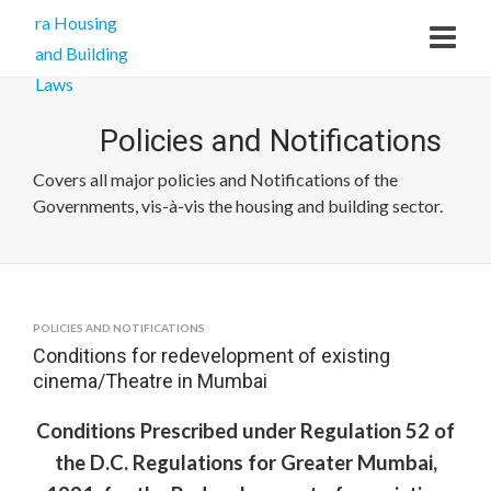
Policies and Notifications
Covers all major policies and Notifications of the
Governments, vis-à-vis the housing and building sector.
POLICIES AND NOTIFICATIONS
Conditions for redevelopment of existing
cinema/Theatre in Mumbai
Conditions Prescribed under Regulation 52 of
the D.C. Regulations for Greater Mumbai,