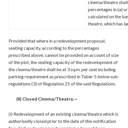
cinema/theatre shall
percentages in (a) o
calculated on the ba
theatre, which has la
Provided that where in a redevelopment proposal,
seating capacity, according to the percentages
prescribed above, cannot be provided on account of size
of the plot, the seating capacity of the redevelopment of
the cinema/theatre shall be at 3 sq.m. per seat including
parking requirement as prescribed in Table-5 below sub-
regulations (3) of Regulation 21 of the said Regulations.
(II) Closed Cinema/Theatre.—
(i) Redevelopment of an existing cinema/theatre which is
authorisedly closed prior to the date of this notification