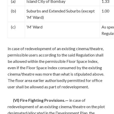
(a)
Island City of Bombay
1.33
(b)
Suburbs and Extended Suburbs (except
1.00
‘M’ Ward)
(c)
‘M’ Ward
As spec
Regula
In case of redevelopment of an existing cinema/theatre,
permissible users according to the said Regulation shall
be allowed within the permissible Floor Space Index,
even if the Floor Space Index consumed by the existing
cinema/theatre was more than what is stipulated above.
The floor area earlier authorisedly permitted for office
user shall be allowed as part of redevelopment.
(VI) Fire Fighting Provisions.—
in case of
redevelopment of an existing cinema/theatre on the plot
designated/allocated in the Development Plan, the