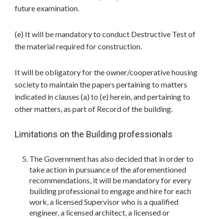
future examination.
(e) It will be mandatory to conduct Destructive Test of
the material required for construction.
It will be obligatory for the owner/cooperative housing
society to maintain the papers pertaining to matters
indicated in clauses (a) to (e) herein, and pertaining to
other matters, as part of Record of the building.
Limitations on the Building professionals
The Government has also decided that in order to
take action in pursuance of the aforementioned
recommendations, it will be mandatory for every
building professional to engage and hire for each
work, a licensed Supervisor who is a qualified
engineer, a licensed architect, a licensed or