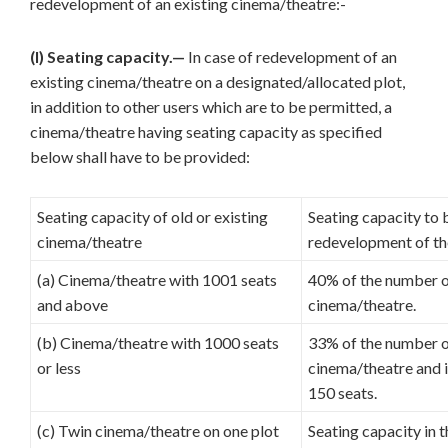
redevelopment of an existing cinema/theatre:-
(I) Seating capacity.—
In case of redevelopment of an
existing cinema/theatre on a designated/allocated plot,
in addition to other users which are to be permitted, a
cinema/theatre having seating capacity as specified
below shall have to be provided:
Seating capacity of old or existing
Seating capacity to 
cinema/theatre
redevelopment of th
(a) Cinema/theatre with 1001 seats
40% of the number of
and above
cinema/theatre.
(b) Cinema/theatre with 1000 seats
33% of the number of
or less
cinema/theatre and i
150 seats.
(c) Twin cinema/theatre on one plot
Seating capacity in 