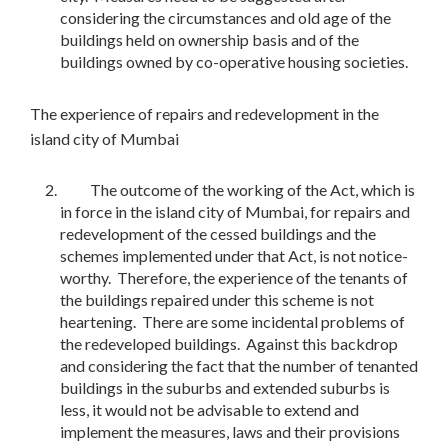
considering the circumstances and old age of the
buildings held on ownership basis and of the
buildings owned by co-operative housing societies.
The experience of repairs and redevelopment in the
island city of Mumbai
The outcome of the working of the Act, which is
in force in the island city of Mumbai, for repairs and
redevelopment of the cessed buildings and the
schemes implemented under that Act, is not notice-
worthy. Therefore, the experience of the tenants of
the buildings repaired under this scheme is not
heartening. There are some incidental problems of
the redeveloped buildings. Against this backdrop
and considering the fact that the number of tenanted
buildings in the suburbs and extended suburbs is
less, it would not be advisable to extend and
implement the measures, laws and their provisions