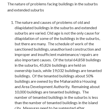
The nature of problems facing buildings in the suburbs
and extended suburbs
The nature and causes of problems of old and
dilapidated buildings in the suburbs and extended
suburbs are varied. Old age is not the only cause for
dilapidation of some of the buildings in the suburbs,
but there are many. The schedule of work of the
sanctioned buildings, unauthorised construction and
improper and insufficient maintenance/ repairs are
also important causes. Of the total 64,858 buildings
in the suburbs, 45,826 buildings are held on
ownership basis, while 19,032 buildings are tenanted
buildings. Of the tenanted buildings about 50%
buildings are owned by the Maharashtra Housing
and Area Development Authority. Remaining about
10,000 buildings are tenanted buildings. The
number of tenanted buildings in the suburbs is less
than the number of tenanted buildings in the island
city. Measures need to be suggested after