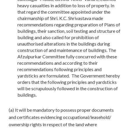
heavy casualties in addition to loss of property. In
that regard the committee appointed under the
chairmanship of Shri. K.C. Shrivastava made
recommendations regarding preparation of Plans of
buildings, their sanction, soil testing and structure of
building and also called for prohibition of
unauthorised alterations in the buildings during
construction of and maintenance of buildings. The
Afzulpurkar Committee fully concurred with these
recommendations and according to their
recommendations following principles and
yardsticks are formulated. The Government hereby
orders that the following principles and yardsticks
will be scrupulously followed in the construction of
buildings.
(a) It will be mandatory to possess proper documents
and certificates evidencing occupational/leasehold/
ownership rights in respect of the land where