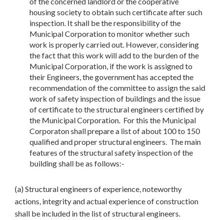
of the concerned landlord or the cooperative
housing society to obtain such certificate after such
inspection. It shall be the responsibility of the
Municipal Corporation to monitor whether such
work is properly carried out. However, considering
the fact that this work will add to the burden of the
Municipal Corporation, if the work is assigned to
their Engineers, the government has accepted the
recommendation of the committee to assign the said
work of safety inspection of buildings and the issue
of certificate to the structural engineers certified by
the Municipal Corporation. For this the Municipal
Corporaton shall prepare a list of about 100 to 150
qualified and proper structural engineers. The main
features of the structural safety inspection of the
building shall be as follows:-
(a) Structural engineers of experience, noteworthy
actions, integrity and actual experience of construction
shall be included in the list of structural engineers.