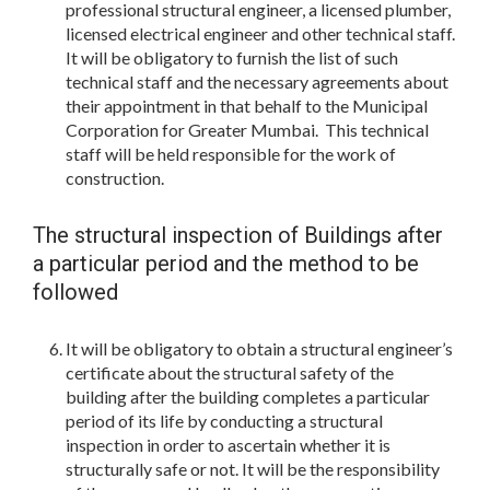
professional structural engineer, a licensed plumber,
licensed electrical engineer and other technical staff.
It will be obligatory to furnish the list of such
technical staff and the necessary agreements about
their appointment in that behalf to the Municipal
Corporation for Greater Mumbai. This technical
staff will be held responsible for the work of
construction.
The structural inspection of Buildings after
a particular period and the method to be
followed
It will be obligatory to obtain a structural engineer’s
certificate about the structural safety of the
building after the building completes a particular
period of its life by conducting a structural
inspection in order to ascertain whether it is
structurally safe or not. It will be the responsibility