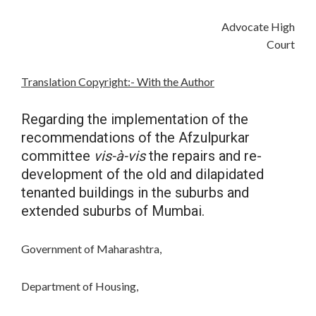
Advocate High
Court
Translation Copyright:- With the Author
Regarding the implementation of the
recommendations of the Afzulpurkar
committee
vis-à-vis
the repairs and re-
development of the old and dilapidated
tenanted buildings in the suburbs and
extended suburbs of Mumbai.
Government of Maharashtra,
Department of Housing,