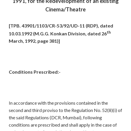
1991, for the Redevelopment of an existing
Cinema/Theatre
[TPB. 43901/1103/CR-53/92/UD-11 (RDP), dated
th
10.03.1992 (M.G.G. Konkan Division, dated 26
March, 1992, page 381)]
Conditions Prescribed:-
In accordance with the provisions contained in the
second and third proviso to the Regulation No. 52(8)(i) of
the said Regulations (DCR, Mumbai), following
conditions are prescribed and shall apply in the case of