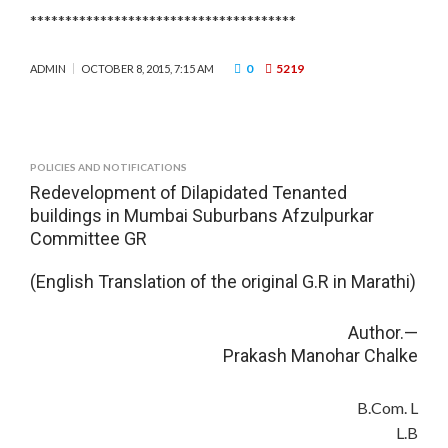
**************************************
0
5219
ADMIN
OCTOBER 8, 2015, 7:15 AM
POLICIES AND NOTIFICATIONS
Redevelopment of Dilapidated Tenanted
buildings in Mumbai Suburbans Afzulpurkar
Committee GR
(English Translation of the original G.R in Marathi)
Author.—
Prakash Manohar Chalke
B.Com. L
L.B