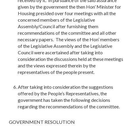
received by it. In pursuance of the said assurance
given by the government the then Hon’ Minister for
Housing presided over four meetings with all the
concerned members of the Legislative
Assembly/Council after furnishing them
recommendations of the committee and all other
necessary papers. The views of the Hon’ members
of the Legislative Assembly and the Legislative
Council were ascertained after taking into
consideration the discussions held at these meetings
and the views expressed therein by the
representatives of the people present.
After taking into consideration the suggestions
offered by the People’s Representatives, the
government has taken the following decisions
regarding the recommendations of the committee.
GOVERNMENT RESOLUTION