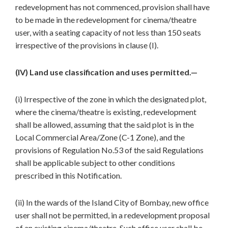
redevelopment has not commenced, provision shall have
to be made in the redevelopment for cinema/theatre
user, with a seating capacity of not less than 150 seats
irrespective of the provisions in clause (I).
(IV) Land use classification and uses permitted.—
(i) Irrespective of the zone in which the designated plot,
where the cinema/theatre is existing, redevelopment
shall be allowed, assuming that the said plot is in the
Local Commercial Area/Zone (C-1 Zone), and the
provisions of Regulation No.53 of the said Regulations
shall be applicable subject to other conditions
prescribed in this Notification.
(ii) In the wards of the Island City of Bombay, new office
user shall not be permitted, in a redevelopment proposal
of an existing cinema/theatre. Such office user shall be