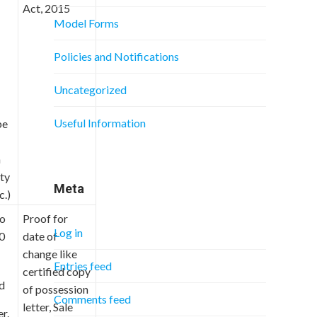
Act, 2015
Model Forms
Policies and Notifications
Uncategorized
Useful Information
be
n
ity
Meta
c.)
to
Proof for
Log in
0
date of
change like
Entries feed
certified copy
ed
of possession
Comments feed
letter, Sale
r.