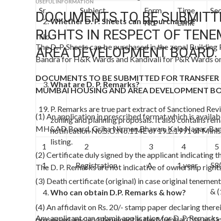
USEFUL INFORMATION
Sr.
Subject
Form
Time
Sec
DOCUMENTS TO BE SUBMITT
Whether D. P. Sheets can be purchased?
No.
Limit
RIGHTS IN RESPECT OF TEN
No.
The D. P. Sheets can be purchased in the zonal Building
AREA DEVELOPMENT BOARD.
Bandra for H&K Wards and Kandivali for P&R Wards on
DOCUMENTS TO BE SUBMITTED FOR TRANSFER O
What are D. P. Remarks?
MUMBAI HOUSING AND AREA DEVELOPMENT B
P. Remarks are true part extract of Sanctioned Rev
(1) An application in prescribed format which is availab
zoning and planning proposals. It also contains re
MH&AD Board, Griha Nirman Bhavan, Kala Nagar, Band
notification No.S.O.No.114E of 19.2.1991 of Minis
listing.
1
2
3
4
5
(2) Certificate duly signed by the applicant indicating t
1.
Registration
A
1 year
58
The D. P. Remarks are not indicative of ownership rights
(3) Death certificate (original) in case original tenement
& 
Who can obtain D.P. Remarks & how?
(4) An affidavit on Rs. 20/- stamp paper declaring ther
Any applicant can submit application for D. P. Remarks o
possessed any land/tenement in the Mumbai City and in