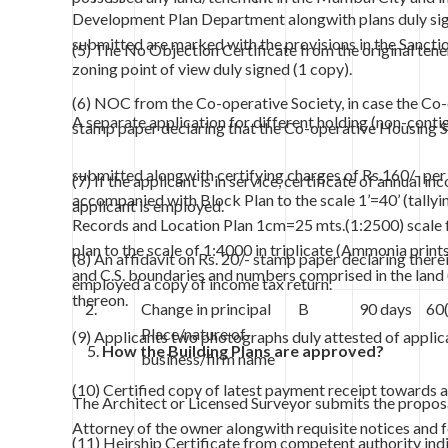
Development Plan Department alongwith plans duly signe
submitted are marked with the provisions in the Sanc
(5) The No Objection Certificate from the original tene
zoning point of view duly signed (1 copy).
(6) NOC from the Co-operative Society, in case the Co-o
A separate application for different holding (non-contig
stamp paper declaring that the Co-operative Housing S
submitted alongwith certifying charges of Rs.160/- per
(7) If the applicant is in service, certificate of annual
accompanied with Block Plan to the scale 1’=40’ (tallyin
applicant is employed.
Records and Location Plan 1cm=25 mts.(1:2500) scale fo
plan to the scale of 1:4000 in triplicate (Ammonia prints
(8) An affidavit on Rs. 20/- stamp paper declaring therein
and C.S. boundaries and numbers comprised in the land (
employed a copy of income tax return.
thereon.
2.
Change in principal
B
90 days
60
Place/nature of
(9) Applicants two photographs duly attested of applic
How the Building Plans are approved?
business/firm name
(10) Certified copy of latest payment receipt towards ar
The Architect or Licensed Surveyor submits the proposa
Attorney of the owner alongwith requisite notices and f
(11) Heirship Certificate from competent authority indic