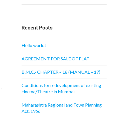
Recent Posts
Hello world!
AGREEMENT FOR SALE OF FLAT
B.M.C.- CHAPTER – 18 (MANUAL – 17)
Conditions for redevelopment of existing
e
cinema/Theatre in Mumbai
Maharashtra Regional and Town Planning
Act, 1966