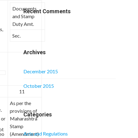
Documents
Recent Comments
and Stamp
Duty Amt.
s,
Sec.
Archives
December 2015
October 2015
11
As per the
-
provisions of
Categories
 or
Maharashtra
Stamp
ot
Acts and Regulations
eo
(Amendment)