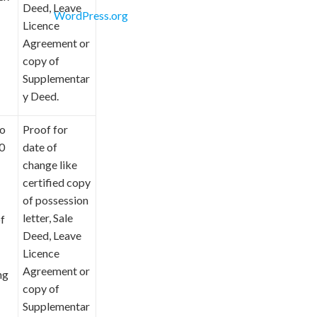
Deed, Leave
WordPress.org
Licence
Agreement or
copy of
Supplementar
y Deed.
to
Proof for
0
date of
change like
certified copy
of possession
letter, Sale
of
Deed, Leave
Licence
Agreement or
ng
copy of
Supplementar