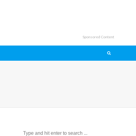
Sponsored Content