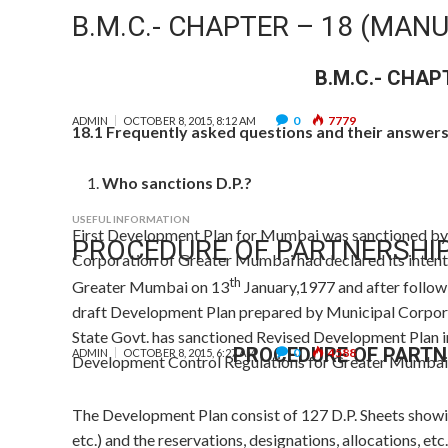
B.M.C.- CHAPTER – 18 (MANU
B.M.C.- CHAP
0
7779
ADMIN
OCTOBER 8, 2015, 8:12 AM
18.1 Frequently asked questions and their answers 
Who sanctions D.P.?
USEFUL INFORMATION
First Development Plan for Mumbai was sanctioned by 
PROCEDURE OF PARTNERSHI
Corporation of Greater Mumbai had declared its intent
th
Greater Mumbai on 13
January,1977 and after follo
draft Development Plan prepared by Municipal Corpora
State Govt. has sanctioned Revised Development Plan i
PROCEDURE OF PARTN
0
4588
ADMIN
OCTOBER 8, 2015, 6:27 AM
Development Control Regulations for Greater Mumbai
The Development Plan consist of 127 D.P. Sheets showin
etc.) and the reservations, designations, allocations, etc.