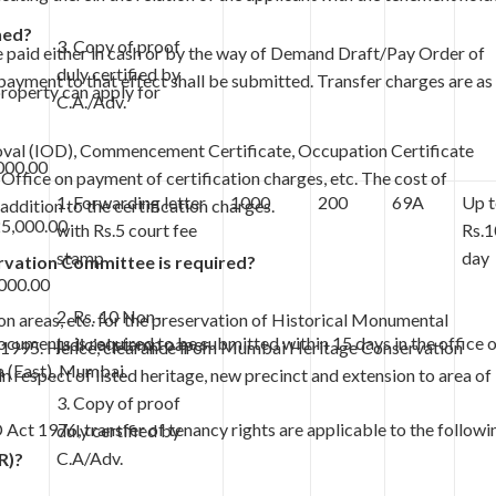
ned?
3. Copy of proof
be paid either in cash or by the way of Demand Draft/Pay Order of
duly certified by
payment to that effect shall be submitted. Transfer charges are as
property can apply for
C.A./Adv.
proval (IOD), Commencement Certificate, Occupation Certificate
000.00
 Office on payment of certification charges, etc. The cost of
1. Forwarding letter
1000
200
69A
Up 
addition to the certification charges.
25,000.00
with Rs.5 court fee
Rs.1
stamp
day
vation Committee is required?
000.00
2. Rs. 10 Non-
on areas, etc. for the preservation of Historical Monumental
cuments is required to be submitted within 15 days in the office 
judicial stamp paper
4.1995. Hence, clearance from Mumbai Heritage Conservation
 (East), Mumbai.
 respect of listed heritage, new precinct and extension to area of
3. Copy of proof
Act 1976, transfer of tenancy rights are applicable to the followi
duly certified by
C.A/Adv.
R)?