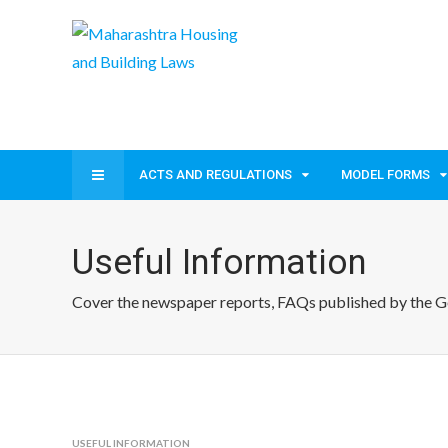
ACTS AND REGULATIONS
MODEL FORMS
Useful Information
Cover the newspaper reports, FAQs published by the Gov
USEFUL INFORMATION