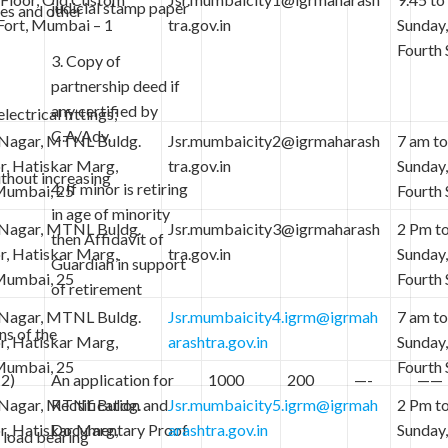
judicial stamp paper
les and other
Fort, Mumbai – 1
tra.gov.in
Sunday
Fourth 
3. Copy of
partnership deed if
any certified by
lectrical fittings;
C.A/Adv.
 Nagar, MTNL Buldg.
Jsr.mumbaicity2@igrmaharash
7 am to
or, Hatiskar Marg,
tra.gov.in
Sunday
ithout increasing
4. If minor is retiring
 Mumbai, 25
Fourth 
in age of minority
 Nagar, MTNL Buldg.
Jsr.mumbaicity3@igrmaharash
2 Pm to
then Affidavit of
or, Hatiskar Marg,
tra.gov.in
Sunday
Guardian in support
 Mumbai, 25
Fourth 
of retirement
 Nagar, MTNL Buldg.
Jsr.mumbaicity4.igrm@igrmah
7 am to
ns of the
or, Hatiskar Marg,
arashtra.gov.in
Sunday
 Mumbai, 25
Fourth 
(2)
An application for
1000
200
—-
——
 Nagar, MTNL Buldg.
Rectification and
Jsr.mumbaicity5.igrm@igrmah
2 Pm to
or, Hatiskar Marg,
Documentary Proof
arashtra.gov.in
Sunday
 load bearing