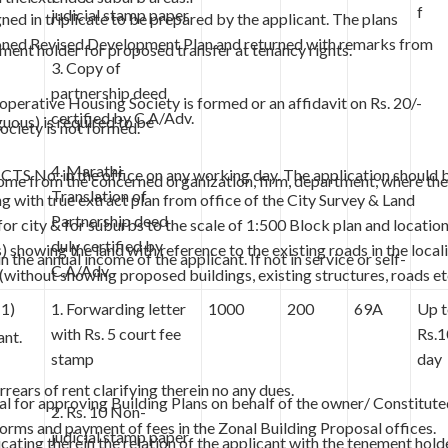
f
judicial stamp paper
d in triplicate to be prepared by the applicant. The plans
tioned Revised Development Plan and returned with remarks from
ment holder for proposed transfer at tenancy rights.
3. Copy of
partnership deed
perative Housing Society is formed or an affidavit on Rs. 20/-
certified by C.A/Adv.
uous) is required to be
ociety is not formed.
4. Marathi
 CTS No. in the office on any working day. The application should 
 income from the concerned organization, firm, department, where the
Translation of
g with true extract plan from office of the City Survey & Land
Partnership deed
r city & for suburbs to the scale of 1:500 Block plan and locatio
duly certified by
) showing the land with reference to the existing roads in the local
 the annual income of the applicant. If not in service or self-
C.A/Adv.
without showing proposed buildings, existing structures, roads et
(1)
1. Forwarding letter
1000
200
69A
Up 
with Rs. 5 court fee
Rs.1
ant.
stamp
day
rears of rent clarifying therein no any dues.
l for approving Building Plans on behalf of the owner/ Constitut
2. Rs. 10 Non-
orms and payment of fees in the Zonal Building Proposal offices.
judicial stamp paper
ating therein the relation of the applicant with the tenement holde