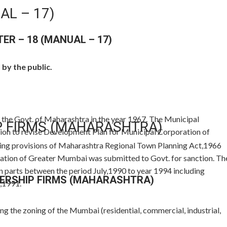
AL – 17)
TER – 18 (MANUAL – 17)
by the public.
the Govt. of Maharashtra in the year 1967. The Municipal
P FIRMS (MAHARASHTRA)
ion to revise Development Plan for Municipal Corporation of
wing provisions of Maharashtra Regional Town Planning Act,1966
tion of Greater Mumbai was submitted to Govt. for sanction. Th
n parts between the period July,1990 to year 1994 including
ERSHIP FIRMS (MAHARASHTRA)
,1991.
g the zoning of the Mumbai (residential, commercial, industrial,