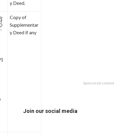
y Deed.
f
to
Copy of
of
0
Supplementar
.
y Deed if any
91
Sponsored content
s
Join our social media