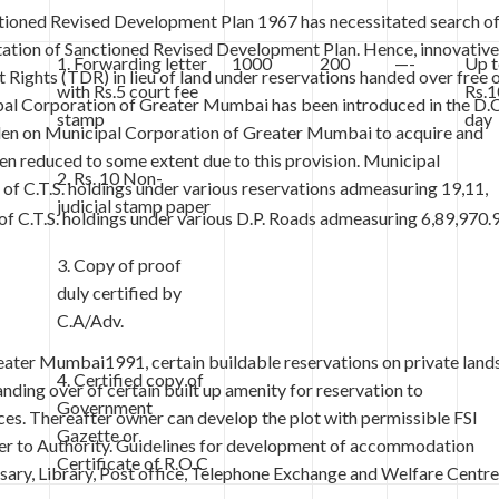
tioned Revised Development Plan 1967 has necessitated search o
ntation of Sanctioned Revised Development Plan. Hence, innovative
1. Forwarding letter
1000
200
—-
Up 
Rights (TDR) in lieu of land under reservations handed over free 
with Rs.5 court fee
Rs.1
al Corporation of Greater Mumbai has been introduced in the D.C
stamp
day
den on Municipal Corporation of Greater Mumbai to acquire and
en reduced to some extent due to this provision. Municipal
2. Rs. 10 Non-
f C.T.S. holdings under various reservations admeasuring 19,11,
judicial stamp paper
 C.T.S. holdings under various D.P. Roads admeasuring 6,89,970.
3. Copy of proof
duly certified by
C.A/Adv.
eater Mumbai1991, certain buildable reservations on private land
4. Certified copy of
ding over of certain built up amenity for reservation to
Government
ces. Thereafter owner can develop the plot with permissible FSI
Gazette or
over to Authority. Guidelines for development of accommodation
Certificate of R.O.C
ary, Library, Post office, Telephone Exchange and Welfare Centre