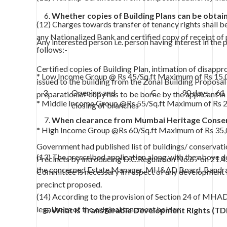
Whether copies of Building Plans can be obtai
(12) Charges towards transfer of tenancy rights shall 
any Nationalized Bank and certified copy of receipt of 
Any interested person i.e. person having interest in the 
follows:-
Certified copies of Building Plan, intimation of disap
* Low Income Group @ Rs 45/Sq.ft Maximum of Rs 15,
issued to the building from the Zonal Building Proposal
3.
Opening and
C
90 days
61
preparation of copy has to be borne by the applicant in 
* Middle Income Group @Rs 55/Sq.ft Maximum of Rs 
closing of branches
When clearance from Mumbai Heritage Conser
* High Income Group @Rs 60/Sq.ft Maximum of Rs 35,
Government had published list of buildings/ conservati
(13) The prescribed application along with the above do
Precincts by introducing D.C.Regulation No.67 on 21.
the concerned Estate Manager, MH&AD Board, Bandra
Committee is necessary in respect of any development in
precinct proposed.
(14) According to the provision of Section 24 of MHAD 
legal heirs of the original tenement holder:-
What is Transferable Development Rights (TD