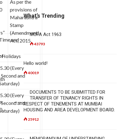
to
As per the
0
provisions of
What’s Trending
Maharashtra
Stamp
rs”
(Amendment)
MOFA Act 1963
 Time and
Act, 2015.
43793
of
 Holidays
Hello world!
 5.30 (Every
40019
, Second and
ith
Saturday)
DOCUMENTS TO BE SUBMITTED FOR
 5.30 (Every
TRANSFER OF TENANCY RIGHTS IN
to
———-
, Second and
RESPECT OF TENEMENTS AT MUMBAI
0
HOUSING AND AREA DEVELOPMENT BOARD.
Saturday)
25912
 5.30 (Every
MEMORANDUM OF UNDERSTANDING