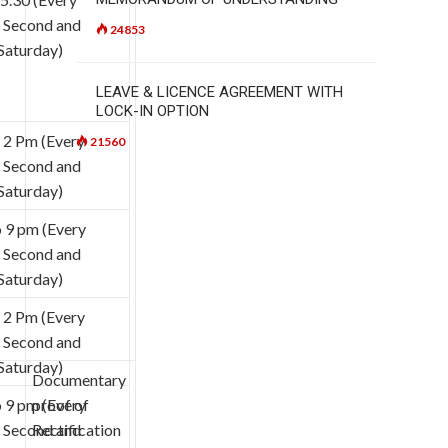
, Second and
24853
Saturday)
LEAVE & LICENCE AGREEMENT WITH
LOCK-IN OPTION
 2 Pm (Every
21560
, Second and
Saturday)
 9 pm (Every
, Second and
Saturday)
 2 Pm (Every
, Second and
Saturday)
Documentary
 9 pm (Every
proof of
, Second and
Rectification