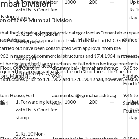
umbai Division
1. Forwarding letter
1000
200
—
Up 
with Rs. 5 Court fee
Rs.1
ission:-
stamp
day
ion offices- Mumbai Division
al that the following items of work categorized as “tenantable repai
2. Rs.10 Non-judicial
e Address
E-Mail I D
Office
from the Municipal Corporation of Greater Mumbai (M.C.G.M.)
stamp paper
 carried out have been constructed with approval from the
1962 in respect of commercial structures and 17.4.1964 in respect 
Weekly
3.Copy of
ot be declared heritage structures or fall within heritage precincts
partnership deed
Floor, Old Custom
dig.mumbai@igrmaharashtra.g
9.45 to
uired for carrying out repairs to such structures. The onus to
certified by C.A/Adv.
Fort, Mumbai – 1
ov.in
Sunday
 structures prior to 1.4.1962 and 17.4.1964 shall, however, vest w
Fourth 
tom House, Fort,
ao.mumbai@igrmaharashtra.g
9.45 to
(2)
1. Forwarding letter
1000
200
—
Up 
lls;
 – 1
ov.in
Sunday
with Rs. 5 Court fee
Rs.1
Fourth 
stamp
day
2. Rs. 10 Non-
Floor, Old Custom
Jsr.mumbaicity1@igrmaharash
9.45 to