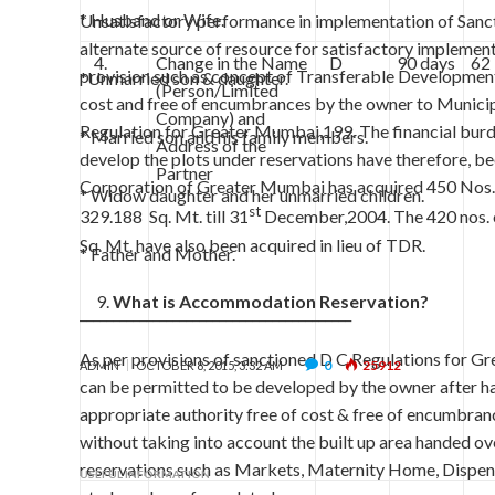
* Husband or Wife.
Unsatisfactory performance in implementation of Sanc
alternate source of resource for satisfactory impleme
4.
Change in the Name
D
90 days
62
provision such as concept of Transferable Development 
*Unmarried son & daughter.
(Person/Limited
cost and free of encumbrances by the owner to Municip
Company) and
Regulation for Greater Mumbai,199. The financial bur
* Married son and his family members.
Address of the
develop the plots under reservations have therefore, be
Partner
Corporation of Greater Mumbai has acquired 450 Nos. o
* Widow daughter and her unmarried children.
st
329.188 Sq. Mt. till 31
December,2004. The 420 nos. of
Sq. Mt. have also been acquired in lieu of TDR.
* Father and Mother.
What is Accommodation Reservation?
_________________________________________
As per provisions of sanctioned D C Regulations for Gr
0
25912
ADMIN
OCTOBER 8, 2015, 3:32 AM
can be permitted to be developed by the owner after han
appropriate authority free of cost & free of encumbran
without taking into account the built up area handed 
reservations such as Markets, Maternity Home, Dispens
USEFUL INFORMATION