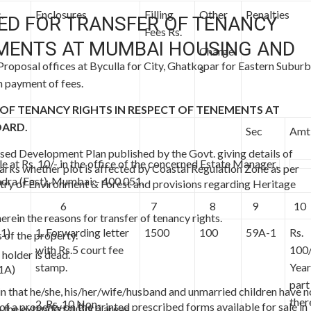
.
Enclosures
Filling
Other
Penalties
ED FOR TRANSFER OF TENANCY
Fees Rs.
EMENTS AT MUMBAI HOUSING AND
Charge
 Proposal offices at Byculla for City, Ghatkopar for Eastern Suburb
s
 payment of fees.
F TENANCY RIGHTS IN RESPECT OF TENEMENTS AT
OARD.
Sec
Amt
ised Development Plan published by the Govt. giving details of
le at Rs. 10/- in the office of the concerned Estate Manager,
marks whether plot is affected by Coastal Regulation Zone as per
ra (East), Mumbai – 400 051.
try of Environment & Forest and provisions regarding Heritage
6
7
8
9
10
herein the reasons for transfer of tenancy rights.
(1)
1. Forwarding letter
1500
100
59A-1
Rs.
 of the property.
with Rs.5 court fee
100/
 holder is dead.
stamp.
Year
(1A)
part
ein that he/she, his/her/wife/husband and unmarried children have n
ther
2. Rs. 10 Non-
f a property on the printed prescribed forms available for sale in
 the extended suburb areas.