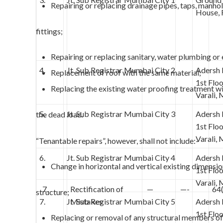
Repairing or replacing drainage pipes, taps, manho
House, 
fittings;
Repairing or replacing sanitary, water plumbing or e
4.
Jt. Sub Registrar Mumbai City 2
Adersh
Replacement of roof with the same material;
1st Flo
Replacing the existing water proofing treatment w
Varali,
5.
Jt. Sub Registrar Mumbai City 3
Adersh
the dead load.
1st Flo
Varali,
“Tenantable repairs”, however, shall not include:-
6.
Jt. Sub Registrar Mumbai City 4
Adersh
Change in horizontal and vertical existing dimensio
1st Flo
Varali,
7.
Rectification of
—
—-
64
structure;
7.
Jt. Sub Registrar Mumbai City 5
Mistakes
Adersh
1st Flo
Replacing or removal of any structural members of