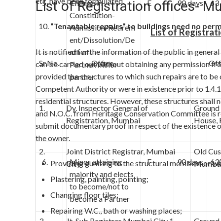
etc. have been formulated.
List of Registration offices- M
5.
Change in
E
90 days
63
Constitution-
“Tenantable repairs” to buildings need no perm
Admission/Retirem
List of Registrat
ent/Dissolution/De
It is notified for the information of the public in gener
ath of
Sr.No.
Office
Offic
can be carried out without obtaining any permission 
Partner/minor
provided the structures to which such repairs are to be
partner
Competent Authority or were in existence prior to 1.4.
residential structures. However, these structures shall n
1.
Dy. Inspector General of
Ground 
and N.O.C. from Heritage Conservation Committee is req
Registration, Mumbai
House, 
submit documentary proof in respect of the existence of
the owner.
2.
Joint District Registrar, Mumbai
Old Cus
6.
Minor attaining
F
90 days
63
Providing guniting to the structural members or wa
City
Mumbai
majority and elects
Plastering, painting, pointing;
to become/not to
Changing floor tiles;
become a Partner
Repairing W.C., bath or washing places;
3.
Jt. Sub Registrar Mumbai City 1
Ground 