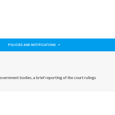
POLICIES AND NOTIFICATIONS
ernment bodies, a brief reporting of the court rulings