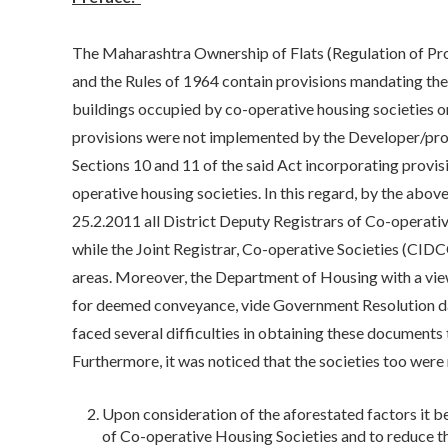
The Maharashtra Ownership of Flats (Regulation of Pr
and the Rules of 1964 contain provisions mandating th
buildings occupied by co-operative housing societies o
provisions were not implemented by the Developer/pr
Sections 10 and 11 of the said Act incorporating provis
operative housing societies. In this regard, by the abov
25.2.2011 all District Deputy Registrars of Co-operati
while the Joint Registrar, Co-operative Societies (C
areas. Moreover, the Department of Housing with a view
for deemed conveyance, vide Government Resolution da
faced several difficulties in obtaining these document
Furthermore, it was noticed that the societies too were
Upon consideration of the aforestated factors it 
of Co-operative Housing Societies and to reduce 