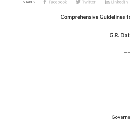
Facebook
Twitter
LinkedIn
Comprehensive Guidelines 
G.R. Da
—
Governm