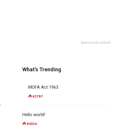
Sponsored content
What’s Trending
MOFA Act 1963
43787
.
Hello world!
40016