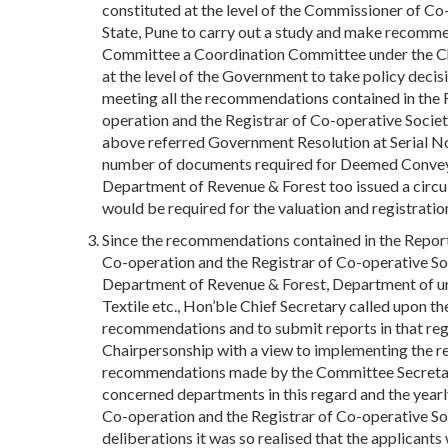
constituted at the level of the Commissioner of Co
State, Pune to carry out a study and make recomme
Committee a Coordination Committee under the Cha
at the level of the Government to take policy decisi
meeting all the recommendations contained in the
operation and the Registrar of Co-operative Socie
above referred Government Resolution at Serial N
number of documents required for Deemed Conveya
Department of Revenue & Forest too issued a circ
would be required for the valuation and registrat
Since the recommendations contained in the Repo
Co-operation and the Registrar of Co-operative So
Department of Revenue & Forest, Department of 
Textile etc., Hon’ble Chief Secretary called upon 
recommendations and to submit reports in that reg
Chairpersonship with a view to implementing the re
recommendations made by the Committee Secretary 
concerned departments in this regard and the yearl
Co-operation and the Registrar of Co-operative So
deliberations it was so realised that the applicants