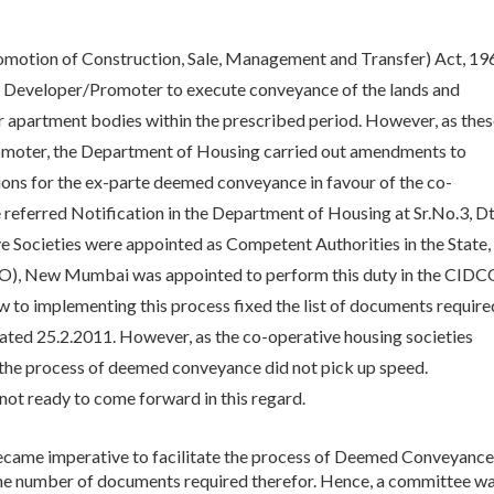
omotion of Construction, Sale, Management and Transfer) Act, 19
e Developer/Promoter to execute conveyance of the lands and
r apartment bodies within the prescribed period. However, as the
omoter, the Department of Housing carried out amendments to
ions for the ex-parte deemed conveyance in favour of the co-
e referred Notification in the Department of Housing at Sr.No.3, Dt
ve Societies were appointed as Competent Authorities in the State,
IDCO), New Mumbai was appointed to perform this duty in the CIDC
 to implementing this process fixed the list of documents require
ted 25.2.2011. However, as the co-operative housing societies
s the process of deemed conveyance did not pick up speed.
 not ready to come forward in this regard.
became imperative to facilitate the process of Deemed Conveyance
the number of documents required therefor. Hence, a committee w