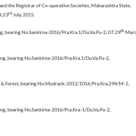
nd the Registrar of Co-operative Societies, Maharashtra State,
rd
t.23
July, 2015.
th
g, bearing No.Sankirna-2016/Pra.Kra.1/Du.Va.Pu-2, DT.29
Marc
ng, bearing No.Sankirna-2016/Pra.Kra.1/Du.Va.Pu-2,
ue & Forest, bearing No:Mudrank-2012/1016/Pra.Kra.294/M-1,
ing, bearing No.Sankirna-2016/Pra.Kra-1/Du.Va.Pu-2,