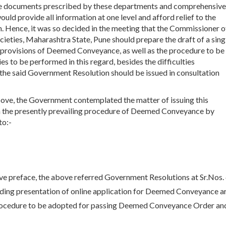
the documents prescribed by these departments and comprehensive
uld provide all information at one level and afford relief to the
on. Hence, it was so decided in the meeting that the Commissioner o
ieties, Maharashtra State, Pune should prepare the draft of a sing
 provisions of Deemed Conveyance, as well as the procedure to be
 to be performed in this regard, besides the difficulties
t the said Government Resolution should be issued in consultation
bove, the Government contemplated the matter of issuing this
n the presently prevailing procedure of Deemed Conveyance by
to:-
ove preface, the above referred Government Resolutions at Sr.Nos.
rding presentation of online application for Deemed Conveyance a
rocedure to be adopted for passing Deemed Conveyance Order an