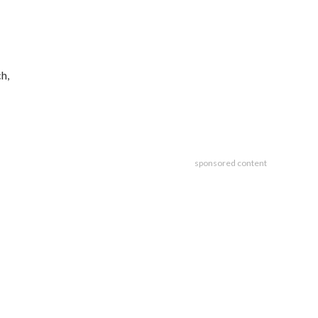
h,
sponsored content