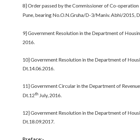
8] Order passed by the Commissioner of Co-operation a
Pune, bearing No.O.N.Gruha/D-3/Maniv. Abhi/2015, D
9] Government Resolution in the Department of Housin
2016.
10] Government Resolution in the Department of Housi
Dt.14.06.2016.
11] Government Circular in the Department of Reven
th
Dt.12
July, 2016.
12] Government Resolution in the Department of Hous
Dt.18.09.2017.
Preface:-