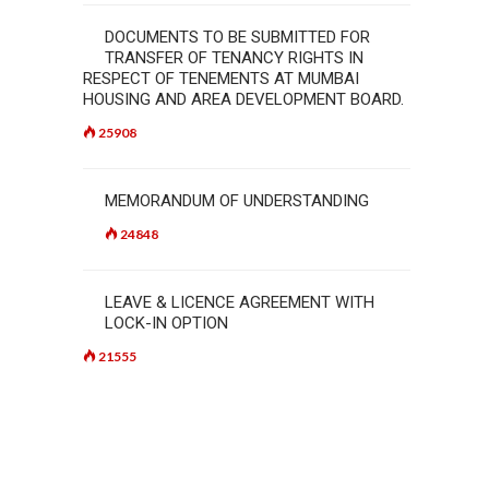
DOCUMENTS TO BE SUBMITTED FOR
TRANSFER OF TENANCY RIGHTS IN
RESPECT OF TENEMENTS AT MUMBAI
HOUSING AND AREA DEVELOPMENT BOARD.
25908
MEMORANDUM OF UNDERSTANDING
24848
LEAVE & LICENCE AGREEMENT WITH
LOCK-IN OPTION
21555