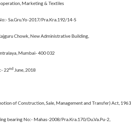
operation, Marketing & Textiles
o:- Sa.Gru.Yo-2017/Pra.Kra.192/14-S
guru Chowk, New Administrative Building,
ntralaya, Mumbai- 400 032
nd
:- 22
June, 2018
otion of Construction, Sale, Management and Transfer) Act, 1963
sing bearing No:- Mahas-2008/Pra.Kra.170/Du.Va.Pu-2,