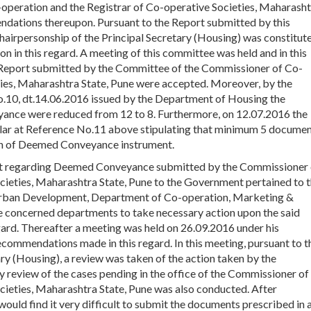
-operation and the Registrar of Co-operative Societies, Maharash
ndations thereupon. Pursuant to the Report submitted by this
irpersonship of the Principal Secretary (Housing) was constitut
on in this regard. A meeting of this committee was held and in this
 Report submitted by the Committee of the Commissioner of Co-
ties, Maharashtra State, Pune were accepted. Moreover, by the
o.10, dt.14.06.2016 issued by the Department of Housing the
nce were reduced from 12 to 8. Furthermore, on 12.07.2016 the
ular at Reference No.11 above stipulating that minimum 5 docume
ion of Deemed Conveyance instrument.
rt regarding Deemed Conveyance submitted by the Commissioner 
cieties, Maharashtra State, Pune to the Government pertained to 
urban Development, Department of Co-operation, Marketing &
the concerned departments to take necessary action upon the said
ard. Thereafter a meeting was held on 26.09.2016 under his
commendations made in this regard. In this meeting, pursuant to t
(Housing), a review was taken of the action taken by the
y review of the cases pending in the office of the Commissioner of
cieties, Maharashtra State, Pune was also conducted. After
 would find it very difficult to submit the documents prescribed in a