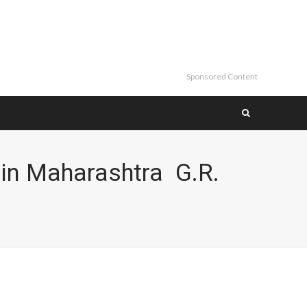
Sponsored Content
in Maharashtra G.R.