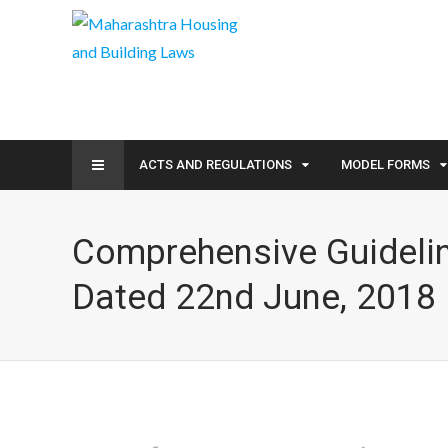
ACTS AND REGULATIONS
MODEL FORMS
Comprehensive Guideli
Dated 22nd June, 2018