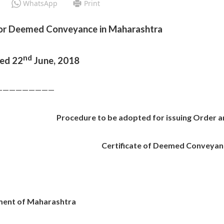
WhatsApp
Print
for Deemed Conveyance in Maharashtra
nd
ted 22
June, 2018
—————————
Procedure to be adopted for issuing Order 
Certificate of Deemed Conveyan
ent of Maharashtra