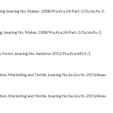
sing bearing No. Mahas- 2008/Pra.Kra.24/Part-2/Du.Va.Pu-2,
ng, bearing No. Mahas-2008/Pra.Kra.24/Part-2/Du.Va.Pu-2,
 Forest, bearing No. Sankirna-2012/Pra.Kra.442/L-1,
tion, Marketing and Textile, bearing No.Sa.Gru.Yo-2013/Anau-
tion, Marketing and Textile, bearing No.Sa.Gru.Yo-2013/Anau-