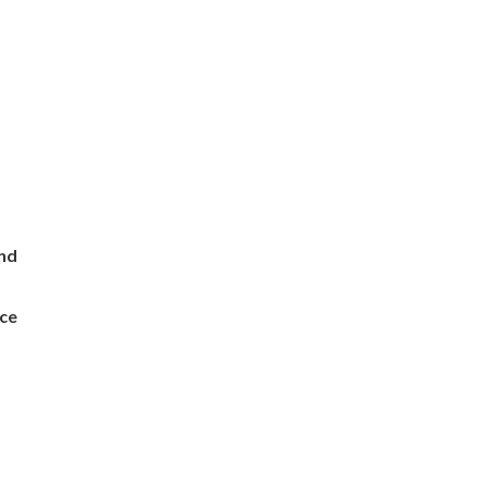
and
ce