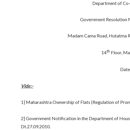
Department of Co-
Government Resolution N
Madam Cama Road, Hutatma Raj
th
14
Floor, Ma
Date
Vide:-
1] Maharashtra Ownership of Flats (Regulation of Prom
2] Government Notification in the Department of Hou
Dt.27.09.2010.