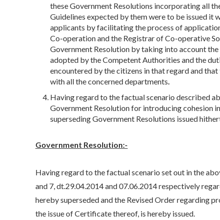
these Government Resolutions incorporating all 
Guidelines expected by them were to be issued it wo
applicants by facilitating the process of applicati
Co-operation and the Registrar of Co-operative Soc
Government Resolution by taking into account the
adopted by the Competent Authorities and the duties
encountered by the citizens in that regard and tha
with all the concerned departments
.
Having regard to the factual scenario described a
Government Resolution for introducing cohesion i
superseding Government Resolutions issued hither
Government Resolution:-
Having regard to the factual scenario set out in the ab
and 7, dt.29.04.2014 and 07.06.2014 respectively rega
hereby superseded and the Revised Order regarding p
the issue of Certificate thereof, is hereby issued.