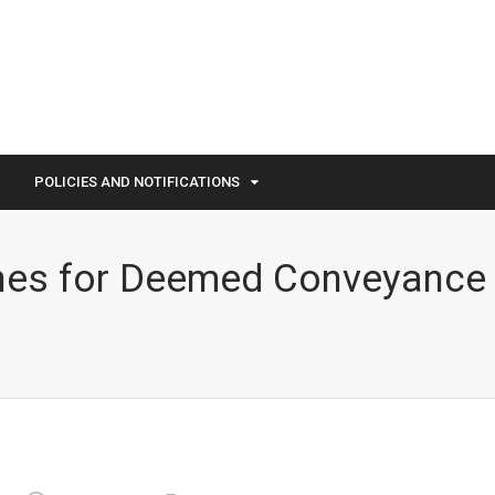
POLICIES AND NOTIFICATIONS
nes for Deemed Conveyance 