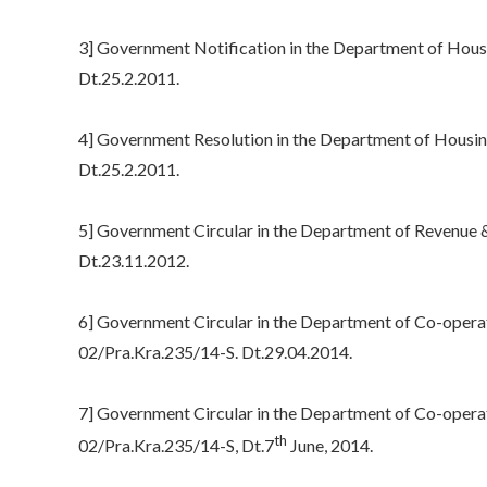
3] Government Notification in the Department of Hou
Dt.25.2.2011.
4] Government Resolution in the Department of Housi
Dt.25.2.2011.
5] Government Circular in the Department of Revenue &
Dt.23.11.2012.
6] Government Circular in the Department of Co-opera
02/Pra.Kra.235/14-S. Dt.29.04.2014.
7] Government Circular in the Department of Co-opera
th
02/Pra.Kra.235/14-S, Dt.7
June, 2014.