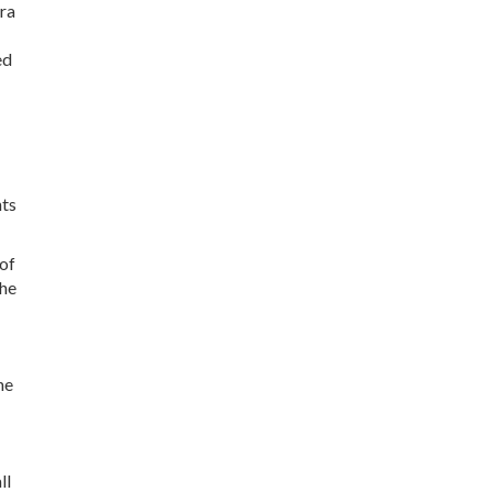
tra
ed
nts
of
the
he
ll