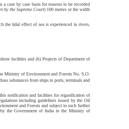
n a case by case basis for reasons to be recorded
wn by the Supreme Court
) 100 metres or the width
the tidal effect of sea is experienced in rivers,
eshore facilities and (b) Projects of Department of
 the Ministry of Environment and Forests No. S.O.
ous substances from ships to ports, terminals and
s notification and facilities for regasification of
egulations including guidelines issued by the Oil
vironment and Forests and subject to such further
d by the Government of India in the Ministry of