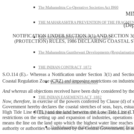
The Maharashtra Co-Operative Societies Act I960
MI
THE MAHARASHTRA PREVENTION OF THE FRAGMENT
(Dep
NOTIFICATION UNDER SECTION 3(1) AND SECTION 3(
THE [GOVERNMENT] GRANTS ACT, 1895*
(PROTECTION) RULES, 1986 DECLARING COASTAL 
The Maharashtra Gunthewari Developments (Regularisation
THE INDIAN CONTRACT, 1872
S.O.114 (E).- Whereas a Notification under Section 3(1) and Section 
Coastal Regulation Zone (CRZ) and imposing restrictions on industri
The Specific Relief Act, 1963
And whereas
all objections received have been duly considered by t
THE INDIAN EASEMENTS ACT, 1882
Now, therefore
, in exercise of the powers conferred by Clause (d) of 
Government hereby declares the coastal stretches of seas, bays, estua
High Tide Line (HTL) and the land between the Low Tide Line (LTL)
The Maharashtra Felling of Trees (Regulation) Act, 1964
restrictions on the setting up and expansion of industries, operation
means the line on the land upto which the highest water line reaches
The Maharashtra (Urban Areas) Protection and Prese
authority or authorities so authorised by the Central Government, in a