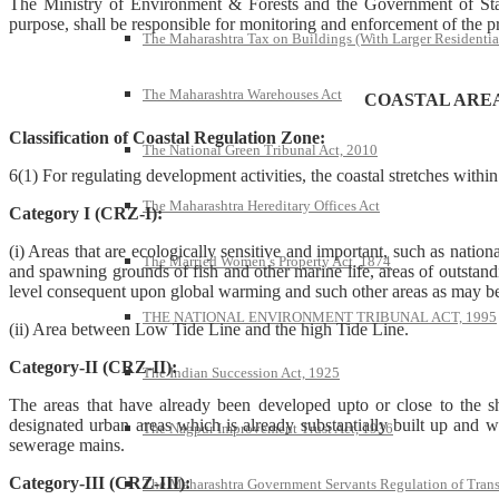
The Ministry of Environment & Forests and the Government of State 
purpose, shall be responsible for monitoring and enforcement of the prov
The Maharashtra Tax on Buildings (With Larger Residentia
The Maharashtra Warehouses Act
COASTAL ARE
Classification of Coastal Regulation Zone:
The National Green Tribunal Act, 2010
6(1) For regulating development activities, the coastal stretches withi
The Maharashtra Hereditary Offices Act
Category I (CRZ-I):
(i) Areas that are ecologically sensitive and important, such as nationa
The Married Women’s Property Act, 1874
and spawning grounds of fish and other marine life, areas of outstanding
level consequent upon global warming and such other areas as may be 
THE NATIONAL ENVIRONMENT TRIBUNAL ACT, 1995
(ii) Area between Low Tide Line and the high Tide Line.
Category-II (CRZ-II):
The Indian Succession Act, 1925
The areas that have already been developed upto or close to the sho
designated urban areas which is already substantially built up and w
The Nagpur Improvement Trust Act, 1936
sewerage mains.
Category-III (CRZ-III):
The Maharashtra Government Servants Regulation of Transfe