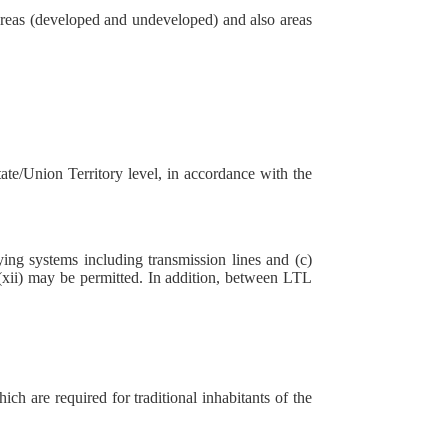
l areas (developed and undeveloped) and also areas
tate/Union Territory level, in accordance with the
ing systems including transmission lines and (c)
2 (xii) may be permitted. In addition, between LTL
ich are required for traditional inhabitants of the