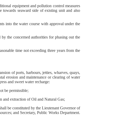
dditional equipment and pollution control measures
be towards seaward side of existing unit and also
ents into the water course with approval under the
 by the concerned authorities for phasing out the
reasonable time not exceeding three years from the
nsion of ports, harbours, jetties, wharves, quays,
oastal erosion and maintenance or clearing of water
ngress and sweet water recharge:
ot be permissible;
on and extraction of Oil and Natural Gas;
hall be constituted by the Lieutenant Governor of
sources; and Secretary, Public Works Department.