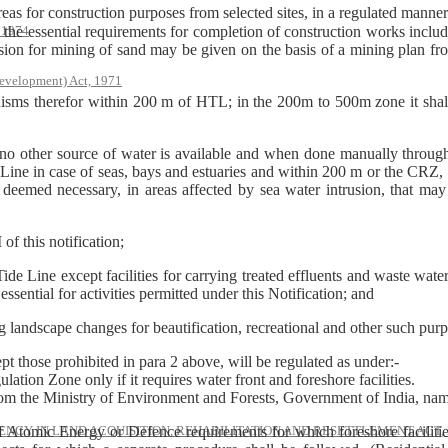
for construction purposes from selected sites, in a regulated manner o
he essential requirements for completion of construction works includi
, 1974
n for mining of sand may be given on the basis of a mining plan from
evelopment) Act, 1971
nisms therefor within 200 m of HTL; in the 200m to 500m zone it sha
 no other source of water is available and when done manually throug
ine in case of seas, bays and estuaries and within 200 m or the CRZ, 
e deemed necessary, in areas affected by sea water intrusion, that ma
of this notification;
 Line except facilities for carrying treated effluents and waste water d
essential for activities permitted under this Notification; and
ding landscape changes for beautification, recreational and other such pur
ept those prohibited in para 2 above, will be regulated as under:-
lation Zone only if it requires water front and foreshore facilities.
from the Ministry of Environment and Forests, Government of India, nam
of Atomic Energy or Defence requirements for which foreshore facilities
NCY IN LAND ACQUISITION, REHABILITATION AND RESETTLEMENT ACT, 