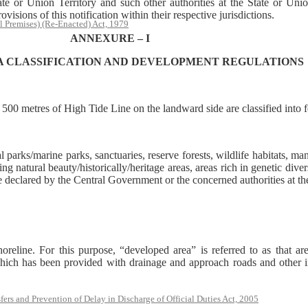
or Union Territory and such other authorities at the State or Union
isions of this notification within their respective jurisdictions.
l Premises) (Re-Enacted) Act, 1979
ANNEXURE – I
A CLASSIFICATION AND DEVELOPMENT REGULATIONS
n 500 metres of High Tide Line on the landward side are classified into 
l parks/marine parks, sanctuaries, reserve forests, wildlife habitats, ma
 natural beauty/historically/heritage areas, areas rich in genetic divers
declared by the Central Government or the concerned authorities at the 
reline. For this purpose, “developed area” is referred to as that are
hich has been provided with drainage and approach roads and other inf
rs and Prevention of Delay in Discharge of Official Duties Act, 2005