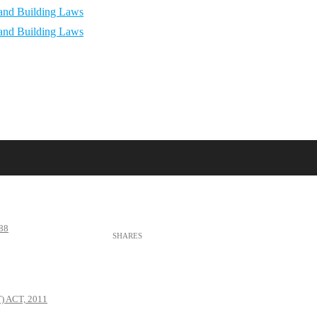
88
 ACT, 2011