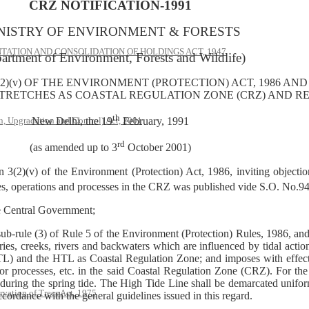
CRZ NOTIFICATION-1991
NISTRY OF ENVIRONMENT & FORESTS
ATION AND CONSOLIDATION OF HOLDINGS ACT, 1947
artment of Environment, Forests and Wildlife)
2)(v) OF THE ENVIRONMENT (PROTECTION) ACT, 1986 AND
STRETCHES AS COASTAL REGULATION ZONE (CRZ) AND REG
th
, Upgradation and Control) Act, 2001
New Delhi, the 19
February, 1991
rd
(as amended up to 3
October 2001)
3(2)(v) of the Environment (Protection) Act, 1986, inviting objection
es, operations and processes in the CRZ was published vide S.O. No.94
he Central Government;
sub-rule (3) of Rule 5 of the Environment (Protection) Rules, 1986, and 
ries, creeks, rivers and backwaters which are influenced by tidal acti
 and the HTL as Coastal Regulation Zone; and imposes with effect fr
s or processes, etc. in the said Coastal Regulation Zone (CRZ). For the
 during the spring tide. The High Tide Line shall be demarcated uniform
rvation of Trees Act, 1975
ccordance with the general guidelines issued in this regard.