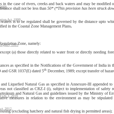
s in the case of rivers, creeks and back waters and may be modified o
 2006
stance shall not be less than
50* (*This provision has been struck do
ation Act, 1999
ters is to be regulated shall be governed by the distance upto which 
ntified in the Coastal Zone Management Plans
.
l Regulation Zone, namely:
rty Act, 1995
except (a) those directly related to water front or directly needing for
stances as specified in the Notifications of the Government of India in
th
 and GSR 1037(E) dated 5
December, 1989; except transfer of hazard
s and Liquefied Natural Gas as specified in Annexure-III appended to thi
as not classified as CRZ-I (i), subject to implementation of safety r
Petroleum and Natural Gas and guidelines issued by the Ministry of En
 ACT, 2016
rative measures in relation to the environment as may be stipulate
ct, 2012
housing (excluding hatchery and natural fish drying in permitted areas);