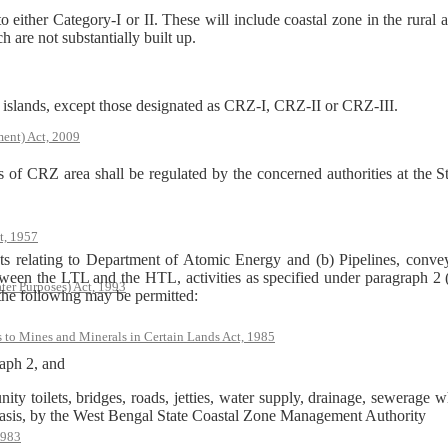
o either Category-I or II. These will include coastal zone in the rura
h are not substantially built up.
islands, except those designated as CRZ-I, CRZ-II or CRZ-III.
ent) Act, 2009
es of CRZ area shall be regulated by the concerned authorities at the S
t, 1957
ts relating to Department of Atomic Energy and (b) Pipelines, convey
 Between the LTL and the HTL, activities as specified under paragraph 
ter Purposes) Act, 1993
 the following may be permitted:
s to Mines and Minerals in Certain Lands Act, 1985
raph 2, and
ity toilets, bridges, roads, jetties, water supply, drainage, sewerage wh
basis, by the West Bengal State Coastal Zone Management Authority
1983