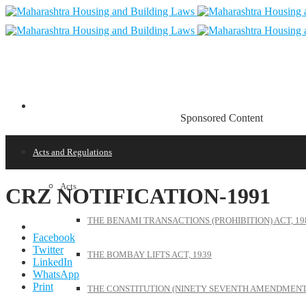
Sponsored Content
Acts and Regulations
Acts
CRZ NOTIFICATION-1991
THE BENAMI TRANSACTIONS (PROHIBITION) ACT, 19
Facebook
Twitter
THE BOMBAY LIFTS ACT, 1939
LinkedIn
WhatsApp
Print
THE CONSTITUTION (NINETY SEVENTH AMENDMENT)