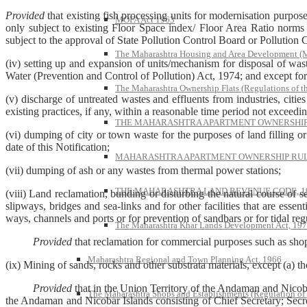
Provided
that existing fish processing units for modernisation purpose
MOFA Act 1963
only subject to existing Floor Space index/ Floor Area Ratio norms a
subject to the approval of State Pollution Control Board or Pollution
The Maharashtra Housing and Area Development 
(iv) setting up and expansion of units/mechanism for disposal of waste
Water (Prevention and Control of Pollution) Act, 1974; and except for
The Maharashtra Ownership Flats (Regulations of t
(v) discharge of untreated wastes and effluents from industries, cit
existing practices, if any, within a reasonable time period not exceeding
THE MAHARASHTRA APARTMENT OWNERSHIP 
(vi) dumping of city or town waste for the purposes of land filling or
date of this Notification;
MAHARASHTRA APARTMENT OWNERSHIP RULE
(vii) dumping of ash or any wastes from thermal power stations;
THE MAHARASHTRA LAND REVENUE CODE, 1
(viii) Land reclamation, bunding or disturbing the natural course of s
slipways, bridges and sea-links and for other facilities that are essen
ways, channels and ports or for prevention of sandbars or for tidal reg
The Maharashtra Khar Lands Development Act, 19
Provided
that reclamation for commercial purposes such as shop
Maharashtra Regional and Town Planning Act, 1966
(ix) Mining of sands, rocks and other substrata materials, except (a) 
Provided
that in the Union Territory of the Andaman and Nicob
The Maharashtra Shops and Establishments (Regulation of
the Andaman and Nicobar Islands consisting of Chief Secretary; Sec