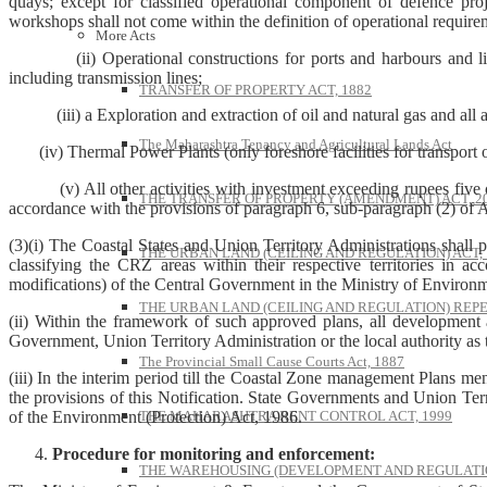
quays; except for classified operational component of defence proj
workshops shall not come within the definition of operational require
More Acts
(ii) Operational constructions for ports and harbours and light h
including transmission lines;
TRANSFER OF PROPERTY ACT, 1882
(iii) a Exploration and extraction of oil and natural gas and all a
The Maharashtra Tenancy and Agricultural Lands Act
(iv) Thermal Power Plants (only foreshore facilities for transport of 
(v) All other activities with investment exceeding rupees five crore
THE TRANSFER OF PROPERTY (AMENDMENT) ACT, 2
accordance with the provisions of paragraph 6, sub-paragraph (2) of A
(3)(i) The Coastal States and Union Territory Administrations shall 
THE URBAN LAND (CEILING AND REGULATION) ACT, 
classifying the CRZ areas within their respective territories in a
modifications) of the Central Government in the Ministry of Environ
THE URBAN LAND (CEILING AND REGULATION) REPE
(ii) Within the framework of such approved plans, all development 
Government, Union Territory Administration or the local authority as 
The Provincial Small Cause Courts Act, 1887
(iii) In the interim period till the Coastal Zone management Plans me
the provisions of this Notification. State Governments and Union Terri
of the Environment (Protection) Act, 1986.
THE MAHARASHTRA RENT CONTROL ACT, 1999
Procedure for monitoring and enforcement:
THE WAREHOUSING (DEVELOPMENT AND REGULATION