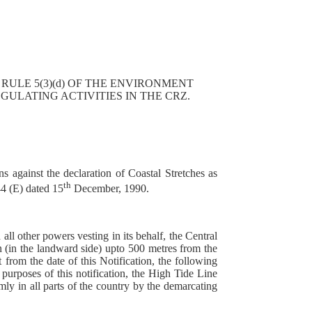
 RULE 5(3)(d) OF THE ENVIRONMENT
ULATING ACTIVITIES IN THE CRZ.
s against the declaration of Coastal Stretches as
th
4 (E) dated 15
December, 1990.
all other powers vesting in its behalf, the Central
on (in the landward side) upto 500 metres from the
om the date of this Notification, the following
 purposes of this notification, the High Tide Line
ly in all parts of the country by the demarcating