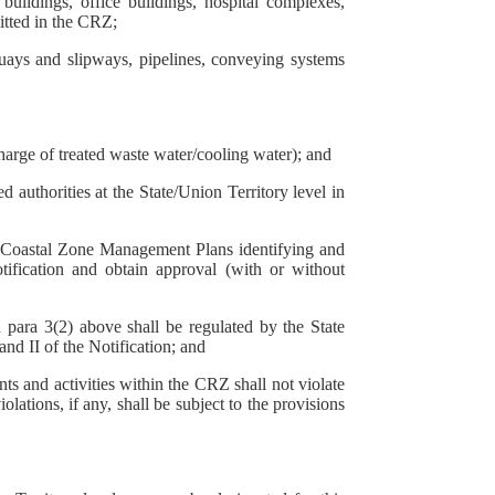
buildings, office buildings, hospital complexes,
itted in the CRZ;
uays and slipways, pipelines, conveying systems
charge of treated waste water/cooling water); and
authorities at the State/Union Territory level in
on, Coastal Zone Management Plans identifying and
tification and obtain approval (with or without
 para 3(2) above shall be regulated by the State
nd II of the Notification; and
ts and activities within the CRZ shall not violate
lations, if any, shall be subject to the provisions