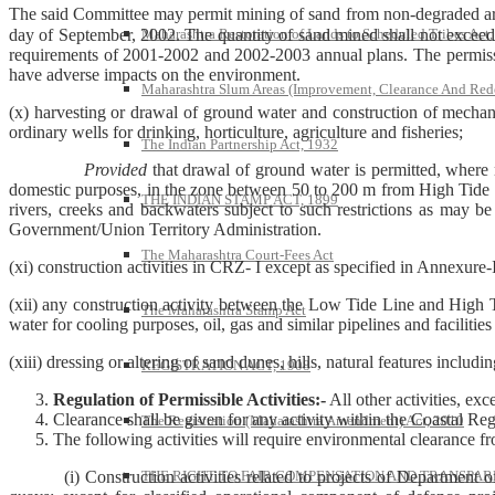
The said Committee may permit mining of sand from non-degraded areas 
day of September, 2002. The quantity of sand mined shall not exceed t
Maharashtra Restoration of Lands to Scheduled Tribes Act
requirements of 2001-2002 and 2002-2003 annual plans. The permissio
have adverse impacts on the environment.
Maharashtra Slum Areas (Improvement, Clearance And Red
(x) harvesting or drawal of ground water and construction of mecha
ordinary wells for drinking, horticulture, agriculture and fisheries;
The Indian Partnership Act, 1932
Provided
that drawal of ground water is permitted, where
domestic purposes, in the zone between 50 to 200 m from High Tide L
THE INDIAN STAMP ACT, 1899
rivers, creeks and backwaters subject to such restrictions as may b
Government/Union Territory Administration.
The Maharashtra Court-Fees Act
(xi) construction activities in CRZ- I except as specified in Annexure-I 
(xii) any construction activity between the Low Tide Line and High Tide
The Maharashtra Stamp Act
water for cooling purposes, oil, gas and similar pipelines and facilities 
(xiii) dressing or altering of sand dunes, hills, natural features inclu
REGISTRATION ACT, 1908
Regulation of Permissible Activities:-
All other activities, exc
Clearance shall be given for any activity within the Coastal Regu
The Registration (Maharashtra Amendment) Act, 2010
The following activities will require environmental clearance 
(i) Construction activities related to projects of Department 
THE RIGHT TO FAIR COMPENSATION AND TRANSPARE