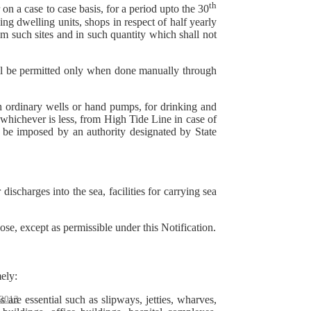
th
n a case to case basis, for a period upto the 30
ng dwelling units, shops in respect of half yearly
 such sites and in such quantity which shall not
ll be permitted only when done manually through
h ordinary wells or hand pumps, for drinking and
whichever is less, from High Tide Line in case of
y be imposed by an authority designated by State
ischarges into the sea, facilities for carrying sea
pose, except as permissible under this Notification.
ely:
 are essential such as slipways, jetties, wharves,
2013