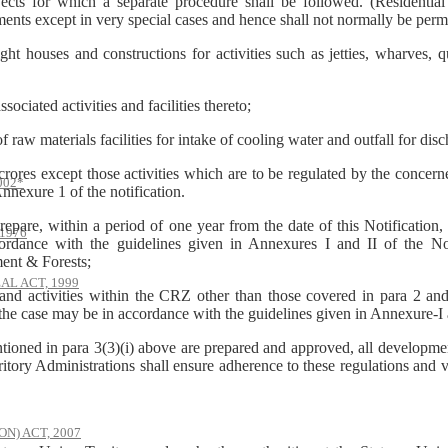
ects for which a separate procedure shall be followed. (Residential 
ments except in very special cases and hence shall not normally be perm
ouses and constructions for activities such as jetties, wharves, q
ssociated activities and facilities thereto;
raw materials facilities for intake of cooling water and outfall for dis
s except those activities which are to be regulated by the concerned 
002*
nnexure 1 of the notification.
prepare, within a period of one year from the date of this Notificati
1976
ccordance with the guidelines given in Annexures I and II of the No
ment & Forests;
AL ACT, 1999
and activities within the CRZ other than those covered in para 2 and
the case may be in accordance with the guidelines given in Annexure-I a
ntioned in para 3(3)(i) above are prepared and approved, all developmen
tory Administrations shall ensure adherence to these regulations and vio
) ACT, 2007