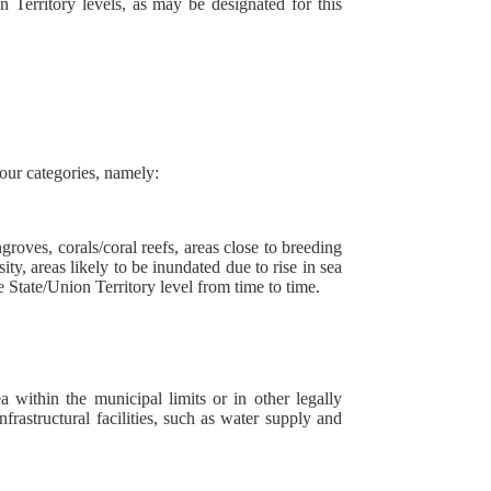
 Territory levels, as may be designated for this
four categories, namely:
ngroves, corals/coral reefs, areas close to breeding
ity, areas likely to be inundated due to rise in sea
State/Union Territory level from time to time.
a within the municipal limits or in other legally
rastructural facilities, such as water supply and