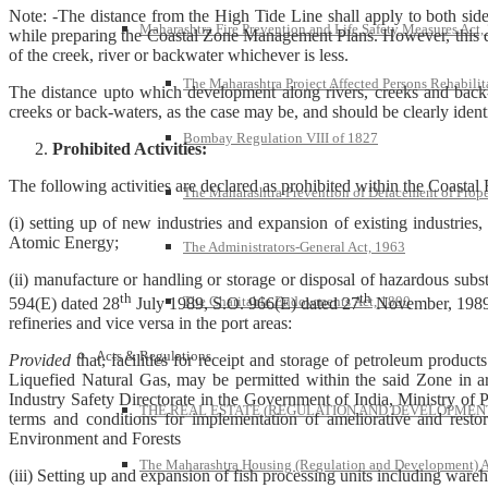
Note: -The distance from the High Tide Line shall apply to both side
Maharashtra Fire Prevention and Life Safety Measures Act,
while preparing the Coastal Zone Management Plans. However, this di
of the creek, river or backwater whichever is less.
The Maharashtra Project Affected Persons Rehabilit
The distance upto which development along rivers, creeks and back-wa
creeks or back-waters, as the case may be, and should be clearly ide
Bombay Regulation VIII of 1827
Prohibited Activities:
The following activities are declared as prohibited within the Coasta
The Maharashtra Prevention of Defacement of Prope
(i) setting up of new industries and expansion of existing industries, 
Atomic Energy;
The Administrators-General Act, 1963
(ii) manufacture or handling or storage or disposal of hazardous sub
th
th
The Charitable Endowments Act, 1890
594(E) dated 28
July 1989, S.O. 966(E) dated 27
November, 1989
refineries and vice versa in the port areas:
Acts & Regulations
Provided
that, facilities for receipt and storage of petroleum product
Liquefied Natural Gas, may be permitted within the said Zone in are
Industry Safety Directorate in the Government of India, Ministry of 
THE REAL ESTATE (REGULATION AND DEVELOPMENT)
terms and conditions for implementation of ameliorative and resto
Environment and Forests
The Maharashtra Housing (Regulation and Development) A
(iii) Setting up and expansion of fish processing units including ware