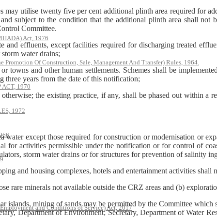
s may utilise twenty five per cent additional plinth area required for a
nd subject to the condition that the additional plinth area shall not 
 Control Committee.
(MHADA) Act, 1976
 and effluents, except facilities required for discharging treated efflu
 storm water drains;
he Promotion Of Construction, Sale, Management And Transfer) Rules, 1964.
ies or towns and other human settlements. Schemes shall be implemented
 three years from the date of this notification;
ACT, 1970
 otherwise; the existing practice, if any, shall be phased out within a 
S, 1972
966
ea water except those required for construction or modernisation or expa
tial for activities permissible under the notification or for control of c
ulators, storm water drains or for structures for prevention of salinity i
79
ping and housing complexes, hotels and entertainment activities shall n
those rare minerals not available outside the CRZ areas and (b) explorati
ar islands, mining of sands may be permitted by the Committee which s
 Employment and Conditions of Service) Act, 2017
retary, Department of Environment; Secretary, Department of Water Re