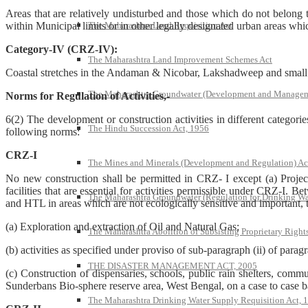
Areas that are relatively undisturbed and those which do not belong t
within Municipal limits or in other legally designated urban areas whic
The Maharashtra Land Requisition Act
Category-IV (CRZ-IV):
The Maharashtra Land Improvement Schemes Act
Coastal stretches in the Andaman & Nicobar, Lakshadweep and small 
The Maharashtra Groundwater (Development and Managem
Norms for Regulation of Activities,-
6(2) The development or construction activities in different categori
The Hindu Succession Act, 1956
following norms:
CRZ-I
The Mines and Minerals (Development and Regulation) Ac
No new construction shall be permitted in CRZ- I except (a) Projec
facilities that are essential for activities permissible under CRZ-I.
The Maharashtra Groundwater (Regulation for Drinking Wa
and HTL in areas which are not ecologically sensitive and important,
(a) Exploration and extraction of Oil and Natural Gas;
The Maharashtra Abolition of Subsisting Proprietary Right
(b) activities as specified under proviso of sub-paragraph (ii) of parag
THE DISASTER MANAGEMENT ACT, 2005
(c) Construction of dispensaries, schools, public rain shelters, commun
Sunderbans Bio-sphere reserve area, West Bengal, on a case to case 
The Maharashtra Drinking Water Supply Requisition Act, 