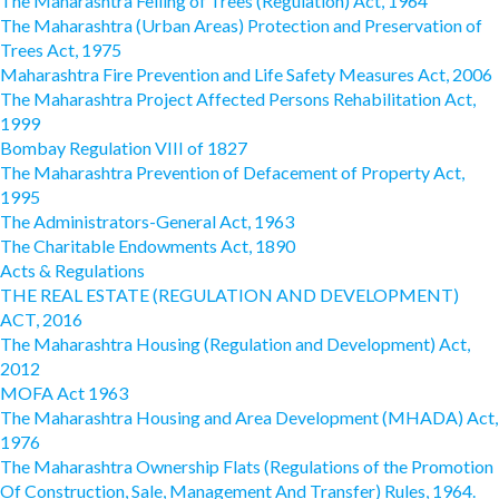
The Maharashtra Felling of Trees (Regulation) Act, 1964
The Maharashtra (Urban Areas) Protection and Preservation of
Trees Act, 1975
Maharashtra Fire Prevention and Life Safety Measures Act, 2006
The Maharashtra Project Affected Persons Rehabilitation Act,
1999
Bombay Regulation VIII of 1827
The Maharashtra Prevention of Defacement of Property Act,
1995
The Administrators-General Act, 1963
The Charitable Endowments Act, 1890
Acts & Regulations
THE REAL ESTATE (REGULATION AND DEVELOPMENT)
ACT, 2016
The Maharashtra Housing (Regulation and Development) Act,
2012
MOFA Act 1963
The Maharashtra Housing and Area Development (MHADA) Act,
1976
The Maharashtra Ownership Flats (Regulations of the Promotion
Of Construction, Sale, Management And Transfer) Rules, 1964.