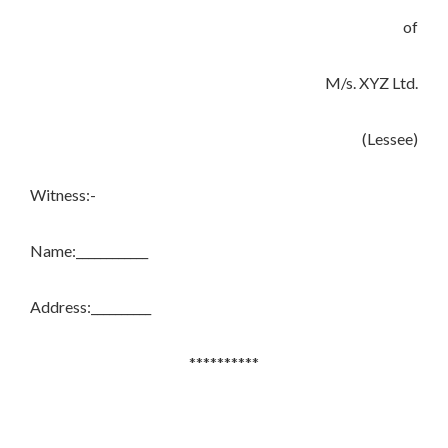
of
M/s. XYZ Ltd.
(Lessee)
Witness:-
Name:____________
Address:__________
**********