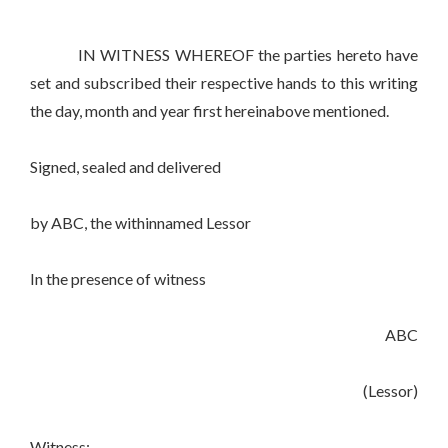
IN WITNESS WHEREOF the parties hereto have
set and subscribed their respective hands to this writing
the day, month and year first hereinabove mentioned.
Signed, sealed and delivered
by ABC, the withinnamed Lessor
In the presence of witness
ABC
(Lessor)
Witness:-