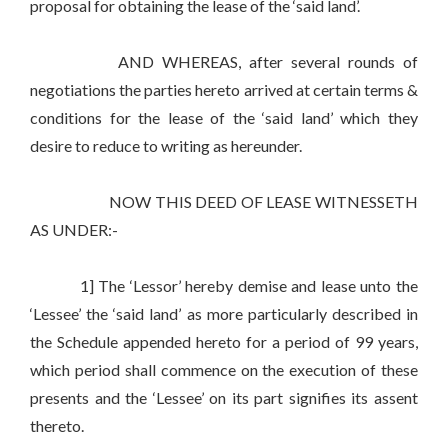
proposal for obtaining the lease of the ‘said land’.
AND WHEREAS, after several rounds of
negotiations the parties hereto arrived at certain terms &
conditions for the lease of the ‘said land’ which they
desire to reduce to writing as hereunder.
NOW THIS DEED OF LEASE WITNESSETH
AS UNDER:-
1] The ‘Lessor’ hereby demise and lease unto the
‘Lessee’ the ‘said land’ as more particularly described in
the Schedule appended hereto for a period of 99 years,
which period shall commence on the execution of these
presents and the ‘Lessee’ on its part signifies its assent
thereto.