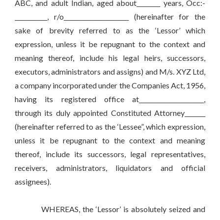
ABC, and adult Indian, aged about________ years, Occ:-
___________, r/o______________________ (hereinafter for the
sake of brevity referred to as the ‘Lessor’ which
expression, unless it be repugnant to the context and
meaning thereof, include his legal heirs, successors,
executors, administrators and assigns) and M/s. XYZ Ltd,
a company incorporated under the Companies Act, 1956,
having its registered office at______________________,
through its duly appointed Constituted Attorney_______
(hereinafter referred to as the ‘Lessee”, which expression,
unless it be repugnant to the context and meaning
thereof, include its successors, legal representatives,
receivers, administrators, liquidators and official
assignees).
WHEREAS, the ‘Lessor’ is absolutely seized and