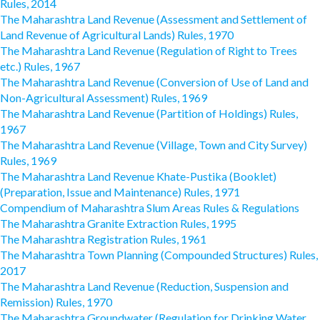
Rules, 2014
The Maharashtra Land Revenue (Assessment and Settlement of
Land Revenue of Agricultural Lands) Rules, 1970
The Maharashtra Land Revenue (Regulation of Right to Trees
etc.) Rules, 1967
The Maharashtra Land Revenue (Conversion of Use of Land and
Non-Agricultural Assessment) Rules, 1969
The Maharashtra Land Revenue (Partition of Holdings) Rules,
1967
The Maharashtra Land Revenue (Village, Town and City Survey)
Rules, 1969
The Maharashtra Land Revenue Khate-Pustika (Booklet)
(Preparation, Issue and Maintenance) Rules, 1971
Compendium of Maharashtra Slum Areas Rules & Regulations
The Maharashtra Granite Extraction Rules, 1995
The Maharashtra Registration Rules, 1961
The Maharashtra Town Planning (Compounded Structures) Rules,
2017
The Maharashtra Land Revenue (Reduction, Suspension and
Remission) Rules, 1970
The Maharashtra Groundwater (Regulation for Drinking Water