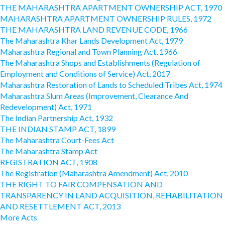
THE MAHARASHTRA APARTMENT OWNERSHIP ACT, 1970
MAHARASHTRA APARTMENT OWNERSHIP RULES, 1972
THE MAHARASHTRA LAND REVENUE CODE, 1966
The Maharashtra Khar Lands Development Act, 1979
Maharashtra Regional and Town Planning Act, 1966
The Maharashtra Shops and Establishments (Regulation of
Employment and Conditions of Service) Act, 2017
Maharashtra Restoration of Lands to Scheduled Tribes Act, 1974
Maharashtra Slum Areas (Improvement, Clearance And
Redevelopment) Act, 1971
The Indian Partnership Act, 1932
THE INDIAN STAMP ACT, 1899
The Maharashtra Court-Fees Act
The Maharashtra Stamp Act
REGISTRATION ACT, 1908
The Registration (Maharashtra Amendment) Act, 2010
THE RIGHT TO FAIR COMPENSATION AND
TRANSPARENCY IN LAND ACQUISITION, REHABILITATION
AND RESETTLEMENT ACT, 2013
More Acts