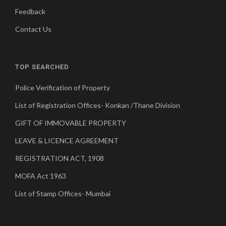
Feedback
Contact Us
TOP SEARCHED
Police Verification of Property
List of Registration Offices- Konkan /Thane Division
GIFT OF IMMOVABLE PROPERTY
LEAVE & LICENCE AGREEMENT
REGISTRATION ACT, 1908
MOFA Act 1963
List of Stamp Offices- Mumbai