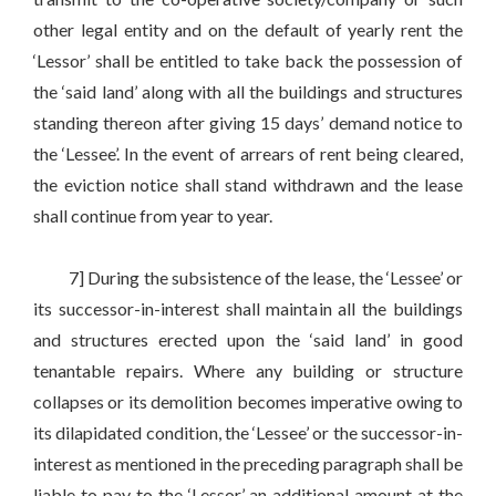
other legal entity and on the default of yearly rent the
‘Lessor’ shall be entitled to take back the possession of
the ‘said land’ along with all the buildings and structures
standing thereon after giving 15 days’ demand notice to
the ‘Lessee’. In the event of arrears of rent being cleared,
the eviction notice shall stand withdrawn and the lease
shall continue from year to year.
7] During the subsistence of the lease, the ‘Lessee’ or
its successor-in-interest shall maintain all the buildings
and structures erected upon the ‘said land’ in good
tenantable repairs. Where any building or structure
collapses or its demolition becomes imperative owing to
its dilapidated condition, the ‘Lessee’ or the successor-in-
interest as mentioned in the preceding paragraph shall be
liable to pay to the ‘Lessor’ an additional amount at the