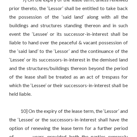
prior thereto, the ‘Lessor’ shall be entitled to take back
the possession of the ‘said land’ along with all the
buildings and structures standing thereon and in such
event the ‘Lessee’ or its successor-in-interest shall be
liable to hand over the peaceful & vacant possession of
the ‘said land’ to the ‘Lessor’ and the continuance of the
‘Lessee’ or its successors-in-interest in the demised land
and the structures/buildings thereon beyond the period
of the lease shall be treated as an act of trespass for
which the ‘Lessee’ or their successors-in-interest shall be
held liable.
10] On the expiry of the lease term, the ‘Lessor’ and
the ‘Lessee’ or the successors-in-interest shall have the
option of renewing the lease term for a further period
of_________ years, provided both the parties expressly