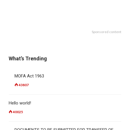
Sponsored content
What’s Trending
MOFA Act 1963
43807
Hello world!
40025
DOCUMENTS TO BE SUBMITTED FOR TRANSFER OF