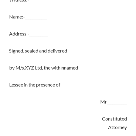
Name:-____________
Address:-__________
Signed, sealed and delivered
by M/s.XYZ Ltd, the withinnamed
Lessee in the presence of
Mr___________
Constituted
Attorney