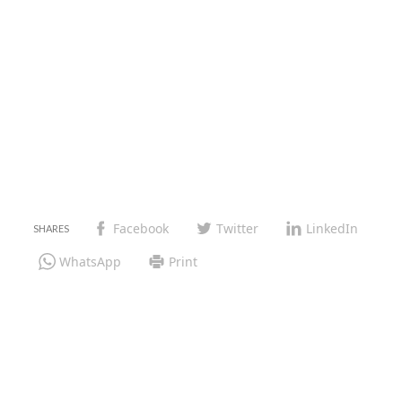
Facebook
Twitter
LinkedIn
WhatsApp
Print