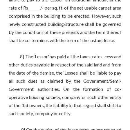
rate of Rs_______/- per sq. ft. of the net usable carpet area
comprised in the building to be erected. However, such
newly constructed building/structure shall be governed
by the conditions of these presents and the term thereof
shall be co-terminus with the term of the instant lease.
8] The ‘Lessor’ has paid all the taxes, rates, cess and
other duties payable in respect of the said land and from
the date of the demise, the ‘Lessee’ shall be liable to pay
all such dues as claimed by the Government/Semi-
Government authorities. On the formation of co-
operative housing society, company or such other entity
of the flat owners, the liability in that regard shall shift to
such society, company or entity.
9] On the expiry of the lease term, unless renewed