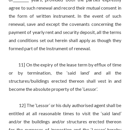
agree to such renewal and record their mutual consent in
the form of written instrument. In the event of such
renewal, save and except the covenants concerning the
payment of yearly rent and security deposit, all the terms
and conditions set out herein shall apply as though they
formed part of the Instrument of renewal.
11] On the expiry of the lease term by efflux of time
or by termination, the ‘said land’ and all the
structures/buildings erected thereon shall vest in and
become the absolute property of the ‘Lessor’.
12] The ‘Lessor’ or his duly authorised agent shall be
entitled at all reasonable times to visit the ‘said land’
and/or the buildings and/or structures erected thereon
for the purposes of inspection and the ‘Lessee’ hereby