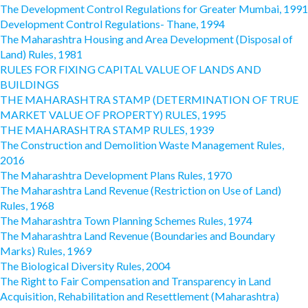
The Development Control Regulations for Greater Mumbai, 1991
Development Control Regulations- Thane, 1994
The Maharashtra Housing and Area Development (Disposal of
Land) Rules, 1981
RULES FOR FIXING CAPITAL VALUE OF LANDS AND
BUILDINGS
THE MAHARASHTRA STAMP (DETERMINATION OF TRUE
MARKET VALUE OF PROPERTY) RULES, 1995
THE MAHARASHTRA STAMP RULES, 1939
The Construction and Demolition Waste Management Rules,
2016
The Maharashtra Development Plans Rules, 1970
The Maharashtra Land Revenue (Restriction on Use of Land)
Rules, 1968
The Maharashtra Town Planning Schemes Rules, 1974
The Maharashtra Land Revenue (Boundaries and Boundary
Marks) Rules, 1969
The Biological Diversity Rules, 2004
The Right to Fair Compensation and Transparency in Land
Acquisition, Rehabilitation and Resettlement (Maharashtra)