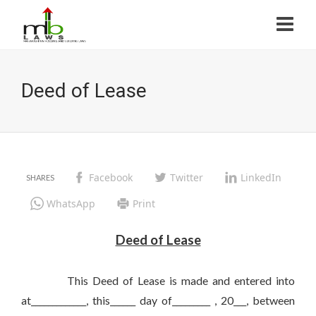
Deed of Lease
Facebook
Twitter
LinkedIn
WhatsApp
Print
Deed of Lease
This Deed of Lease is made and entered into
at_____________, this______ day of_________ , 20___, between