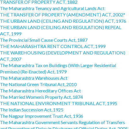
TRANSFER OF PROPERTY ACT, 1882
The Maharashtra Tenancy and Agricultural Lands Act
THE TRANSFER OF PROPERTY (AMENDMENT) ACT, 2002*
THE URBAN LAND (CEILING AND REGULATION) ACT, 1976
THE URBAN LAND (CEILING AND REGULATION) REPEAL
ACT, 1999
The Provincial Small Cause Courts Act, 1887
THE MAHARASHTRA RENT CONTROL ACT, 1999
THE WAREHOUSING (DEVELOPMENT AND REGULATION)
ACT, 2007
The Maharashtra Tax on Buildings (With Larger Residential
Premises) (Re-Enacted) Act, 1979
The Maharashtra Warehouses Act
The National Green Tribunal Act, 2010
The Maharashtra Hereditary Offices Act
The Married Women’s Property Act, 1874
THE NATIONAL ENVIRONMENT TRIBUNAL ACT, 1995
The Indian Succession Act, 1925
The Nagpur Improvement Trust Act, 1936
The Maharashtra Government Servants Regulation of Transfers
and Prevention of Delay in Discharge of Official Duties Act, 2005