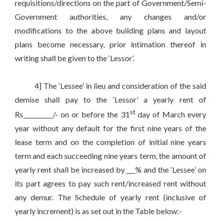
requisitions/directions on the part of Government/Semi-
Government authorities, any changes and/or
modifications to the above building plans and layout
plans become necessary, prior intimation thereof in
writing shall be given to the ‘Lessor’.
4] The ‘Lessee’ in lieu and consideration of the said
demise shall pay to the ‘Lessor’ a yearly rent of
st
Rs__________/- on or before the 31
day of March every
year without any default for the first nine years of the
lease term and on the completion of initial nine years
term and each succeeding nine years term, the amount of
yearly rent shall be increased by ___% and the ‘Lessee’ on
its part agrees to pay such rent/increased rent without
any demur. The Schedule of yearly rent (inclusive of
yearly increment) is as set out in the Table below:-