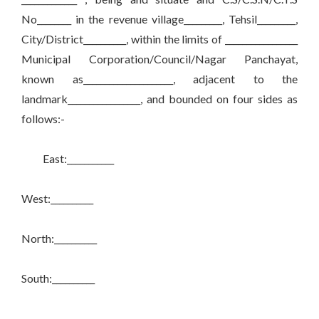
No________ in the revenue village_________, Tehsil_________,
City/District__________, within the limits of _________________
Municipal Corporation/Council/Nagar Panchayat,
known as_____________________, adjacent to the
landmark_________________, and bounded on four sides as
follows:-
East:___________
West:__________
North:__________
South:__________