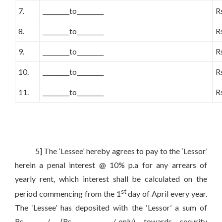
7.
_________to_________
R
8.
_________to_________
R
9.
_________to_________
R
10.
_________to_________
R
11.
_________to_________
R
5] The ‘Lessee’ hereby agrees to pay to the ‘Lessor’
herein a penal interest @ 10% p.a for any arrears of
yearly rent, which interest shall be calculated on the
st
period commencing from the 1
day of April every year.
The ‘Lessee’ has deposited with the ‘Lessor’ a sum of
Rs________/- (Rs______________/-only) towards security