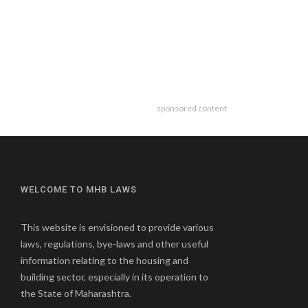
sponsored content
WELCOME TO MHB LAWS
This website is envisioned to provide various
laws, regulations, bye-laws and other useful
information relating to the housing and
building sector, especially in its operation to
the State of Maharashtra.