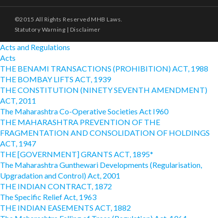
©2015 All Rights Reserved MHB Laws.
Statutory Warning
|
Disclaimer
Acts and Regulations
Acts
THE BENAMI TRANSACTIONS (PROHIBITION) ACT, 1988
THE BOMBAY LIFTS ACT, 1939
THE CONSTITUTION (NINETY SEVENTH AMENDMENT)
ACT, 2011
The Maharashtra Co-Operative Societies Act I960
THE MAHARASHTRA PREVENTION OF THE
FRAGMENTATION AND CONSOLIDATION OF HOLDINGS
ACT, 1947
THE [GOVERNMENT] GRANTS ACT, 1895*
The Maharashtra Gunthewari Developments (Regularisation,
Upgradation and Control) Act, 2001
THE INDIAN CONTRACT, 1872
The Specific Relief Act, 1963
THE INDIAN EASEMENTS ACT, 1882