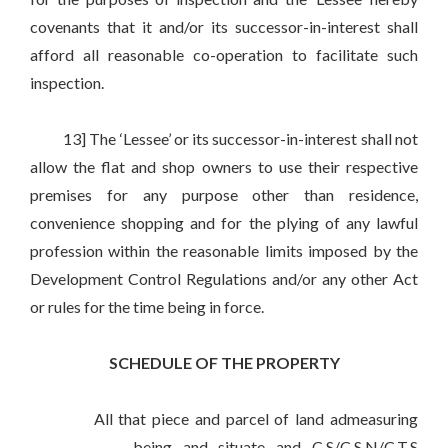
covenants that it and/or its successor-in-interest shall
afford all reasonable co-operation to facilitate such
inspection.
13] The ‘Lessee’ or its successor-in-interest shall not
allow the flat and shop owners to use their respective
premises for any purpose other than residence,
convenience shopping and for the plying of any lawful
profession within the reasonable limits imposed by the
Development Control Regulations and/or any other Act
or rules for the time being in force.
SCHEDULE OF THE PROPERTY
All that piece and parcel of land admeasuring
_____________ , being and situate and C.S/C.S.N/C.T.S