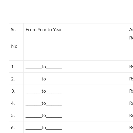
Sr.
From Year to Year
A
R
No
1.
_________to_________
R
2.
_________to_________
R
3.
_________to_________
R
4.
_________to_________
R
5.
_________to_________
R
6.
_________to_________
R