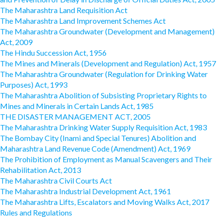
The Maharashtra Land Requisition Act
The Maharashtra Land Improvement Schemes Act
The Maharashtra Groundwater (Development and Management)
Act, 2009
The Hindu Succession Act, 1956
The Mines and Minerals (Development and Regulation) Act, 1957
The Maharashtra Groundwater (Regulation for Drinking Water
Purposes) Act, 1993
The Maharashtra Abolition of Subsisting Proprietary Rights to
Mines and Minerals in Certain Lands Act, 1985
THE DISASTER MANAGEMENT ACT, 2005
The Maharashtra Drinking Water Supply Requisition Act, 1983
The Bombay City (Inami and Special Tenures) Abolition and
Maharashtra Land Revenue Code (Amendment) Act, 1969
The Prohibition of Employment as Manual Scavengers and Their
Rehabilitation Act, 2013
The Maharashtra Civil Courts Act
The Maharashtra Industrial Development Act, 1961
The Maharashtra Lifts, Escalators and Moving Walks Act, 2017
Rules and Regulations