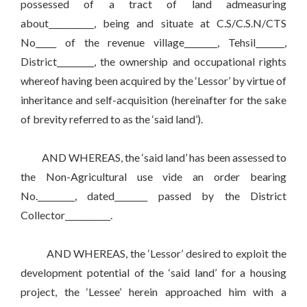
possessed of a tract of land admeasuring
about___________, being and situate at C.S/C.S.N/CTS
No_____ of the revenue village________, Tehsil_______,
District_________, the ownership and occupational rights
whereof having been acquired by the ‘Lessor’ by virtue of
inheritance and self-acquisition (hereinafter for the sake
of brevity referred to as the ‘said land’).
AND WHEREAS, the ‘said land’ has been assessed to
the Non-Agricultural use vide an order bearing
No._________, dated________ passed by the District
Collector___________.
AND WHEREAS, the ‘Lessor’ desired to exploit the
development potential of the ‘said land’ for a housing
project, the ‘Lessee’ herein approached him with a