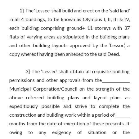
2] The ‘Lessee’ shall build and erect on the ‘said land’
in all 4 buildings, to be known as Olympus I, II, III & IV,
each building comprising ground+ 11 storeys with 37
flats of varying areas as stipulated in the building plans
and other building layouts approved by the ‘Lessor’, a
copy whereof having been annexed to the said Deed.
3] The ‘Lessee’ shall obtain all requisite building
permissions and other approvals from the_______________
Municipal Corporation/Council on the strength of the
above referred building plans and layout plans as
expeditiously possible and strive to complete the
construction and building work within a period of________
months from the date of execution of these presents. If
owing to any exigency of situation or the