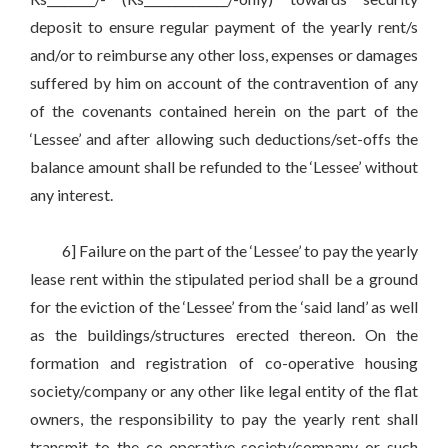
deposit to ensure regular payment of the yearly rent/s
and/or to reimburse any other loss, expenses or damages
suffered by him on account of the contravention of any
of the covenants contained herein on the part of the
‘Lessee’ and after allowing such deductions/set-offs the
balance amount shall be refunded to the ‘Lessee’ without
any interest.
6] Failure on the part of the ‘Lessee’ to pay the yearly
lease rent within the stipulated period shall be a ground
for the eviction of the ‘Lessee’ from the ‘said land’ as well
as the buildings/structures erected thereon. On the
formation and registration of co-operative housing
society/company or any other like legal entity of the flat
owners, the responsibility to pay the yearly rent shall
transmit to the co-operative society/company or such