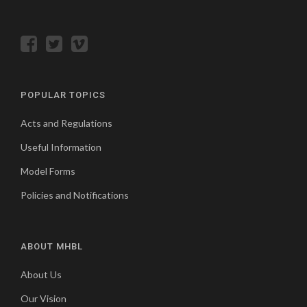
POPULAR TOPICS
Acts and Regulations
Useful Information
Model Forms
Policies and Notifications
ABOUT MHBL
About Us
Our Vision