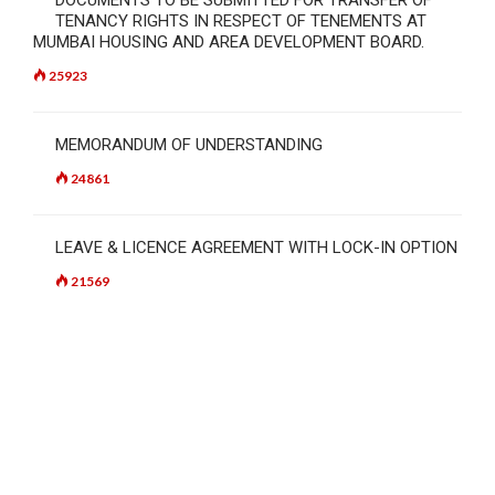
TENANCY RIGHTS IN RESPECT OF TENEMENTS AT
MUMBAI HOUSING AND AREA DEVELOPMENT BOARD.
25923
MEMORANDUM OF UNDERSTANDING
24861
LEAVE & LICENCE AGREEMENT WITH LOCK-IN OPTION
21569