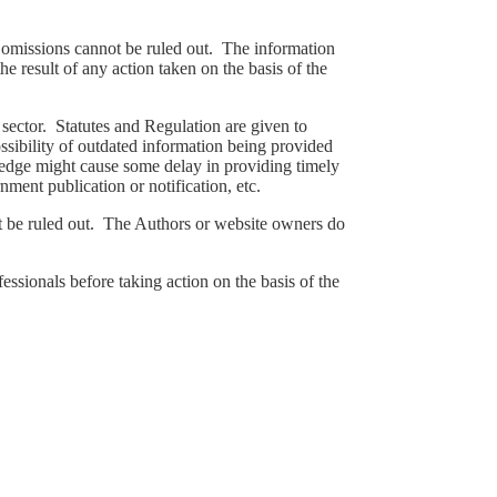
omissions cannot be ruled out. The information
he result of any action taken on the basis of the
g sector. Statutes and Regulation are given to
ssibility of outdated information being provided
ledge might cause some delay in providing timely
ment publication or notification, etc.
nnot be ruled out. The Authors or website owners do
ssionals before taking action on the basis of the