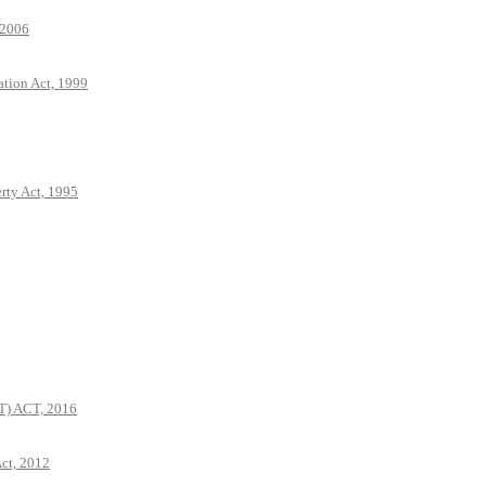
 2006
ation Act, 1999
rty Act, 1995
 ACT, 2016
ct, 2012