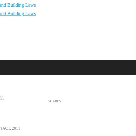
88
 ACT, 2011