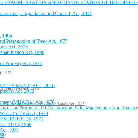
 FRAGMENTATION AND CONSOLIDATION OF HOLDINGS AC
risation, Upgradation and Control) Act, 2001
, 1964
nd Preservation of Trees Act, 1975
ent) Act, 2009
ures Act, 2006
ehabilitation Act, 1999
of Property Act, 1995
t, 1957
VELOPMENT) ACT, 2016
ter Purposes) Act, 1993
pment) Act, 2012
lopment (MHADA) Act, 1976
s to Mines and Minerals in Certain Lands Act, 1985
ons of the Promotion Of Construction, Sale, Management And Transfer
NERSHIP ACT, 1970
HIP RULES, 1972
 CODE, 1966
Act, 1979
1983
66