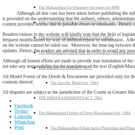
The Maharashtra Co-Operative Societies Act I960
Although all due care has been taken before publishing the informa
is provided on the understanding that the authors, editors, administrato
THE MAHARASHTRA PREVENTION OF THE FRAGMENT
content provided herein, due to possible errors or omissions. Hence, dis
Readers/visitors to the website will kindly note that the field of legis
THE [GOVERNMENT] GRANTS ACT, 1895*
frequent modifications by way of addition/repeal or substitution. Alth
on the website cannot be ruled out. Moreover, the time-lag between t
updates. Hence, the readers are advised that in order to avoid any pos
The Maharashtra Gunthewari Developments (Regularisation
Although all honest efforts are made to provide true translation of the
not take any responsibility for the translation of the text (English/Marat
THE INDIAN CONTRACT, 1872
All Model Forms of the Deeds & Documents are provided only for the ge
contents thereof.
The Specific Relief Act, 1963
All disputes are subject to the jurisdiction of the Courts in Greater 
THE INDIAN EASEMENTS ACT, 1882
Facebook
Twitter
The Maharashtra Felling of Trees (Regulation) Act, 1964
LinkedIn
WhatsApp
Print
The Maharashtra (Urban Areas) Protection and Prese