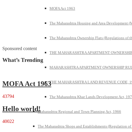
MOFA Act 1963
The Maharashtra Housing and Area Development 
The Maharashtra Ownership Flats (Regulations of t
Sponsored content
THE MAHARASHTRA APARTMENT OWNERSHIP 
What’s Trending
MAHARASHTRA APARTMENT OWNERSHIP RULE
THE MAHARASHTRA LAND REVENUE CODE, 1
MOFA Act 1963
43794
The Maharashtra Khar Lands Development Act, 19
Hello world!
Maharashtra Regional and Town Planning Act, 1966
40022
The Maharashtra Shops and Establishments (Regulation of