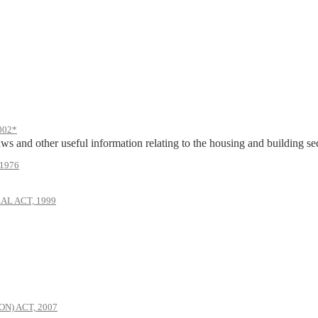
002*
ws and other useful information relating to the housing and building sect
1976
AL ACT, 1999
) ACT, 2007