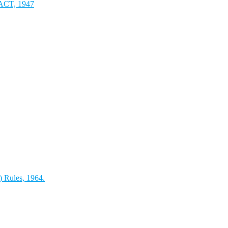
T, 1947
) Rules, 1964.