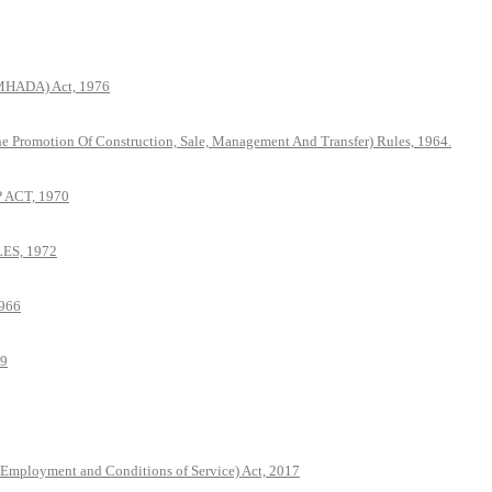
(MHADA) Act, 1976
he Promotion Of Construction, Sale, Management And Transfer) Rules, 1964.
ACT, 1970
S, 1972
966
79
 Employment and Conditions of Service) Act, 2017