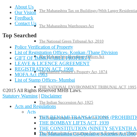
About Us
The Maharashtra Tax on Buildings (With Larger Residentia
Our Vision
Feedback
Contact Us
The Maharashtra Warehouses Act
Top Searched
The National Green Tribunal Act, 2010
Police Verification of Property
List of Registration Offices- Konkan /Thane Division
The Maharashtra Hereditary Offices Act
GIFT OF IMMOVABLE PROPERTY
LEAVE & LICENCE AGREEMENT
REGISTRATION ACT, 1908
The Married Women’s Property Act, 1874
MOFA Act 1963
List of Stamp Offices- Mumbai
THE NATIONAL ENVIRONMENT TRIBUNAL ACT, 1995
©2015 All Rights Reserved MHB Laws.
Statutory Warning
|
Disclaimer
The Indian Succession Act, 1925
Acts and Regulations
Acts
THE BENAMI TRANSACTIONS (PROHIBITIO
The Nagpur Improvement Trust Act, 1936
THE BOMBAY LIFTS ACT, 1939
THE CONSTITUTION (NINETY SEVENTH A
The Maharashtra Government Servants Regulation of Transfe
The Maharashtra Co-Operative Societies Act I960