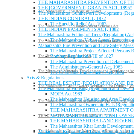
THE MAHARASHTRA PREVENTION OF THE
THE [GOVERNMENT] GRANTS ACT, 1895*
The Maharashtra Land Requisition Act
The Maharashtra Gunthewari Developments (Regula
THE INDIAN CONTRACT, 1872
The Specific Relief Act, 1963
The Maharashtra Land Improvement Schemes Act
THE INDIAN EASEMENTS ACT, 1882
The Maharashtra Felling of Trees (Regulation) Act
The Maharashtra (Urban Areas) Protection a
The Maharashtra Groundwater (Development and Managem
Maharashtra Fire Prevention and Life Safety Meas
The Maharashtra Project Affected Persons R
The Hindu Succession Act, 1956
Bombay Regulation VIII of 1827
The Maharashtra Prevention of Defacement 
The Administrators-General Act, 1963
The Mines and Minerals (Development and Regulation) Ac
The Charitable Endowments Act, 1890
Acts & Regulations
THE REAL ESTATE (REGULATION AND DE
The Maharashtra Groundwater (Regulation for Drinking Wa
The Maharashtra Housing (Regulation and Develo
MOFA Act 1963
The Maharashtra Housing and Area Deve
The Maharashtra Abolition of Subsisting Proprietary Right
The Maharashtra Ownership Flats (Regulati
THE MAHARASHTRA APARTMENT OW
MAHARASHTRA APARTMENT OWNERS
THE DISASTER MANAGEMENT ACT, 2005
THE MAHARASHTRA LAND REVENUE
The Maharashtra Khar Lands Development 
The Maharashtra Drinking Water Supply Requisition Act, 
Maharashtra Regional and Town Planning Act, 19