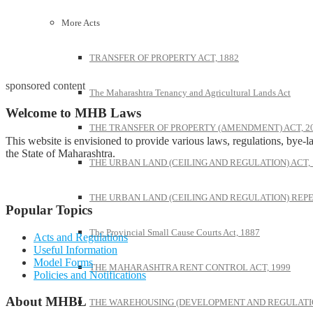
More Acts
TRANSFER OF PROPERTY ACT, 1882
sponsored content
The Maharashtra Tenancy and Agricultural Lands Act
Welcome to MHB Laws
THE TRANSFER OF PROPERTY (AMENDMENT) ACT, 2
This website is envisioned to provide various laws, regulations, bye-la
the State of Maharashtra.
THE URBAN LAND (CEILING AND REGULATION) ACT, 
THE URBAN LAND (CEILING AND REGULATION) REPE
Popular Topics
The Provincial Small Cause Courts Act, 1887
Acts and Regulations
Useful Information
Model Forms
THE MAHARASHTRA RENT CONTROL ACT, 1999
Policies and Notifications
About MHBL
THE WAREHOUSING (DEVELOPMENT AND REGULATION