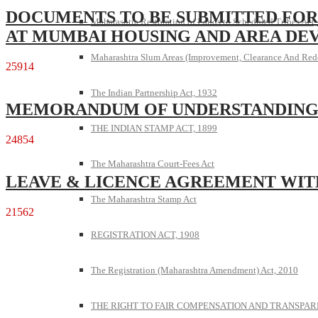
DOCUMENTS TO BE SUBMITTED FOR
Maharashtra Restoration of Lands to Scheduled Tribes Act
AT MUMBAI HOUSING AND AREA DE
Maharashtra Slum Areas (Improvement, Clearance And Red
25914
The Indian Partnership Act, 1932
MEMORANDUM OF UNDERSTANDIN
THE INDIAN STAMP ACT, 1899
24854
The Maharashtra Court-Fees Act
LEAVE & LICENCE AGREEMENT WIT
The Maharashtra Stamp Act
21562
REGISTRATION ACT, 1908
The Registration (Maharashtra Amendment) Act, 2010
THE RIGHT TO FAIR COMPENSATION AND TRANSPARE