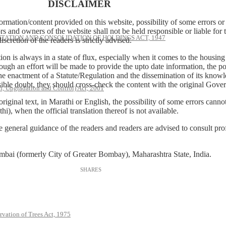
DISCLAIMER
tion/content provided on this website, possibility of some errors or 
rs and owners of the website shall not be held responsible or liable for t
ATION AND CONSOLIDATION OF HOLDINGS ACT, 1947
cretion of the readers is strictly advised.
lation is always in a state of flux, especially when it comes to the housin
ough an effort will be made to provide the upto date information, the po
he enactment of a Statute/Regulation and the dissemination of its know
sible doubt, they should cross-check the content with the original Govern
, Upgradation and Control) Act, 2001
 original text, in Marathi or English, the possibility of some errors ca
hi), when the official translation thereof is not available.
neral guidance of the readers and readers are advised to consult profe
Mumbai (formerly City of Greater Bombay), Maharashtra State, India.
rvation of Trees Act, 1975