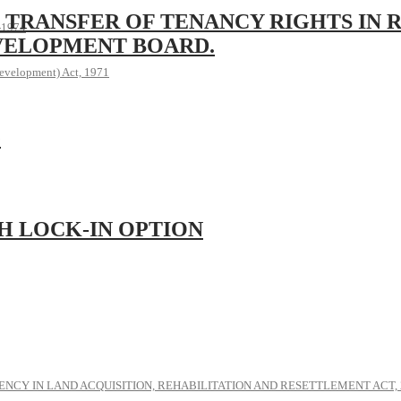
 TRANSFER OF TENANCY RIGHTS IN 
, 1974
VELOPMENT BOARD.
evelopment) Act, 1971
G
H LOCK-IN OPTION
NCY IN LAND ACQUISITION, REHABILITATION AND RESETTLEMENT ACT, 