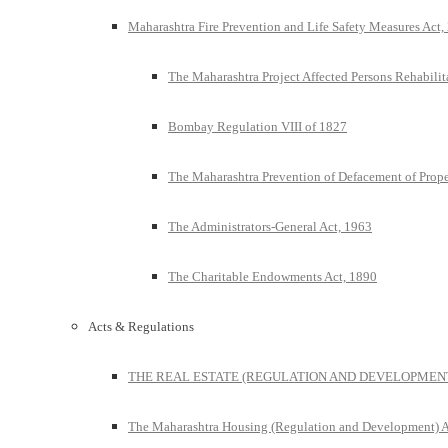
Maharashtra Fire Prevention and Life Safety Measures Act,
The Maharashtra Project Affected Persons Rehabilit
Bombay Regulation VIII of 1827
The Maharashtra Prevention of Defacement of Prope
The Administrators-General Act, 1963
The Charitable Endowments Act, 1890
Acts & Regulations
THE REAL ESTATE (REGULATION AND DEVELOPMENT)
The Maharashtra Housing (Regulation and Development) A