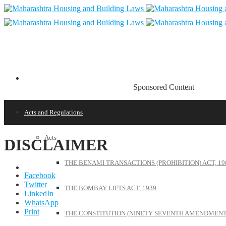
Sponsored Content
Acts and Regulations
Acts
DISCLAIMER
THE BENAMI TRANSACTIONS (PROHIBITION) ACT, 19
Facebook
Twitter
THE BOMBAY LIFTS ACT, 1939
LinkedIn
WhatsApp
Print
THE CONSTITUTION (NINETY SEVENTH AMENDMENT)