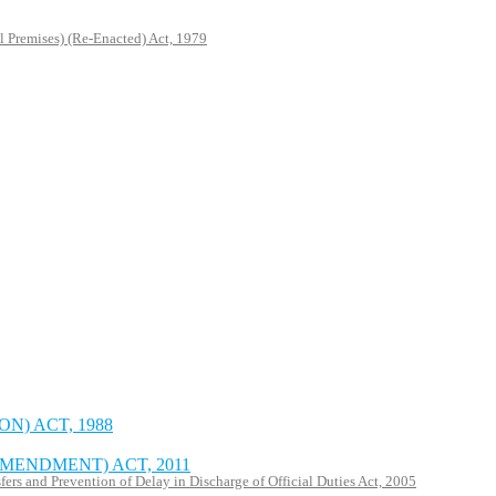
l Premises) (Re-Enacted) Act, 1979
N) ACT, 1988
MENDMENT) ACT, 2011
rs and Prevention of Delay in Discharge of Official Duties Act, 2005