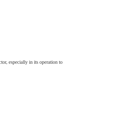
or, especially in its operation to