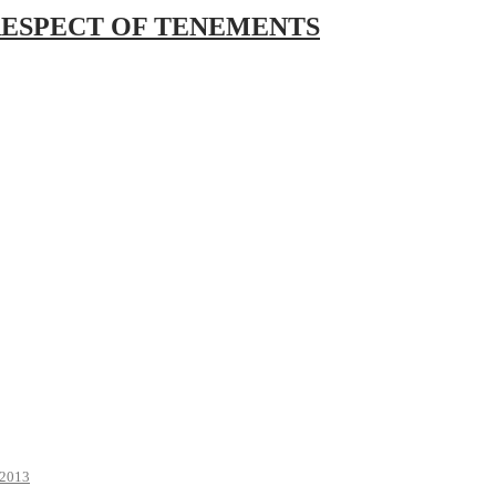
RESPECT OF TENEMENTS
2013