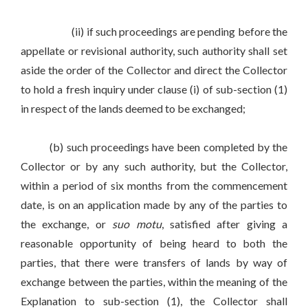
(ii) if such proceedings are pending before the
appellate or revisional authority, such authority shall set
aside the order of the Collector and direct the Collector
to hold a fresh inquiry under clause (i) of sub-section (1)
in respect of the lands deemed to be exchanged;
(b) such proceedings have been completed by the
Collector or by any such authority, but the Collector,
within a period of six months from the commencement
date, is on an application made by any of the parties to
the exchange, or
suo motu
, satisfied after giving a
reasonable opportunity of being heard to both the
parties, that there were transfers of lands by way of
exchange between the parties, within the meaning of the
Explanation to sub-section (1), the Collector shall