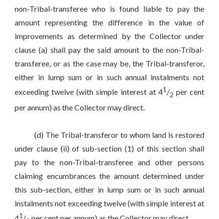
non-Tribal-transferee who is found liable to pay the
amount representing the difference in the value of
improvements as determined by the Collector under
clause (a) shall pay the said amount to the non-Tribal-
transferee, or as the case may be, the Tribal-transferor,
either in lump sum or in such annual instalments not
1
exceeding twelve (with simple interest at 4
/
per cent
2
per annum) as the Collector may direct.
(d) The Tribal-transferor to whom land is restored
under clause (ii) of sub-section (1) of this section shall
pay to the non-Tribal-transferee and other persons
claiming encumbrances the amount determined under
this sub-section, either in lump sum or in such annual
instalments not exceeding twelve (with simple interest at
1
4
/
per cent per annum) as the Collector may direct.