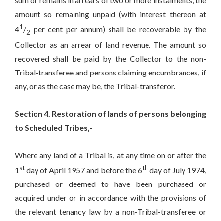
sum or remains in arrears of two or more instalments, the
amount so remaining unpaid (with interest thereon at
1
4
/
per cent per annum) shall be recoverable by the
2
Collector as an arrear of land revenue. The amount so
recovered shall be paid by the Collector to the non-
Tribal-transferee and persons claiming encumbrances, if
any, or as the case may be, the Tribal-transferor.
Section 4. Restoration of lands of persons belonging
to Scheduled Tribes,-
Where any land of a Tribal is, at any time on or after the
st
th
1
day of April 1957 and before the 6
day of July 1974,
purchased or deemed to have been purchased or
acquired under or in accordance with the provisions of
the relevant tenancy law by a non-Tribal-transferee or