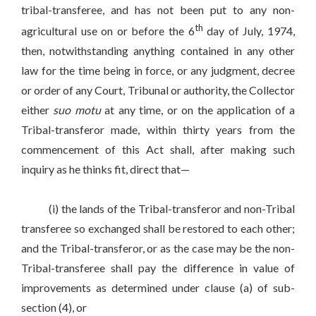
tribal-transferee, and has not been put to any non-
th
agricultural use on or before the 6
day of July, 1974,
then, notwithstanding anything contained in any other
law for the time being in force, or any judgment, decree
or order of any Court, Tribunal or authority, the Collector
either
suo motu
at any time, or on the application of a
Tribal-transferor made, within thirty years from the
commencement of this Act shall, after making such
inquiry as he thinks fit, direct that—
(i) the lands of the Tribal-transferor and non-Tribal
transferee so exchanged shall be restored to each other;
and the Tribal-transferor, or as the case may be the non-
Tribal-transferee shall pay the difference in value of
improvements as determined under clause (a) of sub-
section (4), or