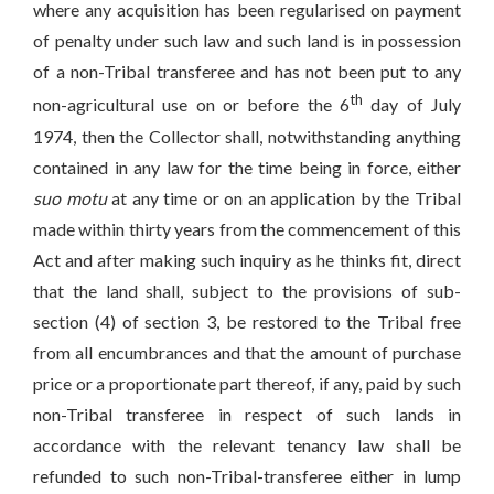
where any acquisition has been regularised on payment
of penalty under such law and such land is in possession
of a non-Tribal transferee and has not been put to any
th
non-agricultural use on or before the 6
day of July
1974, then the Collector shall, notwithstanding anything
contained in any law for the time being in force, either
suo motu
at any time or on an application by the Tribal
made within thirty years from the commencement of this
Act and after making such inquiry as he thinks fit, direct
that the land shall, subject to the provisions of sub-
section (4) of section 3, be restored to the Tribal free
from all encumbrances and that the amount of purchase
price or a proportionate part thereof, if any, paid by such
non-Tribal transferee in respect of such lands in
accordance with the relevant tenancy law shall be
refunded to such non-Tribal-transferee either in lump