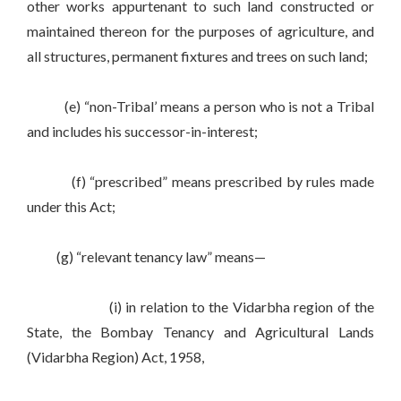
other works appurtenant to such land constructed or
maintained thereon for the purposes of agriculture, and
all structures, permanent fixtures and trees on such land;
(e) “non-Tribal’ means a person who is not a Tribal
and includes his successor-in-interest;
(f) “prescribed” means prescribed by rules made
under this Act;
(g) “relevant tenancy law” means—
(i) in relation to the Vidarbha region of the
State, the Bombay Tenancy and Agricultural Lands
(Vidarbha Region) Act, 1958,