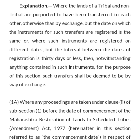
Explanation.—
Where the lands of a Tribal and non-
Tribal are purported to have been transferred to each
other, otherwise than by exchange, but the date on which
the instruments for such transfers are registered is the
same or, where such instruments are registered on
different dates, but the interval between the dates of
registration is thirty days or less, then, notwithstanding
anything contained in such instruments, for the purpose
of this section, such transfers shall be deemed to be by
way of exchange.
(1A) Where any proceedings are taken under clause (ii) of
sub-section (1) before the date of commencement of the
Maharashtra Restoration of Lands to Scheduled Tribes
(Amendment) Act, 1977 (hereinafter in this section
referred to as “the commencement date”) in respect of