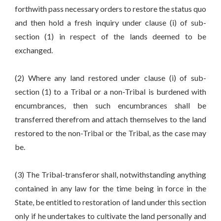
forthwith pass necessary orders to restore the status quo
and then hold a fresh inquiry under clause (i) of sub-
section (1) in respect of the lands deemed to be
exchanged.
(2) Where any land restored under clause (i) of sub-
section (1) to a Tribal or a non-Tribal is burdened with
encumbrances, then such encumbrances shall be
transferred therefrom and attach themselves to the land
restored to the non-Tribal or the Tribal, as the case may
be.
(3) The Tribal-transferor shall, notwithstanding anything
contained in any law for the time being in force in the
State, be entitled to restoration of land under this section
only if he undertakes to cultivate the land personally and