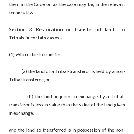
them in the Code or, as the case may be, in the relevant
tenancy law.
Section 3. Restoration or transfer of lands to
Tribals in certain cases,-
(1) Where due to transfer—
(a) the land of a Tribal-transferor is held by a non-
Tribal transferee, or
(b) the land acquired in exchange by a Tribal-
transferor is less in value than the value of the land given
in exchange,
and the land so transferred is in possession of the non-