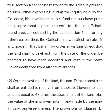
to in section 4 cannot be restored to the Tribal by reason
of such Tribal expressing, during the inquiry held by the
Collector, his unwillingness to refund the purchase price
or proportionate part thereof to the non-Tribal-
transferee, as required by the said section 4, or for any
other reason, then, the Collector may, subject to rules, if
any, made in that behalf, by order in writing direct that
the land shall, with effect from the date of the order, be
deemed to have been acquired and vest in the State
Government free from all encumbrances.
(2) On such vesting of the land, the non-Tribal-transferee
shall be entitled to receive from the State Government an
amount equal to 48 times the assessment of the land, plus
the value of the improvements, if any, made by the non-
Tribal-transferee therein. The provisions of clauses (b)