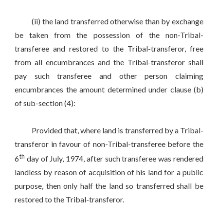
(ii) the land transferred otherwise than by exchange
be taken from the possession of the non-Tribal-
transferee and restored to the Tribal-transferor, free
from all encumbrances and the Tribal-transferor shall
pay such transferee and other person claiming
encumbrances the amount determined under clause (b)
of sub-section (4):
Provided that, where land is transferred by a Tribal-
transferor in favour of non-Tribal-transferee before the
th
6
day of July, 1974, after such transferee was rendered
landless by reason of acquisition of his land for a public
purpose, then only half the land so transferred shall be
restored to the Tribal-transferor.