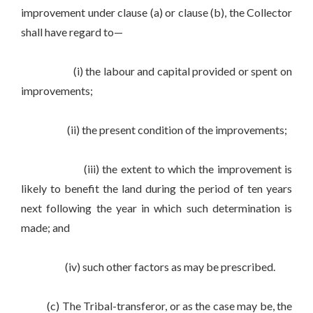
improvement under clause (a) or clause (b), the Collector
shall have regard to—
(i) the labour and capital provided or spent on
improvements;
(ii) the present condition of the improvements;
(iii) the extent to which the improvement is
likely to benefit the land during the period of ten years
next following the year in which such determination is
made; and
(iv) such other factors as may be prescribed.
(c) The Tribal-transferor, or as the case may be, the