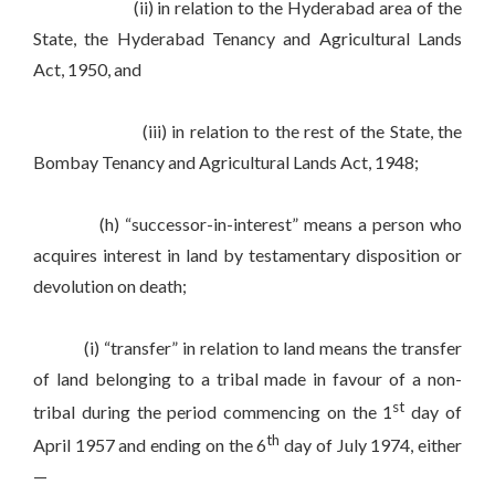
(ii) in relation to the Hyderabad area of the
State, the Hyderabad Tenancy and Agricultural Lands
Act, 1950, and
(iii) in relation to the rest of the State, the
Bombay Tenancy and Agricultural Lands Act, 1948;
(h) “successor-in-interest” means a person who
acquires interest in land by testamentary disposition or
devolution on death;
(i) “transfer” in relation to land means the transfer
of land belonging to a tribal made in favour of a non-
st
tribal during the period commencing on the 1
day of
th
April 1957 and ending on the 6
day of July 1974, either
—