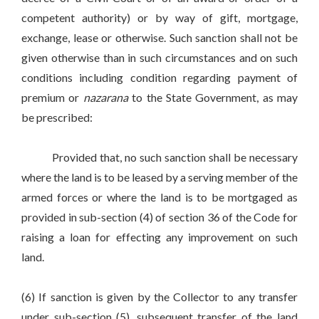
competent authority) or by way of gift, mortgage,
exchange, lease or otherwise. Such sanction shall not be
given otherwise than in such circumstances and on such
conditions including condition regarding payment of
premium or
nazarana
to the State Government, as may
be prescribed:
Provided that, no such sanction shall be necessary
where the land is to be leased by a serving member of the
armed forces or where the land is to be mortgaged as
provided in sub-section (4) of section 36 of the Code for
raising a loan for effecting any improvement on such
land.
(6) If sanction is given by the Collector to any transfer
under sub-section (5), subsequent transfer of the land