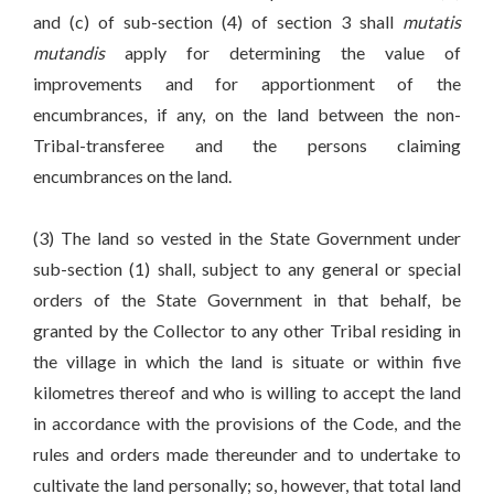
and (c) of sub-section (4) of section 3 shall
mutatis
mutandis
apply for determining the value of
improvements and for apportionment of the
encumbrances, if any, on the land between the non-
Tribal-transferee and the persons claiming
encumbrances on the land.
(3) The land so vested in the State Government under
sub-section (1) shall, subject to any general or special
orders of the State Government in that behalf, be
granted by the Collector to any other Tribal residing in
the village in which the land is situate or within five
kilometres thereof and who is willing to accept the land
in accordance with the provisions of the Code, and the
rules and orders made thereunder and to undertake to
cultivate the land personally; so, however, that total land