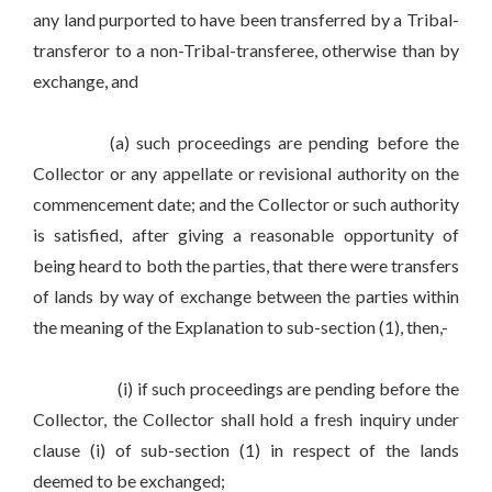
any land purported to have been transferred by a Tribal-
transferor to a non-Tribal-transferee, otherwise than by
exchange, and
(a) such proceedings are pending before the
Collector or any appellate or revisional authority on the
commencement date; and the Collector or such authority
is satisfied, after giving a reasonable opportunity of
being heard to both the parties, that there were transfers
of lands by way of exchange between the parties within
the meaning of the Explanation to sub-section (1), then,-
(i) if such proceedings are pending before the
Collector, the Collector shall hold a fresh inquiry under
clause (i) of sub-section (1) in respect of the lands
deemed to be exchanged;