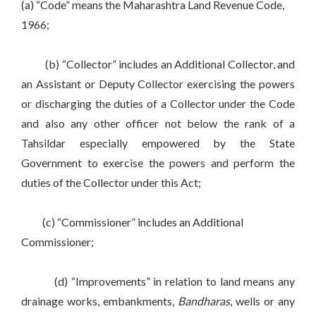
(a) “Code” means the Maharashtra Land Revenue Code,
1966;
(b) “Collector” includes an Additional Collector, and
an Assistant or Deputy Collector exercising the powers
or discharging the duties of a Collector under the Code
and also any other officer not below the rank of a
Tahsildar especially empowered by the State
Government to exercise the powers and perform the
duties of the Collector under this Act;
(c) “Commissioner” includes an Additional
Commissioner;
(d) “Improvements” in relation to land means any
drainage works, embankments,
Bandharas
, wells or any