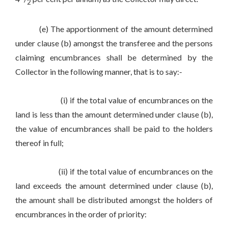
2
(e) The apportionment of the amount determined
under clause (b) amongst the transferee and the persons
claiming encumbrances shall be determined by the
Collector in the following manner, that is to say:-
(i) if the total value of encumbrances on the
land is less than the amount determined under clause (b),
the value of encumbrances shall be paid to the holders
thereof in full;
(ii) if the total value of encumbrances on the
land exceeds the amount determined under clause (b),
the amount shall be distributed amongst the holders of
encumbrances in the order of priority: