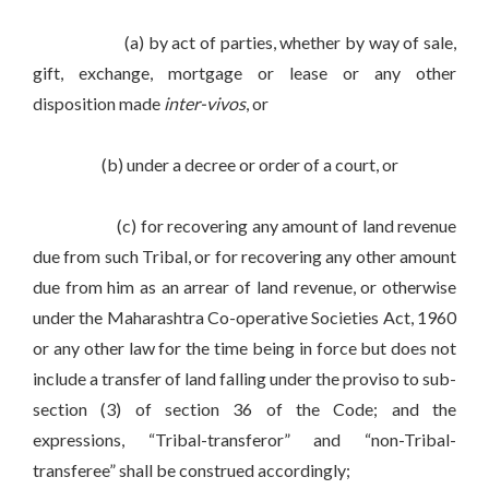
(a) by act of parties, whether by way of sale,
gift, exchange, mortgage or lease or any other
disposition made
inter-vivos
, or
(b) under a decree or order of a court, or
(c) for recovering any amount of land revenue
due from such Tribal, or for recovering any other amount
due from him as an arrear of land revenue, or otherwise
under the Maharashtra Co-operative Societies Act, 1960
or any other law for the time being in force but does not
include a transfer of land falling under the proviso to sub-
section (3) of section 36 of the Code; and the
expressions, “Tribal-transferor” and “non-Tribal-
transferee” shall be construed accordingly;