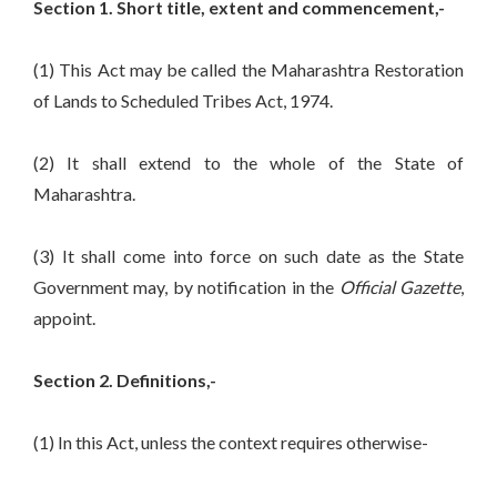
Section 1. Short title, extent and commencement,-
(1) This Act may be called the Maharashtra Restoration
of Lands to Scheduled Tribes Act, 1974.
(2) It shall extend to the whole of the State of
Maharashtra.
(3) It shall come into force on such date as the State
Government may, by notification in the
Official Gazette
,
appoint.
Section 2. Definitions,-
(1) In this Act, unless the context requires otherwise-