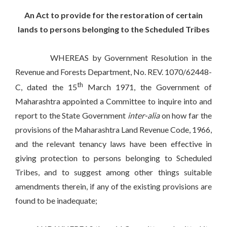
An Act to provide for the restoration of certain
lands to persons belonging to the Scheduled Tribes
WHEREAS by Government Resolution in the
Revenue and Forests Department, No. REV. 1070/62448-
th
C, dated the 15
March 1971, the Government of
Maharashtra appointed a Committee to inquire into and
report to the State Government
inter-alia
on how far the
provisions of the Maharashtra Land Revenue Code, 1966,
and the relevant tenancy laws have been effective in
giving protection to persons belonging to Scheduled
Tribes, and to suggest among other things suitable
amendments therein, if any of the existing provisions are
found to be inadequate;