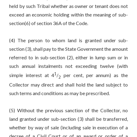
held by such Tribal whether as owner or tenant does not
exceed an economic holding within the meaning of sub-
section(6) of section 36A of the Code.
(4) The person to whom land is granted under sub-
section (3), shall pay to the State Government the amount
referred to in sub-section (2), either in lump sum or in
such annual instalments not exceeding twelve (with
1
simple interest at 4
/
per cent, per annum) as the
2
Collector may direct and shall hold the land subject to
such terms and conditions as may be prescribed.
(5) Without the previous sanction of the Collector, no
land granted under sub-section (3) shall be transferred,
whether by way of sale (including sale in execution of a
decree of a Civil Court or of an award or order of a