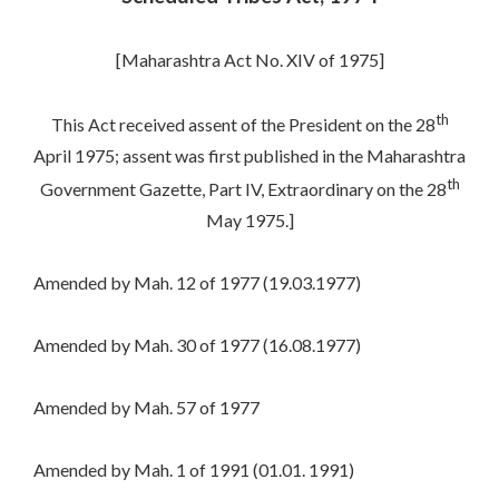
[Maharashtra Act No. XIV of 1975]
th
This Act received assent of the President on the 28
April 1975; assent was first published in the Maharashtra
th
Government Gazette, Part IV, Extraordinary on the 28
May 1975.]
Amended by Mah. 12 of 1977 (19.03.1977)
Amended by Mah. 30 of 1977 (16.08.1977)
Amended by Mah. 57 of 1977
Amended by Mah. 1 of 1991 (01.01. 1991)