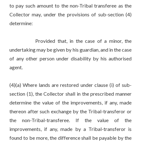
to pay such amount to the non-Tribal transferee as the
Collector may, under the provisions of sub-section (4)
determine:
Provided that, in the case of a minor, the
undertaking may be given by his guardian, and in the case
of any other person under disability by his authorised
agent.
(4)(a) Where lands are restored under clause (i) of sub-
section (1), the Collector shall in the prescribed manner
determine the value of the improvements, if any, made
thereon after such exchange by the Tribal-transferor or
the non-Tribal-transferee. If the value of the
improvements, if any, made by a Tribal-transferor is
found to be more, the difference shall be payable by the