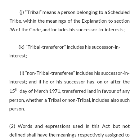
(j) “Tribal” means a person belonging to a Scheduled
Tribe, within the meanings of the Explanation to section
36 of the Code, and includes his successor-in-interests;
(k) “Tribal-transferor” includes his successor-in-
interest;
(l) “non-Tribal-transferee” includes his successor-in-
interest; and if he or his successor has, on or after the
th
15
day of March 1971, transferred land in favour of any
person, whether a Tribal or non-Tribal, includes also such
person.
(2) Words and expressions used in this Act but not
defined shall have the meanings respectively assigned to