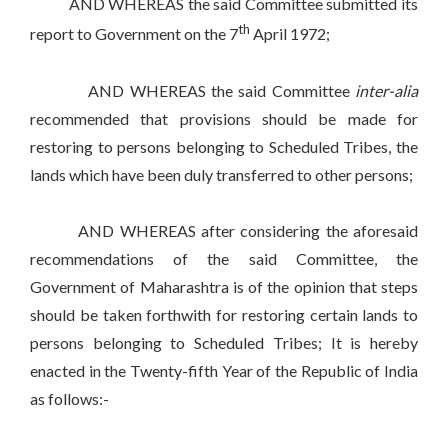
AND WHEREAS the said Committee submitted its
th
report to Government on the 7
April 1972;
AND WHEREAS the said Committee
inter-alia
recommended that provisions should be made for
restoring to persons belonging to Scheduled Tribes, the
lands which have been duly transferred to other persons;
AND WHEREAS after considering the aforesaid
recommendations of the said Committee, the
Government of Maharashtra is of the opinion that steps
should be taken forthwith for restoring certain lands to
persons belonging to Scheduled Tribes; It is hereby
enacted in the Twenty-fifth Year of the Republic of India
as follows:-