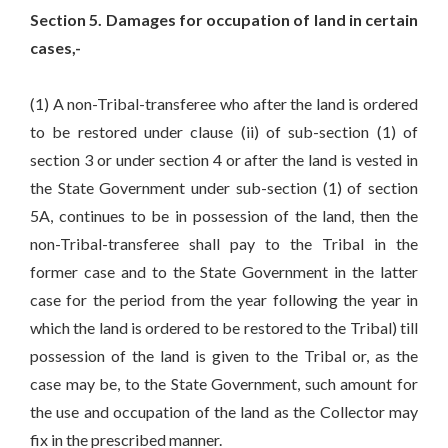
Section 5. Damages for occupation of land in certain
cases,-
(1) A non-Tribal-transferee who after the land is ordered
to be restored under clause (ii) of sub-section (1) of
section 3 or under section 4 or after the land is vested in
the State Government under sub-section (1) of section
5A, continues to be in possession of the land, then the
non-Tribal-transferee shall pay to the Tribal in the
former case and to the State Government in the latter
case for the period from the year following the year in
which the land is ordered to be restored to the Tribal) till
possession of the land is given to the Tribal or, as the
case may be, to the State Government, such amount for
the use and occupation of the land as the Collector may
fix in the prescribed manner.