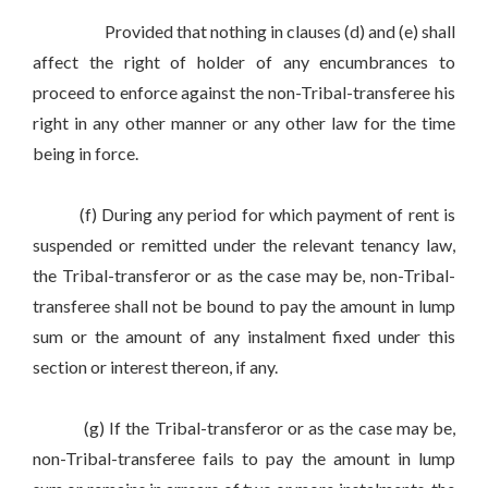
Provided that nothing in clauses (d) and (e) shall
affect the right of holder of any encumbrances to
proceed to enforce against the non-Tribal-transferee his
right in any other manner or any other law for the time
being in force.
(f) During any period for which payment of rent is
suspended or remitted under the relevant tenancy law,
the Tribal-transferor or as the case may be, non-Tribal-
transferee shall not be bound to pay the amount in lump
sum or the amount of any instalment fixed under this
section or interest thereon, if any.
(g) If the Tribal-transferor or as the case may be,
non-Tribal-transferee fails to pay the amount in lump