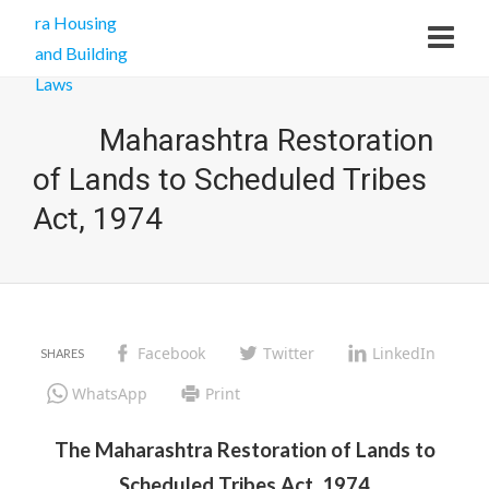
Maharashtra Restoration
of Lands to Scheduled Tribes
Act, 1974
Facebook
Twitter
LinkedIn
WhatsApp
Print
The Maharashtra Restoration of Lands to
Scheduled Tribes Act, 1974