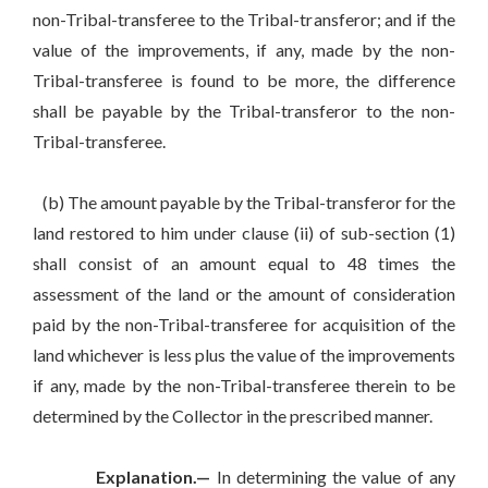
non-Tribal-transferee to the Tribal-transferor; and if the
value of the improvements, if any, made by the non-
Tribal-transferee is found to be more, the difference
shall be payable by the Tribal-transferor to the non-
Tribal-transferee.
(b) The amount payable by the Tribal-transferor for the
land restored to him under clause (ii) of sub-section (1)
shall consist of an amount equal to 48 times the
assessment of the land or the amount of consideration
paid by the non-Tribal-transferee for acquisition of the
land whichever is less plus the value of the improvements
if any, made by the non-Tribal-transferee therein to be
determined by the Collector in the prescribed manner.
Explanation.—
In determining the value of any