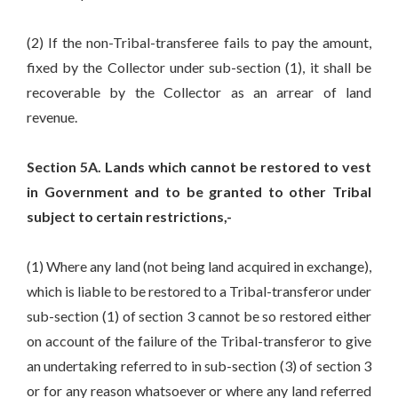
(2) If the non-Tribal-transferee fails to pay the amount,
fixed by the Collector under sub-section (1), it shall be
recoverable by the Collector as an arrear of land
revenue.
Section 5A. Lands which cannot be restored to vest
in Government and to be granted to other Tribal
subject to certain restrictions,-
(1) Where any land (not being land acquired in exchange),
which is liable to be restored to a Tribal-transferor under
sub-section (1) of section 3 cannot be so restored either
on account of the failure of the Tribal-transferor to give
an undertaking referred to in sub-section (3) of section 3
or for any reason whatsoever or where any land referred