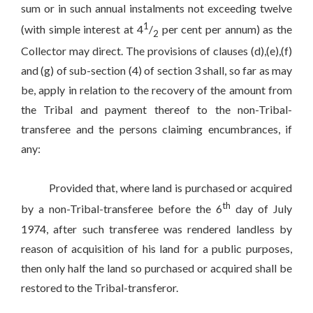
sum or in such annual instalments not exceeding twelve
1
(with simple interest at 4
/
per cent per annum) as the
2
Collector may direct. The provisions of clauses (d),(e),(f)
and (g) of sub-section (4) of section 3 shall, so far as may
be, apply in relation to the recovery of the amount from
the Tribal and payment thereof to the non-Tribal-
transferee and the persons claiming encumbrances, if
any:
Provided that, where land is purchased or acquired
th
by a non-Tribal-transferee before the 6
day of July
1974, after such transferee was rendered landless by
reason of acquisition of his land for a public purposes,
then only half the land so purchased or acquired shall be
restored to the Tribal-transferor.