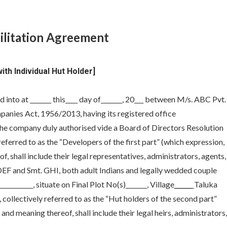
ilitation Agreement
th Individual Hut Holder]
into at _______ this____ day of_______, 20___ between M/s. ABC Pvt.
anies Act, 1956/2013, having its registered office
of the company duly authorised vide a Board of Directors Resolution
 referred to as the “Developers of the first part” (which expression,
, shall include their legal representatives, administrators, agents,
 DEF and Smt. GHI, both adult Indians and legally wedded couple
________, situate on Final Plot No(s)_______, Village
______
Taluka
ty, collectively referred to as the “Hut holders of the second part”
and meaning thereof, shall include their legal heirs, administrators,