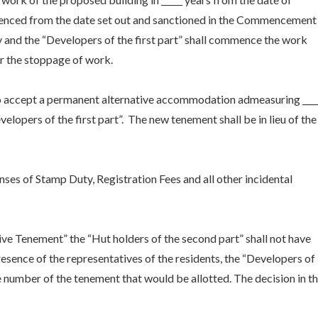
nced from the date set out and sanctioned in the Commencement
y and the “Developers of the first part” shall commence the work
or the stoppage of work.
to accept a permanent alternative accommodation admeasuring ____
elopers of the first part”. The new tenement shall be in lieu of the
enses of Stamp Duty, Registration Fees and all other incidental
ive Tenement” the “Hut holders of the second part” shall not have
presence of the representatives of the residents, the “Developers of
the number of the tenement that would be allotted. The decision in t