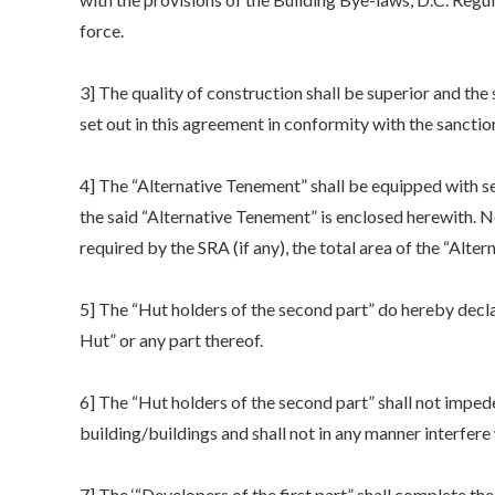
force.
3] The quality of construction shall be superior and the
set out in this agreement in conformity with the sancti
4] The “Alternative Tenement” shall be equipped with s
the said “Alternative Tenement” is enclosed herewith. 
required by the SRA (if any), the total area of the “Alter
5] The “Hut holders of the second part” do hereby declare
Hut” or any part thereof.
6] The “Hut holders of the second part” shall not imped
building/buildings and shall not in any manner interfere 
7] The ‘“Developers of the first part” shall complete th