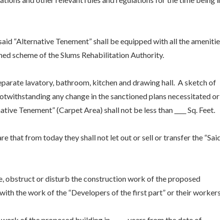
 said “Alternative Tenement” shall be equipped with all the ameniti
oned scheme of the Slums Rehabilitation Authority.
eparate lavatory, bathroom, kitchen and drawing hall. A sketch of
Notwithstanding any change in the sanctioned plans necessitated or
native Tenement” (Carpet Area) shall not be less than ____ Sq. Feet.
 that from today they shall not let out or sell or transfer the “Sai
e, obstruct or disturb the construction work of the proposed
with the work of the “Developers of the first part” or their workers
e work of the proposed building in _____ years from the date of