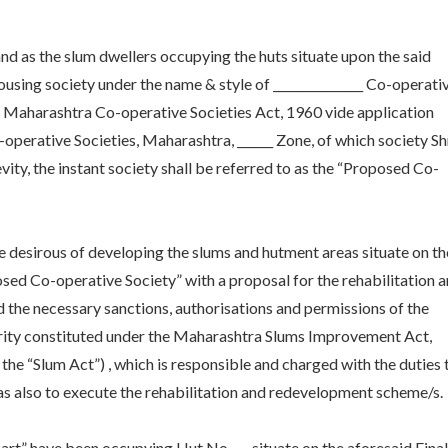
 and as the slum dwellers occupying the huts situate upon the said
using society under the name & style of _______________ Co-operati
e Maharashtra Co-operative Societies Act, 1960 vide application
o-operative Societies, Maharashtra, ______ Zone, of which society Shr
vity, the instant society shall be referred to as the “Proposed Co-
re desirous of developing the slums and hutment areas situate on th
sed Co-operative Society” with a proposal for the rehabilitation 
 the necessary sanctions, authorisations and permissions of the
hority constituted under the Maharashtra Slums Improvement Act,
s the “Slum Act”) , which is responsible and charged with the duties 
 as also to execute the rehabilitation and redevelopment scheme/s.
art” have been occupying Hut No___, situate on the aforesaid Final