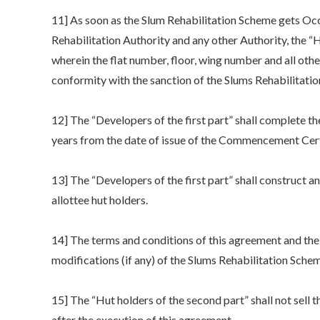
11] As soon as the Slum Rehabilitation Scheme gets Occ
Rehabilitation Authority and any other Authority, the “H
wherein the flat number, floor, wing number and all other
conformity with the sanction of the Slums Rehabilitatio
12] The “Developers of the first part” shall complete the
years from the date of issue of the Commencement Certi
13] The “Developers of the first part” shall construct 
allottee hut holders.
14] The terms and conditions of this agreement and the 
modifications (if any) of the Slums Rehabilitation Sche
15] The “Hut holders of the second part” shall not sell 
after the execution of this agreement.