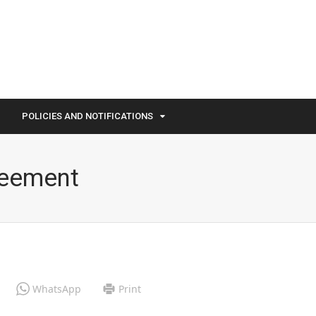
POLICIES AND NOTIFICATIONS
reement
WhatsApp
Print