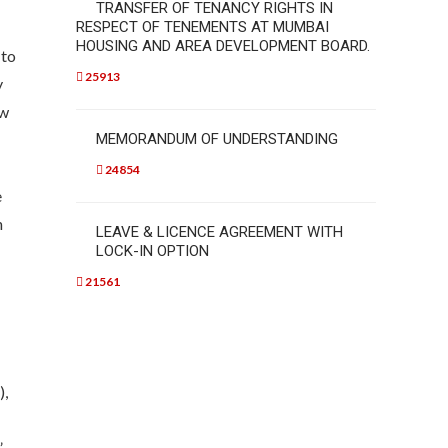
TRANSFER OF TENANCY RIGHTS IN
RESPECT OF TENEMENTS AT MUMBAI
HOUSING AND AREA DEVELOPMENT BOARD.
 to
25913
y
ew
MEMORANDUM OF UNDERSTANDING
24854
e
n
LEAVE & LICENCE AGREEMENT WITH
LOCK-IN OPTION
21561
),
”