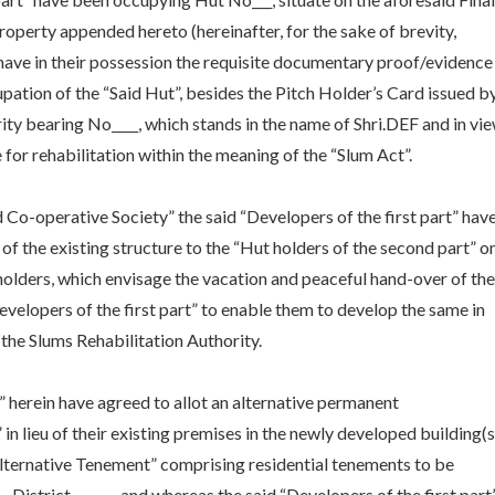
roperty appended hereto (hereinafter, for the sake of brevity,
nd have in their possession the requisite documentary proof/evidence
pation of the “Said Hut”, besides the Pitch Holder’s Card issued b
ty bearing No____, which stands in the name of Shri.DEF and in vi
 for rehabilitation within the meaning of the “Slum Act”.
 Co-operative Society” the said “Developers of the first part” hav
 of the existing structure to the “Hut holders of the second part” o
holders, which envisage the vacation and peaceful hand-over of the
evelopers of the first part” to enable them to develop the same in
the Slums Rehabilitation Authority.
t” herein have agreed to allot an alternative permanent
 lieu of their existing premises in the newly developed building(s
 “Alternative Tenement” comprising residential tenements to be
____District- ______and whereas the said “Developers of the first part