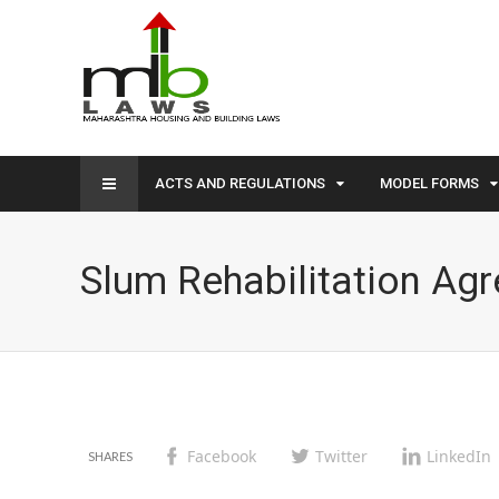
ACTS AND REGULATIONS
MODEL FORMS
Slum Rehabilitation Ag
Facebook
Twitter
LinkedIn