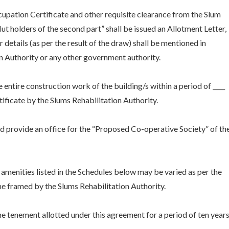
upation Certificate and other requisite clearance from the Slum
ut holders of the second part” shall be issued an Allotment Letter,
 details (as per the result of the draw) shall be mentioned in
n Authority or any other government authority.
 entire construction work of the building/s within a period of ____
ficate by the Slums Rehabilitation Authority.
and provide an office for the “Proposed Co-operative Society” of th
amenities listed in the Schedules below may be varied as per the
me framed by the Slums Rehabilitation Authority.
the tenement allotted under this agreement for a period of ten year