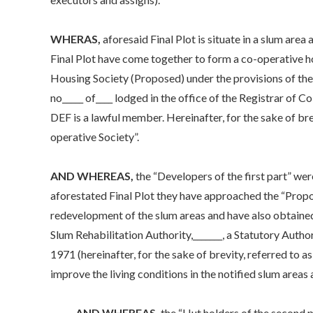
WHERAS,
aforesaid Final Plot is situate in a slum area
Final Plot have come together to form a co-operative ho
Housing Society (Proposed) under the provisions of th
no_____ of____ lodged in the office of the Registrar of C
DEF is a lawful member. Hereinafter, for the sake of bre
operative Society”.
AND WHEREAS,
the “Developers of the first part” we
aforestated Final Plot they have approached the “Propo
redevelopment of the slum areas and have also obtained
Slum Rehabilitation Authority,_______, a Statutory Aut
1971 (hereinafter, for the sake of brevity, referred to a
improve the living conditions in the notified slum areas
AND WHEREAS,
the “Hut holders of the second p