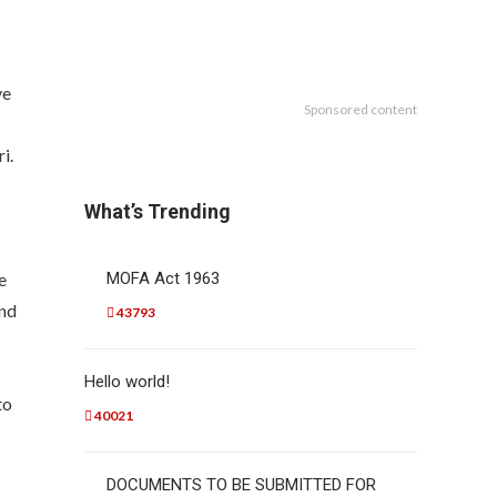
ve
Sponsored content
i.
What’s Trending
e
MOFA Act 1963
and
43793
Hello world!
to
40021
DOCUMENTS TO BE SUBMITTED FOR