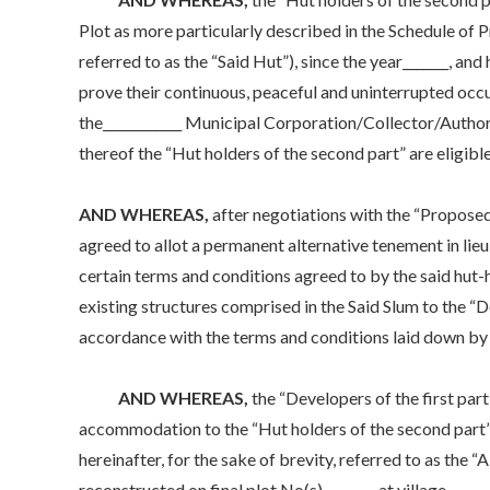
Plot as more particularly described in the Schedule of P
referred to as the “Said Hut”), since the year_______, a
prove their continuous, peaceful and uninterrupted occu
the____________ Municipal Corporation/Collector/Authori
thereof the “Hut holders of the second part” are eligible
AND WHEREAS,
after negotiations with the “Proposed
agreed to allot a permanent alternative tenement in lieu
certain terms and conditions agreed to by the said hut-
existing structures comprised in the Said Slum to the “D
accordance with the terms and conditions laid down by 
AND WHEREAS,
the “Developers of the first par
accommodation to the “Hut holders of the second part” in
hereinafter, for the sake of brevity, referred to as the
reconstructed on final plot No(s). _______ at village ____