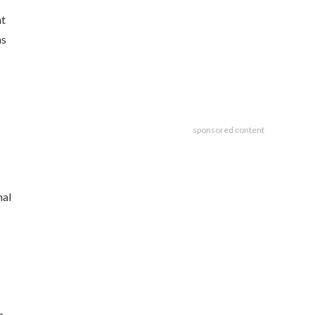
nt
as
sponsored content
nal
n