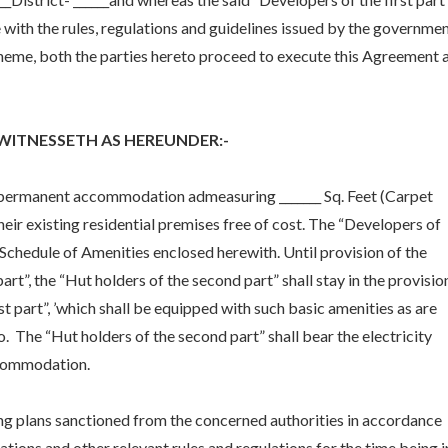
with the rules, regulations and guidelines issued by the governme
heme, both the parties hereto proceed to execute this Agreement 
WITNESSETH AS HEREUNDER:-
t a permanent accommodation admeasuring _______ Sq. Feet (Carpet
their existing residential premises free of cost. The “Developers of
 in Schedule of Amenities enclosed herewith. Until provision of the
rt”, the “Hut holders of the second part” shall stay in the provisio
t part”, ’which shall be equipped with such basic amenities as are
 The “Hut holders of the second part” shall bear the electricity
accommodation.
ding plans sanctioned from the concerned authorities in accordance
ations and other relevant rules and regulations for the time being i