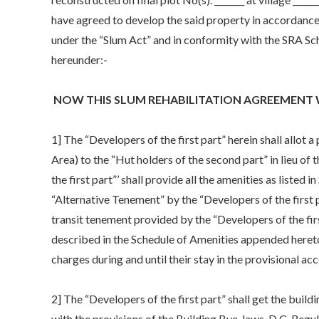
have agreed to develop the said property in accordance 
under the “Slum Act” and in conformity with the SRA Sc
hereunder:-
NOW THIS SLUM REHABILITATION AGREEMENT 
1] The “Developers of the first part” herein shall allo
Area) to the “Hut holders of the second part” in lieu of 
the first part”’ shall provide all the amenities as listed
“Alternative Tenement” by the “Developers of the first pa
transit tenement provided by the “Developers of the firs
described in the Schedule of Amenities appended hereto.
charges during and until their stay in the provisional 
2] The “Developers of the first part” shall get the buil
with the provisions of the Building Bye-laws, D.C. Regul