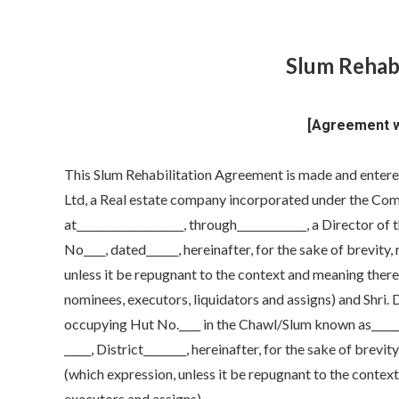
Slum Rehab
[Agreement wi
This Slum Rehabilitation Agreement is made and entered 
Ltd, a Real estate company incorporated under the Comp
at____________________, through_____________, a Director 
No____, dated______, hereinafter, for the sake of brevity,
unless it be repugnant to the context and meaning thereof
nominees, executors, liquidators and assigns) and Shri.
occupying Hut No.____ in the Chawl/Slum known as________
_____, District________, hereinafter, for the sake of brevi
(which expression, unless it be repugnant to the context 
executors and assigns).