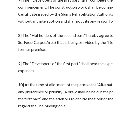
commencement. The construction work shall be comme
Certificate issued by the Slums Rehabilitation Authorit
without any interruption and shall not cite any reason f
8] The “Hut holders of the second part” hereby agree 
Sq. Feet (Carpet Area) that is being provided by the “Dev
former premises.
9] The “Developers of the first part” shall bear the exp
expenses.
10] At the time of allotment of the permanent “Alternat
any preference or priority. A draw shall be held in the 
the first part” and the advisors to decide the floor or 
regard shall be binding on all.