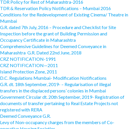
TDR Policy for Rest of Maharashtra-2016
TDR & Reservation Policy Notifications – Mumbai 2016
Conditions for the Redevelopment of Existing Cinema/ Theatre in
Mumbai
G.R. dated 7th July, 2016 – Procedure and Checklist for Site
Inspection before the grant of Building Permission and
Occupancy Certificate in Maharashtra
Comprehensive Guidelines for Deemed Conveyance in
Maharashtra G.R. Dated 22nd June, 2018
CRZ NOTIFICATION-1991
CRZ NOTIFICATION—2011
Island Protection Zone, 2011
D.C. Regulations Mumbai- Modification Notifications
G.R. dt. 18th September, 2019- – Regularisation of illegal
transfers in the displaced persons’ colonies in Mumbai
Government Circular dt. 20th September, 2019- Registration of
documents of transfer pertaining to Real Estate Projects not
registered with RERA
Deemed Conveyance G.R.
Levy of Non-occupancy charges from the members of Co-
operative Housing Societies