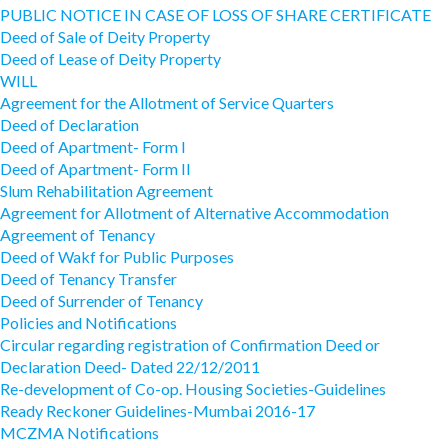
PUBLIC NOTICE IN CASE OF LOSS OF SHARE CERTIFICATE
Deed of Sale of Deity Property
Deed of Lease of Deity Property
WILL
Agreement for the Allotment of Service Quarters
Deed of Declaration
Deed of Apartment- Form I
Deed of Apartment- Form II
Slum Rehabilitation Agreement
Agreement for Allotment of Alternative Accommodation
Agreement of Tenancy
Deed of Wakf for Public Purposes
Deed of Tenancy Transfer
Deed of Surrender of Tenancy
Policies and Notifications
Circular regarding registration of Confirmation Deed or
Declaration Deed- Dated 22/12/2011
Re-development of Co-op. Housing Societies-Guidelines
Ready Reckoner Guidelines-Mumbai 2016-17
MCZMA Notifications