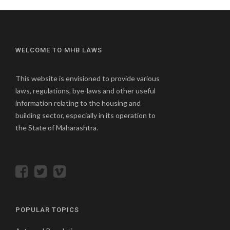
WELCOME TO MHB LAWS
This website is envisioned to provide various
laws, regulations, bye-laws and other useful
information relating to the housing and
building sector, especially in its operation to
the State of Maharashtra.
POPULAR TOPICS