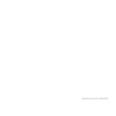
Sponsored content