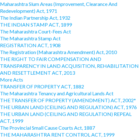
Maharashtra Slum Areas (Improvement, Clearance And
Redevelopment) Act, 1971
The Indian Partnership Act, 1932
THE INDIAN STAMP ACT, 1899
The Maharashtra Court-Fees Act
The Maharashtra Stamp Act
REGISTRATION ACT, 1908
The Registration (Maharashtra Amendment) Act, 2010
THE RIGHT TO FAIR COMPENSATION AND
TRANSPARENCY IN LAND ACQUISITION, REHABILITATION
AND RESETTLEMENT ACT, 2013
More Acts
TRANSFER OF PROPERTY ACT, 1882
The Maharashtra Tenancy and Agricultural Lands Act
THE TRANSFER OF PROPERTY (AMENDMENT) ACT, 2002*
THE URBAN LAND (CEILING AND REGULATION) ACT, 1976
THE URBAN LAND (CEILING AND REGULATION) REPEAL
ACT, 1999
The Provincial Small Cause Courts Act, 1887
THE MAHARASHTRA RENT CONTROL ACT, 1999