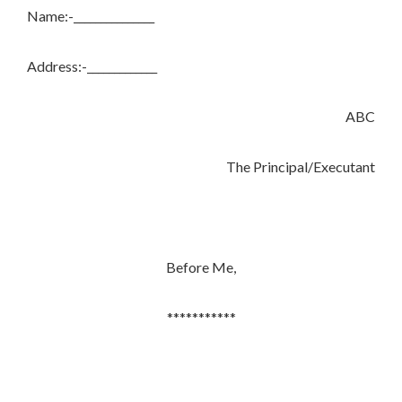
Name:-_______________
Address:-_____________
ABC
The Principal/Executant
Before Me,
***********