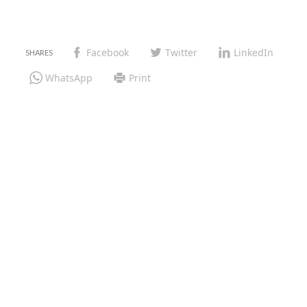
Facebook
Twitter
LinkedIn
WhatsApp
Print