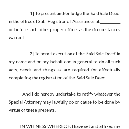
1] To present and/or lodge the ‘Said Sale Deed’
in the office of Sub-Registrar of Assurances at____________
or before such other proper officer as the circumstances
warrant.
2] To admit execution of the ‘Said Sale Deed’ in
my name and on my behalf and in general to do all such
acts, deeds and things as are required for effectually
completing the registration of the ‘Said Sale Deed’.
And I do hereby undertake to ratify whatever the
Special Attorney may lawfully do or cause to be done by
virtue of these presents.
IN WITNESS WHEREOF, I have set and affixed my