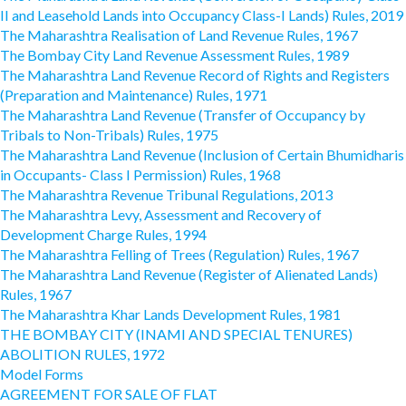
II and Leasehold Lands into Occupancy Class-I Lands) Rules, 2019
The Maharashtra Realisation of Land Revenue Rules, 1967
The Bombay City Land Revenue Assessment Rules, 1989
The Maharashtra Land Revenue Record of Rights and Registers
(Preparation and Maintenance) Rules, 1971
The Maharashtra Land Revenue (Transfer of Occupancy by
Tribals to Non-Tribals) Rules, 1975
The Maharashtra Land Revenue (Inclusion of Certain Bhumidharis
in Occupants- Class I Permission) Rules, 1968
The Maharashtra Revenue Tribunal Regulations, 2013
The Maharashtra Levy, Assessment and Recovery of
Development Charge Rules, 1994
The Maharashtra Felling of Trees (Regulation) Rules, 1967
The Maharashtra Land Revenue (Register of Alienated Lands)
Rules, 1967
The Maharashtra Khar Lands Development Rules, 1981
THE BOMBAY CITY (INAMI AND SPECIAL TENURES)
ABOLITION RULES, 1972
Model Forms
AGREEMENT FOR SALE OF FLAT