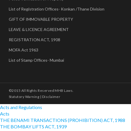
List of Registration Offices- Konkan /Thane Division
GIFT OF IMMOVABLE PROPERTY
LEAVE & LICENCE AGREEMENT
REGISTRATION ACT, 1908
MOFA Act 1963
List of Stamp Offices- Mumbai
©2015 All Rights Reserved MHB Laws.
Statutory Warning
|
Disclaimer
Acts and Regulations
Acts
THE BENAMI TRANSACTIONS (PROHIBITION) ACT, 1988
THE BOMBAY LIFTS ACT, 1939