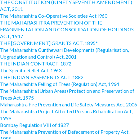
THE CONSTITUTION (NINETY SEVENTH AMENDMENT)
ACT, 2011
The Maharashtra Co-Operative Societies Act I960
THE MAHARASHTRA PREVENTION OF THE
FRAGMENTATION AND CONSOLIDATION OF HOLDINGS
ACT, 1947
THE [GOVERNMENT] GRANTS ACT, 1895*
The Maharashtra Gunthewari Developments (Regularisation,
Upgradation and Control) Act, 2001
THE INDIAN CONTRACT, 1872
The Specific Relief Act, 1963
THE INDIAN EASEMENTS ACT, 1882
The Maharashtra Felling of Trees (Regulation) Act, 1964
The Maharashtra (Urban Areas) Protection and Preservation of
Trees Act, 1975
Maharashtra Fire Prevention and Life Safety Measures Act, 2006
The Maharashtra Project Affected Persons Rehabilitation Act,
1999
Bombay Regulation VIII of 1827
The Maharashtra Prevention of Defacement of Property Act,
1995