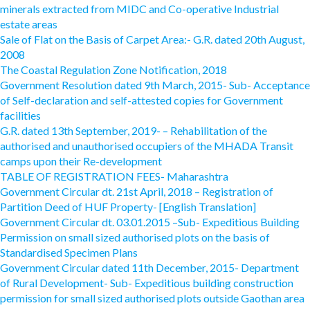
minerals extracted from MIDC and Co-operative Industrial
estate areas
Sale of Flat on the Basis of Carpet Area:- G.R. dated 20th August,
2008
The Coastal Regulation Zone Notification, 2018
Government Resolution dated 9th March, 2015- Sub- Acceptance
of Self-declaration and self-attested copies for Government
facilities
G.R. dated 13th September, 2019- – Rehabilitation of the
authorised and unauthorised occupiers of the MHADA Transit
camps upon their Re-development
TABLE OF REGISTRATION FEES- Maharashtra
Government Circular dt. 21st April, 2018 – Registration of
Partition Deed of HUF Property- [English Translation]
Government Circular dt. 03.01.2015 –Sub- Expeditious Building
Permission on small sized authorised plots on the basis of
Standardised Specimen Plans
Government Circular dated 11th December, 2015- Department
of Rural Development- Sub- Expeditious building construction
permission for small sized authorised plots outside Gaothan area