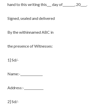
hand to this writing this___ day of________, 20____.
Signed, sealed and delivered
By the withinnamed ABC in
the presence of Witnesses:
1] Sd/-
Name:-_______________
Address:-_____________
2] Sd/-