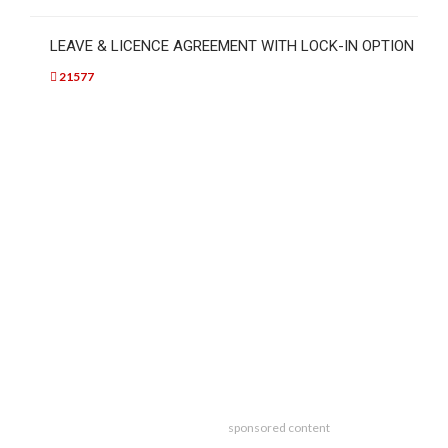
LEAVE & LICENCE AGREEMENT WITH LOCK-IN OPTION
21577
sponsored content