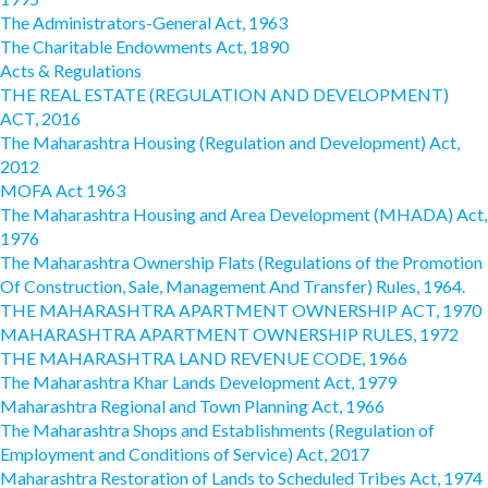
The Administrators-General Act, 1963
The Charitable Endowments Act, 1890
Acts & Regulations
THE REAL ESTATE (REGULATION AND DEVELOPMENT)
ACT, 2016
The Maharashtra Housing (Regulation and Development) Act,
2012
MOFA Act 1963
The Maharashtra Housing and Area Development (MHADA) Act,
1976
The Maharashtra Ownership Flats (Regulations of the Promotion
Of Construction, Sale, Management And Transfer) Rules, 1964.
THE MAHARASHTRA APARTMENT OWNERSHIP ACT, 1970
MAHARASHTRA APARTMENT OWNERSHIP RULES, 1972
THE MAHARASHTRA LAND REVENUE CODE, 1966
The Maharashtra Khar Lands Development Act, 1979
Maharashtra Regional and Town Planning Act, 1966
The Maharashtra Shops and Establishments (Regulation of
Employment and Conditions of Service) Act, 2017
Maharashtra Restoration of Lands to Scheduled Tribes Act, 1974