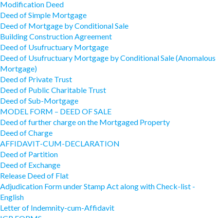
Modification Deed
Deed of Simple Mortgage
Deed of Mortgage by Conditional Sale
Building Construction Agreement
Deed of Usufructuary Mortgage
Deed of Usufructuary Mortgage by Conditional Sale (Anomalous
Mortgage)
Deed of Private Trust
Deed of Public Charitable Trust
Deed of Sub-Mortgage
MODEL FORM – DEED OF SALE
Deed of further charge on the Mortgaged Property
Deed of Charge
AFFIDAVIT-CUM-DECLARATION
Deed of Partition
Deed of Exchange
Release Deed of Flat
Adjudication Form under Stamp Act along with Check-list -
English
Letter of Indemnity-cum-Affidavit