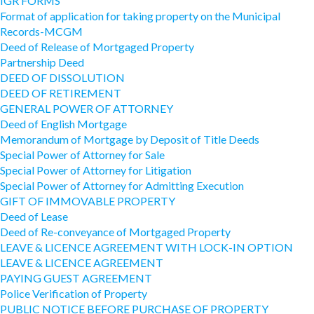
IGR FORMS
Format of application for taking property on the Municipal
Records-MCGM
Deed of Release of Mortgaged Property
Partnership Deed
DEED OF DISSOLUTION
DEED OF RETIREMENT
GENERAL POWER OF ATTORNEY
Deed of English Mortgage
Memorandum of Mortgage by Deposit of Title Deeds
Special Power of Attorney for Sale
Special Power of Attorney for Litigation
Special Power of Attorney for Admitting Execution
GIFT OF IMMOVABLE PROPERTY
Deed of Lease
Deed of Re-conveyance of Mortgaged Property
LEAVE & LICENCE AGREEMENT WITH LOCK-IN OPTION
LEAVE & LICENCE AGREEMENT
PAYING GUEST AGREEMENT
Police Verification of Property
PUBLIC NOTICE BEFORE PURCHASE OF PROPERTY