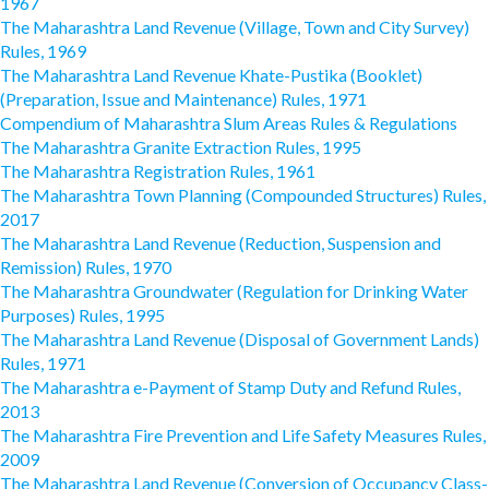
1967
The Maharashtra Land Revenue (Village, Town and City Survey)
Rules, 1969
The Maharashtra Land Revenue Khate-Pustika (Booklet)
(Preparation, Issue and Maintenance) Rules, 1971
Compendium of Maharashtra Slum Areas Rules & Regulations
The Maharashtra Granite Extraction Rules, 1995
The Maharashtra Registration Rules, 1961
The Maharashtra Town Planning (Compounded Structures) Rules,
2017
The Maharashtra Land Revenue (Reduction, Suspension and
Remission) Rules, 1970
The Maharashtra Groundwater (Regulation for Drinking Water
Purposes) Rules, 1995
The Maharashtra Land Revenue (Disposal of Government Lands)
Rules, 1971
The Maharashtra e-Payment of Stamp Duty and Refund Rules,
2013
The Maharashtra Fire Prevention and Life Safety Measures Rules,
2009
The Maharashtra Land Revenue (Conversion of Occupancy Class-