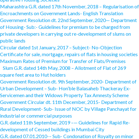
Maharashtra G.R. dated 17th November, 2018 – Regularisation of
Encroachments on Government Lands- English Translation
Government Resolution dt. 22nd September, 2020— Department
of Housing- Sub:- Guidelines for premium to be charged from
private developers in carrying out re-development of slums on
public lands
Circular dated 1st January, 2017 – Subject- No-Objection
Certificate for sale, mortgage, repairs of flats in housing societies
Maximum Rates of Premium for Transfer of Flats/Premises
Slum G.R. dated 14th May, 2008 – Allotment of Flat of 269
square feet area to Hut holders
Government Resolution dt. 9th September, 2020- Department of
Urban Development – Sub- Hon’ble Balasaheb Thackeray Ex-
Servicemen and their Widows Property Tax Amnesty Scheme
Government Circular dt. 11th December, 2015- Department of
Rural Development- Sub- Issue of NOC by Village Panchayat for
industrial or commercial purposes
G.R. dated 11th September, 2019 –— Guidelines for Rapid Re-
development of Cessed buildings in Mumbai City
G.R. dated 07.01.2010-– Sub- Condonation of Royalty on minor