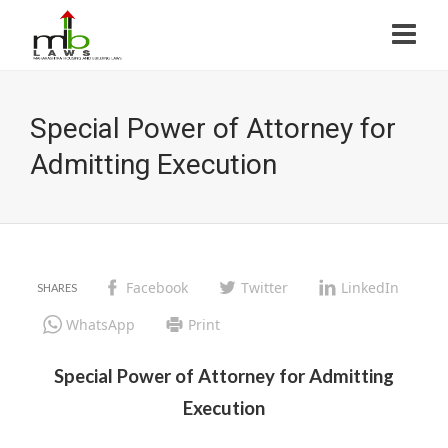
Special Power of Attorney for
Admitting Execution
Facebook
Twitter
LinkedIn
WhatsApp
Print
Special Power of Attorney for Admitting
Execution