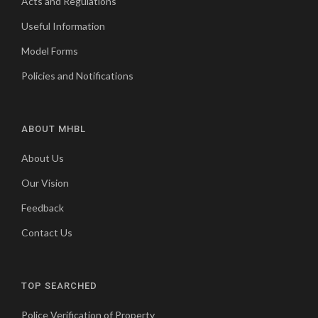
Acts and Regulations
Useful Information
Model Forms
Policies and Notifications
ABOUT MHBL
About Us
Our Vision
Feedback
Contact Us
TOP SEARCHED
Police Verification of Property