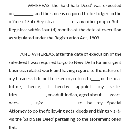
WHEREAS, the ‘Said Sale Deed’ was executed
on___________, and the same is required to be lodged in the
office of Sub-Registrar_________ or any other proper Sub-
Registrar within four (4) months of the date of execution
as stipulated under the Registration Act, 1908.
AND WHEREAS, after the date of execution of the
sale deed I was required to go to New Delhi for an urgent
business related work and having regard to the nature of
my business I do not foresee my return to_____ in the near
future; hence, I hereby appoint my sister
Mrs.________________, an adult Indian, aged about____ years,
occ:-_______, r/o:____________________to be my Special
Attorney to do the following acts, deeds and things vis-à-
vis the ‘Said Sale Deed’ pertaining to the aforementioned
flat.