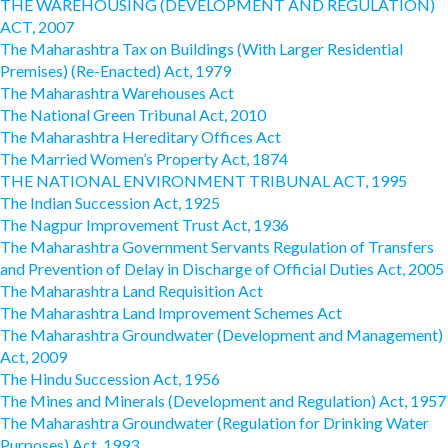
THE WAREHOUSING (DEVELOPMENT AND REGULATION)
ACT, 2007
The Maharashtra Tax on Buildings (With Larger Residential
Premises) (Re-Enacted) Act, 1979
The Maharashtra Warehouses Act
The National Green Tribunal Act, 2010
The Maharashtra Hereditary Offices Act
The Married Women’s Property Act, 1874
THE NATIONAL ENVIRONMENT TRIBUNAL ACT, 1995
The Indian Succession Act, 1925
The Nagpur Improvement Trust Act, 1936
The Maharashtra Government Servants Regulation of Transfers
and Prevention of Delay in Discharge of Official Duties Act, 2005
The Maharashtra Land Requisition Act
The Maharashtra Land Improvement Schemes Act
The Maharashtra Groundwater (Development and Management)
Act, 2009
The Hindu Succession Act, 1956
The Mines and Minerals (Development and Regulation) Act, 1957
The Maharashtra Groundwater (Regulation for Drinking Water
Purposes) Act, 1993