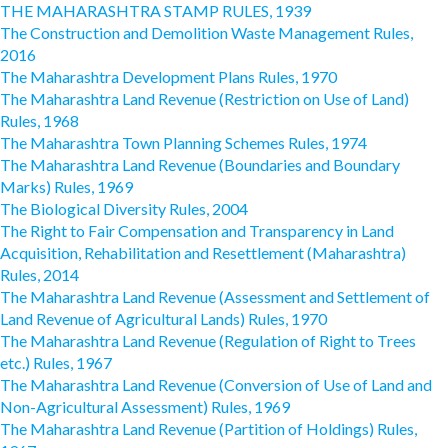
THE MAHARASHTRA STAMP RULES, 1939
The Construction and Demolition Waste Management Rules,
2016
The Maharashtra Development Plans Rules, 1970
The Maharashtra Land Revenue (Restriction on Use of Land)
Rules, 1968
The Maharashtra Town Planning Schemes Rules, 1974
The Maharashtra Land Revenue (Boundaries and Boundary
Marks) Rules, 1969
The Biological Diversity Rules, 2004
The Right to Fair Compensation and Transparency in Land
Acquisition, Rehabilitation and Resettlement (Maharashtra)
Rules, 2014
The Maharashtra Land Revenue (Assessment and Settlement of
Land Revenue of Agricultural Lands) Rules, 1970
The Maharashtra Land Revenue (Regulation of Right to Trees
etc.) Rules, 1967
The Maharashtra Land Revenue (Conversion of Use of Land and
Non-Agricultural Assessment) Rules, 1969
The Maharashtra Land Revenue (Partition of Holdings) Rules,