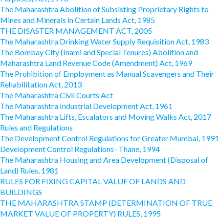
The Maharashtra Abolition of Subsisting Proprietary Rights to
Mines and Minerals in Certain Lands Act, 1985
THE DISASTER MANAGEMENT ACT, 2005
The Maharashtra Drinking Water Supply Requisition Act, 1983
The Bombay City (Inami and Special Tenures) Abolition and
Maharashtra Land Revenue Code (Amendment) Act, 1969
The Prohibition of Employment as Manual Scavengers and Their
Rehabilitation Act, 2013
The Maharashtra Civil Courts Act
The Maharashtra Industrial Development Act, 1961
The Maharashtra Lifts, Escalators and Moving Walks Act, 2017
Rules and Regulations
The Development Control Regulations for Greater Mumbai, 1991
Development Control Regulations- Thane, 1994
The Maharashtra Housing and Area Development (Disposal of
Land) Rules, 1981
RULES FOR FIXING CAPITAL VALUE OF LANDS AND
BUILDINGS
THE MAHARASHTRA STAMP (DETERMINATION OF TRUE
MARKET VALUE OF PROPERTY) RULES, 1995