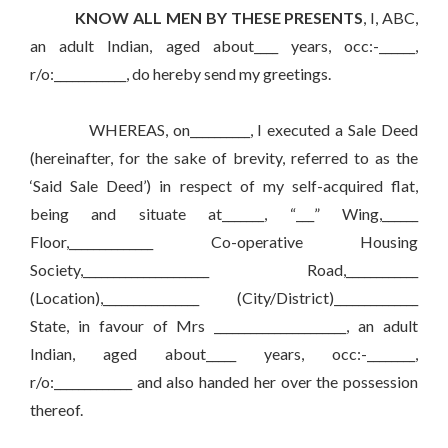
KNOW ALL MEN BY THESE PRESENTS
, I, ABC,
an adult Indian, aged about____ years, occ:-______,
r/o:____________, do hereby send my greetings.
WHEREAS, on__________, I executed a Sale Deed
(hereinafter, for the sake of brevity, referred to as the
‘Said Sale Deed’) in respect of my self-acquired flat,
being and situate at_______, “___” Wing,______
Floor,______________ Co-operative Housing
Society,_____________________ Road,____________
(Location),________________ (City/District)______________
State, in favour of Mrs ______________________, an adult
Indian, aged about_____ years, occ:-________,
r/o:_____________ and also handed her over the possession
thereof.