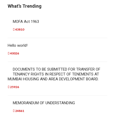
What’s Trending
MOFA Act 1963
43810
Hello world!
40026
DOCUMENTS TO BE SUBMITTED FOR TRANSFER OF
TENANCY RIGHTS IN RESPECT OF TENEMENTS AT
MUMBAI HOUSING AND AREA DEVELOPMENT BOARD.
25926
MEMORANDUM OF UNDERSTANDING
24861