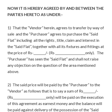
NOW IT IS HEREBY AGREED BY AND BETWEEN THE
PARTIES HERETO AS UNDER:-
1) That the “Vendor” herein, agrees to transfer by way of
sale and the “Purchaser” agrees to purchase the “Said
Flat” including all the rights , title, claim and interest in
the “Said Flat”, together with all its fixtures and fittings at
the price of Rs-________/- (Rs ____________________only). The
“Purchaser” has seen the “Said Flat” and shall not raise
any objection on the question of the area mentioned
above.
2) The said price will be paid by the “Purchaser” to the
“Vendor” as follows that is to say a sum of Rs________/-
(Rs______________________only) will be paid on the execution
of this agreement as earnest money and the balance will
be paid against delivery of the possession of the “Said