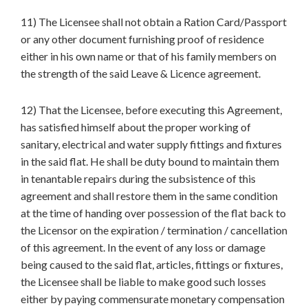
11) The Licensee shall not obtain a Ration Card/Passport
or any other document furnishing proof of residence
either in his own name or that of his family members on
the strength of the said Leave & Licence agreement.
12) That the Licensee, before executing this Agreement,
has satisfied himself about the proper working of
sanitary, electrical and water supply fittings and fixtures
in the said flat. He shall be duty bound to maintain them
in tenantable repairs during the subsistence of this
agreement and shall restore them in the same condition
at the time of handing over possession of the flat back to
the Licensor on the expiration / termination / cancellation
of this agreement. In the event of any loss or damage
being caused to the said flat, articles, fittings or fixtures,
the Licensee shall be liable to make good such losses
either by paying commensurate monetary compensation