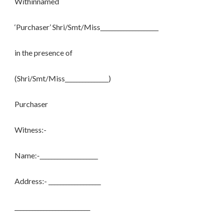
Withinnamed
‘Purchaser’ Shri/Smt/Miss____________________
in the presence of
(Shri/Smt/Miss_______________)
Purchaser
Witness:-
Name:-____________________
Address:- __________________
__________________________