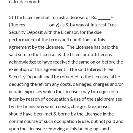
calendar month.
5) The Licensee shall furnish a deposit of Rs. _______/-
(Rupees _____________only) as & by way of Interest Free
Security Deposit with the Licensor, for the due
performance of the terms and conditions of this
agreement by the Licensee. The Licensee has paid the
said sum to the Licensor & the Licensor doth hereby
acknowledge to have received the same on or before the
execution of this agreement. The said Interest Free
Security Deposit shall be refunded to the Licensee after
deducting therefrom any costs, damages, charges and/or
unpaid expenses which the Licensor may be required to
incur by reason of occupation & use of the said premises
by the Licensee & which costs, charges & expenses
should have been met & borne by the Licensee in the
normal course of such occupation & use, but not paid and
upon the Licensee removing all his belongings and