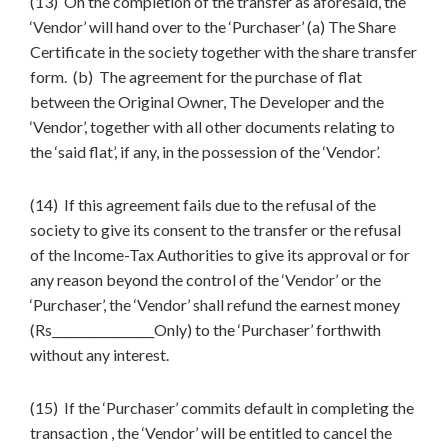
(13) On the completion of the transfer as aforesaid, the
‘Vendor’ will hand over to the ‘Purchaser’ (a) The Share
Certificate in the society together with the share transfer
form. (b) The agreement for the purchase of flat
between the Original Owner, The Developer and the
‘Vendor’, together with all other documents relating to
the ‘said flat’, if any, in the possession of the ‘Vendor’.
(14) If this agreement fails due to the refusal of the
society to give its consent to the transfer or the refusal
of the Income-Tax Authorities to give its approval or for
any reason beyond the control of the ‘Vendor’ or the
‘Purchaser’, the ‘Vendor’ shall refund the earnest money
(Rs_________________Only) to the ‘Purchaser’ forthwith
without any interest.
(15) If the ‘Purchaser’ commits default in completing the
transaction , the ‘Vendor’ will be entitled to cancel the