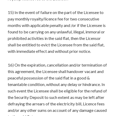
15) In the event of failure on the part of the Licensee to
pay monthly royalty/licence fee for two consecutive
months with applicable penalty and /or if the Licensee is
found to be carrying on any unlawful, illegal, immoral or
prohibited activities in the said flat, then the Licensor
shall be entitled to evict the Licensee from the said flat,
with immediate effect and without prior notice.
16) On the expiration, cancellation and/or termination of
this agreement, the Licensee shall handover vacant and
peaceful possession of the said flat in a good &
tenantable condition, without any delay or hindrance. In
such event the Licensee shall be eligible for the refund of
the Security Deposit to such extent as may be left after
defraying the arrears of the electricity bill, Licence fees
and/or any other sums on account of any damage caused