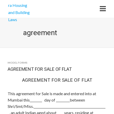
agreement
MODEL FORMS
AGREEMENT FOR SALE OF FLAT
AGREEMENT FOR SALE OF FLAT
This agreement for Sale is made and entered into at
Mumbai this________ day of _________between
Shri/Smt/Miss._______________________________________________
_, an adult Indian aged about_____years, residing at