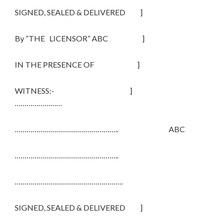
SIGNED, SEALED & DELIVERED ]
By “THE LICENSOR” ABC ]
IN THE PRESENCE OF ]
WITNESS:- ]
……………………
…………………………………………….. ABC
……………………………………………..
……………………………………………….
SIGNED, SEALED & DELIVERED ]