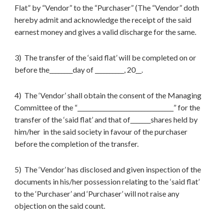
Flat” by “Vendor” to the “Purchaser” (The “Vendor” doth
hereby admit and acknowledge the receipt of the said
earnest money and gives a valid discharge for the same.
3) The transfer of the ‘said flat’ will be completed on or
before the________day of __________, 20__.
4) The ‘Vendor’ shall obtain the consent of the Managing
Committee of the “_________________________________” for the
transfer of the ‘said flat’ and that of_______shares held by
him/her in the said society in favour of the purchaser
before the completion of the transfer.
5) The ‘Vendor’ has disclosed and given inspection of the
documents in his/her possession relating to the ‘said flat’
to the ‘Purchaser’ and ‘Purchaser’ will not raise any
objection on the said count.