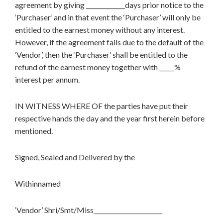
agreement by giving _____________days prior notice to the
‘Purchaser’ and in that event the ‘Purchaser’ will only be
entitled to the earnest money without any interest.
However, if the agreement fails due to the default of the
‘Vendor’, then the ‘Purchaser’ shall be entitled to the
refund of the earnest money together with _____%
interest per annum.
IN WITNESS WHERE OF the parties have put their
respective hands the day and the year first herein before
mentioned.
Signed, Sealed and Delivered by the
Withinnamed
‘Vendor’ Shri/Smt/Miss_______________________