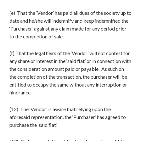
(e) That the ‘Vendor’ has paid all dues of the society up to
date and he/she will indemnify and keep indemnified the
‘Purchaser’ against any claim made for any period prior
to the completion of sale.
(f) That the legal heirs of the ‘Vendor’ will not contest for
any share or interest in the ‘said flat’ or in connection with
the consideration amount paid or payable. As such on
the completion of the transaction, the purchaser will be
entitled to occupy the same without any interruption or
hindrance.
(12) The ‘Vendor’ is aware that relying upon the
aforesaid representation, the ‘Purchaser’ has agreed to
purchase the ‘said flat’.