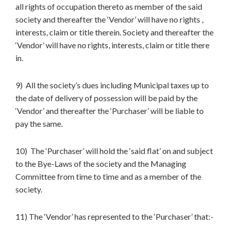
all rights of occupation thereto as member of the said
society and thereafter the ‘Vendor’ will have no rights ,
interests, claim or title therein. Society and thereafter the
‘Vendor’ will have no rights, interests, claim or title there
in.
9) All the society’s dues including Municipal taxes up to
the date of delivery of possession will be paid by the
‘Vendor’ and thereafter the ‘Purchaser’ will be liable to
pay the same.
10) The ‘Purchaser’ will hold the ‘said flat’ on and subject
to the Bye-Laws of the society and the Managing
Committee from time to time and as a member of the
society.
11) The ‘Vendor’ has represented to the ‘Purchaser’ that:-