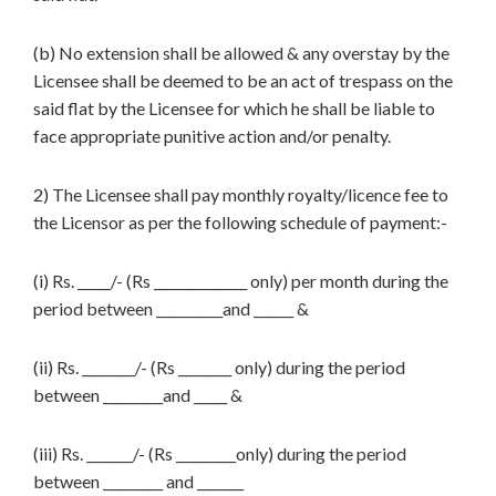
(b) No extension shall be allowed & any overstay by the
Licensee shall be deemed to be an act of trespass on the
said flat by the Licensee for which he shall be liable to
face appropriate punitive action and/or penalty.
2) The Licensee shall pay monthly royalty/licence fee to
the Licensor as per the following schedule of payment:-
(i) Rs. _____/- (Rs ______________ only) per month during the
period between __________and ______ &
(ii) Rs. ________/- (Rs ________ only) during the period
between _________and _____ &
(iii) Rs. _______/- (Rs _________only) during the period
between _________ and _______