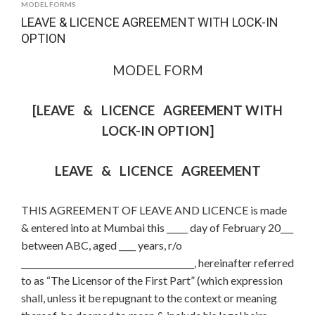
MODEL FORMS
LEAVE & LICENCE AGREEMENT WITH LOCK-IN
OPTION
MODEL FORM
[LEAVE & LICENCE AGREEMENT WITH
LOCK-IN OPTION]
LEAVE & LICENCE AGREEMENT
THIS AGREEMENT OF LEAVE AND LICENCE is made
& entered into at Mumbai this _____ day of February 20___
between ABC, aged ____ years, r/o
_________________________________________, hereinafter referred
to as “The Licensor of the First Part” (which expression
shall, unless it be repugnant to the context or meaning