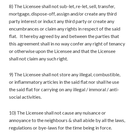
8) The Licensee shall not sub-let, re-let, sell, transfer,
mortgage, dispose-off, assign and/or create any third
party interest or induct any third party or create any
encumbrances or claim any rights in respect of the said
flat. It hereby agreed by and between the parties that
this agreement shall in no way confer any right of tenancy
or otherwise upon the Licensee and that the Licensee
shall not claim any such right.
9) The Licensee shall not store any illegal, combustible,
or inflammatory articles in the said flat nor shall he use
the said flat for carrying on any illegal / immoral / anti-
social activities.
10) The Licensee shall not cause any nuisance or
annoyance to the neighbours & shall abide by all the laws,
regulations or bye-laws for the time being in force.