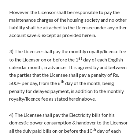
However, the Licensor shall be responsible to pay the
maintenance charges of the housing society and no other
liability shall be attached to the Licensee under any other
account save & except as provided herein.
3) The Licensee shall pay the monthly royalty/licence fee
st
to the Licensor on or before the 1
day of each English
calendar month, in advance. It is agreed by and between
the parties that the Licensee shall pay a penalty of Rs.
th
500/- per day, from the 6
day of the month, being
penalty for delayed payment, in addition to the monthly
royalty/licence fee as stated hereinabove.
4) The Licensee shall pay the Electricity bills for his
domestic power consumption & handover to the Licensor
th
all the duly paid bills on or before the 10
day of each