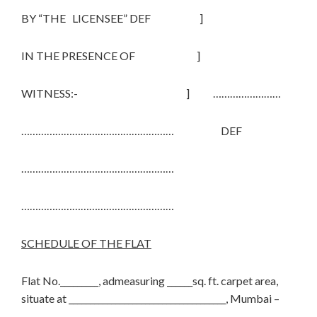
BY “THE LICENSEE” DEF ]
IN THE PRESENCE OF ]
WITNESS:- ] ……………………
……………………………………………… DEF
………………………………………………
………………………………………………
SCHEDULE OF THE FLAT
Flat No._________, admeasuring ______sq. ft. carpet area,
situate at _____________________________________, Mumbai –
________.