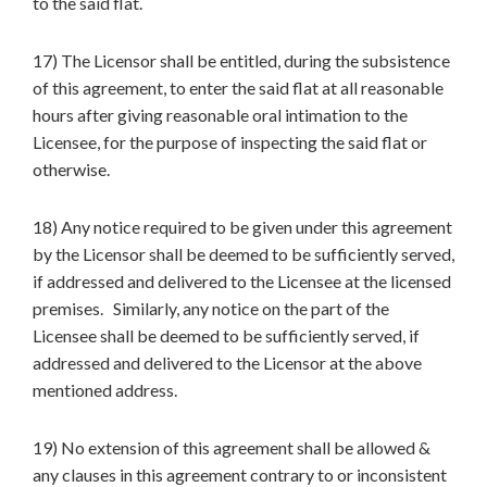
to the said flat.
17) The Licensor shall be entitled, during the subsistence
of this agreement, to enter the said flat at all reasonable
hours after giving reasonable oral intimation to the
Licensee, for the purpose of inspecting the said flat or
otherwise.
18) Any notice required to be given under this agreement
by the Licensor shall be deemed to be sufficiently served,
if addressed and delivered to the Licensee at the licensed
premises. Similarly, any notice on the part of the
Licensee shall be deemed to be sufficiently served, if
addressed and delivered to the Licensor at the above
mentioned address.
19) No extension of this agreement shall be allowed &
any clauses in this agreement contrary to or inconsistent