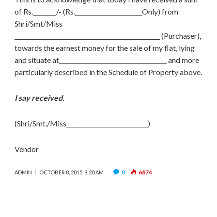
of Rs.________/- (Rs._______________________Only) from
Shri/Smt/Miss
__________________________________________________ (Purchaser),
towards the earnest money for the sale of my flat, lying
and situate at_____________________________________ and more
particularly described in the Schedule of Property above.
I say received.
(Shri/Smt./Miss____________________________)
Vendor
0
6874
ADMIN
OCTOBER 8, 2015, 8:20 AM