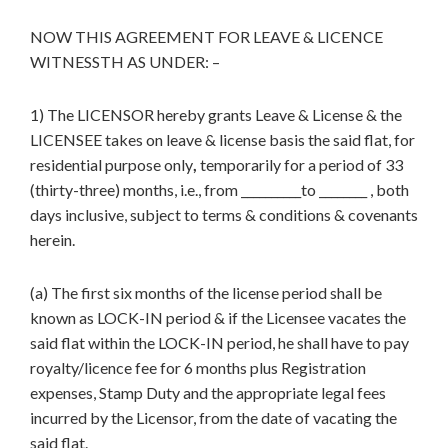
NOW THIS AGREEMENT FOR LEAVE & LICENCE
WITNESSTH AS UNDER: –
1) The LICENSOR hereby grants Leave & License & the
LICENSEE takes on leave & license basis the said flat, for
residential purpose only
,
temporarily for a period of 33
(thirty-three) months, i.e., from __________to ________ , both
days inclusive, subject to terms & conditions & covenants
herein.
(a) The first six months of the license period shall be
known as LOCK-IN period & if the Licensee vacates the
said flat within the LOCK-IN period, he shall have to pay
royalty/licence fee for 6 months plus Registration
expenses, Stamp Duty and the appropriate legal fees
incurred by the Licensor, from the date of vacating the
said flat.