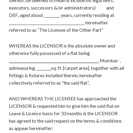
thereof, be deemed to mean & include his legal heirs,
executors, successors &/or administrators) and
DEF
,
aged about _________ years, currently residing at
__________________________________________, hereinafter
referred to as “The Licensee of the Other Part”
WHEREAS the LICENSOR is the absolute owner and
otherwise fully possessed of a flat being
__________________________________________________
, Mumbai- ,
admeasuring. ________sq. ft. [carpet area], together with all
fittings & fixtures installed therein, hereinafter
collectively referred to as “the said flat”,
AND WHEREAS THE LICENSEE has approached the
LICENSOR & requested him to give him the said flat on
Leave & Licence basis for 33 months & the LICENSOR
has agreed to the said request on the terms & conditions
as appear hereinafter: