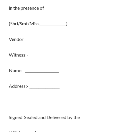
in the presence of
(Shri/Smt/Miss_______________)
Vendor
Witness:-
Name:- ___________________
Address:- _________________
_________________________
Signed, Sealed and Delivered by the