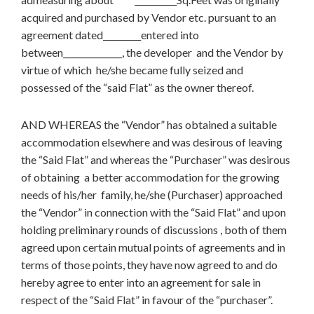
acquired and purchased by Vendor etc. pursuant to an
agreement dated_________entered into
between______________, the developer and the Vendor by
virtue of which he/she became fully seized and
possessed of the “said Flat” as the owner thereof.
AND WHEREAS the “Vendor” has obtained a suitable
accommodation elsewhere and was desirous of leaving
the “Said Flat” and whereas the “Purchaser” was desirous
of obtaining a better accommodation for the growing
needs of his/her family, he/she (Purchaser) approached
the “Vendor” in connection with the “Said Flat” and upon
holding preliminary rounds of discussions , both of them
agreed upon certain mutual points of agreements and in
terms of those points, they have now agreed to and do
hereby agree to enter into an agreement for sale in
respect of the “Said Flat” in favour of the “purchaser”.