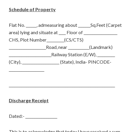
Schedule of Property
Flat No. ______, admeasuring about _______Sq.Feet (Carpet
area) lying and situate at ____ Floor of ___________________
CHS, Plot Number__________(CS/CTS)
_____________________Road, near ____________(Landmark)
________________________Railway Station (E/W), __________
(City), _____________________ (State), India- PINCODE-
____________________
____________________________________________________________
Discharge Receipt
Dated:- __________________
This is to acknowledge that today I have received a sum