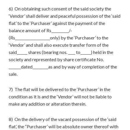
6) On obtaining such consent of the said society the
‘Vendor’ shall deliver and peaceful possession of the ‘said
flat’ to the ‘Purchaser’ against the payment of the
balance amount of Rs__________/-
(Rs____________________only) by the ‘Purchaser’ to the
‘Vendor’ and shall also execute transfer form of the
said______ shares (bearing nos. ____ to______) held in the
society and represented by share certificate No.
_______dated_________as and by way of completion of the
sale.
7) The flat will be delivered to the ‘Purchaser’ in the
condition as it is and the ‘Vendor’ will not be liable to
make any addition or alteration therein.
8) On the delivery of the vacant possession of the ‘said
flat’, the “Purchaser’ will be absolute owner thereof with