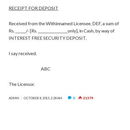
RECEIPT FOR DEPOSIT
Received from the Withinnamed Licensee, DEF, a sum of
Rs. ______/- [Rs. _________________only], in Cash, by way of
INTEREST FREE SECURITY DEPOSIT.
I say received.
ABC
The Licensor.
0
21579
ADMIN
OCTOBER 8, 2015, 2:28 AM