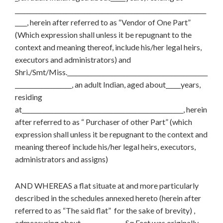
________________________________________________________________
____, herein after referred to as “Vendor of One Part”
(Which expression shall unless it be repugnant to the
context and meaning thereof, include his/her legal heirs,
executors and administrators) and
Shri./Smt/Miss._______________________________________________
___________________, an adult Indian, aged about_____years,
residing
at______________________________________________________, herein
after referred to as “ Purchaser of other Part” (which
expression shall unless it be repugnant to the context and
meaning thereof include his/her legal heirs, executors,
administrators and assigns)
AND WHEREAS a flat situate at and more particularly
described in the schedules annexed hereto (herein after
referred to as “The said flat” for the sake of brevity) ,
admeasuring about __________Sq.Feet was originally