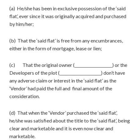
(a) He/she has been in exclusive possession of the ‘said
flat’, ever since it was originally acquired and purchased
by him/her;
(b) That the ‘said flat’ is free from any encumbrances,
either in the form of mortgage, lease or lien;
(c) That the original owner (____________________) or the
Developers of the plot (______________________) don’t have
any adverse claim or interest in the ‘said flat’ as the
‘Vendor’ had paid the full and final amount of the
consideration.
(d) That when the ‘Vendor’ purchased the ‘said flat’,
he/she was satisfied about the title to the ‘said flat’, being
clear and marketable and it is even now clear and
marketable.