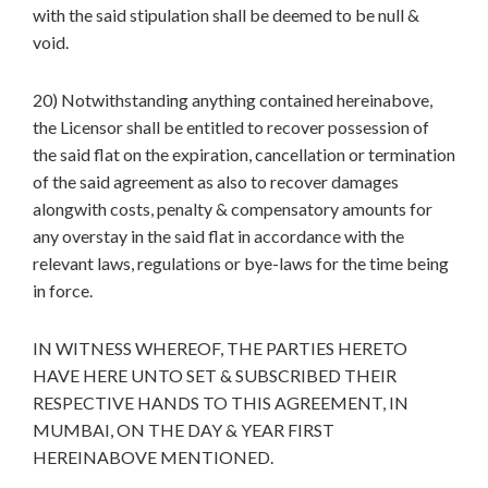
with the said stipulation shall be deemed to be null &
void.
20) Notwithstanding anything contained hereinabove,
the Licensor shall be entitled to recover possession of
the said flat on the expiration, cancellation or termination
of the said agreement as also to recover damages
alongwith costs, penalty & compensatory amounts for
any overstay in the said flat in accordance with the
relevant laws, regulations or bye-laws for the time being
in force.
IN WITNESS WHEREOF, THE PARTIES HERETO
HAVE HERE UNTO SET & SUBSCRIBED THEIR
RESPECTIVE HANDS TO THIS AGREEMENT, IN
MUMBAI, ON THE DAY & YEAR FIRST
HEREINABOVE MENTIONED.