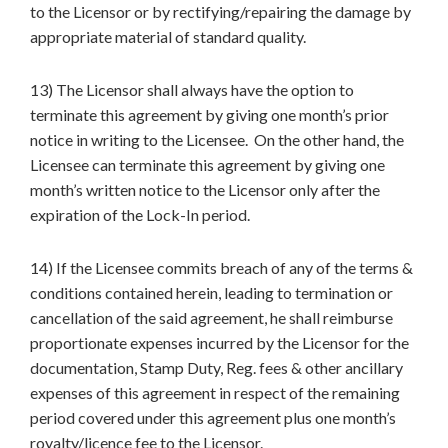
to the Licensor or by rectifying/repairing the damage by
appropriate material of standard quality.
13) The Licensor shall always have the option to
terminate this agreement by giving one month’s prior
notice in writing to the Licensee. On the other hand, the
Licensee can terminate this agreement by giving one
month’s written notice to the Licensor only after the
expiration of the Lock-In period.
14) If the Licensee commits breach of any of the terms &
conditions contained herein, leading to termination or
cancellation of the said agreement, he shall reimburse
proportionate expenses incurred by the Licensor for the
documentation, Stamp Duty, Reg. fees & other ancillary
expenses of this agreement in respect of the remaining
period covered under this agreement plus one month’s
royalty/licence fee to the Licensor.