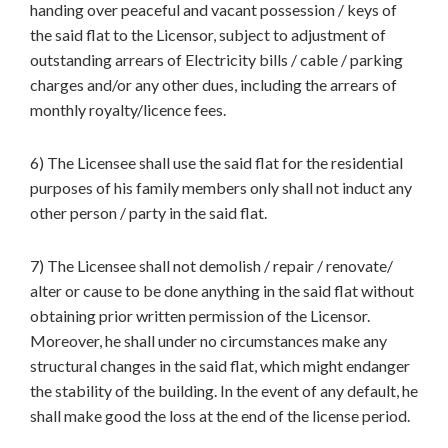
handing over peaceful and vacant possession / keys of
the said flat to the Licensor, subject to adjustment of
outstanding arrears of Electricity bills / cable / parking
charges and/or any other dues, including the arrears of
monthly royalty/licence fees.
6) The Licensee shall use the said flat for the residential
purposes of his family members only shall not induct any
other person / party in the said flat.
7) The Licensee shall not demolish / repair / renovate/
alter or cause to be done anything in the said flat without
obtaining prior written permission of the Licensor.
Moreover, he shall under no circumstances make any
structural changes in the said flat, which might endanger
the stability of the building. In the event of any default, he
shall make good the loss at the end of the license period.