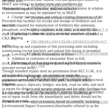
the dead load.
MoEF and subject to further terms and conditions for
TRANSFER OF PROPERTY ACT, 1882
implementation of ameliorative and restorative measures in relation
“Tenantable repairs”, however, shall not include:-
to environment as may be stipulated by in MoEF.
Change in horizontal and vertical existing dimensions of the
The Maharashtra Tenancy and Agricultural Lands Act
Provided that facilities for receipt and storage of fertilizers and raw
structure;
materials required for manufacture of fertilizers like ammonia,
phosphoric acid, sulphur, sulphuric acid, nitric acid and the like,
THE TRANSFER OF PROPERTY (AMENDMENT) ACT, 2
Replacing or removal of any structural members of load
shall be permitted within the said zone in the areas not classified as
bearing
CRZ-I(i).
THE URBAN LAND (CEILING AND REGULATION) ACT, 
walls;
(iii) Setting up and expansion of fish processing units including
warehousing except hatchery and natural fish drying in permitted
THE URBAN LAND (CEILING AND REGULATION) REP
Lowering of plinth, foundations or floors
areas:
Addition or extension of mezzanine floor or loft;
Flattening of roof or repairing roof with different materials.
(iv) Land reclamation, bunding or disturbing the natural course of
ACT, 1999
seawater except those,-
Though tenanted repairs need no permission from M.C.G.M., it is
advisable that such repairs are carried out under the
(a) required for setting up, construction or modernization or
The Provincial Small Cause Courts Act, 1887
guidance/supervision of an Architect and /or a registered Structural
expansion of foreshore facilities like ports, harbours, jetties,
Engineer.
wharves, quays, slipways, bridges, sea-link, road on stilts, and such
as meant for defence and security purpose and for other facilities that
THE MAHARASHTRA RENT CONTROL ACT, 1999
It is the responsibility of the owners to remove the debris generated
are essential for activities permissible under the notification;
out of repair work from site immediately and debris should not be
dumped on roads.
(b) measures for control of erosion, based on scientific including
THE WAREHOUSING (DEVELOPMENT AND REGULATI
Environmental Impact Assessment (hereinafter referred to as the