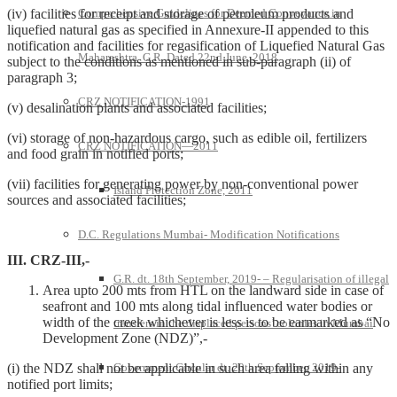
(iv) facilities for receipt and storage of petroleum products and
Comprehensive Guidelines for Deemed Conveyance in
liquefied natural gas as specified in Annexure-II appended to this
notification and facilities for regasification of Liquefied Natural Gas
Maharashtra G.R. Dated 22nd June, 2018
subject to the conditions as mentioned in sub-paragraph (ii) of
paragraph 3;
CRZ NOTIFICATION-1991
(v) desalination plants and associated facilities;
(vi) storage of non-hazardous cargo, such as edible oil, fertilizers
CRZ NOTIFICATION—2011
and food grain in notified ports;
(vii) facilities for generating power by non-conventional power
Island Protection Zone, 2011
sources and associated facilities;
D.C. Regulations Mumbai- Modification Notifications
III. CRZ-III,-
G.R. dt. 18th September, 2019- – Regularisation of illegal
Area upto 200 mts from HTL on the landward side in case of
seafront and 100 mts along tidal influenced water bodies or
width of the creek whichever is less is to be earmarked as “No
transfers in the displaced persons’ colonies in Mumbai
Development Zone (NDZ)”,-
(i) the NDZ shall not be applicable in such area falling within any
Government Circular dt. 20th September, 2019-
notified port limits;