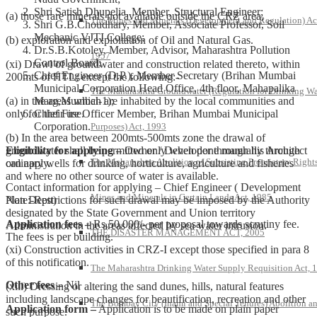
Shri Satish Dhupelia, Member, Structural Engineer;
(a) those rare minerals not available outside the CRZ area,
The Mines and Minerals (Development and Regulation) Ac
Shri G.B.Choudhary, Member, Associate Professor, Soil
Mechanic VJTI College;
(b) exploration and exploitation of Oil and Natural Gas.
Dr.S.B.Kotoley, Member, Advisor, Maharashtra Pollution
1957
Control Board;
(xi) Drawl of groundwater and construction related thereto, within
Chief Engineer (D.P.), Member Secretary (Brihan Mumbai
200mts of HTL; except the following:-
Municipal Corporation Head Office, 4th floor, Mahapalika
The Maharashtra Groundwater (Regulation for Drinking Wa
Marg,Mumbai-1);
(a) in the areas which are inhabited by the local communities and
Chief Fire Officer Member, Brihan Mumbai Municipal
only for their use.
Corporation.
Purposes) Act, 1993
(b) In the area between 200mts-500mts zone the drawal of
Eligibility for applying –
Owner / Developer through his Architect
groundwater shall be permitted only when done manually through
The Maharashtra Abolition of Subsisting Proprietary Rights
can apply.
ordinary wells for drinking, horticulture, agriculture and fisheries
and where no other source of water is available.
Contact information for applying – Chief Engineer ( Development
Mines and Minerals in Certain Lands Act, 1985
Plan Deptt)
Note:-Restrictions for such drawal may be imposed by the Authority
designated by the State Government and Union territory
Application fees –
Rs.50,000/- per proposal towards scrutiny fee.
Administration in the areas affected by sea water intrusion.
THE DISASTER MANAGEMENT ACT, 2005
The fees is per building.
(xi) Construction activities in CRZ-I except those specified in para 8
of this notification.
The Maharashtra Drinking Water Supply Requisition Act, 
Other fees –
Nil
(xiii) Dressing or altering the sand dunes, hills, natural features
including landscape changes for beautification, recreation and other
The Bombay City (Inami and Special Tenures) Abolition a
Application form –
Application is to be made on plain paper
such purpose.