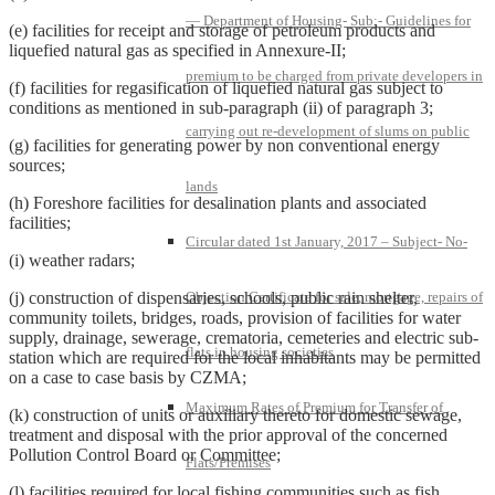
— Department of Housing- Sub:- Guidelines for
(e) facilities for receipt and storage of petroleum products and
liquefied natural gas as specified in Annexure-II;
premium to be charged from private developers in
(f) facilities for regasification of liquefied natural gas subject to
conditions as mentioned in sub-paragraph (ii) of paragraph 3;
carrying out re-development of slums on public
(g) facilities for generating power by non conventional energy
sources;
lands
(h) Foreshore facilities for desalination plants and associated
facilities;
Circular dated 1st January, 2017 – Subject- No-
(i) weather radars;
(j) construction of dispensaries, schools, public rain shelter,
Objection Certificate for sale, mortgage, repairs of
community toilets, bridges, roads, provision of facilities for water
supply, drainage, sewerage, crematoria, cemeteries and electric sub-
flats in housing societies
station which are required for the local inhabitants may be permitted
on a case to case basis by CZMA;
Maximum Rates of Premium for Transfer of
(k) construction of units or auxiliary thereto for domestic sewage,
treatment and disposal with the prior approval of the concerned
Pollution Control Board or Committee;
Flats/Premises
(l) facilities required for local fishing communities such as fish