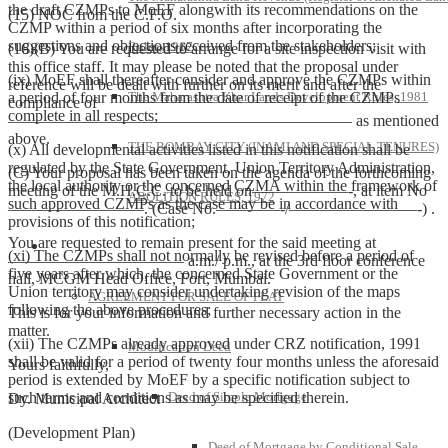
the draft CZMPs to MoEF alongwith its recommendations on the
(15) NOC from the C.F.O.
CZMP within a period of six months after incorporating the
suggestions and objections received from the stakeholders;
Rules, 1967
(16)(B) You are requested to arrange for a site inspection visit with
this office staff. It may please be noted that the proposal under
(ix) MoEF shall thereafter consider and approve the CZMPs within
reference will be dealt with further on its merit and after the
a period of four months from the date of receipt of the CZMPs
The Maharashtra Khar Lands Development Rules, 1981
compliance of
complete in all respects;
—————————————————————– as mentioned
above.
THE BOMBAY CITY (INAMI AND SPECIAL TENURES)
(x) All developmental activities listed in this notification shall be
regulated by the State Government, Union Territory Administration,
(C) Your proposal has been taken on the agenda of the forthcoming
the local authority or the concerned CZMA within the framework of
meeting of the M.H.C.C. to be held on——————-, at item No
ABOLITION RULES, 1972
such approved CZMPs as the case may be in accordance with
————————–. (Case No.————-/————————-) .
provisions of this notification;
You are requested to remain present for the said meeting at
Model Forms
(xi) The CZMPs shall not normally be revised before a period of
——————————— a.m./ p.m., at the 3rd floor conference
five years after which, the concerned State Government or the
hall, MCGM Head Office, Fort, Mumbai.
Union territory may consider undertaking revision of the maps
AGREEMENT FOR SALE OF FLAT
following the above procedures;
This is for your information and further necessary action in the
matter.
(xii) The CZMPs already approved under CRZ notification, 1991
Modification Deed
shall be valid for a period of twenty four months unless the aforesaid
Yours faithfully,
period is extended by MoEF by a specific notification subject to
such terms and conditions as may be specified therein.
Deed of Simple Mortgage
Dy. Municipal Architect
(Development Plan)
Deed of Mortgage by Conditional Sale