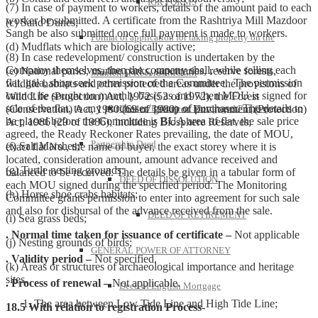
IGR FORMS
(7) In case of payment to workers, details of the amount paid to each
worker be submitted. A certificate from the Rashtriya Mill Mazdoor
(c) Sand Dunes;
Sangh be also submitted once full payment is made to workers.
Format of application for taking property on the
(d) Mudflats which are biologically active;
(8) In case redevelopment/ construction is undertaken by the
Company themselves, then the company shall, while selling each
(e) National parks, marine parks, sanctuaries, reserve forests,
Municipal Records-MCGM
flat, gala, shop seek permission of the Committee. The permission
wildlife habitats and other protected areas under the provisions of
cannot be sought on monthly basis as and when MOU is signed for
Wild Life (Protection) Act, 1972 (53 of 1972), the Forest
sale of the flat, to any purchaser/ group of purchaser. The details to
(Conservation) Act, 1980 (69 of 1980) or Environment (Protection)
Deed of Release of Mortgaged Property
be placed before the Committee is BUA area of flat, the sale price
Act, 1986 (29 of 1986); including Biosphere Reserves;
agreed, the Ready Reckoner Rates prevailing, the date of MOU,
Partnership Deed
(f) Salt Marshes;
exact flat No., the name of buyer, the exact storey where it is
located, consideration amount, amount advance received and
(g) Turtle nesting grounds;
balanced to be received. The details be given in a tabular form of
DEED OF DISSOLUTION
each MOU signed during the specified period. The Monitoring
(h) Horse shoe crabs habitats;
Committee grants permission to enter into agreement for such sale
and also for disbursal of the advance received from the sale.
DEED OF RETIREMENT
(i) Sea grass beds;
. Normal time taken for issuance of certificate –
Not applicable
(j) Nesting grounds of birds;
GENERAL POWER OF ATTORNEY
. Validity period –
Not specified.
(k) Areas or structures of archaeological importance and heritage
sites.
. Process of renewal –
Not applicable.
Deed of English Mortgage
The area between Low Tide Line and High Tide Line;
18.5 With relation to registration Process-