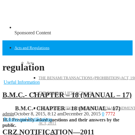
Sponsored Content
Acts and Regulations
Acts
regulation
THE BENAMI TRANSACTIONS (PROHIBITION) ACT, 19
Useful Information
THE BOMBAY LIFTS ACT, 1939
B.M.C.- CHAPTER – 18 (MANUAL – 17)
B.M.C.- CHAPTER – 18 (MANUAL – 17)
THE CONSTITUTION (NINETY SEVENTH AMENDMENT
admin
October 8, 2015, 8:12 am
December 20, 2015
0
7772
Policies and Notifications
18.1 Frequently asked questions and their answers by the
ACT, 2011
public.
CRZ NOTIFICATION—2011