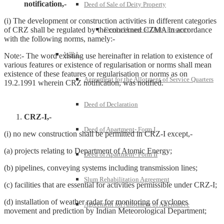
notification,-
Deed of Sale of Deity Property
(i) The development or construction activities in different categories
of CRZ shall be regulated by the concerned CZMA in accordance
Deed of Lease of Deity Property
with the following norms, namely:-
WILL
Note:- The word existing use hereinafter in relation to existence of
various features or existence of regularisation or norms shall mean
existence of these features or regularisation or norms as on
Agreement for the Allotment of Service Quarters
19.2.1991 wherein CRZ notification, was notified.
Deed of Declaration
CRZ-I,-
Deed of Apartment- Form I
(i) no new construction shall be permitted in CRZ-I except,-
(a) projects relating to Department of Atomic Energy;
Deed of Apartment- Form II
(b) pipelines, conveying systems including transmission lines;
Slum Rehabilitation Agreement
(c) facilities that are essential for activities permissible under CRZ-I;
(d) installation of weather radar for monitoring of cyclones
Agreement for Allotment of Alternative
movement and prediction by Indian Meteorological Department;