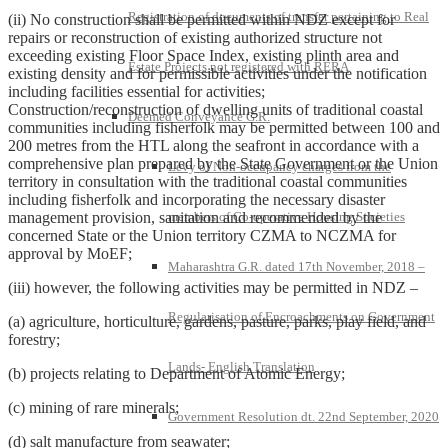
Registration of documents of transfer pertaining to Real
(ii) No construction shall be permitted within NDZ except for
repairs or reconstruction of existing authorized structure not
exceeding existing Floor Space Index, existing plinth area and
Estate Projects not registered with RERA
existing density and for permissible activities under the notification
including facilities essential for activities;
Construction/reconstruction of dwelling units of traditional coastal
Deemed Conveyance G.R.
communities including fisherfolk may be permitted between 100 and
200 metres from the HTL along the seafront in accordance with a
comprehensive plan prepared by the State Government or the Union
Levy of Non-occupancy charges from the
territory in consultation with the traditional coastal communities
including fisherfolk and incorporating the necessary disaster
management provision, sanitation and recommended by the
members of Co-operative Housing Societies
concerned State or the Union territory CZMA to NCZMA for
approval by MoEF;
Maharashtra G.R. dated 17th November, 2018 –
(iii) however, the following activities may be permitted in NDZ –
Regularisation of Encroachments on Government
(a) agriculture, horticulture, gardens, pasture, parks, play field, and
forestry;
Lands- English Translation
(b) projects relating to Department of Atomic Energy;
(c) mining of rare minerals;
Government Resolution dt. 22nd September, 2020
(d) salt manufacture from seawater;