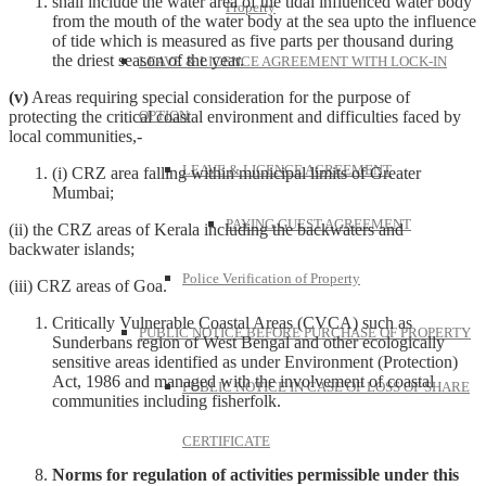
shall include the water area of the tidal influenced water body
Property
from the mouth of the water body at the sea upto the influence
of tide which is measured as five parts per thousand during
the driest season of the year.
LEAVE & LICENCE AGREEMENT WITH LOCK-IN
(v)
Areas requiring special consideration for the purpose of
protecting the critical coastal environment and difficulties faced by
OPTION
local communities,-
LEAVE & LICENCE AGREEMENT
(i) CRZ area falling within municipal limits of Greater
Mumbai;
PAYING GUEST AGREEMENT
(ii) the CRZ areas of Kerala including the backwaters and
backwater islands;
Police Verification of Property
(iii) CRZ areas of Goa.
Critically Vulnerable Coastal Areas (CVCA) such as
PUBLIC NOTICE BEFORE PURCHASE OF PROPERTY
Sunderbans region of West Bengal and other ecologically
sensitive areas identified as under Environment (Protection)
Act, 1986 and managed with the involvement of coastal
PUBLIC NOTICE IN CASE OF LOSS OF SHARE
communities including fisherfolk.
CERTIFICATE
Norms for regulation of activities permissible under this