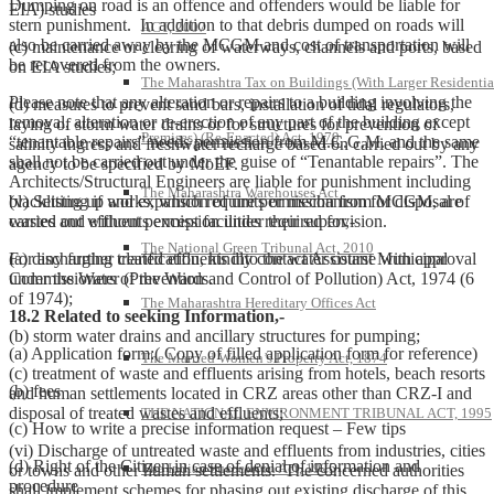
Dumping on road is an offence and offenders would be liable for
EIA) studies
stern punishment. In addition to that debris dumped on roads will
ACT, 2007
also be carried away by the MCGM and cost of transportation will
(c) maintenance or clearing of waterways, channels and ports, based
be recovered from the owners.
on EIA studies;
The Maharashtra Tax on Buildings (With Larger Residentia
Please note that any alteration or repairs to a building involving the
(d) measures to prevent sand bars, installation of tidal regulators,
removal, alteration or re-erection of any part of the building except
laying of storm water drains or for structures for prevention of
Premises) (Re-Enacted) Act, 1979
“tenantable repairs” needs permission from M.C.G.M. and the same
salinity ingress and freshwater recharge based on carried out by any
shall not be carried out under the guise of “Tenantable repairs”. The
agency to be specified by MoEF.
Architects/Structural Engineers are liable for punishment including
The Maharashtra Warehouses Act
blacklisting if works, which require permission from MCGM, are
(v) Setting up and expansion of units or mechanism for disposal of
carried out without permission under their supervision.
wastes and effluents except facilities required for,-
The National Green Tribunal Act, 2010
For any further clarification, kindly contact Assistant Municipal
(a) discharging treated effluents into the water course with approval
Commissioners of the Wards.
under the Water (Prevention and Control of Pollution) Act, 1974 (6
of 1974);
The Maharashtra Hereditary Offices Act
18.2 Related to seeking Information,-
(b) storm water drains and ancillary structures for pumping;
(a) Application form:( Copy of filled application form for reference)
The Married Women’s Property Act, 1874
(c) treatment of waste and effluents arising from hotels, beach resorts
(b) fees
and human settlements located in CRZ areas other than CRZ-I and
disposal of treated wastes and effluents;
THE NATIONAL ENVIRONMENT TRIBUNAL ACT, 1995
(c) How to write a precise information request – Few tips
(vi) Discharge of untreated waste and effluents from industries, cities
(d) Right of the Citizen in case of denial of information and
The Indian Succession Act, 1925
or towns and other human settlements. The concerned authorities
procedure
shall implement schemes for phasing out existing discharge of this