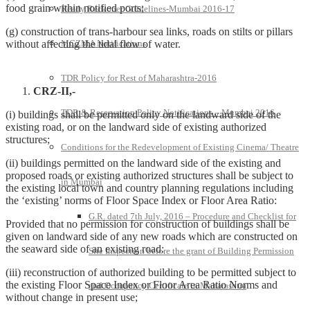
food grain within notified ports;
Ready Reckoner Guidelines-Mumbai 2016-17
(g) construction of trans-harbour sea links, roads on stilts or pillars
without affecting the tidal flow of water.
MCZMA Notifications
TDR Policy for Rest of Maharashtra-2016
CRZ-II,-
TDR & Reservation Policy Notifications – Mumbai 2016
(i) buildings shall be permitted only on the landward side of the
existing road, or on the landward side of existing authorized
structures;
Conditions for the Redevelopment of Existing Cinema/ Theatre
(ii) buildings permitted on the landward side of the existing and
proposed roads or existing authorized structures shall be subject to
in Mumbai
the existing local town and country planning regulations including
the ‘existing’ norms of Floor Space Index or Floor Area Ratio:
G.R. dated 7th July, 2016 – Procedure and Checklist for
Provided that no permission for construction of buildings shall be
given on landward side of any new roads which are constructed on
the seaward side of an existing road:
Site Inspection before the grant of Building Permission
(iii) reconstruction of authorized building to be permitted subject to
the existing Floor Space Index or Floor Area Ratio Norms and
and Occupancy Certificate in Maharashtra
without change in present use;