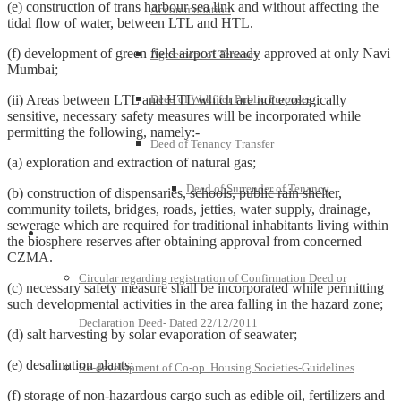
(e) construction of trans harbour sea link and without affecting the
Accommodation
tidal flow of water, between LTL and HTL.
(f) development of green field airport already approved at only Navi
Agreement of Tenancy
Mumbai;
(ii) Areas between LTL and HTL which are not ecologically
Deed of Wakf for Public Purposes
sensitive, necessary safety measures will be incorporated while
permitting the following, namely:-
Deed of Tenancy Transfer
(a) exploration and extraction of natural gas;
Deed of Surrender of Tenancy
(b) construction of dispensaries, schools, public rain shelter,
community toilets, bridges, roads, jetties, water supply, drainage,
sewerage which are required for traditional inhabitants living within
Policies and Notifications
the biosphere reserves after obtaining approval from concerned
CZMA.
Circular regarding registration of Confirmation Deed or
(c) necessary safety measure shall be incorporated while permitting
such developmental activities in the area falling in the hazard zone;
Declaration Deed- Dated 22/12/2011
(d) salt harvesting by solar evaporation of seawater;
(e) desalination plants;
Re-development of Co-op. Housing Societies-Guidelines
(f) storage of non-hazardous cargo such as edible oil, fertilizers and