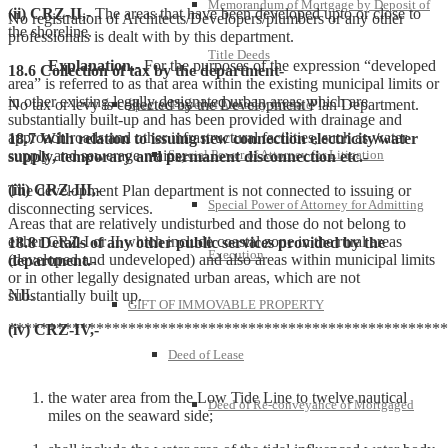
Memorandum of Mortgage by Deposit of
(ii)
CRZ-II,-
The areas that have been developed upto or close to
No registration of Architects/Developers/plumbers or any other
the shoreline.
professionals is dealt with by this department.
Title Deeds
Explanation
.-
For the purposes of the expression “developed
18.6 Collection of tax by the department-
area” is referred to as that area within the existing municipal limits or
in other existing legally designated urban areas which are
No tax or levy is collected by the Development Plan Department.
Special Power of Attorney for Sale
substantially built-up and has been provided with drainage and
approach roads and other infrastructural facilities, such as water
18.7 With relation to issuing new connection electricity/water
supply and sewerage mains;
Special Power of Attorney for Litigation
supply, temporary and permanent disconnection etc.-
(iii)
CRZ-III,-
The development Plan department is not connected to issuing or
Special Power of Attorney for Admitting
disconnecting services.
Areas that are relatively undisturbed and those do not belong to
either CRZ-I or II which include coastal zone in the rural areas
18.8 Details of any other public services provided by the
Execution
(developed and undeveloped) and also areas within municipal limits
department.-
or in other legally designated urban areas, which are not
NIL
substantially built up.
GIFT OF IMMOVABLE PROPERTY
*******************************************************
(iv)
CRZ-IV,-
Deed of Lease
the water area from the Low Tide Line to twelve nautical
Deed of Re-conveyance of Mortgaged
miles on the seaward side;