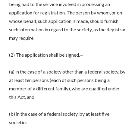
being had to the service involved in processing an
application for registration. The person by whom, or on
whose behalf, such application is made, should furnish
such information in regard to the society, as the Registrar
may require.
(2) The application shall be signed.—
(a) in the case of a society other than a federal society, by
at least ten persons (each of such persons being a
member of a different family), who are qualified under
this Act, and
(b) in the case of a federal society, by at least five
societies.