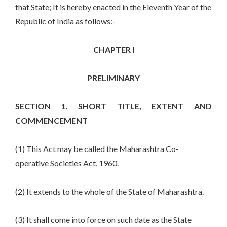
that State; It is hereby enacted in the Eleventh Year of the
Republic of India as follows:-
CHAPTER I
PRELIMINARY
SECTION 1. SHORT TITLE, EXTENT AND
COMMENCEMENT
(1) This Act may be called the Maharashtra Co-
operative Societies Act, 1960.
(2) It extends to the whole of the State of Maharashtra.
(3) It shall come into force on such date as the State