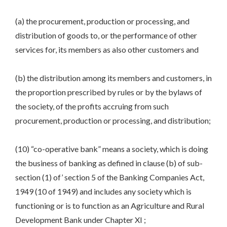
(a) the procurement, production or processing, and
distribution of goods to, or the performance of other
services for, its members as also other customers and
(b) the distribution among its members and customers, in
the proportion prescribed by rules or by the bylaws of
the society, of the profits accruing from such
procurement, production or processing, and distribution;
(10) “co-operative bank” means a society, which is doing
the business of banking as defined in clause (b) of sub-
section (1) of’ section 5 of the Banking Companies Act,
1949 (10 of 1949) and includes any society which is
functioning or is to function as an Agriculture and Rural
Development Bank under Chapter XI ;