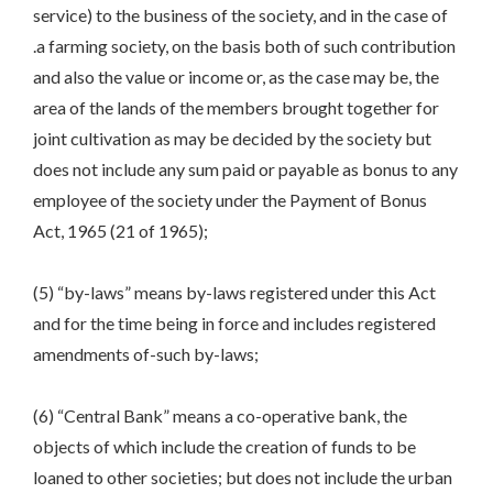
service) to the business of the society, and in the case of
.a farming society, on the basis both of such contribution
and also the value or income or, as the case may be, the
area of the lands of the members brought together for
joint cultivation as may be decided by the society but
does not include any sum paid or payable as bonus to any
employee of the society under the Payment of Bonus
Act, 1965 (21 of 1965);
(5) “by-laws” means by-laws registered under this Act
and for the time being in force and includes registered
amendments of-such by-laws;
(6) “Central Bank” means a co-operative bank, the
objects of which include the creation of funds to be
loaned to other societies; but does not include the urban