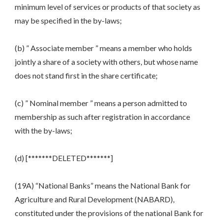
minimum level of services or products of that society as
may be specified in the by-laws;
(b) ” Associate member ” means a member who holds
jointly a share of a society with others, but whose name
does not stand first in the share certificate;
(c) ” Nominal member ” means a person admitted to
membership as such after registration in accordance
with the by-laws;
(d) [*******DELETED*******]
(19A) “National Banks” means the National Bank for
Agriculture and Rural Development (NABARD),
constituted under the provisions of the national Bank for