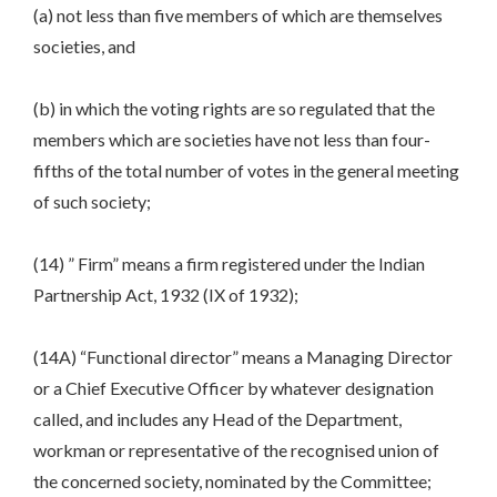
(a) not less than five members of which are themselves
societies, and
(b) in which the voting rights are so regulated that the
members which are societies have not less than four-
fifths of the total number of votes in the general meeting
of such society;
(14) ” Firm” means a firm registered under the Indian
Partnership Act, 1932 (IX of 1932);
(14A) “Functional director” means a Managing Director
or a Chief Executive Officer by whatever designation
called, and includes any Head of the Department,
workman or representative of the recognised union of
the concerned society, nominated by the Committee;