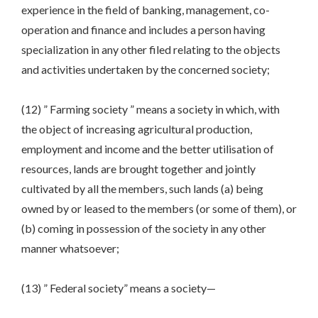
experience in the field of banking, management, co-
operation and finance and includes a person having
specialization in any other filed relating to the objects
and activities undertaken by the concerned society;
(12) ” Farming society ” means a society in which, with
the object of increasing agricultural production,
employment and income and the better utilisation of
resources, lands are brought together and jointly
cultivated by all the members, such lands (a) being
owned by or leased to the members (or some of them), or
(b) coming in possession of the society in any other
manner whatsoever;
(13) ” Federal society” means a society—