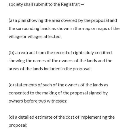
society shall submit to the Registrar:—
(a) a plan showing the area covered by the proposal and
the surrounding lands as shown in the map or maps of the
village or villages affected;
(b) an extract from the record of rights duly certified
showing the names of the owners of the lands and the
areas of the lands included in the proposal;
(c) statements of such of the owners of the lands as
consented to the making of the proposal signed by
owners before two witnesses;
(d) a detailed estimate of the cost of implementing the
proposal;