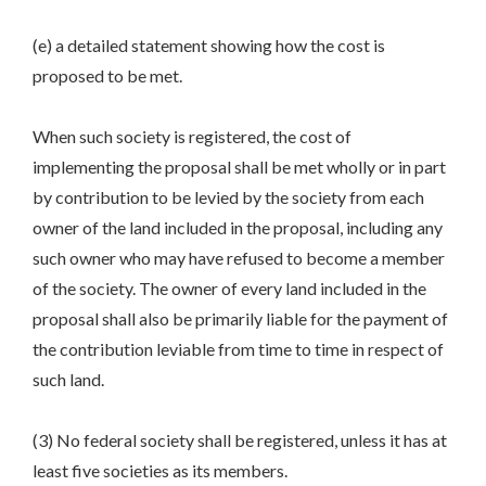
(e) a detailed statement showing how the cost is
proposed to be met.
When such society is registered, the cost of
implementing the proposal shall be met wholly or in part
by contribution to be levied by the society from each
owner of the land included in the proposal, including any
such owner who may have refused to become a member
of the society. The owner of every land included in the
proposal shall also be primarily liable for the payment of
the contribution leviable from time to time in respect of
such land.
(3) No federal society shall be registered, unless it has at
least five societies as its members.