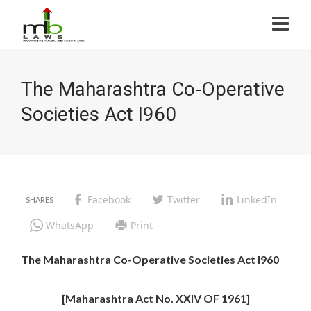
The Maharashtra Co-Operative
Societies Act I960
Facebook
Twitter
LinkedIn
WhatsApp
Print
The Maharashtra Co-Operative Societies Act I960
[Maharashtra Act No. XXIV OF 1961]