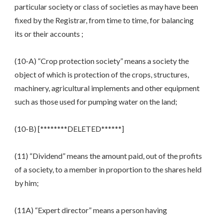
particular society or class of societies as may have been
fixed by the Registrar, from time to time, for balancing
its or their accounts ;
(10-A) “Crop protection society” means a society the
object of which is protection of the crops, structures,
machinery, agricultural implements and other equipment
such as those used for pumping water on the land;
(10-B) [********DELETED******]
(11) “Dividend” means the amount paid, out of the profits
of a society, to a member in proportion to the shares held
by him;
(11A) “Expert director” means a person having