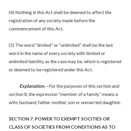
(4) Nothing in this Act shall be deemed to affect the
registration of any society made before the
commencement of this Act.
(5) The word “limited” or “unlimited” shall be the last
word in the name of every society with limited or
unlimited liability, as the case may be, which is registered
or deemed to be registered under this Act.
Explanation.
—For the purposes of this section and
section 8, the expression “member of a family” means a
wife, husband, father, mother, son or unmarried daughter.
SECTION 7. POWER TO EXEMPT SOCITIES OR
CLASS OF SOCIETIES FROM CONDITIONS AS TO