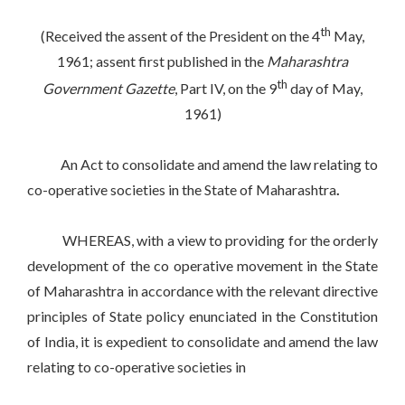
th
(Received the assent of the President on the 4
May,
1961; assent first published in the
Maharashtra
th
Government Gazette
, Part IV, on the 9
day of May,
1961)
An Act to consolidate and amend the law relating to
co-operative societies in the State of Maharashtra
.
WHEREAS, with a view to providing for the orderly
development of the co operative movement in the State
of Maharashtra in accordance with the relevant directive
principles of State policy enunciated in the Constitution
of India, it is expedient to consolidate and amend the law
relating to co-operative societies in