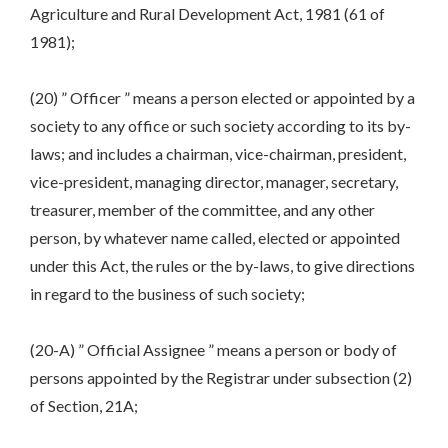
Agriculture and Rural Development Act, 1981 (61 of
1981);
(20) ” Officer ” means a person elected or appointed by a
society to any office or such society according to its by-
laws; and includes a chairman, vice-chairman, president,
vice-president, managing director, manager, secretary,
treasurer, member of the committee, and any other
person, by whatever name called, elected or appointed
under this Act, the rules or the by-laws, to give directions
in regard to the business of such society;
(20-A) ” Official Assignee ” means a person or body of
persons appointed by the Registrar under subsection (2)
of Section, 21A;