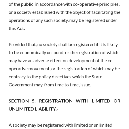
of the public, in accordance with co-operative principles,
or a society established with the object of facilitating the
operations of any such society, may be registered under
this Act:
Provided that, no society shall be registered if it is likely
to be economically unsound, or the registration of which
may have an adverse effect on development of the co-
operative movement, or the registration of which may be
contrary to the policy directives which the State
Government may, from time to time, issue.
SECTION 5. REGISTRATION WITH LIMITED OR
UNLIMITED LIABILITY,-
A society may be registered with limited or unlimited