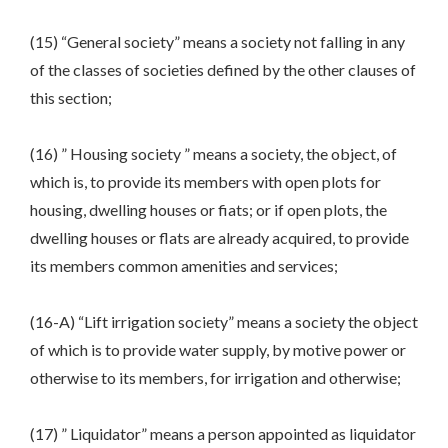
(15) “General society” means a society not falling in any
of the classes of societies defined by the other clauses of
this section;
(16) ” Housing society ” means a society, the object, of
which is, to provide its members with open plots for
housing, dwelling houses or fiats; or if open plots, the
dwelling houses or flats are already acquired, to provide
its members common amenities and services;
(16-A) “Lift irrigation society” means a society the object
of which is to provide water supply, by motive power or
otherwise to its members, for irrigation and otherwise;
(17) ” Liquidator” means a person appointed as liquidator