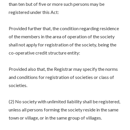
than ten but of five or more such persons may be
registered under this Act:
Provided further that, the condition regarding residence
of the members in the area of operation of the society
shall not apply for registration of the society, being the
co-operative credit structure entity:
Provided also that, the Registrar may specify the norms
and conditions for registration of societies or class of
societies.
(2) No society with unlimited liability shall be registered,
unless all persons forming the society reside in the same
town or village, or in the same group of villages.