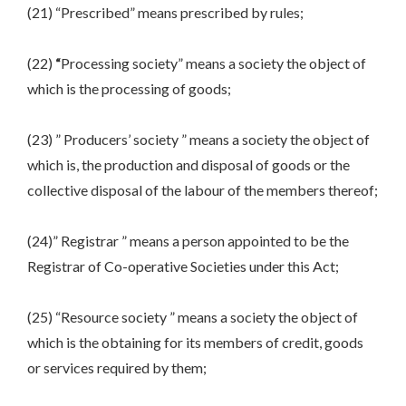
(21) “Prescribed” means prescribed by rules;
(22)
“
Processing society” means a society the object of
which is the processing of goods;
(23) ” Producers’ society ” means a society the object of
which is, the production and disposal of goods or the
collective disposal of the labour of the members thereof;
(24)” Registrar ” means a person appointed to be the
Registrar of Co-operative Societies under this Act;
(25) “Resource society ” means a society the object of
which is the obtaining for its members of credit, goods
or services required by them;