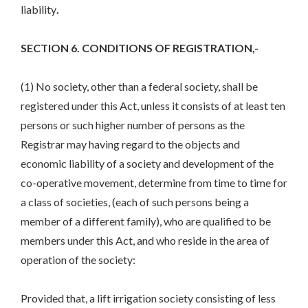
liability
.
SECTION 6. CONDITIONS OF REGISTRATION,-
(1) No society, other than a federal society, shall be
registered under this Act, unless it consists of at least ten
persons or such higher number of persons as the
Registrar may having regard to the objects and
economic liability of a society and development of the
co-operative movement, determine from time to time for
a class of societies, (each of such persons being a
member of a different family), who are qualified to be
members under this Act, and who reside in the area of
operation of the society:
Provided that, a lift irrigation society consisting of less