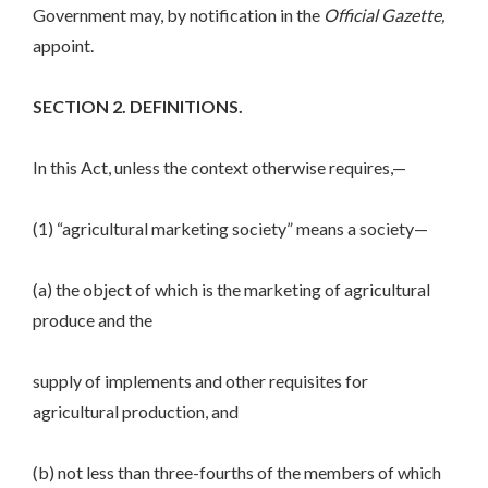
Government may, by notification in the
Official Gazette,
appoint.
SECTION 2. DEFINITIONS.
In this Act, unless the context otherwise requires,—
(1) “agricultural marketing society” means a society—
(a) the object of which is the marketing of agricultural
produce and the
supply of implements and other requisites for
agricultural production, and
(b) not less than three-fourths of the members of which