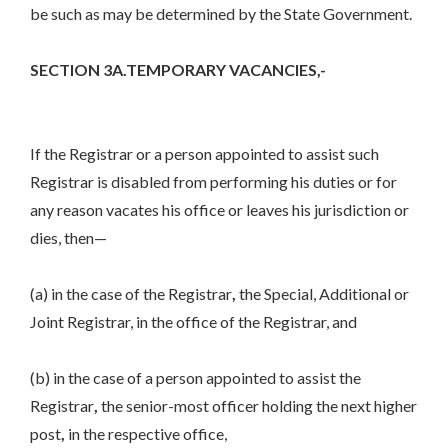
be such as may be determined by the State Government.
SECTION 3A.TEMPORARY VACANCIES,-
If the Registrar or a person appointed to assist such
Registrar is disabled from performing his duties or for
any reason vacates his office or leaves his jurisdiction or
dies, then—
(a) in the case of the Registrar
,
the Special, Additional or
Joint Registrar, in the office of the Registrar, and
(b) in the case of a person appointed to assist the
Registrar
,
the senior-most officer holding the next higher
post
,
in the respective office,