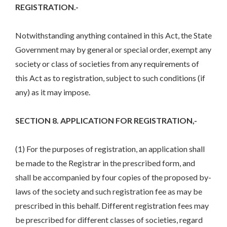
REGISTRATION.-
Notwithstanding anything contained in this Act, the State
Government may by general or special order, exempt any
society or class of societies from any requirements of
this Act as to registration, subject to such conditions (if
any) as it may impose.
SECTION 8. APPLICATION FOR REGISTRATION,-
(1) For the purposes of registration, an application shall
be made to the Registrar in the prescribed form, and
shall be accompanied by four copies of the proposed by-
laws of the society and such registration fee as may be
prescribed in this behalf. Different registration fees may
be prescribed for different classes of societies, regard