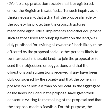
(2A) No crop protection society shall be registered,
unless the Registrar is satisfied, after such inquiry as he
thinks necessary, that a draft of the proposal made by
the society for protecting the crops, structures,
machinery, agricultural implements and other equipment
such as those used for pumping water on the land, was
duly published for inviting all owners of lands likely to be
affected by the proposal and all other persons likely to
be interested in the said lands to join the proposal or to
send their objections or suggestions and that the
objections and suggestions received, if any, have been
duly considered by the society and that the owners in
possession of not less than 66 per cent, in the aggregate
of the lands included in the proposal have given their
consent in writing to the making of the proposal and that
the proposal made is feasible
.
For this purpose, the