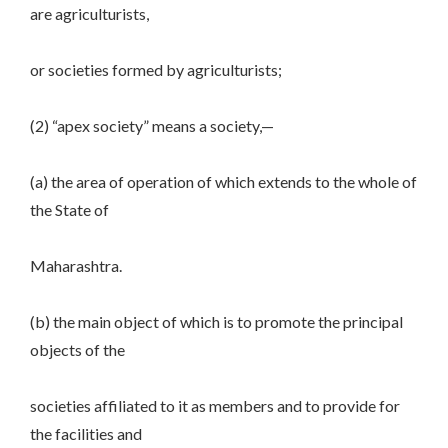
are agriculturists,
or societies formed by agriculturists;
(2) “apex society” means a society,—
(a) the area of operation of which extends to the whole of
the State of
Maharashtra.
(b) the main object of which is to promote the principal
objects of the
societies affiliated to it as members and to provide for
the facilities and