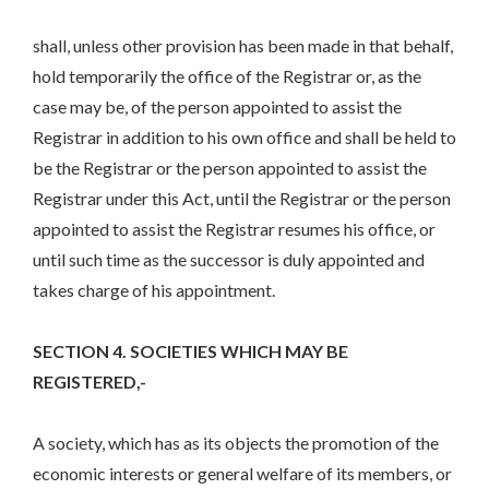
shall, unless other provision has been made in that behalf,
hold temporarily the office of the Registrar or, as the
case may be, of the person appointed to assist the
Registrar in addition to his own office and shall be held to
be the Registrar or the person appointed to assist the
Registrar under this Act, until the Registrar or the person
appointed to assist the Registrar resumes his office, or
until such time as the successor is duly appointed and
takes charge of his appointment.
SECTION 4. SOCIETIES WHICH MAY BE
REGISTERED,-
A society, which has as its objects the promotion of the
economic interests or general welfare of its members, or