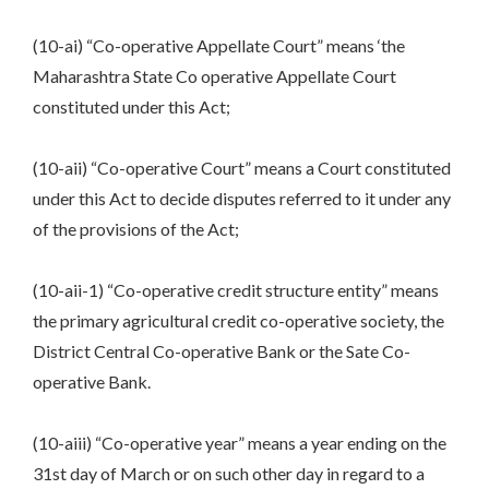
(10-ai) “Co-operative Appellate Court” means ‘the
Maharashtra State Co operative Appellate Court
constituted under this Act;
(10-aii) “Co-operative Court” means a Court constituted
under this Act to decide disputes referred to it under any
of the provisions of the Act;
(10-aii-1) “Co-operative credit structure entity” means
the primary agricultural credit co-operative society, the
District Central Co-operative Bank or the Sate Co-
operative Bank.
(10-aiii) “Co-operative year” means a year ending on the
31st day of March or on such other day in regard to a