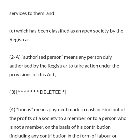
services to them, and
(c) which has been classified as an apex society by the
Registrar.
(2-A) “authorised person” means any person duly
authorised by the Registrar to take action under the
provisions of this Act;
(3) [* * * * * * * DELETED *]
(4) “bonus” means payment made in cash or kind out of
the profits of a society to a member, or to a person who
is not a member, on the basis of his contribution
(including any contribution in the form of labour or