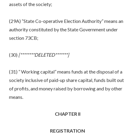
assets of the society;
(29A) “State Co-operative Election Authority” means an
authority constituted by the State Government under
section 73CB;
(30)
[********DELETED*******]
(31) ” Working capital” means funds at the disposal of a
society inclusive of paid-up share capital, funds built out
of profits, and money raised by borrowing and by other
means.
CHAPTER II
REGISTRATION