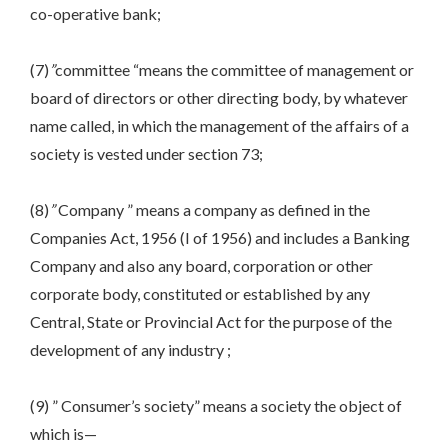
co-operative bank;
(7)
”
committee “means the committee of management or
board of directors or other directing body, by whatever
name called, in which the management of the affairs of a
society is vested under section 73;
(8)
”
Company ” means a company as defined in the
Companies Act, 1956 (I of 1956) and includes a Banking
Company and also any board, corporation or other
corporate body, constituted or established by any
Central, State or Provincial Act for the purpose of the
development of any industry ;
(9) ” Consumer’s society” means a society the object of
which is—