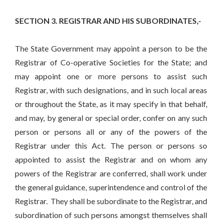
SECTION 3. REGISTRAR AND HIS SUBORDINATES,-
The State Government may appoint a person to be the
Registrar of Co-operative Societies for the State; and
may appoint one or more persons to assist such
Registrar, with such designations, and in such local areas
or throughout the State, as it may specify in that behalf,
and may, by general or special order, confer on any such
person or persons all or any of the powers of the
Registrar under this Act. The person or persons so
appointed to assist the Registrar and on whom any
powers of the Registrar are conferred, shall work under
the general guidance, superintendence and control of the
Registrar. They shall be subordinate to the Registrar, and
subordination of such persons amongst themselves shall