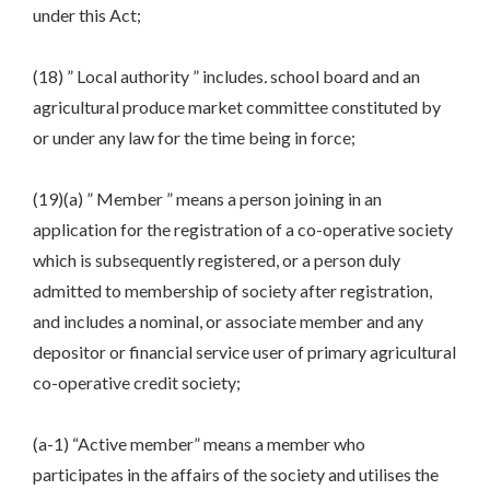
under this Act;
(18) ” Local authority ” includes
.
school board and an
agricultural produce market committee constituted by
or under any law for the time being in force;
(19)(a) ” Member ” means a person joining in an
application for the registration of a co-operative society
which is subsequently registered, or a person duly
admitted to membership of society after registration,
and includes a nominal, or associate member and any
depositor or financial service user of primary agricultural
co-operative credit society;
(a-1) “Active member” means a member who
participates in the affairs of the society and utilises the