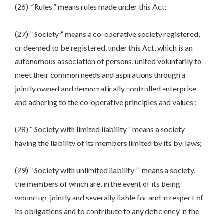
(26)
”
Rules ” means rules made under this Act;
(27) ” Society
”
means a co-operative society registered,
or deemed to be registered, under this Act, which is an
autonomous association of persons, united voluntarily to
meet their common needs and aspirations through a
jointly owned and democratically controlled enterprise
and adhering to the co-operative principles and values ;
(28) “ Society with limited liability ” means a society
having the liability of its members limited by its by-laws;
(29) ” Society with unlimited liability ” means a society,
the members of which are, in the event of its being
wound up, jointly and severally liable for and in respect of
its obligations and to contribute to any deficiency in the