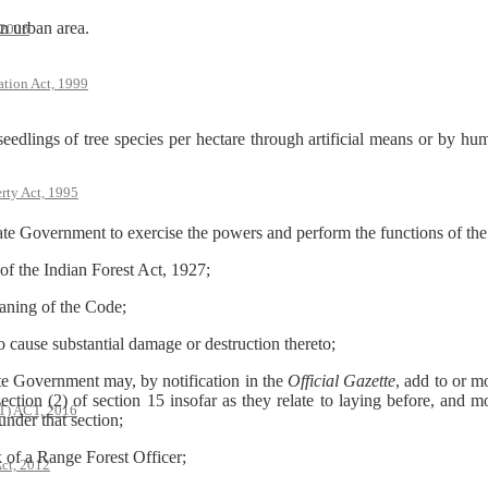
an urban area.
 2006
ation Act, 1999
ings of tree species per hectare through artificial means or by hum
rty Act, 1995
Government to exercise the powers and perform the functions of the C
 the Indian Forest Act, 1927;
ning of the Code;
 cause substantial damage or destruction thereto;
e Government may, by notification in the
Official Gazette
, add to or m
section (2) of section 15 insofar as they relate to laying before, and m
 ACT, 2016
under that section;
of a Range Forest Officer;
ct, 2012