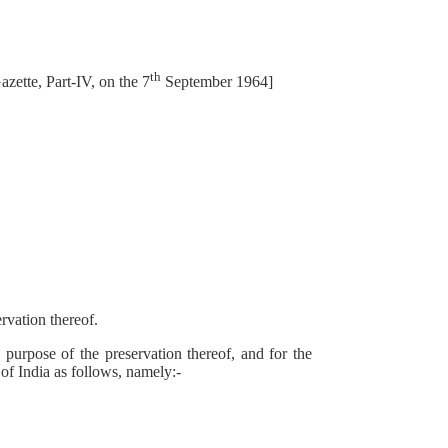
th
zette, Part-IV, on the 7
September 1964]
vation thereof.
urpose of the preservation thereof, and for the
 of India as follows, namely:-