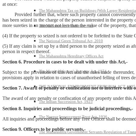
at once:
The Maharashtra Tax on Buildings (With Larger Residentia
Provided further that, where such property cannot conveniently be rem
has been seized in the charge of the person interested in the property
more sureties in an amount not less than the value of the property, tha
The Maharashtra Warehouses Act
(4) If the property so seized is not ordered to be forfeited to the Sta
The National Green Tribunal Act, 2010
(5) If any claim is set up by a third person to the property seized as 
person in respect thereof.
The Maharashtra Hereditary Offices Act
Section 6. Procedure in cases to be dealt with under this Act,-
The Married Women’s Property Act, 1874
Subject to the provisions of this Act and the rules made thereunder,
provisions apply in relation to cases of unauthorised felling of trees d
THE NATIONAL ENVIRONMENT TRIBUNAL ACT, 1995
Section 7. Award of penalty or confiscation not to interfere with
The award of any penalty or confiscation of any property under this Ac
The Indian Succession Act, 1925
Section 8. Inquiries and proceedings to be judicial proceedings,-
The Nagpur Improvement Trust Act, 1936
All inquiries and proceedings before any Tree Officer shall be deemed
Section 9. Officers to be public servants,-
The Maharashtra Government Servants Regulation of Transfe