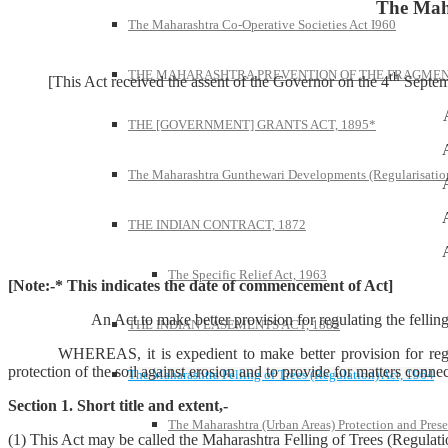
The Maha
The Maharashtra Co-Operative Societies Act I960
THE MAHARASHTRA PREVENTION OF THE FRAGMENT
th
[This Act received the assent of the Governor on the 4
Septemb
THE [GOVERNMENT] GRANTS ACT, 1895*
The Maharashtra Gunthewari Developments (Regularisation
THE INDIAN CONTRACT, 1872
The Specific Relief Act, 1963
[Note:-* This indicates the date of commencement of Act]
An Act to make better provision for regulating the felling of cert
THE INDIAN EASEMENTS ACT, 1882
WHEREAS, it is expedient to make better provision for regulating 
protection of the soil against erosion and to provide for matters connec
The Maharashtra Felling of Trees (Regulation) Act, 1964
Section 1. Short title and extent,-
The Maharashtra (Urban Areas) Protection and Prese
(1) This Act may be called the Maharashtra Felling of Trees (Regulati