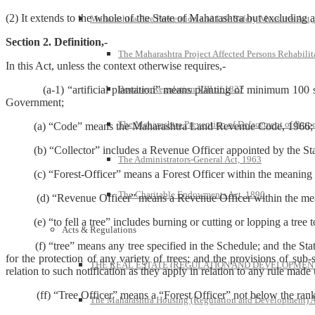
(2) It extends to the whole of the State of Maharashtra but excluding 
Maharashtra Fire Prevention and Life Safety Measures Act,
Section 2. Definition,-
The Maharashtra Project Affected Persons Rehabilit
In this Act, unless the context otherwise requires,-
Bombay Regulation VIII of 1827
(a-1) “artificial plantation” means planting of minimum 100 seedl
Government;
The Maharashtra Prevention of Defacement of Prope
(a) “Code” means the Maharashtra Land Revenue Code, 1966;
(b) “Collector” includes a Revenue Officer appointed by the State 
The Administrators-General Act, 1963
(c) “Forest-Officer” means a Forest Officer within the meaning of
The Charitable Endowments Act, 1890
(d) “Revenue Officer” means a Revenue Officer within the mea
(e) “to fell a tree” includes burning or cutting or lopping a tree to
Acts & Regulations
(f) “tree” means any tree specified in the Schedule; and the Stat
for the protection of any variety of trees; and the provisions of sub-
THE REAL ESTATE (REGULATION AND DEVELOPMENT)
relation to such notification as they apply in relation to any rule made 
(ff) “Tree Officer” means a “Forest Officer” not below the rank 
The Maharashtra Housing (Regulation and Development) A