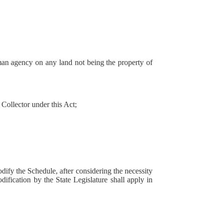
an agency on any land not being the property of
ollector under this Act;
odify the Schedule, after considering the necessity
odification by the State Legislature shall apply in