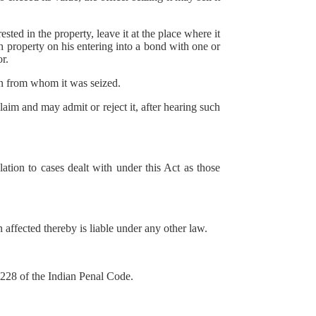
ed in the property, leave it at the place where it
ch property on his entering into a bond with one or
r.
son from whom it was seized.
laim and may admit or reject it, after hearing such
ation to cases dealt with under this Act as those
 affected thereby is liable under any other law.
 228 of the Indian Penal Code.