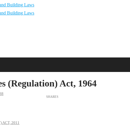
s (Regulation) Act, 1964
88
 ACT, 2011