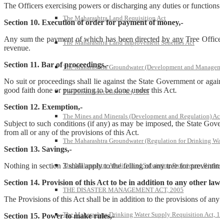
The Officers exercising powers or discharging any duties or functions
The Maharashtra Land Requisition Act
Section 10. Execution of order for payment of money,-
Any sum the payment of which has been directed by any Tree Officer 
The Maharashtra Land Improvement Schemes Act
revenue.
Section 11. Bar of proceedings,-
The Maharashtra Groundwater (Development and Managem
No suit or proceedings shall lie against the State Government or aga
good faith done or purporting to be done under this Act.
The Hindu Succession Act, 1956
Section 12. Exemption,-
The Mines and Minerals (Development and Regulation) Ac
Subject to such conditions (if any) as may be imposed, the State Govern
from all or any of the provisions of this Act.
The Maharashtra Groundwater (Regulation for Drinking Wa
Section 13. Savings,-
The Maharashtra Abolition of Subsisting Proprietary Right
Nothing in section 3 shall apply to the felling of any tree for preven
Section 14. Provision of this Act to be in addition to any other law
THE DISASTER MANAGEMENT ACT, 2005
The Provisions of this Act shall be in addition to the provisions of any 
The Maharashtra Drinking Water Supply Requisition Act, 
Section 15. Power to make rules,-