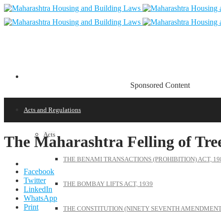
Sponsored Content
Acts and Regulations
Acts
The Maharashtra Felling of Tree
THE BENAMI TRANSACTIONS (PROHIBITION) ACT, 19
Facebook
Twitter
THE BOMBAY LIFTS ACT, 1939
LinkedIn
WhatsApp
Print
THE CONSTITUTION (NINETY SEVENTH AMENDMENT)