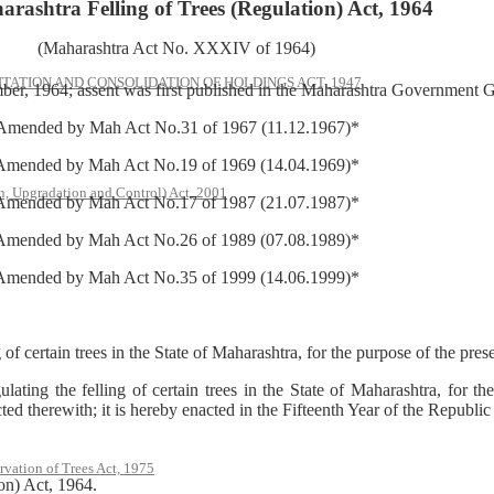
rashtra Felling of Trees (Regulation) Act, 1964
(Maharashtra Act No. XXXIV of 1964)
ATION AND CONSOLIDATION OF HOLDINGS ACT, 1947
er, 1964; assent was first published in the Maharashtra Government Ga
Amended by Mah Act No.31 of 1967 (11.12.1967)*
Amended by Mah Act No.19 of 1969 (14.04.1969)*
, Upgradation and Control) Act, 2001
Amended by Mah Act No.17 of 1987 (21.07.1987)*
Amended by Mah Act No.26 of 1989 (07.08.1989)*
Amended by Mah Act No.35 of 1999 (14.06.1999)*
ain trees in the State of Maharashtra, for the purpose of the preser
the felling of certain trees in the State of Maharashtra, for the p
ted therewith; it is hereby enacted in the Fifteenth Year of the Republic
rvation of Trees Act, 1975
on) Act, 1964.