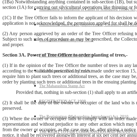
(1Ba) Notwithstanding anything contained in sub-section (1B), but sub
section (1A) for carrying out silvicultural operations like thinning or fe
Maharashtra Restoration of Lands to Scheduled Tribes Act
(1C) If the Tree Officer fails to inform the applicant of his decision 
application is not acknowledged, the permission applied for shall be 
Maharashtra Slum Areas (Improvement, Clearance And Red
(2) Any person aggrieved by an order of the Tree Officer refusing to
Subject to such rules of procedure as may be prescribed, the Collecto
The Indian Partnership Act, 1932
and proper.
Section 3A. Power of Tree Officer to order planting of trees,-
THE INDIAN STAMP ACT, 1899
(1) If in the opinion of the Tree Officer the number of trees in any 
The Maharashtra Court-Fees Act
according to the standards prescribed by rules made under section 15, 
require him to plant such trees or additional trees, as the case may b
order by planting such trees or additional trees in the ensuing planting
The Maharashtra Stamp Act
Provided that, nothing in sub-section (1) shall apply to an artifici
REGISTRATION ACT, 1908
(2) It shall be the duty of the owner or occupier of the land who is
preserved.
The Registration (Maharashtra Amendment) Act, 2010
(3) Where the owner or occupier fails to comply with an order made 
representation and without prejudice to any other action which may b
from the owner or occupier, as the case may be, after giving a notice
THE RIGHT TO FAIR COMPENSATION AND TRANSPARE
notice, it shall be recovered alongwith interest at six per cent per ann