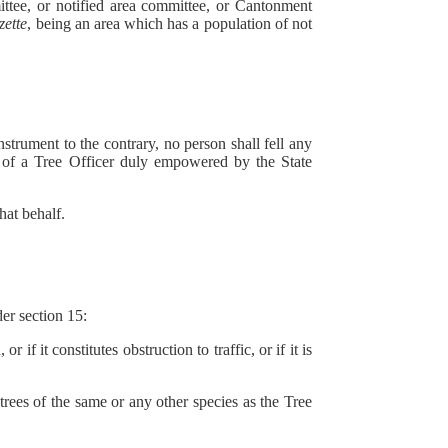
ee, or notified area committee, or Cantonment
zette
, being an area which has a population of not
strument to the contrary, no person shall fell any
ng of a Tree Officer duly empowered by the State
hat behalf.
r section 15:
it constitutes obstruction to traffic, or if it is
es of the same or any other species as the Tree