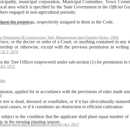
ality, municipal corporation, Municipal Committee, Town Committ
local area which is specified by the State Government in the
Official Ga
rkers engaged in non-agricultural pursuits;
ave the meanings, respectively assigned to them in the Code.
(MHADA) Act, 1976
he Promotion Of Construction, Sale, Management And Transfer) Rules, 1964.
rce, or the decree or order of a Court, or anything contained in any in
wnership or otherwise, except with the previous permission in writi
ACT, 1970
o the Tree Officer empowered under sub-section (1) for permission in t
S, 1972
966
n, applied for in accordance with the provisions of rules made unde
79
d, diseased or windfallen, or if it has silviculturally matured, or if 
ral causes, or if it constitutes an obstruction to efficient cultivation:
o the condition that the applicant shall plant equal number of tre
ity in the ensuing planting season;
 Employment and Conditions of Service) Act, 2017