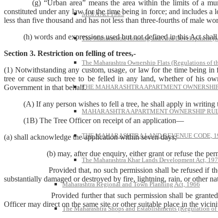
(g) “Urban area” means the area within the limits of a municip
constituted under any law for the time being in force; and includes a 
MOFA Act 1963
less than five thousand and has not less than three-fourths of male wo
(h) words and expressions used but not defined in this Act shall h
The Maharashtra Housing and Area Development 
Section 3. Restriction on felling of trees,-
The Maharashtra Ownership Flats (Regulations of t
(1) Notwithstanding any custom, usage, or law for the time being in fo
tree or cause such tree to be felled in any land, whether of his o
THE MAHARASHTRA APARTMENT OWNERSHIP 
Government in that behalf.
(A) If any person wishes to fell a tree, he shall apply in writing t
MAHARASHTRA APARTMENT OWNERSHIP RULE
(1B) The Tree Officer on receipt of an application—
THE MAHARASHTRA LAND REVENUE CODE, 1
(a) shall acknowledge the application within seven days;
(b) may, after due enquiry, either grant or refuse the permissio
The Maharashtra Khar Lands Development Act, 19
Provided that, no such permission shall be refused if the tree is dea
substantially damaged or destroyed by fire, lightning, rain, or other natu
Maharashtra Regional and Town Planning Act, 1966
Provided further that such permission shall be granted subject t
Officer may direct on the same site or other suitable place in the vicin
The Maharashtra Shops and Establishments (Regulation of