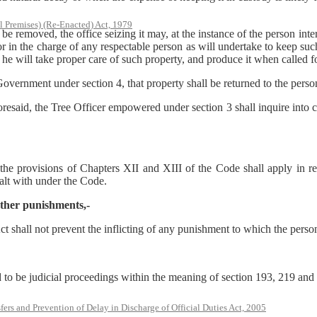
l Premises) (Re-Enacted) Act, 1979
oved, the office seizing it may, at the instance of the person interest
 or in the charge of any respectable person as will undertake to keep su
t he will take proper care of such property, and produce it when called fo
te Government under section 4, that property shall be returned to the per
aforesaid, the Tree Officer empowered under section 3 shall inquire into c
 the provisions of Chapters XII and XIII of the Code shall apply in rel
ealt with under the Code.
 other punishments,-
t shall not prevent the inflicting of any punishment to which the person
 to be judicial proceedings within the meaning of section 193, 219 and
rs and Prevention of Delay in Discharge of Official Duties Act, 2005