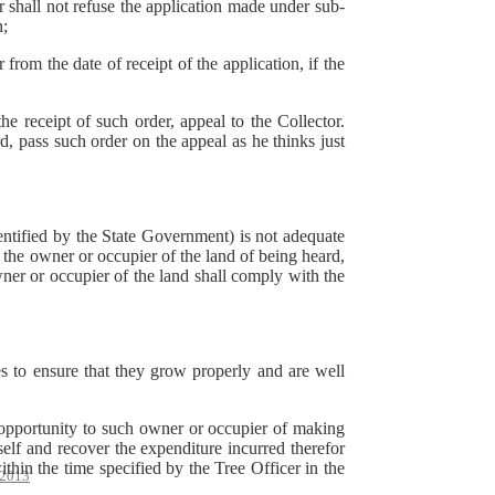
r shall not refuse the application made under sub-
n;
from the date of receipt of the application, if the
e receipt of such order, appeal to the Collector.
d, pass such order on the appeal as he thinks just
dentified by the State Government) is not adequate
 the owner or occupier of the land of being heard,
owner or occupier of the land shall comply with the
es to ensure that they grow properly and are well
 opportunity to such owner or occupier of making
elf and recover the expenditure incurred therefor
thin the time specified by the Tree Officer in the
2013