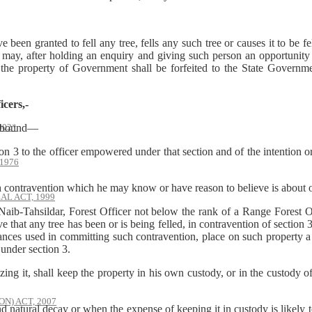
en granted to fell any tree, fells any such tree or causes it to be fel
may, after holding an enquiry and giving such person an opportunity 
 the property of Government shall be forfeited to the State Governmen
icers,-
002*
be bound—
3 to the officer empowered under that section and of the intention o
1976
ontravention which he may know or have reason to believe is about or
AL ACT, 1999
ib-Tahsildar, Forest Officer not below the rank of a Range Forest Of
that any tree has been or is being felled, in contravention of section 3
yances used in committing such contravention, place on such property a
under section 3.
zing it, shall keep the property in his own custody, or in the custody o
) ACT, 2007
ural decay or when the expense of keeping it in custody is likely to ex