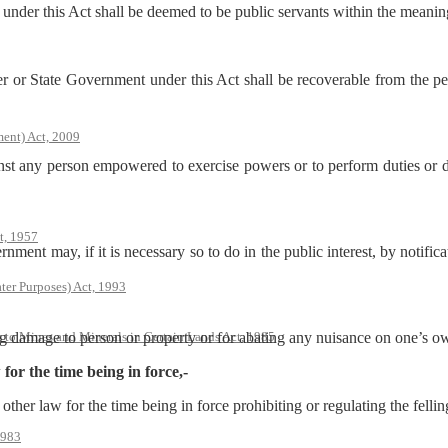
 under this Act shall be deemed to be public servants within the meanin
or State Government under this Act shall be recoverable from the per
ent) Act, 2009
inst any person empowered to exercise powers or to perform duties or di
t, 1957
ment may, if it is necessary so to do in the public interest, by notifica
ter Purposes) Act, 1993
s to Mines and Minerals in Certain Lands Act, 1985
ting damage to person or property or for abating any nuisance on one’s o
 for the time being in force,-
other law for the time being in force prohibiting or regulating the felling
1983