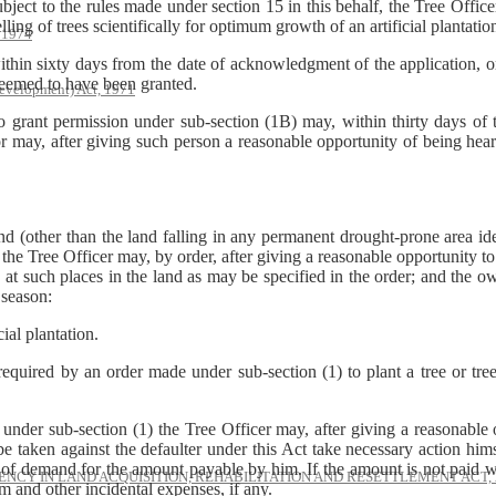
ject to the rules made under section 15 in this behalf, the Tree Office
lling of trees scientifically for optimum growth of an artificial plantatio
, 1974
within sixty days from the date of acknowledgment of the application, or 
deemed to have been granted.
evelopment) Act, 1971
 grant permission under sub-section (1B) may, within thirty days of th
r may, after giving such person a reasonable opportunity of being hear
land (other than the land falling in any permanent drought-prone area i
the Tree Officer may, by order, after giving a reasonable opportunity to
e, at such places in the land as may be specified in the order; and the 
 season:
al plantation.
 required by an order made under sub-section (1) to plant a tree or tre
under sub-section (1) the Tree Officer may, after giving a reasonable
e taken against the defaulter under this Act take necessary action hims
 of demand for the amount payable by him. If the amount is not paid wi
NCY IN LAND ACQUISITION, REHABILITATION AND RESETTLEMENT ACT, 
um and other incidental expenses, if any.