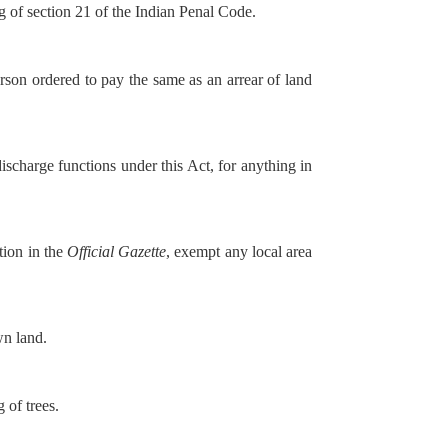
g of section 21 of the Indian Penal Code.
son ordered to pay the same as an arrear of land
scharge functions under this Act, for anything in
tion in the
Official Gazette
, exempt any local area
wn land.
 of trees.