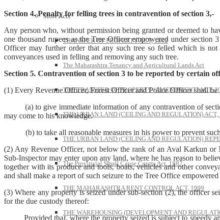
Section 4. Penalty for felling trees in contravention of section 3,-
More Acts
Any person who, without permission being granted or deemed to have be
one thousand rupees as the Tree Officer empowered under section 3 
TRANSFER OF PROPERTY ACT, 1882
Officer may further order that any such tree so felled which is not
conveyances used in felling and removing any such tree.
The Maharashtra Tenancy and Agricultural Lands Act
Section 5. Contravention of section 3 to be reported by certain off
THE TRANSFER OF PROPERTY (AMENDMENT) ACT, 2
(1) Every Revenue Officer, Forest Officer and Police Officer shall 
(a) to give immediate information of any contravention of section 
THE URBAN LAND (CEILING AND REGULATION) ACT, 
may come to his knowledge.
(b) to take all reasonable measures in his power to prevent such c
THE URBAN LAND (CEILING AND REGULATION) REPE
(2) Any Revenue Officer, not below the rank of an Aval Karkun or Na
Sub-Inspector may enter upon any land, where he has reason to believe 
The Provincial Small Cause Courts Act, 1887
together with its produce and tools, boats, vehicles and other conve
and shall make a report of such seizure to the Tree Office empowered 
THE MAHARASHTRA RENT CONTROL ACT, 1999
(3) Where any property is seized under sub-section (2), the officer sei
for the due custody thereof:
THE WAREHOUSING (DEVELOPMENT AND REGULATION
Provided that, where the property seized is subject to speedy and nat