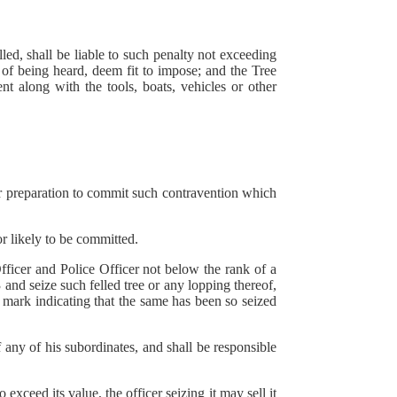
led, shall be liable to such penalty not exceeding
of being heard, deem fit to impose; and the Tree
t along with the tools, boats, vehicles or other
r preparation to commit such contravention which
 likely to be committed.
ficer and Police Officer not below the rank of a
 and seize such felled tree or any lopping thereof,
 mark indicating that the same has been so seized
f any of his subordinates, and shall be responsible
ceed its value, the officer seizing it may sell it