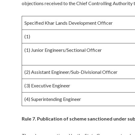
objections received to the Chief Controlling Authority
Specified Khar Lands Development Officer
(1)
(1) Junior Engineers/Sectional Officer
(2) Assistant Engineer/Sub-Divisional Officer
(3) Executive Engineer
(4) Superintending Engineer
Rule 7. Publication of scheme sanctioned under sub-