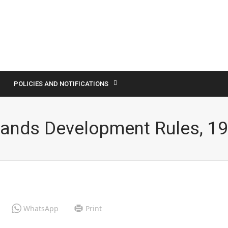
POLICIES AND NOTIFICATIONS
Lands Development Rules, 1
WhatsApp
Print