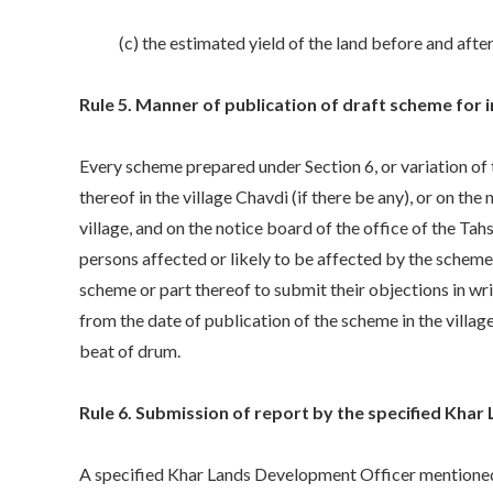
(c) the estimated yield of the land before and after 
Rule 5. Manner of publication of draft scheme for i
Every scheme prepared under Section 6, or variation of t
thereof in the village Chavdi (if there be any), or on th
village, and on the notice board of the office of the Tah
persons affected or likely to be affected by the schem
scheme or part thereof to submit their objections in w
from the date of publication of the scheme in the villag
beat of drum.
Rule 6. Submission of report by the specified Khar
A specified Khar Lands Development Officer mentioned i