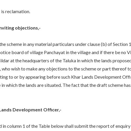
is reclamation.
nviting objections,-
he scheme in any material particulars under clause (b) of Section 
e notice board of village Panchayat in the village and if there be n
sildar at the headquarters of the Taluka in which the lands proposed
e, who wish to make any objections to the scheme or part thereof t
riting to or by appearing before such Khar Lands Development Offi
e in which the lands are situated. The fact that the draft scheme ha
 Lands Development Officer,-
n column 1 of the Table below shall submit the report of enquiry 