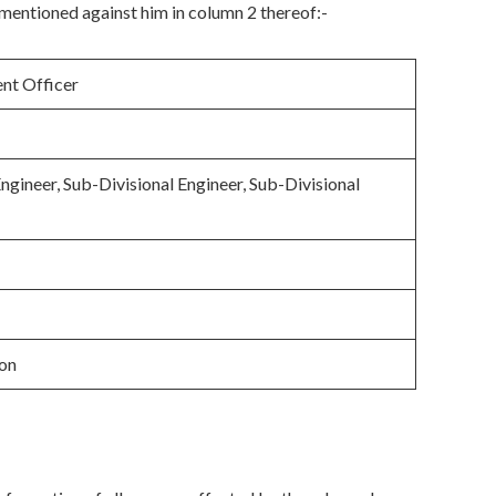
mentioned against him in column 2 thereof:-
nt Officer
Engineer, Sub-Divisional Engineer, Sub-Divisional
ion