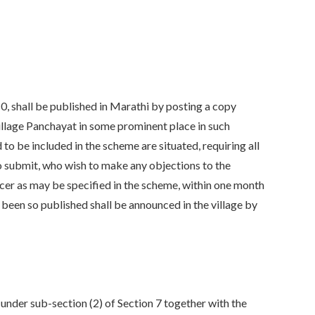
10, shall be published in Marathi by posting a copy
o Village Panchayat in some prominent place in such
 to be included in the scheme are situated, requiring all
o submit, who wish to make any objections to the
cer as may be specified in the scheme, within one month
s been so published shall be announced in the village by
under sub-section (2) of Section 7 together with the