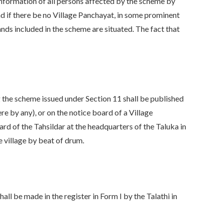
information of all persons affected by the scheme by
and if there be no Village Panchayat, in some prominent
lands included in the scheme are situated. The fact that
g the scheme issued under Section 11 shall be published
re by any), or on the notice board of a Village
ard of the Tahsildar at the headquarters of the Taluka in
e village by beat of drum.
hall be made in the register in Form I by the Talathi in