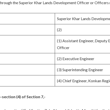
 through the Superior Khar Lands Development Officer or Officers 
Superior Khar Lands Developme
(2)
(1) Assistant Engineer, Deputy 
Officer
(2) Executive Engineer
(3) Superintending Engineer
(4) Chief Engineer, Konkan Reg
section (4) of Section 7,-