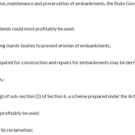
ction, maintenance and preservation of embankments, the State G
ands could most profitably be used,
ng marsh-bushes to prevent erosion of embankments,
quired for construction and repairs for embankments may be der
,-
o (g) of sub-section (2) of Section 6, a scheme prepared under the A
profitably be used;
its reclamation;