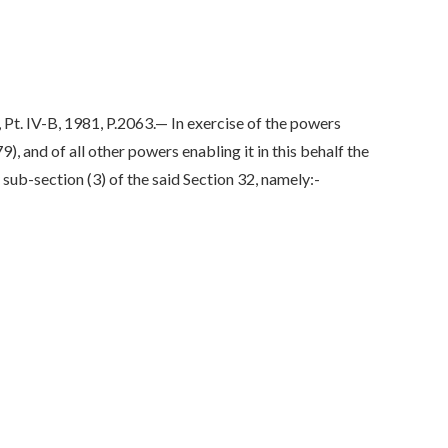
IV-B, 1981, P.2063.— In exercise of the powers
 and of all other powers enabling it in this behalf the
ub-section (3) of the said Section 32, namely:-