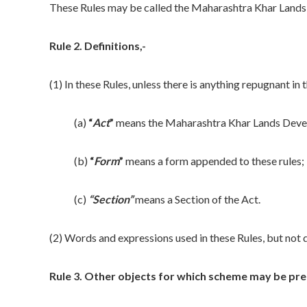
These Rules may be called the Maharashtra Khar Lands
Rule 2. Definitions,-
(1) In these Rules, unless there is anything repugnant in 
(a)
“
Act
”
means the Maharashtra Khar Lands Devel
(b)
“
Form
”
means a form appended to these rules;
(c)
“Section”
means a Section of the Act.
(2) Words and expressions used in these Rules, but not d
Rule 3. Other objects for which scheme may be pre