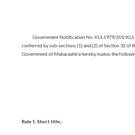
Government Notification No. KLS.1979/201/KLS dated
conferred by sub-sections (1) and (2) of Section 32 of 
Government of Maharashtra hereby makes the following R
Rule 1. Short title,-