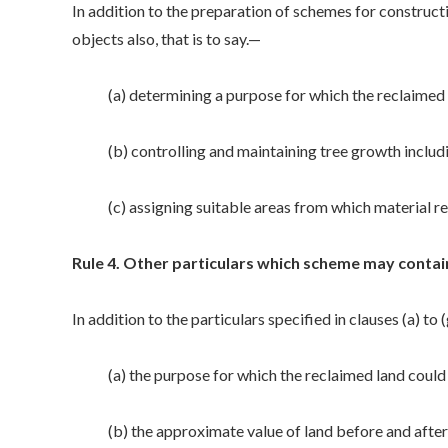
In addition to the preparation of schemes for constru
objects also, that is to say.—
(a) determining a purpose for which the reclaimed l
(b) controlling and maintaining tree growth includi
(c) assigning suitable areas from which material re
Rule 4. Other particulars which scheme may contain
In addition to the particulars specified in clauses (a) t
(a) the purpose for which the reclaimed land could 
(b) the approximate value of land before and after 