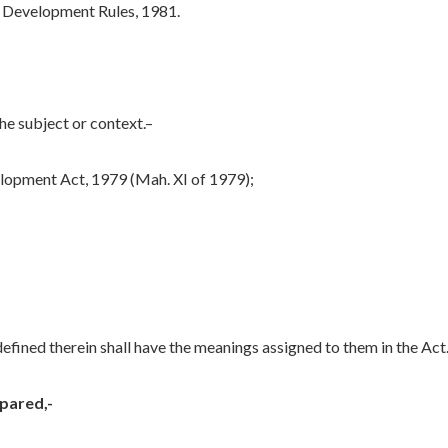
 Development Rules, 1981.
the subject or context.–
opment Act, 1979 (Mah. XI of 1979);
efined therein shall have the meanings assigned to them in the Act
pared,-