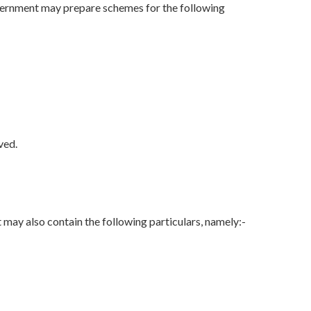
overnment may prepare schemes for the following
ived.
ct may also contain the following particulars, namely:-