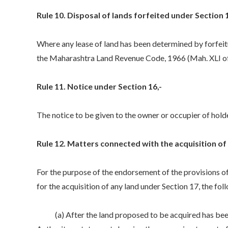
Rule 10. Disposal of lands forfeited under Section 1
Where any lease of land has been determined by forfeitu
the Maharashtra Land Revenue Code, 1966 (Mah. XLI of
Rule 11. Notice under Section 16,-
The notice to be given to the owner or occupier of holder
Rule 12. Matters connected with the acquisition of 
For the purpose of the endorsement of the provisions of 
for the acquisition of any land under Section 17, the fo
(a) After the land proposed to be acquired has been m