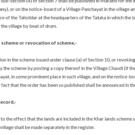
b-section (4) of Section 7 shall be published in Marathi for the 
 any), or on the notice-board of a Village Panchayat in the village 
ice of the Tahsildar at the headquarters of the Taluka in which the 
the village by beat of drum.
in scheme or revocation of scheme,-
on in the scheme issued under clause (a) of Section 10, or revokin
y the scheme by posting a copy thereof in the Village Chavdi (if the
hayat, in some prominent place in such village, and on the notice-bo
 fact that the order has been so published shall be announced in th
Record,-
 to the effect that the lands are included in the Khar lands scheme s
 village shall be made separately in the register.