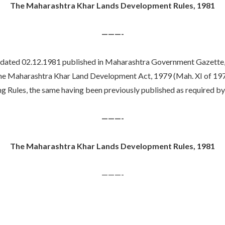
The Maharashtra Khar Lands Development Rules, 1981
———-
 02.12.1981 published in Maharashtra Government Gazette, Pt. 
the Maharashtra Khar Land Development Act, 1979 (Mah. XI of 1979),
ules, the same having been previously published as required by s
———-
The Maharashtra Khar Lands Development Rules, 1981
———-