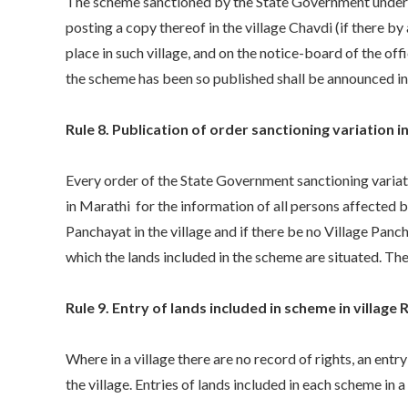
The scheme sanctioned by the State Government under su
posting a copy thereof in the village Chavdi (if there by
place in such village, and on the notice-board of the off
the scheme has been so published shall be announced in 
Rule 8. Publication of order sanctioning variation 
Every order of the State Government sanctioning variati
in Marathi for the information of all persons affected b
Panchayat in the village and if there be no Village Panc
which the lands included in the scheme are situated. The
Rule 9. Entry of lands included in scheme in village 
Where in a village there are no record of rights, an entry
the village. Entries of lands included in each scheme in a