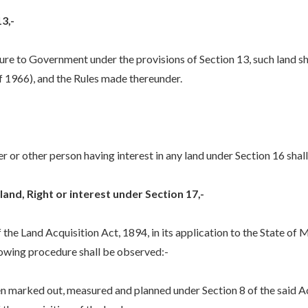
3,-
re to Government under the provisions of Section 13, such land sh
 1966), and the Rules made thereunder.
 or other person having interest in any land under Section 16 shall 
land, Right or interest under Section 17,-
the Land Acquisition Act, 1894, in its application to the State of M
llowing procedure shall be observed:-
arked out, measured and planned under Section 8 of the said Act, 