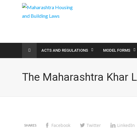
ACTS AND REGULATIONS
MODEL FORMS
The Maharashtra Khar 
Facebook
Twitter
LinkedIn