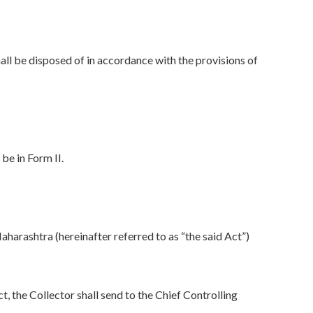
all be disposed of in accordance with the provisions of
be in Form II.
aharashtra (hereinafter referred to as “the said Act”)
the Collector shall send to the Chief Controlling