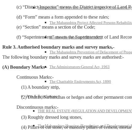
(c) “District Inspector” means the District inspector of Land R
Maharashtra Fire Prevention and Life Safety Measures Act,
(d) “Form” means a form appended to these rules;
The Maharashtra Project Affected Persons Rehabilit
(e) “Section” means a section of the Code;
(f) “Superintendent” means the Superintendent of Land Recor
Bombay Regulation VIII of 1827
Rule 3. Authorised boundary marks and survey marks,-
The Maharashtra Prevention of Defacement of Prope
The following boundary marks and survey marks are authorised:-
The Administrators-General Act, 1963
(A) Boundary Marks–
Continuous Marks:-
The Charitable Endowments Act, 1890
(1) A boundary strip,
Acts & Regulations
(2) Dhuras, Sarbandhas or hedges and other permanent continuo
Discontinuous marks:-
THE REAL ESTATE (REGULATION AND DEVELOPMENT)
(3) Roughly dressed long stones,
The Maharashtra Housing (Regulation and Development) A
(4) Pillars of cut stone, or masonry pillars of cement, mortar or