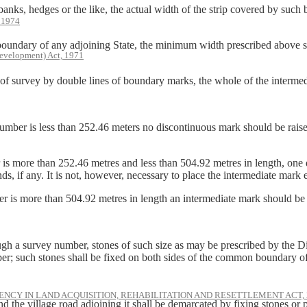
edges or the like, the actual width of the strip covered by such bank,
, 1974
y of any adjoining State, the minimum width prescribed above shall
evelopment) Act, 1971
rvey by double lines of boundary marks, the whole of the intermediate
mber is less than 252.46 meters no discontinuous mark should be raised i
 is more than 252.46 metres and less than 504.92 metres in length, on
ds, if any. It is not, however, necessary to place the intermediate mark
 is more than 504.92 metres in length an intermediate mark should be r
ough a survey number, stones of such size as may be prescribed by the 
ber; such stones shall be fixed on both sides of the common boundary o
NCY IN LAND ACQUISITION, REHABILITATION AND RESETTLEMENT ACT, 
 the village road adjoining it shall be demarcated by fixing stones or pl