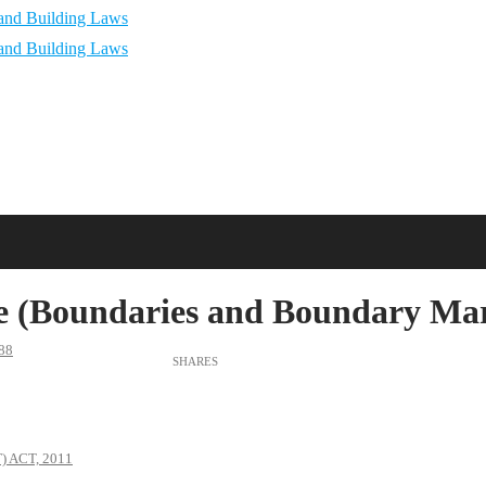
 (Boundaries and Boundary Mark
88
 ACT, 2011