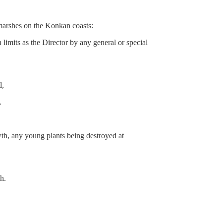
arshes on the Konkan coasts:
mits as the Director by any general or special
d,
.
owth, any young plants being destroyed at
h.