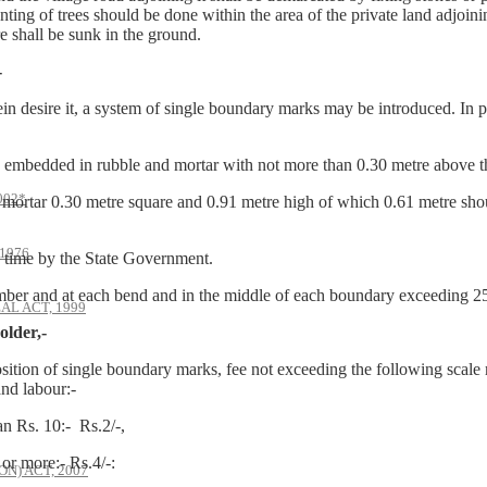
ting of trees should be done within the area of the private land adjoini
e shall be sunk in the ground.
-
ein desire it, a system of single boundary marks may be introduced. In p
bedded in rubble and mortar with not more than 0.30 metre above th
002*
rtar 0.30 metre square and 0.91 metre high of which 0.61 metre sho
1976
time by the State Government.
mber and at each bend and in the middle of each boundary exceeding 25
AL ACT, 1999
older,-
osition of single boundary marks, fee not exceeding the following scale 
and labour:-
 Rs. 10:- Rs.2/-,
0 or more:- Rs.4/-:
) ACT, 2007