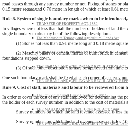
road passes through any survey number or not. Fixing of stones or plan
0.15 metre square and 0.76 metre in length of which at least 0.61 metr
More Acts
Rule 8. System of single boundary marks when to be introduced,
TRANSFER OF PROPERTY ACT, 1882
In villages where not less than half the number of holders of land ther
single boundary marks may be of the following description:-
The Maharashtra Tenancy and Agricultural Lands Act
(1) Stones not less than 0.91 metre long and 0.18 metre square em
THE TRANSFER OF PROPERTY (AMENDMENT) ACT, 2
(2) Masonry pillars of cement, mortar or burnt brick in cement mo
foundations stepped down.
THE URBAN LAND (CEILING AND REGULATION) ACT, 
(3) Of such other description as may be approved from time to 
One such boundary mark shall be fixed at each corner of a survey nu
THE URBAN LAND (CEILING AND REGULATION) REPE
Rule 9. Cost of staff, materials and labour to be recovered from h
The Provincial Small Cause Courts Act, 1887
In order to cover the cost of any staff employed for determining the p
the holder of each survey number, in addition to the cost of materials 
THE MAHARASHTRA RENT CONTROL ACT, 1999
Survey numbers on which the land revenue assessed is less than
Survey numbers on which the land revenue assessed is Rs. 1
THE WAREHOUSING (DEVELOPMENT AND REGULATION