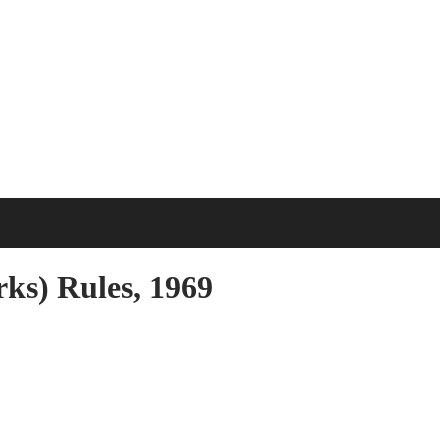
s) Rules, 1969