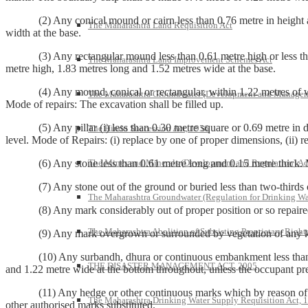
(2) Any conical mound or cairn less than 0.76 metre in height and 1.
The Maharashtra Land Requisition Act
width at the base.
(3) Any rectangular mound less than 0.61 metre high or less than 1.
The Maharashtra Land Improvement Schemes Act
metre high, 1.83 metres long and 1.52 metres wide at the base.
(4) Any mound, conical or rectangular, within 1.22 metres of which 
The Maharashtra Groundwater (Development and Managem
Mode of repairs: The excavation shall be filled up.
(5) Any pillar (i) less than 0.30 metre square or 0.69 metre in dept
The Hindu Succession Act, 1956
level. Mode of Repairs: (i) replace by one of proper dimensions, (ii) re
The Mines and Minerals (Development and Regulation) Ac
(6) Any stone less than 0.61 metre long and 0.15 metre thick. Mode
(7) Any stone out of the ground or buried less than two-thirds of it
The Maharashtra Groundwater (Regulation for Drinking Wa
(8) Any mark considerably out of proper position or so repaired or 
The Maharashtra Abolition of Subsisting Proprietary Right
(9) Any mark overgrown or surrounded by vegetation of any kind so a
(10) Any surbandh, dhura or continuous embankment less than 0.61
THE DISASTER MANAGEMENT ACT, 2005
and 1.22 metre wide at the bottom throughout, unless the occupant pre
(11) Any hedge or other continuous marks which by reason of want o
The Maharashtra Drinking Water Supply Requisition Act, 
other authorised marks substituted.