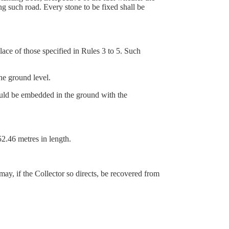
ng such road. Every stone to be fixed shall be
lace of those specified in Rules 3 to 5. Such
e ground level.
uld be embedded in the ground with the
2.46 metres in length.
may, if the Collector so directs, be recovered from