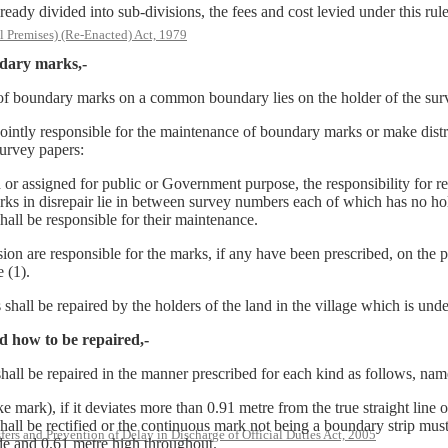
ivided into sub-divisions, the fees and cost levied under this rule s
l Premises) (Re-Enacted) Act, 1979
ndary marks,-
ce of boundary marks on a common boundary lies on the holder of the su
ly responsible for the maintenance of boundary marks or make distrib
survey papers:
igned for public or Government purpose, the responsibility for repair
rks in disrepair lie in between survey numbers each of which has no ho
hall be responsible for their maintenance.
ion are responsible for the marks, if any have been prescribed, on the p
 (1).
all be repaired by the holders of the land in the village which is unde
d how to be repaired,-
hall be repaired in the manner prescribed for each kind as follows, nam
k), if it deviates more than 0.91 metre from the true straight line of
 shall be rectified or the continuous mark not being a boundary strip mu
rs and Prevention of Delay in Discharge of Official Duties Act, 2005
de and 0.61 metre high throughout.