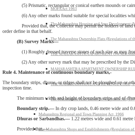
(5) Prismatic, rectangular or conical earthen mounds or cairns 
MOFA Act 1963
(6) Any other marks found suitable for special localities which m
The Maharashtra Housing and Area Development 
Provided that, the Collector may permit the holders of land to subs
order define in that behalf.
The Maharashtra Ownership Flats (Regulations of t
(B) Survey Marks—
(1) Roughly dressed traverse stones of such size as may from time
THE MAHARASHTRA APARTMENT OWNERSHIP 
(2) Any other survey mark that may be prescribed by the Director 
MAHARASHTRA APARTMENT OWNERSHIP RULE
Rule 4. Maintenance of continuous boundary marks,-
The boundary strips, dhuras, or ridges shall not be ploughed up or oth
THE MAHARASHTRA LAND REVENUE CODE, 1
inspection time.
The minimum width and height of boundary strips and of dhuras o
The Maharashtra Khar Lands Development Act, 19
Boundary strip.—
In dry crop lands, 0.46 metre wide and 0.
Maharashtra Regional and Town Planning Act, 1966
Dhuras or Sarbandhas.—
1.22 metres wide and 0.61 metre 
Provided that.—
The Maharashtra Shops and Establishments (Regulation of