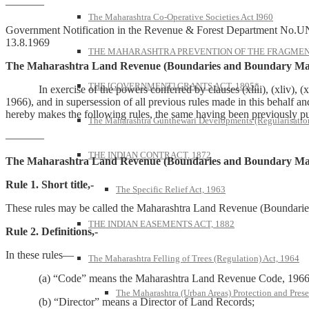
———–
The Maharashtra Co-Operative Societies Act I960
Government Notification in the Revenue & Forest Department No.U
13.8.1969
THE MAHARASHTRA PREVENTION OF THE FRAGMENT
The Maharashtra Land Revenue (Boundaries and Boundary Mar
THE [GOVERNMENT] GRANTS ACT, 1895*
In exercise of the powers conferred by clauses (xliii), (xliv), (xl
1966), and in supersession of all previous rules made in this behalf a
hereby makes the following rules, the same having been previously pu
The Maharashtra Gunthewari Developments (Regularisation
———–
THE INDIAN CONTRACT, 1872
The Maharashtra Land Revenue (Boundaries and Boundary Mar
Rule 1. Short title,-
The Specific Relief Act, 1963
These rules may be called the Maharashtra Land Revenue (Boundari
THE INDIAN EASEMENTS ACT, 1882
Rule 2. Definitions,-
In these rules—
The Maharashtra Felling of Trees (Regulation) Act, 1964
(a) “Code” means the Maharashtra Land Revenue Code, 1966 (
The Maharashtra (Urban Areas) Protection and Prese
(b) “Director” means a Director of Land Records;