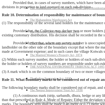
Provided that, in cases of survey numbers, which have been already d
divisions in proportion to land assessed on each sub-division.
The Maharashtra Tax on Buildings (With Larger Residentia
Rule 10. Determination of responsibility for maintenance of bou
The Maharashtra Warehouses Act
(1) The responsibility of the several land holders for the maintenan
Provided that, the Collector may declare two or more holders joint
The National Green Tribunal Act, 2010
existing customary distribution. His decision shall be recorded in the 
Provided further that, where any survey number is unoccupied or ass
The Maharashtra Hereditary Offices Act
landholder on the other side of the boundary except that where the ma
made at Government expense; and in such cases the village Kotwals s
The Married Women’s Property Act, 1874
(2) Within each survey number, the holder or holders of each sub-divis
the holder or holders of survey numbers are responsible under sub-rule
THE NATIONAL ENVIRONMENT TRIBUNAL ACT, 1995
(3) A mark which is on the common boundary of two or more villages sh
The Indian Succession Act, 1925
Rule 11. What boundary marks to be considered out of repair an
The following boundary marks shall be considered out of repair, and s
The Nagpur Improvement Trust Act, 1936
(1) A continuous mark (strip, sarbandh, dhura, hedge or any like mar
than that prescribed in Rule 4. Mode of Repairs: Either the deviation
The Maharashtra Government Servants Regulation of Transfe
marks. The boundary strip shall be made 0.46 metre or 0.23 metre wi