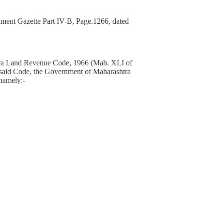
ment Gazette Part IV-B, Page.1266, dated
ashtra Land Revenue Code, 1966 (Mah. XLI of
the said Code, the Government of Maharashtra
 namely:-