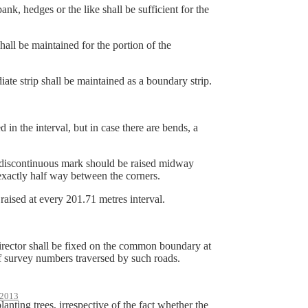
 hedges or the like shall be sufficient for the
 be maintained for the portion of the
 strip shall be maintained as a boundary strip.
n the interval, but in case there are bends, a
e discontinuous mark should be raised midway
 exactly half way between the corners.
aised at every 201.71 metres interval.
Director shall be fixed on the common boundary at
f survey numbers traversed by such roads.
2013
anting trees, irrespective of the fact whether the