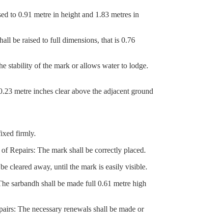
d to 0.91 metre in height and 1.83 metres in
 be raised to full dimensions, that is 0.76
stability of the mark or allows water to lodge.
0.23 metre inches clear above the adjacent ground
ixed firmly.
f Repairs: The mark shall be correctly placed.
cleared away, until the mark is easily visible.
 sarbandh shall be made full 0.61 metre high
airs: The necessary renewals shall be made or