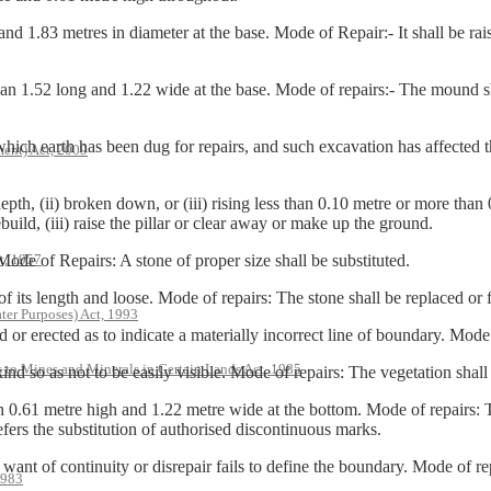
83 metres in diameter at the base. Mode of Repair:- It shall be raise
52 long and 1.22 wide at the base. Mode of repairs:- The mound shall
earth has been dug for repairs, and such excavation has affected the 
ent) Act, 2009
h, (ii) broken down, or (iii) rising less than 0.10 metre or more than 
build, (iii) raise the pillar or clear away or make up the ground.
t, 1957
 of Repairs: A stone of proper size shall be substituted.
s length and loose. Mode of repairs: The stone shall be replaced or f
ter Purposes) Act, 1993
erected as to indicate a materially incorrect line of boundary. Mode o
s to Mines and Minerals in Certain Lands Act, 1985
s not to be easily visible. Mode of repairs: The vegetation shall be 
 metre high and 1.22 metre wide at the bottom. Mode of repairs: The
fers the substitution of authorised discontinuous marks.
f continuity or disrepair fails to define the boundary. Mode of rep
1983