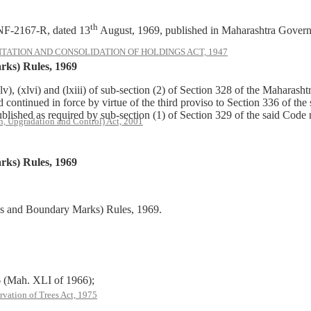
th
NF-2167-R, dated 13
August, 1969, published in Maharashtra Govern
ATION AND CONSOLIDATION OF HOLDINGS ACT, 1947
ks) Rules, 1969
v), (xlvi) and (lxiii) of sub-section (2) of Section 328 of the Mahar
nd continued in force by virtue of the third proviso to Section 336 of 
blished as required by sub-section (1) of Section 329 of the said Code
, Upgradation and Control) Act, 2001
ks) Rules, 1969
es and Boundary Marks) Rules, 1969.
Mah. XLI of 1966);
rvation of Trees Act, 1975