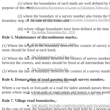
(1) where the boundaries of such lands are well defined by banks, h
Maharashtra Restoration of Lands to Scheduled Tribes Act
purpose of this rule;
(2) where the boundary of a survey number also forms the boundar
Maharashtra Slum Areas (Improvement, Clearance And Red
boundary strip on the side of this State; and
(iii) where village boundaries have been defined at the time of su
The Indian Partnership Act, 1932
Rule 5. Maintenance of discontinuous marks,-
THE INDIAN STAMP ACT, 1899
(1) Where the length of the boundary between the corners of survey nu
stone should be fixed at each bend.
The Maharashtra Court-Fees Act
(2) Where the line of boundary between the corners of survey number
between the corners, and stones should be fixed at all intermediate ben
The Maharashtra Stamp Act
(3) Where the line of boundary between the corners of a survey number
Rule 6. Demarcation of road passing through survey number,-
REGISTRATION ACT, 1908
Where a car track or foot-path or a road for laden animals passes thr
points where such a foot-path or road enters and leaves a survey num
The Registration (Maharashtra Amendment) Act, 2010
Rule 7. Village road boundaries,-
THE RIGHT TO FAIR COMPENSATION AND TRANSPARE
In the case of road, the boundary between the land held by a person and