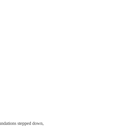
undations stepped down,