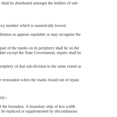
hall be distributed amongst the holders of sub-
rvey number which is numerically lowest:
ution as appears equitable or may recognise the
 of the marks on its periphery shall lie on the
lder except the State Government, repairs shall be
eriphery of that sub-division to the same extent as
r restoration when the marks found out of repair.
ely:-
 the boundary. A boundary strip of less width
st be replaced or supplemented by discontinuous