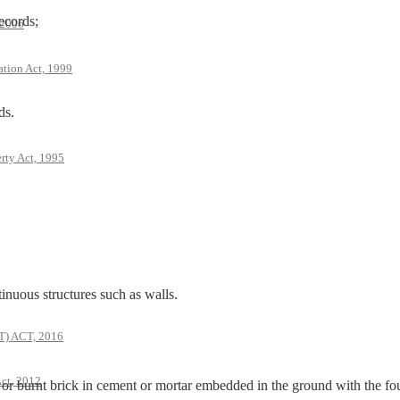
ecords;
 2006
ation Act, 1999
ds.
rty Act, 1995
us structures such as walls.
 ACT, 2016
ct, 2012
 burnt brick in cement or mortar embedded in the ground with the fo