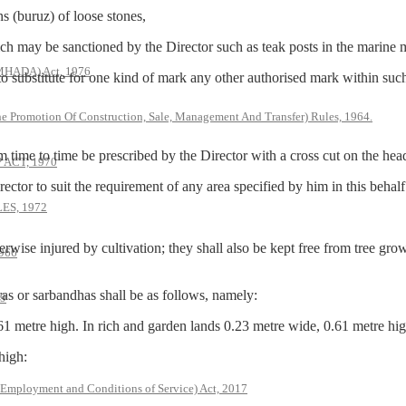
(buruz) of loose stones,
ay be sanctioned by the Director such as teak posts in the marine m
(MHADA) Act, 1976
titute for one kind of mark any other authorised mark within such li
he Promotion Of Construction, Sale, Management And Transfer) Rules, 1964.
 to time be prescribed by the Director with a cross cut on the hea
ACT, 1970
to suit the requirement of any area specified by him in this behalf
S, 1972
erwise injured by cultivation; they shall also be kept free from tree gr
966
r sarbandhas shall be as follows, namely:
79
61 metre high. In rich and garden lands 0.23 metre wide, 0.61 metre hig
high:
 Employment and Conditions of Service) Act, 2017