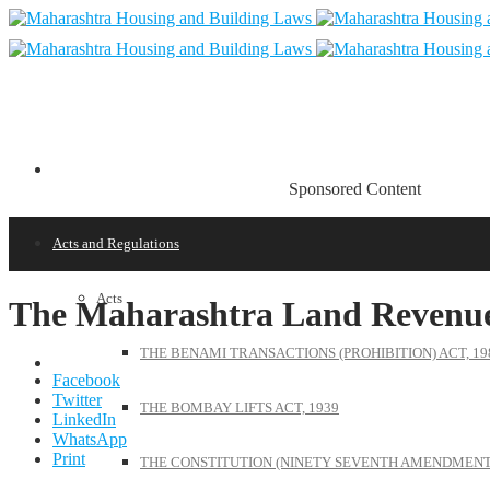
Sponsored Content
Acts and Regulations
Acts
The Maharashtra Land Revenue
THE BENAMI TRANSACTIONS (PROHIBITION) ACT, 19
Facebook
Twitter
THE BOMBAY LIFTS ACT, 1939
LinkedIn
WhatsApp
Print
THE CONSTITUTION (NINETY SEVENTH AMENDMENT)