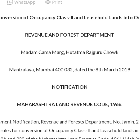
WhatsApp
Print
version of Occupancy Class-II and Leasehold Lands into Oc
REVENUE AND FOREST DEPARTMENT
Madam Cama Marg, Hutatma Rajguru Chowk
Mantralaya, Mumbai 400 032, dated the 8th March 2019
NOTIFICATION
MAHARASHTRA LAND REVENUE CODE, 1966.
ment Notification, Revenue and Forests Department, No. Jamin. 
rules for conversion of Occupancy Class-II and Leasehold lands i
29A and 328 of the Maharashtra Land Revenue Code, 1966 (Mah. XLI 