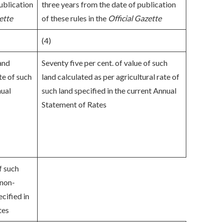
ublication
three years from the date of publication
ette
of these rules in the
Official Gazette
(4)
land
Seventy five per cent. of value of such
te of such
land calculated as per agricultural rate of
nual
such land specified in the current Annual
Statement of Rates
f such
 non-
ecified in
tes