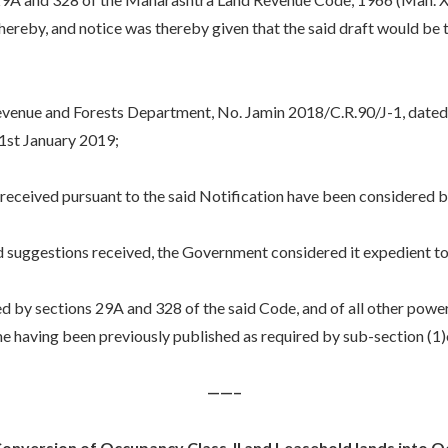
d thereby, and notice was thereby given that the said draft would b
nue and Forests Department, No. Jamin 2018/C.R.90/J-1, dated
l 1st January 2019;
eived pursuant to the said Notification have been considered 
gestions received, the Government considered it expedient to mo
y sections 29A and 328 of the said Code, and of all other powers 
e having been previously published as required by sub-section (1)
——–
nversion of Occupancy Class-II and Leasehold lands into Occ