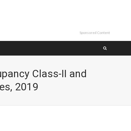
Sponsored Content
pancy Class-II and
es, 2019