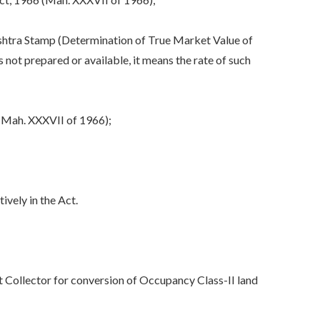
shtra Stamp (Determination of True Market Value of
ot prepared or available, it means the rate of such
(Mah. XXXVII of 1966);
vely in the Act.
t Collector for conversion of Occupancy Class-II land