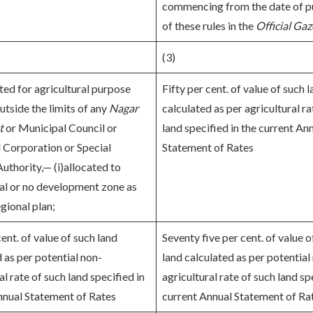
commencing from the date of p
of these rules in the
Official Gaz
(3)
ted for agricultural purpose
Fifty per cent. of value of such 
utside the limits of any
Nagar
calculated as per agricultural ra
t
or Municipal Council or
land specified in the current An
 Corporation or Special
Statement of Rates
uthority,— (i)allocated to
ral or no development zone as
gional plan;
cent. of value of such land
Seventy five per cent. of value o
 as per potential non-
land calculated as per potential
al rate of such land specified in
agricultural rate of such land sp
nnual Statement of Rates
current Annual Statement of Ra