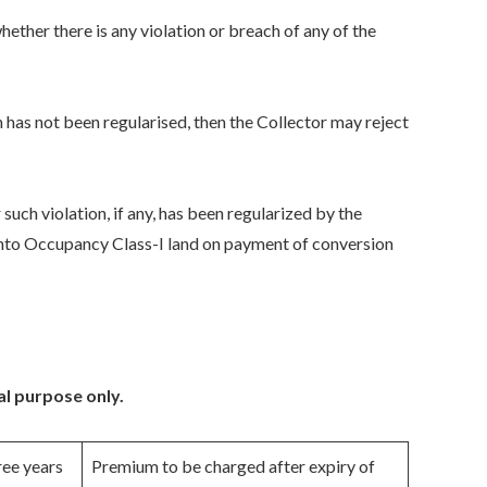
hether there is any violation or breach of any of the
ch has not been regularised, then the Collector may reject
r such violation, if any, has been regularized by the
d into Occupancy Class-I land on payment of conversion
al purpose only.
ree years
Premium to be charged after expiry of