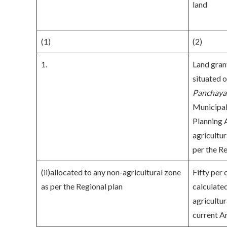
land
(1)
(2)
1.
Land gran
situated o
Panchaya
Municipal
Planning A
agricultu
per the Re
(ii)allocated to any non-agricultural zone
Fifty per 
as per the Regional plan
calculated
agricultur
current A