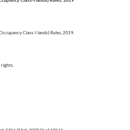
Occupancy Class-I lands) Rules, 2019.
 rights.
t, 1966 (Mah. XXXVII of 1966);