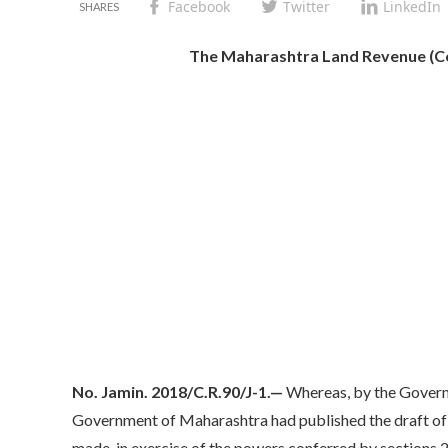
Facebook
Twitter
LinkedIn
The Maharashtra Land Revenue (Con
No. Jamin. 2018/C.R.90/J-1.—
Whereas, by the Govern
Government of Maharashtra had published the draft of 
made, in exercise of the powers conferred by sections 