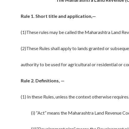
Rule 1.
Short title and application
,—
(1)These rules may be called the Maharashtra Land Rev
(2)These Rules shall apply to lands granted or subsequ
authority to be used for agricultural or residential or 
Rule 2.
Definitions,
—
(1) In these Rules, unless the context otherwise requires
(i) “Act” means the Maharashtra Land Revenue Code
(ii)”Development plan” means the Development plan 