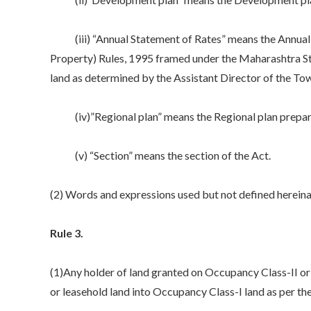
(iii) “Annual Statement of Rates” means the Annual S
Property) Rules, 1995 framed under the Maharashtra Sta
land as determined by the Assistant Director of the To
(iv)”Regional plan” means the Regional plan prepare
(v) “Section” means the section of the Act.
(2) Words and expressions used but not defined hereina
Rule 3.
(1)Any holder of land granted on Occupancy Class-II or
or leasehold land into Occupancy Class-I land as per the