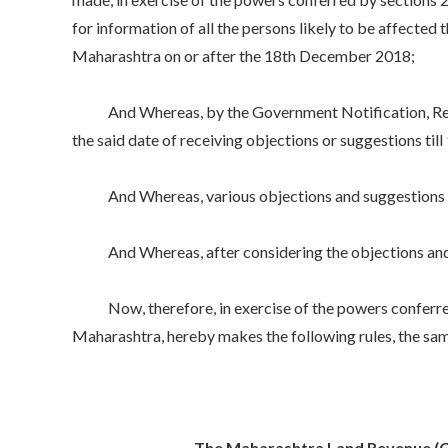
for information of all the persons likely to be affecte
Maharashtra on or after the 18th December 2018;
And Whereas, by the Government Notification, Reve
the said date of receiving objections or suggestions til
And Whereas, various objections and suggestions rec
And Whereas, after considering the objections and sug
Now, therefore, in exercise of the powers conferred b
Maharashtra, hereby makes the following rules, the sam
The Maharashtra Land Revenue (Co