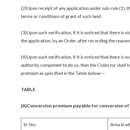
(2)Upon receipt of any application under sub-rule (1), th
terms or conditions of grant of such land.
(3)Upon such verification, if it is noticed that there is
the application, by an Order, after recording the reason
(4)Upon such verification, if it is noticed that there is n
authority competent to do so, then the Collector shall 
premium as specified in the Table below:—
TABLE
(A)
Conversion premium payable for conversion of O
Sr. No.
Area in wh