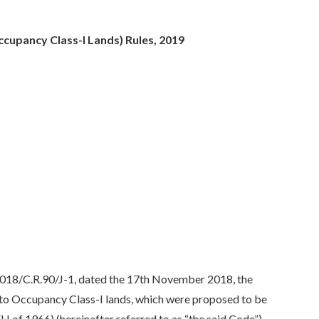
cupancy Class-I Lands) Rules, 2019
2018/C.R.90/J-1, dated the 17th November 2018, the
nto Occupancy Class-I lands, which were proposed to be
of 1966) (hereinafter referred to as “the said Code”),