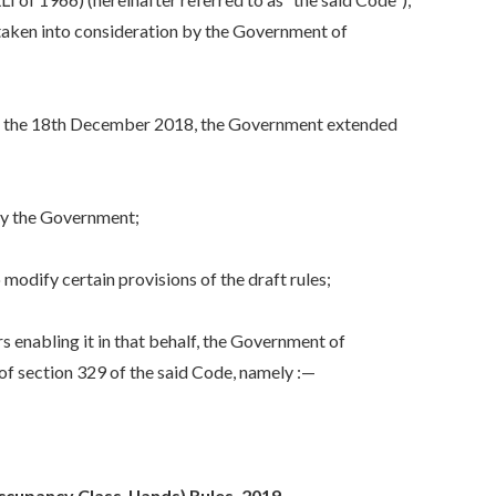
e taken into consideration by the Government of
 the 18th December 2018, the Government extended
by the Government;
dify certain provisions of the draft rules;
enabling it in that behalf, the Government of
of section 329 of the said Code, namely :—
upancy Class-I lands) Rules, 2019