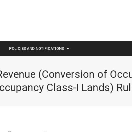
POLICIES AND NOTIFICATIONS
evenue (Conversion of Occu
ccupancy Class-I Lands) Rul