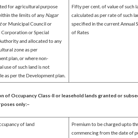
ted for agricultural purpose
Fifty per cent. of value of such 
ithin the limits of any
Nagar
calculated as per rate of such l
t
or Municipal Council or
specified in the current Annual
 Corporation or Special
of Rates
Authority and allocated to any
ltural zone as per
nt plan, or where non-
al use of such land is not
le as per the Development plan.
 of Occupancy Class-II or leasehold lands granted or subs
urposes only:–
ccupancy of land
Premium to be charged upto th
commencing from the date of p