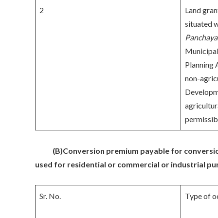
2
Land gran
situated w
Panchaya
Municipal
Planning 
non-agricu
Developme
agricultur
permissib
(B)
Conversion premium payable for conversion
used for residential or commercial or industrial p
Sr. No.
Type of o