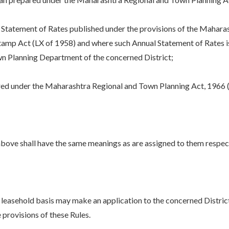
tatement of Rates published under the provisions of the Mahara
mp Act (LX of 1958) and where such Annual Statement of Rates is n
wn Planning Department of the concerned District;
d under the Maharashtra Regional and Town Planning Act, 1966 
bove shall have the same meanings as are assigned to them respecti
 leasehold basis may make an application to the concerned Distric
 provisions of these Rules.