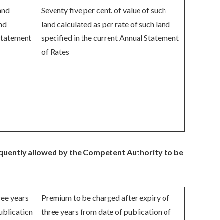
land
Seventy five per cent. of value of such
and
land calculated as per rate of such land
 Statement
specified in the current Annual Statement
of Rates
equently allowed by the Competent Authority to be
ree years
Premium to be charged after expiry of
ublication
three years from date of publication of