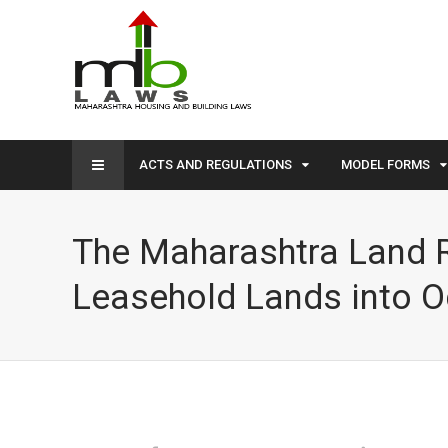
ACTS AND REGULATIONS
MODEL FORMS
The Maharashtra Land R
Leasehold Lands into O