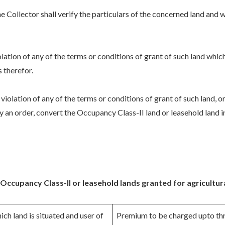
e Collector shall verify the particulars of the concerned land and w
 violation of any of the terms or conditions of grant of such land whi
s therefor.
o violation of any of the terms or conditions of grant of such land, o
by an order, convert the Occupancy Class-II land or leasehold lan
ccupancy Class-II or leasehold lands granted for agricultur
ich land is situated and user of
Premium to be charged upto th