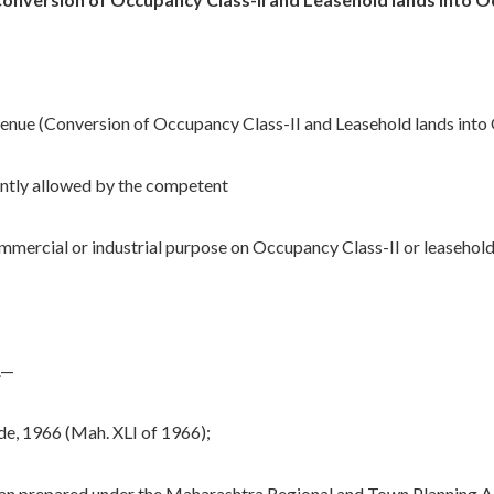
enue (Conversion of Occupancy Class-II and Leasehold lands into 
ently allowed by the competent
commercial or industrial purpose on Occupancy Class-II or leasehold
.—
, 1966 (Mah. XLI of 1966);
prepared under the Maharashtra Regional and Town Planning Ac