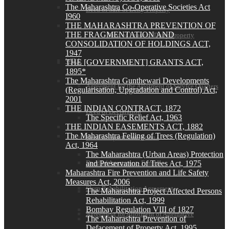
The Maharashtra Co-Operative Societies Act
Deed of Sale of Deity Property
I960
THE MAHARASHTRA PREVENTION OF
THE FRAGMENTATION AND
Deed of Lease of Deity Property
CONSOLIDATION OF HOLDINGS ACT,
1947
WILL
THE [GOVERNMENT] GRANTS ACT,
1895*
The Maharashtra Gunthewari Developments
Agreement for the Allotment of Service Quarters
(Regularisation, Upgradation and Control) Act,
2001
THE INDIAN CONTRACT, 1872
Deed of Declaration
The Specific Relief Act, 1963
THE INDIAN EASEMENTS ACT, 1882
The Maharashtra Felling of Trees (Regulation)
Deed of Apartment- Form I
Act, 1964
The Maharashtra (Urban Areas) Protection
and Preservation of Trees Act, 1975
Deed of Apartment- Form II
Maharashtra Fire Prevention and Life Safety
Measures Act, 2006
Slum Rehabilitation Agreement
The Maharashtra Project Affected Persons
Rehabilitation Act, 1999
Bombay Regulation VIII of 1827
Agreement for Allotment of Alternative
The Maharashtra Prevention of
Defacement of Property Act, 1995