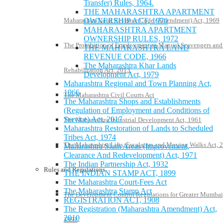
Transfer) Rules, 1964.
THE MAHARASHTRA APARTMENT
OWNERSHIP ACT, 1970
Maharashtra Land Revenue Code (Amendment) Act, 1969
MAHARASHTRA APARTMENT
OWNERSHIP RULES, 1972
The Prohibition of Employment as Manual Scavengers and
THE MAHARASHTRA LAND
REVENUE CODE, 1966
The Maharashtra Khar Lands
Rehabilitation Act, 2013
Development Act, 1979
Maharashtra Regional and Town Planning Act,
1966
The Maharashtra Civil Courts Act
The Maharashtra Shops and Establishments
(Regulation of Employment and Conditions of
Service) Act, 2017
The Maharashtra Industrial Development Act, 1961
Maharashtra Restoration of Lands to Scheduled
Tribes Act, 1974
The Maharashtra Lifts, Escalators and Moving Walks Act, 
Maharashtra Slum Areas (Improvement,
Clearance And Redevelopment) Act, 1971
The Indian Partnership Act, 1932
Rules and Regulations
THE INDIAN STAMP ACT, 1899
The Maharashtra Court-Fees Act
The Maharashtra Stamp Act
The Development Control Regulations for Greater Mumbai
REGISTRATION ACT, 1908
The Registration (Maharashtra Amendment) Act,
2010
1991