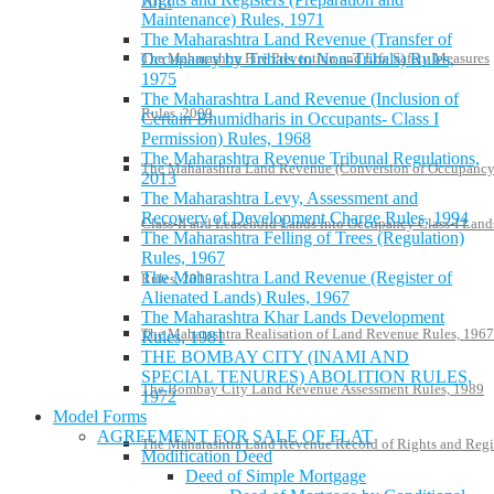
2013
Maintenance) Rules, 1971
The Maharashtra Land Revenue (Transfer of
Occupancy by Tribals to Non-Tribals) Rules,
The Maharashtra Fire Prevention and Life Safety Measures
1975
The Maharashtra Land Revenue (Inclusion of
Rules, 2009
Certain Bhumidharis in Occupants- Class I
Permission) Rules, 1968
The Maharashtra Revenue Tribunal Regulations,
The Maharashtra Land Revenue (Conversion of Occupanc
2013
The Maharashtra Levy, Assessment and
Recovery of Development Charge Rules, 1994
Class-II and Leasehold Lands into Occupancy Class-I Land
The Maharashtra Felling of Trees (Regulation)
Rules, 1967
The Maharashtra Land Revenue (Register of
Rules, 2019
Alienated Lands) Rules, 1967
The Maharashtra Khar Lands Development
The Maharashtra Realisation of Land Revenue Rules, 1967
Rules, 1981
THE BOMBAY CITY (INAMI AND
SPECIAL TENURES) ABOLITION RULES,
The Bombay City Land Revenue Assessment Rules, 1989
1972
Model Forms
AGREEMENT FOR SALE OF FLAT
The Maharashtra Land Revenue Record of Rights and Regi
Modification Deed
Deed of Simple Mortgage