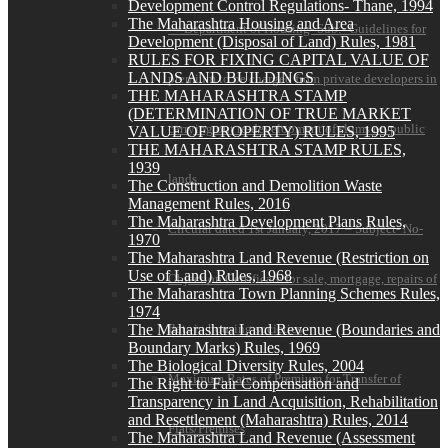
Development Control Regulations- Thane, 1994
The Maharashtra Housing and Area
— Department of Housing- Sub:- Guidelines for
Development (Disposal of Land) Rules, 1981
RULES FOR FIXING CAPITAL VALUE OF
LANDS AND BUILDINGS
premium to be charged from private developers in
THE MAHARASHTRA STAMP
(DETERMINATION OF TRUE MARKET
carrying out re-development of slums on public
VALUE OF PROPERTY) RULES, 1995
THE MAHARASHTRA STAMP RULES,
1939
lands
The Construction and Demolition Waste
Management Rules, 2016
The Maharashtra Development Plans Rules,
Circular dated 1st January, 2017 – Subject- No-
1970
The Maharashtra Land Revenue (Restriction on
Use of Land) Rules, 1968
Objection Certificate for sale, mortgage, repairs of
The Maharashtra Town Planning Schemes Rules,
1974
The Maharashtra Land Revenue (Boundaries and
flats in housing societies
Boundary Marks) Rules, 1969
The Biological Diversity Rules, 2004
Maximum Rates of Premium for Transfer of
The Right to Fair Compensation and
Transparency in Land Acquisition, Rehabilitation
and Resettlement (Maharashtra) Rules, 2014
Flats/Premises
The Maharashtra Land Revenue (Assessment