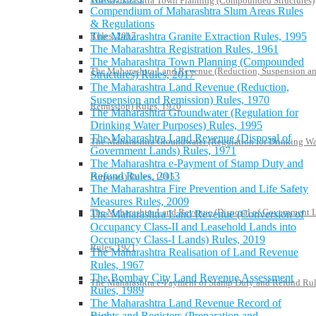
The Maharashtra Town Planning (Compounded Structures)
Compendium of Maharashtra Slum Areas Rules
& Regulations
The Maharashtra Granite Extraction Rules, 1995
Rules, 2017
The Maharashtra Registration Rules, 1961
The Maharashtra Town Planning (Compounded
The Maharashtra Land Revenue (Reduction, Suspension a
Structures) Rules, 2017
The Maharashtra Land Revenue (Reduction,
Suspension and Remission) Rules, 1970
Remission) Rules, 1970
The Maharashtra Groundwater (Regulation for
Drinking Water Purposes) Rules, 1995
The Maharashtra Land Revenue (Disposal of
The Maharashtra Groundwater (Regulation for Drinking Wa
Government Lands) Rules, 1971
The Maharashtra e-Payment of Stamp Duty and
Refund Rules, 2013
Purposes) Rules, 1995
The Maharashtra Fire Prevention and Life Safety
Measures Rules, 2009
The Maharashtra Land Revenue (Disposal of Government 
The Maharashtra Land Revenue (Conversion of
Occupancy Class-II and Leasehold Lands into
Occupancy Class-I Lands) Rules, 2019
Rules, 1971
The Maharashtra Realisation of Land Revenue
Rules, 1967
The Bombay City Land Revenue Assessment
The Maharashtra e-Payment of Stamp Duty and Refund Rul
Rules, 1989
The Maharashtra Land Revenue Record of
Rights and Registers (Preparation and