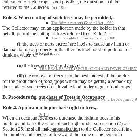
cultivation of field crops is not possible, the question shall be
referred to the Collector.
Act, 1995
Rule 3. When cutting of such trees may be permitted,-
The Administrators-General Act, 1963
The Collector may, on an application made by the holder in that
behalf, permit the cutting of trees referred to in Rule 2, if.—
The Charitable Endowments Act, 1890
(i) the trees or parts thereof are likely to cause any harm or
damage to life or property or that there is likelihood of pollution of
Acts & Regulations
drinking water; or
(ii) the trees are dead or dying; or
THE REAL ESTATE (REGULATION AND DEVELOPMEN
(iii) the removal of trees is in the best interest of the holder
for the production of food crops which may be getting a setback by
ACT, 2016
the shade of such trees on cultivable land under regular food crops.
B. Procedure for purchase of Trees in Occupancy
The Maharashtra Housing (Regulation and Development) A
Rule 4. Application to purchase right in trees,-
2012
When an occupant desires to purchase the right in trees in his
holding and to fix the value of such right under sub-section (2) of
Section 25, he shall make an application to the Collector specifying
MOFA Act 1963
the number and species of trees, and the name of the person in