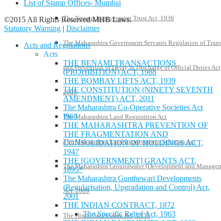
List of Stamp Offices- Mumbai
The Nagpur Improvement Trust Act, 1936
©2015 All Rights Reserved MHB Laws.
Statutory Warning
|
Disclaimer
The Maharashtra Government Servants Regulation of Trans
Acts and Regulations
Acts
THE BENAMI TRANSACTIONS
and Prevention of Delay in Discharge of Official Duties Act
(PROHIBITION) ACT, 1988
THE BOMBAY LIFTS ACT, 1939
THE CONSTITUTION (NINETY SEVENTH
2005
AMENDMENT) ACT, 2011
The Maharashtra Co-Operative Societies Act
I960
The Maharashtra Land Requisition Act
THE MAHARASHTRA PREVENTION OF
THE FRAGMENTATION AND
The Maharashtra Land Improvement Schemes Act
CONSOLIDATION OF HOLDINGS ACT,
1947
THE [GOVERNMENT] GRANTS ACT,
The Maharashtra Groundwater (Development and Manage
1895*
The Maharashtra Gunthewari Developments
(Regularisation, Upgradation and Control) Act,
Act, 2009
2001
THE INDIAN CONTRACT, 1872
The Specific Relief Act, 1963
The Hindu Succession Act, 1956