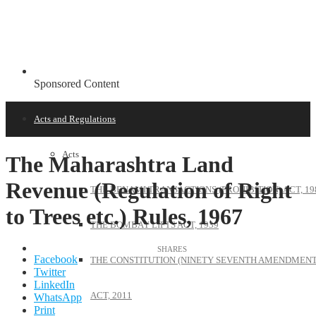
Sponsored Content
Acts and Regulations
Acts
The Maharashtra Land
Revenue (Regulation of Right
THE BENAMI TRANSACTIONS (PROHIBITION) ACT, 19
to Trees etc.) Rules, 1967
THE BOMBAY LIFTS ACT, 1939
Facebook
THE CONSTITUTION (NINETY SEVENTH AMENDMENT
Twitter
LinkedIn
ACT, 2011
WhatsApp
Print