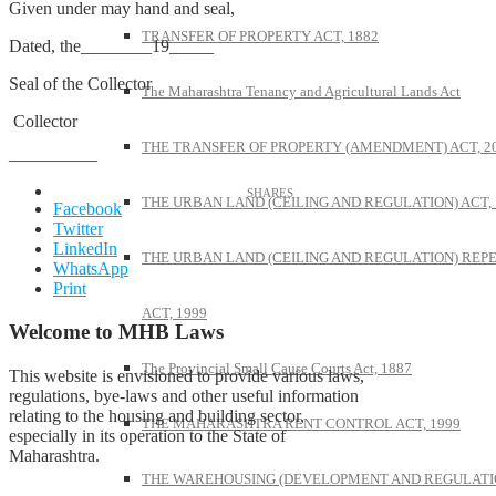
Given under may hand and seal,
TRANSFER OF PROPERTY ACT, 1882
Dated, the________19_____
Seal of the Collector
The Maharashtra Tenancy and Agricultural Lands Act
Collector
THE TRANSFER OF PROPERTY (AMENDMENT) ACT, 2
—————
THE URBAN LAND (CEILING AND REGULATION) ACT, 
Facebook
Twitter
LinkedIn
THE URBAN LAND (CEILING AND REGULATION) REP
WhatsApp
Print
ACT, 1999
Welcome to MHB Laws
The Provincial Small Cause Courts Act, 1887
This website is envisioned to provide various laws,
regulations, bye-laws and other useful information
relating to the housing and building sector,
THE MAHARASHTRA RENT CONTROL ACT, 1999
especially in its operation to the State of
Maharashtra.
THE WAREHOUSING (DEVELOPMENT AND REGULATI