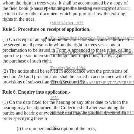
whom the right in trees vests. It shall be accompanied by a copy of
the field book (khasra) pertaining to the holding or a copy of an
The Maharashtra Housing and Area Development
extract of any other document which purport to show the existing
rights in the trees.
(MHADA) Act, 1976
Rule 5. Procedure on receipt of application,-
The Maharashtra Ownership Flats (Regulations of t
(1) On receipt of an application the Collector shall cause a notice to
be served on all persons in whom the right in trees vests; and a
proclamation to be issued in Form A appended to these rules, calling
Promotion Of Construction, Sale, Management And
upon the person interested to lodge their objections, if any, against
the purchase of such right.
Transfer) Rules, 1964.
(2) The notice shall be served in accordance with the provisions of
Section 230 and proclamation shall be issued in accordance with the
provisions of sub-section (2) of Section 192.
THE MAHARASHTRA APARTMENT OWNERSHIP
Rule 6. Enquiry into application,-
1970
(1) On the date fixed for the hearing or any other date to which the
hearing may be adjourned, the Collector shall after examining the
parties and hearing any evidence that may be produced, record an
MAHARASHTRA APARTMENT OWNERSHIP RUL
order specifying therein–
1972
(i) the number and description of the trees;