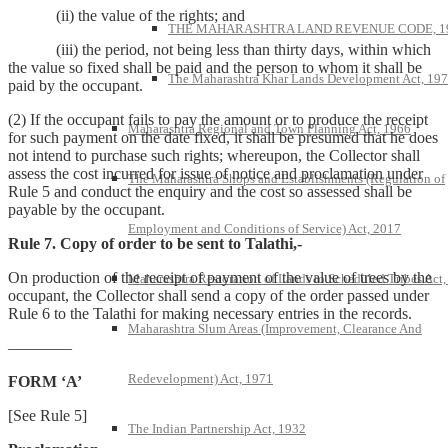
(ii) the value of the rights; and
THE MAHARASHTRA LAND REVENUE CODE, 1
(iii) the period, not being less than thirty days, within which
the value so fixed shall be paid and the person to whom it shall be
The Maharashtra Khar Lands Development Act, 19
paid by the occupant.
(2) If the occupant fails to pay the amount or to produce the receipt
Maharashtra Regional and Town Planning Act, 1966
for such payment on the date fixed, it shall be presumed that he does
not intend to purchase such rights; whereupon, the Collector shall
assess the cost incurred for issue of notice and proclamation under
The Maharashtra Shops and Establishments (Regulation of
Rule 5 and conduct the enquiry and the cost so assessed shall be
payable by the occupant.
Employment and Conditions of Service) Act, 2017
Rule 7. Copy of order to be sent to Talathi,-
On production of the receipt of payment of the value of trees by the
Maharashtra Restoration of Lands to Scheduled Tribes Act
occupant, the Collector shall send a copy of the order passed under
Rule 6 to the Talathi for making necessary entries in the records.
Maharashtra Slum Areas (Improvement, Clearance And
————
Redevelopment) Act, 1971
FORM ‘A’
[See Rule 5]
The Indian Partnership Act, 1932