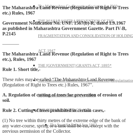
The Maharashtra Co-Operative Societies Act I960
The Maharashtra Land Revenue (Regulation of Right to Trees
etc.) Rules, 1967
THE MAHARASHTRA PREVENTION OF THE
Government Notification No. UNF. 1567(b)-R, dated 1.9.1967
as published in Maharashtra Government Gazette. Part IV-B,
P.2145
FRAGMENTATION AND CONSOLIDATION OF HOLDIN
———–
ACT, 1947
The Maharashtra Land Revenue (Regulation of Right to Trees
etc.), Rules, 1967
THE [GOVERNMENT] GRANTS ACT, 1895*
Rule 1. Short title,-
These rules may be called “The Maharashtra Land Revenue
The Maharashtra Gunthewari Developments (Regularisatio
(Regulation of Right to Trees etc.) Rules, 1967”.
A. Regulation of cutting of trees for prevention of erosion of
Upgradation and Control) Act, 2001
soil.
Rule 2. Cutting of trees prohibited in certain cases,-
THE INDIAN CONTRACT, 1872
(1) No tree within thirty metres of the extreme edge of the bank of
The Specific Relief Act, 1963
any water-course, spring or a tank shall be cut, except with the
previous permission of the Collector.