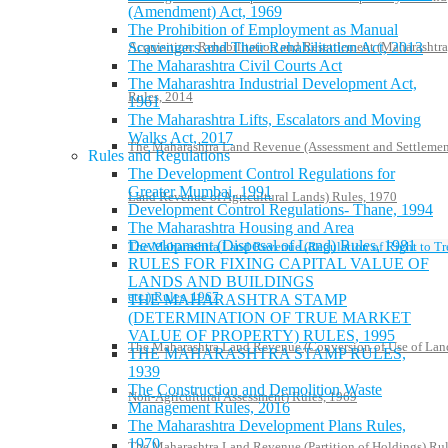
(Amendment) Act, 1969
The Prohibition of Employment as Manual
Scavengers and Their Rehabilitation Act, 2013
Acquisition, Rehabilitation and Resettlement (Maharashtra
The Maharashtra Civil Courts Act
The Maharashtra Industrial Development Act,
Rules, 2014
1961
The Maharashtra Lifts, Escalators and Moving
Walks Act, 2017
The Maharashtra Land Revenue (Assessment and Settlemen
Rules and Regulations
The Development Control Regulations for
Greater Mumbai, 1991
Land Revenue of Agricultural Lands) Rules, 1970
Development Control Regulations- Thane, 1994
The Maharashtra Housing and Area
Development (Disposal of Land) Rules, 1981
The Maharashtra Land Revenue (Regulation of Right to Tr
RULES FOR FIXING CAPITAL VALUE OF
LANDS AND BUILDINGS
etc.) Rules, 1967
THE MAHARASHTRA STAMP
(DETERMINATION OF TRUE MARKET
VALUE OF PROPERTY) RULES, 1995
The Maharashtra Land Revenue (Conversion of Use of Lan
THE MAHARASHTRA STAMP RULES,
1939
The Construction and Demolition Waste
Non-Agricultural Assessment) Rules, 1969
Management Rules, 2016
The Maharashtra Development Plans Rules,
1970
The Maharashtra Land Revenue (Partition of Holdings) Rul