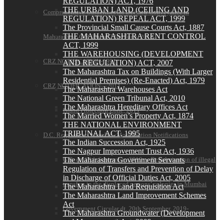
REGULATION) ACT, 1976
THE URBAN LAND (CEILING AND
Comprehensive Guidelines for Deemed Conveyance in
REGULATION) REPEAL ACT, 1999
The Provincial Small Cause Courts Act, 1887
THE MAHARASHTRA RENT CONTROL
Maharashtra G.R. Dated 22nd June, 2018
ACT, 1999
THE WAREHOUSING (DEVELOPMENT
CRZ NOTIFICATION-1991
AND REGULATION) ACT, 2007
The Maharashtra Tax on Buildings (With Larger
Residential Premises) (Re-Enacted) Act, 1979
CRZ NOTIFICATION—2011
The Maharashtra Warehouses Act
The National Green Tribunal Act, 2010
The Maharashtra Hereditary Offices Act
Island Protection Zone, 2011
The Married Women’s Property Act, 1874
THE NATIONAL ENVIRONMENT
TRIBUNAL ACT, 1995
D.C. Regulations Mumbai- Modification Notifications
The Indian Succession Act, 1925
The Nagpur Improvement Trust Act, 1936
The Maharashtra Government Servants
G.R. dt. 18th September, 2019- – Regularisation of illegal
Regulation of Transfers and Prevention of Delay
in Discharge of Official Duties Act, 2005
transfers in the displaced persons’ colonies in Mumbai
The Maharashtra Land Requisition Act
The Maharashtra Land Improvement Schemes
Act
Government Circular dt. 20th September, 2019-
The Maharashtra Groundwater (Development