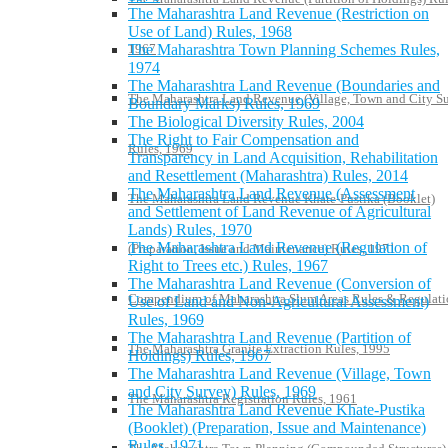
The Maharashtra Land Revenue (Restriction on
Use of Land) Rules, 1968
The Maharashtra Town Planning Schemes Rules,
1967
1974
The Maharashtra Land Revenue (Boundaries and
The Maharashtra Land Revenue (Village, Town and City S
Boundary Marks) Rules, 1969
The Biological Diversity Rules, 2004
The Right to Fair Compensation and
Rules, 1969
Transparency in Land Acquisition, Rehabilitation
and Resettlement (Maharashtra) Rules, 2014
The Maharashtra Land Revenue (Assessment
The Maharashtra Land Revenue Khate-Pustika (Booklet)
and Settlement of Land Revenue of Agricultural
Lands) Rules, 1970
The Maharashtra Land Revenue (Regulation of
(Preparation, Issue and Maintenance) Rules, 1971
Right to Trees etc.) Rules, 1967
The Maharashtra Land Revenue (Conversion of
Compendium of Maharashtra Slum Areas Rules & Regulati
Use of Land and Non-Agricultural Assessment)
Rules, 1969
The Maharashtra Land Revenue (Partition of
The Maharashtra Granite Extraction Rules, 1995
Holdings) Rules, 1967
The Maharashtra Land Revenue (Village, Town
and City Survey) Rules, 1969
The Maharashtra Registration Rules, 1961
The Maharashtra Land Revenue Khate-Pustika
(Booklet) (Preparation, Issue and Maintenance)
Rules, 1971