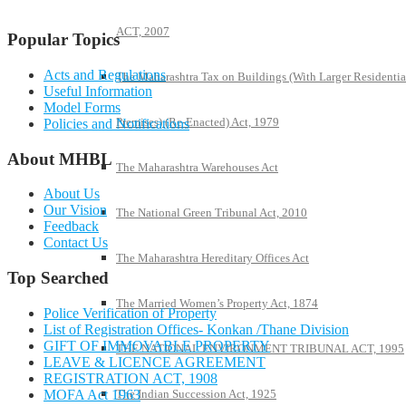
ACT, 2007
Popular Topics
Acts and Regulations
The Maharashtra Tax on Buildings (With Larger Residentia
Useful Information
Model Forms
Premises) (Re-Enacted) Act, 1979
Policies and Notifications
About MHBL
The Maharashtra Warehouses Act
About Us
Our Vision
The National Green Tribunal Act, 2010
Feedback
Contact Us
The Maharashtra Hereditary Offices Act
Top Searched
The Married Women’s Property Act, 1874
Police Verification of Property
List of Registration Offices- Konkan /Thane Division
GIFT OF IMMOVABLE PROPERTY
THE NATIONAL ENVIRONMENT TRIBUNAL ACT, 1995
LEAVE & LICENCE AGREEMENT
REGISTRATION ACT, 1908
MOFA Act 1963
The Indian Succession Act, 1925