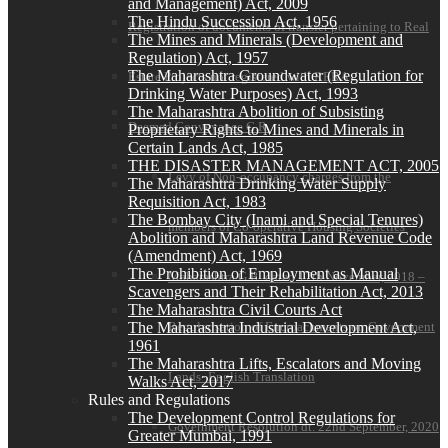
and Management) Act, 2009
The Hindu Succession Act, 1956
Registration of documents of transfer pertaining to Real
The Mines and Minerals (Development and
Regulation) Act, 1957
The Maharashtra Groundwater (Regulation for
Estate Projects not registered with RERA
Drinking Water Purposes) Act, 1993
The Maharashtra Abolition of Subsisting
Deemed Conveyance G.R.
Proprietary Rights to Mines and Minerals in
Certain Lands Act, 1985
THE DISASTER MANAGEMENT ACT, 2005
Levy of Non-occupancy charges from the
The Maharashtra Drinking Water Supply
Requisition Act, 1983
The Bombay City (Inami and Special Tenures)
members of Co-operative Housing Societies
Abolition and Maharashtra Land Revenue Code
(Amendment) Act, 1969
The Prohibition of Employment as Manual
Maharashtra G.R. dated 17th November, 2018 –
Scavengers and Their Rehabilitation Act, 2013
The Maharashtra Civil Courts Act
The Maharashtra Industrial Development Act,
Regularisation of Encroachments on Government
1961
The Maharashtra Lifts, Escalators and Moving
Lands- English Translation
Walks Act, 2017
Rules and Regulations
The Development Control Regulations for
Government Resolution dt. 22nd September, 2020
Greater Mumbai, 1991