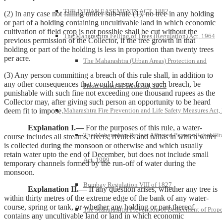
THE INDIAN EASEMENTS ACT, 1882
(2) In any case not falling under sub-rule (1), no tree in any holding
or part of a holding containing uncultivable land in which economic
cultivation of field crop is not possible shall be cut without the
The Maharashtra Felling of Trees (Regulation) Act, 1964
previous permission of the Collector, if the tree growth in that
holding or part of the holding is less in proportion than twenty trees
per acre.
The Maharashtra (Urban Areas) Protection and
(3) Any person committing a breach of this rule shall, in addition to
any other consequences that would ensue from such breach, be
Preservation of Trees Act, 1975
punishable with such fine not exceeding one thousand rupees as the
Collector may, after giving such person an opportunity to be heard
deem fit to impose.
Maharashtra Fire Prevention and Life Safety Measures Act,
Explanation I.—
For the purposes of this rule, a water-
The Maharashtra Project Affected Persons Rehabilit
course includes all streams, rivers, rivulets and nallas in which water
is collected during the monsoon or otherwise and which usually
retain water upto the end of December, but does not include small
Act, 1999
temporary channels formed by the run-off of water during the
monsoon.
Bombay Regulation VIII of 1827
Explanation II.—
If any question arises, whether any tree is
within thirty metres of the extreme edge of the bank of any water-
course, spring or tank, or whether any holding or part thereof
The Maharashtra Prevention of Defacement of Prope
contains any uncultivable land or land in which economic