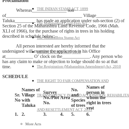
Proclamation
THE INDIAN STAMP ACT, 1899
Whereas_______________ son
of_________________________________ Village_______
Taluka_________ has made an application under sub-section (2) of
The Maharashtra Court-Fees Act
Section 25 of the Maharashtra Land Revenue Code, 1966 (Mah.
XLI of 1966), for the purchase of rights in trees in his holding
described in schedule below:–
The Maharashtra Stamp Act
All person interested are hereby informed that the
undersigned will examine the application in his Office
REGISTRATION ACT, 1908
at____________ O’ clock on the____________. Any person who
has any claim to make or objection to lodge should do so at that
time.
The Registration (Maharashtra Amendment) Act, 2010
SCHEDULE
THE RIGHT TO FAIR COMPENSATION AND
Names of
Names of
No.
Survey
person in
Sr.
Village
and
TRANSPARENCY IN LAND ACQUISITION, REHABILITA
No./Plot
Area
whom the
No
with
Species
No.
right in trees
Taluka
of trees
vest
AND RESETTLEMENT ACT, 2013
1.
2.
3.
4.
5.
6.
More Acts