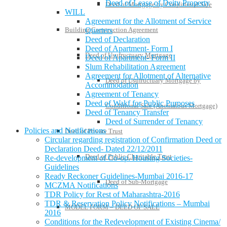
Deed of Lease of Deity Property
Deed of Mortgage by Conditional Sale
WILL
Agreement for the Allotment of Service
Quarters
Building Construction Agreement
Deed of Declaration
Deed of Apartment- Form I
Deed of Usufructuary Mortgage
Deed of Apartment- Form II
Slum Rehabilitation Agreement
Agreement for Allotment of Alternative
Deed of Usufructuary Mortgage by
Accommodation
Agreement of Tenancy
Deed of Wakf for Public Purposes
Conditional Sale (Anomalous Mortgage)
Deed of Tenancy Transfer
Deed of Surrender of Tenancy
Policies and Notifications
Deed of Private Trust
Circular regarding registration of Confirmation Deed or
Declaration Deed- Dated 22/12/2011
Deed of Public Charitable Trust
Re-development of Co-op. Housing Societies-
Guidelines
Ready Reckoner Guidelines-Mumbai 2016-17
Deed of Sub-Mortgage
MCZMA Notifications
TDR Policy for Rest of Maharashtra-2016
TDR & Reservation Policy Notifications – Mumbai
MODEL FORM – DEED OF SALE
2016
Conditions for the Redevelopment of Existing Cinema/