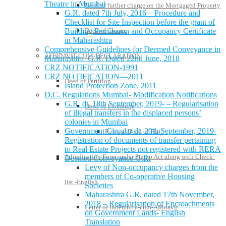
Theatre in Mumbai
Deed of further charge on the Mortgaged Property
G.R. dated 7th July, 2016 – Procedure and
Checklist for Site Inspection before the grant of
Building Permission and Occupancy Certificate
Deed of Charge
in Maharashtra
Comprehensive Guidelines for Deemed Conveyance in
AFFIDAVIT-CUM-DECLARATION
Maharashtra G.R. Dated 22nd June, 2018
CRZ NOTIFICATION-1991
CRZ NOTIFICATION—2011
Deed of Partition
Island Protection Zone, 2011
D.C. Regulations Mumbai- Modification Notifications
G.R. dt. 18th September, 2019- – Regularisation
Deed of Exchange
of illegal transfers in the displaced persons’
colonies in Mumbai
Government Circular dt. 20th September, 2019-
Release Deed of Flat
Registration of documents of transfer pertaining
to Real Estate Projects not registered with RERA
Adjudication Form under Stamp Act along with Check-
Deemed Conveyance G.R.
Levy of Non-occupancy charges from the
members of Co-operative Housing
list -English
Societies
Maharashtra G.R. dated 17th November,
2018 – Regularisation of Encroachments
Letter of Indemnity-cum-Affidavit
on Government Lands- English
Translation