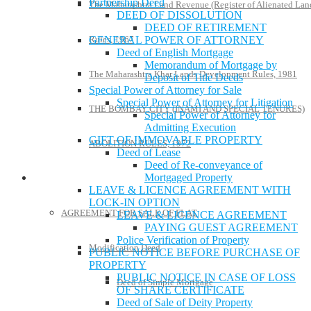
Partnership Deed
The Maharashtra Land Revenue (Register of Alienated Lan
DEED OF DISSOLUTION
DEED OF RETIREMENT
GENERAL POWER OF ATTORNEY
Rules, 1967
Deed of English Mortgage
Memorandum of Mortgage by
The Maharashtra Khar Lands Development Rules, 1981
Deposit of Title Deeds
Special Power of Attorney for Sale
Special Power of Attorney for Litigation
THE BOMBAY CITY (INAMI AND SPECIAL TENURES)
Special Power of Attorney for
Admitting Execution
GIFT OF IMMOVABLE PROPERTY
ABOLITION RULES, 1972
Deed of Lease
Deed of Re-conveyance of
Mortgaged Property
Model Forms
LEAVE & LICENCE AGREEMENT WITH
LOCK-IN OPTION
AGREEMENT FOR SALE OF FLAT
LEAVE & LICENCE AGREEMENT
PAYING GUEST AGREEMENT
Police Verification of Property
Modification Deed
PUBLIC NOTICE BEFORE PURCHASE OF
PROPERTY
PUBLIC NOTICE IN CASE OF LOSS
Deed of Simple Mortgage
OF SHARE CERTIFICATE
Deed of Sale of Deity Property