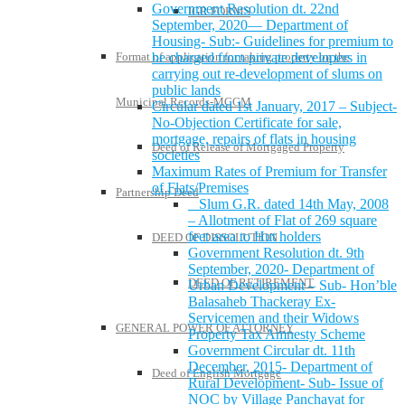
Government Resolution dt. 22nd
IGR FORMS
September, 2020— Department of
Housing- Sub:- Guidelines for premium to
be charged from private developers in
Format of application for taking property on the
carrying out re-development of slums on
public lands
Municipal Records-MCGM
Circular dated 1st January, 2017 – Subject-
No-Objection Certificate for sale,
mortgage, repairs of flats in housing
Deed of Release of Mortgaged Property
societies
Maximum Rates of Premium for Transfer
of Flats/Premises
Partnership Deed
Slum G.R. dated 14th May, 2008
– Allotment of Flat of 269 square
feet area to Hut holders
DEED OF DISSOLUTION
Government Resolution dt. 9th
September, 2020- Department of
DEED OF RETIREMENT
Urban Development – Sub- Hon’ble
Balasaheb Thackeray Ex-
Servicemen and their Widows
GENERAL POWER OF ATTORNEY
Property Tax Amnesty Scheme
Government Circular dt. 11th
December, 2015- Department of
Deed of English Mortgage
Rural Development- Sub- Issue of
NOC by Village Panchayat for