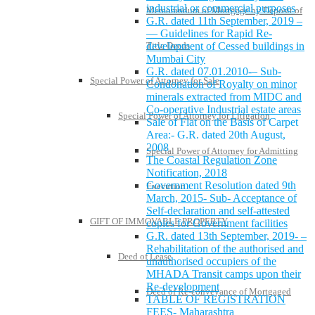
industrial or commercial purposes
Memorandum of Mortgage by Deposit of
G.R. dated 11th September, 2019 –
— Guidelines for Rapid Re-
development of Cessed buildings in
Title Deeds
Mumbai City
G.R. dated 07.01.2010-– Sub-
Special Power of Attorney for Sale
Condonation of Royalty on minor
minerals extracted from MIDC and
Co-operative Industrial estate areas
Special Power of Attorney for Litigation
Sale of Flat on the Basis of Carpet
Area:- G.R. dated 20th August,
2008
Special Power of Attorney for Admitting
The Coastal Regulation Zone
Notification, 2018
Government Resolution dated 9th
Execution
March, 2015- Sub- Acceptance of
Self-declaration and self-attested
GIFT OF IMMOVABLE PROPERTY
copies for Government facilities
G.R. dated 13th September, 2019- –
Rehabilitation of the authorised and
Deed of Lease
unauthorised occupiers of the
MHADA Transit camps upon their
Re-development
Deed of Re-conveyance of Mortgaged
TABLE OF REGISTRATION
FEES- Maharashtra