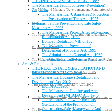
THE INDIAN EASEMENTS ACT, 1882
The Maharashtra Felling of Trees (Regulation)
Act, 1964
The Mines and Minerals (Development and Regulation) Ac
The Maharashtra (Urban Areas) Protection
and Preservation of Trees Act, 1975
1957
Maharashtra Fire Prevention and Life Safety
Measures Act, 2006
The Maharashtra Project Affected Persons
The Maharashtra Groundwater (Regulation for Drinking Wa
Rehabilitation Act, 1999
Bombay Regulation VIII of 1827
The Maharashtra Prevention of
Purposes) Act, 1993
Defacement of Property Act, 1995
The Administrators-General Act, 1963
The Charitable Endowments Act, 1890
The Maharashtra Abolition of Subsisting Proprietary Rights
Acts & Regulations
THE REAL ESTATE (REGULATION AND
Mines and Minerals in Certain Lands Act, 1985
DEVELOPMENT) ACT, 2016
The Maharashtra Housing (Regulation and
Development) Act, 2012
THE DISASTER MANAGEMENT ACT, 2005
MOFA Act 1963
The Maharashtra Housing and Area
Development (MHADA) Act, 1976
The Maharashtra Drinking Water Supply Requisition Act, 
The Maharashtra Ownership Flats
(Regulations of the Promotion Of
Construction, Sale, Management And
The Bombay City (Inami and Special Tenures) Abolition a