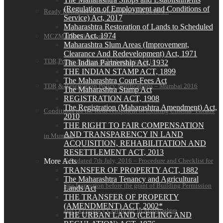
(Regulation of Employment and Conditions of
Ready Reckoner Guidelines-Mumbai 2016-17
Service) Act, 2017
Maharashtra Restoration of Lands to Scheduled
Tribes Act, 1974
MCZMA Notifications
Maharashtra Slum Areas (Improvement,
Clearance And Redevelopment) Act, 1971
TDR Policy for Rest of Maharashtra-2016
The Indian Partnership Act, 1932
THE INDIAN STAMP ACT, 1899
The Maharashtra Court-Fees Act
TDR & Reservation Policy Notifications – Mumbai 2016
The Maharashtra Stamp Act
REGISTRATION ACT, 1908
The Registration (Maharashtra Amendment) Act,
Conditions for the Redevelopment of Existing Cinema/ Theatre
2010
THE RIGHT TO FAIR COMPENSATION
AND TRANSPARENCY IN LAND
in Mumbai
ACQUISITION, REHABILITATION AND
RESETTLEMENT ACT, 2013
More Acts
G.R. dated 7th July, 2016 – Procedure and Checklist for
TRANSFER OF PROPERTY ACT, 1882
The Maharashtra Tenancy and Agricultural
Site Inspection before the grant of Building Permission
Lands Act
THE TRANSFER OF PROPERTY
(AMENDMENT) ACT, 2002*
and Occupancy Certificate in Maharashtra
THE URBAN LAND (CEILING AND