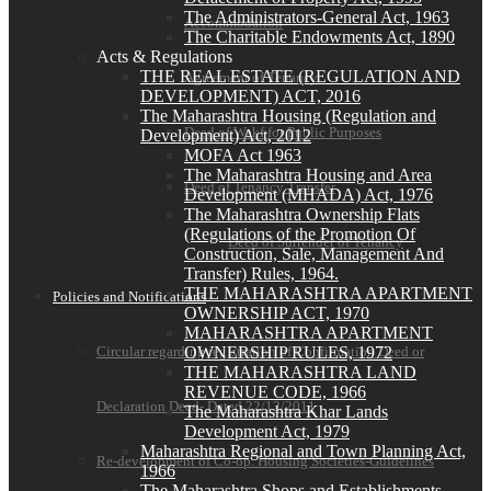
The Administrators-General Act, 1963
Accommodation
The Charitable Endowments Act, 1890
Acts & Regulations
THE REAL ESTATE (REGULATION AND
Agreement of Tenancy
DEVELOPMENT) ACT, 2016
The Maharashtra Housing (Regulation and
Deed of Wakf for Public Purposes
Development) Act, 2012
MOFA Act 1963
The Maharashtra Housing and Area
Deed of Tenancy Transfer
Development (MHADA) Act, 1976
The Maharashtra Ownership Flats
(Regulations of the Promotion Of
Deed of Surrender of Tenancy
Construction, Sale, Management And
Transfer) Rules, 1964.
THE MAHARASHTRA APARTMENT
Policies and Notifications
OWNERSHIP ACT, 1970
MAHARASHTRA APARTMENT
OWNERSHIP RULES, 1972
Circular regarding registration of Confirmation Deed or
THE MAHARASHTRA LAND
REVENUE CODE, 1966
Declaration Deed- Dated 22/12/2011
The Maharashtra Khar Lands
Development Act, 1979
Maharashtra Regional and Town Planning Act,
Re-development of Co-op. Housing Societies-Guidelines
1966
The Maharashtra Shops and Establishments