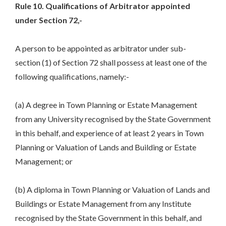
Rule 10. Qualifications of Arbitrator appointed
under Section 72,-
A person to be appointed as arbitrator under sub-
section (1) of Section 72 shall possess at least one of the
following qualifications, namely:-
(a) A degree in Town Planning or Estate Management
from any University recognised by the State Government
in this behalf, and experience of at least 2 years in Town
Planning or Valuation of Lands and Building or Estate
Management; or
(b) A diploma in Town Planning or Valuation of Lands and
Buildings or Estate Management from any Institute
recognised by the State Government in this behalf, and