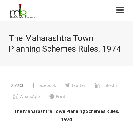
The Maharashtra Town
Planning Schemes Rules, 1974
Facebook
Twitter
LinkedIn
WhatsApp
Print
The Maharashtra Town Planning Schemes Rules,
1974