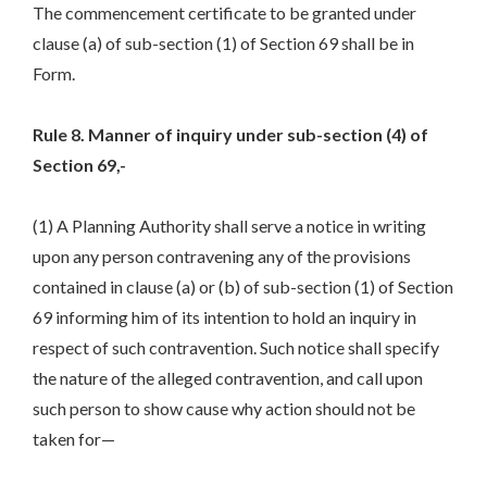
The commencement certificate to be granted under
clause (a) of sub-section (1) of Section 69 shall be in
Form.
Rule 8. Manner of inquiry under sub-section (4) of
Section 69,-
(1) A Planning Authority shall serve a notice in writing
upon any person contravening any of the provisions
contained in clause (a) or (b) of sub-section (1) of Section
69 informing him of its intention to hold an inquiry in
respect of such contravention. Such notice shall specify
the nature of the alleged contravention, and call upon
such person to show cause why action should not be
taken for—