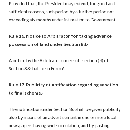
Provided that, the President may extend, for good and
sufficient reasons, such period by a further period not
exceeding six months under intimation to Government.
Rule 16. Notice to Arbitrator for taking advance
possession of land under Section 83,-
A notice by the Arbitrator under sub-section (3) of
Section 83 shall be in Form 6.
Rule 17. Publicity of notification regarding sanction
to final scheme,-
The notification under Section 86 shall be given publicity
also by means of an advertisement in one or more local
newspapers having wide circulation, and by pasting