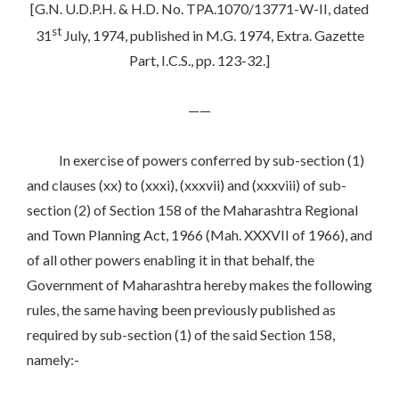
[G.N. U.D.P.H. & H.D. No. TPA.1070/13771-W-II, dated
st
31
July, 1974, published in M.G. 1974, Extra. Gazette
Part, I.C.S., pp. 123-32.]
——
In exercise of powers conferred by sub-section (1)
and clauses (xx) to (xxxi), (xxxvii) and (xxxviii) of sub-
section (2) of Section 158 of the Maharashtra Regional
and Town Planning Act, 1966 (Mah. XXXVII of 1966), and
of all other powers enabling it in that behalf, the
Government of Maharashtra hereby makes the following
rules, the same having been previously published as
required by sub-section (1) of the said Section 158,
namely:-