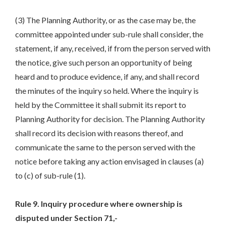
(3) The Planning Authority, or as the case may be, the
committee appointed under sub-rule shall consider, the
statement, if any, received, if from the person served with
the notice, give such person an opportunity of being
heard and to produce evidence, if any, and shall record
the minutes of the inquiry so held. Where the inquiry is
held by the Committee it shall submit its report to
Planning Authority for decision. The Planning Authority
shall record its decision with reasons thereof, and
communicate the same to the person served with the
notice before taking any action envisaged in clauses (a)
to (c) of sub-rule (1).
Rule 9. Inquiry procedure where ownership is
disputed under Section 71,-