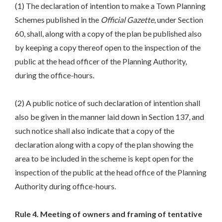
(1) The declaration of intention to make a Town Planning
Schemes published in the
Official Gazette
, under Section
60, shall, along with a copy of the plan be published also
by keeping a copy thereof open to the inspection of the
public at the head officer of the Planning Authority,
during the office-hours.
(2) A public notice of such declaration of intention shall
also be given in the manner laid down in Section 137, and
such notice shall also indicate that a copy of the
declaration along with a copy of the plan showing the
area to be included in the scheme is kept open for the
inspection of the public at the head office of the Planning
Authority during office-hours.
Rule 4. Meeting of owners and framing of tentative