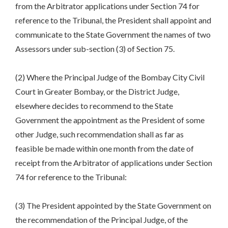
from the Arbitrator applications under Section 74 for
reference to the Tribunal, the President shall appoint and
communicate to the State Government the names of two
Assessors under sub-section (3) of Section 75.
(2) Where the Principal Judge of the Bombay City Civil
Court in Greater Bombay, or the District Judge,
elsewhere decides to recommend to the State
Government the appointment as the President of some
other Judge, such recommendation shall as far as
feasible be made within one month from the date of
receipt from the Arbitrator of applications under Section
74 for reference to the Tribunal:
(3) The President appointed by the State Government on
the recommendation of the Principal Judge, of the