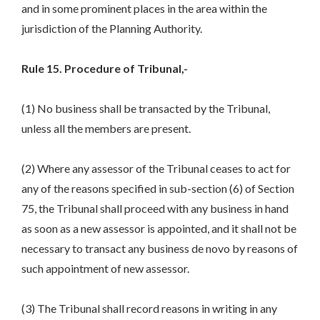
and in some prominent places in the area within the
jurisdiction of the Planning Authority.
Rule 15. Procedure of Tribunal,-
(1) No business shall be transacted by the Tribunal,
unless all the members are present.
(2) Where any assessor of the Tribunal ceases to act for
any of the reasons specified in sub-section (6) of Section
75, the Tribunal shall proceed with any business in hand
as soon as a new assessor is appointed, and it shall not be
necessary to transact any business de novo by reasons of
such appointment of new assessor.
(3) The Tribunal shall record reasons in writing in any