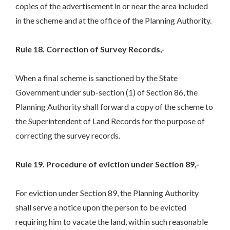
copies of the advertisement in or near the area included
in the scheme and at the office of the Planning Authority.
Rule 18. Correction of Survey Records,-
When a final scheme is sanctioned by the State
Government under sub-section (1) of Section 86, the
Planning Authority shall forward a copy of the scheme to
the Superintendent of Land Records for the purpose of
correcting the survey records.
Rule 19. Procedure of eviction under Section 89,-
For eviction under Section 89, the Planning Authority
shall serve a notice upon the person to be evicted
requiring him to vacate the land, within such reasonable