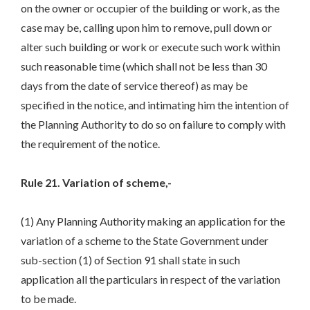
on the owner or occupier of the building or work, as the
case may be, calling upon him to remove, pull down or
alter such building or work or execute such work within
such reasonable time (which shall not be less than 30
days from the date of service thereof) as may be
specified in the notice, and intimating him the intention of
the Planning Authority to do so on failure to comply with
the requirement of the notice.
Rule 21. Variation of scheme,-
(1) Any Planning Authority making an application for the
variation of a scheme to the State Government under
sub-section (1) of Section 91 shall state in such
application all the particulars in respect of the variation
to be made.