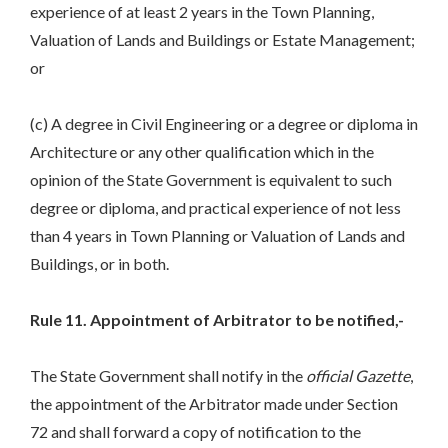
experience of at least 2 years in the Town Planning,
Valuation of Lands and Buildings or Estate Management;
or
(c) A degree in Civil Engineering or a degree or diploma in
Architecture or any other qualification which in the
opinion of the State Government is equivalent to such
degree or diploma, and practical experience of not less
than 4 years in Town Planning or Valuation of Lands and
Buildings, or in both.
Rule 11. Appointment of Arbitrator to be notified,-
The State Government shall notify in the
official Gazette
,
the appointment of the Arbitrator made under Section
72 and shall forward a copy of notification to the