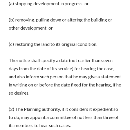
(a) stopping development in progress; or
(b) removing, pulling down or altering the building or
other development; or
(c) restoring the land to its original condition.
The notice shall specify a date (not earlier than seven
days from the date of its service) for hearing the case,
and also inform such person that he may give a statement
in writing on or before the date fixed for the hearing, if he
so desires.
(2) The Planning authority, if it considers it expedient so
to do, may appoint a committee of not less than three of
its members to hear such cases.