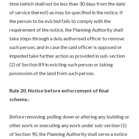
time (which shall not be less than 30 days from the date
of service thereof) as may be specified in the notice. If
the person to be evicted fails to comply with the
requirement of the notice, the Planning Authority shall
take steps through a duly authorised officer to remove
such person; and in case the said officer is opposed or
impeded take further action as provided in sub-section
(2) of Section 89 in evicting such person or taking
possession of the land from such person.
Rule 20. Notice before enforcement of final
scheme,-
Before removing, pulling down or altering any building or
other work or executing any work under sub-section (1)
of Section 90, the Planning Authority shall serve a notice