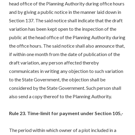
head office of the Planning Authority during office hours
and by giving a public notice in the manner laid down in
Section 137. The said notice shall indicate that the draft
variation has been kept open to the inspection of the
public at the head office of the Planning Authority during
the office hours. The said notice shall also announce that,
if within one month from the date of publication of the
draft variation, any person affected thereby
communicates in writing any objection to such variation
to the State Government, the objection shall be
considered by the State Government. Such person shall
also send a copy thereof to the Planning Authority.
Rule 23. Time-limit for payment under Section 105,-
The period within which owner of a plot included in a