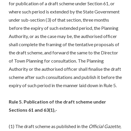
for publication of a draft scheme under Section 61, or
where such period is extended by the State Government
under sub-section (3) of that section, three months
before the expiry of such extended period, the Planning
Authority, or as the case may be, the authorised officer
shall complete the framing of the tentative proposals of
the draft scheme, and forward the same to the Director
of Town Planning for consultation. The Planning
Authority or the authorised officer shall finalise the draft
scheme after such consultations and publish it before the
expiry of such period in the manner laid down in Rule 5.
Rule 5. Publication of the draft scheme under
Sections 61 and 63(1),-
(1) The draft scheme as published in the
Official Gazette
,