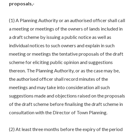
proposals,-
(1) A Planning Authority or an authorised officer shall call
a meeting or meetings of the owners of lands included in
a draft scheme by issuing a public notice as well as
individual notices to such owners and explain in such
meeting or meetings the tentative proposals of the draft
scheme for eliciting public opinion and suggestions
thereon. The Planning Authority, or as the case may be,
the authorised officer shall record minutes of the
meetings and may take into consideration all such
suggestions made and objections raised on the proposals
of the draft scheme before finalising the draft scheme in
consultation with the Director of Town Planning.
(2) At least three months before the expiry of the period