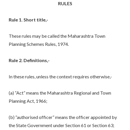
RULES
Rule 1. Short title,-
These rules may be called the Maharashtra Town
Planning Schemes Rules, 1974.
Rule 2. Definitions,-
In these rules, unless the context requires otherwise,-
(a) “Act” means the Maharashtra Regional and Town
Planning Act, 1966;
(b) “authorised officer” means the officer appointed by
the State Government under Section 61 or Section 63;