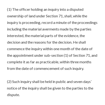
(1) The officer holding an inquiry into a disputed
ownership of land under Section 71, shall, while the
inquiry is proceeding, record a minute of the proceedings
including the material averments made by the parties
interested, the material parts of the evidence, the
decision and the reasons for the decision. He shall
commence the inquiry within one month of the date of
the appointment under sub-section (1) of Section 71, and
complete it as far as practicable, within three months
from the date of commencement of such inquiry.
(2) Such inquiry shall be held in public and seven days’
notice of the inquiry shall be given to the parties to the
dispute.