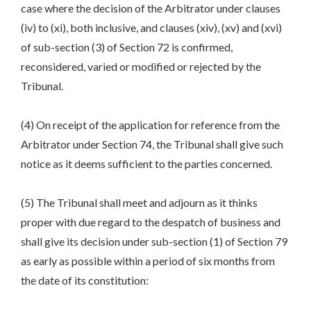
case where the decision of the Arbitrator under clauses
(iv) to (xi), both inclusive, and clauses (xiv), (xv) and (xvi)
of sub-section (3) of Section 72 is confirmed,
reconsidered, varied or modified or rejected by the
Tribunal.
(4) On receipt of the application for reference from the
Arbitrator under Section 74, the Tribunal shall give such
notice as it deems sufficient to the parties concerned.
(5) The Tribunal shall meet and adjourn as it thinks
proper with due regard to the despatch of business and
shall give its decision under sub-section (1) of Section 79
as early as possible within a period of six months from
the date of its constitution: