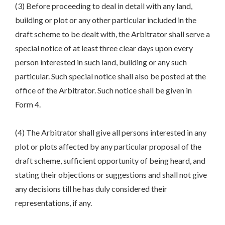
(3) Before proceeding to deal in detail with any land,
building or plot or any other particular included in the
draft scheme to be dealt with, the Arbitrator shall serve a
special notice of at least three clear days upon every
person interested in such land, building or any such
particular. Such special notice shall also be posted at the
office of the Arbitrator. Such notice shall be given in
Form 4.
(4) The Arbitrator shall give all persons interested in any
plot or plots affected by any particular proposal of the
draft scheme, sufficient opportunity of being heard, and
stating their objections or suggestions and shall not give
any decisions till he has duly considered their
representations, if any.