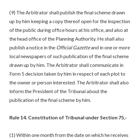
(9) The Arbitrator shall publish the final scheme drawn
up by him keeping a copy thereof open for the inspection
of the public during office hours at his office, and also at
the head office of the Planning Authority. He shall also
publish a notice in the
Official Gazette
and in one or more
local newspapers of such publication of the final scheme
drawn up by him. The Arbitrator shall communicate in
Form 5 decision taken by him in respect of each plot to
the owner or person interested. The Arbitrator shall also
inform the President of the Tribunal about the
publication of the final scheme by him.
Rule 14. Constitution of Tribunal under Section 75,-
(1) Within one month from the date on which he receives