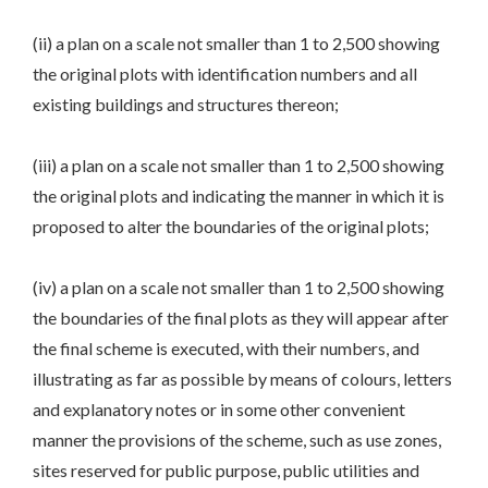
(ii) a plan on a scale not smaller than 1 to 2,500 showing
the original plots with identification numbers and all
existing buildings and structures thereon;
(iii) a plan on a scale not smaller than 1 to 2,500 showing
the original plots and indicating the manner in which it is
proposed to alter the boundaries of the original plots;
(iv) a plan on a scale not smaller than 1 to 2,500 showing
the boundaries of the final plots as they will appear after
the final scheme is executed, with their numbers, and
illustrating as far as possible by means of colours, letters
and explanatory notes or in some other convenient
manner the provisions of the scheme, such as use zones,
sites reserved for public purpose, public utilities and