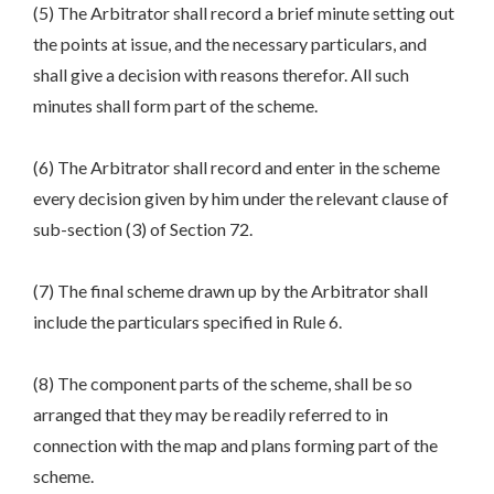
(5) The Arbitrator shall record a brief minute setting out
the points at issue, and the necessary particulars, and
shall give a decision with reasons therefor. All such
minutes shall form part of the scheme.
(6) The Arbitrator shall record and enter in the scheme
every decision given by him under the relevant clause of
sub-section (3) of Section 72.
(7) The final scheme drawn up by the Arbitrator shall
include the particulars specified in Rule 6.
(8) The component parts of the scheme, shall be so
arranged that they may be readily referred to in
connection with the map and plans forming part of the
scheme.