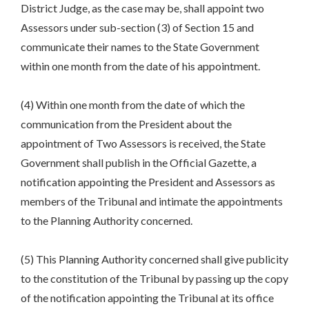
District Judge, as the case may be, shall appoint two
Assessors under sub-section (3) of Section 15 and
communicate their names to the State Government
within one month from the date of his appointment.
(4) Within one month from the date of which the
communication from the President about the
appointment of Two Assessors is received, the State
Government shall publish in the Official Gazette, a
notification appointing the President and Assessors as
members of the Tribunal and intimate the appointments
to the Planning Authority concerned.
(5) This Planning Authority concerned shall give publicity
to the constitution of the Tribunal by passing up the copy
of the notification appointing the Tribunal at its office