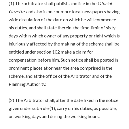
(1) The arbitrator shall publish a notice in the
Official
Gazette
, and also in one or more local newspapers having
wide circulation of the date on which he will commence
his duties, and shall state therein, the time-limit of sixty
days within which owner of any property or right which is
injuriously affected by the making of the scheme shall be
entitled under section 102 make a claim for
compensation before him. Such notice shall be posted in
prominent places at or near the area comprised in the
scheme, and at the office of the Arbitrator and of the
Planning Authority.
(2) The Arbitrator shall, after the date fixed in the notice
given under sub-rule (1), carry on his duties, as possible,
on working days and during the working hours.