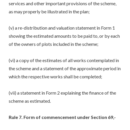
services and other important provisions of the scheme,
as may properly be illustrated in the plan;
(v) a re-distribution and valuation statement in Form 1
showing the estimated amounts to be paid to, or by each
of the owners of plots included in the scheme;
(vi) a copy of the estimates of all works contemplated in
the scheme and a statement of the approximate period in
which the respective works shall be completed;
(vii) a statement in Form 2 explaining the finance of the
scheme as estimated.
Rule 7. Form of commencement under Section 69,-