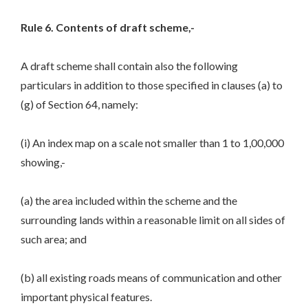
Rule 6. Contents of draft scheme,-
A draft scheme shall contain also the following
particulars in addition to those specified in clauses (a) to
(g) of Section 64, namely:
(i) An index map on a scale not smaller than 1 to 1,00,000
showing,-
(a) the area included within the scheme and the
surrounding lands within a reasonable limit on all sides of
such area; and
(b) all existing roads means of communication and other
important physical features.