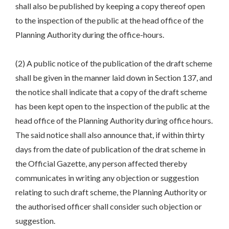
shall also be published by keeping a copy thereof open
to the inspection of the public at the head office of the
Planning Authority during the office-hours.
(2) A public notice of the publication of the draft scheme
shall be given in the manner laid down in Section 137, and
the notice shall indicate that a copy of the draft scheme
has been kept open to the inspection of the public at the
head office of the Planning Authority during office hours.
The said notice shall also announce that, if within thirty
days from the date of publication of the drat scheme in
the Official Gazette, any person affected thereby
communicates in writing any objection or suggestion
relating to such draft scheme, the Planning Authority or
the authorised officer shall consider such objection or
suggestion.