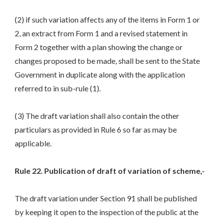
(2) if such variation affects any of the items in Form 1 or
2, an extract from Form 1 and a revised statement in
Form 2 together with a plan showing the change or
changes proposed to be made, shall be sent to the State
Government in duplicate along with the application
referred to in sub-rule (1).
(3) The draft variation shall also contain the other
particulars as provided in Rule 6 so far as may be
applicable.
Rule 22. Publication of draft of variation of scheme,-
The draft variation under Section 91 shall be published
by keeping it open to the inspection of the public at the