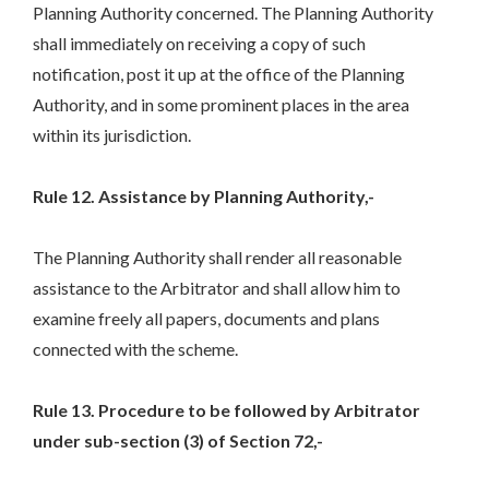
Planning Authority concerned. The Planning Authority
shall immediately on receiving a copy of such
notification, post it up at the office of the Planning
Authority, and in some prominent places in the area
within its jurisdiction.
Rule 12. Assistance by Planning Authority,-
The Planning Authority shall render all reasonable
assistance to the Arbitrator and shall allow him to
examine freely all papers, documents and plans
connected with the scheme.
Rule 13. Procedure to be followed by Arbitrator
under sub-section (3) of Section 72,-