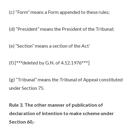
(c) “Form” means a Form appended to these rules;
(d) “President” means the President of the Tribunal;
(e) “Section” means a section of the Act’
(f) [***deleted by G.N. of 4.12.1976***]
(g) “Tribunal” means the Tribunal of Appeal constituted
under Section 75.
Rule 3. The other manner of publication of
declaration of intention to make scheme under
Section 60,-