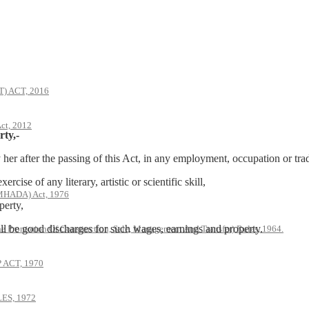
 ACT, 2016
ct, 2012
rty,-
r after the passing of this Act, in any employment, occupation or tra
ise of any literary, artistic or scientific skill,
(MHADA) Act, 1976
perty,
all be good discharges for such wages, earnings and property.
he Promotion Of Construction, Sale, Management And Transfer) Rules, 1964.
ACT, 1970
S, 1972