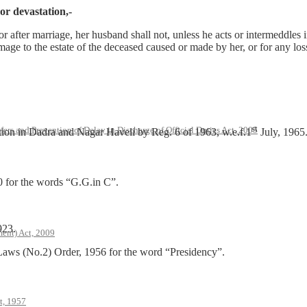
 or devastation,-
r after marriage, her husband shall not, unless he acts or intermeddles in
mage to the estate of the deceased caused or made by her, or for any loss 
st
rs and Prevention of Delay in Discharge of Official Duties Act, 2005
tion in Dadra and Nagar Haveli by Reg. 6 of 1963, w.e.f.1
July, 1965
0 for the words “G.G.in C”.
923.
ent) Act, 2009
Laws (No.2) Order, 1956 for the word “Presidency”.
t, 1957