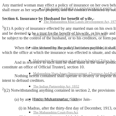
Any married woman may effect a policy of insurance on her own behalf 
THE MAHARASHTRA LAND REVENUE CODE, 1
shall enure as her separate property, and the contract evidenced by s
Section 6. Insurance by Husband for benefit of wife,-
The Maharashtra Khar Lands Development Act, 19
5
[(1) A policy of insurance effected by any married man on his own life
and be deemed to be a trust for the benefit of his wife, or his wife and
Maharashtra Regional and Town Planning Act, 1966
be subject to the control of the husband, or to his creditors, or form par
When the sum secured by the policy becomes payable, it shall, unles
The Maharashtra Shops and Establishments (Regulation of
which the office at which the insurance was effected is situate, and sh
Maharashtra Restoration of Lands to Scheduled Tribes Act
And in reference to such sum he shall stand in the same position i
constitute an office of Official Trustee], section 10.
Maharashtra Slum Areas (Improvement, Clearance And Red
Nothing herein contained shall operate to destroy or impede the ri
intent to defraud creditors.
The Indian Partnership Act, 1932
2
[(2) Notwithstanding anything contained in section 2, the provisions o
(a) by any Hindu, Muhammadan, Sikh or Jain–
THE INDIAN STAMP ACT, 1899
(i) in Madras, after the thirty-first day of December, 1913, o
The Maharashtra Court-Fees Act