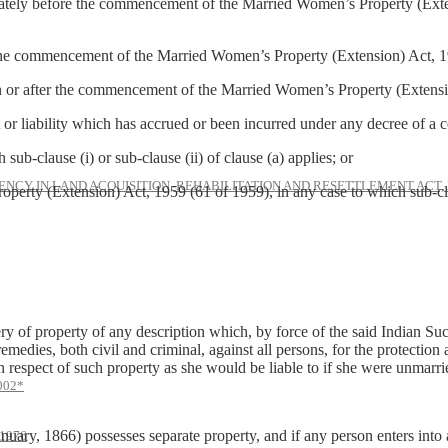
y before the commencement of the Married Women’s Property (Extension
e commencement of the Married Women’s Property (Extension) Act, 1
or after the commencement of the Married Women’s Property (Extensi
liability which has accrued or been incurred under any decree of a
lause (i) or sub-clause (ii) of clause (a) applies; or
NCY IN LAND ACQUISITION, REHABILITATION AND RESETTLEMENT ACT, 
ension) Act, 1959 (61 of 1959), in any case to which sub-clause (i
 of property of any description which, by force of the said Indian Su
medies, both civil and criminal, against all persons, for the protection 
in respect of such property as she would be liable to if she were unmarri
002*
nuary, 1866) possesses separate property, and if any person enters into 
1976