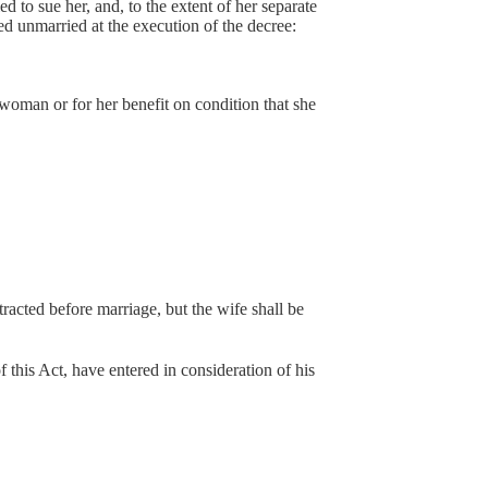
led to sue her, and, to the extent of her separate
ed unmarried at the execution of the decree:
man or for her benefit on condition that she
tracted before marriage, but the wife shall be
 this Act, have entered in consideration of his