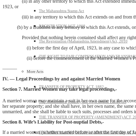
(ii) in any other territory to which this Act extended immediatel
1923, or
The Maharashtra Stamp Act
(iii) in any territory to which this Act extends on and from th
REGISTRATION ACT, 1908
(b) by a Buddhist in any territory to which this Act extends, on 
Provided that nothing herein contained shall affect any right or 
The Registration (Maharashtra Amendment) Act, 2010
(i) before the first day of April, 1923, in any case to which sub-c
THE RIGHT TO FAIR COMPENSATION AND TRANSPARE
(ii) before the commencement of the Married Women’s Property (Ext
———
More Acts
IV. — Legal Proceedings by and against Married Women
TRANSFER OF PROPERTY ACT, 1882
Section 7. Married Women may take legal proceedings,-
A married woman may maintain a suit in her own name for the recovery
The Maharashtra Tenancy and Agricultural Lands Act
her separate property; and she shall have, in her own name, the same re
unmarried, and she shall be liable to such suits, processes and orders 
THE TRANSFER OF PROPERTY (AMENDMENT) ACT, 2
Section 8. Wife’s Liability for Post-nuptial Debts,-
If a married woman (whether married before or after the first day of Ja
THE URBAN LAND (CEILING AND REGULATION) ACT, 