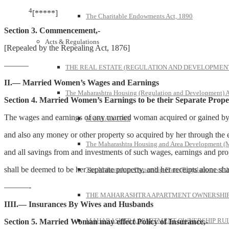
4
[*****]
The Charitable Endowments Act, 1890
Section 3. Commencement,-
Acts & Regulations
[Repealed by the Repealing Act, 1876]
———
THE REAL ESTATE (REGULATION AND DEVELOPMENT)
II.
— Married Women’s Wages and Earnings
The Maharashtra Housing (Regulation and Development) A
Section 4. Married Women’s Earnings to be their Separate Prope
The wages and earnings of any married woman acquired or gained by he
MOFA Act 1963
and also any money or other property so acquired by her through the exerc
The Maharashtra Housing and Area Development 
and all savings from and investments of such wages, earnings and pro
shall be deemed to be her separate property, and her receipts alone sh
The Maharashtra Ownership Flats (Regulations of t
———-
THE MAHARASHTRA APARTMENT OWNERSHIP 
IIII.— Insurances By Wives and Husbands
MAHARASHTRA APARTMENT OWNERSHIP RULE
Section 5. Married Woman may effect Policy of Insurance,-