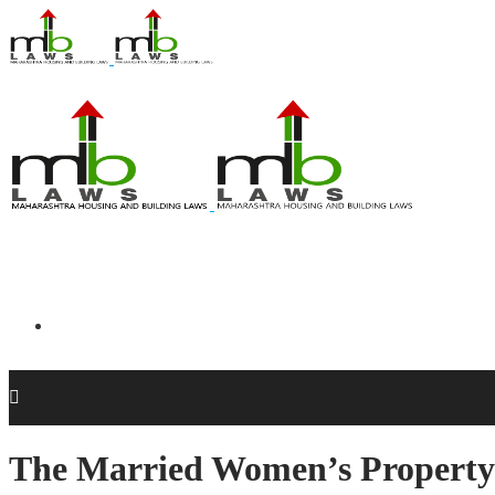
The Married Women’s Property 
Acts and Regulations