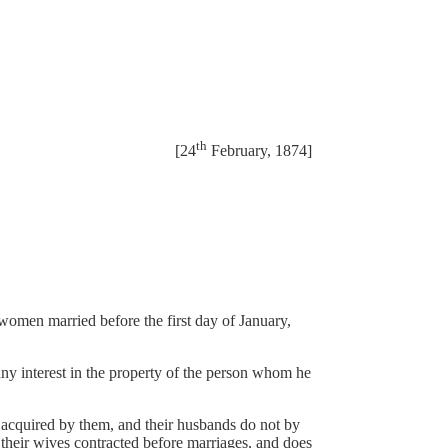
th
[24
February, 1874]
women married before the first day of January,
any interest in the property of the person whom he
r acquired by them, and their husbands do not by
f their wives contracted before marriages, and does