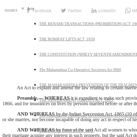
Acts
Facebook
Twitter
LinkedIn
W
THE BENAMI TRANSACTIONS (PROHIBITION) ACT, 19
THE BOMBAY LIFTS ACT, 1939
THE CONSTITUTION (NINETY SEVENTH AMENDMENT)
The Maharashtra Co-Operative Societies Act I960
THE MAHARASHTRA PREVENTION OF THE FRAGMENT
An Act to explain and amend the law relating to certain married
Preamble.—
WHEREAS
it is expedient to make such provi
THE [GOVERNMENT] GRANTS ACT, 1895*
1866, and for insurances on lives by persons married before or after th
AND WHEREAS
by the Indian Succession Act, 1865 (10 of 
The Maharashtra Gunthewari Developments (Regularisation
or she marries, nor become incapable of doing any act in respect of h
AND WHEREAS
by force of the said Act all women to whos
THE INDIAN CONTRACT, 1872
their marriage acquire any interest in such property, but the said Act 