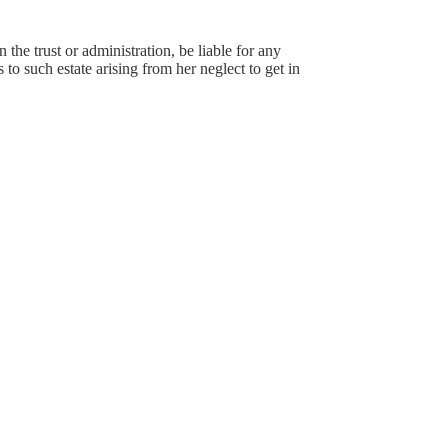
 the trust or administration, be liable for any
to such estate arising from her neglect to get in
.