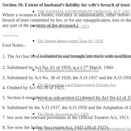
Section 10. Extent of husband’s liability for wife’s breach of trust
THE NATIONAL ENVIRONMENT TRIBUNAL ACT, 1995
Where a woman is a trustee, executrix or administratrix, either before o
breach of trust committed by her, or for any misapplication, loss or da
any part of the property of the deceased.]
The Indian Succession Act, 1925
———–
The Nagpur Improvement Trust Act, 1936
Foot Notes:-
The Maharashtra Government Servants Regulation of Transfe
1. The Act has been extended to and brought into force with modifica
st
2. Substituted by Act No. 61 of 1959, w.e.f.1
March, 1960.
The Maharashtra Land Requisition Act
3. Substituted by Act No. 38 of 1920, the A.O.1937 and the A.O.195
The Maharashtra Land Improvement Schemes Act
4. Omitted by Act No.39 of 1925.
5. Section 6 renumbered as sub-section (1) thereof by Act No.13 of 1
The Maharashtra Groundwater (Development and Managem
6. Substituted by the A.O.1937, the A.O.1950 and the Adaptation of 
The Hindu Succession Act, 1956
7. See now the relevant provisions of the Official Trustees Act, 1913.
8. See now the Indian Succession Act, 1925 (39 of 1925).
The Mines and Minerals (Development and Regulation) Ac