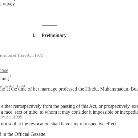
h wives;
———
I.— Preliminary
rvation of Trees Act, 1975
 2006
2
mir.]
ation Act, 1999
 the time of her marriage professed the Hindu, Muhammadan, Buddhi
ither retrospectively from the passing of this Act, or prospectively, ex
f a race, sect or tribe, to whom it may consider it impossible or inexpedi
rty Act, 1995
ot so that the revocation shall have any retrospective effect.
n the Official Gazette.