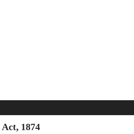
Act, 1874