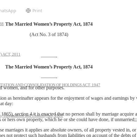
hatsApp
Print
The Married Women’s Property Act, 1874
88
(Act No. 3 of 1874)
 ACT, 2011
———-
The Married Women’s Property Act, 1874
———-
ATION AND CONSOLIDATION OF HOLDINGS ACT, 1947
 women, and for other purposes.
sion as hereinafter appears for the enjoyment of wages and earnings by 
at day:
1865), section 4 it is enacted that no person shall by marriage acquire 
, Upgradation and Control) Act, 2001
is or hers own property, which he or she could have done, if unmarried;;
e marriages it applies are absolute owners, of all property vested in, o
does not protect such husbands from liabilities on account of the debts o