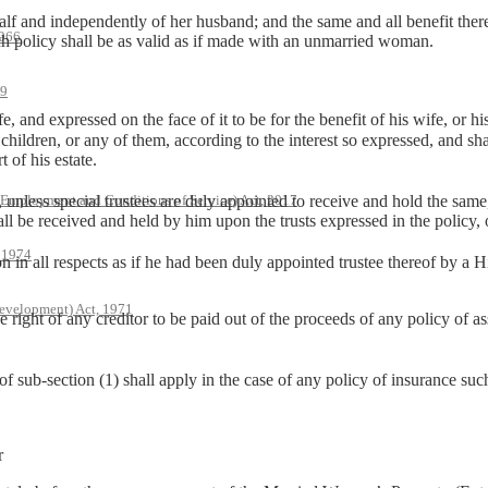
and independently of her husband; and the same and all benefit thereof,
966
uch policy shall be as valid as if made with an unmarried woman.
79
, and expressed on the face of it to be for the benefit of his wife, or hi
 children, or any of them, according to the interest so expressed, and shal
t of his estate.
s special trustees are duly appointed to receive and hold the same, b
 Employment and Conditions of Service) Act, 2017
all be received and held by him upon the trusts expressed in the policy, 
, 1974
n all respects as if he had been duly appointed trustee thereof by a
evelopment) Act, 1971
ght of any creditor to be paid out of the proceeds of any policy of a
f sub-section (1) shall apply in the case of any policy of insurance suc
r