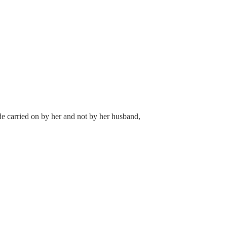
de carried on by her and not by her husband,