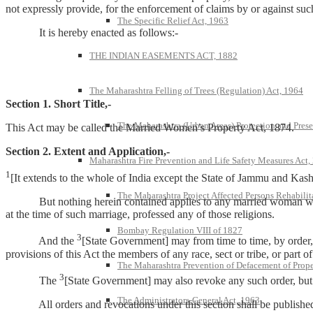
not expressly provide, for the enforcement of claims by or against suc
The Specific Relief Act, 1963
It is hereby enacted as follows:-
THE INDIAN EASEMENTS ACT, 1882
The Maharashtra Felling of Trees (Regulation) Act, 1964
Section 1. Short Title,-
The Maharashtra (Urban Areas) Protection and Prese
This Act may be called the Married Women’s Property Act, 1874.
Section 2. Extent and Application,-
Maharashtra Fire Prevention and Life Safety Measures Act,
1
[It extends to the whole of India except the State of Jammu and Kash
The Maharashtra Project Affected Persons Rehabilit
But nothing herein contained applies to any married woman who at
at the time of such marriage, professed any of those religions.
Bombay Regulation VIII of 1827
3
And the
[State Government] may from time to time, by order, e
provisions of this Act the members of any race, sect or tribe, or part o
The Maharashtra Prevention of Defacement of Prope
3
The
[State Government] may also revoke any such order, but n
The Administrators-General Act, 1963
All orders and revocations under this section shall be published i