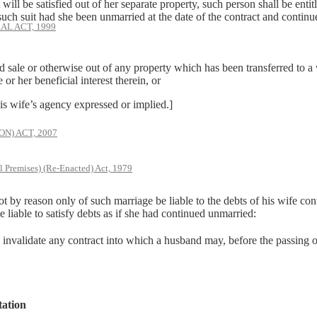
 will be satisfied out of her separate property, such person shall be entit
uch suit had she been unmarried at the date of the contract and continu
AL ACT, 1999
 or otherwise out of any property which has been transferred to a wo
or her beneficial interest therein, or
 wife’s agency expressed or implied.]
) ACT, 2007
l Premises) (Re-Enacted) Act, 1979
t by reason only of such marriage be liable to the debts of his wife con
be liable to satisfy debts as if she had continued unmarried:
invalidate any contract into which a husband may, before the passing of
tation