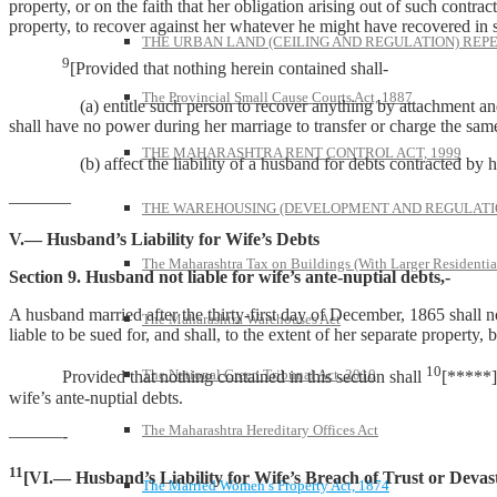
property, or on the faith that her obligation arising out of such contract
property, to recover against her whatever he might have recovered in s
THE URBAN LAND (CEILING AND REGULATION) REPE
9
[Provided that nothing herein contained shall-
The Provincial Small Cause Courts Act, 1887
(a) entitle such person to recover anything by attachment and sale
shall have no power during her marriage to transfer or charge the same 
THE MAHARASHTRA RENT CONTROL ACT, 1999
(b) affect the liability of a husband for debts contracted by his
———–
THE WAREHOUSING (DEVELOPMENT AND REGULATION
V.— Husband’s Liability for Wife’s Debts
The Maharashtra Tax on Buildings (With Larger Residentia
Section 9. Husband not liable for wife’s ante-nuptial debts,-
A husband married after the thirty-first day of December, 1865 shall no
The Maharashtra Warehouses Act
liable to be sued for, and shall, to the extent of her separate property, 
10
The National Green Tribunal Act, 2010
Provided that nothing contained in this section shall
[*****] 
wife’s ante-nuptial debts.
The Maharashtra Hereditary Offices Act
———-
11
[VI.— Husband’s Liability for Wife’s Breach of Trust or Devas
The Married Women’s Property Act, 1874