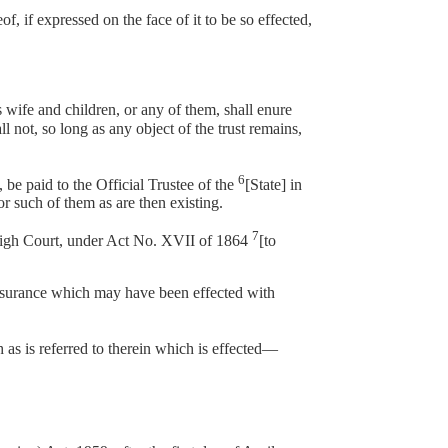
 if expressed on the face of it to be so effected,
s wife and children, or any of them, shall enure
l not, so long as any object of the trust remains,
6
e paid to the Official Trustee of the
[State] in
or such of them as are then existing.
7
 High Court, under Act No. XVII of 1864
[to
ssurance which may have been effected with
h as is referred to therein which is effected—