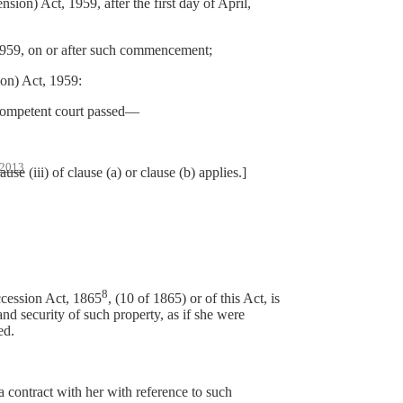
) Act, 1959, after the first day of April,
959, on or after such commencement;
on) Act, 1959:
 competent court passed—
2013
ii) of clause (a) or clause (b) applies.]
8
ccession Act, 1865
, (10 of 1865) or of this Act, is
and security of such property, as if she were
ed.
a contract with her with reference to such