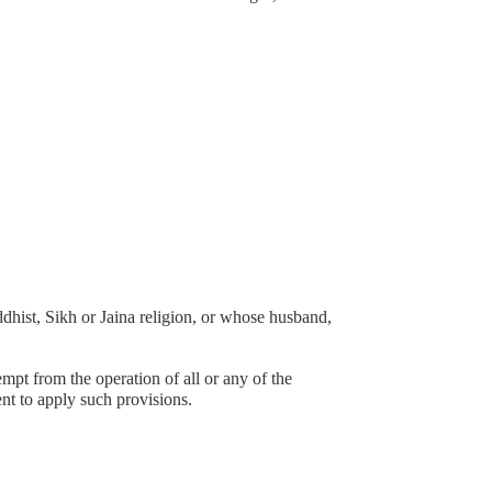
st, Sikh or Jaina religion, or whose husband,
empt from the operation of all or any of the
ent to apply such provisions.