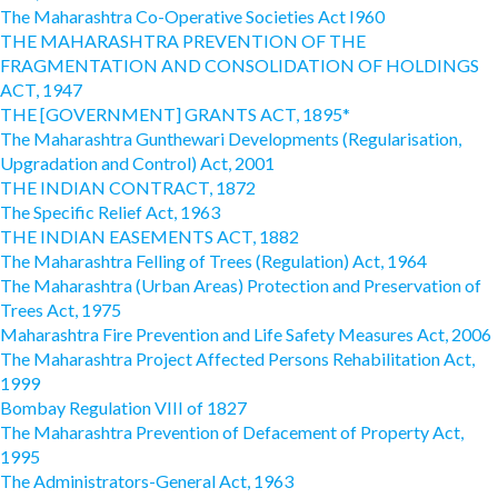
The Maharashtra Co-Operative Societies Act I960
THE MAHARASHTRA PREVENTION OF THE
FRAGMENTATION AND CONSOLIDATION OF HOLDINGS
ACT, 1947
THE [GOVERNMENT] GRANTS ACT, 1895*
The Maharashtra Gunthewari Developments (Regularisation,
Upgradation and Control) Act, 2001
THE INDIAN CONTRACT, 1872
The Specific Relief Act, 1963
THE INDIAN EASEMENTS ACT, 1882
The Maharashtra Felling of Trees (Regulation) Act, 1964
The Maharashtra (Urban Areas) Protection and Preservation of
Trees Act, 1975
Maharashtra Fire Prevention and Life Safety Measures Act, 2006
The Maharashtra Project Affected Persons Rehabilitation Act,
1999
Bombay Regulation VIII of 1827
The Maharashtra Prevention of Defacement of Property Act,
1995
The Administrators-General Act, 1963