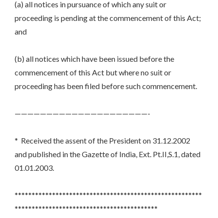
(a) all notices in pursuance of which any suit or
proceeding is pending at the commencement of this Act;
and
(b) all notices which have been issued before the
commencement of this Act but where no suit or
proceeding has been filed before such commencement.
—————————————————————-
* Received the assent of the President on 31.12.2002
and published in the Gazette of India, Ext. Pt.II,S.1, dated
01.01.2003.
*******************************************************
******************************************