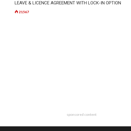
LEAVE & LICENCE AGREEMENT WITH LOCK-IN OPTION
21567
sponsored content