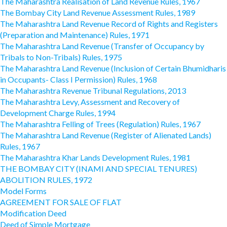
The Maharashtra Realisation of Land Revenue Rules, 1967
The Bombay City Land Revenue Assessment Rules, 1989
The Maharashtra Land Revenue Record of Rights and Registers
(Preparation and Maintenance) Rules, 1971
The Maharashtra Land Revenue (Transfer of Occupancy by
Tribals to Non-Tribals) Rules, 1975
The Maharashtra Land Revenue (Inclusion of Certain Bhumidharis
in Occupants- Class I Permission) Rules, 1968
The Maharashtra Revenue Tribunal Regulations, 2013
The Maharashtra Levy, Assessment and Recovery of
Development Charge Rules, 1994
The Maharashtra Felling of Trees (Regulation) Rules, 1967
The Maharashtra Land Revenue (Register of Alienated Lands)
Rules, 1967
The Maharashtra Khar Lands Development Rules, 1981
THE BOMBAY CITY (INAMI AND SPECIAL TENURES)
ABOLITION RULES, 1972
Model Forms
AGREEMENT FOR SALE OF FLAT
Modification Deed
Deed of Simple Mortgage