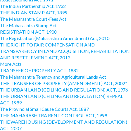
The Indian Partnership Act, 1932
THE INDIAN STAMP ACT, 1899
The Maharashtra Court-Fees Act
The Maharashtra Stamp Act
REGISTRATION ACT, 1908
The Registration (Maharashtra Amendment) Act, 2010
THE RIGHT TO FAIR COMPENSATION AND
TRANSPARENCY IN LAND ACQUISITION, REHABILITATION
AND RESETTLEMENT ACT, 2013
More Acts
TRANSFER OF PROPERTY ACT, 1882
The Maharashtra Tenancy and Agricultural Lands Act
THE TRANSFER OF PROPERTY (AMENDMENT) ACT, 2002*
THE URBAN LAND (CEILING AND REGULATION) ACT, 1976
THE URBAN LAND (CEILING AND REGULATION) REPEAL
ACT, 1999
The Provincial Small Cause Courts Act, 1887
THE MAHARASHTRA RENT CONTROL ACT, 1999
THE WAREHOUSING (DEVELOPMENT AND REGULATION)
ACT, 2007