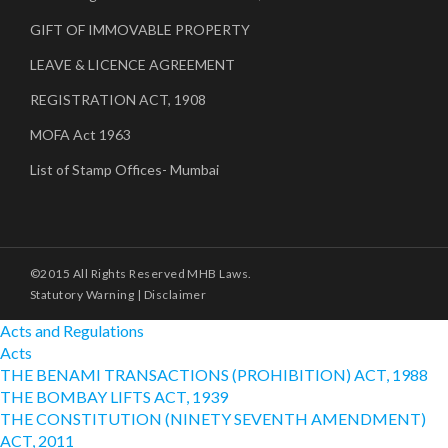
GIFT OF IMMOVABLE PROPERTY
LEAVE & LICENCE AGREEMENT
REGISTRATION ACT, 1908
MOFA Act 1963
List of Stamp Offices- Mumbai
©2015 All Rights Reserved MHB Laws.
Statutory Warning
|
Disclaimer
Acts and Regulations
Acts
THE BENAMI TRANSACTIONS (PROHIBITION) ACT, 1988
THE BOMBAY LIFTS ACT, 1939
THE CONSTITUTION (NINETY SEVENTH AMENDMENT)
ACT, 2011