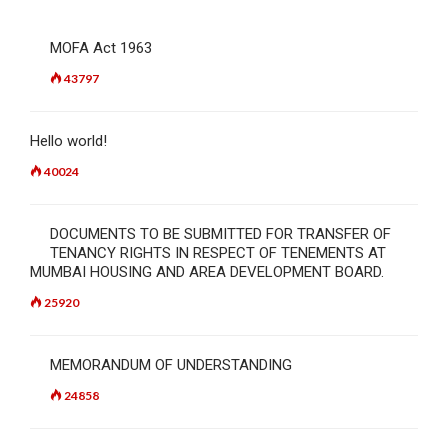
MOFA Act 1963
43797
Hello world!
40024
DOCUMENTS TO BE SUBMITTED FOR TRANSFER OF
TENANCY RIGHTS IN RESPECT OF TENEMENTS AT
MUMBAI HOUSING AND AREA DEVELOPMENT BOARD.
25920
MEMORANDUM OF UNDERSTANDING
24858