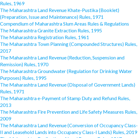
Rules, 1969
The Maharashtra Land Revenue Khate-Pustika (Booklet)
(Preparation, Issue and Maintenance) Rules, 1971
Compendium of Maharashtra Slum Areas Rules & Regulations
The Maharashtra Granite Extraction Rules, 1995
The Maharashtra Registration Rules, 1961
The Maharashtra Town Planning (Compounded Structures) Rules,
2017
The Maharashtra Land Revenue (Reduction, Suspension and
Remission) Rules, 1970
The Maharashtra Groundwater (Regulation for Drinking Water
Purposes) Rules, 1995
The Maharashtra Land Revenue (Disposal of Government Lands)
Rules, 1971
The Maharashtra e-Payment of Stamp Duty and Refund Rules,
2013
The Maharashtra Fire Prevention and Life Safety Measures Rules,
2009
The Maharashtra Land Revenue (Conversion of Occupancy Class-
II and Leasehold Lands into Occupancy Class-I Lands) Rules, 2019