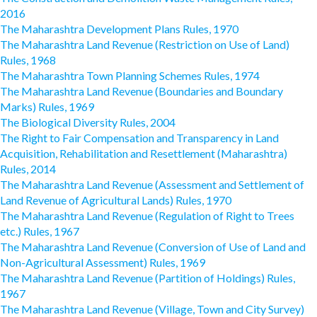
2016
The Maharashtra Development Plans Rules, 1970
The Maharashtra Land Revenue (Restriction on Use of Land)
Rules, 1968
The Maharashtra Town Planning Schemes Rules, 1974
The Maharashtra Land Revenue (Boundaries and Boundary
Marks) Rules, 1969
The Biological Diversity Rules, 2004
The Right to Fair Compensation and Transparency in Land
Acquisition, Rehabilitation and Resettlement (Maharashtra)
Rules, 2014
The Maharashtra Land Revenue (Assessment and Settlement of
Land Revenue of Agricultural Lands) Rules, 1970
The Maharashtra Land Revenue (Regulation of Right to Trees
etc.) Rules, 1967
The Maharashtra Land Revenue (Conversion of Use of Land and
Non-Agricultural Assessment) Rules, 1969
The Maharashtra Land Revenue (Partition of Holdings) Rules,
1967
The Maharashtra Land Revenue (Village, Town and City Survey)