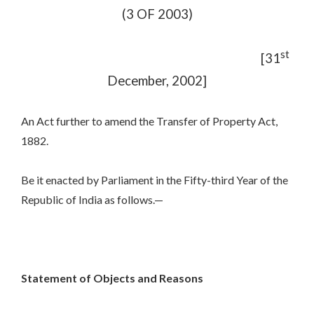
(3 OF 2003)
st
[31
December, 2002]
An Act further to amend the Transfer of Property Act,
1882.
Be it enacted by Parliament in the Fifty-third Year of the
Republic of India as follows.—
Statement of Objects and Reasons