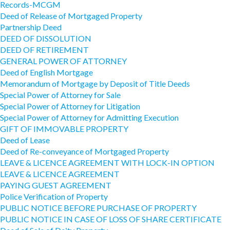
Records-MCGM
Deed of Release of Mortgaged Property
Partnership Deed
DEED OF DISSOLUTION
DEED OF RETIREMENT
GENERAL POWER OF ATTORNEY
Deed of English Mortgage
Memorandum of Mortgage by Deposit of Title Deeds
Special Power of Attorney for Sale
Special Power of Attorney for Litigation
Special Power of Attorney for Admitting Execution
GIFT OF IMMOVABLE PROPERTY
Deed of Lease
Deed of Re-conveyance of Mortgaged Property
LEAVE & LICENCE AGREEMENT WITH LOCK-IN OPTION
LEAVE & LICENCE AGREEMENT
PAYING GUEST AGREEMENT
Police Verification of Property
PUBLIC NOTICE BEFORE PURCHASE OF PROPERTY
PUBLIC NOTICE IN CASE OF LOSS OF SHARE CERTIFICATE