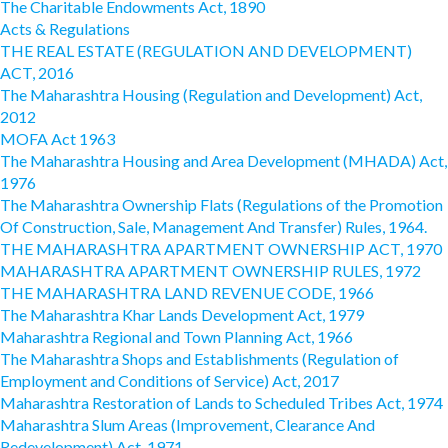
The Charitable Endowments Act, 1890
Acts & Regulations
THE REAL ESTATE (REGULATION AND DEVELOPMENT)
ACT, 2016
The Maharashtra Housing (Regulation and Development) Act,
2012
MOFA Act 1963
The Maharashtra Housing and Area Development (MHADA) Act,
1976
The Maharashtra Ownership Flats (Regulations of the Promotion
Of Construction, Sale, Management And Transfer) Rules, 1964.
THE MAHARASHTRA APARTMENT OWNERSHIP ACT, 1970
MAHARASHTRA APARTMENT OWNERSHIP RULES, 1972
THE MAHARASHTRA LAND REVENUE CODE, 1966
The Maharashtra Khar Lands Development Act, 1979
Maharashtra Regional and Town Planning Act, 1966
The Maharashtra Shops and Establishments (Regulation of
Employment and Conditions of Service) Act, 2017
Maharashtra Restoration of Lands to Scheduled Tribes Act, 1974
Maharashtra Slum Areas (Improvement, Clearance And
Redevelopment) Act, 1971