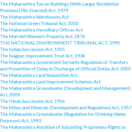
The Maharashtra Tax on Buildings (With Larger Residential
Premises) (Re-Enacted) Act, 1979
The Maharashtra Warehouses Act
The National Green Tribunal Act, 2010
The Maharashtra Hereditary Offices Act
The Married Women’s Property Act, 1874
THE NATIONAL ENVIRONMENT TRIBUNAL ACT, 1995
The Indian Succession Act, 1925
The Nagpur Improvement Trust Act, 1936
The Maharashtra Government Servants Regulation of Transfers
and Prevention of Delay in Discharge of Official Duties Act, 2005
The Maharashtra Land Requisition Act
The Maharashtra Land Improvement Schemes Act
The Maharashtra Groundwater (Development and Management)
Act, 2009
The Hindu Succession Act, 1956
The Mines and Minerals (Development and Regulation) Act, 1957
The Maharashtra Groundwater (Regulation for Drinking Water
Purposes) Act, 1993
The Maharashtra Abolition of Subsisting Proprietary Rights to