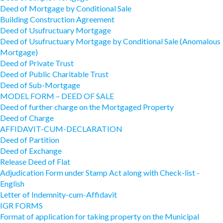
Deed of Mortgage by Conditional Sale
Building Construction Agreement
Deed of Usufructuary Mortgage
Deed of Usufructuary Mortgage by Conditional Sale (Anomalous
Mortgage)
Deed of Private Trust
Deed of Public Charitable Trust
Deed of Sub-Mortgage
MODEL FORM – DEED OF SALE
Deed of further charge on the Mortgaged Property
Deed of Charge
AFFIDAVIT-CUM-DECLARATION
Deed of Partition
Deed of Exchange
Release Deed of Flat
Adjudication Form under Stamp Act along with Check-list -
English
Letter of Indemnity-cum-Affidavit
IGR FORMS
Format of application for taking property on the Municipal