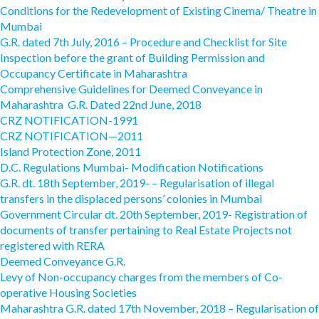
Conditions for the Redevelopment of Existing Cinema/ Theatre in
Mumbai
G.R. dated 7th July, 2016 – Procedure and Checklist for Site
Inspection before the grant of Building Permission and
Occupancy Certificate in Maharashtra
Comprehensive Guidelines for Deemed Conveyance in
Maharashtra G.R. Dated 22nd June, 2018
CRZ NOTIFICATION-1991
CRZ NOTIFICATION—2011
Island Protection Zone, 2011
D.C. Regulations Mumbai- Modification Notifications
G.R. dt. 18th September, 2019- – Regularisation of illegal
transfers in the displaced persons’ colonies in Mumbai
Government Circular dt. 20th September, 2019- Registration of
documents of transfer pertaining to Real Estate Projects not
registered with RERA
Deemed Conveyance G.R.
Levy of Non-occupancy charges from the members of Co-
operative Housing Societies
Maharashtra G.R. dated 17th November, 2018 – Regularisation of