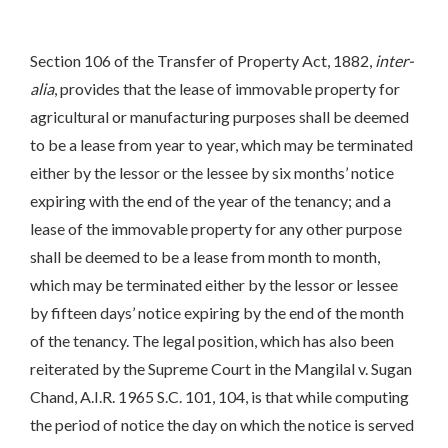
Section 106 of the Transfer of Property Act, 1882,
inter-
alia
, provides that the lease of immovable property for
agricultural or manufacturing purposes shall be deemed
to be a lease from year to year, which may be terminated
either by the lessor or the lessee by six months’ notice
expiring with the end of the year of the tenancy; and a
lease of the immovable property for any other purpose
shall be deemed to be a lease from month to month,
which may be terminated either by the lessor or lessee
by fifteen days’ notice expiring by the end of the month
of the tenancy. The legal position, which has also been
reiterated by the Supreme Court in the Mangilal v. Sugan
Chand, A.I.R. 1965 S.C. 101, 104, is that while computing
the period of notice the day on which the notice is served