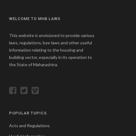
WELCOME TO MHB LAWS
This website is envisioned to provide various
laws, regulations, bye-laws and other useful
information relating to the housing and
building sector, especially in its operation to
the State of Maharashtra.
POPULAR TOPICS
Acts and Regulations