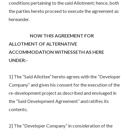
conditions pertaining to the said Allotment; hence, both
the parties hereto proceed to execute the agreement as
hereunder.
NOW THIS AGREEMENT FOR
ALLOTMENT OF ALTERNATIVE
ACCOMMODATION WITNESSETH AS HERE
UNDER:-
1] The “Said Allottee” hereto agrees with the “Developer
Company” and gives his consent for the execution of the
re-development project as described and envisaged in
the “Said Development Agreement” and ratifies its
contents;
2] The “Developer Company” in consideration of the