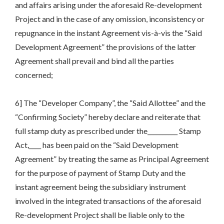
and affairs arising under the aforesaid Re-development
Project and in the case of any omission, inconsistency or
repugnance in the instant Agreement vis-à-vis the “Said
Development Agreement” the provisions of the latter
Agreement shall prevail and bind all the parties
concerned;
6] The “Developer Company”, the “Said Allottee” and the
“Confirming Society” hereby declare and reiterate that
full stamp duty as prescribed under the__________ Stamp
Act,____ has been paid on the “Said Development
Agreement” by treating the same as Principal Agreement
for the purpose of payment of Stamp Duty and the
instant agreement being the subsidiary instrument
involved in the integrated transactions of the aforesaid
Re-development Project shall be liable only to the