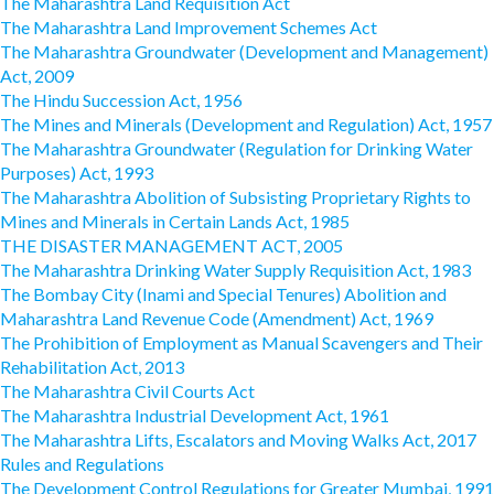
The Maharashtra Land Requisition Act
The Maharashtra Land Improvement Schemes Act
The Maharashtra Groundwater (Development and Management)
Act, 2009
The Hindu Succession Act, 1956
The Mines and Minerals (Development and Regulation) Act, 1957
The Maharashtra Groundwater (Regulation for Drinking Water
Purposes) Act, 1993
The Maharashtra Abolition of Subsisting Proprietary Rights to
Mines and Minerals in Certain Lands Act, 1985
THE DISASTER MANAGEMENT ACT, 2005
The Maharashtra Drinking Water Supply Requisition Act, 1983
The Bombay City (Inami and Special Tenures) Abolition and
Maharashtra Land Revenue Code (Amendment) Act, 1969
The Prohibition of Employment as Manual Scavengers and Their
Rehabilitation Act, 2013
The Maharashtra Civil Courts Act
The Maharashtra Industrial Development Act, 1961
The Maharashtra Lifts, Escalators and Moving Walks Act, 2017
Rules and Regulations
The Development Control Regulations for Greater Mumbai, 1991