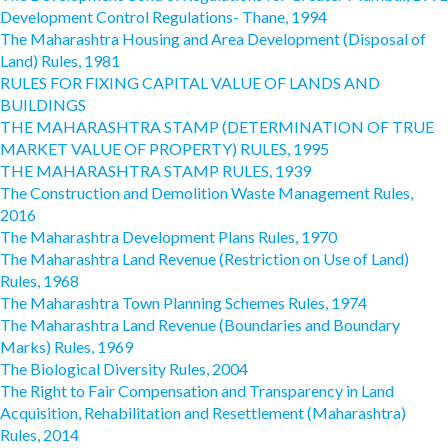
Development Control Regulations- Thane, 1994
The Maharashtra Housing and Area Development (Disposal of
Land) Rules, 1981
RULES FOR FIXING CAPITAL VALUE OF LANDS AND
BUILDINGS
THE MAHARASHTRA STAMP (DETERMINATION OF TRUE
MARKET VALUE OF PROPERTY) RULES, 1995
THE MAHARASHTRA STAMP RULES, 1939
The Construction and Demolition Waste Management Rules,
2016
The Maharashtra Development Plans Rules, 1970
The Maharashtra Land Revenue (Restriction on Use of Land)
Rules, 1968
The Maharashtra Town Planning Schemes Rules, 1974
The Maharashtra Land Revenue (Boundaries and Boundary
Marks) Rules, 1969
The Biological Diversity Rules, 2004
The Right to Fair Compensation and Transparency in Land
Acquisition, Rehabilitation and Resettlement (Maharashtra)
Rules, 2014