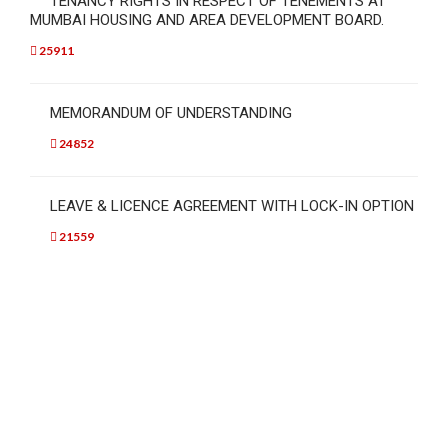
TENANCY RIGHTS IN RESPECT OF TENEMENTS AT
MUMBAI HOUSING AND AREA DEVELOPMENT BOARD.
25911
MEMORANDUM OF UNDERSTANDING
24852
LEAVE & LICENCE AGREEMENT WITH LOCK-IN OPTION
21559