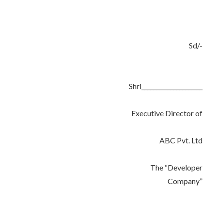
Sd/-
Shri_____________________
Executive Director of
ABC Pvt. Ltd
The “Developer
Company”