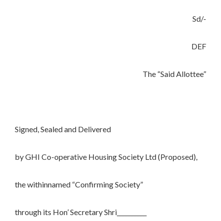
Sd/-
DEF
The “Said Allottee”
Signed, Sealed and Delivered
by GHI Co-operative Housing Society Ltd (Proposed),
the withinnamed “Confirming Society”
through its Hon’ Secretary Shri__________