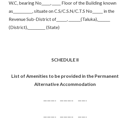
W.C, bearing No_____, _____ Floor of the Building known
as___________, situate on C.S/C.S.N/C.T.S No______ in the
Revenue Sub-District of______, _______(Taluka),_______
(District),__________ (State)
SCHEDULE II
List of Amenities to be provided in the Permanent
Alternative Accommodation
———- ———– ——-
———- ———– ——-