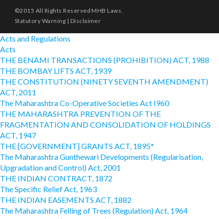
©2015 All Rights Reserved MHB Laws.
Statutory Warning
|
Disclaimer
Acts and Regulations
Acts
THE BENAMI TRANSACTIONS (PROHIBITION) ACT, 1988
THE BOMBAY LIFTS ACT, 1939
THE CONSTITUTION (NINETY SEVENTH AMENDMENT)
ACT, 2011
The Maharashtra Co-Operative Societies Act I960
THE MAHARASHTRA PREVENTION OF THE
FRAGMENTATION AND CONSOLIDATION OF HOLDINGS
ACT, 1947
THE [GOVERNMENT] GRANTS ACT, 1895*
The Maharashtra Gunthewari Developments (Regularisation,
Upgradation and Control) Act, 2001
THE INDIAN CONTRACT, 1872
The Specific Relief Act, 1963
THE INDIAN EASEMENTS ACT, 1882
The Maharashtra Felling of Trees (Regulation) Act, 1964