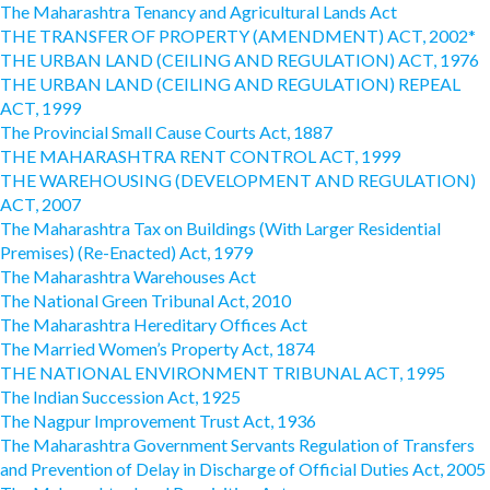
The Maharashtra Tenancy and Agricultural Lands Act
THE TRANSFER OF PROPERTY (AMENDMENT) ACT, 2002*
THE URBAN LAND (CEILING AND REGULATION) ACT, 1976
THE URBAN LAND (CEILING AND REGULATION) REPEAL
ACT, 1999
The Provincial Small Cause Courts Act, 1887
THE MAHARASHTRA RENT CONTROL ACT, 1999
THE WAREHOUSING (DEVELOPMENT AND REGULATION)
ACT, 2007
The Maharashtra Tax on Buildings (With Larger Residential
Premises) (Re-Enacted) Act, 1979
The Maharashtra Warehouses Act
The National Green Tribunal Act, 2010
The Maharashtra Hereditary Offices Act
The Married Women’s Property Act, 1874
THE NATIONAL ENVIRONMENT TRIBUNAL ACT, 1995
The Indian Succession Act, 1925
The Nagpur Improvement Trust Act, 1936
The Maharashtra Government Servants Regulation of Transfers
and Prevention of Delay in Discharge of Official Duties Act, 2005