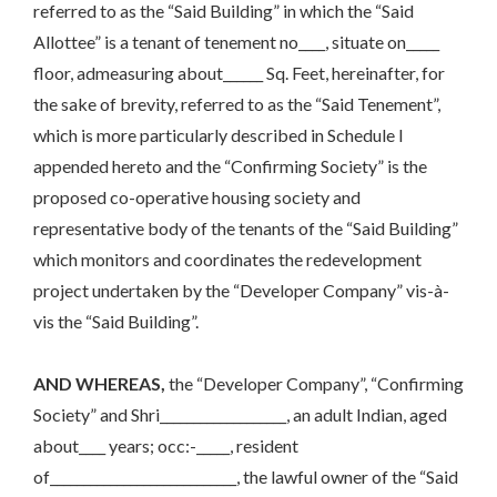
referred to as the “Said Building” in which the “Said
Allottee” is a tenant of tenement no____, situate on_____
floor, admeasuring about______ Sq. Feet, hereinafter, for
the sake of brevity, referred to as the “Said Tenement”,
which is more particularly described in Schedule I
appended hereto and the “Confirming Society” is the
proposed co-operative housing society and
representative body of the tenants of the “Said Building”
which monitors and coordinates the redevelopment
project undertaken by the “Developer Company” vis-à-
vis the “Said Building”.
AND WHEREAS,
the “Developer Company”, “Confirming
Society” and Shri___________________, an adult Indian, aged
about____ years; occ:-_____, resident
of____________________________, the lawful owner of the “Said