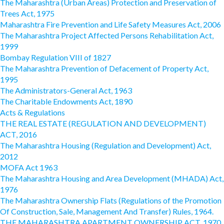
The Maharashtra (Urban Areas) Protection and Preservation of
Trees Act, 1975
Maharashtra Fire Prevention and Life Safety Measures Act, 2006
The Maharashtra Project Affected Persons Rehabilitation Act,
1999
Bombay Regulation VIII of 1827
The Maharashtra Prevention of Defacement of Property Act,
1995
The Administrators-General Act, 1963
The Charitable Endowments Act, 1890
Acts & Regulations
THE REAL ESTATE (REGULATION AND DEVELOPMENT)
ACT, 2016
The Maharashtra Housing (Regulation and Development) Act,
2012
MOFA Act 1963
The Maharashtra Housing and Area Development (MHADA) Act,
1976
The Maharashtra Ownership Flats (Regulations of the Promotion
Of Construction, Sale, Management And Transfer) Rules, 1964.
THE MAHARASHTRA APARTMENT OWNERSHIP ACT, 1970