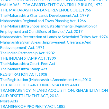
MAHARASHTRA APARTMENT OWNERSHIP RULES, 1972
THE MAHARASHTRA LAND REVENUE CODE, 1966
The Maharashtra Khar Lands Development Act, 1979
Maharashtra Regional and Town Planning Act, 1966
The Maharashtra Shops and Establishments (Regulation of
Employment and Conditions of Service) Act, 2017
Maharashtra Restoration of Lands to Scheduled Tribes Act, 1974
Maharashtra Slum Areas (Improvement, Clearance And
Redevelopment) Act, 1971
The Indian Partnership Act, 1932
THE INDIAN STAMP ACT, 1899
The Maharashtra Court-Fees Act
The Maharashtra Stamp Act
REGISTRATION ACT, 1908
The Registration (Maharashtra Amendment) Act, 2010
THE RIGHT TO FAIR COMPENSATION AND
TRANSPARENCY IN LAND ACQUISITION, REHABILITATION
AND RESETTLEMENT ACT, 2013
More Acts
TRANSFER OF PROPERTY ACT, 1882