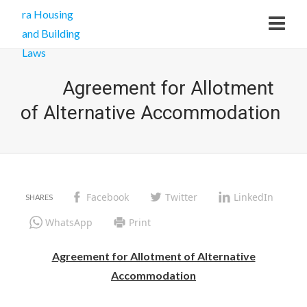
Agreement for Allotment
of Alternative Accommodation
Facebook
Twitter
LinkedIn
WhatsApp
Print
Agreement for Allotment of Alternative
Accommodation