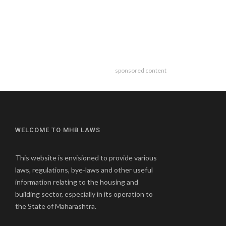
sponsored content
WELCOME TO MHB LAWS
This website is envisioned to provide various
laws, regulations, bye-laws and other useful
information relating to the housing and
building sector, especially in its operation to
the State of Maharashtra.