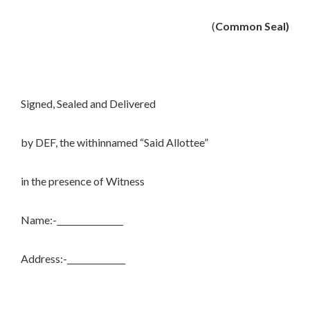
(
Common Seal)
Signed, Sealed and Delivered
by DEF, the withinnamed “Said Allottee”
in the presence of Witness
Name:-________________
Address:-______________