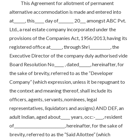
This Agreement for allotment of permanent
alternative accommodation is made and entered into
at______, this_____ day of________ 20___ amongst ABC Pvt.
Ltd., a real estate company incorporated under the
provisions of the Companies Act, 1956/2013, having its
registered office at______, through Shri___________, the
Executive Director of the company duly authorised vide
Board Resolution No_____ , dated______, hereinafter, for
the sake of brevity, referred to as the “Developer
Company” (which expression, unless it be repugnant to
the context and meaning thereof, shall include its
officers, agents, servants, nominees, legal
representatives, liquidators and assigns) AND DEF, an
adult Indian, aged about_____ years, occ:-____, resident
of___________________________, hereinafter, for the sake of
brevity, referred to as the “Said Allottee” (which