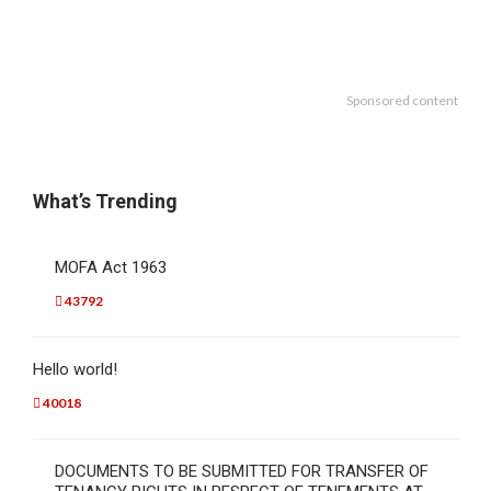
Sponsored content
What’s Trending
MOFA Act 1963
43792
Hello world!
40018
DOCUMENTS TO BE SUBMITTED FOR TRANSFER OF