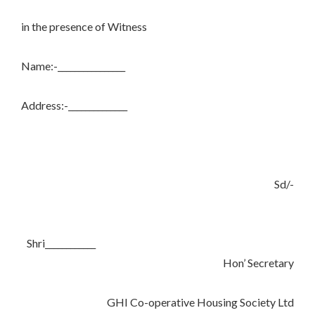
in the presence of Witness
Name:-________________
Address:-______________
Sd/-
Shri____________
Hon’ Secretary
GHI Co-operative Housing Society Ltd