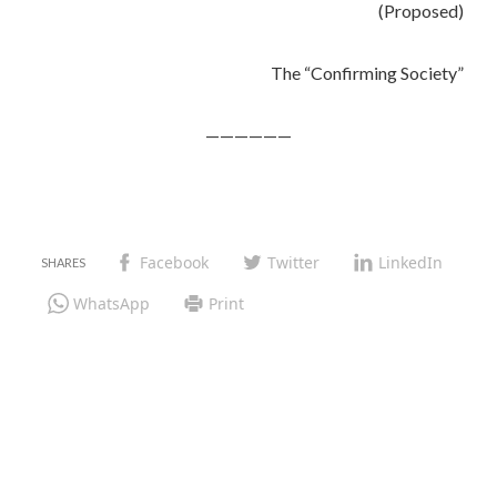
(Proposed)
The “Confirming Society”
——————
Facebook
Twitter
LinkedIn
WhatsApp
Print