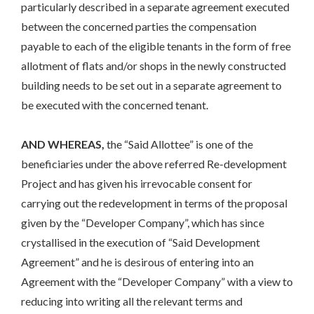
particularly described in a separate agreement executed
between the concerned parties the compensation
payable to each of the eligible tenants in the form of free
allotment of flats and/or shops in the newly constructed
building needs to be set out in a separate agreement to
be executed with the concerned tenant.
AND WHEREAS,
the “Said Allottee” is one of the
beneficiaries under the above referred Re-development
Project and has given his irrevocable consent for
carrying out the redevelopment in terms of the proposal
given by the “Developer Company”, which has since
crystallised in the execution of “Said Development
Agreement” and he is desirous of entering into an
Agreement with the “Developer Company” with a view to
reducing into writing all the relevant terms and