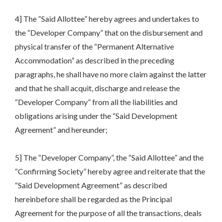
4] The “Said Allottee” hereby agrees and undertakes to
the “Developer Company” that on the disbursement and
physical transfer of the “Permanent Alternative
Accommodation” as described in the preceding
paragraphs, he shall have no more claim against the latter
and that he shall acquit, discharge and release the
“Developer Company” from all the liabilities and
obligations arising under the “Said Development
Agreement” and hereunder;
5] The “Developer Company”, the “Said Allottee” and the
“Confirming Society” hereby agree and reiterate that the
“Said Development Agreement” as described
hereinbefore shall be regarded as the Principal
Agreement for the purpose of all the transactions, deals