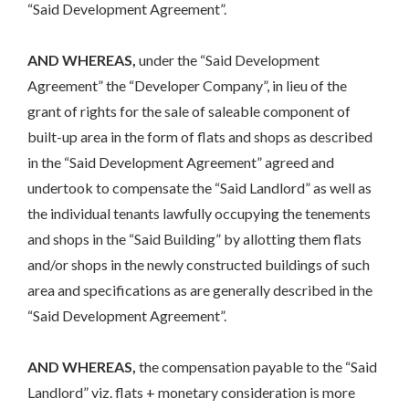
“Said Development Agreement”.
AND WHEREAS,
under the “Said Development
Agreement” the “Developer Company”, in lieu of the
grant of rights for the sale of saleable component of
built-up area in the form of flats and shops as described
in the “Said Development Agreement” agreed and
undertook to compensate the “Said Landlord” as well as
the individual tenants lawfully occupying the tenements
and shops in the “Said Building” by allotting them flats
and/or shops in the newly constructed buildings of such
area and specifications as are generally described in the
“Said Development Agreement”.
AND WHEREAS,
the compensation payable to the “Said
Landlord” viz. flats + monetary consideration is more