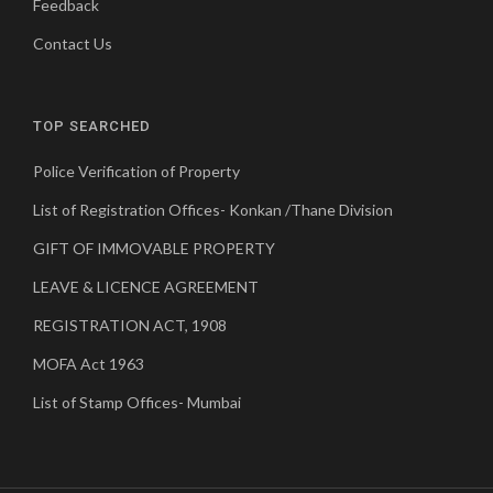
Feedback
Contact Us
TOP SEARCHED
Police Verification of Property
List of Registration Offices- Konkan /Thane Division
GIFT OF IMMOVABLE PROPERTY
LEAVE & LICENCE AGREEMENT
REGISTRATION ACT, 1908
MOFA Act 1963
List of Stamp Offices- Mumbai