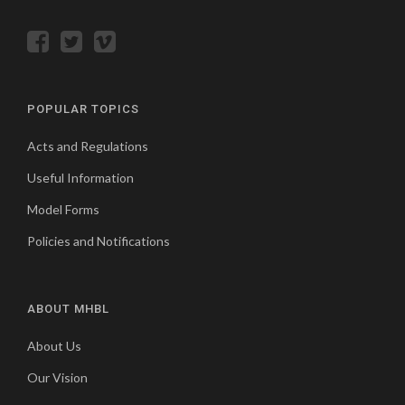
POPULAR TOPICS
Acts and Regulations
Useful Information
Model Forms
Policies and Notifications
ABOUT MHBL
About Us
Our Vision