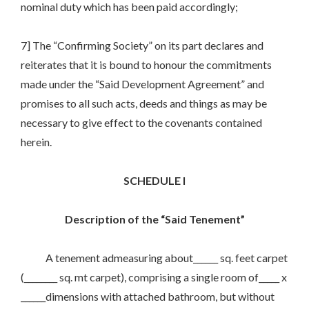
nominal duty which has been paid accordingly;
7] The “Confirming Society” on its part declares and
reiterates that it is bound to honour the commitments
made under the “Said Development Agreement” and
promises to all such acts, deeds and things as may be
necessary to give effect to the covenants contained
herein.
SCHEDULE I
Description of the “Said Tenement”
A tenement admeasuring about______ sq. feet carpet
(________ sq. mt carpet), comprising a single room of_____ x
______dimensions with attached bathroom, but without