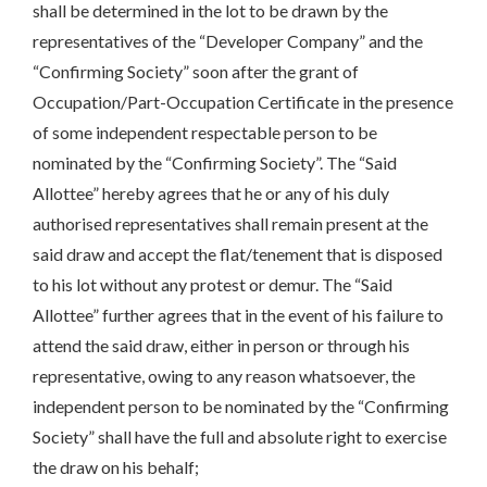
shall be determined in the lot to be drawn by the
representatives of the “Developer Company” and the
“Confirming Society” soon after the grant of
Occupation/Part-Occupation Certificate in the presence
of some independent respectable person to be
nominated by the “Confirming Society”. The “Said
Allottee” hereby agrees that he or any of his duly
authorised representatives shall remain present at the
said draw and accept the flat/tenement that is disposed
to his lot without any protest or demur. The “Said
Allottee” further agrees that in the event of his failure to
attend the said draw, either in person or through his
representative, owing to any reason whatsoever, the
independent person to be nominated by the “Confirming
Society” shall have the full and absolute right to exercise
the draw on his behalf;