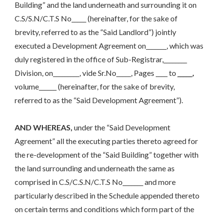
Building” and the land underneath and surrounding it on
C.S/S.N/C.T.S No_____ (hereinafter, for the sake of
brevity, referred to as the “Said Landlord”) jointly
executed a Development Agreement on_______, which was
duly registered in the office of Sub-Registrar,________
Division, on_________, vide Sr.No_____, Pages ____ to
_____,
volume______ (hereinafter, for the sake of brevity,
referred to as the “Said Development Agreement”).
AND WHEREAS,
under the “Said Development
Agreement” all the executing parties thereto agreed for
the re-development of the “Said Building” together with
the land surrounding and underneath the same as
comprised in C.S/C.S.N/C.T.S No_______ and more
particularly described in the Schedule appended thereto
on certain terms and conditions which form part of the