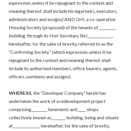
expression, unless it be repugnant to the context and
meaning thereof, shall include his legal heirs, executors,
administrators and assigns) AND GHI, a co-operative
Housing Society (proposed) of the tenants of__________
building, through its Hon’ Secretary Shri______________,
hereinafter, for the sake of brevity, referred to as the
“Confirming Society” (which expression, unless it be
repugnant to the context and meaning thereof, shall
include its authorised members, office bearers, agents,
officers, nominees and assigns).
WHEREAS,
the “Developer Company” herein has
undertaken the work of a redevelopment project
comprising_________ tenements and_____ shops
collectively known as________ building, being and situate
at_______________, hereinafter, for the sake of brevity,