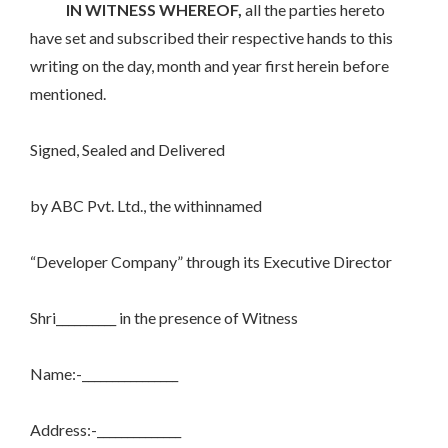
IN WITNESS WHEREOF,
all the parties hereto
have set and subscribed their respective hands to this
writing on the day, month and year first herein before
mentioned.
Signed, Sealed and Delivered
by ABC Pvt. Ltd., the withinnamed
“Developer Company” through its Executive Director
Shri__________ in the presence of Witness
Name:-________________
Address:-______________