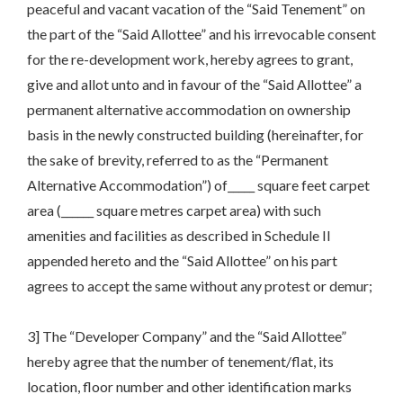
peaceful and vacant vacation of the “Said Tenement” on
the part of the “Said Allottee” and his irrevocable consent
for the re-development work, hereby agrees to grant,
give and allot unto and in favour of the “Said Allottee” a
permanent alternative accommodation on ownership
basis in the newly constructed building (hereinafter, for
the sake of brevity, referred to as the “Permanent
Alternative Accommodation”) of_____ square feet carpet
area (______ square metres carpet area) with such
amenities and facilities as described in Schedule II
appended hereto and the “Said Allottee” on his part
agrees to accept the same without any protest or demur;
3] The “Developer Company” and the “Said Allottee”
hereby agree that the number of tenement/flat, its
location, floor number and other identification marks