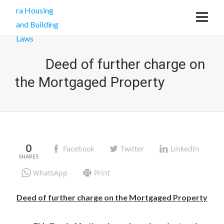
Deed of further charge on
the Mortgaged Property
0
Facebook
Twitter
LinkedIn
WhatsApp
Print
Deed of further charge on the Mortgaged Property