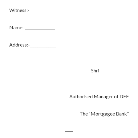
Witness:-
Name:-________________
Address:-______________
Shri________________
Authorised Manager of DEF
The “Mortgagee Bank”
——