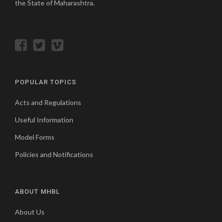
the State of Maharashtra.
POPULAR TOPICS
Acts and Regulations
Useful Information
Model Forms
Policies and Notifications
ABOUT MHBL
About Us