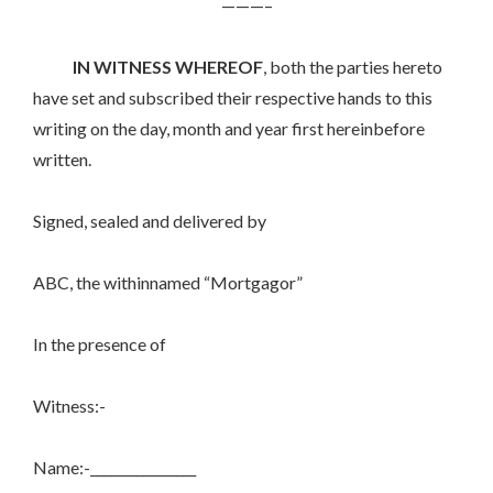
———–
IN WITNESS WHEREOF
, both the parties hereto
have set and subscribed their respective hands to this
writing on the day, month and year first hereinbefore
written.
Signed, sealed and delivered by
ABC, the withinnamed “Mortgagor”
In the presence of
Witness:-
Name:-________________