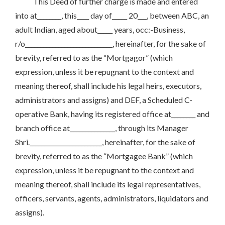
This Deed of further charge is made and entered
into at________, this____ day of_____ 20___, between ABC, an
adult Indian, aged about_____ years, occ:-Business,
r/o_____________________________, hereinafter, for the sake of
brevity, referred to as the “Mortgagor” (which
expression, unless it be repugnant to the context and
meaning thereof, shall include his legal heirs, executors,
administrators and assigns) and DEF, a Scheduled C-
operative Bank, having its registered office at________ and
branch office at_______________, through its Manager
Shri.________________________, hereinafter, for the sake of
brevity, referred to as the “Mortgagee Bank” (which
expression, unless it be repugnant to the context and
meaning thereof, shall include its legal representatives,
officers, servants, agents, administrators, liquidators and
assigns).