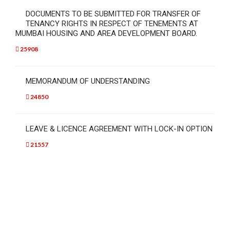
DOCUMENTS TO BE SUBMITTED FOR TRANSFER OF
TENANCY RIGHTS IN RESPECT OF TENEMENTS AT
MUMBAI HOUSING AND AREA DEVELOPMENT BOARD.
25908
MEMORANDUM OF UNDERSTANDING
24850
LEAVE & LICENCE AGREEMENT WITH LOCK-IN OPTION
21557