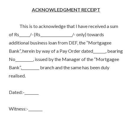
ACKNOWLEDGMENT RECEIPT
This is to acknowledge that I have received a sum
of Rs______/- (Rs__________________/- only) towards
additional business loan from DEF, the “Mortgagee
Bank”, herein by way of a Pay Order dated_______, bearing
No__________, issued by the Manager of the “Mortgagee
Bank”,__________ branch and the same has been duly
realised.
Dated:-________
Witness:-________