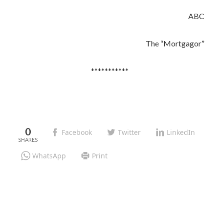
ABC
The “Mortgagor”
***********
0
Facebook
Twitter
LinkedIn
WhatsApp
Print