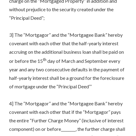
charge on the “Mortgaged Property” in addition and
without prejudice to the security created under the
“Principal Deed”;
3] The “Mortgagor” and the “Mortgagee Bank” hereby
covenant with each other that the half-yearly interest
accruing on the additional business loan shall be paid on
th
or before the 15
day of March and September every
year and any two consecutive defaults in the payment of
half-yearly interest shall be a ground for the foreclosure
of mortgage under the “Principal Deed”’
4] The “Mortgagor” and the “Mortgagee Bank” hereby
covenant with each other that if the “Mortgagor” pays
the entire “Further Charge Money” (inclusive of interest
component) on or before________, the further charge shall