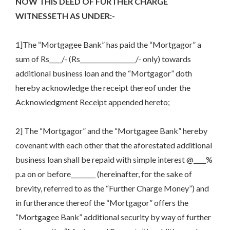
NOW THIS DEED OF FURTHER CHARGE
WITNESSETH AS UNDER:-
1]The “Mortgagee Bank” has paid the “Mortgagor” a
sum of Rs____/- (Rs__________________/- only) towards
additional business loan and the “Mortgagor” doth
hereby acknowledge the receipt thereof under the
Acknowledgment Receipt appended hereto;
2] The “Mortgagor” and the “Mortgagee Bank” hereby
covenant with each other that the aforestated additional
business loan shall be repaid with simple interest @____%
p.a on or before________ (hereinafter, for the sake of
brevity, referred to as the “Further Charge Money”) and
in furtherance thereof the “Mortgagor” offers the
“Mortgagee Bank” additional security by way of further