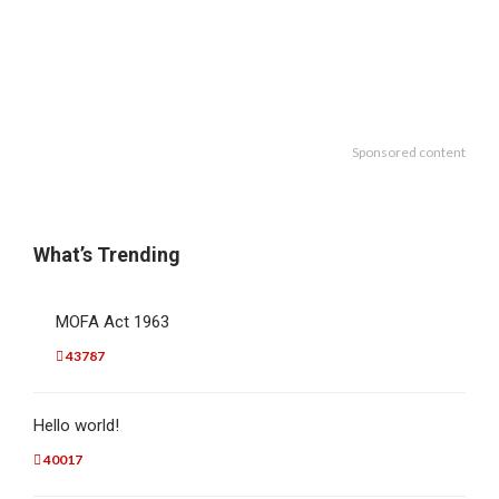
Sponsored content
What’s Trending
MOFA Act 1963
43787
Hello world!
40017