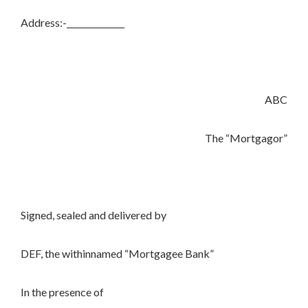
Address:-______________
ABC
The “Mortgagor”
Signed, sealed and delivered by
DEF, the withinnamed “Mortgagee Bank”
In the presence of