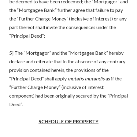
be deemed to have been redeemed; the “Mortgagor” and
the “Mortgagee Bank” further agree that failure to pay
the “Further Charge Money” (inclusive of interest) or any
part thereof shall invite the consequences under the
“Principal Deed”;
5] The “Mortgagor” and the “Mortgagee Bank” hereby
declare and reiterate that in the absence of any contrary
provision contained herein, the provisions of the
“Principal Deed” shall apply
mutatis
mutandis
as if the
“Further Charge Money” (inclusive of interest
component) had been originally secured by the “Principal
Deed”.
SCHEDULE OF PROPERTY