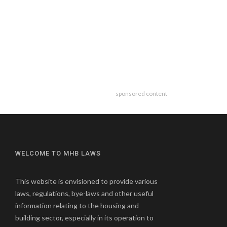
sponsored content
WELCOME TO MHB LAWS
This website is envisioned to provide various
laws, regulations, bye-laws and other useful
information relating to the housing and
building sector, especially in its operation to