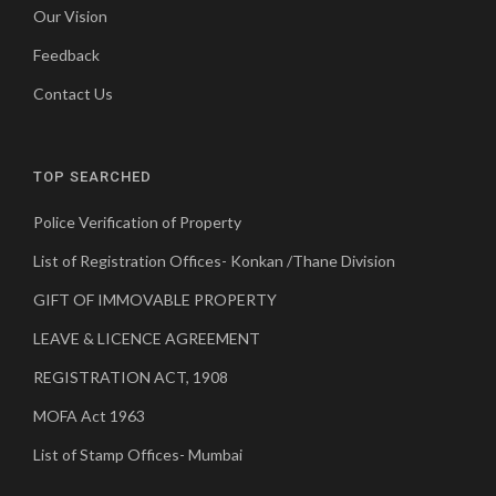
Our Vision
Feedback
Contact Us
TOP SEARCHED
Police Verification of Property
List of Registration Offices- Konkan /Thane Division
GIFT OF IMMOVABLE PROPERTY
LEAVE & LICENCE AGREEMENT
REGISTRATION ACT, 1908
MOFA Act 1963
List of Stamp Offices- Mumbai