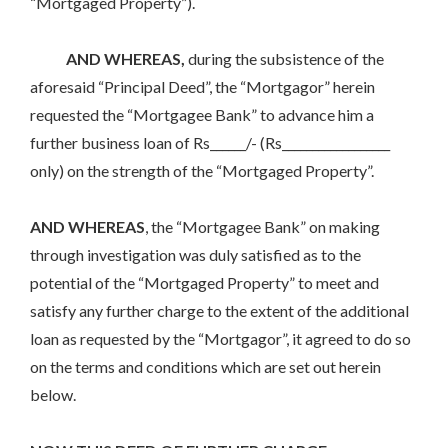
“Mortgaged Property”).
AND WHEREAS,
during the subsistence of the
aforesaid “Principal Deed”, the “Mortgagor” herein
requested the “Mortgagee Bank” to advance him a
further business loan of Rs______/- (Rs__________________
only) on the strength of the “Mortgaged Property”.
AND WHEREAS
, the “Mortgagee Bank” on making
through investigation was duly satisfied as to the
potential of the “Mortgaged Property” to meet and
satisfy any further charge to the extent of the additional
loan as requested by the “Mortgagor”, it agreed to do so
on the terms and conditions which are set out herein
below.