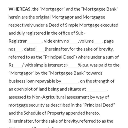
WHEREAS
, the “Mortgagor” and the “Mortgagee Bank”
herein are the original Mortgagor and Mortgagee
respectively under a Deed of Simple Mortgage executed
and duly registered in the office of Sub-
Registrar_________, vide entry no_____, volume_____, page
nos____, dated_____ (hereinafter, for the sake of brevity,
referred to as the “Principal Deed”) where under a sum of
Rs_____/ with simple interest @______% p.a. was paid to the
“Mortgagor” by the “Mortgagee Bank” towards
business loan repayable by__________, on the strength of
an open plot of land being and situate at____________,
assessed to Non-Agricultural assessment by way of
mortgage security as described in the “Principal Deed”
and the Schedule of Property appended hereto.
(Hereinafter, for the sake of brevity, referred to as the