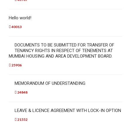
Hello world!
40013
DOCUMENTS TO BE SUBMITTED FOR TRANSFER OF
TENANCY RIGHTS IN RESPECT OF TENEMENTS AT
MUMBAI HOUSING AND AREA DEVELOPMENT BOARD.
25906
MEMORANDUM OF UNDERSTANDING
24848
LEAVE & LICENCE AGREEMENT WITH LOCK-IN OPTION
21552