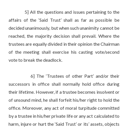
5] All the questions and issues pertaining to the
affairs of the ‘Said Trust’ shall as far as possible be
decided unanimously, but when such unanimity cannot be
reached, the majority decision shall prevail. Where the
trustees are equally divided in their opinion the Chairman
of the meeting shall exercise his casting vote/second
vote to break the deadlock.
6] The ‘Trustees of other Part’ and/or their
successors in office shall normally hold office during
their lifetime. However, if a trustee becomes insolvent or
of unsound mind, he shall forfeit his/her right to hold the
office. Moreover, any act of moral turpitude committed
by a trustee in his/her private life or any act calculated to
harm, injure or hurt the ‘Said Trust’ or its’ assets, objects