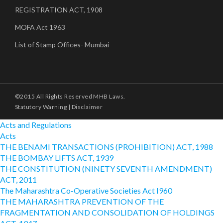
REGISTRATION ACT, 1908
MOFA Act 1963
List of Stamp Offices- Mumbai
©2015 All Rights Reserved MHB Laws.
Statutory Warning
|
Disclaimer
Acts and Regulations
Acts
THE BENAMI TRANSACTIONS (PROHIBITION) ACT, 1988
THE BOMBAY LIFTS ACT, 1939
THE CONSTITUTION (NINETY SEVENTH AMENDMENT)
ACT, 2011
The Maharashtra Co-Operative Societies Act I960
THE MAHARASHTRA PREVENTION OF THE
FRAGMENTATION AND CONSOLIDATION OF HOLDINGS