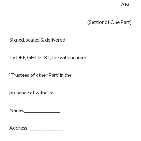
ABC
(Settlor of One Part)
Signed, sealed & delivered
by DEF, GHI & JKL, the withinnamed
‘Trustees of other Part’ in the
presence of witness:
Name:___________________
Address:__________________