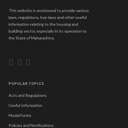
This website is envisioned to provide various
laws, regulations, bye-laws and other useful
information relating to the housing and
building sector, especially in its operation to
the State of Maharashtra.
POPULAR TOPICS
Acts and Regulations
Useful Information
Model Forms
Policies and Notifications