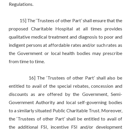
Regulations.
15] The ‘Trustees of other Part’ shall ensure that the
proposed Charitable Hospital at all times provides
qualitative medical treatment and diagnosis to poor and
indigent persons at affordable rates and/or such rates as
the Government or local health bodies may prescribe
from time to time.
16] The ‘Trustees of other Part’ shall also be
entitled to avail of the special rebates, concession and
discounts as are offered by the Government, Semi-
Government Authority and local self-governing bodies
to a similarly situated Public Charitable Trust. Moreover,
the ‘Trustees of other Part’ shall be entitled to avail of
the additional FSI, incentive FSI and/or development