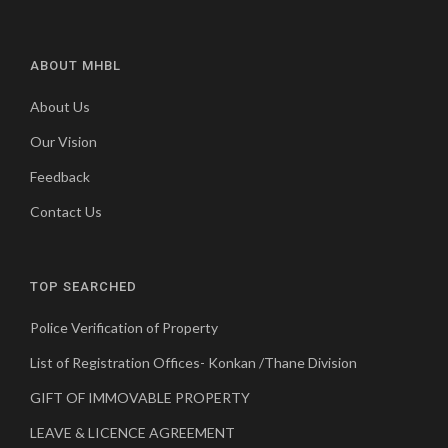
ABOUT MHBL
About Us
Our Vision
Feedback
Contact Us
TOP SEARCHED
Police Verification of Property
List of Registration Offices- Konkan /Thane Division
GIFT OF IMMOVABLE PROPERTY
LEAVE & LICENCE AGREEMENT