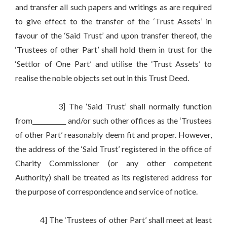
and transfer all such papers and writings as are required
to give effect to the transfer of the ‘Trust Assets’ in
favour of the ‘Said Trust’ and upon transfer thereof, the
‘Trustees of other Part’ shall hold them in trust for the
‘Settlor of One Part’ and utilise the ‘Trust Assets’ to
realise the noble objects set out in this Trust Deed.
3] The ‘Said Trust’ shall normally function
from___________ and/or such other offices as the ‘Trustees
of other Part’ reasonably deem fit and proper. However,
the address of the ‘Said Trust’ registered in the office of
Charity Commissioner (or any other competent
Authority) shall be treated as its registered address for
the purpose of correspondence and service of notice.
4] The ‘Trustees of other Part’ shall meet at least