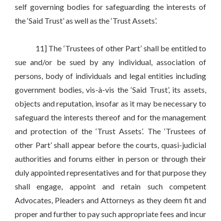
self governing bodies for safeguarding the interests of
the ‘Said Trust’ as well as the ‘Trust Assets’.
11] The ‘Trustees of other Part’ shall be entitled to
sue and/or be sued by any individual, association of
persons, body of individuals and legal entities including
government bodies, vis-à-vis the ‘Said Trust’, its assets,
objects and reputation, insofar as it may be necessary to
safeguard the interests thereof and for the management
and protection of the ‘Trust Assets’. The ‘Trustees of
other Part’ shall appear before the courts, quasi-judicial
authorities and forums either in person or through their
duly appointed representatives and for that purpose they
shall engage, appoint and retain such competent
Advocates, Pleaders and Attorneys as they deem fit and
proper and further to pay such appropriate fees and incur