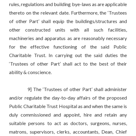
rules, regulations and building bye-laws as are applicable
thereto on the relevant date. Furthermore, the ‘Trustees
of other Part’ shall equip the buildings/structures and
other constructed units with all such facilities,
machineries and apparatus as are reasonably necessary
for the effective functioning of the said Public
Charitable Trust. In carrying out the said duties the
‘Trustees of other Part’ shall act to the best of their
ability & conscience.
9] The ‘Trustees of other Part’ shall administer
and/or regulate the day-to-day affairs of the proposed
Public Charitable Trust Hospital as and when the same is
duly commissioned and appoint, hire and retain any
suitable persons to act as doctors, surgeons, nurses,
matrons, supervisors, clerks, accountants, Dean, Chief