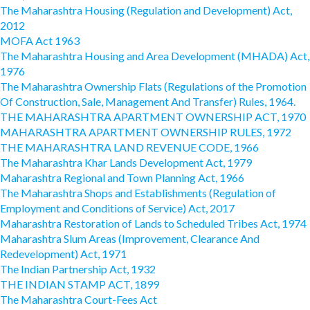
The Maharashtra Housing (Regulation and Development) Act,
2012
MOFA Act 1963
The Maharashtra Housing and Area Development (MHADA) Act,
1976
The Maharashtra Ownership Flats (Regulations of the Promotion
Of Construction, Sale, Management And Transfer) Rules, 1964.
THE MAHARASHTRA APARTMENT OWNERSHIP ACT, 1970
MAHARASHTRA APARTMENT OWNERSHIP RULES, 1972
THE MAHARASHTRA LAND REVENUE CODE, 1966
The Maharashtra Khar Lands Development Act, 1979
Maharashtra Regional and Town Planning Act, 1966
The Maharashtra Shops and Establishments (Regulation of
Employment and Conditions of Service) Act, 2017
Maharashtra Restoration of Lands to Scheduled Tribes Act, 1974
Maharashtra Slum Areas (Improvement, Clearance And
Redevelopment) Act, 1971
The Indian Partnership Act, 1932
THE INDIAN STAMP ACT, 1899
The Maharashtra Court-Fees Act