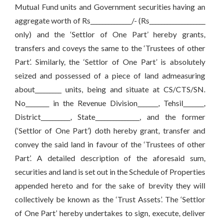
Mutual Fund units and Government securities having an
aggregate worth of Rs______________/- (Rs___________________
only) and the ‘Settlor of One Part’ hereby grants,
transfers and coveys the same to the ‘Trustees of other
Part’. Similarly, the ‘Settlor of One Part’ is absolutely
seized and possessed of a piece of land admeasuring
about_________ units, being and situate at CS/CTS/SN.
No________ in the Revenue Division_______, Tehsil_______,
District__________, State_______________, and the former
(‘Settlor of One Part’) doth hereby grant, transfer and
convey the said land in favour of the ‘Trustees of other
Part’. A detailed description of the aforesaid sum,
securities and land is set out in the Schedule of Properties
appended hereto and for the sake of brevity they will
collectively be known as the ‘Trust Assets’. The ‘Settlor
of One Part’ hereby undertakes to sign, execute, deliver