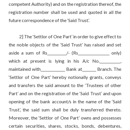
competent Authority) and on the registration thereof, the
registration number shall be used and quoted in all the
future correspondence of the ‘Said Trust’.
2] The ‘Settlor of One Part’ in order to give effect to
the noble objects of the ‘Said Trust’ has raised and set
aside a sum of Rs___________/- (Rs__________________ only)
which at present is lying in his A/c No.____________,
maintained with______________ Bank at________ Branch. The
‘Settlor of One Part’ hereby notionally grants, conveys
and transfers the said amount to the ‘Trustees of other
Part’ and on the registration of the ‘Said Trust’ and upon
opening of the bank account/s in the name of the ‘Said
Trust’, the said sum shall be duly transferred thereto.
Moreover, the ‘Settlor of One Part’ owns and possesses
certain securities, shares, stocks, bonds, debentures,