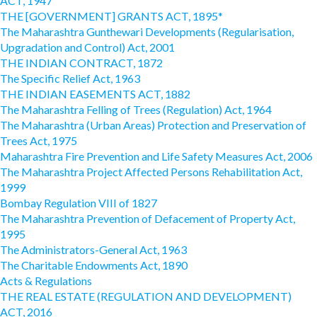
ACT, 1947
THE [GOVERNMENT] GRANTS ACT, 1895*
The Maharashtra Gunthewari Developments (Regularisation,
Upgradation and Control) Act, 2001
THE INDIAN CONTRACT, 1872
The Specific Relief Act, 1963
THE INDIAN EASEMENTS ACT, 1882
The Maharashtra Felling of Trees (Regulation) Act, 1964
The Maharashtra (Urban Areas) Protection and Preservation of
Trees Act, 1975
Maharashtra Fire Prevention and Life Safety Measures Act, 2006
The Maharashtra Project Affected Persons Rehabilitation Act,
1999
Bombay Regulation VIII of 1827
The Maharashtra Prevention of Defacement of Property Act,
1995
The Administrators-General Act, 1963
The Charitable Endowments Act, 1890
Acts & Regulations
THE REAL ESTATE (REGULATION AND DEVELOPMENT)
ACT, 2016