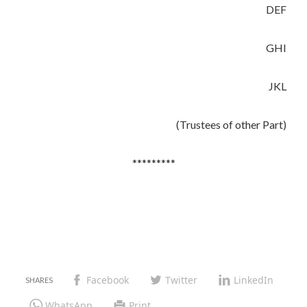
DEF
GHI
JKL
(Trustees of other Part)
*********
Facebook
Twitter
LinkedIn
WhatsApp
Print