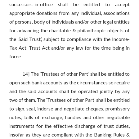
successors-in-office shall be entitled to accept
appropriate donations from any individual, associations
of persons, body of individuals and/or other legal entities
for advancing the charitable & philanthropic objects of
the ‘Said Trust’, subject to compliance with the Income-
Tax Act, Trust Act and/or any law for the time being in
force.
14] The ‘Trustees of other Part’ shall be entitled to
open such bank accounts as the circumstances so require
and the said accounts shall be operated jointly by any
two of them. The ‘Trustees of other Part’ shall be entitled
to sign, seal, indorse and negotiate cheques, promissory
notes, bills of exchange, hundies and other negotiable
instruments for the effective discharge of trust duties,
insofar as they are compliant with the Banking Rules &