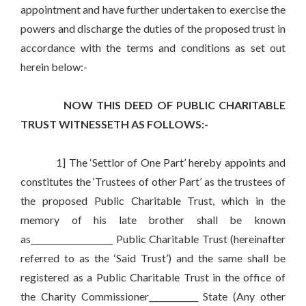
appointment and have further undertaken to exercise the
powers and discharge the duties of the proposed trust in
accordance with the terms and conditions as set out
herein below:-
NOW THIS DEED OF PUBLIC CHARITABLE
TRUST WITNESSETH AS FOLLOWS:-
1] The ‘Settlor of One Part’ hereby appoints and
constitutes the ‘Trustees of other Part’ as the trustees of
the proposed Public Charitable Trust, which in the
memory of his late brother shall be known
as____________________ Public Charitable Trust (hereinafter
referred to as the ‘Said Trust’) and the same shall be
registered as a Public Charitable Trust in the office of
the Charity Commissioner____________ State (Any other