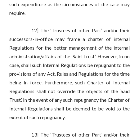
such expenditure as the circumstances of the case may
require.
12] The ‘Trustees of other Part’ and/or their
successors-in-office may frame a charter of internal
Regulations for the better management of the internal
administration/affairs of the ‘Said Trust’. However, in no
case, shall such Internal Regulations be repugnant to the
provisions of any Act, Rules and Regulations for the time
being in force. Furthermore, such Charter of Internal
Regulations shall not override the objects of the ‘Said
Trust’. In the event of any such repugnancy the Charter of
Internal Regulations shall be deemed to be void to the
extent of such repugnancy.
13] The ‘Trustees of other Part’ and/or their