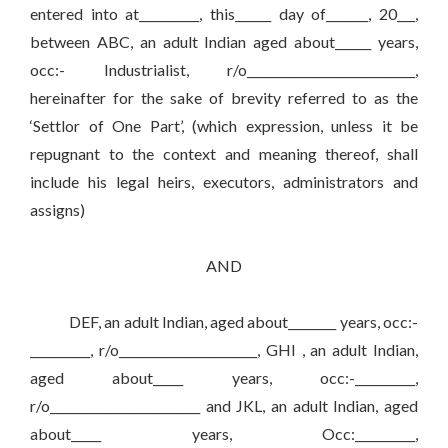
entered into at__________, this______ day of_______, 20___,
between ABC, an adult Indian aged about______ years,
occ:- Industrialist, r/o____________________________,
hereinafter for the sake of brevity referred to as the
‘Settlor of One Part’, (which expression, unless it be
repugnant to the context and meaning thereof, shall
include his legal heirs, executors, administrators and
assigns)
AND
DEF, an adult Indian, aged about________ years, occ:-
__________, r/o_______________________, GHI , an adult Indian,
aged about_____ years, occ:-__________,
r/o_________________________ and JKL, an adult Indian, aged
about_____ years, Occ:__________,