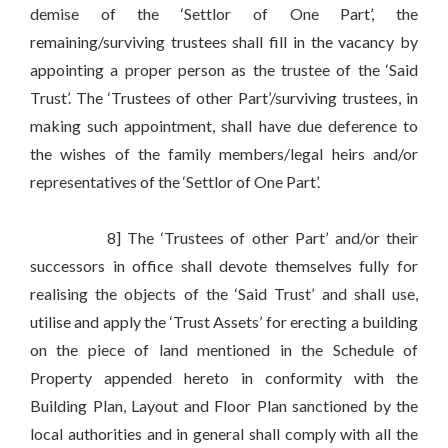
demise of the ‘Settlor of One Part’, the
remaining/surviving trustees shall fill in the vacancy by
appointing a proper person as the trustee of the ‘Said
Trust’. The ‘Trustees of other Part’/surviving trustees, in
making such appointment, shall have due deference to
the wishes of the family members/legal heirs and/or
representatives of the ‘Settlor of One Part’.
8] The ‘Trustees of other Part’ and/or their
successors in office shall devote themselves fully for
realising the objects of the ‘Said Trust’ and shall use,
utilise and apply the ‘Trust Assets’ for erecting a building
on the piece of land mentioned in the Schedule of
Property appended hereto in conformity with the
Building Plan, Layout and Floor Plan sanctioned by the
local authorities and in general shall comply with all the