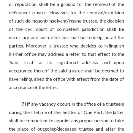
or reputation, shall be a ground for the removal of the
delinquent trustee. However, for the removal/expulsion
of such delinquent/insolvent/insane trustee, the decision
of the civil court of competent jurisdiction shall be
necessary and such decision shall be binding on all the
parties. Moreover, a trustee who decides to relinquish
his/her office may address a letter to that effect to the
‘Said Trust’ at its registered address and upon
acceptance thereof the said trustee shall be deemed to
have relinquished the office with effect from the date of
acceptance of the letter.
7] If any vacancy occurs in the office of a trustee/s
during the lifetime of the ‘Settlor of One Part’, the latter
shall be competent to appoint any proper person to take
the place of outgoing/deceased trustee and after the