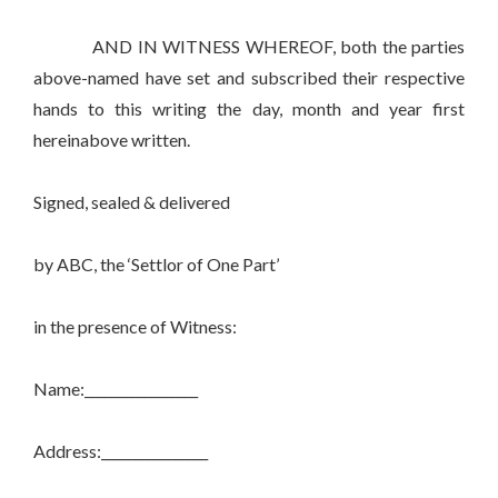
AND IN WITNESS WHEREOF, both the parties
above-named have set and subscribed their respective
hands to this writing the day, month and year first
hereinabove written.
Signed, sealed & delivered
by ABC, the ‘Settlor of One Part’
in the presence of Witness:
Name:_________________
Address:________________