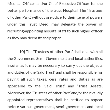
Medical Officer and/or Chief Executive Officer for the
better performance of the trust Hospital. The ‘Trustees
of other Part’, without prejudice to their general powers
under this Trust Deed, may delegate the power of
recruiting/appointing hospital staff to such higher officer
as they may deem fit and proper.
10] The ‘Trustees of other Part’ shall deal with all
the Government, Semi-Government and local authorities,
insofar as it may be necessary to carry out the objects
and duties of the ‘Said Trust’ and shall be responsible for
paying all such taxes, cess, rates and duties as are
applicable to the ‘Said Trust’ and ‘Trust Assets’.
Moreover, the ‘Trustees of other Part’ and/or their validly
appointed representatives shall be entitled to appear
before various government, semi-government and local