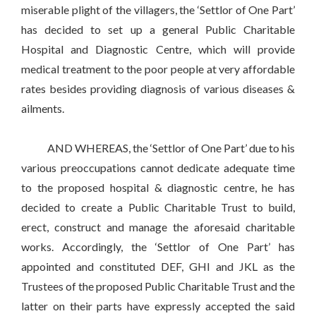
miserable plight of the villagers, the ‘Settlor of One Part’
has decided to set up a general Public Charitable
Hospital and Diagnostic Centre, which will provide
medical treatment to the poor people at very affordable
rates besides providing diagnosis of various diseases &
ailments.
AND WHEREAS, the ‘Settlor of One Part’ due to his
various preoccupations cannot dedicate adequate time
to the proposed hospital & diagnostic centre, he has
decided to create a Public Charitable Trust to build,
erect, construct and manage the aforesaid charitable
works. Accordingly, the ‘Settlor of One Part’ has
appointed and constituted DEF, GHI and JKL as the
Trustees of the proposed Public Charitable Trust and the
latter on their parts have expressly accepted the said