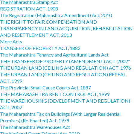
The Maharashtra Stamp Act
REGISTRATION ACT, 1908
The Registration (Maharashtra Amendment) Act, 2010
THE RIGHT TO FAIR COMPENSATION AND
TRANSPARENCY IN LAND ACQUISITION, REHABILITATION
AND RESETTLEMENT ACT, 2013
More Acts
TRANSFER OF PROPERTY ACT, 1882
The Maharashtra Tenancy and Agricultural Lands Act
THE TRANSFER OF PROPERTY (AMENDMENT) ACT, 2002*
THE URBAN LAND (CEILING AND REGULATION) ACT, 1976
THE URBAN LAND (CEILING AND REGULATION) REPEAL
ACT, 1999
The Provincial Small Cause Courts Act, 1887
THE MAHARASHTRA RENT CONTROL ACT, 1999
THE WAREHOUSING (DEVELOPMENT AND REGULATION)
ACT, 2007
The Maharashtra Tax on Buildings (With Larger Residential
Premises) (Re-Enacted) Act, 1979
The Maharashtra Warehouses Act
The National Green Tribunal Act, 2010