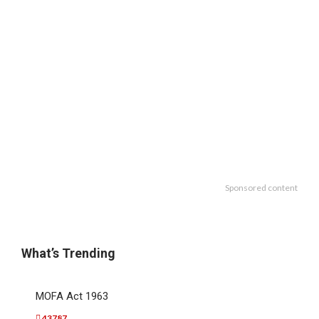
Sponsored content
What’s Trending
MOFA Act 1963
43787