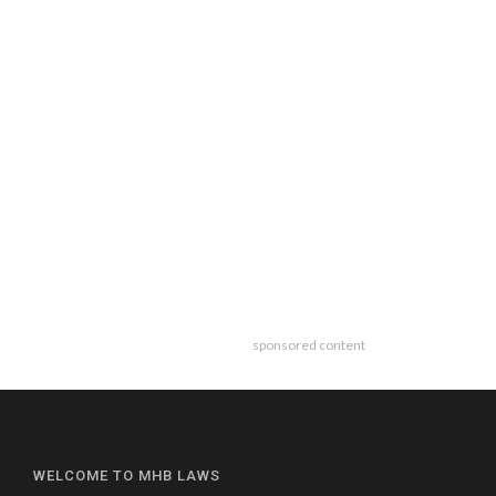
sponsored content
WELCOME TO MHB LAWS