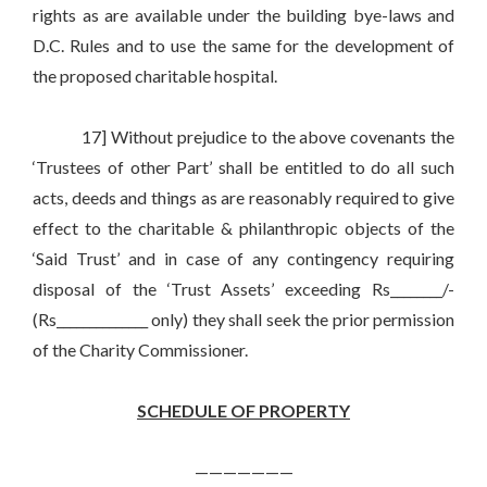
rights as are available under the building bye-laws and
D.C. Rules and to use the same for the development of
the proposed charitable hospital.
17] Without prejudice to the above covenants the
‘Trustees of other Part’ shall be entitled to do all such
acts, deeds and things as are reasonably required to give
effect to the charitable & philanthropic objects of the
‘Said Trust’ and in case of any contingency requiring
disposal of the ‘Trust Assets’ exceeding Rs________/-
(Rs______________ only) they shall seek the prior permission
of the Charity Commissioner.
SCHEDULE OF PROPERTY
———————