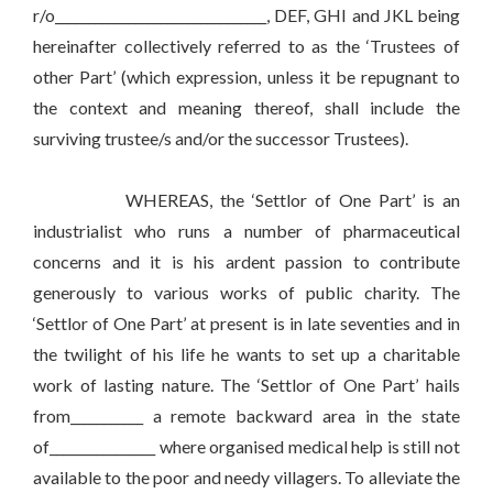
r/o________________________________, DEF, GHI and JKL being
hereinafter collectively referred to as the ‘Trustees of
other Part’ (which expression, unless it be repugnant to
the context and meaning thereof, shall include the
surviving trustee/s and/or the successor Trustees).
WHEREAS, the ‘Settlor of One Part’ is an
industrialist who runs a number of pharmaceutical
concerns and it is his ardent passion to contribute
generously to various works of public charity. The
‘Settlor of One Part’ at present is in late seventies and in
the twilight of his life he wants to set up a charitable
work of lasting nature. The ‘Settlor of One Part’ hails
from___________ a remote backward area in the state
of________________ where organised medical help is still not
available to the poor and needy villagers. To alleviate the