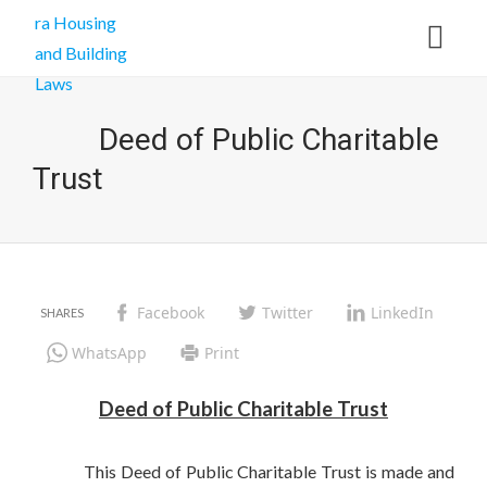
Deed of Public Charitable
Trust
Facebook
Twitter
LinkedIn
WhatsApp
Print
Deed of Public Charitable Trust
This Deed of Public Charitable Trust is made and