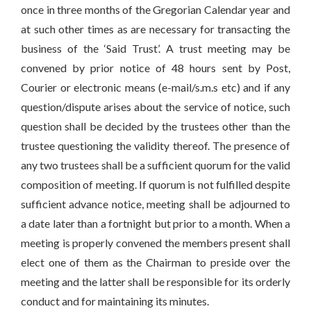
once in three months of the Gregorian Calendar year and
at such other times as are necessary for transacting the
business of the ‘Said Trust’. A trust meeting may be
convened by prior notice of 48 hours sent by Post,
Courier or electronic means (e-mail/s.m.s etc) and if any
question/dispute arises about the service of notice, such
question shall be decided by the trustees other than the
trustee questioning the validity thereof. The presence of
any two trustees shall be a sufficient quorum for the valid
composition of meeting. If quorum is not fulfilled despite
sufficient advance notice, meeting shall be adjourned to
a date later than a fortnight but prior to a month. When a
meeting is properly convened the members present shall
elect one of them as the Chairman to preside over the
meeting and the latter shall be responsible for its orderly
conduct and for maintaining its minutes.