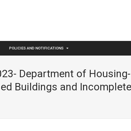
POLICIES AND NOTIFICATIONS
023- Department of Housing- 
ed Buildings and Incomplet