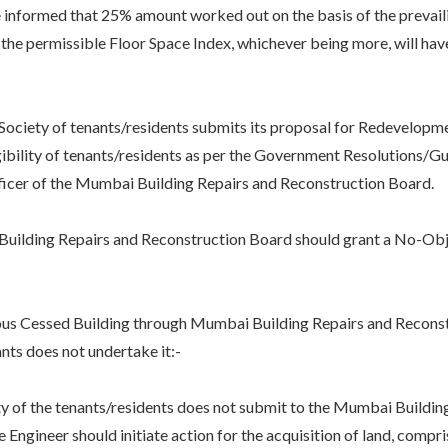
formed that 25% amount worked out on the basis of the prevaili
the permissible Floor Space Index, whichever being more, will have 
y of tenants/residents submits its proposal for Redevelopment
igibility of tenants/residents as per the Government Resolutions/G
ficer of the Mumbai Building Repairs and Reconstruction Board.
ding Repairs and Reconstruction Board should grant a No-Objecti
 Cessed Building through Mumbai Building Repairs and Recons
ts does not undertake it:-
 the tenants/residents does not submit to the Mumbai Building
Engineer should initiate action for the acquisition of land, compri