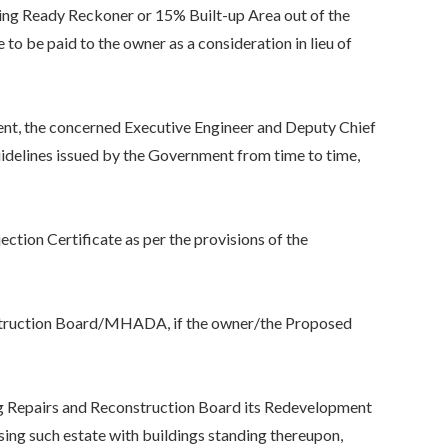
ng Ready Reckoner or 15% Built-up Area out of the
to be paid to the owner as a consideration in lieu of
, the concerned Executive Engineer and Deputy Chief
uidelines issued by the Government from time to time,
on Certificate as per the provisions of the
truction Board/MHADA, if the owner/the Proposed
 Repairs and Reconstruction Board its Redevelopment
sing such estate with buildings standing thereupon,