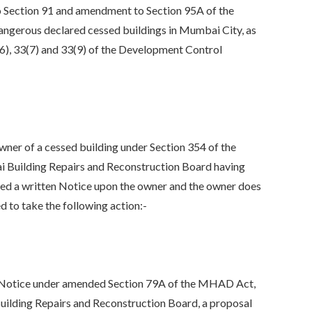
 Section 91 and amendment to Section 95A of the
angerous declared cessed buildings in Mumbai City, as
6), 33(7) and 33(9) of the Development Control
r of a cessed building under Section 354 of the
i Building Repairs and Reconstruction Board having
erved a written Notice upon the owner and the owner does
 to take the following action:-
Notice under amended Section 79A of the MHAD Act,
uilding Repairs and Reconstruction Board, a proposal