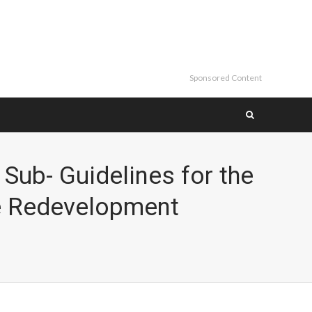
Sponsored Content
Sub- Guidelines for the
e Redevelopment