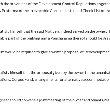
ith the provisions of the Development Control Regulations, toget
. A Proforma of the Irrevocable Consent Letter and Check List of
.
imself that the said Notice is indeed served on the owner. If fo
isible part of the building and a Panchanama thereof should be dra
ld be required to give a written proposal of Redevelopment to 
himself that the proposal given by the owner to the tenants/res
tions, Corpus Fund, arrangements for alternative accommodation/re
r should convene a joint meeting of the owner and tenants/resi