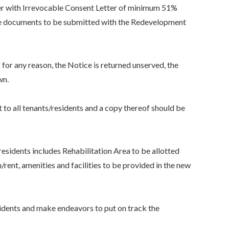
her with Irrevocable Consent Letter of minimum 51%
 the documents to be submitted with the Redevelopment
r any reason, the Notice is returned unserved, the
wn.
all tenants/residents and a copy thereof should be
idents includes Rehabilitation Area to be allotted
nt, amenities and facilities to be provided in the new
dents and make endeavors to put on track the