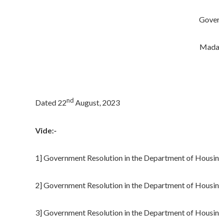
Gover
Madam
nd
Dated 22
August, 2023
Vide:-
1] Government Resolution in the Department of Hous
2] Government Resolution in the Department of Housi
3] Government Resolution in the Department of Housi