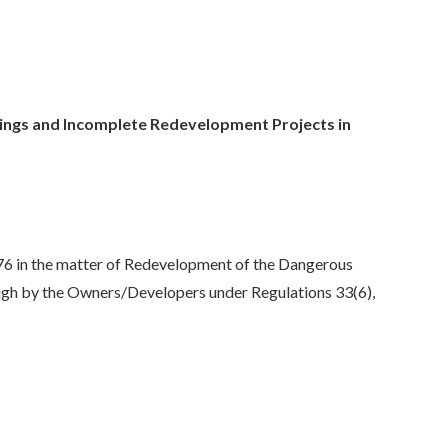
ings and Incomplete Redevelopment Projects in
76 in the matter of Redevelopment of the Dangerous
ough by the Owners/Developers under Regulations 33(6),