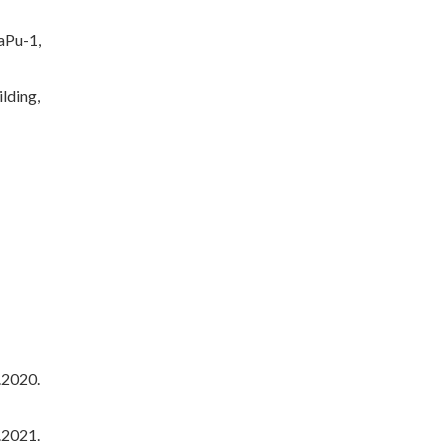
aPu-1,
lding,
.2020.
.2021.