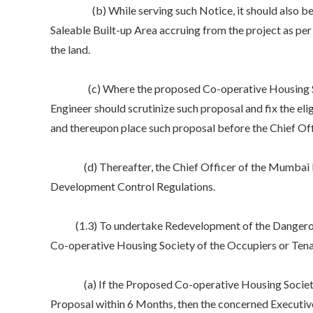
(b) While serving such Notice, it should also be in
Saleable Built-up Area accruing from the project as per 
the land.
(c) Where the proposed Co-operative Housing Societ
Engineer should scrutinize such proposal and fix the el
and thereupon place such proposal before the Chief Of
(d) Thereafter, the Chief Officer of the Mumbai Buil
Development Control Regulations.
(1.3) To undertake Redevelopment of the Dangerous
Co-operative Housing Society of the Occupiers or Tenan
(a) If the Proposed Co-operative Housing Society of
Proposal within 6 Months, then the concerned Executive 