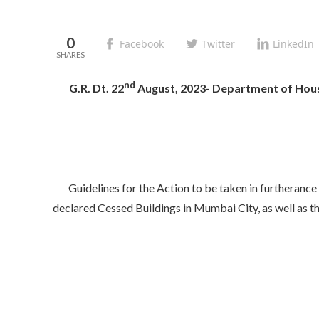
0
Facebook
Twitter
LinkedIn
nd
G.R. Dt. 22
August, 2023- Department of Hous
Guidelines for the Action to be taken in furthera
declared Cessed Buildings in Mumbai City, as well as 