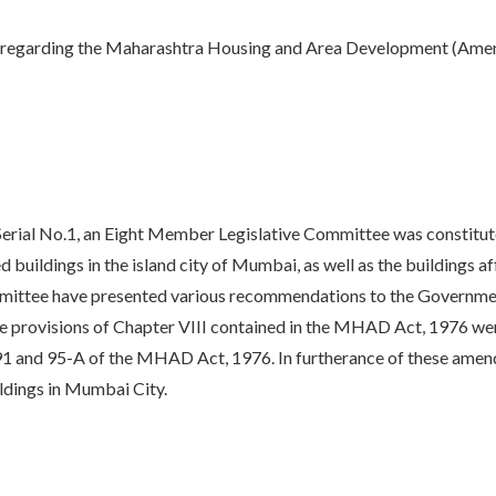
ry, regarding the Maharashtra Housing and Area Development (Ame
l No.1, an Eight Member Legislative Committee was constituted 
buildings in the island city of Mumbai, as well as the buildings 
ittee have presented various recommendations to the Government
 provisions of Chapter VIII contained in the MHAD Act, 1976 we
, 91 and 95-A of the MHAD Act, 1976. In furtherance of these am
ldings in Mumbai City.