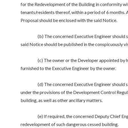
for the Redevelopment of the Building in conformity w
tenants/residents thereof, within a period of 6 months
Proposal should be enclosed with the said Notice
(b) The concerned Executive Engineer should satisfy h
said Notice should be published in the conspicuously v
(c) The owner or the Developer appointed by him wou
furnished to the Executive Engineer by the owner.
(d) The concerned Executive Engineer should satisfy 
under the provisions of the Development Control Regula
building, as well as other ancillary matters.
(e) If required, the concerned Deputy Chief Enginee
redevelopment of such dangerous cessed building.