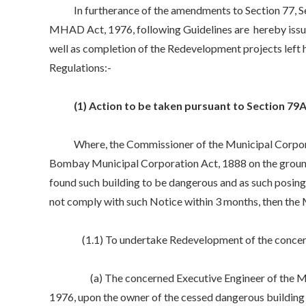
In furtherance of the amendments to Section 77, Sec
MHAD Act, 1976, following Guidelines are hereby issue
well as completion of the Redevelopment projects left
Regulations:-
(1) Action to be taken pursuant to Section 79
Where, the Commissioner of the Municipal Corporatio
Bombay Municipal Corporation Act, 1888 on the ground 
found such building to be dangerous and as such posing 
not comply with such Notice within 3 months, then the
(1.1) To undertake Redevelopment of the concerned
(a) The concerned Executive Engineer of the Mumba
1976, upon the owner of the cessed dangerous building