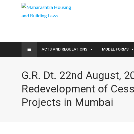
ACTS AND REGULATIONS
MODEL FORMS
G.R. Dt. 22nd August, 2
Redevelopment of Cess
Projects in Mumbai