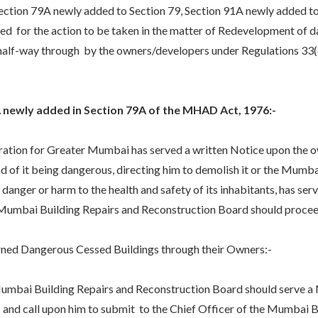
tion 79A newly added to Section 79, Section 91A newly added to
d for the action to be taken in the matter of Redevelopment of d
 half-way through by the owners/developers under Regulations 33(
A newly added in Section 79A of the MHAD Act, 1976:-
n for Greater Mumbai has served a written Notice upon the owne
of it being dangerous, directing him to demolish it or the Mumba
danger or harm to the health and safety of its inhabitants, has s
 Mumbai Building Repairs and Reconstruction Board should proceed
 Dangerous Cessed Buildings through their Owners:-
i Building Repairs and Reconstruction Board should serve a 
 and call upon him to submit to the Chief Officer of the Mumbai B