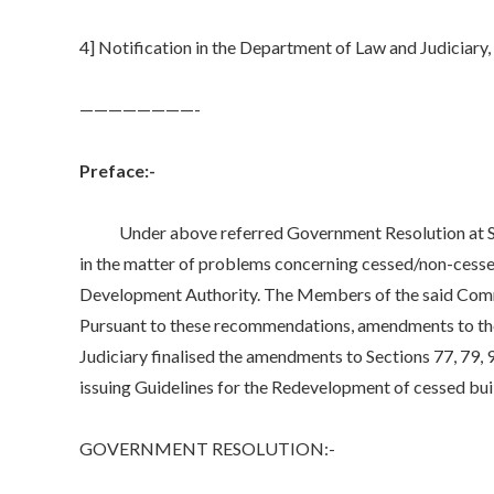
4] Notification in the Department of Law and Judicia
­————————-
Preface:-
Under above referred Government Resolution at Seria
in the matter of problems concerning cessed/non-cessed 
Development Authority. The Members of the said Comm
Pursuant to these recommendations, amendments to the
Judiciary finalised the amendments to Sections 77, 79
issuing Guidelines for the Redevelopment of cessed bui
GOVERNMENT RESOLUTION:-