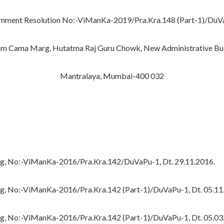
nment Resolution No:-ViManKa-2019/Pra.Kra.148 (Part-1)/DuV
 Cama Marg, Hutatma Raj Guru Chowk, New Administrative Bui
Mantralaya, Mumbai-400 032
ing, No:-ViManKa-2016/Pra.Kra.142/DuVaPu-1, Dt. 29.11.2016.
ng, No:-ViManKa-2016/Pra.Kra.142 (Part-1)/DuVaPu-1, Dt. 05.11
ng, No:-ViManKa-2016/Pra.Kra.142 (Part-1)/DuVaPu-1, Dt. 05.03