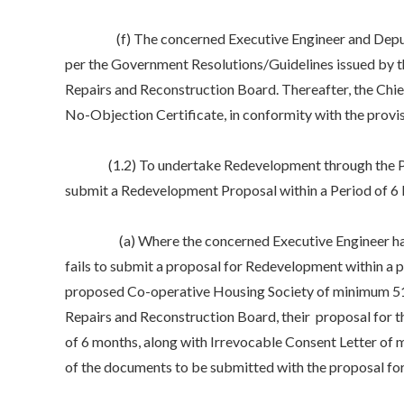
(f) The concerned Executive Engineer and Deputy Chie
per the Government Resolutions/Guidelines issued by t
Repairs and Reconstruction Board. Thereafter, the Chi
No-Objection Certificate, in conformity with the provi
(1.2) To undertake Redevelopment through the Propos
submit a Redevelopment Proposal within a Period of 6
(a) Where the concerned Executive Engineer has serv
fails to submit a proposal for Redevelopment within a 
proposed Co-operative Housing Society of minimum 51%
Repairs and Reconstruction Board, their proposal for t
of 6 months, along with Irrevocable Consent Letter of 
of the documents to be submitted with the proposal f