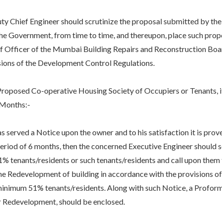
f Engineer should scrutinize the proposal submitted by the owne
he Government, from time to time, and thereupon, place such prop
ef Officer of the Mumbai Building Repairs and Reconstruction Boar
sions of the Development Control Regulations.
ed Co-operative Housing Society of Occupiers or Tenants, if t
 Months:-
ed a Notice upon the owner and to his satisfaction it is prove
period of 6 months, then the concerned Executive Engineer should 
 tenants/residents or such tenants/residents and call upon them 
he Redevelopment of building in accordance with the provisions o
minimum 51% tenants/residents. Along with such Notice, a Proform
or Redevelopment, should be enclosed.