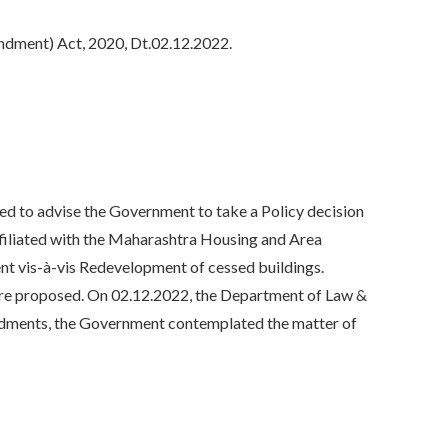
ndment) Act, 2020, Dt.02.12.2022.
to advise the Government to take a Policy decision
affiliated with the Maharashtra Housing and Area
 vis-à-vis Redevelopment of cessed buildings.
re proposed. On 02.12.2022, the Department of Law &
endments, the Government contemplated the matter of