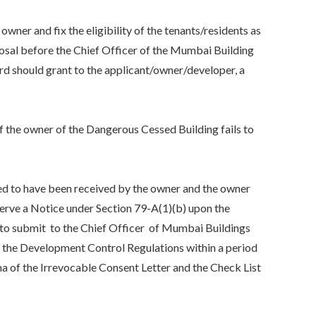
r and fix the eligibility of the tenants/residents as
osal before the Chief Officer of the Mumbai Building
d should grant to the applicant/owner/developer, a
he owner of the Dangerous Cessed Building fails to
d to have been received by the owner and the owner
serve a Notice under Section 79-A(1)(b) upon the
to submit to the Chief Officer of Mumbai Buildings
f the Development Control Regulations within a period
a of the Irrevocable Consent Letter and the Check List