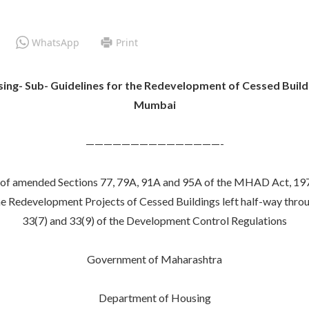
WhatsApp
Print
ing- Sub- Guidelines for the Redevelopment of Cessed Build
Mumbai
———————————————-
nce of amended Sections 77, 79A, 91A and 95A of the MHAD Act, 19
the Redevelopment Projects of Cessed Buildings left half-way thr
33(7) and 33(9) of the Development Control Regulations
Government of Maharashtra
Department of Housing