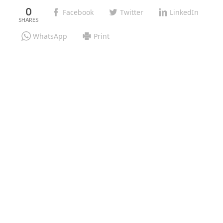
0
Facebook
Twitter
LinkedIn
WhatsApp
Print