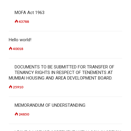
MOFA Act 1963
43788
Hello world!
40018
DOCUMENTS TO BE SUBMITTED FOR TRANSFER OF
TENANCY RIGHTS IN RESPECT OF TENEMENTS AT
MUMBAI HOUSING AND AREA DEVELOPMENT BOARD.
25910
MEMORANDUM OF UNDERSTANDING
24850