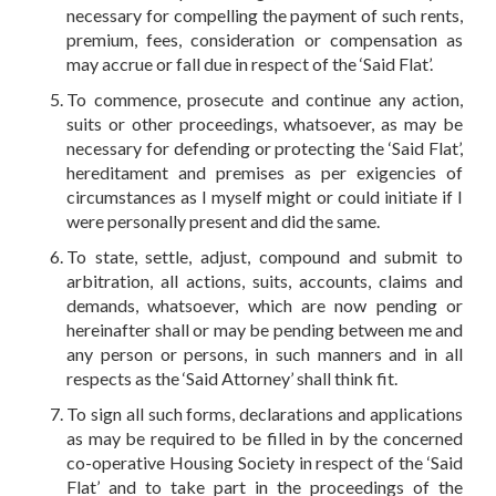
necessary for compelling the payment of such rents,
premium, fees, consideration or compensation as
may accrue or fall due in respect of the ‘Said Flat’.
To commence, prosecute and continue any action,
suits or other proceedings, whatsoever, as may be
necessary for defending or protecting the ‘Said Flat’,
hereditament and premises as per exigencies of
circumstances as I myself might or could initiate if I
were personally present and did the same.
To state, settle, adjust, compound and submit to
arbitration, all actions, suits, accounts, claims and
demands, whatsoever, which are now pending or
hereinafter shall or may be pending between me and
any person or persons, in such manners and in all
respects as the ‘Said Attorney’ shall think fit.
To sign all such forms, declarations and applications
as may be required to be filled in by the concerned
co-operative Housing Society in respect of the ‘Said
Flat’ and to take part in the proceedings of the