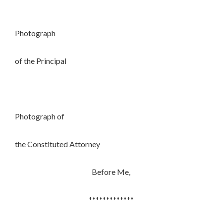
Photograph
of the Principal
Photograph of
the Constituted Attorney
Before Me,
*************