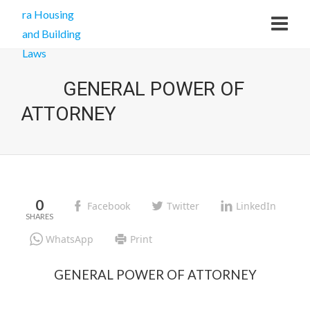
GENERAL POWER OF
ATTORNEY
0
Facebook
Twitter
LinkedIn
WhatsApp
Print
GENERAL POWER OF ATTORNEY