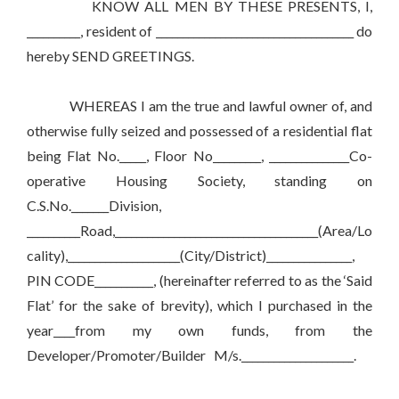
KNOW ALL MEN BY THESE PRESENTS, I,
__________, resident of _____________________________________ do
hereby SEND GREETINGS.
WHEREAS I am the true and lawful owner of, and
otherwise fully seized and possessed of a residential flat
being Flat No._____, Floor No_________, _______________Co-
operative Housing Society, standing on
C.S.No._______Division,
__________Road,______________________________________(Area/Lo
cality),_____________________(City/District)________________,
PIN CODE___________, (hereinafter referred to as the ‘Said
Flat’ for the sake of brevity), which I purchased in the
year____from my own funds, from the
Developer/Promoter/Builder M/s._____________________.