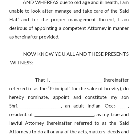
AND WHEREAS due to old age and ill health, I am
unable to look after, manage and take care of the ‘Said
Flat’ and for the proper management thereof, I am
desirous of appointing a competent Attorney in manner
as hereinafter provided.
NOW KNOW YOU ALL AND THESE PRESENTS
WITNESS:-
That I, ___________________________ (hereinafter
referred to as the “Principal” for the sake of brevity), do
hereby nominate, appoint and constitute my son
Shri._______________________, an adult Indian, Occ:-______,
resident of ________________________________, as my true and
lawful Attorney (hereinafter referred to as the ‘Said
Attorney’) to do all or any of the acts, matters, deeds and