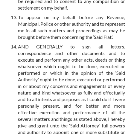
be required and to consent to any composition or
settlement on my behalf.
To appear on my behalf before any Revenue,
Municipal, Police or other authority and to represent
me in all such matters and proceedings as may be
brought before them concerning the ‘Said Flat’.
AND GENERALLY to sign all letters,
correspondence and other documents and to
execute and perform any other acts, deeds or thing
whatsoever which ought to be done, executed or
performed or which in the opinion of the ‘Said
Authority’ ought to be done, executed or performed
in or about my concerns and engagements of every
nature and kind whatsoever as fully and effectually
and to all intents and purposes as I could do if I were
personally present, and for better and more
effective execution and performance of all the
several matters and things as stated above, I hereby
give and grant unto the ‘Said Attorney’ full powers
and authority to appoint one or more substitute or