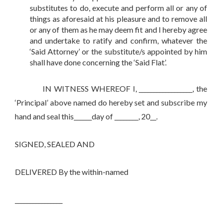
substitutes to do, execute and perform all or any of
things as aforesaid at his pleasure and to remove all
or any of them as he may deem fit and I hereby agree
and undertake to ratify and confirm, whatever the
‘Said Attorney’ or the substitute/s appointed by him
shall have done concerning the ‘Said Flat’.
IN WITNESS WHEREOF I, __________________, the
‘Principal’ above named do hereby set and subscribe my
hand and seal this______day of ________, 20__.
SIGNED, SEALED AND
DELIVERED By the within-named
________________