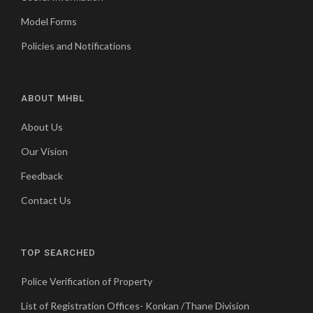
Model Forms
Policies and Notifications
ABOUT MHBL
About Us
Our Vision
Feedback
Contact Us
TOP SEARCHED
Police Verification of Property
List of Registration Offices- Konkan /Thane Division