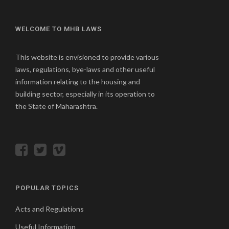
WELCOME TO MHB LAWS
This website is envisioned to provide various
laws, regulations, bye-laws and other useful
information relating to the housing and
building sector, especially in its operation to
the State of Maharashtra.
POPULAR TOPICS
Acts and Regulations
Useful Information