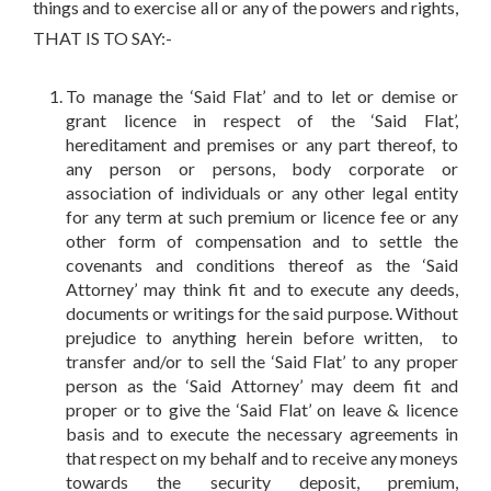
things and to exercise all or any of the powers and rights,
THAT IS TO SAY:-
To manage the ‘Said Flat’ and to let or demise or
grant licence in respect of the ‘Said Flat’,
hereditament and premises or any part thereof, to
any person or persons, body corporate or
association of individuals or any other legal entity
for any term at such premium or licence fee or any
other form of compensation and to settle the
covenants and conditions thereof as the ‘Said
Attorney’ may think fit and to execute any deeds,
documents or writings for the said purpose. Without
prejudice to anything herein before written, to
transfer and/or to sell the ‘Said Flat’ to any proper
person as the ‘Said Attorney’ may deem fit and
proper or to give the ‘Said Flat’ on leave & licence
basis and to execute the necessary agreements in
that respect on my behalf and to receive any moneys
towards the security deposit, premium,