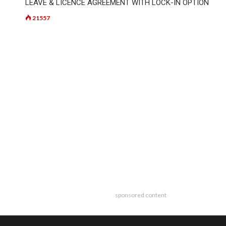
LEAVE & LICENCE AGREEMENT WITH LOCK-IN OPTION
21557
sponsored content