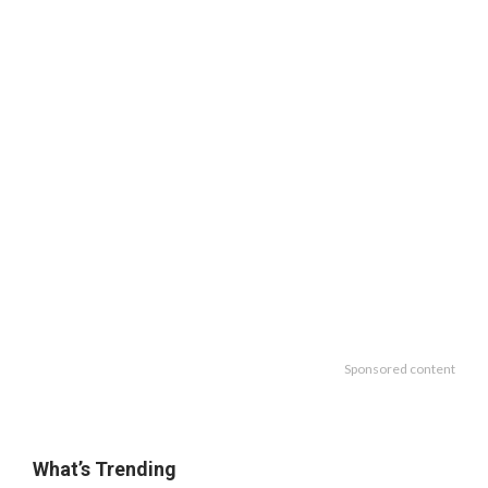
Sponsored content
What’s Trending