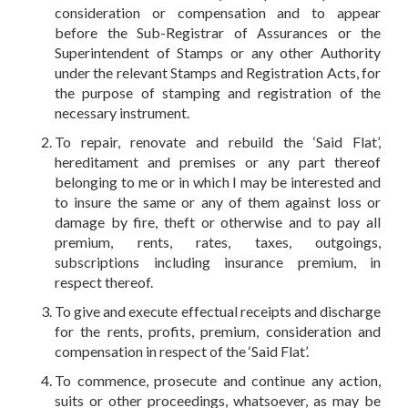
consideration or compensation and to appear
before the Sub-Registrar of Assurances or the
Superintendent of Stamps or any other Authority
under the relevant Stamps and Registration Acts, for
the purpose of stamping and registration of the
necessary instrument.
To repair, renovate and rebuild the ‘Said Flat’,
hereditament and premises or any part thereof
belonging to me or in which I may be interested and
to insure the same or any of them against loss or
damage by fire, theft or otherwise and to pay all
premium, rents, rates, taxes, outgoings,
subscriptions including insurance premium, in
respect thereof.
To give and execute effectual receipts and discharge
for the rents, profits, premium, consideration and
compensation in respect of the ‘Said Flat’.
To commence, prosecute and continue any action,
suits or other proceedings, whatsoever, as may be