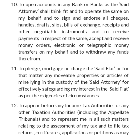
To open accounts in any Bank or Banks as the ‘Said
Attorney’ shall think fit and to operate the same on
my behalf and to sign and endorse all cheques,
hundies, drafts, slips, bills of exchange, receipts and
other negotiable instruments and to receive
payments in respect of the same, accept and receive
money orders, electronic or telegraphic money
transfers on my behalf and to withdraw any funds
therefrom.
To pledge, mortgage or charge the ‘Said Flat’ or for
that matter any moveable properties or articles of
mine lying in the custody of the ‘Said Attorney’ for
effectively safeguarding my interest in the ‘Said Flat’
as per the exigencies of circumstances.
To appear before any Income-Tax Authorities or any
other Taxation Authorities (including the Appellate
Tribunals) and to represent me in all such matters
relating to the assessment of my tax and to file tax
returns, certificates, applications or petitions as may