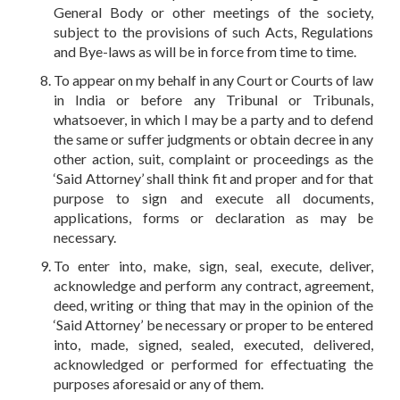
General Body or other meetings of the society,
subject to the provisions of such Acts, Regulations
and Bye-laws as will be in force from time to time.
To appear on my behalf in any Court or Courts of law
in India or before any Tribunal or Tribunals,
whatsoever, in which I may be a party and to defend
the same or suffer judgments or obtain decree in any
other action, suit, complaint or proceedings as the
‘Said Attorney’ shall think fit and proper and for that
purpose to sign and execute all documents,
applications, forms or declaration as may be
necessary.
To enter into, make, sign, seal, execute, deliver,
acknowledge and perform any contract, agreement,
deed, writing or thing that may in the opinion of the
‘Said Attorney’ be necessary or proper to be entered
into, made, signed, sealed, executed, delivered,
acknowledged or performed for effectuating the
purposes aforesaid or any of them.