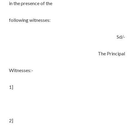
in the presence of the
following witnesses:
Sd/-
The Principal
Witnesses:-
1]
2]