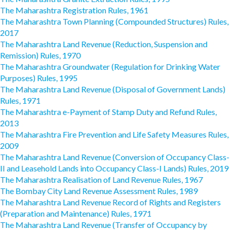
The Maharashtra Registration Rules, 1961
The Maharashtra Town Planning (Compounded Structures) Rules,
2017
The Maharashtra Land Revenue (Reduction, Suspension and
Remission) Rules, 1970
The Maharashtra Groundwater (Regulation for Drinking Water
Purposes) Rules, 1995
The Maharashtra Land Revenue (Disposal of Government Lands)
Rules, 1971
The Maharashtra e-Payment of Stamp Duty and Refund Rules,
2013
The Maharashtra Fire Prevention and Life Safety Measures Rules,
2009
The Maharashtra Land Revenue (Conversion of Occupancy Class-
II and Leasehold Lands into Occupancy Class-I Lands) Rules, 2019
The Maharashtra Realisation of Land Revenue Rules, 1967
The Bombay City Land Revenue Assessment Rules, 1989
The Maharashtra Land Revenue Record of Rights and Registers
(Preparation and Maintenance) Rules, 1971
The Maharashtra Land Revenue (Transfer of Occupancy by