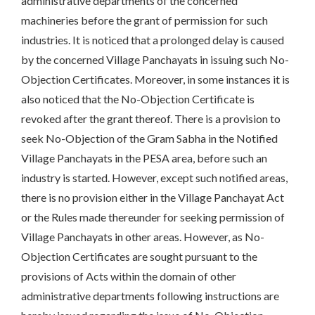
administrative departments of the concerned
machineries before the grant of permission for such
industries. It is noticed that a prolonged delay is caused
by the concerned Village Panchayats in issuing such No-
Objection Certificates. Moreover, in some instances it is
also noticed that the No-Objection Certificate is
revoked after the grant thereof. There is a provision to
seek No-Objection of the Gram Sabha in the Notified
Village Panchayats in the PESA area, before such an
industry is started. However, except such notified areas,
there is no provision either in the Village Panchayat Act
or the Rules made thereunder for seeking permission of
Village Panchayats in other areas. However, as No-
Objection Certificates are sought pursuant to the
provisions of Acts within the domain of other
administrative departments following instructions are