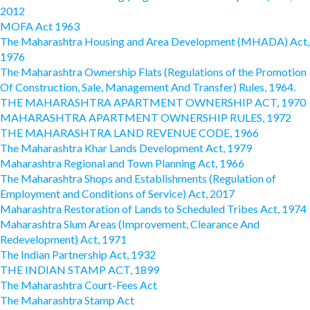
2012
MOFA Act 1963
The Maharashtra Housing and Area Development (MHADA) Act,
1976
The Maharashtra Ownership Flats (Regulations of the Promotion
Of Construction, Sale, Management And Transfer) Rules, 1964.
THE MAHARASHTRA APARTMENT OWNERSHIP ACT, 1970
MAHARASHTRA APARTMENT OWNERSHIP RULES, 1972
THE MAHARASHTRA LAND REVENUE CODE, 1966
The Maharashtra Khar Lands Development Act, 1979
Maharashtra Regional and Town Planning Act, 1966
The Maharashtra Shops and Establishments (Regulation of
Employment and Conditions of Service) Act, 2017
Maharashtra Restoration of Lands to Scheduled Tribes Act, 1974
Maharashtra Slum Areas (Improvement, Clearance And
Redevelopment) Act, 1971
The Indian Partnership Act, 1932
THE INDIAN STAMP ACT, 1899
The Maharashtra Court-Fees Act
The Maharashtra Stamp Act