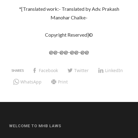
*[Translated work:- Translated by Adv. Prakash
Manohar Chalke-
Copyright Reserved]©
@@-@@-@@-@@
Facebook
Twitter
LinkedIn
WhatsApp
Print
WELCOME TO MHB LAWS