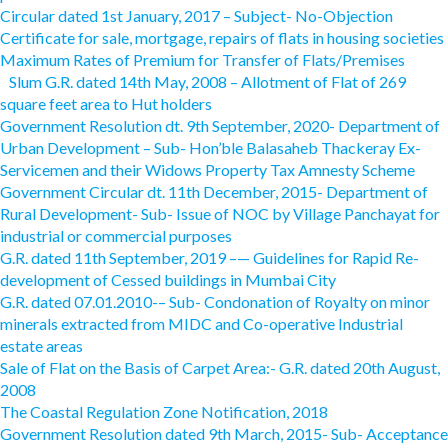
Circular dated 1st January, 2017 – Subject- No-Objection
Certificate for sale, mortgage, repairs of flats in housing societies
Maximum Rates of Premium for Transfer of Flats/Premises
Slum G.R. dated 14th May, 2008 – Allotment of Flat of 269
square feet area to Hut holders
Government Resolution dt. 9th September, 2020- Department of
Urban Development – Sub- Hon’ble Balasaheb Thackeray Ex-
Servicemen and their Widows Property Tax Amnesty Scheme
Government Circular dt. 11th December, 2015- Department of
Rural Development- Sub- Issue of NOC by Village Panchayat for
industrial or commercial purposes
G.R. dated 11th September, 2019 –— Guidelines for Rapid Re-
development of Cessed buildings in Mumbai City
G.R. dated 07.01.2010-– Sub- Condonation of Royalty on minor
minerals extracted from MIDC and Co-operative Industrial
estate areas
Sale of Flat on the Basis of Carpet Area:- G.R. dated 20th August,
2008
The Coastal Regulation Zone Notification, 2018
Government Resolution dated 9th March, 2015- Sub- Acceptance