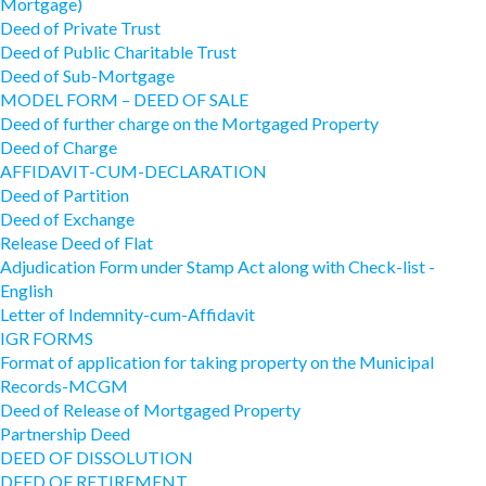
Mortgage)
Deed of Private Trust
Deed of Public Charitable Trust
Deed of Sub-Mortgage
MODEL FORM – DEED OF SALE
Deed of further charge on the Mortgaged Property
Deed of Charge
AFFIDAVIT-CUM-DECLARATION
Deed of Partition
Deed of Exchange
Release Deed of Flat
Adjudication Form under Stamp Act along with Check-list -
English
Letter of Indemnity-cum-Affidavit
IGR FORMS
Format of application for taking property on the Municipal
Records-MCGM
Deed of Release of Mortgaged Property
Partnership Deed
DEED OF DISSOLUTION
DEED OF RETIREMENT