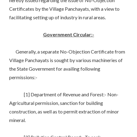
hereby issued regarding the issue of No-Objection
Certificates by the Village Panchayats, with a view to
facilitating setting up of industry in rural areas.
Government Circular:-
Generally, a separate No-Objection Certificate from
Village Panchayats is sought by various machineries of
the State Government for availing following
permissions:-
[1] Department of Revenue and Forest:- Non-
Agricultural permission, sanction for building
construction, as well as to permit extraction of minor
mineral.