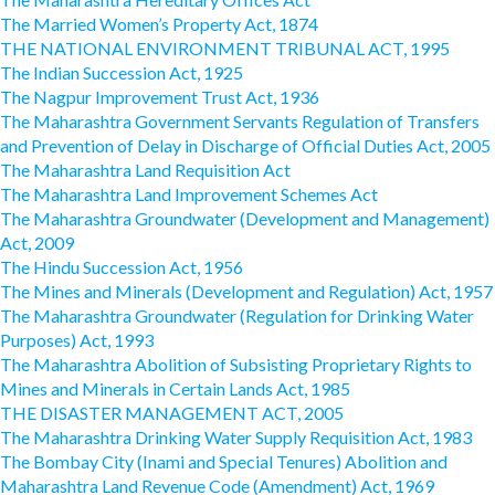
The Married Women’s Property Act, 1874
THE NATIONAL ENVIRONMENT TRIBUNAL ACT, 1995
The Indian Succession Act, 1925
The Nagpur Improvement Trust Act, 1936
The Maharashtra Government Servants Regulation of Transfers
and Prevention of Delay in Discharge of Official Duties Act, 2005
The Maharashtra Land Requisition Act
The Maharashtra Land Improvement Schemes Act
The Maharashtra Groundwater (Development and Management)
Act, 2009
The Hindu Succession Act, 1956
The Mines and Minerals (Development and Regulation) Act, 1957
The Maharashtra Groundwater (Regulation for Drinking Water
Purposes) Act, 1993
The Maharashtra Abolition of Subsisting Proprietary Rights to
Mines and Minerals in Certain Lands Act, 1985
THE DISASTER MANAGEMENT ACT, 2005
The Maharashtra Drinking Water Supply Requisition Act, 1983
The Bombay City (Inami and Special Tenures) Abolition and
Maharashtra Land Revenue Code (Amendment) Act, 1969