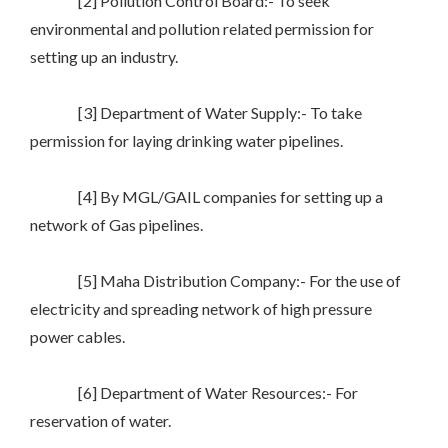
[2] Pollution Control Board:- To seek
environmental and pollution related permission for
setting up an industry.
[3] Department of Water Supply:- To take
permission for laying drinking water pipelines.
[4] By MGL/GAIL companies for setting up a
network of Gas pipelines.
[5] Maha Distribution Company:- For the use of
electricity and spreading network of high pressure
power cables.
[6] Department of Water Resources:- For
reservation of water.