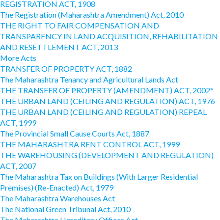
REGISTRATION ACT, 1908
The Registration (Maharashtra Amendment) Act, 2010
THE RIGHT TO FAIR COMPENSATION AND
TRANSPARENCY IN LAND ACQUISITION, REHABILITATION
AND RESETTLEMENT ACT, 2013
More Acts
TRANSFER OF PROPERTY ACT, 1882
The Maharashtra Tenancy and Agricultural Lands Act
THE TRANSFER OF PROPERTY (AMENDMENT) ACT, 2002*
THE URBAN LAND (CEILING AND REGULATION) ACT, 1976
THE URBAN LAND (CEILING AND REGULATION) REPEAL
ACT, 1999
The Provincial Small Cause Courts Act, 1887
THE MAHARASHTRA RENT CONTROL ACT, 1999
THE WAREHOUSING (DEVELOPMENT AND REGULATION)
ACT, 2007
The Maharashtra Tax on Buildings (With Larger Residential
Premises) (Re-Enacted) Act, 1979
The Maharashtra Warehouses Act
The National Green Tribunal Act, 2010
The Maharashtra Hereditary Offices Act