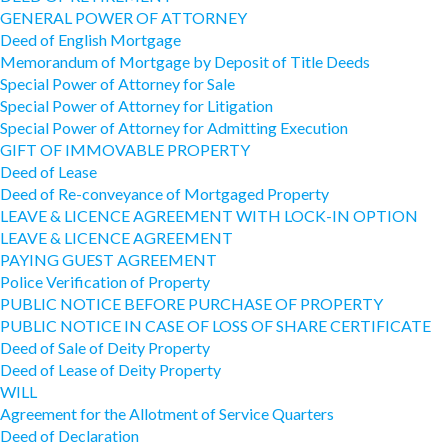
GENERAL POWER OF ATTORNEY
Deed of English Mortgage
Memorandum of Mortgage by Deposit of Title Deeds
Special Power of Attorney for Sale
Special Power of Attorney for Litigation
Special Power of Attorney for Admitting Execution
GIFT OF IMMOVABLE PROPERTY
Deed of Lease
Deed of Re-conveyance of Mortgaged Property
LEAVE & LICENCE AGREEMENT WITH LOCK-IN OPTION
LEAVE & LICENCE AGREEMENT
PAYING GUEST AGREEMENT
Police Verification of Property
PUBLIC NOTICE BEFORE PURCHASE OF PROPERTY
PUBLIC NOTICE IN CASE OF LOSS OF SHARE CERTIFICATE
Deed of Sale of Deity Property
Deed of Lease of Deity Property
WILL
Agreement for the Allotment of Service Quarters
Deed of Declaration