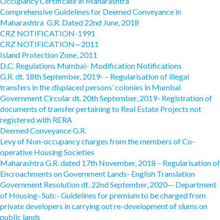
Occupancy Certificate in Maharashtra
Comprehensive Guidelines for Deemed Conveyance in
Maharashtra G.R. Dated 22nd June, 2018
CRZ NOTIFICATION-1991
CRZ NOTIFICATION—2011
Island Protection Zone, 2011
D.C. Regulations Mumbai- Modification Notifications
G.R. dt. 18th September, 2019- – Regularisation of illegal
transfers in the displaced persons’ colonies in Mumbai
Government Circular dt. 20th September, 2019- Registration of
documents of transfer pertaining to Real Estate Projects not
registered with RERA
Deemed Conveyance G.R.
Levy of Non-occupancy charges from the members of Co-
operative Housing Societies
Maharashtra G.R. dated 17th November, 2018 – Regularisation of
Encroachments on Government Lands- English Translation
Government Resolution dt. 22nd September, 2020— Department
of Housing- Sub:- Guidelines for premium to be charged from
private developers in carrying out re-development of slums on
public lands