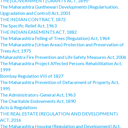
THE [GOVERNMENT] GRANTS ACT, 1895*
The Maharashtra Gunthewari Developments (Regularisation,
Upgradation and Control) Act, 2001
THE INDIAN CONTRACT, 1872
The Specific Relief Act, 1963
THE INDIAN EASEMENTS ACT, 1882
The Maharashtra Felling of Trees (Regulation) Act, 1964
The Maharashtra (Urban Areas) Protection and Preservation of
Trees Act, 1975
Maharashtra Fire Prevention and Life Safety Measures Act, 2006
The Maharashtra Project Affected Persons Rehabilitation Act,
1999
Bombay Regulation VIII of 1827
The Maharashtra Prevention of Defacement of Property Act,
1995
The Administrators-General Act, 1963
The Charitable Endowments Act, 1890
Acts & Regulations
THE REAL ESTATE (REGULATION AND DEVELOPMENT)
ACT, 2016
The Maharashtra Housing (Regulation and Development) Act,