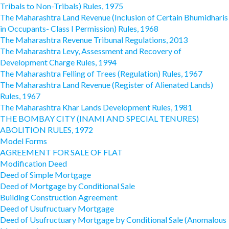
Tribals to Non-Tribals) Rules, 1975
The Maharashtra Land Revenue (Inclusion of Certain Bhumidharis
in Occupants- Class I Permission) Rules, 1968
The Maharashtra Revenue Tribunal Regulations, 2013
The Maharashtra Levy, Assessment and Recovery of
Development Charge Rules, 1994
The Maharashtra Felling of Trees (Regulation) Rules, 1967
The Maharashtra Land Revenue (Register of Alienated Lands)
Rules, 1967
The Maharashtra Khar Lands Development Rules, 1981
THE BOMBAY CITY (INAMI AND SPECIAL TENURES)
ABOLITION RULES, 1972
Model Forms
AGREEMENT FOR SALE OF FLAT
Modification Deed
Deed of Simple Mortgage
Deed of Mortgage by Conditional Sale
Building Construction Agreement
Deed of Usufructuary Mortgage
Deed of Usufructuary Mortgage by Conditional Sale (Anomalous