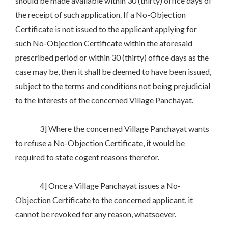
should be made available within 30 (thirty) office days of
the receipt of such application. If a No-Objection
Certificate is not issued to the applicant applying for
such No-Objection Certificate within the aforesaid
prescribed period or within 30 (thirty) office days as the
case may be, then it shall be deemed to have been issued,
subject to the terms and conditions not being prejudicial
to the interests of the concerned Village Panchayat.
3] Where the concerned Village Panchayat wants
to refuse a No-Objection Certificate, it would be
required to state cogent reasons therefor.
4] Once a Village Panchayat issues a No-
Objection Certificate to the concerned applicant, it
cannot be revoked for any reason, whatsoever.