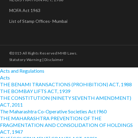
MOFA Act 1963
List of Stamp Offices- Mumbai
©2015 All Rights Reserved MHB Laws.
Statutory Warning
|
Disclaimer
Acts and Regulations
Acts
THE BENAMI TRANSACTIONS (PROHIBITION) ACT, 1988
THE BOMBAY LIFTS ACT, 1939
THE CONSTITUTION (NINETY SEVENTH AMENDMENT)
ACT, 2011
The Maharashtra Co-Operative Societies Act I960
THE MAHARASHTRA PREVENTION OF THE
FRAGMENTATION AND CONSOLIDATION OF HOLDINGS
ACT, 1947