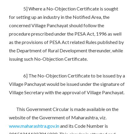
5] Where a No-Objection Certificate is sought
for setting up an industry in the Notified Area, the
concerned Village Panchayat should follow the
procedure prescribed under the PESA Act, 1996 as well
as the provisions of PESA Act related Rules published by
the Department of Rural Development thereunder, while
issuing such No-Objection Certificate.
6] The No-Objection Certificate to be issued by a
Village Panchayat would be issued under the signature of
Village Secretary with the approval of Village Panchayat.
This Government Circular is made available on the
website of the Government of Maharashtra, viz.
www.maharashtra.gov.in
and its Code Number is