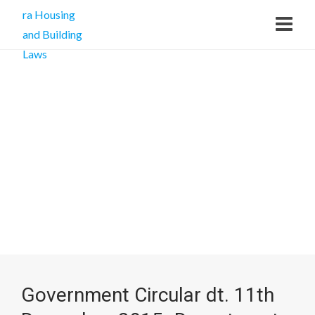
Government Circular dt. 11th