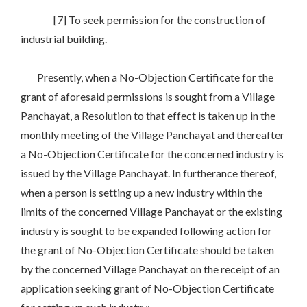
[7] To seek permission for the construction of
industrial building.
Presently, when a No-Objection Certificate for the
grant of aforesaid permissions is sought from a Village
Panchayat, a Resolution to that effect is taken up in the
monthly meeting of the Village Panchayat and thereafter
a No-Objection Certificate for the concerned industry is
issued by the Village Panchayat. In furtherance thereof,
when a person is setting up a new industry within the
limits of the concerned Village Panchayat or the existing
industry is sought to be expanded following action for
the grant of No-Objection Certificate should be taken
by the concerned Village Panchayat on the receipt of an
application seeking grant of No-Objection Certificate