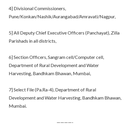
4] Divisional Commissioners,
Pune/Konkan/Nashik/Aurangabad/Amravati/Nagpur,
5] All Deputy Chief Executive Officers (Panchayat), Zilla
Parishads in all districts,
6] Section Officers, Sangram cell/Computer cell,
Department of Rural Development and Water
Harvesting, Bandhkam Bhawan, Mumbai,
7] Select File (Pa.Ra-4), Department of Rural
Development and Water Harvesting, Bandhkam Bhawan,
Mumbai.
————-