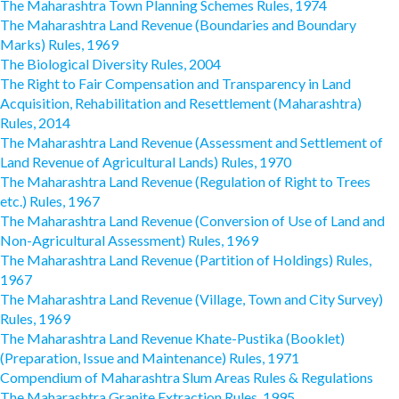
The Maharashtra Town Planning Schemes Rules, 1974
The Maharashtra Land Revenue (Boundaries and Boundary
Marks) Rules, 1969
The Biological Diversity Rules, 2004
The Right to Fair Compensation and Transparency in Land
Acquisition, Rehabilitation and Resettlement (Maharashtra)
Rules, 2014
The Maharashtra Land Revenue (Assessment and Settlement of
Land Revenue of Agricultural Lands) Rules, 1970
The Maharashtra Land Revenue (Regulation of Right to Trees
etc.) Rules, 1967
The Maharashtra Land Revenue (Conversion of Use of Land and
Non-Agricultural Assessment) Rules, 1969
The Maharashtra Land Revenue (Partition of Holdings) Rules,
1967
The Maharashtra Land Revenue (Village, Town and City Survey)
Rules, 1969
The Maharashtra Land Revenue Khate-Pustika (Booklet)
(Preparation, Issue and Maintenance) Rules, 1971
Compendium of Maharashtra Slum Areas Rules & Regulations
The Maharashtra Granite Extraction Rules, 1995