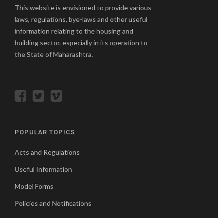
This website is envisioned to provide various
laws, regulations, bye-laws and other useful
information relating to the housing and
building sector, especially in its operation to
the State of Maharashtra.
POPULAR TOPICS
Acts and Regulations
Useful Information
Model Forms
Policies and Notifications