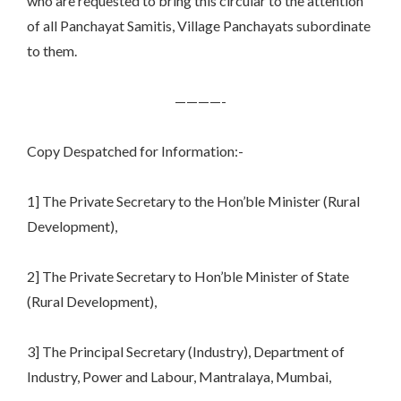
who are requested to bring this circular to the attention
of all Panchayat Samitis, Village Panchayats subordinate
to them.
————-
Copy Despatched for Information:-
1] The Private Secretary to the Hon’ble Minister (Rural
Development),
2] The Private Secretary to Hon’ble Minister of State
(Rural Development),
3] The Principal Secretary (Industry), Department of
Industry, Power and Labour, Mantralaya, Mumbai,