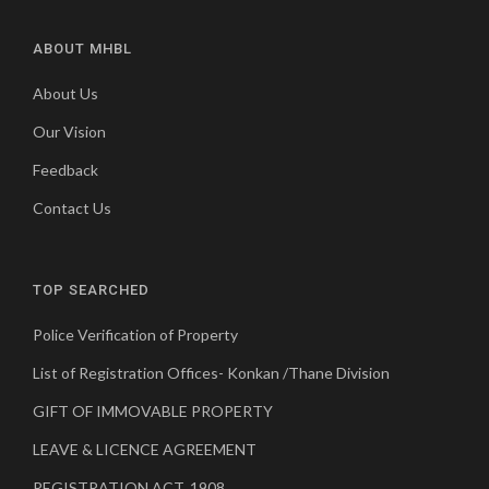
ABOUT MHBL
About Us
Our Vision
Feedback
Contact Us
TOP SEARCHED
Police Verification of Property
List of Registration Offices- Konkan /Thane Division
GIFT OF IMMOVABLE PROPERTY
LEAVE & LICENCE AGREEMENT
REGISTRATION ACT, 1908