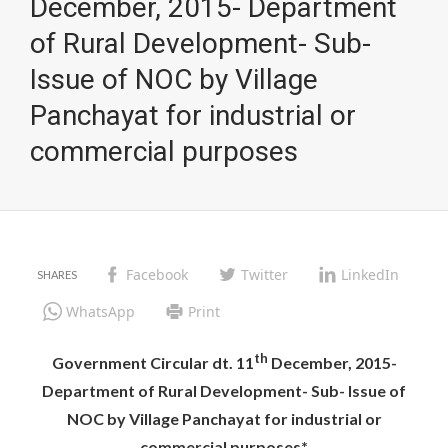
December, 2015- Department
of Rural Development- Sub-
Issue of NOC by Village
Panchayat for industrial or
commercial purposes
Facebook
Twitter
LinkedIn
WhatsApp
Print
th
Government Circular dt. 11
December, 2015-
Department of Rural Development- Sub- Issue of
NOC by Village Panchayat for industrial or
commercial purposes*