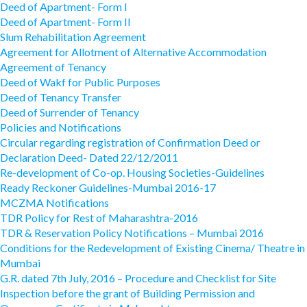
Deed of Apartment- Form I
Deed of Apartment- Form II
Slum Rehabilitation Agreement
Agreement for Allotment of Alternative Accommodation
Agreement of Tenancy
Deed of Wakf for Public Purposes
Deed of Tenancy Transfer
Deed of Surrender of Tenancy
Policies and Notifications
Circular regarding registration of Confirmation Deed or
Declaration Deed- Dated 22/12/2011
Re-development of Co-op. Housing Societies-Guidelines
Ready Reckoner Guidelines-Mumbai 2016-17
MCZMA Notifications
TDR Policy for Rest of Maharashtra-2016
TDR & Reservation Policy Notifications – Mumbai 2016
Conditions for the Redevelopment of Existing Cinema/ Theatre in
Mumbai
G.R. dated 7th July, 2016 – Procedure and Checklist for Site
Inspection before the grant of Building Permission and