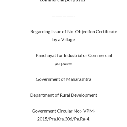
——————-
Regarding Issue of No-Objection Certificate
by a Village
Panchayat for Industrial or Commercial
purposes
Government of Maharashtra
Department of Rural Development
Government Circular No:- VPM-
2015/Pra.Kra.306/Pa.Ra-4,