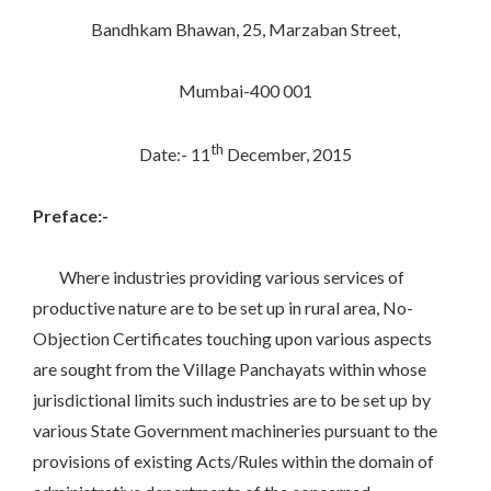
Bandhkam Bhawan, 25, Marzaban Street,
Mumbai-400 001
th
Date:- 11
December, 2015
Preface:-
Where industries providing various services of
productive nature are to be set up in rural area, No-
Objection Certificates touching upon various aspects
are sought from the Village Panchayats within whose
jurisdictional limits such industries are to be set up by
various State Government machineries pursuant to the
provisions of existing Acts/Rules within the domain of