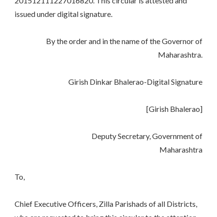
201512111227016820. This circular is attested and
issued under digital signature.
By the order and in the name of the Governor of
Maharashtra.
Girish Dinkar Bhalerao-Digital Signature
[Girish Bhalerao]
Deputy Secretary, Government of
Maharashtra
To,
Chief Executive Officers, Zilla Parishads of all Districts,