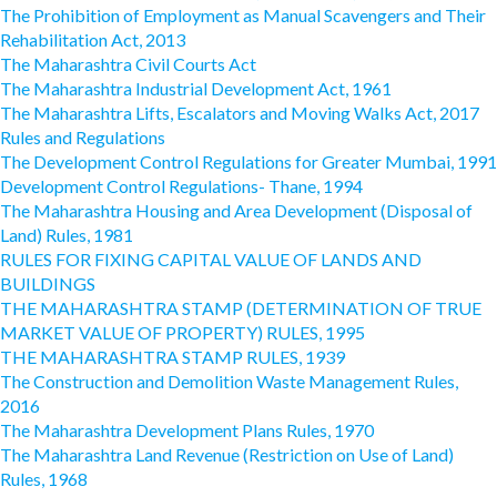
The Prohibition of Employment as Manual Scavengers and Their
Rehabilitation Act, 2013
The Maharashtra Civil Courts Act
The Maharashtra Industrial Development Act, 1961
The Maharashtra Lifts, Escalators and Moving Walks Act, 2017
Rules and Regulations
The Development Control Regulations for Greater Mumbai, 1991
Development Control Regulations- Thane, 1994
The Maharashtra Housing and Area Development (Disposal of
Land) Rules, 1981
RULES FOR FIXING CAPITAL VALUE OF LANDS AND
BUILDINGS
THE MAHARASHTRA STAMP (DETERMINATION OF TRUE
MARKET VALUE OF PROPERTY) RULES, 1995
THE MAHARASHTRA STAMP RULES, 1939
The Construction and Demolition Waste Management Rules,
2016
The Maharashtra Development Plans Rules, 1970
The Maharashtra Land Revenue (Restriction on Use of Land)
Rules, 1968