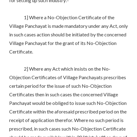
for setting up such industry:-
1] Where a No-Objection Certificate of the
Village Panchayat is made mandatory under any Act, only
in such cases action should be initiated by the concerned
Village Panchayat for the grant of its No-Objection
Certificate.
2] Where any Act which insists on the No-
Objection Certificates of Village Panchayats prescribes
certain period for the issue of such No-Objection
Certificates then in such cases the concerned Village
Panchayat would be obliged to issue such No-Objection
Certificate within the aforesaid prescribed period on the
receipt of application therefor. Where no such period is
prescribed, in such cases such No-Objection Certificate