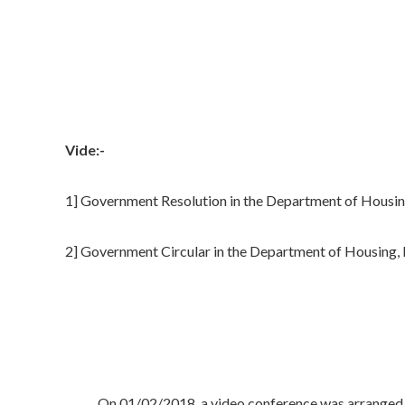
Vide:-
1] Government Resolution in the Department of Housi
2] Government Circular in the Department of Housing
On 01/02/2018, a video conference was arranged by Hon