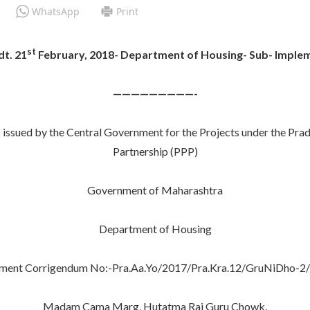
WhatsApp
Print
st
t. 21
February, 2018- Department of Housing- Sub- Imple
—————————-
 issued by the Central Government for the Projects under the Pra
Partnership (PPP)
Government of Maharashtra
Department of Housing
ment Corrigendum No:-Pra.Aa.Yo/2017/Pra.Kra.12/GruNiDho-2/
Madam Cama Marg, Hutatma Raj Guru Chowk,