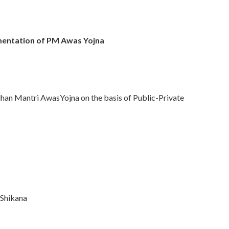
mentation of PM Awas Yojna
dhan Mantri AwasYojna on the basis of Public-Private
Shikana