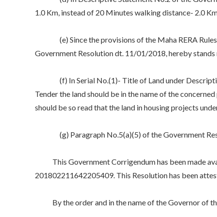
1.0 Km, instead of 20 Minutes walking distance- 2.0 Km
(e) Since the provisions of the Maha RERA Rules woul
Government Resolution dt. 11/01/2018, hereby stands
(f) In Serial No.(1)- Title of Land under Description
Tender the land should be in the name of the concerned p
should be so read that the land in housing projects und
(g) Paragraph No.5(a)(5) of the Government Resolu
This Government Corrigendum has been made availab
201802211642205409. This Resolution has been attested
By the order and in the name of the Governor of th