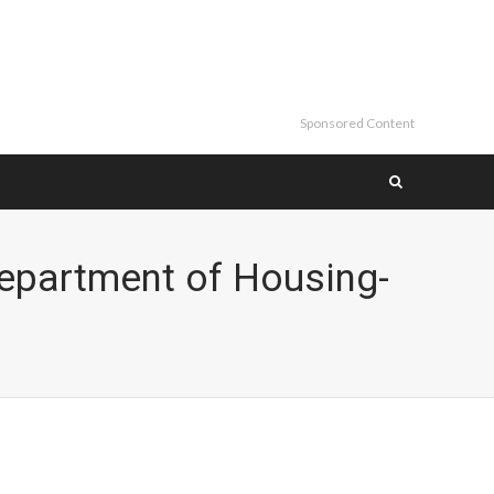
Sponsored Content
epartment of Housing-