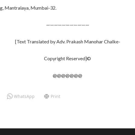
ng, Mantralaya, Mumbai-32.
———————————
[Text Translated by Adv. Prakash Manohar Chalke-
Copyright Reserved]©
@@@@@@@
WhatsApp
Print