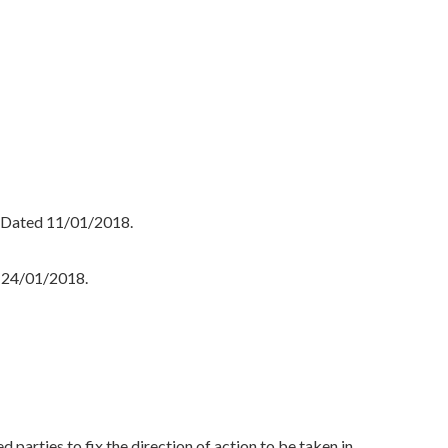
, Dated 11/01/2018.
 24/01/2018.
rties to fix the direction of action to be taken in