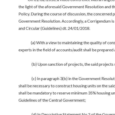
the light of the aforesaid Government Resolution and the
Policy. During the course of discussion, the concerned p
Government Resolution. Accordingly, a Corrigendum is
and Circular (Guidelines) dt. 24/01/2018.
(a) With a view to maintaining the quality of construc
experts in the field of accounts/audit shall be prepared a
(b) Upon sanction of projects, the said projects 
(c) In paragraph 3(b) in the Government Resolution da
shall be necessary to construct housing units on the sa
shall be mandatory to reserve minimum 35% housing uni
Guidelines of the Central Government;
(d) In Descriptive Statement No.2 of the Government