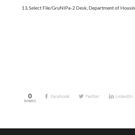
13. Select File/GruNIPa-2 Desk, Department of Housi
0
Facebook
Twitter
LinkedIn