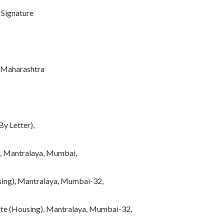
gnature
harashtra
By Letter),
er, Mantralaya, Mumbai,
using), Mantralaya, Mumbai-32,
tate (Housing), Mantralaya, Mumbai-32,