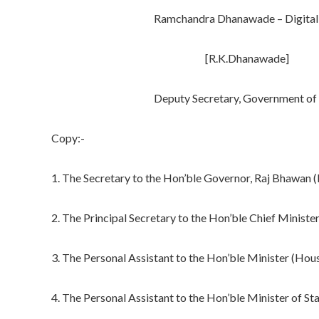
Ramchandra Dhanawade – Digital Si
[R.K.Dhanawade]
Deputy Secretary, Government of Ma
Copy:-
1. The Secretary to the Hon’ble Governor, Raj Bhawan (
2. The Principal Secretary to the Hon’ble Chief Minist
3. The Personal Assistant to the Hon’ble Minister (Ho
4. The Personal Assistant to the Hon’ble Minister of S