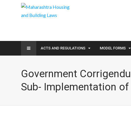
ACTS AND REGULATIONS
MODEL FORMS
Government Corrigendum
Sub- Implementation o