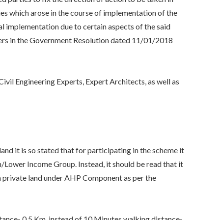
ies which arose in the course of implementation of the
ual implementation due to certain aspects of the said
ters in the Government Resolution dated 11/01/2018
vil Engineering Experts, Expert Architects, as well as
t is so stated that for participating in the scheme it
n/Lower Income Group. Instead, it should be read that it
on private land under AHP Component as per the
nce- 0.5 Km, instead of 10 Minutes walking distance-