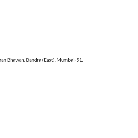
rman Bhawan, Bandra (East), Mumbai-51,