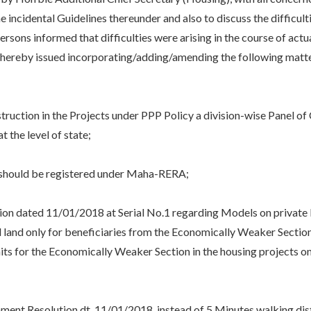
 incidental Guidelines thereunder and also to discuss the difficult
ersons informed that difficulties were arising in the course of act
 hereby issued incorporating/adding/amending the following mat
tion in the Projects under PPP Policy a division-wise Panel of Ci
t the level of state;
should be registered under Maha-RERA;
ted 11/01/2018 at Serial No.1 regarding Models on private land i
id land only for beneficiaries from the Economically Weaker Sectio
ts for the Economically Weaker Section in the housing projects 
 Resolution dt. 11/01/2018, instead of 5 Minutes walking dista