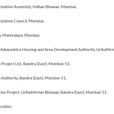
egislative Assembly, Vidhan Bhawan, Mumbai,
islative Council, Mumbai,
a, Mantralaya, Mumbai,
he Maharashtra Housing and Area Development Authority, GrihaNi
n Project Ltd., Bandra (East), Mumbai-51,
on Authority, Bandra (East), Mumbai-51,
tation Project, GrihaNirman Bhawan, Bandra (East), Mumbai-51,
ration,