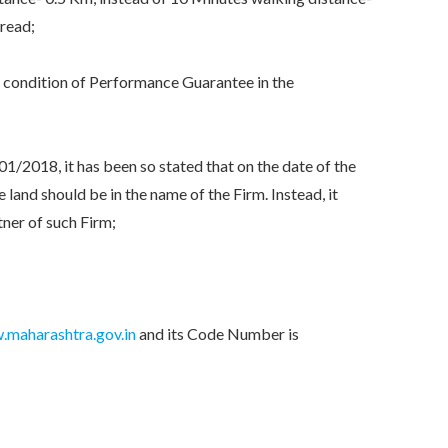
 read;
condition of Performance Guarantee in the
2018, it has been so stated that on the date of the
land should be in the name of the Firm. Instead, it
tner of such Firm;
maharashtra.gov.in
and its Code Number is