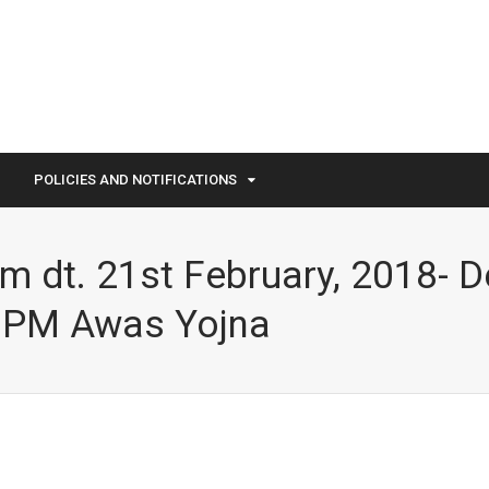
POLICIES AND NOTIFICATIONS
 dt. 21st February, 2018- D
f PM Awas Yojna