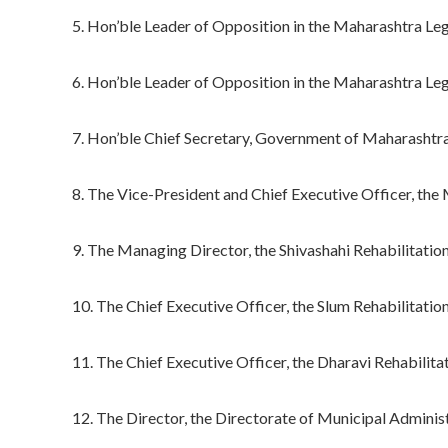
5. Hon’ble Leader of Opposition in the Maharashtra L
6. Hon’ble Leader of Opposition in the Maharashtra Leg
7. Hon’ble Chief Secretary, Government of Maharashtr
8. The Vice-President and Chief Executive Officer, t
9. The Managing Director, the Shivashahi Rehabilitatio
10. The Chief Executive Officer, the Slum Rehabilitati
11. The Chief Executive Officer, the Dharavi Rehabili
12. The Director, the Directorate of Municipal Administ