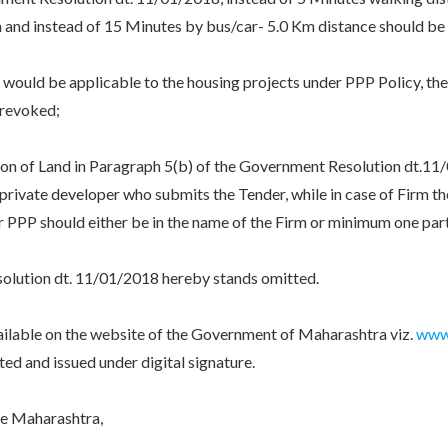
 and instead of 15 Minutes by bus/car- 5.0 Km distance should be
d be applicable to the housing projects under PPP Policy, the 
 revoked;
 of Land in Paragraph 5(b) of the Government Resolution dt.11/01/
rivate developer who submits the Tender, while in case of Firm the 
er PPP should either be in the name of the Firm or minimum one par
tion dt. 11/01/2018 hereby stands omitted.
le on the website of the Government of Maharashtra viz.
www.
 and issued under digital signature.
e Maharashtra,