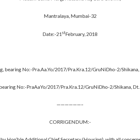
Mantralaya, Mumbai-32
st
Date:-21
February, 2018
ng, bearing No:-Pra.Aa.Yo/2017/Pra.Kra.12/GruNiDho-2/Shikana
, bearing No:-PraAaYo/2017/Pra.Kra.12/GruNiDho-2/Shikana, Dt.
——————–
CORRIGENDUM:-
’ble Additional Chief Secretary (Housing), with all concerned pa