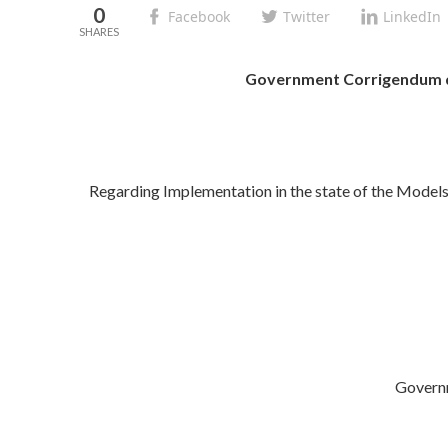
0
Facebook
Twitter
LinkedIn
Government Corrigendum d
Regarding Implementation in the state of the Models
Govern