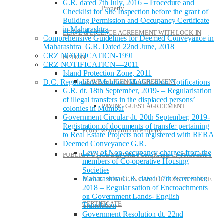
G.R. dated 7th July, 2016 – Procedure and
Property
Checklist for Site Inspection before the grant of
Building Permission and Occupancy Certificate
in Maharashtra
LEAVE & LICENCE AGREEMENT WITH LOCK-IN
Comprehensive Guidelines for Deemed Conveyance in
Maharashtra G.R. Dated 22nd June, 2018
CRZ NOTIFICATION-1991
OPTION
CRZ NOTIFICATION—2011
Island Protection Zone, 2011
LEAVE & LICENCE AGREEMENT
D.C. Regulations Mumbai- Modification Notifications
G.R. dt. 18th September, 2019- – Regularisation
of illegal transfers in the displaced persons’
PAYING GUEST AGREEMENT
colonies in Mumbai
Government Circular dt. 20th September, 2019-
Registration of documents of transfer pertaining
Police Verification of Property
to Real Estate Projects not registered with RERA
Deemed Conveyance G.R.
Levy of Non-occupancy charges from the
PUBLIC NOTICE BEFORE PURCHASE OF PROPERTY
members of Co-operative Housing
Societies
Maharashtra G.R. dated 17th November,
PUBLIC NOTICE IN CASE OF LOSS OF SHARE
2018 – Regularisation of Encroachments
on Government Lands- English
CERTIFICATE
Translation
Government Resolution dt. 22nd