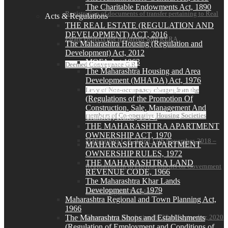
The Charitable Endowments Act, 1890
Registration of documents of transfer pertaining to Real
Acts & Regulations
THE REAL ESTATE (REGULATION AND
DEVELOPMENT) ACT, 2016
Estate Projects not registered with RERA
The Maharashtra Housing (Regulation and
Development) Act, 2012
MOFA Act 1963
Deemed Conveyance G.R.
The Maharashtra Housing and Area
Development (MHADA) Act, 1976
The Maharashtra Ownership Flats
Levy of Non-occupancy charges from the
(Regulations of the Promotion Of
Construction, Sale, Management And
members of Co-operative Housing Societies
Transfer) Rules, 1964.
THE MAHARASHTRA APARTMENT
OWNERSHIP ACT, 1970
Maharashtra G.R. dated 17th November, 2018 –
MAHARASHTRA APARTMENT
OWNERSHIP RULES, 1972
THE MAHARASHTRA LAND
Regularisation of Encroachments on Government
REVENUE CODE, 1966
The Maharashtra Khar Lands
Development Act, 1979
Lands- English Translation
Maharashtra Regional and Town Planning Act,
1966
Government Resolution dt. 22nd September, 2020
The Maharashtra Shops and Establishments
(Regulation of Employment and Conditions of