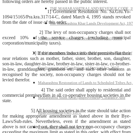
following orders are hereby passed in the public interest.
THE MAHARASHTRA LAND REVENUE CODE, 1
1] Government Resolution No. Sa.Gru.Yo-
1094/15165/Pra.kra.317/14-C, dated March 4, 1995 stands revoked
from the date of issue of this order.
The Maharashtra Khar Lands Development Act, 19
2] The levy of non-occupancy charges shall not
exceed 10% of the service charges (excluding municipal
Maharashtra Regional and Town Planning Act, 1966
corporation/municipality taxes).
3] If the members induct into their premises/flat their
The Maharashtra Shops and Establishments (Regulation of
near relations such as mother, father, sister, brother, son, daughter,
son-in-law, daughter-in-law, brother-in-law, sister-in-law, co-brother-
Employment and Conditions of Service) Act, 2017
in-law, granddaughter, grandson etc. and such other relations as
recognised by the society, non-occupancy charges should not be
levied therefor.
Maharashtra Restoration of Lands to Scheduled Tribes Act
4] The said order shall apply to residential and
commercial premises/flats in all co-operative housing societies in the
Maharashtra Slum Areas (Improvement, Clearance And
state.
5] All housing societies in the state should take action
Redevelopment) Act, 1971
for making appropriate amendment as stated above in their Bye-
Laws/Sub-rules. Nevertheless, even if the amendment as stated
above is not carried out, they shall not levy non-occupancy charges
The Indian Partnership Act, 1932
exceeding the maximum limit as stated in this order, with effect from