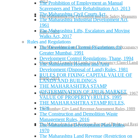
2013
The Prohibition of Employment as Manual
Scavengers and Their Rehabilitation Act, 2013
The Maharashtra Civil Courts Act
The Maharashtra Fire Prevention and Life Safety Measures
The Maharashtra Industrial Development Act,
1961
The Maharashtra Lifts, Escalators and Moving
Rules, 2009
Walks Act, 2017
Rules and Regulations
The Maharashtra Land Revenue (Conversion of Occupanc
The Development Control Regulations for
Greater Mumbai, 1991
Development Control Regulations- Thane, 1994
Class-II and Leasehold Lands into Occupancy Class-I Land
The Maharashtra Housing and Area
Development (Disposal of Land) Rules, 1981
RULES FOR FIXING CAPITAL VALUE OF
Rules, 2019
LANDS AND BUILDINGS
THE MAHARASHTRA STAMP
(DETERMINATION OF TRUE MARKET
The Maharashtra Realisation of Land Revenue Rules, 1967
VALUE OF PROPERTY) RULES, 1995
THE MAHARASHTRA STAMP RULES,
1939
The Bombay City Land Revenue Assessment Rules, 1989
The Construction and Demolition Waste
Management Rules, 2016
The Maharashtra Land Revenue Record of Rights and Regi
The Maharashtra Development Plans Rules,
1970
The Maharashtra Land Revenue (Restriction on