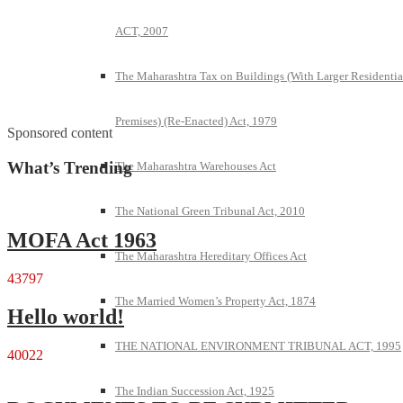
ACT, 2007
The Maharashtra Tax on Buildings (With Larger Residentia
Premises) (Re-Enacted) Act, 1979
Sponsored content
What’s Trending
The Maharashtra Warehouses Act
The National Green Tribunal Act, 2010
MOFA Act 1963
The Maharashtra Hereditary Offices Act
43797
The Married Women’s Property Act, 1874
Hello world!
THE NATIONAL ENVIRONMENT TRIBUNAL ACT, 1995
40022
The Indian Succession Act, 1925