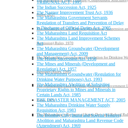
The Maharashtra Town Planning (Compounded Structures)
TRIBUNAL ACT, 1995
The Indian Succession Act, 1925
The Nagpur Improvement Trust Act, 1936
Rules, 2017
The Maharashtra Government Servants
Regulation of Transfers and Prevention of Delay
in Discharge of Official Duties Act, 2005
The Maharashtra Land Revenue (Reduction, Suspension a
The Maharashtra Land Requisition Act
The Maharashtra Land Improvement Schemes
Remission) Rules, 1970
Act
The Maharashtra Groundwater (Development
and Management) Act, 2009
The Maharashtra Groundwater (Regulation for Drinking Wa
The Hindu Succession Act, 1956
The Mines and Minerals (Development and
Regulation) Act, 1957
Purposes) Rules, 1995
The Maharashtra Groundwater (Regulation for
Drinking Water Purposes) Act, 1993
The Maharashtra Abolition of Subsisting
The Maharashtra Land Revenue (Disposal of Government 
Proprietary Rights to Mines and Minerals in
Certain Lands Act, 1985
THE DISASTER MANAGEMENT ACT, 2005
Rules, 1971
The Maharashtra Drinking Water Supply
Requisition Act, 1983
The Maharashtra e-Payment of Stamp Duty and Refund Rul
The Bombay City (Inami and Special Tenures)
Abolition and Maharashtra Land Revenue Code
(Amendment) Act, 1969