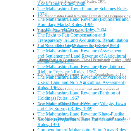
(Preparation and Maintenance) Rules, 1971
Use of Land) Rules, 1968
The Maharashtra Town Planning Schemes Rules,
1974
The Maharashtra Land Revenue (Transfer of Occupancy by
The Maharashtra Land Revenue (Boundaries and
Boundary Marks) Rules, 1969
The Biological Diversity Rules, 2004
Tribals to Non-Tribals) Rules, 1975
The Right to Fair Compensation and
Transparency in Land Acquisition, Rehabilitation
The Maharashtra Land Revenue (Inclusion of Certain
and Resettlement (Maharashtra) Rules, 2014
The Maharashtra Land Revenue (Assessment
and Settlement of Land Revenue of Agricultural
Bhumidharis in Occupants- Class I Permission) Rules, 196
Lands) Rules, 1970
The Maharashtra Land Revenue (Regulation of
Right to Trees etc.) Rules, 1967
The Maharashtra Revenue Tribunal Regulations, 2013
The Maharashtra Land Revenue (Conversion of
Use of Land and Non-Agricultural Assessment)
Rules, 1969
The Maharashtra Levy, Assessment and Recovery of
The Maharashtra Land Revenue (Partition of
Holdings) Rules, 1967
The Maharashtra Land Revenue (Village, Town
Development Charge Rules, 1994
and City Survey) Rules, 1969
The Maharashtra Land Revenue Khate-Pustika
The Maharashtra Felling of Trees (Regulation) Rules, 1967
(Booklet) (Preparation, Issue and Maintenance)
Rules, 1971
Compendium of Maharashtra Slum Areas Rules