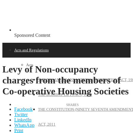
Sponsored Content
Acts and Regulations
Acts
Levy of Non-occupancy
charges from the members of
THE BENAMI TRANSACTIONS (PROHIBITION) ACT, 19
Co-operative Housing Societies
THE BOMBAY LIFTS ACT, 1939
Facebook
THE CONSTITUTION (NINETY SEVENTH AMENDMENT
Twitter
LinkedIn
ACT, 2011
WhatsApp
Print