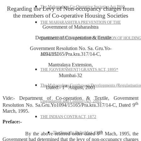
The Maharashtra Co-Operative Societies Act I960
Regarding the Levy of Non-occupancy charges from
the members of Co-operative Housing Societies
THE MAHARASHTRA PREVENTION OF THE
Government of Maharashtra
Department of Co-operation & Textile
FRAGMENTATION AND CONSOLIDATION OF HOLDIN
Government Resolution No. Sa. Gru.Yo-
1094/15165/Pra.kra.317/14-C,
ACT, 1947
Mantralaya Extension,
THE [GOVERNMENT] GRANTS ACT, 1895*
Mumbai-32
The Maharashtra Gunthewari Developments (Regularisatio
st
Dated:- 1
August, 2001
Vide:- Department of Co-operation & Textile, Government
Upgradation and Control) Act, 2001
th
Resolution No. Sa.Gru.Yo1094/15165/Pra.kra.317/14-C, Dated 9
March, 1995.
THE INDIAN CONTRACT, 1872
Preface:-
th
The Specific Relief Act, 1963
By the above referred order dated 9
Mach, 1995, the
Government had determined that the levy of non-occupancy charges