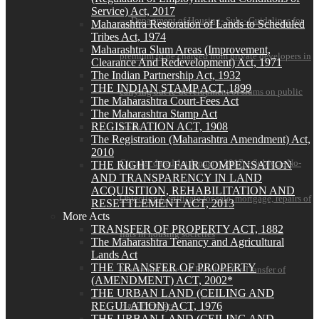
Service) Act, 2017
— Department of Housing- Sub:- Guidelines for
Maharashtra Restoration of Lands to Scheduled
Tribes Act, 1974
Maharashtra Slum Areas (Improvement,
premium to be charged from private developers in
Clearance And Redevelopment) Act, 1971
The Indian Partnership Act, 1932
THE INDIAN STAMP ACT, 1899
carrying out re-development of slums on public
The Maharashtra Court-Fees Act
The Maharashtra Stamp Act
REGISTRATION ACT, 1908
lands
The Registration (Maharashtra Amendment) Act,
2010
Circular dated 1st January, 2017 – Subject- No-
THE RIGHT TO FAIR COMPENSATION
AND TRANSPARENCY IN LAND
ACQUISITION, REHABILITATION AND
Objection Certificate for sale, mortgage, repairs of
RESETTLEMENT ACT, 2013
More Acts
TRANSFER OF PROPERTY ACT, 1882
flats in housing societies
The Maharashtra Tenancy and Agricultural
Lands Act
THE TRANSFER OF PROPERTY
Maximum Rates of Premium for Transfer of
(AMENDMENT) ACT, 2002*
THE URBAN LAND (CEILING AND
Flats/Premises
REGULATION) ACT, 1976
THE URBAN LAND (CEILING AND