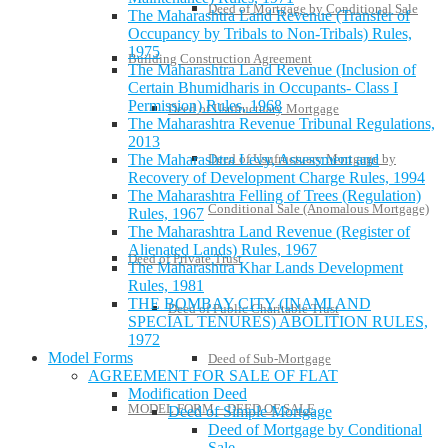
Deed of Mortgage by Conditional Sale
The Maharashtra Land Revenue (Transfer of
Occupancy by Tribals to Non-Tribals) Rules,
1975
Building Construction Agreement
The Maharashtra Land Revenue (Inclusion of
Certain Bhumidharis in Occupants- Class I
Permission) Rules, 1968
Deed of Usufructuary Mortgage
The Maharashtra Revenue Tribunal Regulations,
2013
Deed of Usufructuary Mortgage by
The Maharashtra Levy, Assessment and
Recovery of Development Charge Rules, 1994
The Maharashtra Felling of Trees (Regulation)
Conditional Sale (Anomalous Mortgage)
Rules, 1967
The Maharashtra Land Revenue (Register of
Alienated Lands) Rules, 1967
Deed of Private Trust
The Maharashtra Khar Lands Development
Rules, 1981
THE BOMBAY CITY (INAMI AND
Deed of Public Charitable Trust
SPECIAL TENURES) ABOLITION RULES,
1972
Model Forms
Deed of Sub-Mortgage
AGREEMENT FOR SALE OF FLAT
Modification Deed
MODEL FORM – DEED OF SALE
Deed of Simple Mortgage
Deed of Mortgage by Conditional
Sale