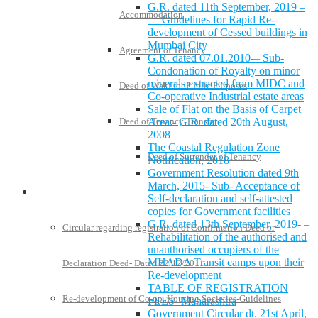
G.R. dated 11th September, 2019 –
Accommodation
— Guidelines for Rapid Re-
development of Cessed buildings in
Mumbai City
Agreement of Tenancy
G.R. dated 07.01.2010-– Sub-
Condonation of Royalty on minor
minerals extracted from MIDC and
Deed of Wakf for Public Purposes
Co-operative Industrial estate areas
Sale of Flat on the Basis of Carpet
Deed of Tenancy Transfer
Area:- G.R. dated 20th August,
2008
The Coastal Regulation Zone
Deed of Surrender of Tenancy
Notification, 2018
Government Resolution dated 9th
March, 2015- Sub- Acceptance of
Policies and Notifications
Self-declaration and self-attested
copies for Government facilities
G.R. dated 13th September, 2019- –
Circular regarding registration of Confirmation Deed or
Rehabilitation of the authorised and
unauthorised occupiers of the
MHADA Transit camps upon their
Declaration Deed- Dated 22/12/2011
Re-development
TABLE OF REGISTRATION
Re-development of Co-op. Housing Societies-Guidelines
FEES- Maharashtra
Government Circular dt. 21st April,