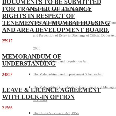
DOCUMENTS TO BE SUBMITTED
FOR TRANSFER OF TENANCY
The Nagpur Improvement Trust Act, 1936
RIGHTS IN RESPECT OF
TENEMENTS AT MUMBAI HOUSING
The Maharashtra Government Servants Regulation of Trans
AND AREA DEVELOPMENT BOARD.
and Prevention of Delay in Discharge of Official Duties Act
25917
2005
MEMORANDUM OF
The Maharashtra Land Requisition Act
UNDERSTANDING
24857
The Maharashtra Land Improvement Schemes Act
The Maharashtra Groundwater (Development and Manage
LEAVE & LICENCE AGREEMENT
WITH LOCK-IN OPTION
Act, 2009
21566
The Hindu Succession Act, 1956