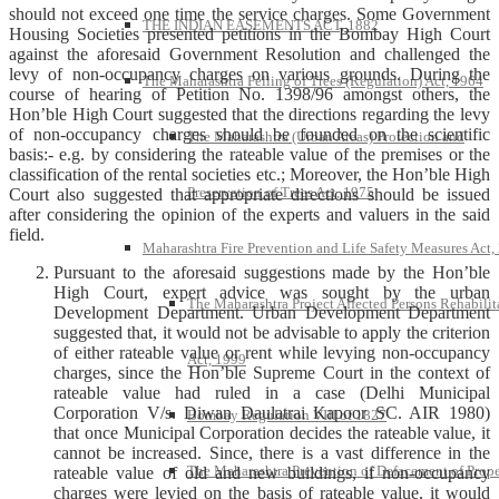
should not exceed one time the service charges. Some Government
THE INDIAN EASEMENTS ACT, 1882
Housing Societies presented petitions in the Bombay High Court
against the aforesaid Government Resolution and challenged the
levy of non-occupancy charges on various grounds. During the
The Maharashtra Felling of Trees (Regulation) Act, 1964
course of hearing of Petition No. 1398/96 amongst others, the
Hon’ble High Court suggested that the directions regarding the levy
of non-occupancy charges should be founded on the scientific
The Maharashtra (Urban Areas) Protection and
basis:- e.g. by considering the rateable value of the premises or the
classification of the rental societies etc.; Moreover, the Hon’ble High
Preservation of Trees Act, 1975
Court also suggested that appropriate directions should be issued
after considering the opinion of the experts and valuers in the said
field.
Maharashtra Fire Prevention and Life Safety Measures Act,
Pursuant to the aforesaid suggestions made by the Hon’ble
High Court, expert advice was sought by the urban
The Maharashtra Project Affected Persons Rehabilit
Development Department. Urban Development Department
suggested that, it would not be advisable to apply the criterion
of either rateable value or rent while levying non-occupancy
Act, 1999
charges, since the Hon’ble Supreme Court in the context of
rateable value had ruled in a case (Delhi Municipal
Corporation V/s. Diwan Daulatrai Kapoor SC. AIR 1980)
Bombay Regulation VIII of 1827
that once Municipal Corporation decides the rateable value, it
cannot be increased. Since, there is a vast difference in the
The Maharashtra Prevention of Defacement of Prope
rateable value of old and new buildings, if non-occupancy
charges were levied on the basis of rateable value, it would