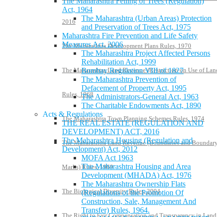
The Maharashtra Felling of Trees (Regulation)
Act, 1964
The Maharashtra (Urban Areas) Protection
2016
and Preservation of Trees Act, 1975
Maharashtra Fire Prevention and Life Safety
Measures Act, 2006
The Maharashtra Development Plans Rules, 1970
The Maharashtra Project Affected Persons
Rehabilitation Act, 1999
The Maharashtra Land Revenue (Restriction on Use of Lan
Bombay Regulation VIII of 1827
The Maharashtra Prevention of
Defacement of Property Act, 1995
Rules, 1968
The Administrators-General Act, 1963
The Charitable Endowments Act, 1890
Acts & Regulations
The Maharashtra Town Planning Schemes Rules, 1974
THE REAL ESTATE (REGULATION AND
DEVELOPMENT) ACT, 2016
The Maharashtra Housing (Regulation and
The Maharashtra Land Revenue (Boundaries and Boundar
Development) Act, 2012
MOFA Act 1963
The Maharashtra Housing and Area
Marks) Rules, 1969
Development (MHADA) Act, 1976
The Maharashtra Ownership Flats
The Biological Diversity Rules, 2004
(Regulations of the Promotion Of
Construction, Sale, Management And
Transfer) Rules, 1964.
The Right to Fair Compensation and Transparency in Land