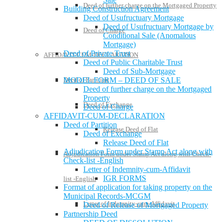
Deed of further charge on the Mortgaged Property
Building Construction Agreement
Deed of Usufructuary Mortgage
Deed of Usufructuary Mortgage by
Deed of Charge
Conditional Sale (Anomalous
Mortgage)
Deed of Private Trust
AFFIDAVIT-CUM-DECLARATION
Deed of Public Charitable Trust
Deed of Sub-Mortgage
Deed of Partition
MODEL FORM – DEED OF SALE
Deed of further charge on the Mortgaged
Property
Deed of Exchange
Deed of Charge
AFFIDAVIT-CUM-DECLARATION
Deed of Partition
Release Deed of Flat
Deed of Exchange
Release Deed of Flat
Adjudication Form under Stamp Act along with
Adjudication Form under Stamp Act along with Check-
Check-list -English
Letter of Indemnity-cum-Affidavit
IGR FORMS
list -English
Format of application for taking property on the
Municipal Records-MCGM
Letter of Indemnity-cum-Affidavit
Deed of Release of Mortgaged Property
Partnership Deed