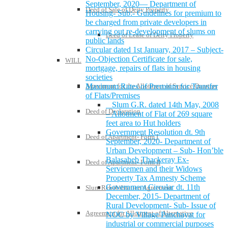
September, 2020— Department of
Deed of Sale of Deity Property
Housing- Sub:- Guidelines for premium to
be charged from private developers in
carrying out re-development of slums on
Deed of Lease of Deity Property
public lands
Circular dated 1st January, 2017 – Subject-
No-Objection Certificate for sale,
WILL
mortgage, repairs of flats in housing
societies
Agreement for the Allotment of Service Quarters
Maximum Rates of Premium for Transfer
of Flats/Premises
Slum G.R. dated 14th May, 2008
Deed of Declaration
– Allotment of Flat of 269 square
feet area to Hut holders
Government Resolution dt. 9th
Deed of Apartment- Form I
September, 2020- Department of
Urban Development – Sub- Hon’ble
Balasaheb Thackeray Ex-
Deed of Apartment- Form II
Servicemen and their Widows
Property Tax Amnesty Scheme
Government Circular dt. 11th
Slum Rehabilitation Agreement
December, 2015- Department of
Rural Development- Sub- Issue of
Agreement for Allotment of Alternative
NOC by Village Panchayat for
industrial or commercial purposes