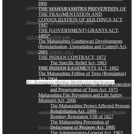
I960
Comprehensive Guidelines for Deemed Conveyance in
THE MAHARASHTRA PREVENTION OF
THE FRAGMENTATION AND
CONSOLIDATION OF HOLDINGS ACT,
Maharashtra G.R. Dated 22nd June, 2018
1947
THE [GOVERNMENT] GRANTS ACT,
1895*
CRZ NOTIFICATION-1991
The Maharashtra Gunthewari Developments
(Regularisation, Upgradation and Control) Act,
2001
CRZ NOTIFICATION—2011
THE INDIAN CONTRACT, 1872
The Specific Relief Act, 1963
Island Protection Zone, 2011
THE INDIAN EASEMENTS ACT, 1882
The Maharashtra Felling of Trees (Regulation)
Act, 1964
D.C. Regulations Mumbai- Modification Notifications
The Maharashtra (Urban Areas) Protection
and Preservation of Trees Act, 1975
Maharashtra Fire Prevention and Life Safety
G.R. dt. 18th September, 2019- – Regularisation of illegal
Measures Act, 2006
The Maharashtra Project Affected Persons
Rehabilitation Act, 1999
transfers in the displaced persons’ colonies in Mumbai
Bombay Regulation VIII of 1827
The Maharashtra Prevention of
Government Circular dt. 20th September, 2019-
Defacement of Property Act, 1995
The Administrators-General Act, 1963