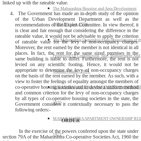
linked up with the rateable value.
The Maharashtra Housing and Area Development
The Government has made an in-depth study of the opinion
of the Urban Development Department as well as the
(MHADA) Act, 1976
recommendations of the Expert Committee. In view thereof, it
is clear and fair enough that considering the difference in the
rateable value, it would not be advisable to apply the criterion
The Maharashtra Ownership Flats (Regulations of t
of rateable value for the levy of non-occupancy charges.
Moreover, the rent earned by the member is not identical in all
places. In fact, the rent for the same sized premises in the
Promotion Of Construction, Sale, Management And
same building is liable to differ. Furthermore, the rent is not
levied on any scientific footing. Hence, it would not be
appropriate to determine the levy of non-occupancy charges
Transfer) Rules, 1964.
on the basis of the rent earned by the member. As such, with a
view to foster the feelings of equality amongst the members of
co-operative housing societies and to devise a uniform method
THE MAHARASHTRA APARTMENT OWNERSHIP
and common criterion for the levy of non-occupancy charges
by all types of co-operative housing societies in the state, the
1970
Government considers it contextually necessary to pass the
following orders:-
MAHARASHTRA APARTMENT OWNERSHIP RUL
ORDER
In the exercise of the powers conferred upon the state under
1972
section 79A of the Maharashtra Co-operative Societies Act, 1960 the