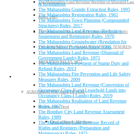
The Maharashtra Land Revenue (Register of Alienated Lan
& Regulations
The Maharashtra Granite Extraction Rules, 1995
The Maharashtra Registration Rules, 1961
Rules, 1967
The Maharashtra Town Planning (Compounded
Structures) Rules, 2017
The Maharashtra Land Revenue (Reduction,
The Maharashtra Khar Lands Development Rules, 1981
Suspension and Remission) Rules, 1970
The Maharashtra Groundwater (Regulation for
THE BOMBAY CITY (INAMI AND SPECIAL TENURES)
Drinking Water Purposes) Rules, 1995
The Maharashtra Land Revenue (Disposal of
Government Lands) Rules, 1971
ABOLITION RULES, 1972
The Maharashtra e-Payment of Stamp Duty and
Refund Rules, 2013
The Maharashtra Fire Prevention and Life Safety
Model Forms
Measures Rules, 2009
The Maharashtra Land Revenue (Conversion of
Occupancy Class-II and Leasehold Lands into
AGREEMENT FOR SALE OF FLAT
Occupancy Class-I Lands) Rules, 2019
The Maharashtra Realisation of Land Revenue
Rules, 1967
Modification Deed
The Bombay City Land Revenue Assessment
Rules, 1989
Deed of Simple Mortgage
The Maharashtra Land Revenue Record of
Rights and Registers (Preparation and
Maintenance) Rules, 1971