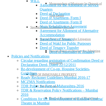
WILL
Memorandum of Mortgage by Deposit of
Agreement for the Allotment of Service
Quarters
Deed of Declaration
Title Deeds
Deed of Apartment- Form I
Deed of Apartment- Form II
Slum Rehabilitation Agreement
Special Power of Attorney for Sale
Agreement for Allotment of Alternative
Accommodation
Special Power of Attorney for Litigation
Agreement of Tenancy
Deed of Wakf for Public Purposes
Deed of Tenancy Transfer
Special Power of Attorney for Admitting
Deed of Surrender of Tenancy
Policies and Notifications
Circular regarding registration of Confirmation Deed or
Execution
Declaration Deed- Dated 22/12/2011
Re-development of Co-op. Housing Societies-
Guidelines
GIFT OF IMMOVABLE PROPERTY
Ready Reckoner Guidelines-Mumbai 2016-17
MCZMA Notifications
TDR Policy for Rest of Maharashtra-2016
Deed of Lease
TDR & Reservation Policy Notifications – Mumbai
2016
Deed of Re-conveyance of Mortgaged
Conditions for the Redevelopment of Existing Cinema/
Theatre in Mumbai