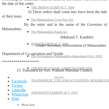
the date of this order.
THE INDIAN STAMP ACT, 1899
6] These orders shall come into force from the date
of their issue.
The Maharashtra Court-Fees Act
By the order and in the name of the Governor of
Maharashtra.
The Maharashtra Stamp Act
(Mukund T. Kamble)
REGISTRATION ACT, 1908
Under Secretary, Government of Maharashtra
Department of Co-operation and Textile
The Registration (Maharashtra Amendment) Act, 2010
*******************
THE RIGHT TO FAIR COMPENSATION AND
[© Translated by Adv. Prakash Manohar Chalke]
TRANSPARENCY IN LAND ACQUISITION, REHABILITA
Facebook
Twitter
LinkedIn
AND RESETTLEMENT ACT, 2013
WhatsApp
Print
More Acts