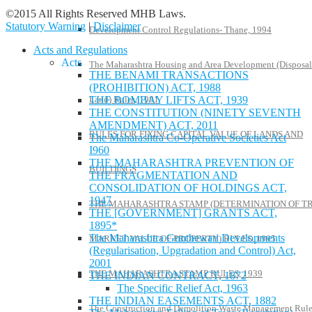
©2015 All Rights Reserved MHB Laws.
Statutory Warning
|
Disclaimer
Development Control Regulations- Thane, 1994
Acts and Regulations
Acts
The Maharashtra Housing and Area Development (Disposal
THE BENAMI TRANSACTIONS
(PROHIBITION) ACT, 1988
Land) Rules, 1981
THE BOMBAY LIFTS ACT, 1939
THE CONSTITUTION (NINETY SEVENTH
AMENDMENT) ACT, 2011
RULES FOR FIXING CAPITAL VALUE OF LANDS AND
The Maharashtra Co-Operative Societies Act
I960
THE MAHARASHTRA PREVENTION OF
BUILDINGS
THE FRAGMENTATION AND
CONSOLIDATION OF HOLDINGS ACT,
1947
THE MAHARASHTRA STAMP (DETERMINATION OF T
THE [GOVERNMENT] GRANTS ACT,
1895*
The Maharashtra Gunthewari Developments
MARKET VALUE OF PROPERTY) RULES, 1995
(Regularisation, Upgradation and Control) Act,
2001
THE MAHARASHTRA STAMP RULES, 1939
THE INDIAN CONTRACT, 1872
The Specific Relief Act, 1963
THE INDIAN EASEMENTS ACT, 1882
The Construction and Demolition Waste Management Rule