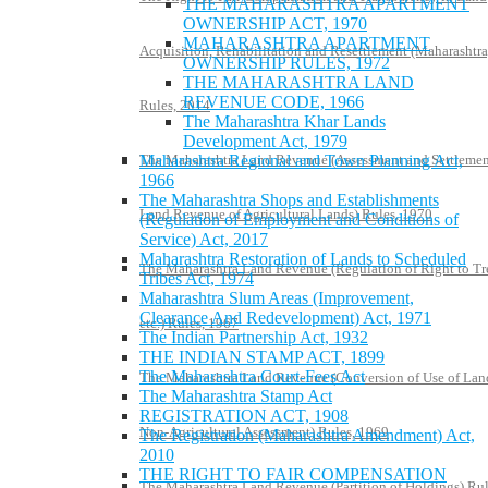
THE MAHARASHTRA APARTMENT
OWNERSHIP ACT, 1970
MAHARASHTRA APARTMENT
Acquisition, Rehabilitation and Resettlement (Maharashtra
OWNERSHIP RULES, 1972
THE MAHARASHTRA LAND
REVENUE CODE, 1966
Rules, 2014
The Maharashtra Khar Lands
Development Act, 1979
The Maharashtra Land Revenue (Assessment and Settlemen
Maharashtra Regional and Town Planning Act,
1966
The Maharashtra Shops and Establishments
Land Revenue of Agricultural Lands) Rules, 1970
(Regulation of Employment and Conditions of
Service) Act, 2017
Maharashtra Restoration of Lands to Scheduled
The Maharashtra Land Revenue (Regulation of Right to Tr
Tribes Act, 1974
Maharashtra Slum Areas (Improvement,
Clearance And Redevelopment) Act, 1971
etc.) Rules, 1967
The Indian Partnership Act, 1932
THE INDIAN STAMP ACT, 1899
The Maharashtra Court-Fees Act
The Maharashtra Land Revenue (Conversion of Use of Lan
The Maharashtra Stamp Act
REGISTRATION ACT, 1908
Non-Agricultural Assessment) Rules, 1969
The Registration (Maharashtra Amendment) Act,
2010
THE RIGHT TO FAIR COMPENSATION
The Maharashtra Land Revenue (Partition of Holdings) Rul