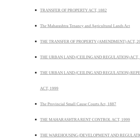
TRANSFER OF PROPERTY ACT, 1882
The Maharashtra Tenancy and Agricultural Lands Act
THE TRANSFER OF PROPERTY (AMENDMENT) ACT, 2
THE URBAN LAND (CEILING AND REGULATION) ACT, 
THE URBAN LAND (CEILING AND REGULATION) REP
ACT, 1999
The Provincial Small Cause Courts Act, 1887
THE MAHARASHTRA RENT CONTROL ACT, 1999
THE WAREHOUSING (DEVELOPMENT AND REGULATI