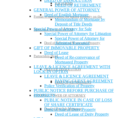
DEED OF DISSOLUTION
IGR FORMS
DEED OF RETIREMENT
GENERAL POWER OF ATTORNEY
Deed of English Mortgage
Format of application for taking property on the
Memorandum of Mortgage by
Deposit of Title Deeds
Special Power of Attorney for Sale
Municipal Records-MCGM
Special Power of Attorney for Litigation
Special Power of Attorney for
Deed of Release of Mortgaged Property
Admitting Execution
GIFT OF IMMOVABLE PROPERTY
Deed of Lease
Partnership Deed
Deed of Re-conveyance of
Mortgaged Property
LEAVE & LICENCE AGREEMENT WITH
DEED OF DISSOLUTION
LOCK-IN OPTION
LEAVE & LICENCE AGREEMENT
PAYING GUEST AGREEMENT
DEED OF RETIREMENT
Police Verification of Property
PUBLIC NOTICE BEFORE PURCHASE OF
PROPERTY
GENERAL POWER OF ATTORNEY
PUBLIC NOTICE IN CASE OF LOSS
OF SHARE CERTIFICATE
Deed of English Mortgage
Deed of Sale of Deity Property
Deed of Lease of Deity Property