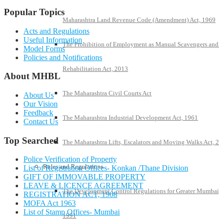
Popular Topics
Maharashtra Land Revenue Code (Amendment) Act, 1969
Acts and Regulations
Useful Information
The Prohibition of Employment as Manual Scavengers and
Model Forms
Policies and Notifications
Rehabilitation Act, 2013
About MHBL
The Maharashtra Civil Courts Act
About Us
Our Vision
Feedback
The Maharashtra Industrial Development Act, 1961
Contact Us
Top Searched
The Maharashtra Lifts, Escalators and Moving Walks Act, 
Police Verification of Property
Rules and Regulations
List of Registration Offices- Konkan /Thane Division
GIFT OF IMMOVABLE PROPERTY
LEAVE & LICENCE AGREEMENT
The Development Control Regulations for Greater Mumbai
REGISTRATION ACT, 1908
MOFA Act 1963
List of Stamp Offices- Mumbai
1991