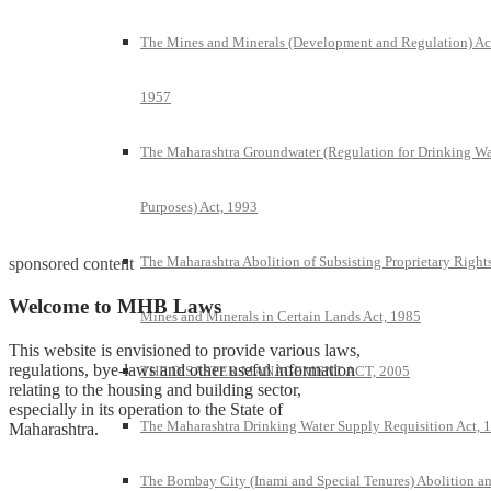
The Mines and Minerals (Development and Regulation) Ac
1957
The Maharashtra Groundwater (Regulation for Drinking Wa
Purposes) Act, 1993
The Maharashtra Abolition of Subsisting Proprietary Rights
sponsored content
Welcome to MHB Laws
Mines and Minerals in Certain Lands Act, 1985
This website is envisioned to provide various laws,
regulations, bye-laws and other useful information
THE DISASTER MANAGEMENT ACT, 2005
relating to the housing and building sector,
especially in its operation to the State of
The Maharashtra Drinking Water Supply Requisition Act, 
Maharashtra.
The Bombay City (Inami and Special Tenures) Abolition a