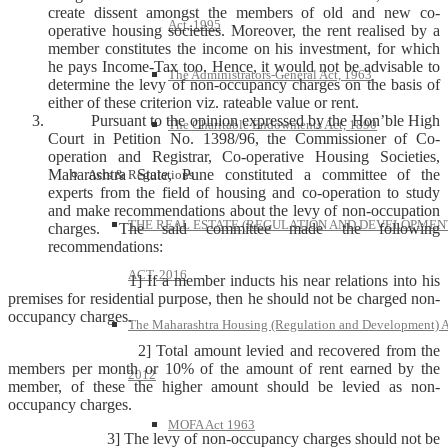
create dissent amongst the members of old and new co-
Act, 1995
operative housing societies. Moreover, the rent realised by a
member constitutes the income on his investment, for which
he pays Income-Tax too. Hence, it would not be advisable to
The Administrators-General Act, 1963
determine the levy of non-occupancy charges on the basis of
either of these criterion viz. rateable value or rent.
Pursuant to the opinion expressed by the Hon’ble High
The Charitable Endowments Act, 1890
Court in Petition No. 1398/96, the Commissioner of Co-
operation and Registrar, Co-operative Housing Societies,
Maharashtra State, Pune constituted a committee of the
Acts & Regulations
experts from the field of housing and co-operation to study
and make recommendations about the levy of non-occupation
THE REAL ESTATE (REGULATION AND DEVELOPMEN
charges. The said committee made the following
recommendations:
ACT, 2016
1] If a member inducts his near relations into his
premises for residential purpose, then he should not be charged non-
occupancy charges.
The Maharashtra Housing (Regulation and Development) A
2] Total amount levied and recovered from the
members per month or 10% of the amount of rent earned by the
2012
member, of these the higher amount should be levied as non-
occupancy charges.
MOFA Act 1963
3] The levy of non-occupancy charges should not be