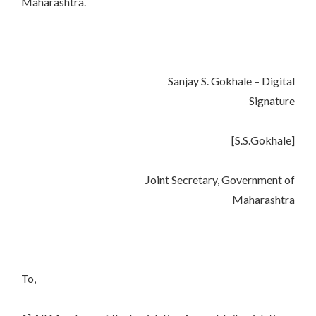
Maharashtra.
Sanjay S. Gokhale – Digital
Signature
[S.S.Gokhale]
Joint Secretary, Government of
Maharashtra
To,