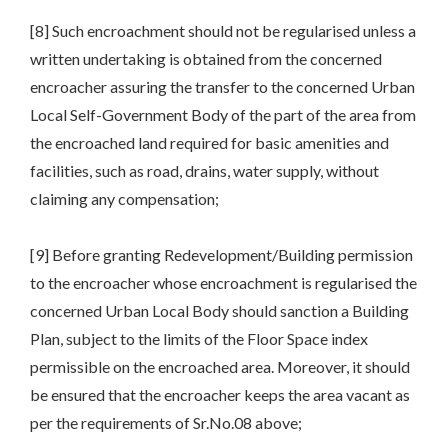
[8] Such encroachment should not be regularised unless a
written undertaking is obtained from the concerned
encroacher assuring the transfer to the concerned Urban
Local Self-Government Body of the part of the area from
the encroached land required for basic amenities and
facilities, such as road, drains, water supply, without
claiming any compensation;
[9] Before granting Redevelopment/Building permission
to the encroacher whose encroachment is regularised the
concerned Urban Local Body should sanction a Building
Plan, subject to the limits of the Floor Space index
permissible on the encroached area. Moreover, it should
be ensured that the encroacher keeps the area vacant as
per the requirements of Sr.No.08 above;