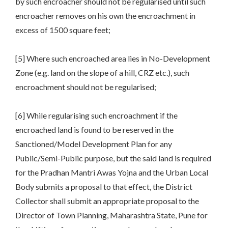
by such encroacher should not be regularised until such
encroacher removes on his own the encroachment in
excess of 1500 square feet;
[5] Where such encroached area lies in No-Development
Zone (e.g. land on the slope of a hill, CRZ etc.), such
encroachment should not be regularised;
[6] While regularising such encroachment if the
encroached land is found to be reserved in the
Sanctioned/Model Development Plan for any
Public/Semi-Public purpose, but the said land is required
for the Pradhan Mantri Awas Yojna and the Urban Local
Body submits a proposal to that effect, the District
Collector shall submit an appropriate proposal to the
Director of Town Planning, Maharashtra State, Pune for