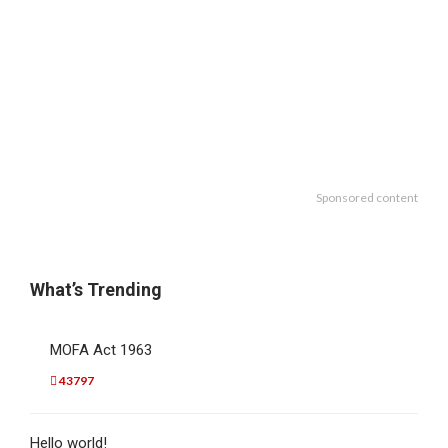
Sponsored content
What’s Trending
MOFA Act 1963
43797
Hello world!