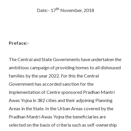
th
Date:- 17
November, 2018
Preface:-
The Central and State Governments have undertaken the
ambitious campaign of providing homes to all dishoused
families by the year 2022. For this the Central
Government has accorded sanction for the
implementation of Centre sponsored Pradhan Mantri
Awas Yojna in 382 cities and their adjoining Planning
Areas in the State. In the Urban Areas covered by the
Pradhan Mantri Awas Yojna the beneficiaries are
selected on the basis of criteria such as self-ownership