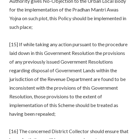
Authority gives No-Objection to the Urban Local Body
for the implementation of the Pradhan Mantri Awas
Yojna on such plot, this Policy should be implemented in
such place;
[15] If while taking any action pursuant to the procedure
laid down in this Government Resolution the provisions
of any previously issued Government Resolutions
regarding disposal of Government Lands within the
jurisdiction of the Revenue Department are found to be
inconsistent with the provisions of this Government
Resolution, those provisions to the extent of
implementation of this Scheme should be treated as
having been repealed;
[16] The concerned District Collector should ensure that