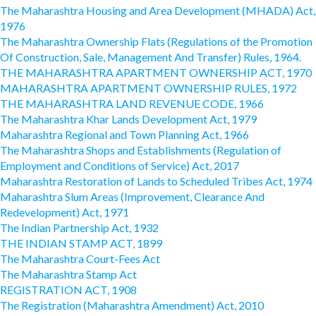
The Maharashtra Housing and Area Development (MHADA) Act,
1976
The Maharashtra Ownership Flats (Regulations of the Promotion
Of Construction, Sale, Management And Transfer) Rules, 1964.
THE MAHARASHTRA APARTMENT OWNERSHIP ACT, 1970
MAHARASHTRA APARTMENT OWNERSHIP RULES, 1972
THE MAHARASHTRA LAND REVENUE CODE, 1966
The Maharashtra Khar Lands Development Act, 1979
Maharashtra Regional and Town Planning Act, 1966
The Maharashtra Shops and Establishments (Regulation of
Employment and Conditions of Service) Act, 2017
Maharashtra Restoration of Lands to Scheduled Tribes Act, 1974
Maharashtra Slum Areas (Improvement, Clearance And
Redevelopment) Act, 1971
The Indian Partnership Act, 1932
THE INDIAN STAMP ACT, 1899
The Maharashtra Court-Fees Act
The Maharashtra Stamp Act
REGISTRATION ACT, 1908
The Registration (Maharashtra Amendment) Act, 2010