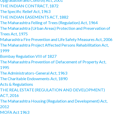
Upgradation and Control) Act, 2001
THE INDIAN CONTRACT, 1872
The Specific Relief Act, 1963
THE INDIAN EASEMENTS ACT, 1882
The Maharashtra Felling of Trees (Regulation) Act, 1964
The Maharashtra (Urban Areas) Protection and Preservation of
Trees Act, 1975
Maharashtra Fire Prevention and Life Safety Measures Act, 2006
The Maharashtra Project Affected Persons Rehabilitation Act,
1999
Bombay Regulation VIII of 1827
The Maharashtra Prevention of Defacement of Property Act,
1995
The Administrators-General Act, 1963
The Charitable Endowments Act, 1890
Acts & Regulations
THE REAL ESTATE (REGULATION AND DEVELOPMENT)
ACT, 2016
The Maharashtra Housing (Regulation and Development) Act,
2012
MOFA Act 1963