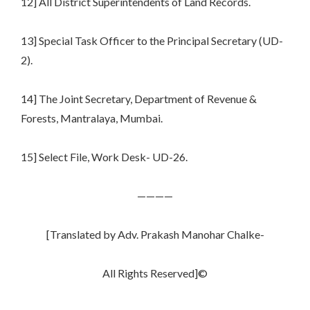
12] All District Superintendents of Land Records.
13] Special Task Officer to the Principal Secretary (UD-
2).
14] The Joint Secretary, Department of Revenue &
Forests, Mantralaya, Mumbai.
15] Select File, Work Desk- UD-26.
————
[Translated by Adv. Prakash Manohar Chalke-
All Rights Reserved]©