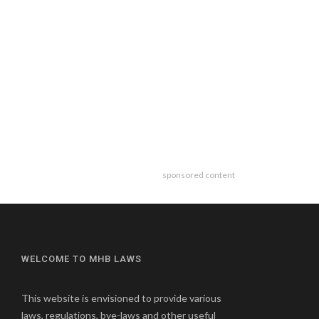
sponsored content
WELCOME TO MHB LAWS
This website is envisioned to provide various
laws, regulations, bye-laws and other useful