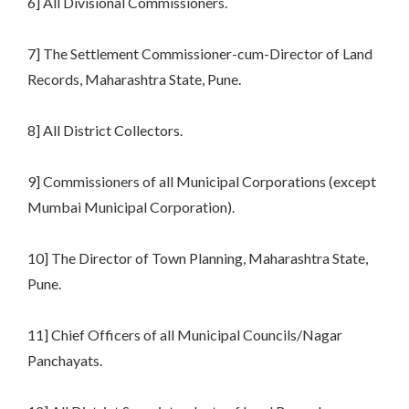
6] All Divisional Commissioners.
7] The Settlement Commissioner-cum-Director of Land
Records, Maharashtra State, Pune.
8] All District Collectors.
9] Commissioners of all Municipal Corporations (except
Mumbai Municipal Corporation).
10] The Director of Town Planning, Maharashtra State,
Pune.
11] Chief Officers of all Municipal Councils/Nagar
Panchayats.