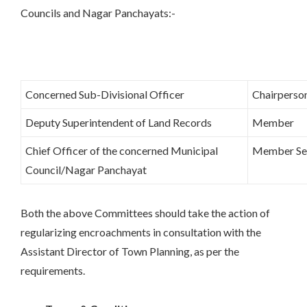
Councils and Nagar Panchayats:-
Concerned Sub-Divisional Officer
Chairperso
Deputy Superintendent of Land Records
Member
Chief Officer of the concerned Municipal
Member Se
Council/Nagar Panchayat
Both the above Committees should take the action of
regularizing encroachments in consultation with the
Assistant Director of Town Planning, as per the
requirements.