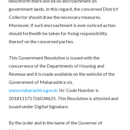
henceforth there will be no encroachment on
government lands. In this regard, the concerned District
Collector should draw the necessary measures.
Moreover, if such encroachment is ever noticed action
should forthwith be taken for fixing responsibility
thereof on the concerned parties.
This Government Resolution is issued with the
concurrence of the Departments of Housing and
Revenue and it is made available on the website of the
Government of Maharashtra viz.
www.maharashtra.gov.in
. Its’ Code Number is
201811171726034625. This Resolution is attested and
issued under Digital Signature.
By the order and in the name of the Governor of