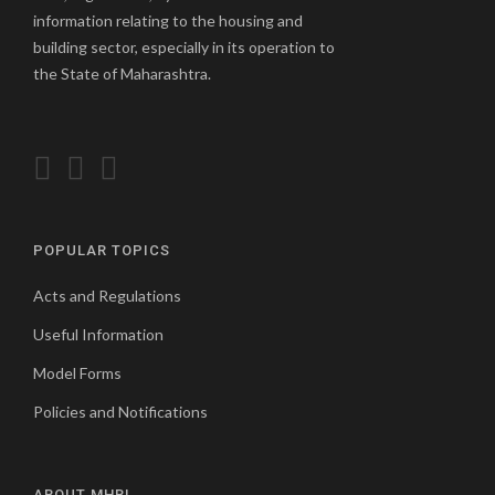
information relating to the housing and
building sector, especially in its operation to
the State of Maharashtra.
POPULAR TOPICS
Acts and Regulations
Useful Information
Model Forms
Policies and Notifications
ABOUT MHBL