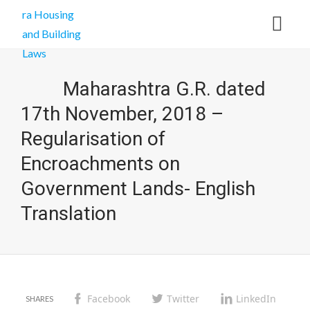
Maharashtra G.R. dated
17th November, 2018 –
Regularisation of
Encroachments on
Government Lands- English
Translation
Facebook
Twitter
LinkedIn