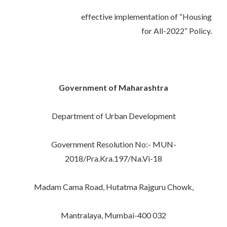
effective implementation of “Housing
for All-2022” Policy.
Government of Maharashtra
Department of Urban Development
Government Resolution No:- MUN-
2018/Pra.Kra.197/Na.Vi-18
Madam Cama Road, Hutatma Rajguru Chowk,
Mantralaya, Mumbai-400 032