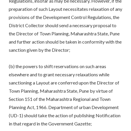
Regulations, insofar as may be necessary. However, if the
preparation of such Layout necessitates relaxation of any
provisions of the Development Control Regulations, the
District Collector should send a necessary proposal to
the Director of Town Planning, Maharashtra State, Pune
and further action should be taken in conformity with the
sanction given by the Director;
(b) the powers to shift reservations on such areas
elsewhere and to grant necessary relaxations while
sanctioning a Layout are conferred upon the Director of
Town Planning, Maharashtra State, Pune by virtue of
Section 151 of the Maharashtra Regional and Town
Planning Act, 1966. Department of urban Development
(UD-1) should take the action of publishing Notification
in that regard in the Government Gazette;