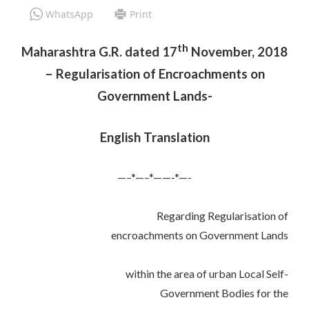
WhatsApp
Print
th
Maharashtra G.R. dated 17
November, 2018
– Regularisation of Encroachments on
Government Lands-
English Translation
—–*—–*——-*—-
Regarding Regularisation of
encroachments on Government Lands
within the area of urban Local Self-
Government Bodies for the