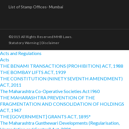
List of Stamp Offices- Mumbai
©2015 All Rights Reserved MHB Laws.
Statutory Warning
|
Disclaimer
Acts and Regulations
Acts
THE BENAMI TRANSACTIONS (PROHIBITION) ACT, 1988
THE BOMBAY LIFTS ACT, 1939
THE CONSTITUTION (NINETY SEVENTH AMENDMENT)
ACT, 2011
The Maharashtra Co-Operative Societies Act I960
THE MAHARASHTRA PREVENTION OF THE
FRAGMENTATION AND CONSOLIDATION OF HOLDINGS
ACT, 1947
THE [GOVERNMENT] GRANTS ACT, 1895*
The Maharashtra Gunthewari Developments (Regularisation,