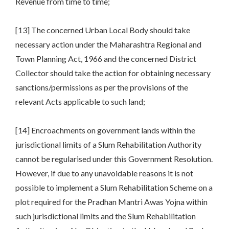
Revenue from time to time;
[13] The concerned Urban Local Body should take
necessary action under the Maharashtra Regional and
Town Planning Act, 1966 and the concerned District
Collector should take the action for obtaining necessary
sanctions/permissions as per the provisions of the
relevant Acts applicable to such land;
[14] Encroachments on government lands within the
jurisdictional limits of a Slum Rehabilitation Authority
cannot be regularised under this Government Resolution.
However, if due to any unavoidable reasons it is not
possible to implement a Slum Rehabilitation Scheme on a
plot required for the Pradhan Mantri Awas Yojna within
such jurisdictional limits and the Slum Rehabilitation