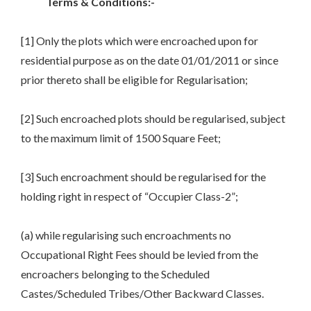
Terms & Conditions:-
[1] Only the plots which were encroached upon for
residential purpose as on the date 01/01/2011 or since
prior thereto shall be eligible for Regularisation;
[2] Such encroached plots should be regularised, subject
to the maximum limit of 1500 Square Feet;
[3] Such encroachment should be regularised for the
holding right in respect of “Occupier Class-2”;
(a) while regularising such encroachments no
Occupational Right Fees should be levied from the
encroachers belonging to the Scheduled
Castes/Scheduled Tribes/Other Backward Classes.