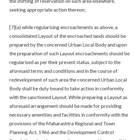
the shifting of reservation on such area elsewhere,
seeking appropriate action thereon;
[7](a) while regularising encroachments as above, a
consolidated Layout of the encroached lands should be
prepared by the concerned Urban Local Body and upon
the preparation of such Layout encroachments should be
regularised as per their present status, subject to the
aforesaid terms and conditions and in the course of
redevelopment of such area the concerned Urban Local
Body shall be duty bound to take action in conformity
with the sanctioned Layout. While preparing a Layout as
aforesaid arrangement should be made for providing
necessary amenities and facilities in conformity with the
provisions of the Maharashtra Regional and Town
Planning Act, 1966 and the Development Control