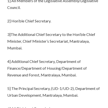
1] All Members of the Legislative Assembly/Legislative
Council.
2] Hon’ble Chief Secretary.
3]The Additional Chief Secretary to the Hon’ble Chief
Minister, Chief Minister’s Secretariat, Mantralaya,
Mumbai.
4] Additional Chief Secretary, Department of
Finance/Department of Housing/Department of
Revenue and Forest, Mantralaya, Mumbai.
5] The Principal Secretary, (UD-1/UD-2), Department of
Urban Development, Mantralaya, Mumbai.