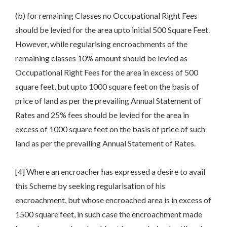
(b) for remaining Classes no Occupational Right Fees
should be levied for the area upto initial 500 Square Feet.
However, while regularising encroachments of the
remaining classes 10% amount should be levied as
Occupational Right Fees for the area in excess of 500
square feet, but upto 1000 square feet on the basis of
price of land as per the prevailing Annual Statement of
Rates and 25% fees should be levied for the area in
excess of 1000 square feet on the basis of price of such
land as per the prevailing Annual Statement of Rates.
[4] Where an encroacher has expressed a desire to avail
this Scheme by seeking regularisation of his
encroachment, but whose encroached area is in excess of
1500 square feet, in such case the encroachment made