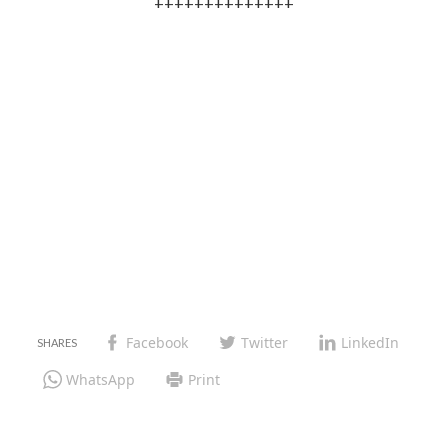
++++++++++++++
Facebook
Twitter
LinkedIn
WhatsApp
Print