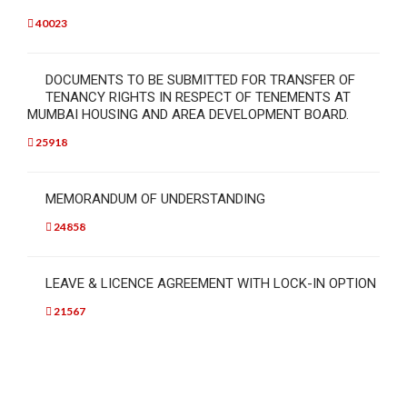
40023
DOCUMENTS TO BE SUBMITTED FOR TRANSFER OF
TENANCY RIGHTS IN RESPECT OF TENEMENTS AT
MUMBAI HOUSING AND AREA DEVELOPMENT BOARD.
25918
MEMORANDUM OF UNDERSTANDING
24858
LEAVE & LICENCE AGREEMENT WITH LOCK-IN OPTION
21567