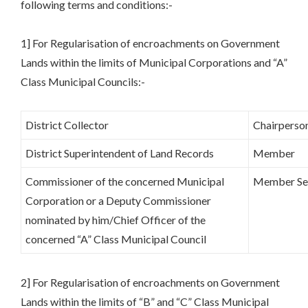
following terms and conditions:-
1] For Regularisation of encroachments on Government
Lands within the limits of Municipal Corporations and “A”
Class Municipal Councils:-
District Collector
Chairperso
District Superintendent of Land Records
Member
Commissioner of the concerned Municipal
Member Se
Corporation or a Deputy Commissioner
nominated by him/Chief Officer of the
concerned “A” Class Municipal Council
2] For Regularisation of encroachments on Government
Lands within the limits of “B” and “C” Class Municipal