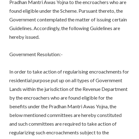
Pradhan Mantri Awas Yojna to the encroachers who are
found eligible under the Scheme. Pursuant thereto, the
Government contemplated the matter of issuing certain
Guidelines. Accordingly, the following Guidelines are
hereby issued.
Government Resolution:-
In order to take action of regularising encroachments for
residential purpose put up on all types of Government
Lands within the jurisdiction of the Revenue Department
by the encroachers who are found eligible for the
benefits under the Pradhan Mantri Awas Yojna, the
below mentioned committees are hereby constituted
and such committees are required to take action of
regularizing such encroachments subject to the