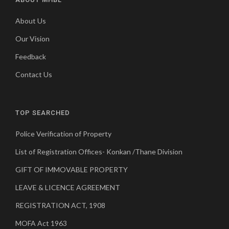
About Us
Our Vision
Feedback
Contact Us
TOP SEARCHED
Police Verification of Property
List of Registration Offices- Konkan /Thane Division
GIFT OF IMMOVABLE PROPERTY
LEAVE & LICENCE AGREEMENT
REGISTRATION ACT, 1908
MOFA Act 1963