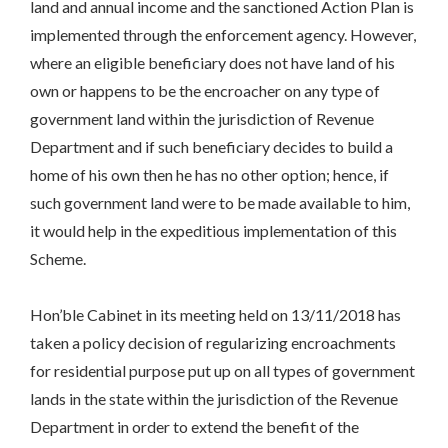
land and annual income and the sanctioned Action Plan is
implemented through the enforcement agency. However,
where an eligible beneficiary does not have land of his
own or happens to be the encroacher on any type of
government land within the jurisdiction of Revenue
Department and if such beneficiary decides to build a
home of his own then he has no other option; hence, if
such government land were to be made available to him,
it would help in the expeditious implementation of this
Scheme.
Hon’ble Cabinet in its meeting held on 13/11/2018 has
taken a policy decision of regularizing encroachments
for residential purpose put up on all types of government
lands in the state within the jurisdiction of the Revenue
Department in order to extend the benefit of the