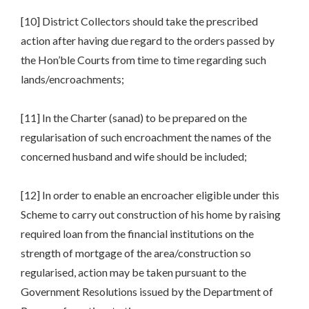
[10] District Collectors should take the prescribed
action after having due regard to the orders passed by
the Hon’ble Courts from time to time regarding such
lands/encroachments;
[11] In the Charter (sanad) to be prepared on the
regularisation of such encroachment the names of the
concerned husband and wife should be included;
[12] In order to enable an encroacher eligible under this
Scheme to carry out construction of his home by raising
required loan from the financial institutions on the
strength of mortgage of the area/construction so
regularised, action may be taken pursuant to the
Government Resolutions issued by the Department of