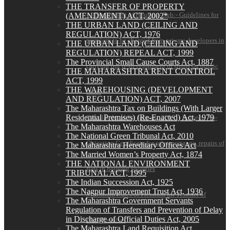
THE TRANSFER OF PROPERTY
— Department of Housing- Sub:- Guidelines for
(AMENDMENT) ACT, 2002*
THE URBAN LAND (CEILING AND
REGULATION) ACT, 1976
premium to be charged from private developers in
THE URBAN LAND (CEILING AND
REGULATION) REPEAL ACT, 1999
The Provincial Small Cause Courts Act, 1887
carrying out re-development of slums on public
THE MAHARASHTRA RENT CONTROL
ACT, 1999
THE WAREHOUSING (DEVELOPMENT
lands
AND REGULATION) ACT, 2007
The Maharashtra Tax on Buildings (With Larger
Residential Premises) (Re-Enacted) Act, 1979
Circular dated 1st January, 2017 – Subject- No-
The Maharashtra Warehouses Act
The National Green Tribunal Act, 2010
Objection Certificate for sale, mortgage, repairs of
The Maharashtra Hereditary Offices Act
The Married Women’s Property Act, 1874
THE NATIONAL ENVIRONMENT
flats in housing societies
TRIBUNAL ACT, 1995
The Indian Succession Act, 1925
The Nagpur Improvement Trust Act, 1936
Maximum Rates of Premium for Transfer of
The Maharashtra Government Servants
Regulation of Transfers and Prevention of Delay
in Discharge of Official Duties Act, 2005
Flats/Premises
The Maharashtra Land Requisition Act