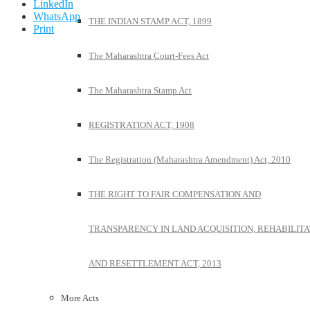
LinkedIn
WhatsApp
THE INDIAN STAMP ACT, 1899
Print
The Maharashtra Court-Fees Act
The Maharashtra Stamp Act
REGISTRATION ACT, 1908
The Registration (Maharashtra Amendment) Act, 2010
THE RIGHT TO FAIR COMPENSATION AND
TRANSPARENCY IN LAND ACQUISITION, REHABILITA
AND RESETTLEMENT ACT, 2013
More Acts