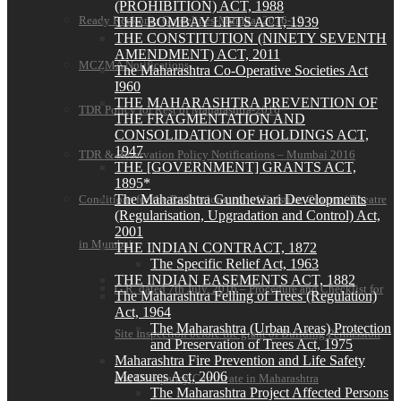
(PROHIBITION) ACT, 1988
Ready Reckoner Guidelines-Mumbai 2016-17
THE BOMBAY LIFTS ACT, 1939
THE CONSTITUTION (NINETY SEVENTH
AMENDMENT) ACT, 2011
MCZMA Notifications
The Maharashtra Co-Operative Societies Act
I960
THE MAHARASHTRA PREVENTION OF
TDR Policy for Rest of Maharashtra-2016
THE FRAGMENTATION AND
CONSOLIDATION OF HOLDINGS ACT,
1947
TDR & Reservation Policy Notifications – Mumbai 2016
THE [GOVERNMENT] GRANTS ACT,
1895*
The Maharashtra Gunthewari Developments
Conditions for the Redevelopment of Existing Cinema/ Theatre
(Regularisation, Upgradation and Control) Act,
2001
in Mumbai
THE INDIAN CONTRACT, 1872
The Specific Relief Act, 1963
THE INDIAN EASEMENTS ACT, 1882
G.R. dated 7th July, 2016 – Procedure and Checklist for
The Maharashtra Felling of Trees (Regulation)
Act, 1964
The Maharashtra (Urban Areas) Protection
Site Inspection before the grant of Building Permission
and Preservation of Trees Act, 1975
Maharashtra Fire Prevention and Life Safety
Measures Act, 2006
and Occupancy Certificate in Maharashtra
The Maharashtra Project Affected Persons