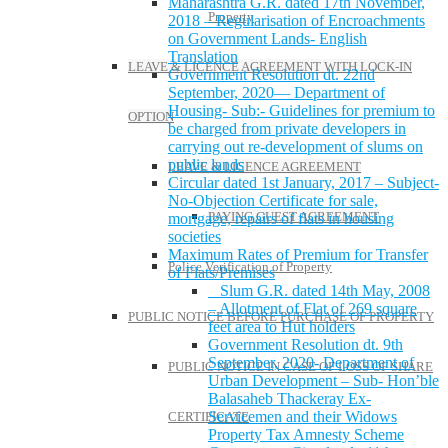
Maharashtra G.R. dated 17th November,
Property
2018 – Regularisation of Encroachments
on Government Lands- English
Translation
LEAVE & LICENCE AGREEMENT WITH LOCK-IN
Government Resolution dt. 22nd
September, 2020— Department of
Housing- Sub:- Guidelines for premium to
OPTION
be charged from private developers in
carrying out re-development of slums on
public lands
LEAVE & LICENCE AGREEMENT
Circular dated 1st January, 2017 – Subject-
No-Objection Certificate for sale,
PAYING GUEST AGREEMENT
mortgage, repairs of flats in housing
societies
Maximum Rates of Premium for Transfer
Police Verification of Property
of Flats/Premises
Slum G.R. dated 14th May, 2008
– Allotment of Flat of 269 square
PUBLIC NOTICE BEFORE PURCHASE OF PROPERTY
feet area to Hut holders
Government Resolution dt. 9th
September, 2020- Department of
PUBLIC NOTICE IN CASE OF LOSS OF SHARE
Urban Development – Sub- Hon’ble
Balasaheb Thackeray Ex-
Servicemen and their Widows
CERTIFICATE
Property Tax Amnesty Scheme