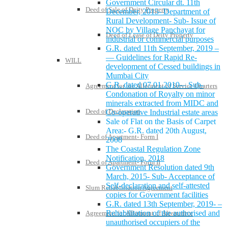
Government Circular dt. 11th
Deed of Sale of Deity Property
December, 2015- Department of
Rural Development- Sub- Issue of
NOC by Village Panchayat for
Deed of Lease of Deity Property
industrial or commercial purposes
G.R. dated 11th September, 2019 –
— Guidelines for Rapid Re-
WILL
development of Cessed buildings in
Mumbai City
G.R. dated 07.01.2010-– Sub-
Agreement for the Allotment of Service Quarters
Condonation of Royalty on minor
minerals extracted from MIDC and
Deed of Declaration
Co-operative Industrial estate areas
Sale of Flat on the Basis of Carpet
Area:- G.R. dated 20th August,
Deed of Apartment- Form I
2008
The Coastal Regulation Zone
Notification, 2018
Deed of Apartment- Form II
Government Resolution dated 9th
March, 2015- Sub- Acceptance of
Self-declaration and self-attested
Slum Rehabilitation Agreement
copies for Government facilities
G.R. dated 13th September, 2019- –
Rehabilitation of the authorised and
Agreement for Allotment of Alternative
unauthorised occupiers of the