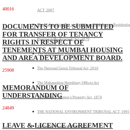
40016
ACT, 2007
The Maharashtra Tax on Buildings (With Larger Residentia
DOCUMENTS TO BE SUBMITTED
FOR TRANSFER OF TENANCY
Premises) (Re-Enacted) Act, 1979
RIGHTS IN RESPECT OF
TENEMENTS AT MUMBAI HOUSING
The Maharashtra Warehouses Act
AND AREA DEVELOPMENT BOARD.
The National Green Tribunal Act, 2010
25908
The Maharashtra Hereditary Offices Act
MEMORANDUM OF
UNDERSTANDING
The Married Women’s Property Act, 1874
24849
THE NATIONAL ENVIRONMENT TRIBUNAL ACT, 1995
LEAVE & LICENCE AGREEMENT
The Indian Succession Act, 1925