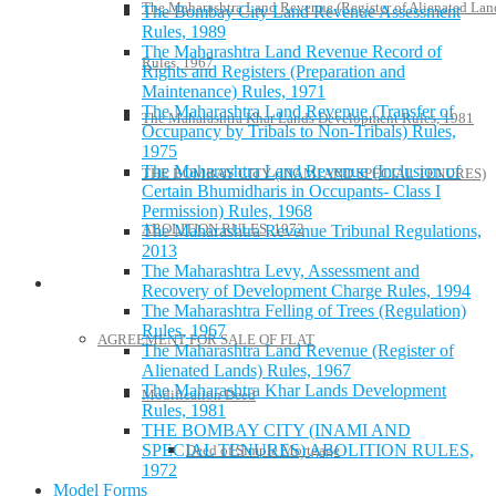
The Maharashtra Land Revenue (Register of Alienated Lan
The Bombay City Land Revenue Assessment
Rules, 1989
The Maharashtra Land Revenue Record of
Rules, 1967
Rights and Registers (Preparation and
Maintenance) Rules, 1971
The Maharashtra Land Revenue (Transfer of
The Maharashtra Khar Lands Development Rules, 1981
Occupancy by Tribals to Non-Tribals) Rules,
1975
The Maharashtra Land Revenue (Inclusion of
THE BOMBAY CITY (INAMI AND SPECIAL TENURES)
Certain Bhumidharis in Occupants- Class I
Permission) Rules, 1968
ABOLITION RULES, 1972
The Maharashtra Revenue Tribunal Regulations,
2013
The Maharashtra Levy, Assessment and
Model Forms
Recovery of Development Charge Rules, 1994
The Maharashtra Felling of Trees (Regulation)
Rules, 1967
AGREEMENT FOR SALE OF FLAT
The Maharashtra Land Revenue (Register of
Alienated Lands) Rules, 1967
The Maharashtra Khar Lands Development
Modification Deed
Rules, 1981
THE BOMBAY CITY (INAMI AND
SPECIAL TENURES) ABOLITION RULES,
Deed of Simple Mortgage
1972
Model Forms