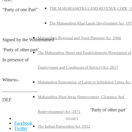
THE MAHARASHTRA LAND REVENUE CODE, 1
“Party of one Part”
The Maharashtra Khar Lands Development Act, 19
Maharashtra Regional and Town Planning Act, 1966
Signed by the Withinnamed
‘Party of other part’
The Maharashtra Shops and Establishments (Regulation of
In presence of
Employment and Conditions of Service) Act, 2017
Witness:-
Maharashtra Restoration of Lands to Scheduled Tribes Act
_______________
Maharashtra Slum Areas (Improvement, Clearance And
DEF
‘Party of other part’
Redevelopment) Act, 1971
Facebook
The Indian Partnership Act, 1932
Twitter