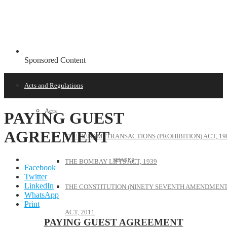
Sponsored Content
Acts and Regulations
Acts
PAYING GUEST
AGREEMENT
THE BENAMI TRANSACTIONS (PROHIBITION) ACT, 19
THE BOMBAY LIFTS ACT, 1939
Facebook
Twitter
LinkedIn
THE CONSTITUTION (NINETY SEVENTH AMENDMENT
WhatsApp
Print
ACT, 2011
PAYING GUEST AGREEMENT