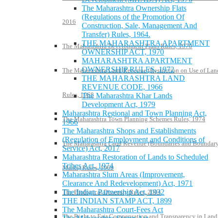
The Maharashtra Ownership Flats
(Regulations of the Promotion Of
2016
Construction, Sale, Management And
Transfer) Rules, 1964.
THE MAHARASHTRA APARTMENT
The Maharashtra Development Plans Rules, 1970
OWNERSHIP ACT, 1970
MAHARASHTRA APARTMENT
OWNERSHIP RULES, 1972
The Maharashtra Land Revenue (Restriction on Use of Lan
THE MAHARASHTRA LAND
REVENUE CODE, 1966
Rules, 1968
The Maharashtra Khar Lands
Development Act, 1979
Maharashtra Regional and Town Planning Act,
The Maharashtra Town Planning Schemes Rules, 1974
1966
The Maharashtra Shops and Establishments
(Regulation of Employment and Conditions of
The Maharashtra Land Revenue (Boundaries and Boundar
Service) Act, 2017
Maharashtra Restoration of Lands to Scheduled
Tribes Act, 1974
Marks) Rules, 1969
Maharashtra Slum Areas (Improvement,
Clearance And Redevelopment) Act, 1971
The Indian Partnership Act, 1932
The Biological Diversity Rules, 2004
THE INDIAN STAMP ACT, 1899
The Maharashtra Court-Fees Act
The Right to Fair Compensation and Transparency in Land