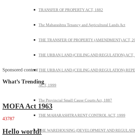
TRANSFER OF PROPERTY ACT, 1882
The Maharashtra Tenancy and Agricultural Lands Act
THE TRANSFER OF PROPERTY (AMENDMENT) ACT, 2
THE URBAN LAND (CEILING AND REGULATION) ACT, 
Sponsored content
THE URBAN LAND (CEILING AND REGULATION) REP
What’s Trending
ACT, 1999
The Provincial Small Cause Courts Act, 1887
MOFA Act 1963
THE MAHARASHTRA RENT CONTROL ACT, 1999
43787
Hello world!
THE WAREHOUSING (DEVELOPMENT AND REGULATI