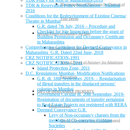
TDR Policy for Rest of Maharashtra-2016
Memorandum of Mortgage by Deposit of
TDR & Reservation Policy Notifications – Mumbai
2016
Conditions for the Redevelopment of Existing Cinema/
Title Deeds
Theatre in Mumbai
G.R. dated 7th July, 2016 – Procedure and
Checklist for Site Inspection before the grant of
Special Power of Attorney for Sale
Building Permission and Occupancy Certificate
in Maharashtra
Comprehensive Guidelines for Deemed Conveyance in
Special Power of Attorney for Litigation
Maharashtra G.R. Dated 22nd June, 2018
CRZ NOTIFICATION-1991
Special Power of Attorney for Admitting
CRZ NOTIFICATION—2011
Island Protection Zone, 2011
D.C. Regulations Mumbai- Modification Notifications
Execution
G.R. dt. 18th September, 2019- – Regularisation
of illegal transfers in the displaced persons’
colonies in Mumbai
GIFT OF IMMOVABLE PROPERTY
Government Circular dt. 20th September, 2019-
Registration of documents of transfer pertaining
to Real Estate Projects not registered with RERA
Deed of Lease
Deemed Conveyance G.R.
Levy of Non-occupancy charges from the
members of Co-operative Housing
Deed of Re-conveyance of Mortgaged
Societies