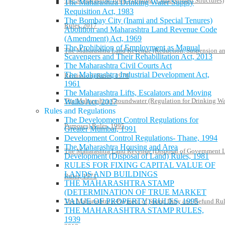
The Maharashtra Town Planning (Compounded Structures)
The Maharashtra Drinking Water Supply
Requisition Act, 1983
The Bombay City (Inami and Special Tenures)
Rules, 2017
Abolition and Maharashtra Land Revenue Code
(Amendment) Act, 1969
The Prohibition of Employment as Manual
The Maharashtra Land Revenue (Reduction, Suspension a
Scavengers and Their Rehabilitation Act, 2013
The Maharashtra Civil Courts Act
The Maharashtra Industrial Development Act,
Remission) Rules, 1970
1961
The Maharashtra Lifts, Escalators and Moving
The Maharashtra Groundwater (Regulation for Drinking Wa
Walks Act, 2017
Rules and Regulations
The Development Control Regulations for
Purposes) Rules, 1995
Greater Mumbai, 1991
Development Control Regulations- Thane, 1994
The Maharashtra Housing and Area
The Maharashtra Land Revenue (Disposal of Government 
Development (Disposal of Land) Rules, 1981
RULES FOR FIXING CAPITAL VALUE OF
LANDS AND BUILDINGS
Rules, 1971
THE MAHARASHTRA STAMP
(DETERMINATION OF TRUE MARKET
VALUE OF PROPERTY) RULES, 1995
The Maharashtra e-Payment of Stamp Duty and Refund Rul
THE MAHARASHTRA STAMP RULES,
1939