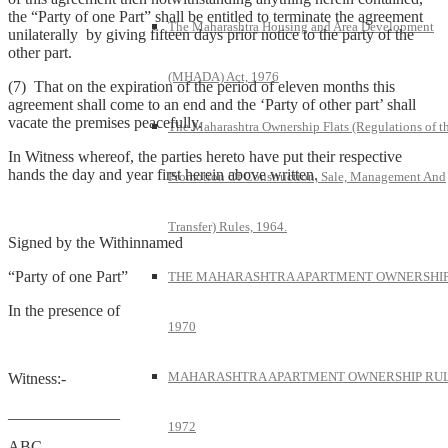
the “Party of one Part” shall be entitled to terminate the agreement
The Maharashtra Housing and Area Development
unilaterally by giving fifteen days prior notice to the party of the
other part.
(MHADA) Act, 1976
(7) That on the expiration of the period of eleven months this
agreement shall come to an end and the ‘Party of other part’ shall
vacate the premises peacefully.
The Maharashtra Ownership Flats (Regulations of t
In Witness whereof, the parties hereto have put their respective
hands the day and year first herein above written.
Promotion Of Construction, Sale, Management And
Transfer) Rules, 1964.
Signed by the Withinnamed
“Party of one Part”
THE MAHARASHTRA APARTMENT OWNERSHIP
In the presence of
1970
MAHARASHTRA APARTMENT OWNERSHIP RUL
Witness:-
______________
1972
ABC