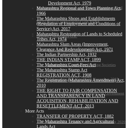
Development Act, 1979
Registration of documents of transfer pertaining to Real
Maharashtra Regional and Town Planning Act,
1966
The Maharashtra Shops and Establishments
Estate Projects not registered with RERA
(Regulation of Employment and Conditions of
Service) Act, 2017
Maharashtra Restoration of Lands to Scheduled
Deemed Conveyance G.R.
Tribes Act, 1974
Maharashtra Slum Areas (Improvement,
Clearance And Redevelopment) Act, 1971
Levy of Non-occupancy charges from the
The Indian Partnership Act, 1932
THE INDIAN STAMP ACT, 1899
The Maharashtra Court-Fees Act
members of Co-operative Housing Societies
The Maharashtra Stamp Act
REGISTRATION ACT, 1908
Maharashtra G.R. dated 17th November, 2018 –
The Registration (Maharashtra Amendment) Act,
2010
THE RIGHT TO FAIR COMPENSATION
Regularisation of Encroachments on Government
AND TRANSPARENCY IN LAND
ACQUISITION, REHABILITATION AND
RESETTLEMENT ACT, 2013
Lands- English Translation
More Acts
TRANSFER OF PROPERTY ACT, 1882
The Maharashtra Tenancy and Agricultural
Government Resolution dt. 22nd September, 2020
Lands Act