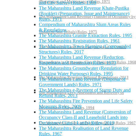
(Preparation and Maintenance) Rules, 1971
and City Survey) Rules, 1969
The Maharashtra Land Revenue Khate-Pustika
(Booklet) (Preparation, Issue and Maintenance)
The Maharashtra Land Revenue (Transfer of Occupancy by
Rules, 1971
Compendium of Maharashtra Slum Areas Rules
& Regulations
Tribals to Non-Tribals) Rules, 1975
The Maharashtra Granite Extraction Rules, 1995
The Maharashtra Registration Rules, 1961
The Maharashtra Town Planning (Compounded
The Maharashtra Land Revenue (Inclusion of Certain
Structures) Rules, 2017
The Maharashtra Land Revenue (Reduction,
Bhumidharis in Occupants- Class I Permission) Rules, 196
Suspension and Remission) Rules, 1970
The Maharashtra Groundwater (Regulation for
Drinking Water Purposes) Rules, 1995
The Maharashtra Revenue Tribunal Regulations, 2013
The Maharashtra Land Revenue (Disposal of
Government Lands) Rules, 1971
The Maharashtra e-Payment of Stamp Duty and
The Maharashtra Levy, Assessment and Recovery of
Refund Rules, 2013
The Maharashtra Fire Prevention and Life Safety
Measures Rules, 2009
Development Charge Rules, 1994
The Maharashtra Land Revenue (Conversion of
Occupancy Class-II and Leasehold Lands into
Occupancy Class-I Lands) Rules, 2019
The Maharashtra Felling of Trees (Regulation) Rules, 1967
The Maharashtra Realisation of Land Revenue
Rules, 1967