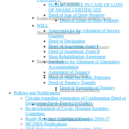
IGR FORMS
PUBLIC NOTICE IN CASE OF LOSS
OF SHARE CERTIFICATE
Deed of Sale of Deity Property
Format of application for taking property on the
Deed of Lease of Deity Property
WILL
Agreement for the Allotment of Service
Municipal Records-MCGM
Quarters
Deed of Declaration
Deed of Apartment- Form I
Deed of Release of Mortgaged Property
Deed of Apartment- Form II
Slum Rehabilitation Agreement
Partnership Deed
Agreement for Allotment of Alternative
Accommodation
Agreement of Tenancy
DEED OF DISSOLUTION
Deed of Wakf for Public Purposes
Deed of Tenancy Transfer
Deed of Surrender of Tenancy
DEED OF RETIREMENT
Policies and Notifications
Circular regarding registration of Confirmation Deed or
Declaration Deed- Dated 22/12/2011
GENERAL POWER OF ATTORNEY
Re-development of Co-op. Housing Societies-
Guidelines
Ready Reckoner Guidelines-Mumbai 2016-17
Deed of English Mortgage
MCZMA Notifications