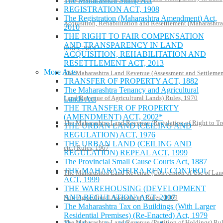
The Maharashtra Stamp Act
REGISTRATION ACT, 1908
The Registration (Maharashtra Amendment) Act,
Acquisition, Rehabilitation and Resettlement (Maharashtra
2010
THE RIGHT TO FAIR COMPENSATION
AND TRANSPARENCY IN LAND
Rules, 2014
ACQUISITION, REHABILITATION AND
RESETTLEMENT ACT, 2013
More Acts
The Maharashtra Land Revenue (Assessment and Settlemen
TRANSFER OF PROPERTY ACT, 1882
The Maharashtra Tenancy and Agricultural
Land Revenue of Agricultural Lands) Rules, 1970
Lands Act
THE TRANSFER OF PROPERTY
(AMENDMENT) ACT, 2002*
The Maharashtra Land Revenue (Regulation of Right to Tr
THE URBAN LAND (CEILING AND
REGULATION) ACT, 1976
THE URBAN LAND (CEILING AND
etc.) Rules, 1967
REGULATION) REPEAL ACT, 1999
The Provincial Small Cause Courts Act, 1887
THE MAHARASHTRA RENT CONTROL
The Maharashtra Land Revenue (Conversion of Use of Lan
ACT, 1999
THE WAREHOUSING (DEVELOPMENT
AND REGULATION) ACT, 2007
Non-Agricultural Assessment) Rules, 1969
The Maharashtra Tax on Buildings (With Larger
Residential Premises) (Re-Enacted) Act, 1979
The Maharashtra Land Revenue (Partition of Holdings) Rul