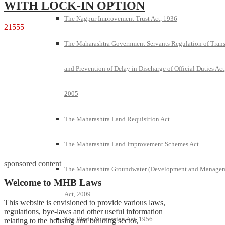
WITH LOCK-IN OPTION
The Nagpur Improvement Trust Act, 1936
21555
The Maharashtra Government Servants Regulation of Trans
and Prevention of Delay in Discharge of Official Duties Act
2005
The Maharashtra Land Requisition Act
The Maharashtra Land Improvement Schemes Act
sponsored content
The Maharashtra Groundwater (Development and Manage
Welcome to MHB Laws
Act, 2009
This website is envisioned to provide various laws,
regulations, bye-laws and other useful information
The Hindu Succession Act, 1956
relating to the housing and building sector,