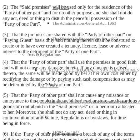
(2) The “Said premises” will be used only for the residence of the
Act, 1995
“Party of other part” and for no other purpose and she shall not do
any act, deed or thing to disturb the peaceful possession of the
The Administrators-General Act, 1963
“Party of one Part”.
(3) That the premises are shared with the “Party of other part” on
The Charitable Endowments Act, 1890
“Paying Guest” basis only and nothing therein shall be construed to
create or to have ever created a tenancy, licence, lease or adverse
interest to the detriment of the “Party of one Part”.
Acts & Regulations
(4) That the ‘Party of other part’ shall use the premises in good faith
and will not cause any damage thereto. If any damage is caused
THE REAL ESTATE (REGULATION AND DEVELOPMEN
thereto, the same will be made good by her at her own cost either by
rectifying the damage or by paying such cash compensation as may
be determined by the “Party of one Part”.
ACT, 2016
(5) That the ‘Party of other part’ shall not cause any nuisance or
annoyance to the people in the neighborhood or store any hazardous
The Maharashtra Housing (Regulation and Development) A
goods or contraband in the “Said premises” or in bedroom allocated
to her. Moreover, she shall not do any act, deed or thing in
2012
contravention of any Statute, Regulations or bye-laws, for time
being in force.
MOFA Act 1963
(6) If the ‘Party of other part’ commits a breach of any of the terms
of this agreement then notwithstanding anything herein contained,