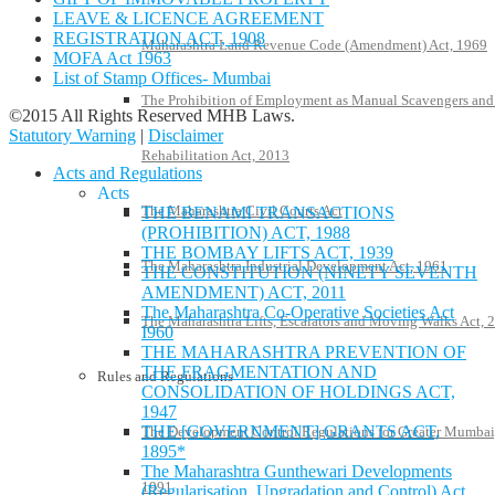
LEAVE & LICENCE AGREEMENT
REGISTRATION ACT, 1908
Maharashtra Land Revenue Code (Amendment) Act, 1969
MOFA Act 1963
List of Stamp Offices- Mumbai
The Prohibition of Employment as Manual Scavengers and
©2015 All Rights Reserved MHB Laws.
Statutory Warning
|
Disclaimer
Rehabilitation Act, 2013
Acts and Regulations
Acts
The Maharashtra Civil Courts Act
THE BENAMI TRANSACTIONS
(PROHIBITION) ACT, 1988
THE BOMBAY LIFTS ACT, 1939
The Maharashtra Industrial Development Act, 1961
THE CONSTITUTION (NINETY SEVENTH
AMENDMENT) ACT, 2011
The Maharashtra Co-Operative Societies Act
The Maharashtra Lifts, Escalators and Moving Walks Act, 
I960
THE MAHARASHTRA PREVENTION OF
THE FRAGMENTATION AND
Rules and Regulations
CONSOLIDATION OF HOLDINGS ACT,
1947
THE [GOVERNMENT] GRANTS ACT,
The Development Control Regulations for Greater Mumbai
1895*
The Maharashtra Gunthewari Developments
1991
(Regularisation, Upgradation and Control) Act,