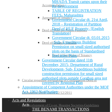
MHADA Transit camps upon their
Accommodation
Re-development
TABLE OF REGISTRATION
FEES- Maharashtra
Agreement of Tenancy
Government Circular dt. 21st April,
2018 – Registration of Partition
Deed of HUF Property- [English
Deed of Wakf for Public Purposes
Translation]
Government Circular dt. 03.01.2015
–Sub- Expeditious Building
Deed of Tenancy Transfer
Permission on small sized authorised
plots on the basis of Standardised
Deed of Surrender of Tenancy
Specimen Plans
Government Circular dated 11th
December, 2015- Department of Rural
Policies and Notifications
Development- Sub- Expeditious building
construction permission for small sized
authorised plots outside Gaothan area not
Circular regarding registration of Confirmation Deed or
covered by Regional Plan
Appointment of Competent Authorities under the MOF
Act, 1963-Notification
Declaration Deed- Dated 22/12/2011
Acts and Regulations
Acts
Re-development of Co-op. Housing Societies-Guidelines
THE BENAMI TRANSACTIONS