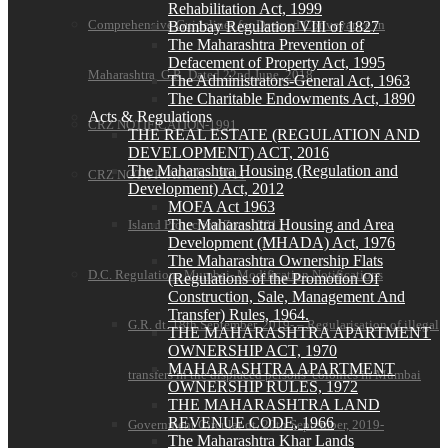
Rehabilitation Act, 1999
Comprehensive Guidelines for Deemed Conveyance in
Bombay Regulation VIII of 1827
The Maharashtra Prevention of
Defacement of Property Act, 1995
Maharashtra G.R. Dated 22nd June, 2018
The Administrators-General Act, 1963
The Charitable Endowments Act, 1890
Acts & Regulations
CRZ NOTIFICATION-1991
THE REAL ESTATE (REGULATION AND
DEVELOPMENT) ACT, 2016
The Maharashtra Housing (Regulation and
CRZ NOTIFICATION—2011
Development) Act, 2012
MOFA Act 1963
The Maharashtra Housing and Area
Island Protection Zone, 2011
Development (MHADA) Act, 1976
The Maharashtra Ownership Flats
D.C. Regulations Mumbai- Modification Notifications
(Regulations of the Promotion Of
Construction, Sale, Management And
Transfer) Rules, 1964.
G.R. dt. 18th September, 2019- – Regularisation of illegal
THE MAHARASHTRA APARTMENT
OWNERSHIP ACT, 1970
MAHARASHTRA APARTMENT
transfers in the displaced persons’ colonies in Mumbai
OWNERSHIP RULES, 1972
THE MAHARASHTRA LAND
REVENUE CODE, 1966
Government Circular dt. 20th September, 2019-
The Maharashtra Khar Lands