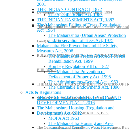
2001
THE INDIAN CONTRACT, 1872
Development Control Regulations- Thane, 1994
The Specific Relief Act, 1963
THE INDIAN EASEMENTS ACT, 1882
The Maharashtra Felling of Trees (Regulation)
The Maharashtra Housing and Area Development (Disposal
Act, 1964
The Maharashtra (Urban Areas) Protection
and Preservation of Trees Act, 1975
Land) Rules, 1981
Maharashtra Fire Prevention and Life Safety
Measures Act, 2006
RULES FOR FIXING CAPITAL VALUE OF LANDS AND
The Maharashtra Project Affected Persons
Rehabilitation Act, 1999
Bombay Regulation VIII of 1827
BUILDINGS
The Maharashtra Prevention of
Defacement of Property Act, 1995
The Administrators-General Act, 1963
THE MAHARASHTRA STAMP (DETERMINATION OF T
The Charitable Endowments Act, 1890
Acts & Regulations
THE REAL ESTATE (REGULATION AND
MARKET VALUE OF PROPERTY) RULES, 1995
DEVELOPMENT) ACT, 2016
The Maharashtra Housing (Regulation and
Development) Act, 2012
THE MAHARASHTRA STAMP RULES, 1939
MOFA Act 1963
The Maharashtra Housing and Area
The Construction and Demolition Waste Management Rule
Development (MHADA) Act, 1976