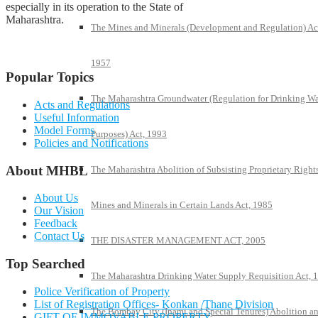
especially in its operation to the State of
Maharashtra.
The Mines and Minerals (Development and Regulation) Ac
1957
Popular Topics
The Maharashtra Groundwater (Regulation for Drinking Wa
Acts and Regulations
Useful Information
Model Forms
Purposes) Act, 1993
Policies and Notifications
About MHBL
The Maharashtra Abolition of Subsisting Proprietary Rights
About Us
Mines and Minerals in Certain Lands Act, 1985
Our Vision
Feedback
Contact Us
THE DISASTER MANAGEMENT ACT, 2005
Top Searched
The Maharashtra Drinking Water Supply Requisition Act, 
Police Verification of Property
List of Registration Offices- Konkan /Thane Division
The Bombay City (Inami and Special Tenures) Abolition a
GIFT OF IMMOVABLE PROPERTY