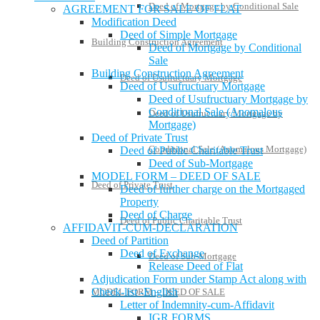
Deed of Mortgage by Conditional Sale
AGREEMENT FOR SALE OF FLAT
Modification Deed
Deed of Simple Mortgage
Building Construction Agreement
Deed of Mortgage by Conditional
Sale
Building Construction Agreement
Deed of Usufructuary Mortgage
Deed of Usufructuary Mortgage
Deed of Usufructuary Mortgage by
Conditional Sale (Anomalous
Deed of Usufructuary Mortgage by
Mortgage)
Deed of Private Trust
Conditional Sale (Anomalous Mortgage)
Deed of Public Charitable Trust
Deed of Sub-Mortgage
MODEL FORM – DEED OF SALE
Deed of Private Trust
Deed of further charge on the Mortgaged
Property
Deed of Charge
Deed of Public Charitable Trust
AFFIDAVIT-CUM-DECLARATION
Deed of Partition
Deed of Exchange
Deed of Sub-Mortgage
Release Deed of Flat
Adjudication Form under Stamp Act along with
Check-list -English
MODEL FORM – DEED OF SALE
Letter of Indemnity-cum-Affidavit
IGR FORMS