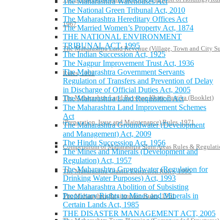
The Maharashtra Warehouses Act
The National Green Tribunal Act, 2010
The Maharashtra Hereditary Offices Act
1967
The Married Women’s Property Act, 1874
THE NATIONAL ENVIRONMENT
TRIBUNAL ACT, 1995
The Maharashtra Land Revenue (Village, Town and City S
The Indian Succession Act, 1925
The Nagpur Improvement Trust Act, 1936
The Maharashtra Government Servants
Rules, 1969
Regulation of Transfers and Prevention of Delay
in Discharge of Official Duties Act, 2005
The Maharashtra Land Revenue Khate-Pustika (Booklet)
The Maharashtra Land Requisition Act
The Maharashtra Land Improvement Schemes
Act
(Preparation, Issue and Maintenance) Rules, 1971
The Maharashtra Groundwater (Development
and Management) Act, 2009
The Hindu Succession Act, 1956
Compendium of Maharashtra Slum Areas Rules & Regulati
The Mines and Minerals (Development and
Regulation) Act, 1957
The Maharashtra Groundwater (Regulation for
The Maharashtra Granite Extraction Rules, 1995
Drinking Water Purposes) Act, 1993
The Maharashtra Abolition of Subsisting
Proprietary Rights to Mines and Minerals in
The Maharashtra Registration Rules, 1961
Certain Lands Act, 1985
THE DISASTER MANAGEMENT ACT, 2005