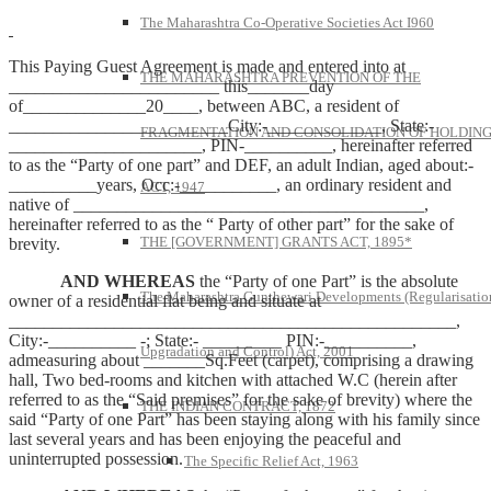
The Maharashtra Co-Operative Societies Act I960
This Paying Guest Agreement is made and entered into at
THE MAHARASHTRA PREVENTION OF THE
________________________ this_______day
of______________20____, between ABC, a resident of
_________________________City:-_____________, State:-
FRAGMENTATION AND CONSOLIDATION OF HOLDIN
______________________, PIN-__________, hereinafter referred
to as the “Party of one part” and DEF, an adult Indian, aged about:-
__________years, Occ:-___________, an ordinary resident and
ACT, 1947
native of ________________________________________,
hereinafter referred to as the “ Party of other part” for the sake of
THE [GOVERNMENT] GRANTS ACT, 1895*
brevity.
AND WHEREAS
the “Party of one Part” is the absolute
The Maharashtra Gunthewari Developments (Regularisatio
owner of a residential flat being and situate at
___________________________________________________,
City:-__________ -; State:- _________ PIN:-__________,
Upgradation and Control) Act, 2001
admeasuring about _______Sq.Feet (carpet), comprising a drawing
hall, Two bed-rooms and kitchen with attached W.C (herein after
referred to as the “Said premises” for the sake of brevity) where the
THE INDIAN CONTRACT, 1872
said “Party of one Part” has been staying along with his family since
last several years and has been enjoying the peaceful and
uninterrupted possession.
The Specific Relief Act, 1963