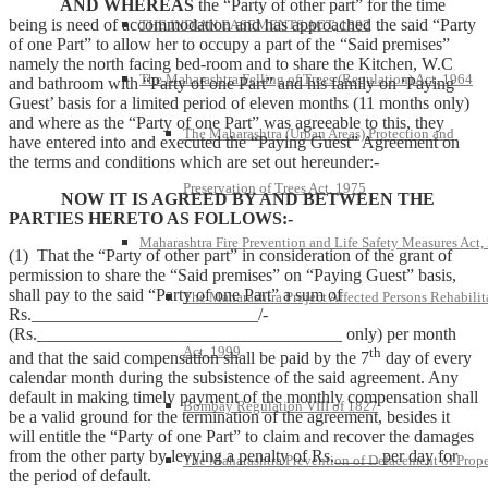
AND WHEREAS
the “Party of other part” for the time
being is need of accommodation and has approached the said “Party
THE INDIAN EASEMENTS ACT, 1882
of one Part” to allow her to occupy a part of the “Said premises”
namely the north facing bed-room and to share the Kitchen, W.C
The Maharashtra Felling of Trees (Regulation) Act, 1964
and bathroom with “Party of one Part” and his family on ‘Paying
Guest’ basis for a limited period of eleven months (11 months only)
and where as the “Party of one Part” was agreeable to this, they
The Maharashtra (Urban Areas) Protection and
have entered into and executed the “Paying Guest” Agreement on
the terms and conditions which are set out hereunder:-
Preservation of Trees Act, 1975
NOW IT IS AGREED BY AND BETWEEN THE
PARTIES HERETO AS FOLLOWS:-
Maharashtra Fire Prevention and Life Safety Measures Act,
(1) That the “Party of other part” in consideration of the grant of
permission to share the “Said premises” on “Paying Guest” basis,
shall pay to the said “Party of one Part” a sum of
The Maharashtra Project Affected Persons Rehabilit
Rs.__________________________/-
(Rs.___________________________________ only) per month
Act, 1999
th
and that the said compensation shall be paid by the 7
day of every
calendar month during the subsistence of the said agreement. Any
default in making timely payment of the monthly compensation shall
Bombay Regulation VIII of 1827
be a valid ground for the termination of the agreement, besides it
will entitle the “Party of one Part” to claim and recover the damages
from the other party by levying a penalty of Rs._____ per day for
The Maharashtra Prevention of Defacement of Prope
the period of default.