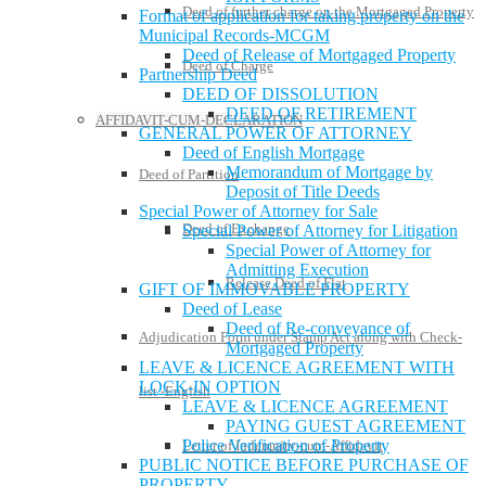
Deed of further charge on the Mortgaged Property
Format of application for taking property on the
Municipal Records-MCGM
Deed of Release of Mortgaged Property
Deed of Charge
Partnership Deed
DEED OF DISSOLUTION
DEED OF RETIREMENT
AFFIDAVIT-CUM-DECLARATION
GENERAL POWER OF ATTORNEY
Deed of English Mortgage
Memorandum of Mortgage by
Deed of Partition
Deposit of Title Deeds
Special Power of Attorney for Sale
Deed of Exchange
Special Power of Attorney for Litigation
Special Power of Attorney for
Admitting Execution
Release Deed of Flat
GIFT OF IMMOVABLE PROPERTY
Deed of Lease
Deed of Re-conveyance of
Adjudication Form under Stamp Act along with Check-
Mortgaged Property
LEAVE & LICENCE AGREEMENT WITH
LOCK-IN OPTION
list -English
LEAVE & LICENCE AGREEMENT
PAYING GUEST AGREEMENT
Police Verification of Property
Letter of Indemnity-cum-Affidavit
PUBLIC NOTICE BEFORE PURCHASE OF
PROPERTY