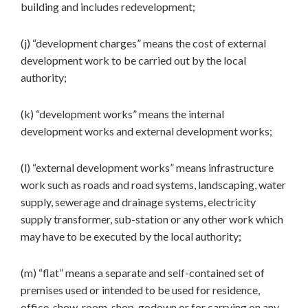
building and includes redevelopment;
(j) “development charges” means the cost of external
development work to be carried out by the local
authority;
(k) “development works” means the internal
development works and external development works;
(l) “external development works” means infrastructure
work such as roads and road systems, landscaping, water
supply, sewerage and drainage systems, electricity
supply transformer, sub-station or any other work which
may have to be executed by the local authority;
(m) “flat” means a separate and self-contained set of
premises used or intended to be used for residence,
office, show-room, shop, godown or for carrying on any