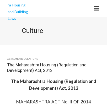
Culture
ACTS AND REGULATIONS
The Maharashtra Housing (Regulation and
Development) Act, 2012
The Maharashtra Housing (Regulation and
Development) Act, 2012
MAHARASHTRA ACT No. II OF 2014