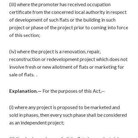
(iii) where the promoter has received occupation
certificate from the concerned local authority in respect
of development of such flats or the building in such
project or phase of the project prior to coming into force
of this section;
(iv) where the project is a renovation, repair,
reconstruction or redevelopment project which does not
involve fresh or new allotment of flats or marketing for
sale of flats. .
Explanation.—
For the purposes of this Act,—
(i) where any project is proposed to be marketed and
sold in phases, then every such phase shall be considered
as an independent project;