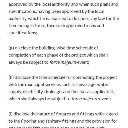
approved by the local authority, and when such plans and
specifications, having been approved by the local
authority, which he is required to do under any law for the
time being in force, then such approved plans and
specifications;
(g) disclose the building-wise time schedule of
completion of each phase of the project which shall
always be subject to
force majeure
event;
(h) disclose the time schedule for connecting the project
with the municipal services such as sewerage, water
supply, electricity, drainage, and the like, as applicable,
which shall always be subject to
force majeure
event;
(i) disclose the nature of fixtures and fittings with regard
to the flooring and sanitary fittings and the provision for
one or more lifts provided or to be provided, with