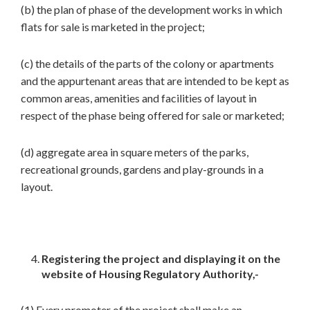
(b) the plan of phase of the development works in which
flats for sale is marketed in the project;
(c) the details of the parts of the colony or apartments
and the appurtenant areas that are intended to be kept as
common areas, amenities and facilities of layout in
respect of the phase being offered for sale or marketed;
(d) aggregate area in square meters of the parks,
recreational grounds, gardens and play-grounds in a
layout.
Registering the project and displaying it on the
website of Housing Regulatory Authority,-
(1) Every promoter of the project shall make an