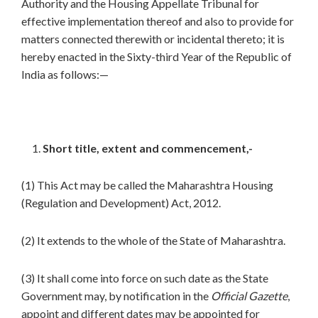
Authority and the Housing Appellate Tribunal for
effective implementation thereof and also to provide for
matters connected therewith or incidental thereto; it is
hereby enacted in the Sixty-third Year of the Republic of
India as follows:—
Short title, extent and commencement,-
(1) This Act may be called the Maharashtra Housing
(Regulation and Development) Act, 2012.
(2) It extends to the whole of the State of Maharashtra.
(3) It shall come into force on such date as the State
Government may, by notification in the
Official Gazette
,
appoint and different dates may be appointed for