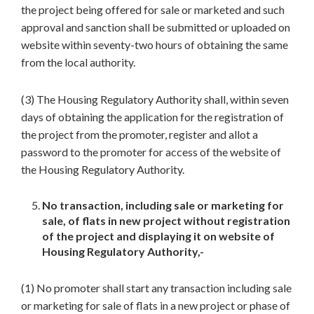
the project being offered for sale or marketed and such
approval and sanction shall be submitted or uploaded on
website within seventy-two hours of obtaining the same
from the local authority.
(3) The Housing Regulatory Authority shall, within seven
days of obtaining the application for the registration of
the project from the promoter, register and allot a
password to the promoter for access of the website of
the Housing Regulatory Authority.
No transaction, including sale or marketing for
sale, of flats in new project without registration
of the project and displaying it on website of
Housing Regulatory Authority,-
(1) No promoter shall start any transaction including sale
or marketing for sale of flats in a new project or phase of