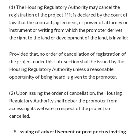
(1) The Housing Regulatory Authority may cancel the
registration of the project, if it is declared by the court of
law that the contract, agreement, or power of attorney or
instrument or writing from which the promoter derives
the right to the land or development of the land, is invalid:
Provided that, no order of cancellation of registration of
the project under this sub-section shall be issued by the
Housing Regulatory Authority unless a reasonable
opportunity of being heard is given to the promoter.
(2) Upon issuing the order of cancellation, the Housing
Regulatory Authority shall debar the promoter from
accessing its website in respect of the project so
cancelled.
Issuing of advertisement or prospectus inviting