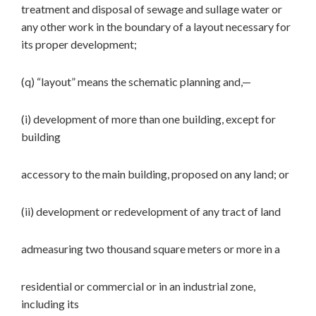
treatment and disposal of sewage and sullage water or
any other work in the boundary of a layout necessary for
its proper development;
(q) “layout” means the schematic planning and,—
(i) development of more than one building, except for
building
accessory to the main building, proposed on any land; or
(ii) development or redevelopment of any tract of land
admeasuring two thousand square meters or more in a
residential or commercial or in an industrial zone,
including its