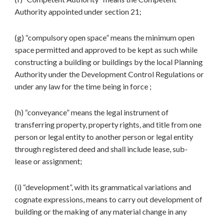
Authority appointed under section 21;
(g) “compulsory open space” means the minimum open
space permitted and approved to be kept as such while
constructing a building or buildings by the local Planning
Authority under the Development Control Regulations or
under any law for the time being in force ;
(h) “conveyance” means the legal instrument of
transferring property, property rights, and title from one
person or legal entity to another person or legal entity
through registered deed and shall include lease, sub-
lease or assignment;
(i) “development”, with its grammatical variations and
cognate expressions, means to carry out development of
building or the making of any material change in any