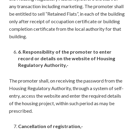
any transaction including marketing. The promoter shall
be entitled to sell “Retained Flats”, in each of the building
only after receipt of occupation certificate or building
completion certificate from the local authority for that
building.
6
.
Responsibility of the promoter to enter
record or details on the website of Housing
Regulatory Authority,-
The promoter shall, on receiving the password from the
Housing Regulatory Authority, through a system of self-
entry, access the website and enter the required details
of the housing project, within such period as may be
prescribed.
Cancellation of registration,-