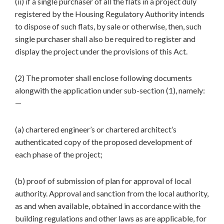
(ii) if a single purchaser of all the flats in a project duly
registered by the Housing Regulatory Authority intends
to dispose of such flats, by sale or otherwise, then, such
single purchaser shall also be required to register and
display the project under the provisions of this Act.
(2) The promoter shall enclose following documents
alongwith the application under sub-section (1), namely:
—
(a) chartered engineer’s or chartered architect’s
authenticated copy of the proposed development of
each phase of the project;
(b) proof of submission of plan for approval of local
authority. Approval and sanction from the local authority,
as and when available, obtained in accordance with the
building regulations and other laws as are applicable, for