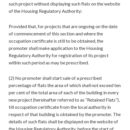
such project without displaying such flats on the website
of the Housing Regulatory Authority:
Provided that, for projects that are ongoing on the date
of commencement of this section and where the
occupation certificate is still to be obtained, the
promoter shall make application to the Housing
Regulatory Authority for registration of its project
within such period as may be prescribed.
(2) No promoter shall start sale of a prescribed
percentage of flats the area of which shall not exceed ten
per cent of the total area of each of the building in every
new project (hereinafter referred to as “Retained Flats”),
till occupation certificate from the local authority in
respect of that building is obtained by the promoter. The
details of such flats shall be displayed on the website of
the Housing Regulatory Authority, before the start of