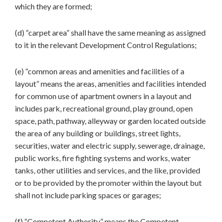
which they are formed;
(d) “carpet area” shall have the same meaning as assigned
to it in the relevant Development Control Regulations;
(e) “common areas and amenities and facilities of a
layout” means the areas, amenities and facilities intended
for common use of apartment owners in a layout and
includes park, recreational ground, play ground, open
space, path, pathway, alleyway or garden located outside
the area of any building or buildings, street lights,
securities, water and electric supply, sewerage, drainage,
public works, fire fighting systems and works, water
tanks, other utilities and services, and the like, provided
or to be provided by the promoter within the layout but
shall not include parking spaces or garages;
(f) “Competent Authority” means the Competent