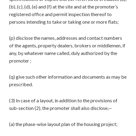
(b), (c), (d), (e) and (f) at the site and at the promoter’s
registered office and permit inspection thereof to
persons intending to take or taking one or more flats;
(p) disclose the names, addresses and contact numbers
of the agents, property dealers, brokers or middlemen, if
any, by whatever name called, duly authorized by the
promoter ;
(q) give such other information and documents as may be
prescribed.
(3) In case of a layout, in addition to the provisions of
sub-section (2), the promoter shall also disclose,—
(a) the phase-wise layout plan of the housing project;