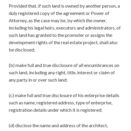
Provided that, if such land is owned by another person, a
duly registered copy of the agreement or Power of
Attorney, as the case may be, by which the owner,
including his legal heirs, executors and administrators, of
such land has granted to the promoter or assigns the
development rights of the real estate project, shall also
be disclosed;
(b) make full and true disclosure of all encumbrances on
such land, including any right, title, interest or claim of
any party in or over such land;
(c) make full and true disclosure of his enterprise details
such as name, registered address, type of enterprise,
registration details under which it is registered;
(d) disclose the name and address of the architect,