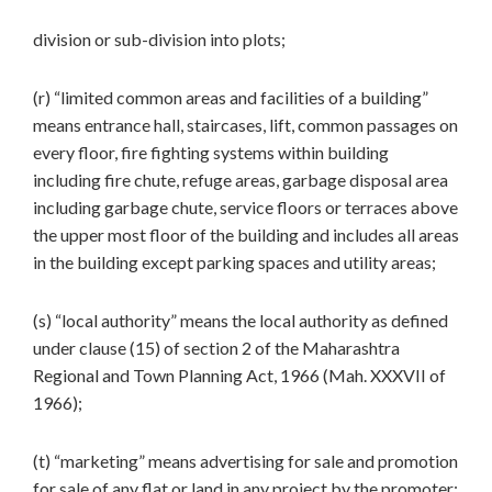
division or sub-division into plots;
(r) “limited common areas and facilities of a building”
means entrance hall, staircases, lift, common passages on
every floor, fire fighting systems within building
including fire chute, refuge areas, garbage disposal area
including garbage chute, service floors or terraces above
the upper most floor of the building and includes all areas
in the building except parking spaces and utility areas;
(s) “local authority” means the local authority as defined
under clause (15) of section 2 of the Maharashtra
Regional and Town Planning Act, 1966 (Mah. XXXVII of
1966);
(t) “marketing” means advertising for sale and promotion
for sale of any flat or land in any project by the promoter;