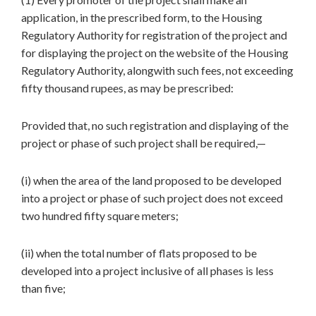
application, in the prescribed form, to the Housing
Regulatory Authority for registration of the project and
for displaying the project on the website of the Housing
Regulatory Authority, alongwith such fees, not exceeding
fifty thousand rupees, as may be prescribed:
Provided that, no such registration and displaying of the
project or phase of such project shall be required,—
(i) when the area of the land proposed to be developed
into a project or phase of such project does not exceed
two hundred fifty square meters;
(ii) when the total number of flats proposed to be
developed into a project inclusive of all phases is less
than five;