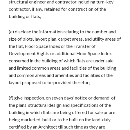
structural engineer and contractor including turn-key
contractor, if any, retained for construction of the
building or flats;
(e) disclose the information relating to the number and
size of plots, layout plan, carpet areas, and utility areas of
the flat, Floor Space Index or the Transfer of
Development Rights or additional Floor Space Index
consumed in the building of which flats are under sale
and limited common areas and facilities of the building
and common areas and amenities and facilities of the
layout proposed to be provided therefor;
(f) give inspection, on seven days’ notice or demand, of
the plans, structural design and specifications of the
building in which flats are being offered for sale or are
being marketed, built or to be built on the land, duly
certified by an Architect till such time as they are