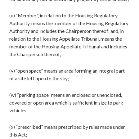
(u) “Member”, in relation to the Housing Regulatory
Authority, means the member of the Housing Regulatory
Authority and includes the Chairperson thereof; and, in
relation to the Housing Appellate Tribunal, means the
member of the Housing Appellate Tribunal and includes
the Chairperson thereof;
(v) “open space” means an area forming an integral part
of a site left open to the sky;
(w) “parking space” means an enclosed or unenclosed,
covered or open area which is sufficient in size to park
vehicles;
(x) “prescribed” means prescribed by rules made under
this Act;