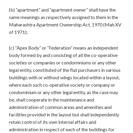
(b) “apartment” and “apartment owner” shall have the
same meanings as respectively assigned to them in the
Maharashtra Apartment Ownership Act, 1970 (Mah.XV
of 1971);
(c) “Apex Body” or “Federation” means an independent
body formed by and consisting of all the co-operative
societies or companies or condominiums or any other
legal entity, constituted of the flat purchasers in various
buildings with or without wings located within a layout,
where each such co-operative society or company or
condominium or any other legal entity, as the case may
be, shall cooperate in the maintenance and
administration of common areas and amenities and
facilities provided in the layout but shall independently
retain control of its own internal affairs and
administration in respect of each of the buildings for