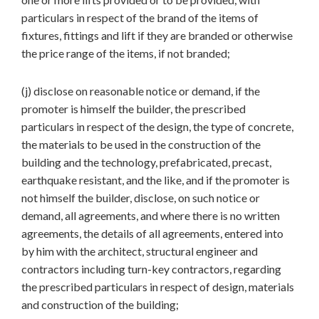
particulars in respect of the brand of the items of
fixtures, fittings and lift if they are branded or otherwise
the price range of the items, if not branded;
(j) disclose on reasonable notice or demand, if the
promoter is himself the builder, the prescribed
particulars in respect of the design, the type of concrete,
the materials to be used in the construction of the
building and the technology, prefabricated, precast,
earthquake resistant, and the like, and if the promoter is
not himself the builder, disclose, on such notice or
demand, all agreements, and where there is no written
agreements, the details of all agreements, entered into
by him with the architect, structural engineer and
contractors including turn-key contractors, regarding
the prescribed particulars in respect of design, materials
and construction of the building;