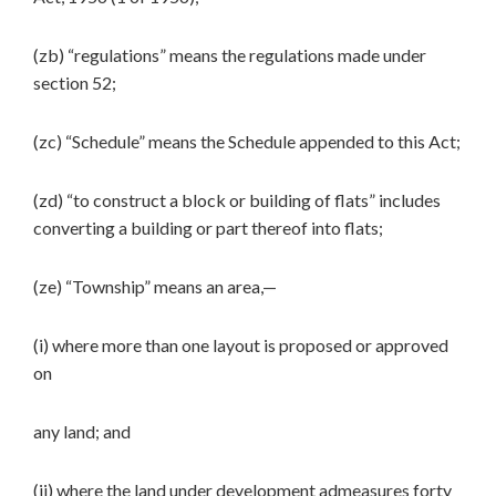
(zb) “regulations” means the regulations made under
section 52;
(zc) “Schedule” means the Schedule appended to this Act;
(zd) “to construct a block or building of flats” includes
converting a building or part thereof into flats;
(ze) “Township” means an area,—
(i) where more than one layout is proposed or approved
on
any land; and
(ii) where the land under development admeasures forty