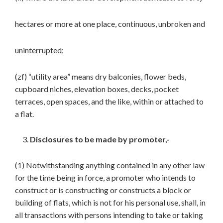
hectares or more at one place, continuous, unbroken and
uninterrupted;
(zf) “utility area” means dry balconies, flower beds,
cupboard niches, elevation boxes, decks, pocket
terraces, open spaces, and the like, within or attached to
a flat.
Disclosures to be made by promoter,-
(1) Notwithstanding anything contained in any other law
for the time being in force, a promoter who intends to
construct or is constructing or constructs a block or
building of flats, which is not for his personal use, shall, in
all transactions with persons intending to take or taking