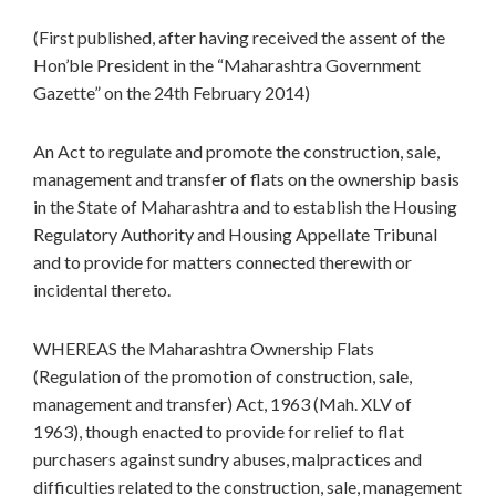
(First published, after having received the assent of the
Hon’ble President in the “Maharashtra Government
Gazette” on the 24th February 2014)
An Act to regulate and promote the construction, sale,
management and transfer of flats on the ownership basis
in the State of Maharashtra and to establish the Housing
Regulatory Authority and Housing Appellate Tribunal
and to provide for matters connected therewith or
incidental thereto.
WHEREAS the Maharashtra Ownership Flats
(Regulation of the promotion of construction, sale,
management and transfer) Act, 1963 (Mah. XLV of
1963), though enacted to provide for relief to flat
purchasers against sundry abuses, malpractices and
difficulties related to the construction, sale, management