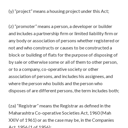
(y) “project” means a housing project under this Act;
(z) “promoter” means a person, a developer or builder
and includes a partnership firm or limited liability firm or
any body or association of persons whether registered or
not and who constructs or causes to be constructed a
block or building of flats for the purpose of disposing of
by sale or otherwise some or all of them to other person,
or to a company, co-operative society or other
association of persons, and includes his assignees, and
where the person who builds and the person who
disposes of are different persons, the term includes both;
(za) “Registrar” means the Registrar as defined in the
Maharashtra Co-operative Societies Act, 1960 (Mah
XXIV of 1961) or as the case may be, in the Companies
Act, 1956 (1 of 1956);