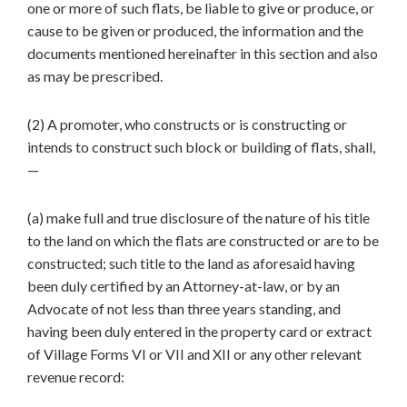
one or more of such flats, be liable to give or produce, or
cause to be given or produced, the information and the
documents mentioned hereinafter in this section and also
as may be prescribed.
(2) A promoter, who constructs or is constructing or
intends to construct such block or building of flats, shall,
—
(a) make full and true disclosure of the nature of his title
to the land on which the flats are constructed or are to be
constructed; such title to the land as aforesaid having
been duly certified by an Attorney-at-law, or by an
Advocate of not less than three years standing, and
having been duly entered in the property card or extract
of Village Forms VI or VII and XII or any other relevant
revenue record: