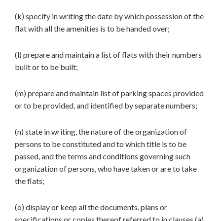
(k) specify in writing the date by which possession of the
flat with all the amenities is to be handed over;
(l) prepare and maintain a list of flats with their numbers
built or to be built;
(m) prepare and maintain list of parking spaces provided
or to be provided, and identified by separate numbers;
(n) state in writing, the nature of the organization of
persons to be constituted and to which title is to be
passed, and the terms and conditions governing such
organization of persons, who have taken or are to take
the flats;
(o) display or keep all the documents, plans or
specifications or copies thereof referred to in clauses (a),