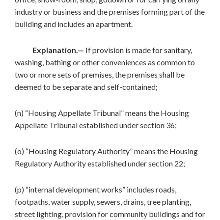
industry or business and the premises forming part of the
building and includes an apartment.
Explanation.—
If provision is made for sanitary,
washing, bathing or other conveniences as common to
two or more sets of premises, the premises shall be
deemed to be separate and self-contained;
(n) “Housing Appellate Tribunal” means the Housing
Appellate Tribunal established under section 36;
(o) “Housing Regulatory Authority” means the Housing
Regulatory Authority established under section 22;
(p) “internal development works” includes roads,
footpaths, water supply, sewers, drains, tree planting,
street lighting, provision for community buildings and for