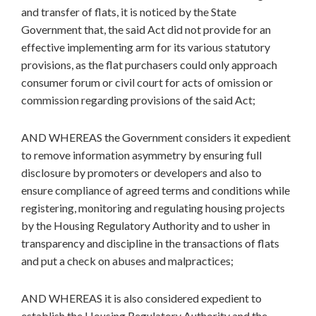
and transfer of flats, it is noticed by the State
Government that, the said Act did not provide for an
effective implementing arm for its various statutory
provisions, as the flat purchasers could only approach
consumer forum or civil court for acts of omission or
commission regarding provisions of the said Act;
AND WHEREAS the Government considers it expedient
to remove information asymmetry by ensuring full
disclosure by promoters or developers and also to
ensure compliance of agreed terms and conditions while
registering, monitoring and regulating housing projects
by the Housing Regulatory Authority and to usher in
transparency and discipline in the transactions of flats
and put a check on abuses and malpractices;
AND WHEREAS it is also considered expedient to
establish the Housing Regulatory Authority and the