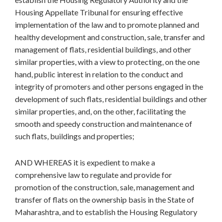
Housing Appellate Tribunal for ensuring effective
implementation of the law and to promote planned and
healthy development and construction, sale, transfer and
management of flats, residential buildings, and other
similar properties, with a view to protecting, on the one
hand, public interest in relation to the conduct and
integrity of promoters and other persons engaged in the
development of such flats, residential buildings and other
similar properties, and, on the other, facilitating the
smooth and speedy construction and maintenance of
such flats, buildings and properties;
AND WHEREAS it is expedient to make a
comprehensive law to regulate and provide for
promotion of the construction, sale, management and
transfer of flats on the ownership basis in the State of
Maharashtra, and to establish the Housing Regulatory