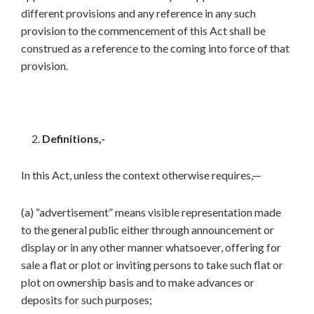
different provisions and any reference in any such
provision to the commencement of this Act shall be
construed as a reference to the coming into force of that
provision.
Definitions,-
In this Act, unless the context otherwise requires,—
(a) “advertisement” means visible representation made
to the general public either through announcement or
display or in any other manner whatsoever, offering for
sale a flat or plot or inviting persons to take such flat or
plot on ownership basis and to make advances or
deposits for such purposes;