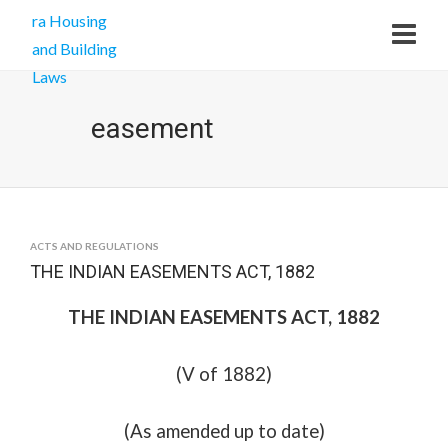
easement
ACTS AND REGULATIONS
THE INDIAN EASEMENTS ACT, 1882
THE INDIAN EASEMENTS ACT, 1882
(V of 1882)
(As amended up to date)