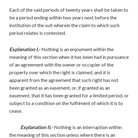
Each of the said periods of twenty years shall be taken to
be a period ending within two years next before the
institution of the suit wherein the claim to which such
period relates is contested.
Explanation I,-
Nothing is an enjoyment within the
meaning of this section when it has been had in pursuance
of an agreement with the owner or occupier of the
property over which the right is claimed, and it is
apparent from the agreement that such right has not
been granted as an easement, or, if granted as an
easement, that it has been granted for a limited period, or
subject to a condition on the fulfilment of which it is to
cease.
Explanation II,-
Nothing is an interruption within
the meaning of this section unless where there is an