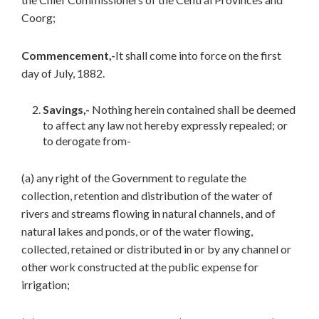
Coorg;
Commencement,-
It shall come into force on the first
day of July, 1882.
Savings,-
Nothing herein contained shall be deemed
to affect any law not hereby expressly repealed; or
to derogate from-
(a) any right of the Government to regulate the
collection, retention and distribution of the water of
rivers and streams flowing in natural channels, and of
natural lakes and ponds, or of the water flowing,
collected, retained or distributed in or by any channel or
other work constructed at the public expense for
irrigation;