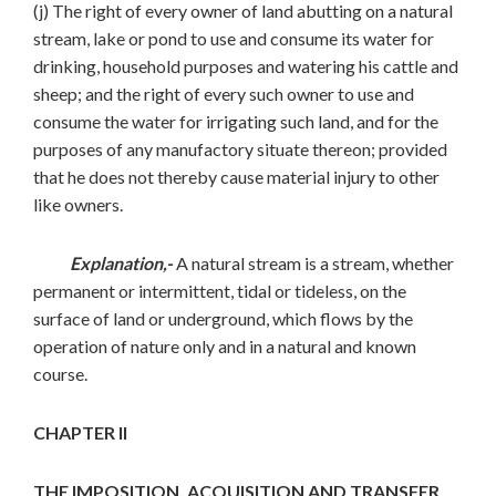
(j) The right of every owner of land abutting on a natural
stream, lake or pond to use and consume its water for
drinking, household purposes and watering his cattle and
sheep; and the right of every such owner to use and
consume the water for irrigating such land, and for the
purposes of any manufactory situate thereon; provided
that he does not thereby cause material injury to other
like owners.
Explanation,-
A natural stream is a stream, whether
permanent or intermittent, tidal or tideless, on the
surface of land or underground, which flows by the
operation of nature only and in a natural and known
course.
CHAPTER II
THE IMPOSITION, ACQUISITION AND TRANSFER