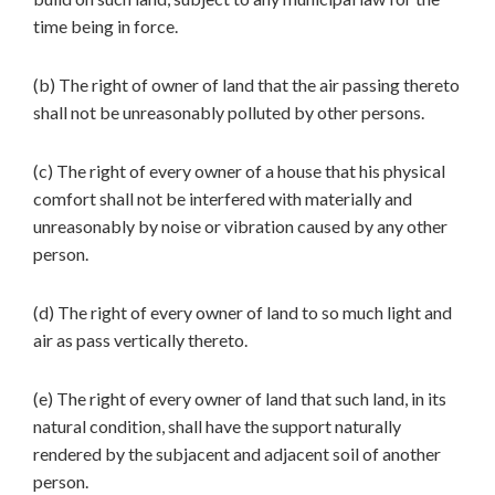
time being in force.
(b) The right of owner of land that the air passing thereto
shall not be unreasonably polluted by other persons.
(c) The right of every owner of a house that his physical
comfort shall not be interfered with materially and
unreasonably by noise or vibration caused by any other
person.
(d) The right of every owner of land to so much light and
air as pass vertically thereto.
(e) The right of every owner of land that such land, in its
natural condition, shall have the support naturally
rendered by the subjacent and adjacent soil of another
person.