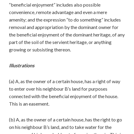
“beneficial enjoyment” includes also possible
convenience, remote advantage and even a mere
amenity; and the expression “to do something” includes
removal and appropriation by the dominant owner for
the beneficial enjoyment of the dominant heritage, of any
part of the soil of the servient heritage, or anything
growing or subsisting thereon.
Illustrations
(a) A, as the owner of a certain house, has a right of way
to enter over his neighbour B’s land for purposes
connected with the beneficial enjoyment of the house.
This is an easement.
(b) A, as the owner of a certain house, has the right to go
on his neighbour B’s land, and to take water for the