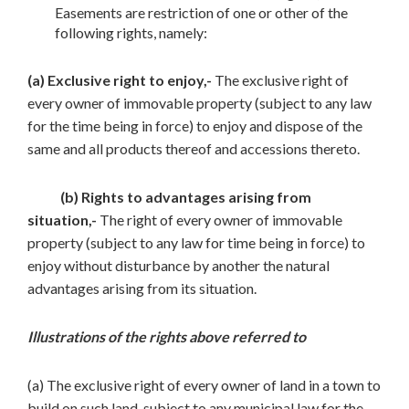
Easements are restriction of one or other of the
following rights, namely:
(a) Exclusive right to enjoy,-
The exclusive right of
every owner of immovable property (subject to any law
for the time being in force) to enjoy and dispose of the
same and all products thereof and accessions thereto.
(b) Rights to advantages arising from
situation,-
The right of every owner of immovable
property (subject to any law for time being in force) to
enjoy without disturbance by another the natural
advantages arising from its situation.
Illustrations of the rights above referred to
(a) The exclusive right of every owner of land in a town to
build on such land, subject to any municipal law for the