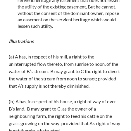
servient heritage any easement that does not lessen
the utility of the existing easement, But he cannot,
without the consent of the dominant owner, impose
an easement on the servient heritage which would
lessen such utility.
Illustrations
(a) A has, in respect of his mill, a right to the
uninterrupted flow thereto, from sunrise to noon, of the
water of B’s stream. B may grant to C the right to divert
the water of the stream from noon to sunset; provided
that A’s supply is not thereby diminished.
(b) A has, in respect of his house, a right of way of over
B’s land. B may grant to C, as the owner of a
neighbouring farm, the right to feed his cattle on the
grass growing on the way; provided that A’s right of way
is not thereby obstructed.