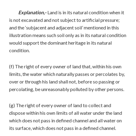
Explanation,-
Land is in its natural condition when it
is not excavated and not subject to artificial pressure;
and the ‘subjacent and adjacent soil’ mentioned in this
illustration means such soil only as in its natural condition
would support the dominant heritage in its natural
condition.
(f) The right of every owner of land that, within his own
limits, the water which naturally passes or percolates by,
over or through his land shall not, before so passing or
percolating, be unreasonably polluted by other persons.
(g) The right of every owner of land to collect and
dispose within his own limits of all water under the land
which does not pass in defined channel and all water on
its surface, which does not pass in a defined channel.