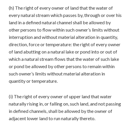
(h) The right of every owner of land that the water of
every natural stream which passes by, through or over his
land in a defined natural channel shall be allowed by
other persons to flow within such owner’s limits without
interruption and without material alteration in quantity,
direction, force or temperature: the right of every owner
of land abutting on a natural lake or pond into or out of
which a natural stream flows that the water of such lake
or pond be allowed by other persons to remain within
such owner’s limits without material alteration in
quantity or temperature.
(i) The right of every owner of upper land that water
naturally rising in, or falling on, such land, and not passing
in defined channels, shall be allowed by the owner of
adjacent lower land to run naturally thereto.