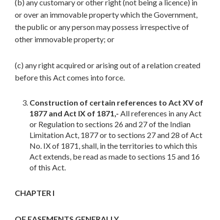
(b) any customary or other right (not being a licence) in
or over an immovable property which the Government,
the public or any person may possess irrespective of
other immovable property; or
(c) any right acquired or arising out of a relation created
before this Act comes into force.
Construction of certain references to Act XV of
1877 and Act IX of 1871,-
All references in any Act
or Regulation to sections 26 and 27 of the Indian
Limitation Act, 1877 or to sections 27 and 28 of Act
No. IX of 1871, shall, in the territories to which this
Act extends, be read as made to sections 15 and 16
of this Act.
CHAPTER I
OF EASEMENTS GENERALLY