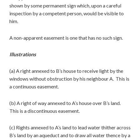
shown by some permanent sign which, upon a careful
inspection by a competent person, would be visible to
him.
A non-apparent easement is one that has no such sign.
Illustrations
(a) A right annexed to B’s house to receive light by the
windows without obstruction by his neighbour A. This is
a continuous easement.
(b) A right of way annexed to A’s house over B’s land.
This is a discontinuous easement.
(c) Rights annexed to A’s land to lead water thither across
B’s land by an aqueduct and to draw all water thence by a