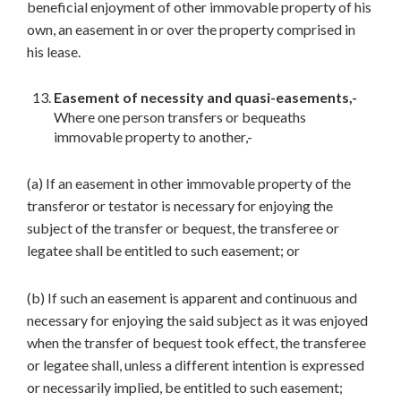
beneficial enjoyment of other immovable property of his
own, an easement in or over the property comprised in
his lease.
Easement of necessity and quasi-easements,-
Where one person transfers or bequeaths
immovable property to another,-
(a) If an easement in other immovable property of the
transferor or testator is necessary for enjoying the
subject of the transfer or bequest, the transferee or
legatee shall be entitled to such easement; or
(b) If such an easement is apparent and continuous and
necessary for enjoying the said subject as it was enjoyed
when the transfer of bequest took effect, the transferee
or legatee shall, unless a different intention is expressed
or necessarily implied, be entitled to such easement;