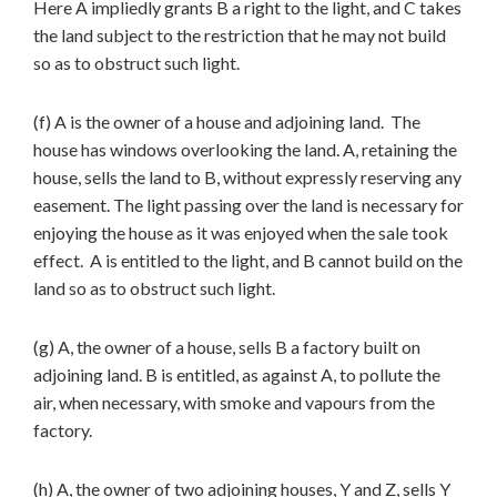
Here A impliedly grants B a right to the light, and C takes
the land subject to the restriction that he may not build
so as to obstruct such light.
(f) A is the owner of a house and adjoining land. The
house has windows overlooking the land. A, retaining the
house, sells the land to B, without expressly reserving any
easement. The light passing over the land is necessary for
enjoying the house as it was enjoyed when the sale took
effect. A is entitled to the light, and B cannot build on the
land so as to obstruct such light.
(g) A, the owner of a house, sells B a factory built on
adjoining land. B is entitled, as against A, to pollute the
air, when necessary, with smoke and vapours from the
factory.
(h) A, the owner of two adjoining houses, Y and Z, sells Y