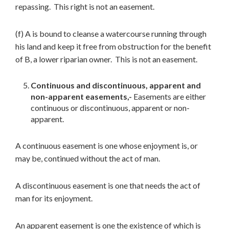
repassing. This right is not an easement.
(f) A is bound to cleanse a watercourse running through
his land and keep it free from obstruction for the benefit
of B, a lower riparian owner. This is not an easement.
Continuous and discontinuous, apparent and
non-apparent easements,-
Easements are either
continuous or discontinuous, apparent or non-
apparent.
A continuous easement is one whose enjoyment is, or
may be, continued without the act of man.
A discontinuous easement is one that needs the act of
man for its enjoyment.
An apparent easement is one the existence of which is