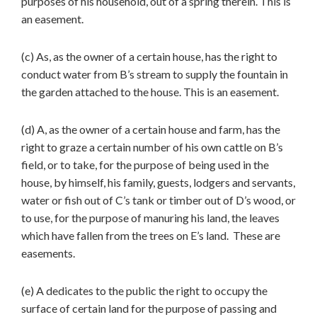
purposes of his household, out of a spring therein. This is
an easement.
(c) As, as the owner of a certain house, has the right to
conduct water from B’s stream to supply the fountain in
the garden attached to the house. This is an easement.
(d) A, as the owner of a certain house and farm, has the
right to graze a certain number of his own cattle on B’s
field, or to take, for the purpose of being used in the
house, by himself, his family, guests, lodgers and servants,
water or fish out of C’s tank or timber out of D’s wood, or
to use, for the purpose of manuring his land, the leaves
which have fallen from the trees on E’s land. These are
easements.
(e) A dedicates to the public the right to occupy the
surface of certain land for the purpose of passing and