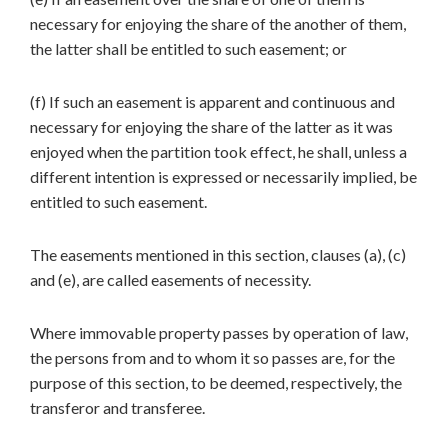
necessary for enjoying the share of the another of them,
the latter shall be entitled to such easement; or
(f) If such an easement is apparent and continuous and
necessary for enjoying the share of the latter as it was
enjoyed when the partition took effect, he shall, unless a
different intention is expressed or necessarily implied, be
entitled to such easement.
The easements mentioned in this section, clauses (a), (c)
and (e), are called easements of necessity.
Where immovable property passes by operation of law,
the persons from and to whom it so passes are, for the
purpose of this section, to be deemed, respectively, the
transferor and transferee.