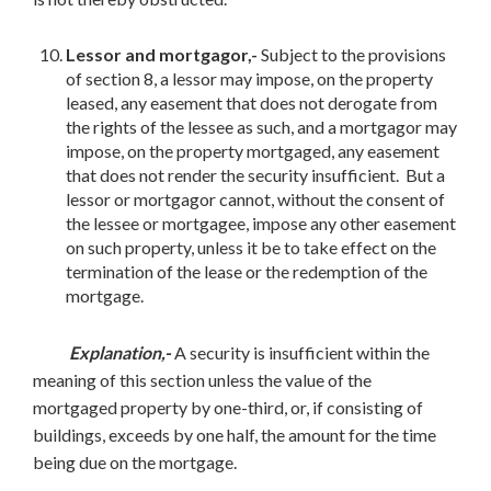
Lessor and mortgagor,-
Subject to the provisions
of section 8, a lessor may impose, on the property
leased, any easement that does not derogate from
the rights of the lessee as such, and a mortgagor may
impose, on the property mortgaged, any easement
that does not render the security insufficient. But a
lessor or mortgagor cannot, without the consent of
the lessee or mortgagee, impose any other easement
on such property, unless it be to take effect on the
termination of the lease or the redemption of the
mortgage.
Explanation,-
A security is insufficient within the
meaning of this section unless the value of the
mortgaged property by one-third, or, if consisting of
buildings, exceeds by one half, the amount for the time
being due on the mortgage.