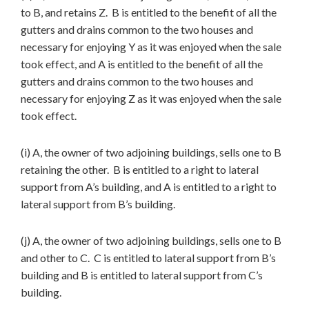
to B, and retains Z. B is entitled to the benefit of all the
gutters and drains common to the two houses and
necessary for enjoying Y as it was enjoyed when the sale
took effect, and A is entitled to the benefit of all the
gutters and drains common to the two houses and
necessary for enjoying Z as it was enjoyed when the sale
took effect.
(i) A, the owner of two adjoining buildings, sells one to B
retaining the other. B is entitled to a right to lateral
support from A’s building, and A is entitled to a right to
lateral support from B’s building.
(j) A, the owner of two adjoining buildings, sells one to B
and other to C. C is entitled to lateral support from B’s
building and B is entitled to lateral support from C’s
building.