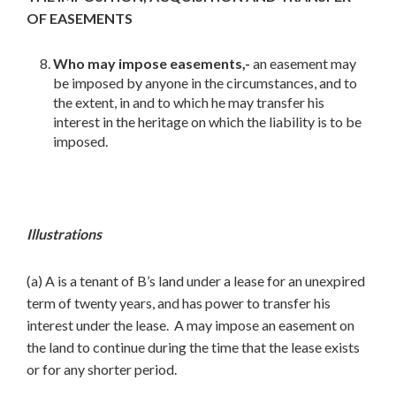
OF EASEMENTS
Who may impose easements,-
an easement may
be imposed by anyone in the circumstances, and to
the extent, in and to which he may transfer his
interest in the heritage on which the liability is to be
imposed.
Illustrations
(a) A is a tenant of B’s land under a lease for an unexpired
term of twenty years, and has power to transfer his
interest under the lease. A may impose an easement on
the land to continue during the time that the lease exists
or for any shorter period.