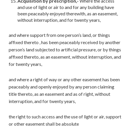
Acquisition by prescription,-
Where the access
and use of light or air to and for any building have
been peaceably enjoyed therewith, as an easement,
without interruption, and for twenty years,
and where support from one person’s land, or things
affixed thereto , has been peaceably received by another
person’s land subjected to artificial pressure, or by things
affixed thereto, as an easement, without interruption, and
for twenty years,
and where a right of way or any other easement has been
peaceably and openly enjoyed by any person claiming
title thereto, as an easement and as of right, without
interruption, and for twenty years,
the right to such access and the use of light or air, support
or other easement shall be absolute