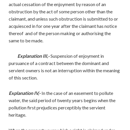
actual cessation of the enjoyment by reason of an
obstruction by the act of some person other than the
claimant, and unless such obstruction is submitted to or
acquiesced in for one year after the claimant has notice
thereof and of the person making or authorising the
same to be made.
Explanation III,-
Suspension of enjoyment in
pursuance of a contract between the dominant and
servient owners is not an interruption within the meaning
of this section.
Explanation IV,-
In the case of an easement to pollute
water, the said period of twenty years begins when the
pollution first prejudices perceptibly the servient
heritage.