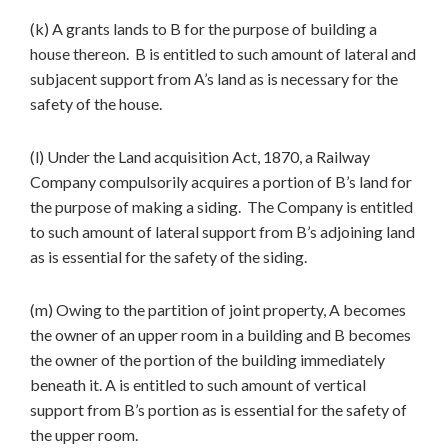
(k) A grants lands to B for the purpose of building a
house thereon. B is entitled to such amount of lateral and
subjacent support from A’s land as is necessary for the
safety of the house.
(l) Under the Land acquisition Act, 1870, a Railway
Company compulsorily acquires a portion of B’s land for
the purpose of making a siding. The Company is entitled
to such amount of lateral support from B’s adjoining land
as is essential for the safety of the siding.
(m) Owing to the partition of joint property, A becomes
the owner of an upper room in a building and B becomes
the owner of the portion of the building immediately
beneath it. A is entitled to such amount of vertical
support from B’s portion as is essential for the safety of
the upper room.