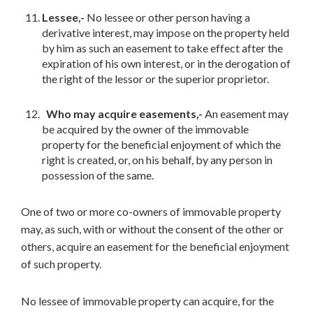
Lessee,-
No lessee or other person having a
derivative interest, may impose on the property held
by him as such an easement to take effect after the
expiration of his own interest, or in the derogation of
the right of the lessor or the superior proprietor.
Who may acquire easements,-
An easement may
be acquired by the owner of the immovable
property for the beneficial enjoyment of which the
right is created, or, on his behalf, by any person in
possession of the same.
One of two or more co-owners of immovable property
may, as such, with or without the consent of the other or
others, acquire an easement for the beneficial enjoyment
of such property.
No lessee of immovable property can acquire, for the