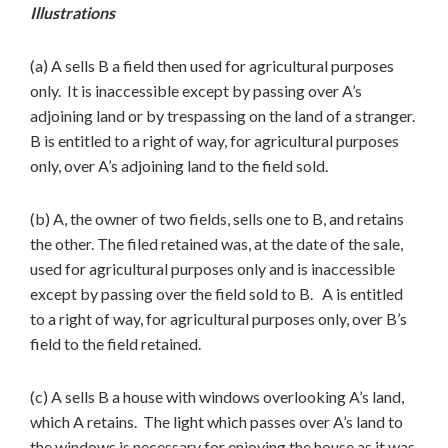
Illustrations
(a) A sells B a field then used for agricultural purposes
only. It is inaccessible except by passing over A’s
adjoining land or by trespassing on the land of a stranger.
B is entitled to a right of way, for agricultural purposes
only, over A’s adjoining land to the field sold.
(b) A, the owner of two fields, sells one to B, and retains
the other. The filed retained was, at the date of the sale,
used for agricultural purposes only and is inaccessible
except by passing over the field sold to B. A is entitled
to a right of way, for agricultural purposes only, over B’s
field to the field retained.
(c) A sells B a house with windows overlooking A’s land,
which A retains. The light which passes over A’s land to
the windows is necessary for enjoying the house as it was