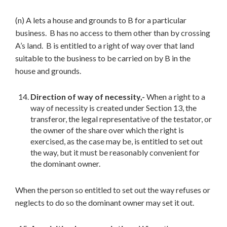
(n) A lets a house and grounds to B for a particular
business. B has no access to them other than by crossing
A’s land. B is entitled to a right of way over that land
suitable to the business to be carried on by B in the
house and grounds.
Direction of way of necessity,-
When a right to a
way of necessity is created under Section 13, the
transferor, the legal representative of the testator, or
the owner of the share over which the right is
exercised, as the case may be, is entitled to set out
the way, but it must be reasonably convenient for
the dominant owner.
When the person so entitled to set out the way refuses or
neglects to do so the dominant owner may set it out.