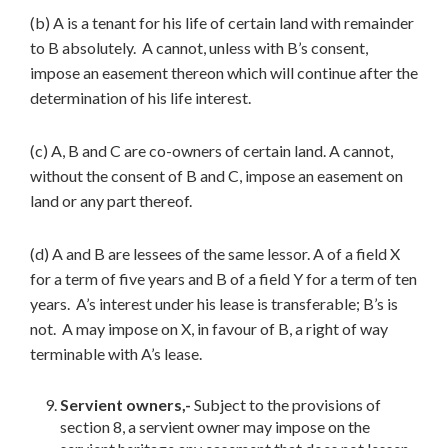
(b) A is a tenant for his life of certain land with remainder
to B absolutely. A cannot, unless with B’s consent,
impose an easement thereon which will continue after the
determination of his life interest.
(c) A, B and C are co-owners of certain land. A cannot,
without the consent of B and C, impose an easement on
land or any part thereof.
(d) A and B are lessees of the same lessor. A of a field X
for a term of five years and B of a field Y for a term of ten
years. A’s interest under his lease is transferable; B’s is
not. A may impose on X, in favour of B, a right of way
terminable with A’s lease.
Servient owners,-
Subject to the provisions of
section 8, a servient owner may impose on the