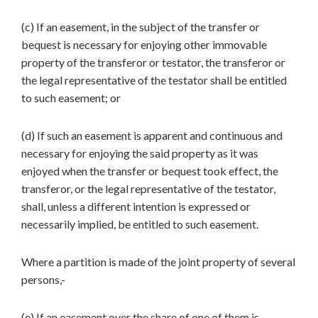
(c) If an easement, in the subject of the transfer or
bequest is necessary for enjoying other immovable
property of the transferor or testator, the transferor or
the legal representative of the testator shall be entitled
to such easement; or
(d) If such an easement is apparent and continuous and
necessary for enjoying the said property as it was
enjoyed when the transfer or bequest took effect, the
transferor, or the legal representative of the testator,
shall, unless a different intention is expressed or
necessarily implied, be entitled to such easement.
Where a partition is made of the joint property of several
persons,-
(e) If an easement over the share of one of them is