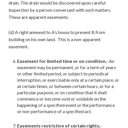
drain. The drain would be discovered upon careful
inspection by a person conversant with such matters.
These are apparent easements.
(d) A right annexed to A’s house to prevent B from
building on his own land. This is a non-apparent
easement.
Easement for limited time or on condition,-
An
easement may be permanent, or for a term of years
or other limited period, or subject to periodical
interruption, or exercisable only at a certain place, or
at certain times, or between certain hours, or for a
particular purpose, or on condition that it shall
commence or become void or voidable on the
happening of a specified event or the performance
or non-performance of a specified act.
Easements restrictive of certain rights,-