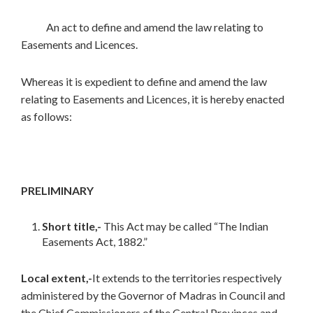
An act to define and amend the law relating to
Easements and Licences.
Whereas it is expedient to define and amend the law
relating to Easements and Licences, it is hereby enacted
as follows:
PRELIMINARY
Short title,-
This Act may be called “The Indian
Easements Act, 1882.”
Local extent,-
It extends to the territories respectively
administered by the Governor of Madras in Council and
the Chief Commissioners of the Central Provinces and