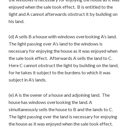
enjoyed when the sale took effect. B is entitled to the
light and A cannot afterwards obstruct it by building on
his land.
(d) A sells B a house with windows overlooking A’s land.
The light passing over A’s land to the windows is
necessary for enjoying the house as it was enjoyed when
the sale took effect. Afterwards A sells the land to C.
Here C cannot obstruct the light by building on the land,
for he takes it subject to the burdens to which it was
subject in A’s lands.
(e) A is the owner of a house and adjoining land. The
house has windows overlooking the land. A
simultaneously sells the house to B and the lands to C.
The light passing over the land is necessary for enjoying
the house as it was enjoyed when the sale took effect.