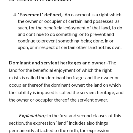
“Easement” defined,-
An easement is a right which
the owner or occupier of certain land possesses, as
such, for the beneficial enjoyment of that land, to do
and continue to do something, or to prevent and
continue to prevent something being done, in or
upon, or in respect of certain other land not his own.
Dominant and servient heritages and owner,-
The
land for the beneficial enjoyment of which the right
exists is called the dominant heritage, and the owner or
occupier thereof the dominant owner; the land on which
the liability is imposed is called the servient heritage; and
the owner or occupier thereof the servient owner.
Explanation,-
In the first and second clauses of this
section, the expression “land” includes also things
permanently attached to the earth; the expression