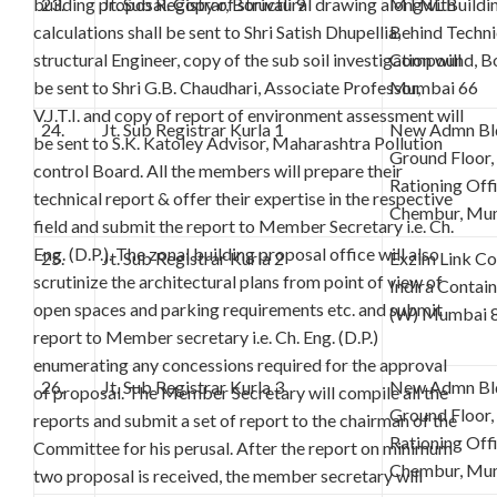
building proposal. Copy of structural drawing alongwith
23.
Jt. Sub Registrar, Borivali 9
MTNL Building
calculations shall be sent to Shri Satish Dhupellia,
Behind Techn
structural Engineer, copy of the sub soil investigation will
Compound, Bor
be sent to Shri G.B. Chaudhari, Associate Professor,
Mumbai 66
V.J.T.I. and copy of report of environment assessment will
24.
Jt. Sub Registrar Kurla 1
New Admn Bld
be sent to S.K. Katoley Advisor, Maharashtra Pollution
Ground Floor,
control Board. All the members will prepare their
Rationing Off
technical report & offer their expertise in the respective
Chembur, Mu
field and submit the report to Member Secretary i.e. Ch.
Eng. (D.P.). The zonal building proposal office will also
25.
Jt. Sub Registrar Kurla 2
Exzim Link C
scrutinize the architectural plans from point of view of
Indira Contai
open spaces and parking requirements etc. and submit
(W) Mumbai 
report to Member secretary i.e. Ch. Eng. (D.P.)
enumerating any concessions required for the approval
26.
Jt. Sub Registrar Kurla 3
New Admn Bld
of proposal. The Member Secretary will compile all the
Ground Floor,
reports and submit a set of report to the chairman of the
Rationing Off
Committee for his perusal. After the report on minimum
Chembur, Mu
two proposal is received, the member secretary will