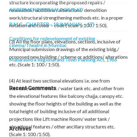
structure incorporating the proposed repairs /
AGREEMENT FOR SALE OF FLAT
renovation / additions / alterations/ demolition
work/structural strengthening methods etc. in a proper
B.M.C.- CHAPTER – 18 (MANUAL – 17)
notation and colour – code ( scale 1:100 / 1:50).
Conditions for redevelopment of existing
(3) All the floor plans, elevations, sections, inclusive of
cinema/Theatre in Mumbai
Municipal submission drawings of the existing bldg./
proposed new building / scheme or additions/ alterations
Maharashtra Regional and Town Planning Act, 1966
etc. (Scale 1: 100 / 1:50).
(4) At least two sectional elevations i.e. one from
Recent Comments
staircase and lift block / water tank etc. and other from
the elevational features like balcony chajja, canopy etc.
showing the floor heights of the building as well as the
total height of building inclusive of all additional
projections like Lift machine Room/ water tank /
elevational features / other ancillary structures etc.
Archives
(Scale 1: 100 /1:50).