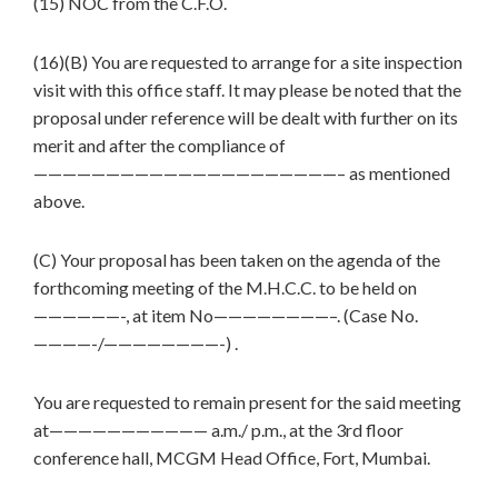
(15) NOC from the C.F.O.
(16)(B) You are requested to arrange for a site inspection
visit with this office staff. It may please be noted that the
proposal under reference will be dealt with further on its
merit and after the compliance of
—————————————————————– as mentioned
above.
(C) Your proposal has been taken on the agenda of the
forthcoming meeting of the M.H.C.C. to be held on
——————-, at item No————————–. (Case No.
————-/————————-) .
You are requested to remain present for the said meeting
at——————————— a.m./ p.m., at the 3rd floor
conference hall, MCGM Head Office, Fort, Mumbai.