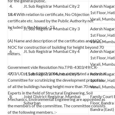
for the general public.
4.
Jt. Sub Registrar Mumbai City 2
Adersh Nagar
1st Floor, Ha
18.4
With relation to certificate, No Objection
Varali, Mumba
certificate etc. issued by the Public Authority not
included in the Manual –13.
5.
Jt. Sub Registrar Mumbai City 3
Adersh Nagar
1st Floor, Ha
(A) Name and description of the certificates and NOC –
Varali, Mumba
NOC for construction of building for height beyond 70
6.
Jt. Sub Registrar Mumbai City 4
Adersh Nagar
meters.
1st Floor, Ha
Varali, Mumba
Government vide Resolution No.TPB-4303/49/CR-
4/03/UD-11 dtd. 28/7/2004, has constituted a technical
7.
Jt. Sub Registrar Mumbai City 5
Adersh Nagar
Committee for scrutinizing the development proposals
1st Floor, Ha
of all the buildings having height more than 70 mtrs.
Varali, Mumba
Experts in the field of Structural Engineering, Soil
8.
Joint District Registrar, Mumbai
Family Court 
Mechanics, Environmental Engineering are appointed as
Suburban
Floor, Bandra
the members of the committee. The committee consists
Bandra (East
of the following members. :-