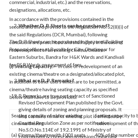
commercial, industrial, etc.) and the reservations,
designations, allocations, etc.
In accordance with the provisions contained in the
Whether D. P. Sheets can be purchased?
second and third proviso to the Regulation No. 52(8)(i) of
the said Regulations (DCR, Mumbai), following
The D. P. Sheets can be purchased in the zonal Building
conditions are prescribed and shall apply in the case of
Proposal offices at Byculla for City, Ghatkopar for
redevelopment of an existing cinema/theatre:-
Eastern Suburbs, Bandra for H&K Wards and Kandivali
for P&R Wards on payment of fees.
(I) Seating capacity.—
In case of redevelopment of an
existing cinema/theatre on a designated/allocated plot,
What are D. P. Remarks?
in addition to other users which are to be permitted, a
cinema/theatre having seating capacity as specified
P. Remarks are true part extract of Sanctioned
below shall have to be provided:
Revised Development Plan published by the Govt.
giving details of zoning and planning proposals. It
Seating capacity of old or existing
Seating capacity to 
also contains remarks whether plot is affected by
Coastal Regulation Zone as per notification
cinema/theatre
redevelopment of th
No.S.O.No.114E of 19.2.1991 of Ministry of
(a) Cinema/theatre with 1001 seats
40% of the number of
Environment & Forest and provisions regarding