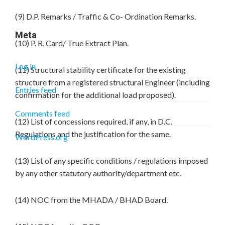
(9) D.P. Remarks / Traffic & Co- Ordination Remarks.
Meta
(10) P. R. Card/ True Extract Plan.
Log in
(11) Structural stability certificate for the existing
structure from a registered structural Engineer (including
Entries feed
confirmation for the additional load proposed).
Comments feed
(12) List of concessions required, if any, in D.C.
Regulations and the justification for the same.
WordPress.org
(13) List of any specific conditions / regulations imposed
by any other statutory authority/department etc.
(14) NOC from the MHADA / BHAD Board.