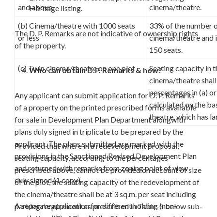
and above
cinema/theatre.
Heritage listing.
(b) Cinema/theatre with 1000 seats
33% of the number of
The D. P. Remarks are not indicative of ownership rights
or less
cinema/theatre and i
of the property.
150 seats.
(c) Twin cinema/theatre on one plot
Seating capacity in 
Who can obtain D.P. Remarks & how?
cinema/theatre shall
percentages in (a) o
Any applicant can submit application for D. P. Remarks
calculated on the ba
of a property on the printed prescribed forms available
theatre, which has la
for sale in Development Plan Department alongwith
plans duly signed in triplicate to be prepared by the
applicant. The plans submitted are marked with the
Provided that where in a redevelopment proposal,
provisions in the Sanctioned Revised Development Plan
seating capacity, according to the percentages
and returned with remarks from zoning point of view
prescribed above, cannot be provided on account of size
duly signed (1 copy).
of the plot, the seating capacity of the redevelopment of
the cinema/theatre shall be at 3 sq.m. per seat including
A separate application for different holding (non-
parking requirement as prescribed in Table-5 below sub-