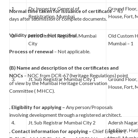
1.
Dy. Inspector General of
Ground Floor
Normal time taken for issuance of certificate –
45
Registration, Mumbai
House, Fort, 
days after submission of complete documents.
Validity period –
Not specified.
2.
Joint District Registrar, Mumbai
Old Custom Ho
City
Mumbai – 1
Process of renewal
– Not applicable.
(B) Name and description of the certificates and
NOCs
– NOC from DCR-67 (heritage Regulations) point
3.
Jt. Sub Registrar Mumbai City 1
Ground Floor
of view by the Mumbai Heritage Conservation
House, Fort, 
Committee ( MHCC).
. Eligibility for applying –
Any person/Proposals
involving development through a registered architect.
4.
Jt. Sub Registrar Mumbai City 2
Adersh Nagar
1st Floor, Ha
. Contact information for applying –
Chief Engineer (
Varali, Mumba