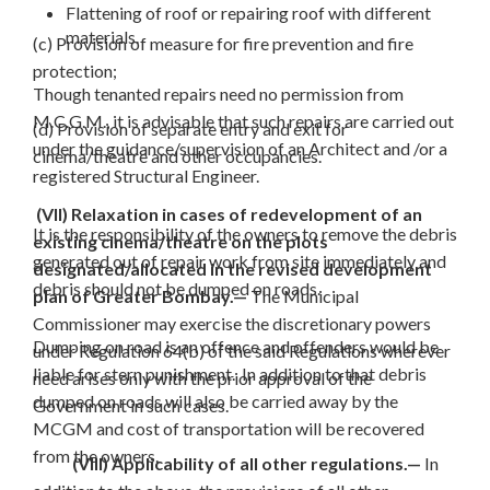
Flattening of roof or repairing roof with different
materials.
(c) Provision of measure for fire prevention and fire
protection;
Though tenanted repairs need no permission from
M.C.G.M., it is advisable that such repairs are carried out
(d) Provision of separate entry and exit for
under the guidance/supervision of an Architect and /or a
cinema/theatre and other occupancies.
registered Structural Engineer.
(VII) Relaxation in cases of redevelopment of an
It is the responsibility of the owners to remove the debris
existing cinema/theatre on the plots
generated out of repair work from site immediately and
designated/allocated in the revised development
debris should not be dumped on roads.
plan of Greater Bombay.—
The Municipal
Commissioner may exercise the discretionary powers
Dumping on road is an offence and offenders would be
under Regulation 64(b) of the said Regulations wherever
liable for stern punishment. In addition to that debris
need arises only with the prior approval of the
dumped on roads will also be carried away by the
Government in such cases.
MCGM and cost of transportation will be recovered
from the owners.
(VIII) Applicability of all other regulations.—
In