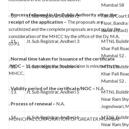
Mumbai 58
. Process followed in the Public Authority after the
10.
Jt. Sub Registrar, Andheri 2
Family Court 
receipt of the application –
The proposals are
Floor, Bandra
scrutinized and the complete proposals are put up for the
Bandra (East
consideration of the MHCC by the office of the Dy. M.A.
11.
Jt. Sub Registrar, Andheri 3
MTNL Building
(D.P.).
Khar Pali Road
Mumbai 52 .
. Normal time taken for issuance of the certificate
/NOC –
15 days after the final decision is minuted by the
12.
Jt. Sub Registrar, Andheri 4
MTNL Building
MHCC.
Khar Pali Road
Mumbai 52 .
. Validity period of the certificate/NOC –
N.A.
13.
Jt. Sub Registrar, Andheri 5
MTNL Building
Near Ram Shy
. Process of renewal –
N.A.
Jogeshwari, 
14.
Jt. Sub Registrar, Andheri 6
MTNL Building
MUNICIPAL CORPORATION OF GREATER MUMBAI
Near Ram Shy