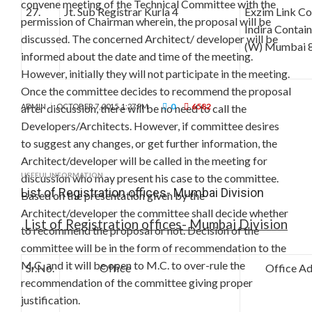
convene meeting of the Technical Committee with the
27.
Jt. Sub Registrar Kurla 4
Exzim Link C
permission of Chairman wherein, the proposal will be
Indira Contai
discussed. The concerned Architect/ developer will be
(W) Mumbai 
informed about the date and time of the meeting.
However, initially they will not participate in the meeting.
Once the committee decides to recommend the proposal
0
6582
after discussion, there will be no need to call the
ADMIN
OCTOBER 7, 2015, 1:27 PM
Developers/Architects. However, if committee desires
to suggest any changes, or get further information, the
Architect/developer will be called in the meeting for
USEFUL INFORMATION
discussion who may present his case to the committee.
List of Registration offices- Mumbai Division
Based on the presentation given by the
Architect/developer the committee shall decide whether
List of Registration offices- Mumbai Division
to recommend the proposal or not. Decision of the
committee will be in the form of recommendation to the
M.C. and it will be open to M.C. to over-rule the
Sr.No.
Office
Office Add
recommendation of the committee giving proper
justification.