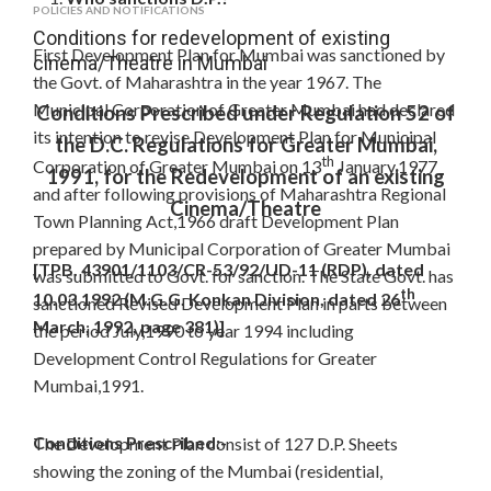
POLICIES AND NOTIFICATIONS
Conditions for redevelopment of existing
First Development Plan for Mumbai was sanctioned by
cinema/Theatre in Mumbai
the Govt. of Maharashtra in the year 1967. The
Municipal Corporation of Greater Mumbai had declared
Conditions Prescribed under Regulation 52 of
its intention to revise Development Plan for Municipal
the D.C. Regulations for Greater Mumbai,
th
Corporation of Greater Mumbai on 13
January,1977
1991, for the Redevelopment of an existing
and after following provisions of Maharashtra Regional
Cinema/Theatre
Town Planning Act,1966 draft Development Plan
prepared by Municipal Corporation of Greater Mumbai
[TPB. 43901/1103/CR-53/92/UD-11 (RDP), dated
was submitted to Govt. for sanction. The State Govt. has
th
10.03.1992 (M.G.G. Konkan Division, dated 26
sanctioned Revised Development Plan in parts between
March, 1992, page 381)]
the period July,1990 to year 1994 including
Development Control Regulations for Greater
Mumbai,1991.
Conditions Prescribed:-
The Development Plan consist of 127 D.P. Sheets
showing the zoning of the Mumbai (residential,