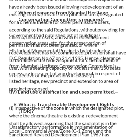
have already been issued allowing redevelopment of an
When clearance from Mumbai Heritage
existing cinema/theatre on a plot allocated/designated
Conservation Committee is required?
for a cinema/theatre for other permissible users,
according to the said Regulations, without providing for
Government had published list of buildings/
cinema/theatre users, and where redevelopment
conservation areas, etc. for the preservation of
permission has not been granted, or where
Historical Monumental Precincts by introducing
redevelopment has not commenced, provision shall have
D.C.Regulation No.67 on 21.4.1995. Hence, clearance
to be made in the redevelopment for cinema/theatre
from Mumbai Heritage Conservation Committee is
user, with a seating capacity of not less than 150 seats
necessary in respect of any development in respect of
irrespective of the provisions in clause (I).
listed heritage, new precinct and extension to area of
precinct proposed.
(IV) Land use classification and uses permitted.—
What is Transferable Development Rights
(i) Irrespective of the zone in which the designated plot,
(TDR)?
where the cinema/theatre is existing, redevelopment
shall be allowed, assuming that the said plot is in the
Unsatisfactory performance in implementation of
Local Commercial Area/Zone (C-1 Zone), and the
Sanctioned Revised Development Plan 1967 has