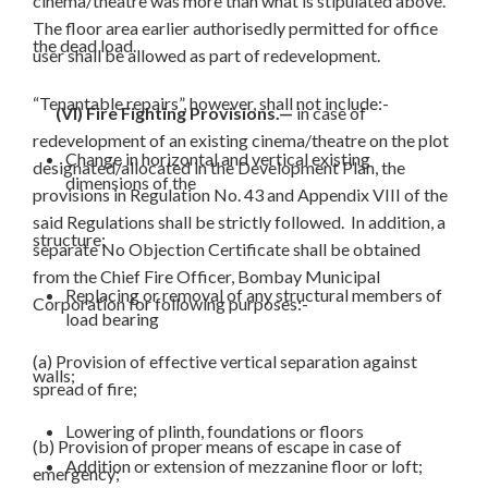
cinema/theatre was more than what is stipulated above.
The floor area earlier authorisedly permitted for office
the dead load.
user shall be allowed as part of redevelopment.
“Tenantable repairs”, however, shall not include:-
(VI) Fire Fighting Provisions.—
in case of
redevelopment of an existing cinema/theatre on the plot
Change in horizontal and vertical existing
designated/allocated in the Development Plan, the
dimensions of the
provisions in Regulation No. 43 and Appendix VIII of the
said Regulations shall be strictly followed. In addition, a
structure;
separate No Objection Certificate shall be obtained
from the Chief Fire Officer, Bombay Municipal
Replacing or removal of any structural members of
Corporation for following purposes:-
load bearing
(a) Provision of effective vertical separation against
walls;
spread of fire;
Lowering of plinth, foundations or floors
(b) Provision of proper means of escape in case of
Addition or extension of mezzanine floor or loft;
emergency;