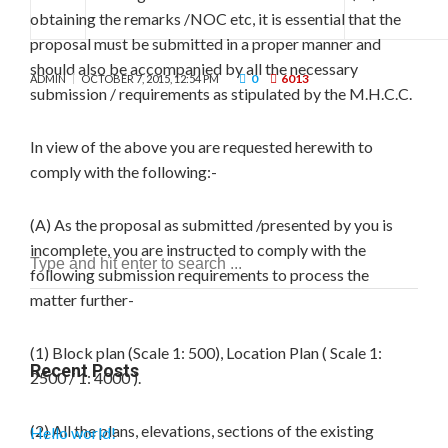
obtaining the remarks /NOC etc, it is essential that the
proposal must be submitted in a proper manner and
should also be accompanied by all the necessary
0
6013
ADMIN
OCTOBER 7, 2015, 12:54 PM
submission / requirements as stipulated by the M.H.C.C.
In view of the above you are requested herewith to
comply with the following:-
(A) As the proposal as submitted /presented by you is
incomplete, you are instructed to comply with the
following submission requirements to process the
matter further-
(1) Block plan (Scale 1: 500), Location Plan ( Scale 1:
Recent Posts
2500 / 1: 4000 ).
(2) All the plans, elevations, sections of the existing
Hello world!