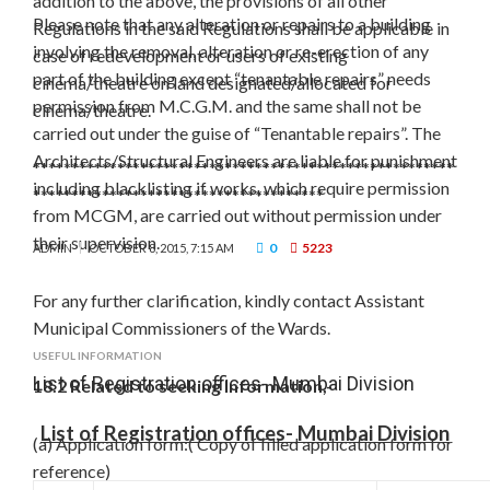
addition to the above, the provisions of all other
Please note that any alteration or repairs to a building
Regulations in the said Regulations shall be applicable in
involving the removal, alteration or re-erection of any
case of redevelopment or users of existing
part of the building except “tenantable repairs” needs
cinema/theatre on land designated/allocated for
permission from M.C.G.M. and the same shall not be
cinema/theatre.
carried out under the guise of “Tenantable repairs”. The
Architects/Structural Engineers are liable for punishment
*******************************************************
including blacklisting if works, which require permission
**************************************
from MCGM, are carried out without permission under
their supervision.
0
5223
ADMIN
OCTOBER 8, 2015, 7:15 AM
For any further clarification, kindly contact Assistant
Municipal Commissioners of the Wards.
USEFUL INFORMATION
List of Registration offices- Mumbai Division
18.2 Related to seeking Information,-
List of Registration offices- Mumbai Division
(a) Application form:( Copy of filled application form for
reference)