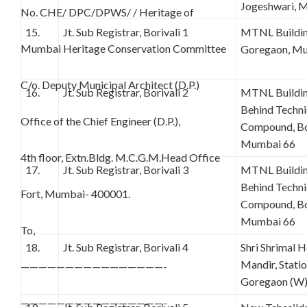
Jogeshwari, 
No. CHE/ DPC/DPWS/ / Heritage of
15.
Jt. Sub Registrar, Borivali 1
MTNL Building
Mumbai Heritage Conservation Committee
Goregaon, Mu
C/o. Deputy Municipal Architect (D.P.)
16.
Jt. Sub Registrar, Borivali 2
MTNL Building
Behind Techn
Office of the Chief Engineer (D.P.),
Compound, Bor
Mumbai 66
4th floor, Extn.Bldg. M.C.G.M.Head Office
17.
Jt. Sub Registrar, Borivali 3
MTNL Building
Behind Techn
Fort, Mumbai- 400001.
Compound, Bor
Mumbai 66
To,
18.
Jt. Sub Registrar, Borivali 4
Shri Shrimal H
Mandir, Stati
————————————————-
Goregaon (W
————————————————-