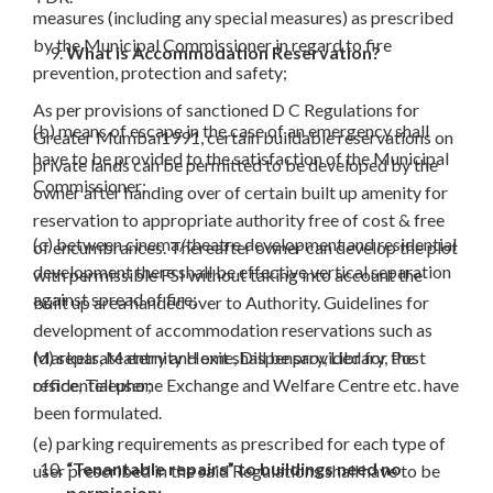
measures (including any special measures) as prescribed
by the Municipal Commissioner in regard to fire
What is Accommodation Reservation?
prevention, protection and safety;
As per provisions of sanctioned D C Regulations for
(b) means of escape in the case of an emergency shall
Greater Mumbai1991, certain buildable reservations on
have to be provided to the satisfaction of the Municipal
private lands can be permitted to be developed by the
Commissioner;
owner after handing over of certain built up amenity for
reservation to appropriate authority free of cost & free
(c) between cinema/theatre development and residential
of encumbrances. Thereafter owner can develop the plot
development there shall be effective vertical separation
with permissible FSI without taking into account the
against spread of fire;
built up area handed over to Authority. Guidelines for
development of accommodation reservations such as
Markets, Maternity Home, Dispensary, Library, Post
(d) separate entry and exit shall be provided for the
office, Telephone Exchange and Welfare Centre etc. have
residential user;
been formulated.
(e) parking requirements as prescribed for each type of
“Tenantable repairs” to buildings need no
user prescribed in the said Regulations shall have to be
permission:-