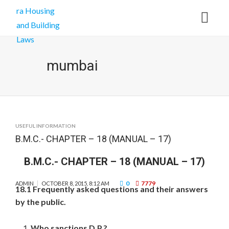
mumbai
USEFUL INFORMATION
B.M.C.- CHAPTER – 18 (MANUAL – 17)
B.M.C.- CHAPTER – 18 (MANUAL – 17)
0
7779
ADMIN
OCTOBER 8, 2015, 8:12 AM
18.1 Frequently asked questions and their answers
by the public.
Who sanctions D.P.?