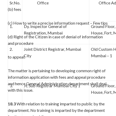
Sr.No.
Office
Office Add
(b) fees
(c) How to write a precise information request – Few tips
1.
Dy. Inspector General of
Ground Floor
Registration, Mumbai
House, Fort, 
(d) Right of the Citizen in case of denial of information
and procedure
2.
Joint District Registrar, Mumbai
Old Custom Ho
City
Mumbai – 1
to appeal.
The matter is pertaining to developing common right of
information application with fees and appeal procedure
and hence General Administration department shall deal
3.
Jt. Sub Registrar Mumbai City 1
Ground Floor
with this issue.
House, Fort, 
18.3
With relation to training imparted to public by the
department. No training is imparted by the department