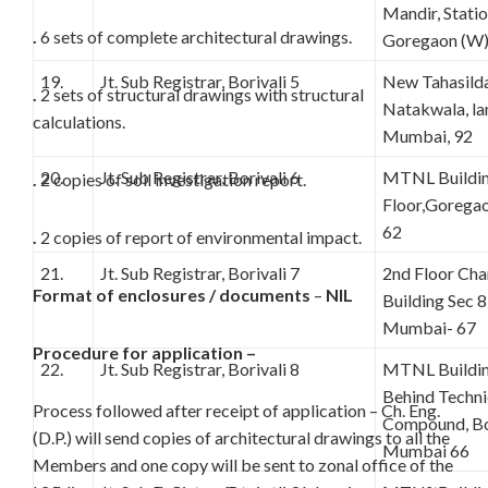
Mandir, Stati
.
6 sets of complete architectural drawings.
Goregaon (W
19.
Jt. Sub Registrar, Borivali 5
New Tahasilda
.
2 sets of structural drawings with structural
Natakwala, lan
calculations.
Mumbai, 92
20.
Jt. Sub Registrar, Borivali 6
MTNL Buildin
.
2 copies of soil investigation report.
Floor,Gorega
62
.
2 copies of report of environmental impact.
21.
Jt. Sub Registrar, Borivali 7
2nd Floor C
Format of enclosures / documents
–
NIL
Building Sec 8
Mumbai- 67
Procedure for application –
22.
Jt. Sub Registrar, Borivali 8
MTNL Building
Behind Techn
Process followed after receipt of application – Ch. Eng.
Compound, Bor
(D.P.) will send copies of architectural drawings to all the
Mumbai 66
Members and one copy will be sent to zonal office of the