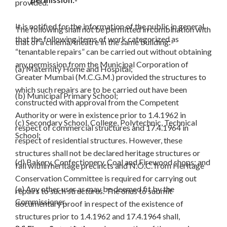
provided.
It is notified for the information of the public in general
The following shall not be permitted in combination with
that the following items of work categorized as
that of a cinema/theatre in the same building:-
“tenantable repairs” can be carried out without obtaining
any permission from the Municipal Corporation of
(a) Maternity Home and Hospital;
Greater Mumbai (M.C.G.M.) provided the structures to
which such repairs are to be carried out have been
(b) Municipal Primary School;
constructed with approval from the Competent
Authority or were in existence prior to 1.4.1962 in
(c) Secondary School, College, Polytechnic, Technical
respect of commercial structures and 17.4.1964 in
School;
respect of residential structures. However, these
structures shall not be declared heritage structures or
(d) Bakery, Confectionery, Coal and Firewood shops; and
fall within heritage precincts and N.O.C. from Heritage
Conservation Committee is required for carrying out
(e) Any other user as may be deemed fit by the
repairs to such structures. The onus to submit
Commissioner.
documentary proof in respect of the existence of
structures prior to 1.4.1962 and 17.4.1964 shall,