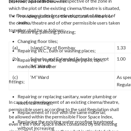
(V) Floor Space Index.—
Irrespective of the zone in
however, vest with the owner.
which the plot of the existing cinema/theatre is situated,
the floor space index for redevelopment of the plot of
Providing guniting to the structural members or
walls;
the cinema/theatre and of other permissible users taken
together shall be as follows:-
Plastering, painting, pointing;
Changing floor tiles;
(a)
Island City of Bombay
1.33
Repairing W.C., bath or washing places;
(b)
Suburbs and Extended Suburbs (except
1.00
Repairing or replacing drainage pipes, taps,
‘M’ Ward)
manholes and other
(c)
‘M’ Ward
As spec
fittings;
Regula
Repairing or replacing sanitary, water plumbing or
In case of redevelopment of an existing cinema/theatre,
electrical fittings;
permissible users according to the said Regulation shall
Replacement of roof with the same material;
be allowed within the permissible Floor Space Index,
Replacing the existing water proofing treatment
even if the Floor Space Index consumed by the existing
without increasing