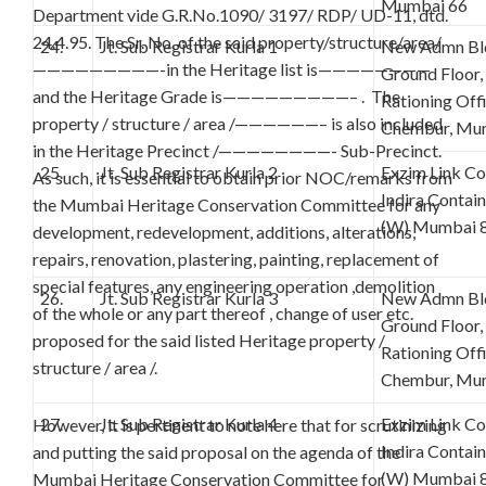
Mumbai 66
Department vide G.R.No.1090/ 3197/ RDP/ UD-11, dtd.
24.4.95. The Sr. No. of the said property/structure/area/
24.
Jt. Sub Registrar Kurla 1
New Admn Bld
—————————-in the Heritage list is————————
Ground Floor,
and the Heritage Grade is—————————– . The
Rationing Off
property / structure / area /——————– is also included
Chembur, Mu
in the Heritage Precinct /————————- Sub-Precinct.
25.
Jt. Sub Registrar Kurla 2
Exzim Link C
As such, it is essential to obtain prior NOC/remarks from
Indira Contai
the Mumbai Heritage Conservation Committee for any
(W) Mumbai 
development, redevelopment, additions, alterations,
repairs, renovation, plastering, painting, replacement of
special features, any engineering operation ,demolition
26.
Jt. Sub Registrar Kurla 3
New Admn Bld
of the whole or any part thereof , change of user etc.
Ground Floor,
proposed for the said listed Heritage property /
Rationing Off
structure / area /.
Chembur, Mu
27.
Jt. Sub Registrar Kurla 4
Exzim Link C
However, it is pertinent to note here that for scrutinizing
Indira Contai
and putting the said proposal on the agenda of the
(W) Mumbai 
Mumbai Heritage Conservation Committee for