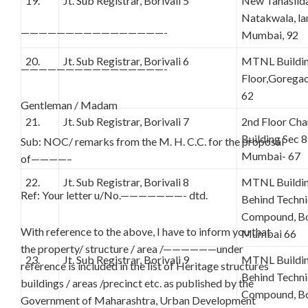
19.
Jt. Sub Registrar, Borivali 5
New Tahasilda
Natakwala, lan
————————————————-
Mumbai, 92
20.
Jt. Sub Registrar, Borivali 6
MTNL Buildin
————————————————-
Floor,Gorega
62
Gentleman / Madam
21.
Jt. Sub Registrar, Borivali 7
2nd Floor C
Building Sec 8
Sub: NOC/ remarks from the M. H. C.C. for the proposal
Mumbai- 67
of————–
22.
Jt. Sub Registrar, Borivali 8
MTNL Building
Ref: Your letter u/No.———————- dtd.
Behind Techn
Compound, Bor
With reference to the above, I have to inform you that
Mumbai 66
the property/ structure / area /——————under
23.
Jt. Sub Registrar, Borivali 9
MTNL Building
reference is included in the list of Heritage structures
Behind Techn
buildings / areas /precinct etc. as published by the
Compound, Bor
Government of Maharashtra, Urban Development