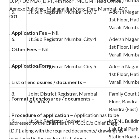
D. P)/ Dy. M.A.( D.P) , 4th floor , MCGM Head Office ,
Annexe Building , Mahapalika Marg, Fort, Mumbai- 400
5.
Jt. Sub Registrar Mumbai City 3
Adersh Nagar
001.
1st Floor, Ha
Varali, Mumba
. Application Fee –
Nil.
6.
Jt. Sub Registrar Mumbai City 4
Adersh Nagar
1st Floor, Ha
. Other Fees –
Nil.
Varali, Mumba
. Application Form –
7.
Jt. Sub Registrar Mumbai City 5
Adersh Nagar
1st Floor, Ha
Varali, Mumba
. List of enclosures / documents –
8.
Joint District Registrar, Mumbai
Family Court 
. Format of enclosures / documents –
Suburban
Floor, Bandra
Bandra (East
. Procedure of application –
Application has to be
9.
Jt. Sub Registrar, Andheri 1
MTNL Buildin
addressed to the Chairman, MHCC, C/o Chief Engg.
LaluBhai Park,
(D.P), along with the required documents/ drawings as
Station Road,
mentioned in the enclosed list above.