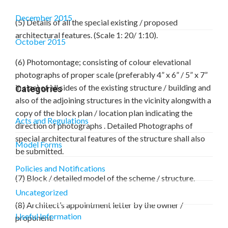
December 2015
(5) Details of all the special existing / proposed
architectural features. (Scale 1: 20/ 1:10).
October 2015
(6) Photomontage; consisting of colour elevational
photographs of proper scale (preferably 4” x 6” / 5” x 7”
in size) of all sides of the existing structure / building and
Categories
also of the adjoining structures in the vicinity alongwith a
copy of the block plan / location plan indicating the
Acts and Regulations
direction of photographs . Detailed Photographs of
special architectural features of the structure shall also
Model Forms
be submitted.
Policies and Notifications
(7) Block / detailed model of the scheme / structure.
Uncategorized
(8) Architect’s appointment letter by the owner /
Useful Information
proponent.