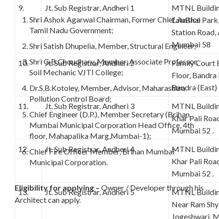
9.
Jt. Sub Registrar, Andheri 1
MTNL Buildin
Shri Ashok Agarwal Chairman, Former Chief Justice
LaluBhai Park,
Tamil Nadu Government;
Station Road,
Mumbai 58
Shri Satish Dhupelia, Member, Structural Engineer;
Shri G.B.Choudhary, Member, Associate Professor,
10.
Jt. Sub Registrar, Andheri 2
Family Court 
Soil Mechanic VJTI College;
Floor, Bandra
Bandra (East
Dr.S.B.Kotoley, Member, Advisor, Maharashtra
Pollution Control Board;
11.
Jt. Sub Registrar, Andheri 3
MTNL Building
Chief Engineer (D.P.), Member Secretary (Brihan
Khar Pali Road
Mumbai Municipal Corporation Head Office, 4th
Mumbai 52 .
floor, Mahapalika Marg,Mumbai-1);
12.
Jt. Sub Registrar, Andheri 4
MTNL Building
Chief Fire Officer Member, Brihan Mumbai
Khar Pali Road
Municipal Corporation.
Mumbai 52 .
Eligibility for applying –
Owner / Developer through his
13.
Jt. Sub Registrar, Andheri 5
MTNL Building
Architect can apply.
Near Ram Shy
Jogeshwari, 