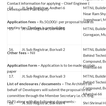
Contact information for applying – Chief Engineer (
14.
Jt. Sub Registrar, Andheri 6
MTNL Building
Development Plan Deptt)
Near Ram Shy
Jogeshwari, 
Application fees –
Rs.50,000/- per proposal towards
scrutiny fee. The fees is per building.
15.
Jt. Sub Registrar, Borivali 1
MTNL Building
Goregaon, Mu
16.
Jt. Sub Registrar, Borivali 2
MTNL Building
Other fees –
Nil
Behind Techn
Compound, Bor
Application form –
Application is to be made on plain
Mumbai 66
paper
17.
Jt. Sub Registrar, Borivali 3
MTNL Building
Behind Techn
List of enclosures / documents –
The Architect on
Compound, Bor
behalf of Developers will submit the proposal to the
Mumbai 66
committee through the Member Secretary i.e. Ch. Eng.
(D.P.) along with the following documents:-
18.
Jt. Sub Registrar, Borivali 4
Shri Shrimal H