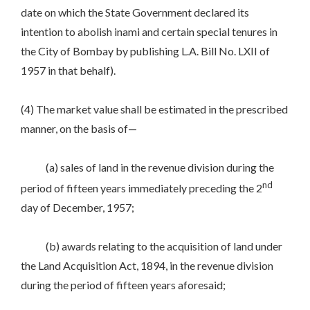
date on which the State Government declared its
intention to abolish inami and certain special tenures in
the City of Bombay by publishing L.A. Bill No. LXII of
1957 in that behalf).
(4) The market value shall be estimated in the prescribed
manner, on the basis of—
(a) sales of land in the revenue division during the
nd
period of fifteen years immediately preceding the 2
day of December, 1957;
(b) awards relating to the acquisition of land under
the Land Acquisition Act, 1894, in the revenue division
during the period of fifteen years aforesaid;