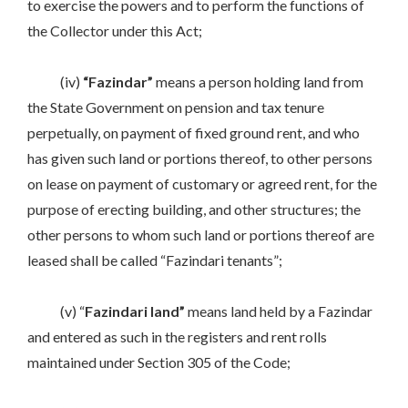
to exercise the powers and to perform the functions of
the Collector under this Act;
(iv)
“Fazindar”
means a person holding land from
the State Government on pension and tax tenure
perpetually, on payment of fixed ground rent, and who
has given such land or portions thereof, to other persons
on lease on payment of customary or agreed rent, for the
purpose of erecting building, and other structures; the
other persons to whom such land or portions thereof are
leased shall be called “Fazindari tenants”;
(v) “
Fazindari land”
means land held by a Fazindar
and entered as such in the registers and rent rolls
maintained under Section 305 of the Code;