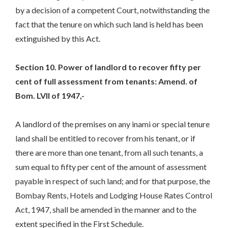
by a decision of a competent Court, notwithstanding the
fact that the tenure on which such land is held has been
extinguished by this Act.
Section 10. Power of landlord to recover fifty per
cent of full assessment from tenants: Amend. of
Bom. LVII of 1947,-
A landlord of the premises on any inami or special tenure
land shall be entitled to recover from his tenant, or if
there are more than one tenant, from all such tenants, a
sum equal to fifty per cent of the amount of assessment
payable in respect of such land; and for that purpose, the
Bombay Rents, Hotels and Lodging House Rates Control
Act, 1947, shall be amended in the manner and to the
extent specified in the First Schedule.