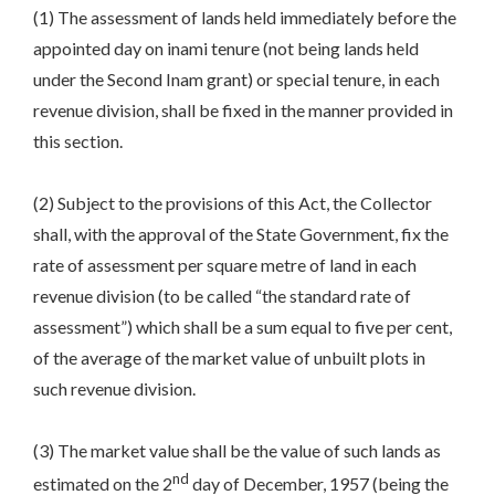
(1) The assessment of lands held immediately before the
appointed day on inami tenure (not being lands held
under the Second Inam grant) or special tenure, in each
revenue division, shall be fixed in the manner provided in
this section.
(2) Subject to the provisions of this Act, the Collector
shall, with the approval of the State Government, fix the
rate of assessment per square metre of land in each
revenue division (to be called “the standard rate of
assessment”) which shall be a sum equal to five per cent,
of the average of the market value of unbuilt plots in
such revenue division.
(3) The market value shall be the value of such lands as
nd
estimated on the 2
day of December, 1957 (being the