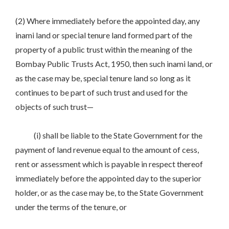
(2) Where immediately before the appointed day, any
inami land or special tenure land formed part of the
property of a public trust within the meaning of the
Bombay Public Trusts Act, 1950, then such inami land, or
as the case may be, special tenure land so long as it
continues to be part of such trust and used for the
objects of such trust—
(i) shall be liable to the State Government for the
payment of land revenue equal to the amount of cess,
rent or assessment which is payable in respect thereof
immediately before the appointed day to the superior
holder, or as the case may be, to the State Government
under the terms of the tenure, or