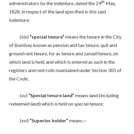
th
administrators by the Indenture, dated the 29
May,
1828, in respect of the land specified in this said
Indenture;
(xiv)
“special tenure”
means the tenure in the City
of Bombay known as pension and tax tenure, quit and
ground rent tenure, for as tenure and
sanadi
tenure, on
which land is held, and which is entered as such in the
registers and rent rolls maintained under Section 305 of
the Code;
(xv)
“Special tenure land”
means land (including
redeemed land) which is held on special tenure;
(xvi)
“Superior holder”
means.—