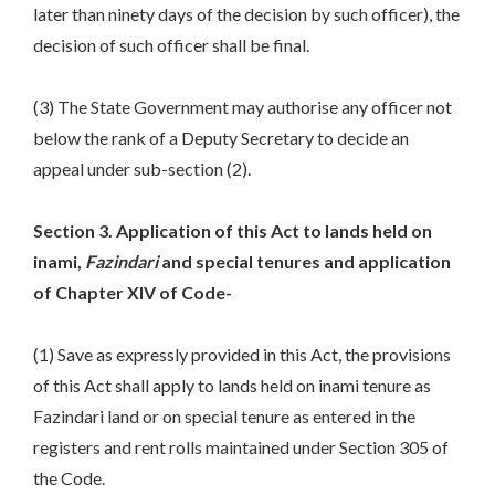
later than ninety days of the decision by such officer), the
decision of such officer shall be final.
(3) The State Government may authorise any officer not
below the rank of a Deputy Secretary to decide an
appeal under sub-section (2).
Section 3. Application of this Act to lands held on
inami,
Fazindari
and special tenures and application
of Chapter XIV of Code-
(1) Save as expressly provided in this Act, the provisions
of this Act shall apply to lands held on inami tenure as
Fazindari land or on special tenure as entered in the
registers and rent rolls maintained under Section 305 of
the Code.