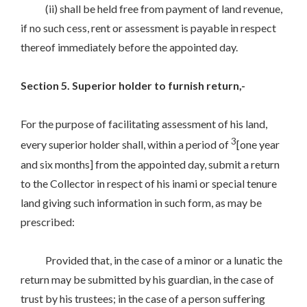
(ii) shall be held free from payment of land revenue,
if no such cess, rent or assessment is payable in respect
thereof immediately before the appointed day.
Section 5. Superior holder to furnish return,-
For the purpose of facilitating assessment of his land,
3
every superior holder shall, within a period of
[one year
and six months] from the appointed day, submit a return
to the Collector in respect of his inami or special tenure
land giving such information in such form, as may be
prescribed:
Provided that, in the case of a minor or a lunatic the
return may be submitted by his guardian, in the case of
trust by his trustees; in the case of a person suffering