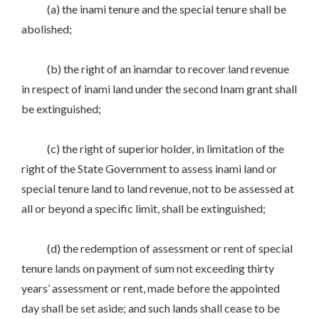
(a) the inami tenure and the special tenure shall be
abolished;
(b) the right of an inamdar to recover land revenue
in respect of inami land under the second Inam grant shall
be extinguished;
(c) the right of superior holder, in limitation of the
right of the State Government to assess inami land or
special tenure land to land revenue, not to be assessed at
all or beyond a specific limit, shall be extinguished;
(d) the redemption of assessment or rent of special
tenure lands on payment of sum not exceeding thirty
years’ assessment or rent, made before the appointed
day shall be set aside; and such lands shall cease to be