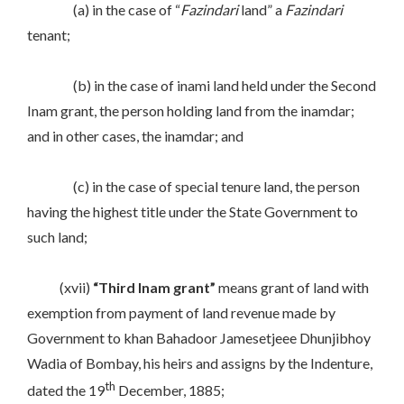
(a) in the case of “
Fazindari
land” a
Fazindari
tenant;
(b) in the case of inami land held under the Second
Inam grant, the person holding land from the inamdar;
and in other cases, the inamdar; and
(c) in the case of special tenure land, the person
having the highest title under the State Government to
such land;
(xvii)
“Third Inam grant”
means grant of land with
exemption from payment of land revenue made by
Government to khan Bahadoor Jamesetjeee Dhunjibhoy
Wadia of Bombay, his heirs and assigns by the Indenture,
th
dated the 19
December, 1885;