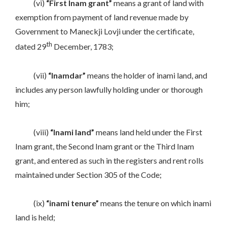
(vi)
“First Inam grant”
means a grant of land with
exemption from payment of land revenue made by
Government to Maneckji Lovji under the certificate,
th
dated 29
December, 1783;
(vii)
“Inamdar”
means the holder of inami land, and
includes any person lawfully holding under or thorough
him;
(viii)
“Inami land”
means land held under the First
Inam grant, the Second Inam grant or the Third Inam
grant, and entered as such in the registers and rent rolls
maintained under Section 305 of the Code;
(ix)
“inami tenure”
means the tenure on which inami
land is held;