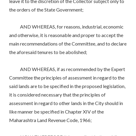
leave it to the discretion of the Collector subject only to
the orders of the State Government;
AND WHEREAS, for reasons, industrial, economic
and otherwise, it is reasonable and proper to accept the
main recommendations of the Committee, and to declare
the aforesaid tenures to be abolished;
AND WHEREAS, if as recommended by the Expert
Committee the principles of assessment in regard to the
said lands are to be specified in the proposed legislation,
it is considered necessary that the principles of
assessment in regard to other lands in the City should in
like manner be specified in Chapter XIV of the
Maharashtra Land Revenue Code, 1966;