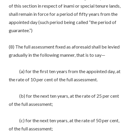
of this section in respect of inami or special tenure lands,
shall remain in force for a period of fifty years from the
appointed day (such period being called “the period of
guarantee.”)
(8) The full assessment fixed as aforesaid shall be levied
gradually in the following manner, that is to say—
(a) for the first ten years from the appointed day, at
the rate of 10 per cent of the full assessment.
(b) for the next ten years, at the rate of 25 per cent
of the full assessment;
(c) for the next ten years, at the rate of 50 per cent,
of the full assessment;