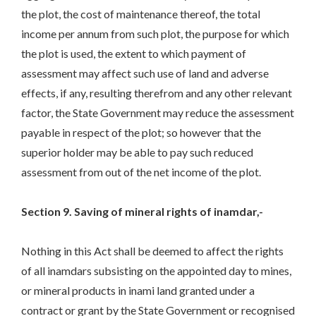
the plot, the cost of maintenance thereof, the total
income per annum from such plot, the purpose for which
the plot is used, the extent to which payment of
assessment may affect such use of land and adverse
effects, if any, resulting therefrom and any other relevant
factor, the State Government may reduce the assessment
payable in respect of the plot; so however that the
superior holder may be able to pay such reduced
assessment from out of the net income of the plot.
Section 9. Saving of mineral rights of inamdar,-
Nothing in this Act shall be deemed to affect the rights
of all inamdars subsisting on the appointed day to mines,
or mineral products in inami land granted under a
contract or grant by the State Government or recognised