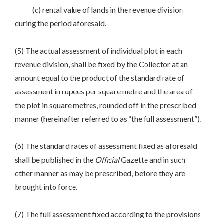
(c) rental value of lands in the revenue division
during the period aforesaid.
(5) The actual assessment of individual plot in each
revenue division, shall be fixed by the Collector at an
amount equal to the product of the standard rate of
assessment in rupees per square metre and the area of
the plot in square metres, rounded off in the prescribed
manner (hereinafter referred to as “the full assessment”).
(6) The standard rates of assessment fixed as aforesaid
shall be published in the
Official
Gazette and in such
other manner as may be prescribed, before they are
brought into force.
(7) The full assessment fixed according to the provisions