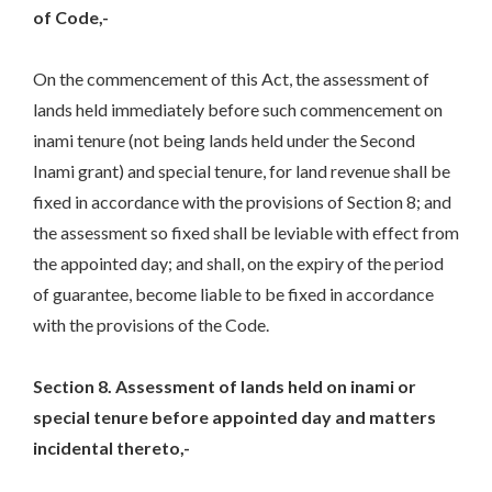
of Code,-
On the commencement of this Act, the assessment of
lands held immediately before such commencement on
inami tenure (not being lands held under the Second
Inami grant) and special tenure, for land revenue shall be
fixed in accordance with the provisions of Section 8; and
the assessment so fixed shall be leviable with effect from
the appointed day; and shall, on the expiry of the period
of guarantee, become liable to be fixed in accordance
with the provisions of the Code.
Section 8. Assessment of lands held on inami or
special tenure before appointed day and matters
incidental thereto,-