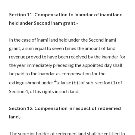
Section 11. Compensation to inamdar of inami land
held under Second Inam grant,-
In the case of inami land held under the Second Inami
grant, a sum equal to seven times the amount of land
revenue proved to have been received by the inamdar for
the year immediately preceding the appointed day shall
be paid to the inamdar as compensation for the
4
extinguishment under
[clause (b)] of sub-section (1) of
Section 4, of his rights in such land.
Section 12. Compensation in respect of redeemed
land,-
The superior holder of redeemed land shall be entitled to