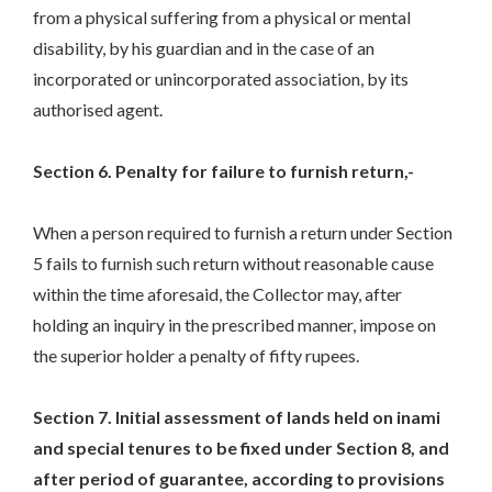
from a physical suffering from a physical or mental
disability, by his guardian and in the case of an
incorporated or unincorporated association, by its
authorised agent.
Section 6. Penalty for failure to furnish return,-
When a person required to furnish a return under Section
5 fails to furnish such return without reasonable cause
within the time aforesaid, the Collector may, after
holding an inquiry in the prescribed manner, impose on
the superior holder a penalty of fifty rupees.
Section 7. Initial assessment of lands held on inami
and special tenures to be fixed under Section 8, and
after period of guarantee, according to provisions