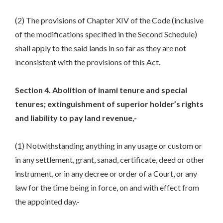
(2) The provisions of Chapter XIV of the Code (inclusive
of the modifications specified in the Second Schedule)
shall apply to the said lands in so far as they are not
inconsistent with the provisions of this Act.
Section 4. Abolition of inami tenure and special
tenures; extinguishment of superior holder’s rights
and liability to pay land revenue,-
(1) Notwithstanding anything in any usage or custom or
in any settlement, grant, sanad, certificate, deed or other
instrument, or in any decree or order of a Court, or any
law for the time being in force, on and with effect from
the appointed day.-