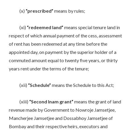
(x)
“prescribed”
means by rules;
(xi)
“redeemed land”
means special tenure land in
respect of which annual payment of the cess, assessment
of rent has been redeemed at any time before the
appointed day, on payment by the superior holder of a
commuted amount equal to twenty five years, or thirty
years rent under the terms of the tenure;
(xii)
“Schedule”
means the Schedule to this Act;
(xiii)
“Second Inam grant”
means the grant of land
revenue made by Government to Nowroje Jamsetjee,
Mancherjee Jamsetjee and Dossabhoy Jamsetjee of
Bombay and their respective heirs, executors and