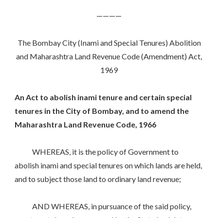
————
The Bombay City (Inami and Special Tenures) Abolition
and Maharashtra Land Revenue Code (Amendment) Act,
1969
An Act to abolish inami tenure and certain special
tenures in the City of Bombay, and to amend the
Maharashtra Land Revenue Code, 1966
WHEREAS, it is the policy of Government to
abolish inami and special tenures on which lands are held,
and to subject those land to ordinary land revenue;
AND WHEREAS, in pursuance of the said policy,