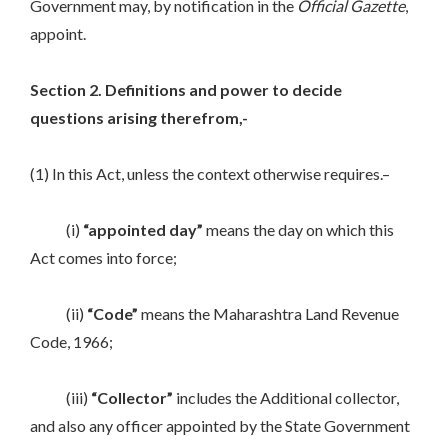
Government may, by notification in the
Official Gazette
,
appoint.
Section 2. Definitions and power to decide
questions arising therefrom,-
(1) In this Act, unless the context otherwise requires.–
(i)
“appointed day”
means the day on which this
Act comes into force;
(ii)
“Code”
means the Maharashtra Land Revenue
Code, 1966;
(iii)
“Collector”
includes the Additional collector,
and also any officer appointed by the State Government