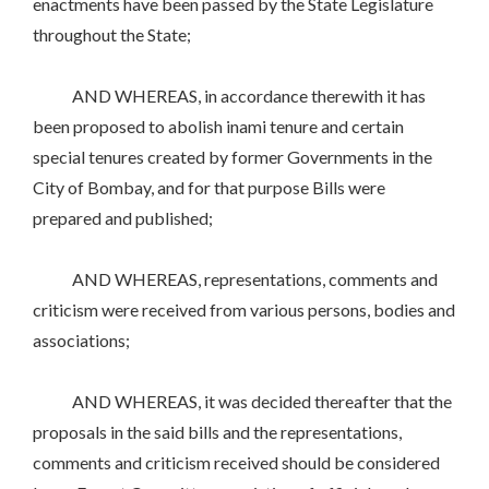
enactments have been passed by the State Legislature
throughout the State;
AND WHEREAS, in accordance therewith it has
been proposed to abolish inami tenure and certain
special tenures created by former Governments in the
City of Bombay, and for that purpose Bills were
prepared and published;
AND WHEREAS, representations, comments and
criticism were received from various persons, bodies and
associations;
AND WHEREAS, it was decided thereafter that the
proposals in the said bills and the representations,
comments and criticism received should be considered