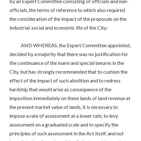
by an Expert Committee consisting of officials and non-
officials, the terms of reference to which also required
the consideration of the impact of the proposals on the
industrial, social and economic life of the City;
AND WHEREAS, the Expert Committee appointed,
decided by a majority that there was no justification for
the continuance of the inami and special tenures in the
City, but has strongly recommended that to cushion the
effect of the impact of such abolition and to redress
hardship that would arise as consequence of the
imposition immediately on these lands of land revenue at
the present market value of lands, it is necessary to
impose a rate of assessment at a lower rate, to levy
assessment on a graduated scale and to specify the
principles of such assessment in the Act itself, and not