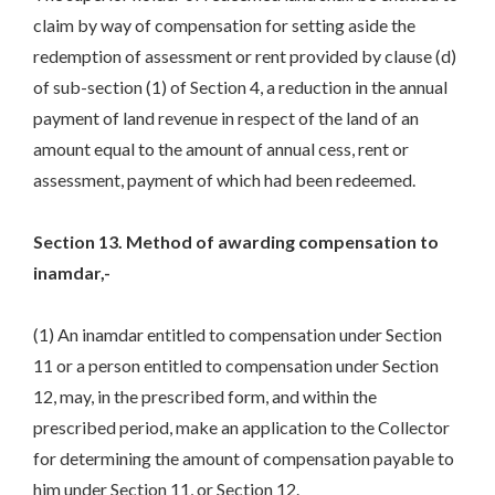
claim by way of compensation for setting aside the
redemption of assessment or rent provided by clause (d)
of sub-section (1) of Section 4, a reduction in the annual
payment of land revenue in respect of the land of an
amount equal to the amount of annual cess, rent or
assessment, payment of which had been redeemed.
Section 13. Method of awarding compensation to
inamdar,-
(1) An inamdar entitled to compensation under Section
11 or a person entitled to compensation under Section
12, may, in the prescribed form, and within the
prescribed period, make an application to the Collector
for determining the amount of compensation payable to
him under Section 11, or Section 12.