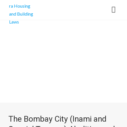
The Bombay City (Inami and