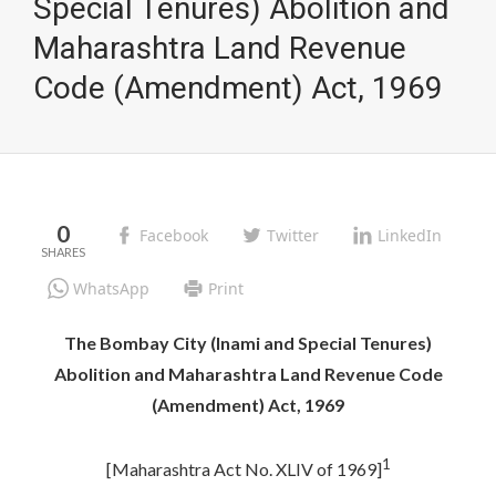
Special Tenures) Abolition and
Maharashtra Land Revenue
Code (Amendment) Act, 1969
0
Facebook
Twitter
LinkedIn
WhatsApp
Print
The Bombay City (Inami and Special Tenures)
Abolition and Maharashtra Land Revenue Code
(Amendment) Act, 1969
1
[Maharashtra Act No. XLIV of 1969]