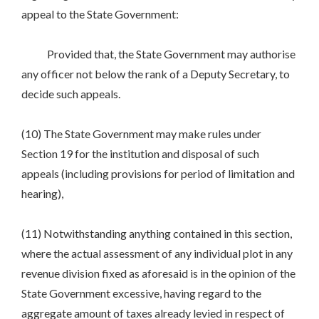
appeal to the State Government:
Provided that, the State Government may authorise
any officer not below the rank of a Deputy Secretary, to
decide such appeals.
(10) The State Government may make rules under
Section 19 for the institution and disposal of such
appeals (including provisions for period of limitation and
hearing),
(11) Notwithstanding anything contained in this section,
where the actual assessment of any individual plot in any
revenue division fixed as aforesaid is in the opinion of the
State Government excessive, having regard to the
aggregate amount of taxes already levied in respect of