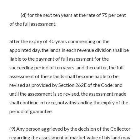
(d) for the next ten years at the rate of 75 per cent
of the full assessment.
after the expiry of 40 years commencing on the
appointed day, the lands in each revenue division shall be
liable to the payment of full assessment for the
succeeding period of ten years; and thereafter, the full
assessment of these lands shall become liable to be
revised as provided by Section 262E of the Code; and
until the assessment is so revised, the assessment made
shall continue in force, notwithstanding the expiry of the
period of guarantee.
(9) Any person aggrieved by the decision of the Collector
regarding the assessment at market value of his land may