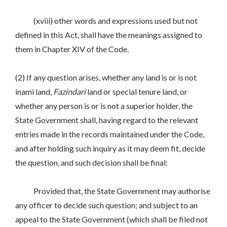
(xviii) other words and expressions used but not
defined in this Act, shall have the meanings assigned to
them in Chapter XIV of the Code.
(2) If any question arises, whether any land is or is not
inami land,
Fazindari
land or special tenure land, or
whether any person is or is not a superior holder, the
State Government shall, having regard to the relevant
entries made in the records maintained under the Code,
and after holding such inquiry as it may deem fit, decide
the question, and such decision shall be final:
Provided that, the State Government may authorise
any officer to decide such question; and subject to an
appeal to the State Government (which shall be filed not