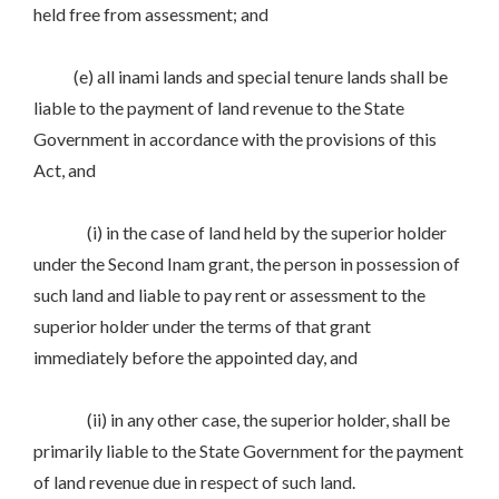
held free from assessment; and
(e) all inami lands and special tenure lands shall be
liable to the payment of land revenue to the State
Government in accordance with the provisions of this
Act, and
(i) in the case of land held by the superior holder
under the Second Inam grant, the person in possession of
such land and liable to pay rent or assessment to the
superior holder under the terms of that grant
immediately before the appointed day, and
(ii) in any other case, the superior holder, shall be
primarily liable to the State Government for the payment
of land revenue due in respect of such land.