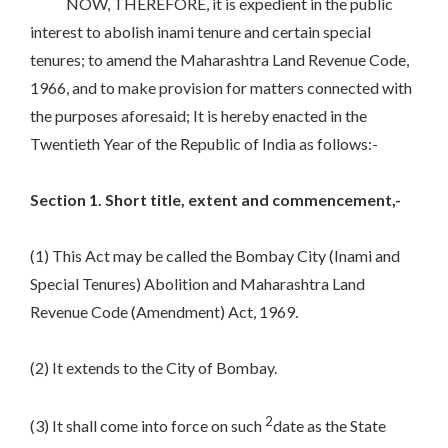
NOW, THEREFORE, it is expedient in the public
interest to abolish inami tenure and certain special
tenures; to amend the Maharashtra Land Revenue Code,
1966, and to make provision for matters connected with
the purposes aforesaid; It is hereby enacted in the
Twentieth Year of the Republic of India as follows:-
Section 1. Short title, extent and commencement,-
(1) This Act may be called the Bombay City (Inami and
Special Tenures) Abolition and Maharashtra Land
Revenue Code (Amendment) Act, 1969.
(2) It extends to the City of Bombay.
2
(3) It shall come into force on such
date as the State