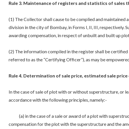
Rule 3. Maintenance of registers and statistics of sales t
(1) The Collector shall cause to be complied and maintained a r
division in the city of Bombay, in Forms I, II, III, respectively
awarding compensation, in respect of unbuilt and built up plo
(2) The information compiled in the register shall be certified
referred to as the “Certifying Officer”), as may be empower
Rule 4. Determination of sale price, estimated sale price 
In the case of sale of plot with or without superstructure, or l
accordance with the following principles, namely:-
(a) in the case of a sale or award of a plot with superstruc
compensation for the plot with the superstructure and the amoun