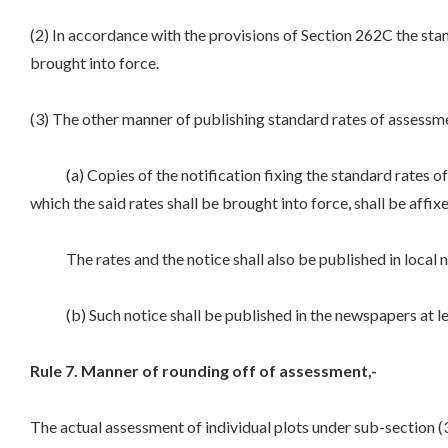
(2) In accordance with the provisions of Section 262C the sta
brought into force.
(3) The other manner of publishing standard rates of assessme
(a) Copies of the notification fixing the standard rates of a
which the said rates shall be brought into force, shall be affix
The rates and the notice shall also be published in local new
(b) Such notice shall be published in the newspapers at least
Rule 7. Manner of rounding off of assessment,-
The actual assessment of individual plots under sub-section (