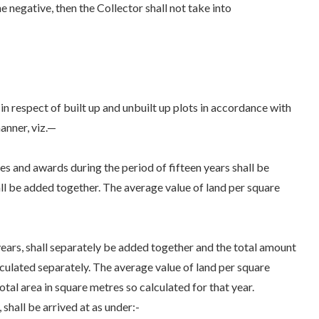
the negative, then the Collector shall not take into
n respect of built up and unbuilt up plots in accordance with
manner, viz.—
 and awards during the period of fifteen years shall be
hall be added together. The average value of land per square
ears, shall separately be added together and the total amount
calculated separately. The average value of land per square
otal area in square metres so calculated for that year.
 shall be arrived at as under:-