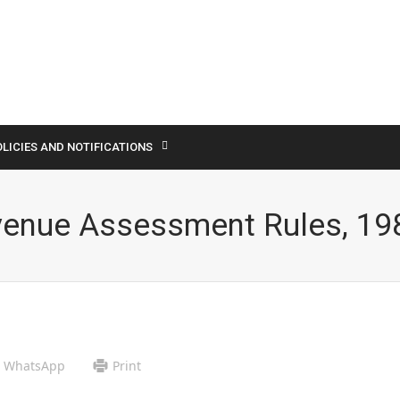
LICIES AND NOTIFICATIONS
venue Assessment Rules, 19
WhatsApp
Print