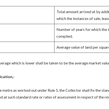
Total amount arrived at by addin
which the instances of sale, leas
Number of years for which the i
complied.
Average value of land per squar
erage which is lower shall be taken to be the average market valu
ication,-
e metre as worked out under Rule 5, the Collector shall fix the sta
d at such standard rate or rates of assessment in respect of the rev