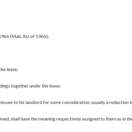
966 (Mah. XLI of 1966);
the lease;
dings together under the lease;
ssee to his landlord for some consideration, usually a reduction in
ed, shall have the meaning respectively assigned to them as in th