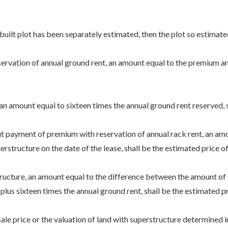
ilt plot has been separately estimated, then the plot so estimated s
rvation of annual ground rent, an amount equal to the premium and 
amount equal to sixteen times the annual ground rent reserved, sha
t payment of premium with reservation of annual rack rent, an amo
rstructure on the date of the lease, shall be the estimated price of 
ucture, an amount equal to the difference between the amount of th
plus sixteen times the annual ground rent, shall be the estimated pr
price or the valuation of land with superstructure determined in