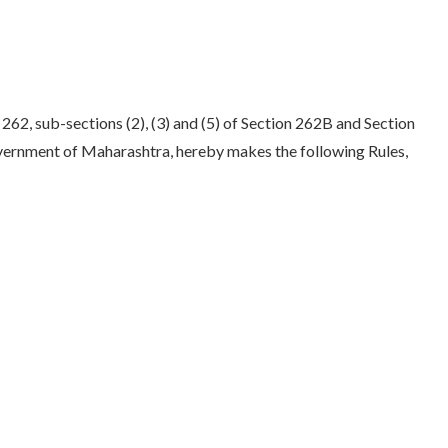
262, sub-sections (2), (3) and (5) of Section 262B and Section
overnment of Maharashtra, hereby makes the following Rules,