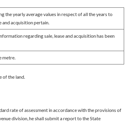
g the yearly average values in respect of all the years to
e and acquisition pertain.
nformation regarding sale, lease and acquisition has been
e metre.
e of the land.
ndard rate of assessment in accordance with the provisions of
enue division, he shall submit a report to the State