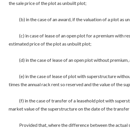
the sale price of the plot as unbuilt plot;
(b) in the case of an award, if the valuation of a plot as unbu
(c) in case of lease of an open plot for a premium with rese
estimated price of the plot as unbuilt plot;
(d) in the case of lease of an open plot without premium, an 
(e) in the case of lease of plot with superstructure withou
times the annual rack rent so reserved and the value of the supe
(f) in the case of transfer of a leasehold plot with superstr
market value of the superstructure on the date of the transfer 
Provided that, where the difference between the actual sale 