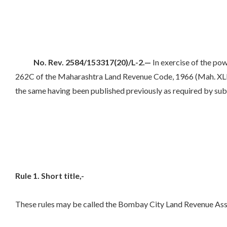
No. Rev. 2584/153317(20)/L-2.—
In exercise of the pow
262C of the Maharashtra Land Revenue Code, 1966 (Mah. XLI of
the same having been published previously as required by sub-
Rule 1. Short title,-
These rules may be called the Bombay City Land Revenue Ass