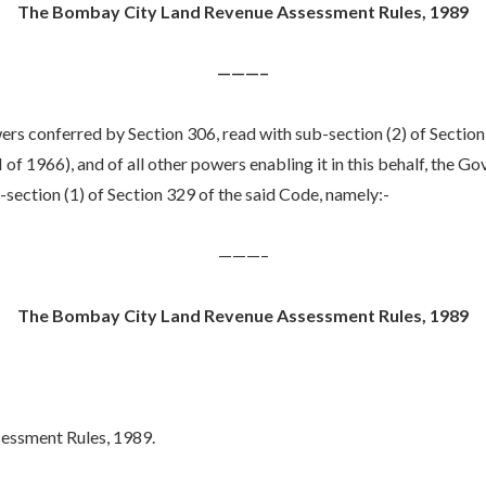
The Bombay City Land Revenue Assessment Rules, 1989
———–
ers conferred by Section 306, read with sub-section (2) of Section 
 1966), and of all other powers enabling it in this behalf, the G
section (1) of Section 329 of the said Code, namely:-
———–
The Bombay City Land Revenue Assessment Rules, 1989
essment Rules, 1989.