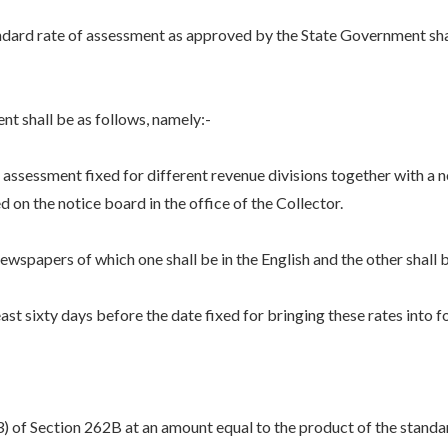
ndard rate of assessment as approved by the State Government shal
nt shall be as follows, namely:-
ssessment fixed for different revenue divisions together with a n
ed on the notice board in the office of the Collector.
spapers of which one shall be in the English and the other shall 
 sixty days before the date fixed for bringing these rates into f
3) of Section 262B at an amount equal to the product of the standa