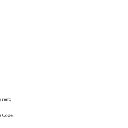
 rent;
e Code.