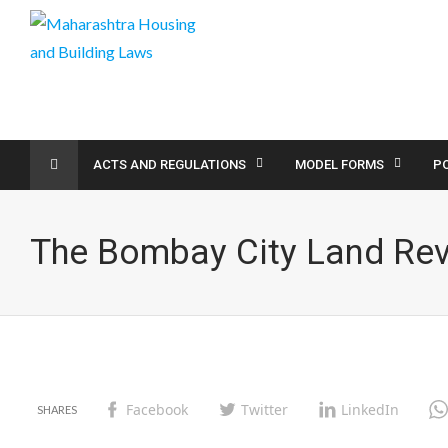
ACTS AND REGULATIONS
MODEL FORMS
PO
The Bombay City Land Re
Facebook
Twitter
LinkedIn