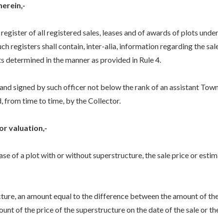
herein,-
egister of all registered sales, leases and of awards of plots unde
. Such registers shall contain, inter-alia, information regarding the 
ts determined in the manner as provided in Rule 4.
 and signed by such officer not below the rank of an assistant Town
ed, from time to time, by the Collector.
or valuation,-
ease of a plot with or without superstructure, the sale price or estim
ture, an amount equal to the difference between the amount of the 
t of the price of the superstructure on the date of the sale or the 