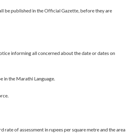
l be published in the Official Gazette, before they are
otice informing all concerned about the date or dates on
be in the Marathi Language.
orce.
rd rate of assessment in rupees per square metre and the area