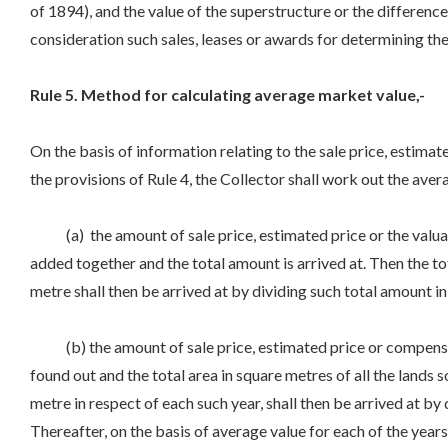
of 1894), and the value of the superstructure or the difference as
consideration such sales, leases or awards for determining the s
Rule 5. Method for calculating average market value,-
On the basis of information relating to the sale price, estima
the provisions of Rule 4, the Collector shall work out the aver
(a) the amount of sale price, estimated price or the valuati
added together and the total amount is arrived at. Then the tot
metre shall then be arrived at by dividing such total amount in
(b) the amount of sale price, estimated price or compensatio
found out and the total area in square metres of all the lands s
metre in respect of each such year, shall then be arrived at by 
Thereafter, on the basis of average value for each of the years,