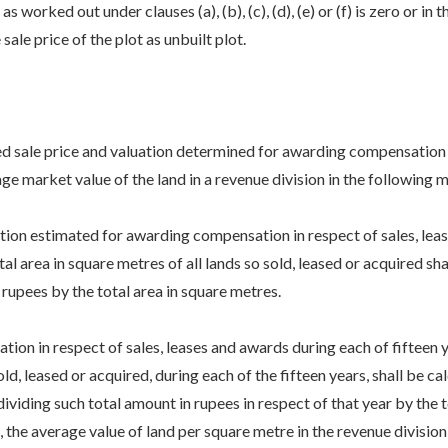
 worked out under clauses (a), (b), (c), (d), (e) or (f) is zero or in 
ale price of the plot as unbuilt plot.
ted sale price and valuation determined for awarding compensation i
age market value of the land in a revenue division in the following 
on estimated for awarding compensation in respect of sales, leases
al area in square metres of all lands so sold, leased or acquired s
 rupees by the total area in square metres.
n in respect of sales, leases and awards during each of fifteen y
old, leased or acquired, during each of the fifteen years, shall be 
dividing such total amount in rupees in respect of that year by the t
 the average value of land per square metre in the revenue division,