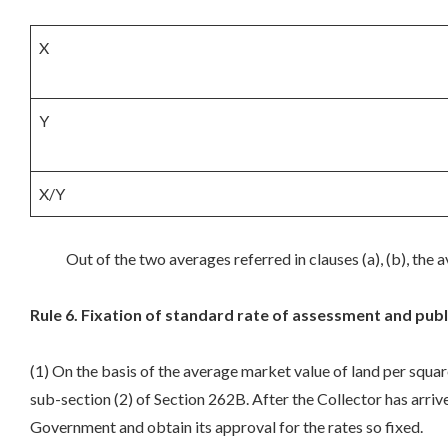
X
Y
X/Y
Out of the two averages referred in clauses (a), (b), the av
Rule 6. Fixation of standard rate of assessment and publ
(1) On the basis of the average market value of land per squar
sub-section (2) of Section 262B. After the Collector has arrive
Government and obtain its approval for the rates so fixed.