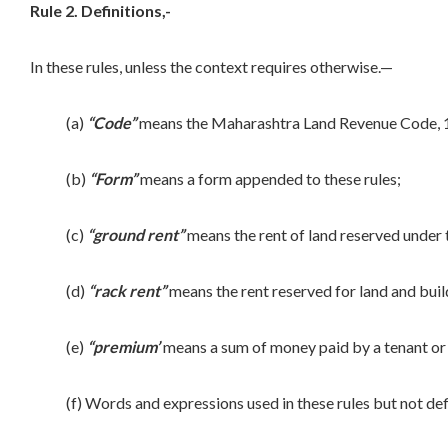
Rule 2. Definitions,-
In these rules, unless the context requires otherwise.—
(a)
“Code”
means the Maharashtra Land Revenue Code, 1
(b)
“Form”
means a form appended to these rules;
(c)
“ground rent”
means the rent of land reserved under 
(d)
“rack rent”
means the rent reserved for land and buil
(e)
“premium’
means a sum of money paid by a tenant or le
(f) Words and expressions used in these rules but not defin