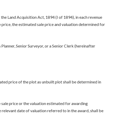
r the Land Acquisition Act, 1894 (I of 1894), in each revenue
sale price, the estimated sale price and valuation determined for
 Planner, Senior Surveyor, or a Senior Clerk (hereinafter
ated price of the plot as unbuilt plot shall be determined in
sale price or the valuation estimated for awarding
relevant date of valuation referred to in the award, shall be