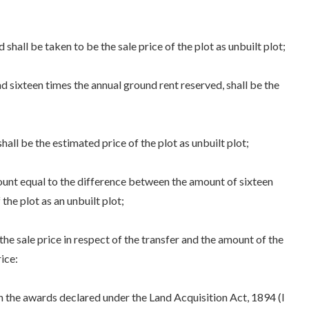
hall be taken to be the sale price of the plot as unbuilt plot;
sixteen times the annual ground rent reserved, shall be the
ll be the estimated price of the plot as unbuilt plot;
unt equal to the difference between the amount of sixteen
the plot as an unbuilt plot;
e sale price in respect of the transfer and the amount of the
ice:
 the awards declared under the Land Acquisition Act, 1894 (I