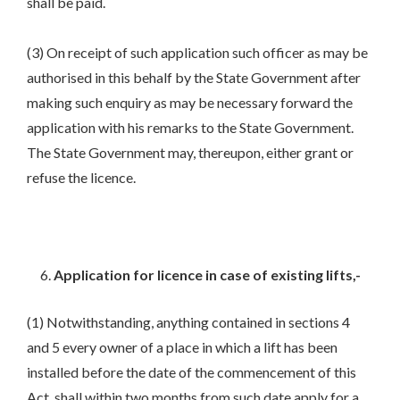
shall be paid.
(3) On receipt of such application such officer as may be
authorised in this behalf by the State Government after
making such enquiry as may be necessary forward the
application with his remarks to the State Government.
The State Government may, thereupon, either grant or
refuse the licence.
Application for licence in case of existing lifts,-
(1) Notwithstanding, anything contained in sections 4
and 5 every owner of a place in which a lift has been
installed before the date of the commencement of this
Act, shall within two months from such date apply for a