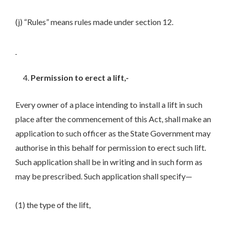
(j) “Rules” means rules made under section 12.
Permission to erect a lift,-
Every owner of a place intending to install a lift in such
place after the commencement of this Act, shall make an
application to such officer as the State Government may
authorise in this behalf for permission to erect such lift.
Such application shall be in writing and in such form as
may be prescribed. Such application shall specify—
(1) the type of the lift,