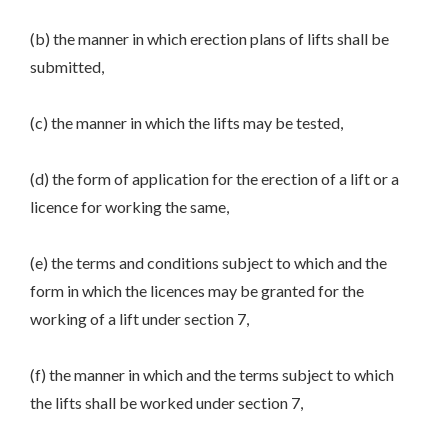
(b) the manner in which erection plans of lifts shall be
submitted,
(c) the manner in which the lifts may be tested,
(d) the form of application for the erection of a lift or a
licence for working the same,
(e) the terms and conditions subject to which and the
form in which the licences may be granted for the
working of a lift under section 7,
(f) the manner in which and the terms subject to which
the lifts shall be worked under section 7,