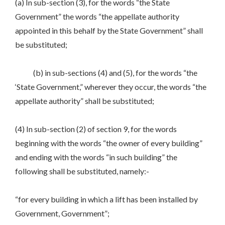
(a) In sub-section (3), for the words “the State
Government” the words “the appellate authority
appointed in this behalf by the State Government” shall
be substituted;
(b) in sub-sections (4) and (5), for the words “the
‘State Government,” wherever they occur, the words “the
appellate authority” shall be substituted;
(4) In sub-section (2) of section 9, for the words
beginning with the words “the owner of every building”
and ending with the words “in such building” the
following shall be substituted, namely:-
“for every building in which a lift has been installed by
Government, Government”;