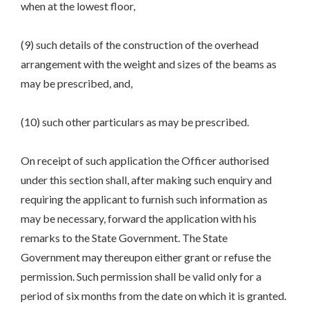
when at the lowest floor,
(9) such details of the construction of the overhead
arrangement with the weight and sizes of the beams as
may be prescribed, and,
(10) such other particulars as may be prescribed.
On receipt of such application the Officer authorised
under this section shall, after making such enquiry and
requiring the applicant to furnish such information as
may be necessary, forward the application with his
remarks to the State Government. The State
Government may thereupon either grant or refuse the
permission. Such permission shall be valid only for a
period of six months from the date on which it is granted.