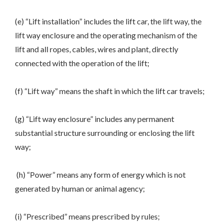
(e) “Lift installation” includes the lift car, the lift way, the
lift way enclosure and the operating mechanism of the
lift and all ropes, cables, wires and plant, directly
connected with the operation of the lift;
(f) “Lift way” means the shaft in which the lift car travels;
(g) “Lift way enclosure” includes any permanent
substantial structure surrounding or enclosing the lift
way;
(h) “Power” means any form of energy which is not
generated by human or animal agency;
(i) “Prescribed” means prescribed by rules;