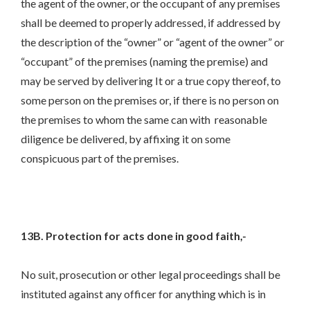
the agent of the owner, or the occupant of any premises
shall be deemed to properly addressed, if addressed by
the description of the “owner” or “agent of the owner” or
“occupant” of the premises (naming the premise) and
may be served by delivering It or a true copy thereof, to
some person on the premises or, if there is no person on
the premises to whom the same can with reasonable
diligence be delivered, by affixing it on some
conspicuous part of the premises.
13B. Protection for acts done in good faith,-
No suit, prosecution or other legal proceedings shall be
instituted against any officer for anything which is in