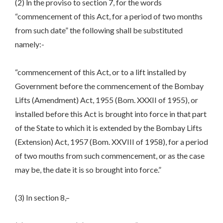
(2) ln the proviso to section 7, for the words
“commencement of this Act, for a period of two months
from such date” the following shall be substituted
namely:-
“commencement of this Act, or to a lift installed by
Government before the commencement of the Bombay
Lifts (Amendment) Act, 1955 (Bom. XXXII of 1955), or
installed before this Act is brought into force in that part
of the State to which it is extended by the Bombay Lifts
(Extension) Act, 1957 (Bom. XXVIII of 1958), for a period
of two mouths from such commencement, or as the case
may be, the date it is so brought into force.”
(3) In section 8,–