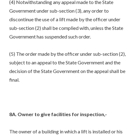
(4) Notwithstanding any appeal made to the State
Government under sub-section (3), any order to
discontinue the use of a lift made by the officer under
sub-section (2) shall be complied with, unless the State
Government has suspended such order.
(5) The order made by the officer under sub-section (2),
subject to an appeal to the State Government and the
decision of the State Government on the appeal shall be
final.
8A. Owner to give facilities for inspection,-
The owner of a building in which a lift is installed or his