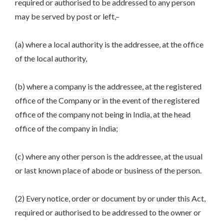
required or authorised to be addressed to any person
may be served by post or left,–
(a) where a local authority is the addressee, at the office
of the local authority,
(b) where a company is the addressee, at the registered
office of the Company or in the event of the registered
office of the company not being in India, at the head
office of the company in India;
(c) where any other person is the addressee, at the usual
or last known place of abode or business of the person.
(2) Every notice, order or document by or under this Act,
required or authorised to be addressed to the owner or