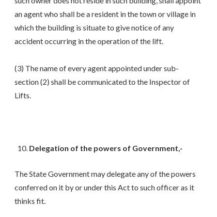
such owner does not reside in such building, shall appoint
an agent who shall be a resident in the town or village in
which the building is situate to give notice of any
accident occurring in the operation of the lift.
(3) The name of every agent appointed under sub-
section (2) shall be communicated to the Inspector of
Lifts.
Delegation of the powers of Government,-
The State Government may delegate any of the powers
conferred on it by or under this Act to such officer as it
thinks fit.