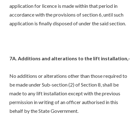
application for licence is made within that period in
accordance with the provisions of section 6, until such
application is finally disposed of under the said section.
7A. Additions and alterations to the lift installation,-
No additions or alterations other than those required to
be made under Sub-section (2) of Section 8, shall be
made to any lift installation except with the previous
permission in writing of an officer authorised in this
behalf by the State Government.