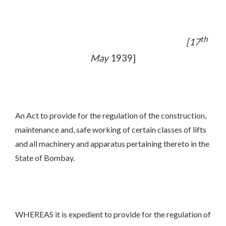
th
[17
May
1939]
An Act to provide for the regulation of the construction,
maintenance and, safe working of certain classes of lifts
and all machinery and apparatus pertaining thereto in the
State of Bombay.
WHEREAS it is expedient to provide for the regulation of