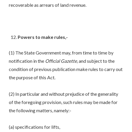
recoverable as arrears of land revenue.
Powers to make rules,-
(1) The State Government may, from time to time by
notification in the
Official Gazette,
and subject to the
condition of previous publication make rules to carry out
the purpose of this Act.
(2) In particular and without prejudice of the generality
of the foregoing provision, such rules may be made for
the following matters, namely:-
(a) specifications for lifts,