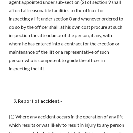
agent appointed under sub-section (2) of section 9 shall
afford all reasonable facilities to the officer for
inspecting a lift under section 8 and whenever ordered to
do so by the officer shall, at his own cost procure at such
inspection the attendance of the person, if any, with
whom he has entered into a contract for the erection or
maintenance of the lift or a representative of such
person who is competent to guide the officer in
inspecting the lift.
Report of accident,-
(1) Where any accident occurs in the operation of any lift
which results or was likely to result in injury to any person