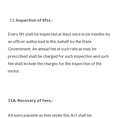
Inspection of lifts,-
Every lift shall be inspected at least once in six months by
an officer authorised in this behalf by the State
Government. An annual fee at such rate as may be
prescribed shall be charged for such inspection and such
fee shall include the charges for the inspection of the
motor.
11A. Recovery of fees,-
All sums payable as fees under this Act shall be