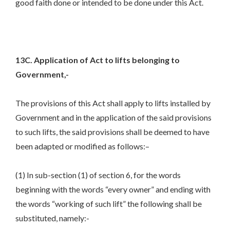
good faith done or intended to be done under this Act.
13C. Application of Act to lifts belonging to
Government,-
The provisions of this Act shall apply to lifts installed by
Government and in the application of the said provisions
to such lifts, the said provisions shall be deemed to have
been adapted or modified as follows:–
(1) In sub-section (1) of section 6, for the words
beginning with the words “every owner” and ending with
the words “working of such lift” the following shall be
substituted, namely:-