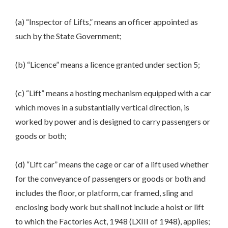
(a) “Inspector of Lifts,” means an officer appointed as
such by the State Government;
(b) “Licence” means a licence granted under section 5;
(c) “Lift” means a hosting mechanism equipped with a car
which moves in a substantially vertical direction, is
worked by power and is designed to carry passengers or
goods or both;
(d) “Lift car” means the cage or car of a lift used whether
for the conveyance of passengers or goods or both and
includes the floor, or platform, car framed, sling and
enclosing body work but shall not include a hoist or lift
to which the Factories Act, 1948 (LXIII of 1948), applies;