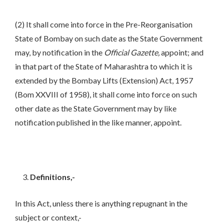
(2) It shall come into force in the Pre-Reorganisation
State of Bombay on such date as the State Government
may, by notification in the
Official Gazette,
appoint; and
in that part of the State of Maharashtra to which it is
extended by the Bombay Lifts (Extension) Act, 1957
(Bom XXVIII of 1958), it shall come into force on such
other date as the State Government may by like
notification published in the like manner, appoint.
Definitions,-
In this Act, unless there is anything repugnant in the
subject or context,-