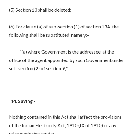
(5) Section 13 shall be deleted;
(6) For clause (a) of sub-section (1) of section 13A, the
following shall be substituted, namely:-
“(a) where Government is the addressee, at the
office of the agent appointed by such Government under
sub-section (2) of section 9;”
Saving,-
Nothing contained in this Act shall affect the provisions
of the Indian Electricity Act, 1910 (IX of 1910) or any
rules made thereunder.