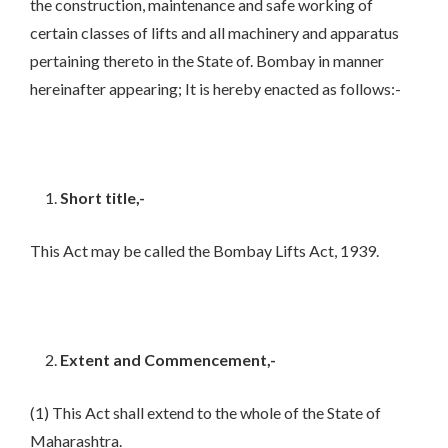
the construction, maintenance and safe working of
certain classes of lifts and all machinery and apparatus
pertaining thereto in the State of. Bombay in manner
hereinafter appearing; It is hereby enacted as follows:-
Short title,-
This Act may be called the Bombay Lifts Act, 1939.
Extent and Commencement,-
(1) This Act shall extend to the whole of the State of
Maharashtra.