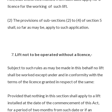
licence for the working of such lift.
(2) The provisions of sub-sections (2) to (4) of section 5
shall, so far as may be, apply to such application.
Lift not to be operated without a licence,-
Subject to such rules as may be made in this behalf no lift
shall be worked except under and in conformity with the
terms of the licence granted in respect of the same:
Provided that nothing in this section shall apply to a lift
installed at the date of the commencement of this Act,
for a period of two months from such date or if an