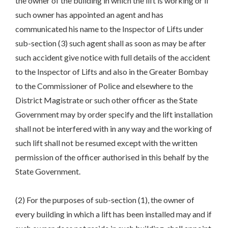
the owner of the building in which the lift is working or if
such owner has appointed an agent and has
communicated his name to the Inspector of Lifts under
sub-section (3) such agent shall as soon as may be after
such accident give notice with full details of the accident
to the Inspector of Lifts and also in the Greater Bombay
to the Commissioner of Police and elsewhere to the
District Magistrate or such other officer as the State
Government may by order specify and the lift installation
shall not be interfered with in any way and the working of
such lift shall not be resumed except with the written
permission of the officer authorised in this behalf by the
State Government.
(2) For the purposes of sub-section (1), the owner of
every building in which a lift has been installed may and if