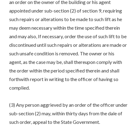
an order on the owner of the building or his agent
appointed under sub-section (2) of section 9, requiring
such repairs or alterations to be made to such lift as he
may deem necessary within the time specified therein
and may also, If necessary, order the use of such lift to be
discontinued until such repairs or alterations are made or
such unsafe condition is removed. The owner or his
agent, as the case may be, shall thereupon comply with
the order within the period specified therein and shall
forthwith report in writing to the officer of having so
complied.
(3) Any person aggrieved by an order of the officer under
sub-section (2) may, within thirty days from the dale of
such order, appeal to the State Government.