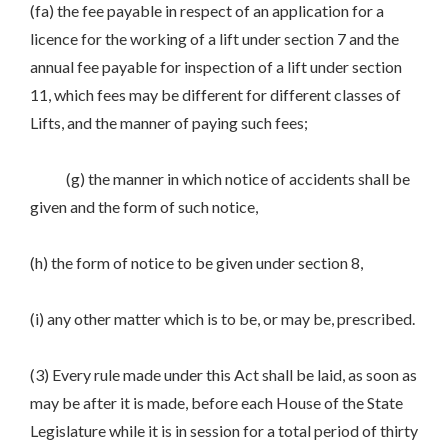
(fa) the fee payable in respect of an application for a
licence for the working of a lift under section 7 and the
annual fee payable for inspection of a lift under section
11, which fees may be different for different classes of
Lifts, and the manner of paying such fees;
(g) the manner in which notice of accidents shall be
given and the form of such notice,
(h) the form of notice to be given under section 8,
(i) any other matter which is to be, or may be, prescribed.
(3) Every rule made under this Act shall be laid, as soon as
may be after it is made, before each House of the State
Legislature while it is in session for a total period of thirty