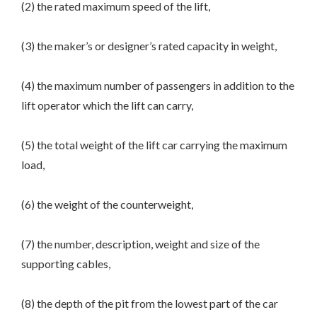
(2) the rated maximum speed of the lift,
(3) the maker’s or designer’s rated capacity in weight,
(4) the maximum number of passengers in addition to the
lift operator which the lift can carry,
(5) the total weight of the lift car carrying the maximum
load,
(6) the weight of the counterweight,
(7) the number, description, weight and size of the
supporting cables,
(8) the depth of the pit from the lowest part of the car