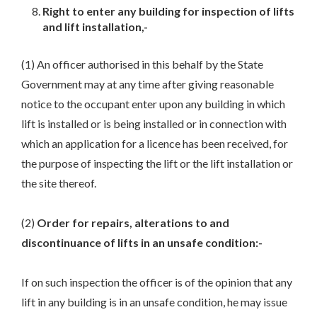
Right to enter any building for inspection of lifts
and lift installation,-
(1) An officer authorised in this behalf by the State
Government may at any time after giving reasonable
notice to the occupant enter upon any building in which
lift is installed or is being installed or in connection with
which an application for a licence has been received, for
the purpose of inspecting the lift or the lift installation or
the site thereof.
(2)
Order for repairs, alterations to and
discontinuance of lifts in an unsafe condition:-
If on such inspection the officer is of the opinion that any
lift in any building is in an unsafe condition, he may issue