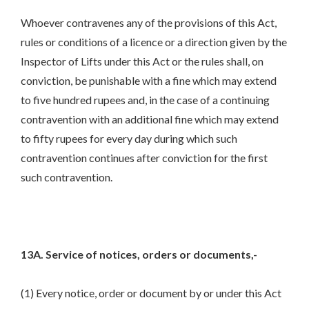
Whoever contravenes any of the provisions of this Act,
rules or conditions of a licence or a direction given by the
Inspector of Lifts under this Act or the rules shall, on
conviction, be punishable with a fine which may extend
to five hundred rupees and, in the case of a continuing
contravention with an additional fine which may extend
to fifty rupees for every day during which such
contravention continues after conviction for the first
such contravention.
13A. Service of notices, orders or documents,-
(1) Every notice, order or document by or under this Act