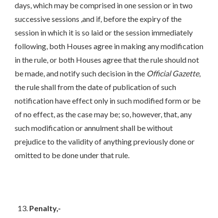
days, which may be comprised in one session or in two
successive sessions ,and if, before the expiry of the
session in which it is so laid or the session immediately
following, both Houses agree in making any modification
in the rule, or both Houses agree that the rule should not
be made, and notify such decision in the
Official Gazette
,
the rule shall from the date of publication of such
notification have effect only in such modified form or be
of no effect, as the case may be; so, however, that, any
such modification or annulment shall be without
prejudice to the validity of anything previously done or
omitted to be done under that rule.
Penalty,-