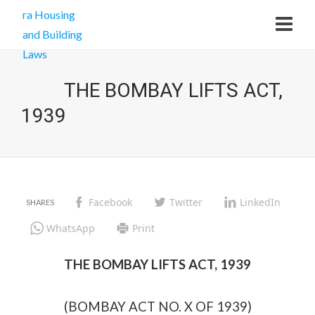
THE BOMBAY LIFTS ACT,
1939
Facebook
Twitter
LinkedIn
WhatsApp
Print
THE BOMBAY LIFTS ACT, 1939
(BOMBAY ACT NO. X OF 1939)