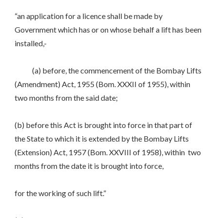
“an application for a licence shall be made by
Government which has or on whose behalf a lift has been
installed,-
(a) before, the commencement of the Bombay Lifts
(Amendment) Act, 1955 (Bom. XXXII of 1955), within
two months from the said date;
(b) before this Act is brought into force in that part of
the State to which it is extended by the Bombay Lifts
(Extension) Act, 1957 (Bom. XXVIII of 1958), within two
months from the date it is brought into force,
for the working of such lift.”