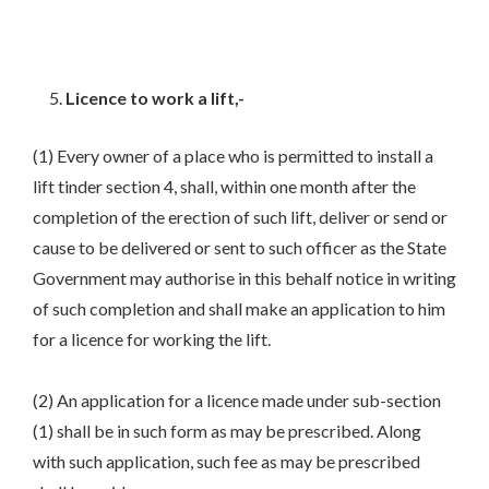
Licence to work a lift,-
(1) Every owner of a place who is permitted to install a
lift tinder section 4, shall, within one month after the
completion of the erection of such lift, deliver or send or
cause to be delivered or sent to such officer as the State
Government may authorise in this behalf notice in writing
of such completion and shall make an application to him
for a licence for working the lift.
(2) An application for a licence made under sub-section
(1) shall be in such form as may be prescribed. Along
with such application, such fee as may be prescribed