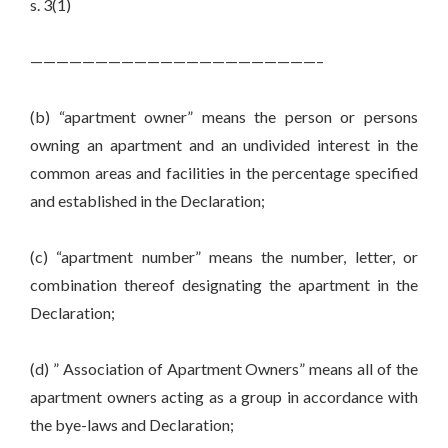
s. 3(1)
——————————————————————–
(b) “apartment owner” means the person or persons
owning an apartment and an undivided interest in the
common areas and facilities in the percentage specified
and established in the Declaration;
(c) “apartment number” means the number, letter, or
combination thereof designating the apartment in the
Declaration;
(d) ” Association of Apartment Owners” means all of the
apartment owners acting as a group in accordance with
the bye-laws and Declaration;