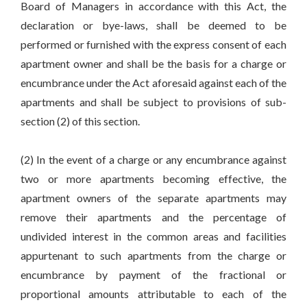
Board of Managers in accordance with this Act, the
declaration or bye-laws, shall be deemed to be
performed or furnished with the express consent of each
apartment owner and shall be the basis for a charge or
encumbrance under the Act aforesaid against each of the
apartments and shall be subject to provisions of sub-
section (2) of this section.
(2) In the event of a charge or any encumbrance against
two or more apartments becoming effective, the
apartment owners of the separate apartments may
remove their apartments and the percentage of
undivided interest in the common areas and facilities
appurtenant to such apartments from the charge or
encumbrance by payment of the fractional or
proportional amounts attributable to each of the