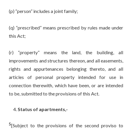
(p) “person” includes a joint family;
(q) “prescribed” means prescribed by rules made under
this Act;
(r) “property” means the land, the building, all
improvements and structures thereon, and all easements,
rights and appurtenances belonging thereto, and all
articles of personal property intended for use in
connection therewith, which have been, or are intended
to be, submitted to the provisions of this Act.
Status of apartments,-
5
[Subject to the provisions of the second proviso to