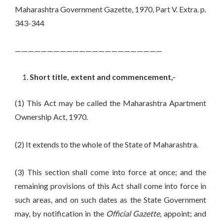
Maharashtra Government Gazette, 1970, Part V. Extra. p.
343-344
———————————————————————
Short title, extent and commencement,-
(1) This Act may be called the Maharashtra Apartment
Ownership Act, 1970.
(2) It extends to the whole of the State of Maharashtra.
(3) This section shall come into force at once; and the
remaining provisions of this Act shall come into force in
such areas, and on such dates as the State Government
may, by notification in the
Official Gazette
, appoint; and