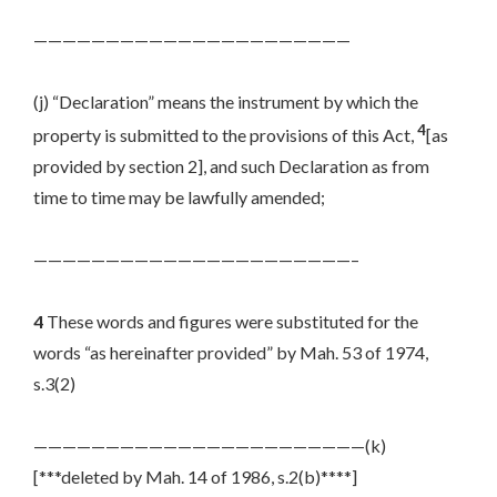
——————————————————————
(j) “Declaration” means the instrument by which the
4
property is submitted to the provisions of this Act,
[as
provided by section 2], and such Declaration as from
time to time may be lawfully amended;
——————————————————————–
4
These words and figures were substituted for the
words “as hereinafter provided” by Mah. 53 of 1974,
s.3(2)
———————————————————————(k)
[***deleted by Mah. 14 of 1986, s.2(b)****]