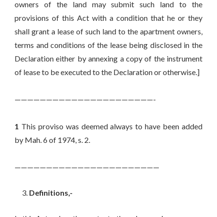
owners of the land may submit such land to the
provisions of this Act with a condition that he or they
shall grant a lease of such land to the apartment owners,
terms and conditions of the lease being disclosed in the
Declaration either by annexing a copy of the instrument
of lease to be executed to the Declaration or otherwise.]
——————————————————————-
1
This proviso was deemed always to have been added
by Mah. 6 of 1974, s. 2.
———————————————————————
Definitions,-