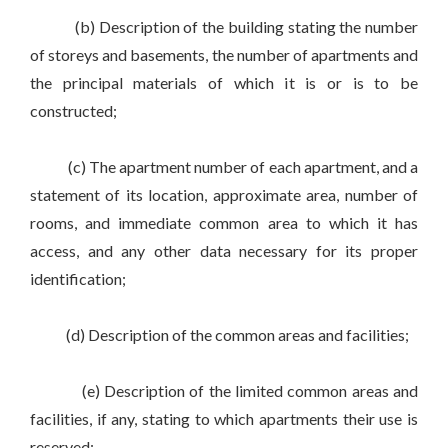
(b) Description of the building stating the number
of storeys and basements, the number of apartments and
the principal materials of which it is or is to be
constructed;
(c) The apartment number of each apartment, and a
statement of its location, approximate area, number of
rooms, and immediate common area to which it has
access, and any other data necessary for its proper
identification;
(d) Description of the common areas and facilities;
(e) Description of the limited common areas and
facilities, if any, stating to which apartments their use is
reserved;