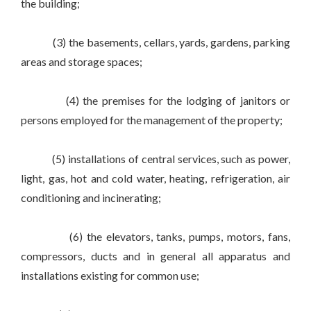
the building;
(3) the basements, cellars, yards, gardens, parking
areas and storage spaces;
(4) the premises for the lodging of janitors or
persons employed for the management of the property;
(5) installations of central services, such as power,
light, gas, hot and cold water, heating, refrigeration, air
conditioning and incinerating;
(6) the elevators, tanks, pumps, motors, fans,
compressors, ducts and in general all apparatus and
installations existing for common use;