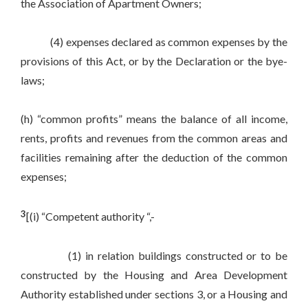
the Association of Apartment Owners;
(4) expenses declared as common expenses by the
provisions of this Act, or by the Declaration or the bye-
laws;
(h) “common profits” means the balance of all income,
rents, profits and revenues from the common areas and
facilities remaining after the deduction of the common
expenses;
3
[(i) “Competent authority “,-
(1) in relation buildings constructed or to be
constructed by the Housing and Area Development
Authority established under sections 3, or a Housing and