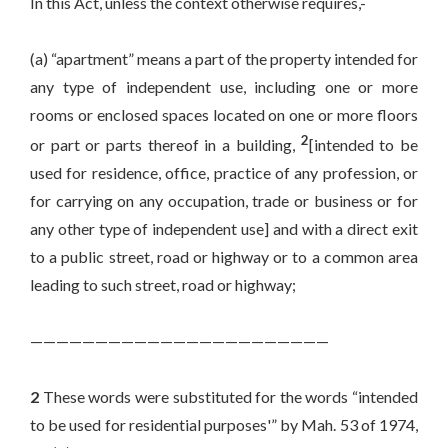
In this Act, unless the context otherwise requires,-
(a) “apartment” means a part of the property intended for
any type of independent use, including one or more
rooms or enclosed spaces located on one or more floors
2
or part or parts thereof in a building,
[intended to be
used for residence, office, practice of any profession, or
for carrying on any occupation, trade or business or for
any other type of independent use] and with a direct exit
to a public street, road or highway or to a common area
leading to such street, road or highway;
———————————————————————
2
These words were substituted for the words “intended
to be used for residential purposes'” by Mah. 53 of 1974,