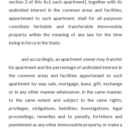
section 2 of this Act, each apartment], together with its
undivided interest in the common areas and facilities,
appurtenant to such apartment, shall for all purposes
constitute heritable and transferable immoveable
property within the meaning of any law for the time
being in force in the State;
and accordingly, an apartment owner may transfer
his apartment and the percentage of undivided interest in
the common areas and facilities appurtenant to such
apartment by way sale, mortgage, lease, gift, exchange
or in any other manner whatsoever, in the same manner,
to the same extent and subject to the same rights,
privileges, obligations, liabilities, investigations, legal
proceedings, remedies and to penalty, forfeiture and
punishment as any other immoveable property, or make a