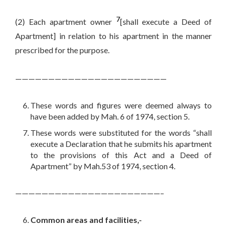
7
(2) Each apartment owner
[shall execute a Deed of
Apartment] in relation to his apartment in the manner
prescribed for the purpose.
———————————————————————
These words and figures were deemed always to
have been added by Mah. 6 of 1974, section 5.
These words were substituted for the words “shall
execute a Declaration that he submits his apartment
to the provisions of this Act and a Deed of
Apartment” by Mah.53 of 1974, section 4.
——————————————————————–
Common areas and facilities,-