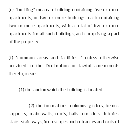
(e) “building” means a building containing five or more
apartments, or two or more buildings, each containing
two or more apartments, with a total of five or more
apartments for all such buildings, and comprising a part
of the property;
(f) “common areas and facilities “, unless otherwise
provided in the Declaration or lawful amendments
thereto, means-
(1) the land on which the building is located;
(2) the foundations, columns, girders, beams,
supports, main walls, roofs, halls, corridors, lobbies,
stairs, stair-ways, fire-escapes and entrances and exits of