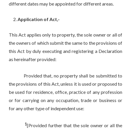
different dates may be appointed for different areas.
Application of Act,-
This Act applies only to property, the sole owner or all of
the owners of which submit the same to the provisions of
this Act by duly executing and registering a Declaration
as hereinafter provided:
Provided that, no property shall be submitted to
the provisions of this Act, unless it is used or proposed to
be used for residence, office, practice of any profession
or for carrying on any occupation, trade or business or
for any other type of independent use:
1
[Provided further that the sole owner or all the