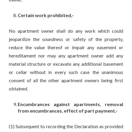
Certain work prohibited,-
No apartment owner shall do any work which could
jeopardize the soundness or safety of the property,
reduce the value thereof or impair any easement or
hereditament nor may any apartment owner add any
material structure or excavate any additional basement
or cellar without in every such case the unanimous
consent of all the other apartment owners being first
obtained.
Encumbrances against apartments, removal
from encumbrances, effect of part payment,-
(1) Subsequent to recording the Declaration as provided