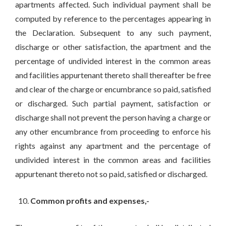
apartments affected. Such individual payment shall be
computed by reference to the percentages appearing in
the Declaration. Subsequent to any such payment,
discharge or other satisfaction, the apartment and the
percentage of undivided interest in the common areas
and facilities appurtenant thereto shall thereafter be free
and clear of the charge or encumbrance so paid, satisfied
or discharged. Such partial payment, satisfaction or
discharge shall not prevent the person having a charge or
any other encumbrance from proceeding to enforce his
rights against any apartment and the percentage of
undivided interest in the common areas and facilities
appurtenant thereto not so paid, satisfied or discharged.
Common profits and expenses,-