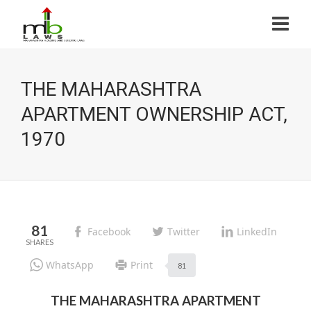
THE MAHARASHTRA
APARTMENT OWNERSHIP ACT,
1970
81
Facebook
Twitter
LinkedIn
WhatsApp
Print
81
THE MAHARASHTRA APARTMENT