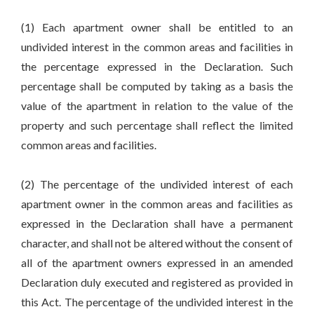
(1) Each apartment owner shall be entitled to an
undivided interest in the common areas and facilities in
the percentage expressed in the Declaration. Such
percentage shall be computed by taking as a basis the
value of the apartment in relation to the value of the
property and such percentage shall reflect the limited
common areas and facilities.
(2) The percentage of the undivided interest of each
apartment owner in the common areas and facilities as
expressed in the Declaration shall have a permanent
character, and shall not be altered without the consent of
all of the apartment owners expressed in an amended
Declaration duly executed and registered as provided in
this Act. The percentage of the undivided interest in the