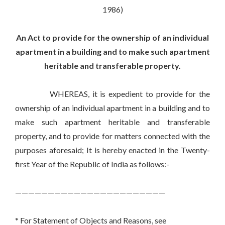
1986)
An Act to provide for the ownership of an individual
apartment in a building and to make such apartment
heritable and transferable property.
WHEREAS, it is expedient to provide for the
ownership of an individual apartment in a building and to
make such apartment heritable and transferable
property, and to provide for matters connected with the
purposes aforesaid; It is hereby enacted in the Twenty-
first Year of the Republic of India as follows:-
———————————————————————
* For Statement of Objects and Reasons, see