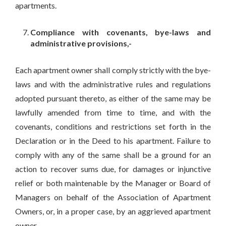
apartments.
Compliance with covenants, bye-laws and
administrative provisions,-
Each apartment owner shall comply strictly with the bye-
laws and with the administrative rules and regulations
adopted pursuant thereto, as either of the same may be
lawfully amended from time to time, and with the
covenants, conditions and restrictions set forth in the
Declaration or in the Deed to his apartment. Failure to
comply with any of the same shall be a ground for an
action to recover sums due, for damages or injunctive
relief or both maintenable by the Manager or Board of
Managers on behalf of the Association of Apartment
Owners, or, in a proper case, by an aggrieved apartment
owner.