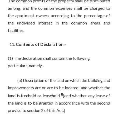
The common profits of the property shall be distributed
among, and the common expenses shall be charged to
the apartment owners according to the percentage of
the undivided interest in the common areas and
facilities.
Contents of Declaration,-
(1) The declaration shall contain the following
particulars, namely,-
(a) Description of the land on which the building and
improvements are or are to be located; and whether the
8
land is freehold or leasehold
[and whether any lease of
the land is to be granted in accordance with the second
proviso to section 2 of this Act.]