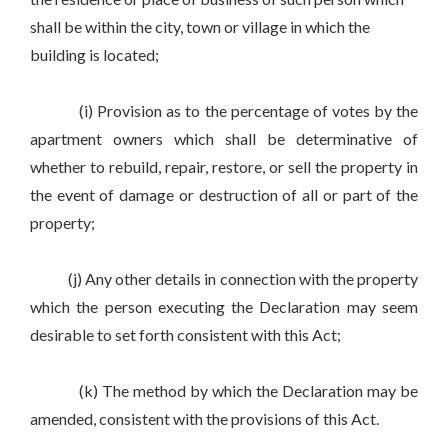
shall be within the city, town or village in which the
building is located;
(i) Provision as to the percentage of votes by the
apartment owners which shall be determinative of
whether to rebuild, repair, restore, or sell the property in
the event of damage or destruction of all or part of the
property;
(j) Any other details in connection with the property
which the person executing the Declaration may seem
desirable to set forth consistent with this Act;
(k) The method by which the Declaration may be
amended, consistent with the provisions of this Act.