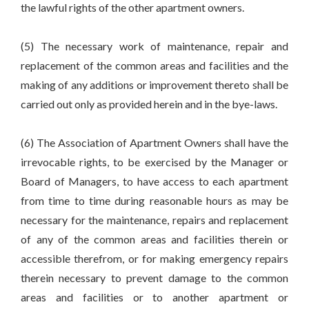
the lawful rights of the other apartment owners.
(5) The necessary work of maintenance, repair and
replacement of the common areas and facilities and the
making of any additions or improvement thereto shall be
carried out only as provided herein and in the bye-laws.
(6) The Association of Apartment Owners shall have the
irrevocable rights, to be exercised by the Manager or
Board of Managers, to have access to each apartment
from time to time during reasonable hours as may be
necessary for the maintenance, repairs and replacement
of any of the common areas and facilities therein or
accessible therefrom, or for making emergency repairs
therein necessary to prevent damage to the common
areas and facilities or to another apartment or