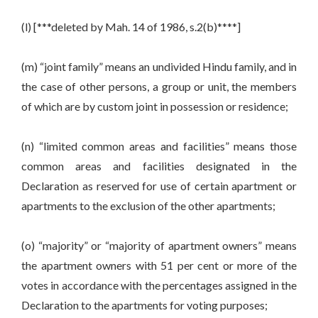
(l) [***deleted by Mah. 14 of 1986, s.2(b)****]
(m) “joint family” means an undivided Hindu family, and in
the case of other persons, a group or unit, the members
of which are by custom joint in possession or residence;
(n) “limited common areas and facilities” means those
common areas and facilities designated in the
Declaration as reserved for use of certain apartment or
apartments to the exclusion of the other apartments;
(o) “majority” or “majority of apartment owners” means
the apartment owners with 51 per cent or more of the
votes in accordance with the percentages assigned in the
Declaration to the apartments for voting purposes;