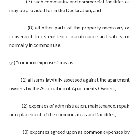
(7) such community and commercial facilities as
may be provided for in the Declaration; and
(8) all other parts of the property necessary or
convenient to its existence, maintenance and safety, or
normally in common use.
(g) “common expenses” means,–
(1) all sums lawfully assessed against the apartment
owners by the Association of Apartments Owners;
(2) expenses of administration, maintenance, repair
or replacement of the common areas and facilities;
(3) expenses agreed upon as common expenses by