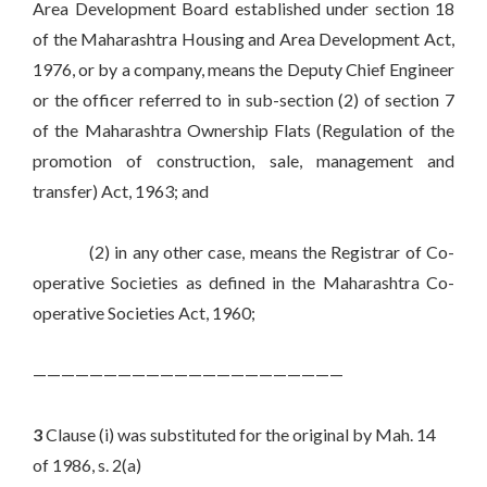
Area Development Board established under section 18
of the Maharashtra Housing and Area Development Act,
1976, or by a company, means the Deputy Chief Engineer
or the officer referred to in sub-section (2) of section 7
of the Maharashtra Ownership Flats (Regulation of the
promotion of construction, sale, management and
transfer) Act, 1963; and
(2) in any other case, means the Registrar of Co-
operative Societies as defined in the Maharashtra Co-
operative Societies Act, 1960;
——————————————————————
3
Clause (i) was substituted for the original by Mah. 14
of 1986, s. 2(a)