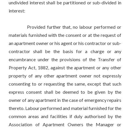
undivided interest shall be partitioned or sub-divided in
interest:
Provided further that, no labour performed or
materials furnished with the consent or at the request of
an apartment owner or his agent or his contractor or sub-
contractor shall be the basis for a charge or any
encumbrance under the provisions of the Transfer of
Property Act, 1882, against the apartment or any other
property of any other apartment owner not expressly
consenting to or requesting the same, except that such
express consent shall be deemed to be given by the
owner of any apartment in the case of emergency repairs
thereto. Labour performed and material furnished for the
common areas and facilities if duly authorised by the
Association of Apartment Owners the Manager or