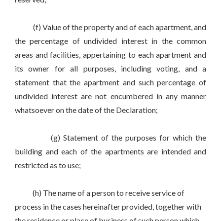
(f) Value of the property and of each apartment, and
the percentage of undivided interest in the common
areas and facilities, appertaining to each apartment and
its owner for all purposes, including voting, and a
statement that the apartment and such percentage of
undivided interest are not encumbered in any manner
whatsoever on the date of the Declaration;
(g) Statement of the purposes for which the
building and each of the apartments are intended and
restricted as to use;
(h) The name of a person to receive service of
process in the cases hereinafter provided, together with
the residence or place of business of such person which