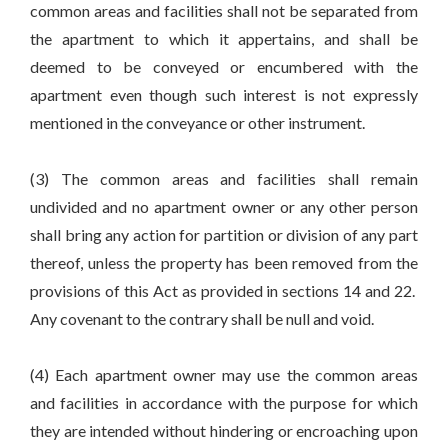
common areas and facilities shall not be separated from
the apartment to which it appertains, and shall be
deemed to be conveyed or encumbered with the
apartment even though such interest is not expressly
mentioned in the conveyance or other instrument.
(3) The common areas and facilities shall remain
undivided and no apartment owner or any other person
shall bring any action for partition or division of any part
thereof, unless the property has been removed from the
provisions of this Act as provided in sections 14 and 22.
Any covenant to the contrary shall be null and void.
(4) Each apartment owner may use the common areas
and facilities in accordance with the purpose for which
they are intended without hindering or encroaching upon