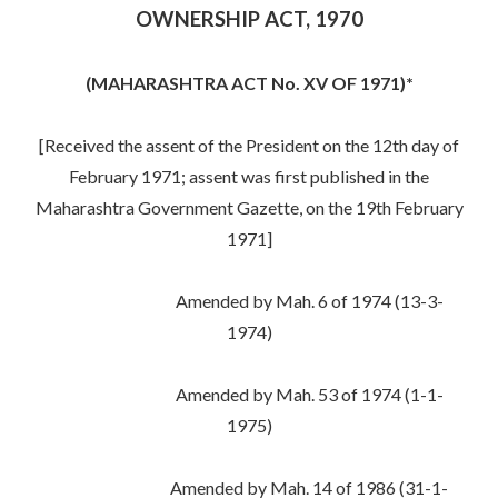
OWNERSHIP ACT, 1970
(MAHARASHTRA ACT No. XV OF 1971)*
[Received the assent of the President on the 12th day of
February 1971; assent was first published in the
Maharashtra Government Gazette, on the 19th February
1971]
Amended by Mah. 6 of 1974 (13-3-
1974)
Amended by Mah. 53 of 1974 (1-1-
1975)
Amended by Mah. 14 of 1986 (31-1-