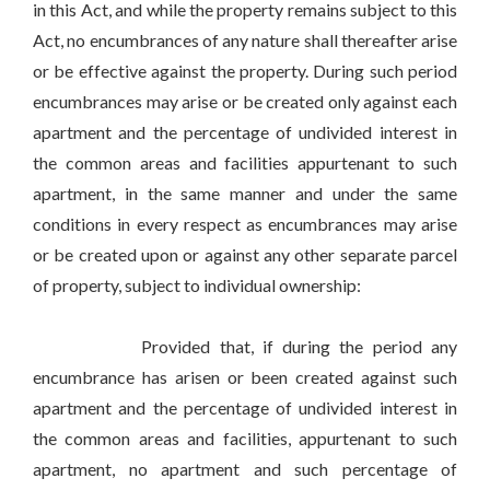
in this Act, and while the property remains subject to this
Act, no encumbrances of any nature shall thereafter arise
or be effective against the property. During such period
encumbrances may arise or be created only against each
apartment and the percentage of undivided interest in
the common areas and facilities appurtenant to such
apartment, in the same manner and under the same
conditions in every respect as encumbrances may arise
or be created upon or against any other separate parcel
of property, subject to individual ownership:
Provided that, if during the period any
encumbrance has arisen or been created against such
apartment and the percentage of undivided interest in
the common areas and facilities, appurtenant to such
apartment, no apartment and such percentage of