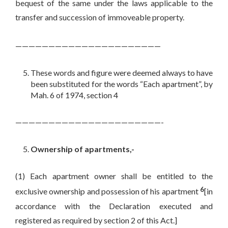
bequest of the same under the laws applicable to the
transfer and succession of immoveable property.
——————————————————————
These words and figure were deemed always to have
been substituted for the words “Each apartment”, by
Mah. 6 of 1974, section 4
——————————————————————-
Ownership of apartments,-
(1) Each apartment owner shall be entitled to the
6
exclusive ownership and possession of his apartment
[in
accordance with the Declaration executed and
registered as required by section 2 of this Act.]