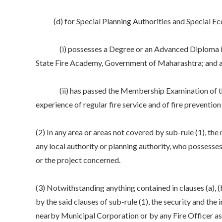
(d) for Special Planning Authorities and Special Econo
(i) possesses a Degree or an Advanced Diploma in Fir
State Fire Academy, Government of Maharashtra; and at l
(ii) has passed the Membership Examination of the Inst
experience of regular fire service and of fire preventio
(2) In any area or areas not covered by sub-rule (1), th
any local authority or planning authority, who possesses q
or the project concerned.
(3) Notwithstanding anything contained in clauses (a), (b
by the said clauses of sub-rule (1), the security and the 
nearby Municipal Corporation or by any Fire Officer as t