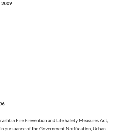
, 2009
06.
htra Fire Prevention and Life Safety Measures Act,
, in pursuance of the Government Notification, Urban