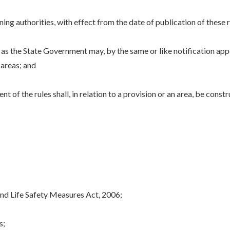
ng authorities, with effect from the date of publication of these ru
as the State Government may, by the same or like notification appo
 areas; and
 the rules shall, in relation to a provision or an area, be constr
nd Life Safety Measures Act, 2006;
s;