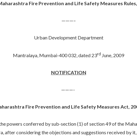
aharashtra Fire Prevention and Life Safety Measures Rules
———–
Urban Development Department
rd
Mantralaya, Mumbai-400 032, dated 23
June, 2009
NOTIFICATION
———-
harashtra Fire Prevention and Life Safety Measures Act, 20
wers conferred by sub-section (1) of section 49 of the Maharas
, after considering the objections and suggestions received by it