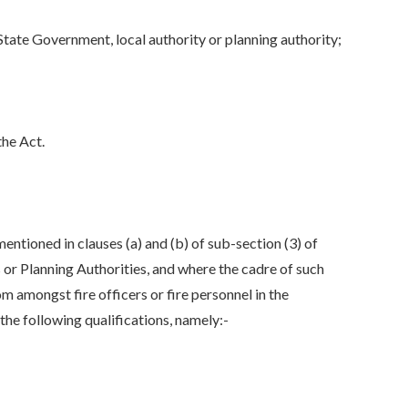
 State Government, local authority or planning authority;
the Act.
entioned in clauses (a) and (b) of sub-section (3) of
 or Planning Authorities, and where the cadre of such
om amongst fire officers or fire personnel in the
he following qualifications, namely:-