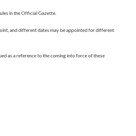
les in the Official Gazette.
int, and different dates may be appointed for different
ued as a reference to the coming into force of these