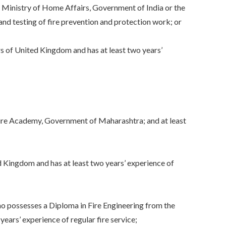
Ministry of Home Affairs, Government of India or the
and testing of fire prevention and protection work; or
s of United Kingdom and has at least two years’
ire Academy, Government of Maharashtra; and at least
ed Kingdom and has at least two years’ experience of
o possesses a Diploma in Fire Engineering from the
ars’ experience of regular fire service;