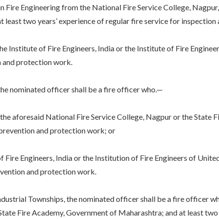
e Engineering from the National Fire Service College, Nagpur, 
east two years’ experience of regular fire service for inspection 
itute of Fire Engineers, India or the Institute of Fire Engineer
on and protection work.
 nominated officer shall be a fire officer who.—
 aforesaid National Fire Service College, Nagpur or the State F
e prevention and protection work; or
Fire Engineers, India or the Institution of Fire Engineers of Unit
revention and protection work.
trial Townships, the nominated officer shall be a fire officer wh
State Fire Academy, Government of Maharashtra; and at least two ye