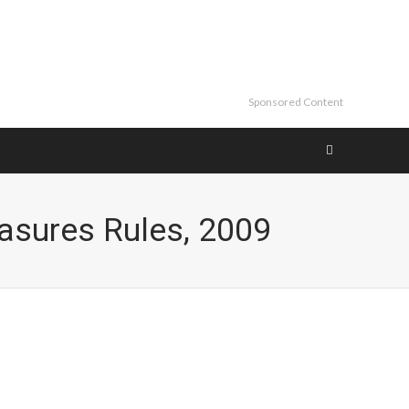
Sponsored Content
easures Rules, 2009