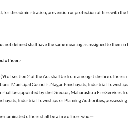
 for the administration, prevention or protection of fire, with the
 not defined shall have the same meaning as assigned to them in 
d officer,-
9) of section 2 of the Act shall be from amongst the fire officers m
tions, Municipal Councils, Nagar Panchayats, Industrial Townships
er shall be appointed by the Director, Maharashtra Fire Services fr
hayats, Industrial Townships or Planning Authorities, possessing t
 nominated officer shall be a fire officer who.—