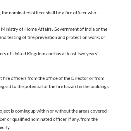
he nominated officer shall be a fire officer who.—
Ministry of Home Affairs, Government of India or the
and testing of fire prevention and protection work; or
ers of United Kingdom and has at least two years’
 fire officers from the office of the Director or from
egard to the potential of the fire hazard in the buildings
project is coming up within or without the areas covered
cer or qualified nominated officer, if any, from the
ecify.