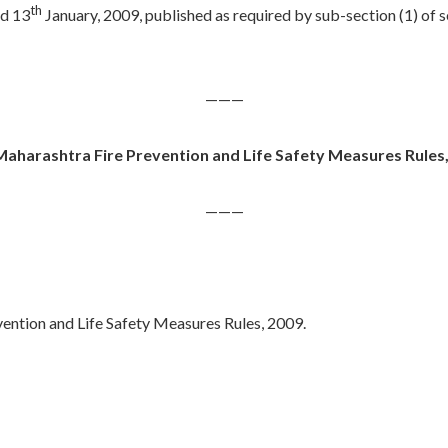
th
d 13
January, 2009, published as required by sub-section (1) of 
———
aharashtra Fire Prevention and Life Safety Measures Rules
———
vention and Life Safety Measures Rules, 2009.