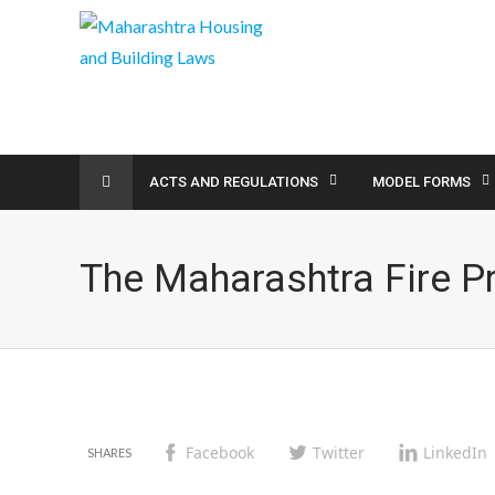
ACTS AND REGULATIONS
MODEL FORMS
The Maharashtra Fire P
Facebook
Twitter
LinkedIn