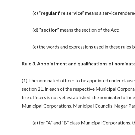
(c)
“regular fire service”
means a service rendered,
(d)
“section”
means the section of the Act;
(e) the words and expressions used in these rules but
Rule 3. Appointment and qualifications of nominate
(1) The nominated officer to be appointed under clause (
section 21, in each of the respective Municipal Corpora
fire officers is not yet established, the nominated offic
Municipal Corporations, Municipal Councils, Nagar Panc
(a) for “A” and “B” class Municipal Corporations, the