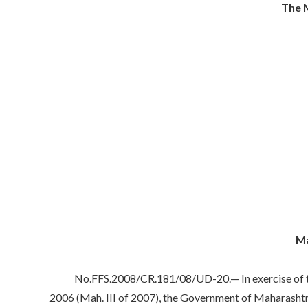
The M
Ma
No.FFS.2008/CR.181/08/UD-20.— In exercise of the po
2006 (Mah. III of 2007), the Government of Maharashtra