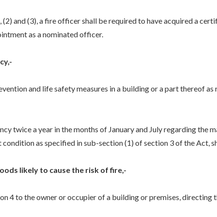
2) and (3), a fire officer shall be required to have acquired a certi
ntment as a nominated officer.
cy,-
evention and life safety measures in a building or a part thereof as
ency twice a year in the months of January and July regarding the m
 condition as specified in sub-section (1) of section 3 of the Act, s
ods likely to cause the risk of fire,-
ion 4 to the owner or occupier of a building or premises, directing 