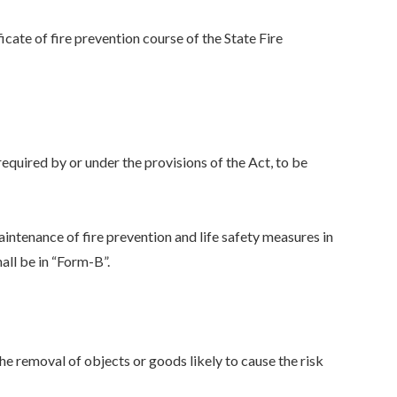
ficate of fire prevention course of the State Fire
 required by or under the provisions of the Act, to be
aintenance of fire prevention and life safety measures in
hall be in “Form-B”.
the removal of objects or goods likely to cause the risk