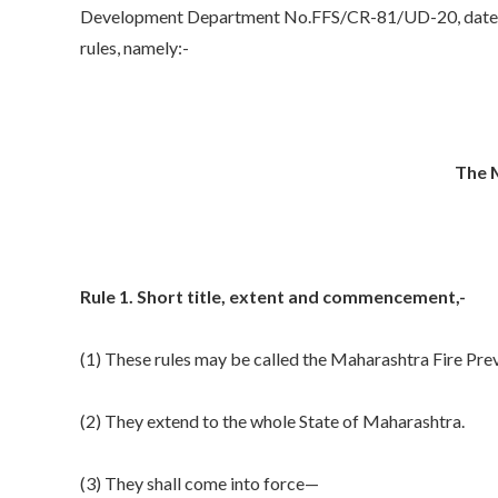
Development Department No.FFS/CR-81/UD-20, date
rules, namely:-
The M
Rule 1. Short title, extent and commencement,-
(1) These rules may be called the Maharashtra Fire Pre
(2) They extend to the whole State of Maharashtra.
(3) They shall come into force—