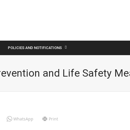
POLICIES AND NOTIFICATIONS
revention and Life Safety M
WhatsApp
Print