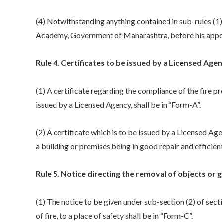
(4) Notwithstanding anything contained in sub-rules (1), (
Academy, Government of Maharashtra, before his appoi
Rule 4. Certificates to be issued by a Licensed Agen
(1) A certificate regarding the compliance of the fire pr
issued by a Licensed Agency, shall be in “Form-A”.
(2) A certificate which is to be issued by a Licensed Ag
a building or premises being in good repair and efficient
Rule 5. Notice directing the removal of objects or go
(1) The notice to be given under sub-section (2) of sect
of fire, to a place of safety shall be in “Form-C”.