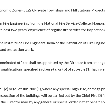
mic Zones (SEZs), Private Townships and Hill Stations Projects, t
e Engineering from the National Fire Service College, Nagpur, 
east two years’ experience of regular fire service for inspection 
itute of Fire Engineers, India or the Institution of Fire Engine
n and protection work.
e nominated officer shall be appointed by the Director from amongst
ualifications specified in clause (a) or (b) of sub-rule (1), having r
), (c) or (d) of sub-rule (1), where any special, high-rise, or mega 
inspection of the buildings will be carried out by the Chief Fire Offi
he Director may, by any general or special order in that behalf, sp