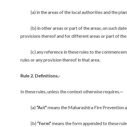
(a) in the areas of the local authorities and the planni
(b) in other areas or part of the areas, on such date 
provisions thereof and for different areas or part of the
(c) any reference in these rules to the commencement of
rules or any provision thereof in that area.
Rule 2. Definitions,-
In these rules, unless the context otherwise requires.—
(a)
“Act”
means the Maharashtra Fire Prevention a
(b)
“form”
means the form appended to these rule