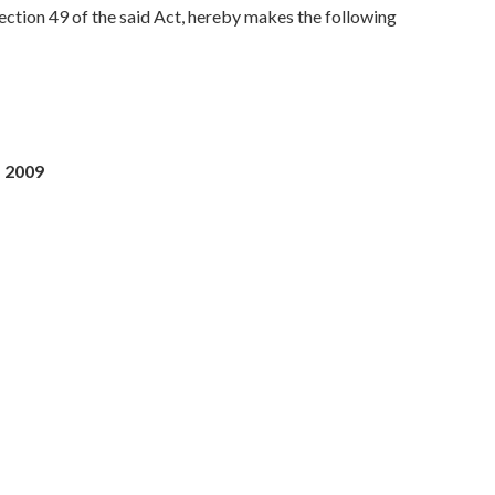
section 49 of the said Act, hereby makes the following
, 2009