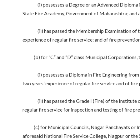
(i) possesses a Degree or an Advanced Diploma in Fir
State Fire Academy, Government of Maharashtra; and at l
(ii) has passed the Membership Examination of the Inst
experience of regular fire service; and of fire preventi
(b) for “C” and “D” class Municipal Corporations, the
(i) possesses a Diploma in Fire Engineering from the
two years’ experience of regular fire service and of fir
(ii) has passed the Grade I (Fire) of the Institute of 
regular fire service for inspection and testing of fire p
(c) for Municipal Councils, Nagar Panchayats or Indus
aforesaid National Fire Service College, Nagpur or the 