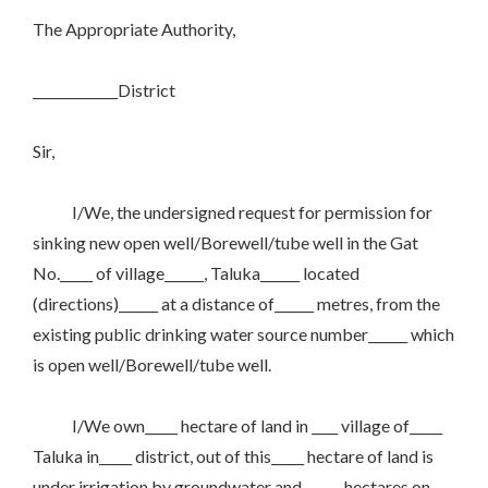
The Appropriate Authority,
_____________District
Sir,
I/We, the undersigned request for permission for
sinking new open well/Borewell/tube well in the Gat
No._____ of village______, Taluka______ located
(directions)______ at a distance of______ metres, from the
existing public drinking water source number______ which
is open well/Borewell/tube well.
I/We own_____ hectare of land in ____ village of_____
Taluka in_____ district, out of this_____ hectare of land is
under irrigation by groundwater and______ hectares on