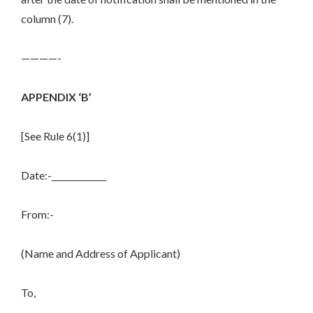
column (7).
————-
APPENDIX ‘B’
[See Rule 6(1)]
Date:-_____________
From:-
(Name and Address of Applicant)
To,