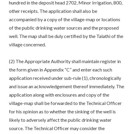
hundred in the deposit head 2702, Minor Irrigation, 800,
other receipts. The application shall also be
accompanied by a copy of the village-map or locations
of the public drinking water sources and the proposed
well. The map shall be duly certified by the Talathi of the
village concerned.
(2) The Appropriate Authority shall maintain register in
the form given in Appendix “C” and enter each such
application received under sub-rule (1), chronologically
and issue an acknowledgement thereof immediately. The
application along with enclosures and copy of the
village-map shall be forwarded to the Technical Officer
for his opinion as to whether the sinking of the well is
likely to adversely affect the public drinking water
source. The Technical Officer may consider the