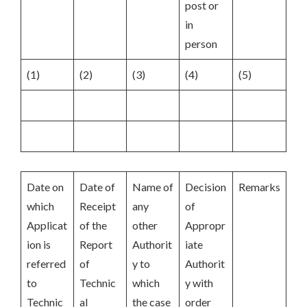
post or
in
person
(1)
(2)
(3)
(4)
(5)
Date on
Date of
Name of
Decision
Remarks
which
Receipt
any
of
Applicat
of the
other
Appropr
ion is
Report
Authorit
iate
referred
of
y to
Authorit
to
Technic
which
y with
Technic
al
the case
order