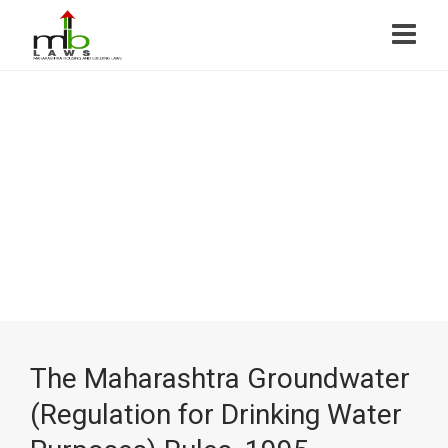
The Maharashtra Groundwater
(Regulation for Drinking Water