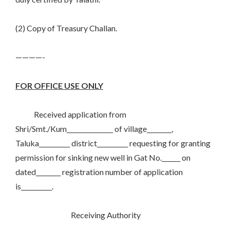
(2) Copy of Treasury Challan.
————-
FOR OFFICE USE ONLY
Received application from
Shri/Smt./Kum_______________ of village________,
Taluka__________ district__________ requesting for granting
permission for sinking new well in Gat No.______ on
dated________ registration number of application
is__________.
Receiving Authority