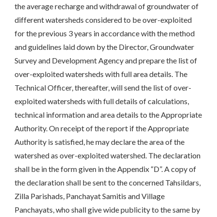
the average recharge and withdrawal of groundwater of
different watersheds considered to be over-exploited
for the previous 3 years in accordance with the method
and guidelines laid down by the Director, Groundwater
Survey and Development Agency and prepare the list of
over-exploited watersheds with full area details. The
Technical Officer, thereafter, will send the list of over-
exploited watersheds with full details of calculations,
technical information and area details to the Appropriate
Authority. On receipt of the report if the Appropriate
Authority is satisfied, he may declare the area of the
watershed as over-exploited watershed. The declaration
shall be in the form given in the Appendix “D”. A copy of
the declaration shall be sent to the concerned Tahsildars,
Zilla Parishads, Panchayat Samitis and Village
Panchayats, who shall give wide publicity to the same by