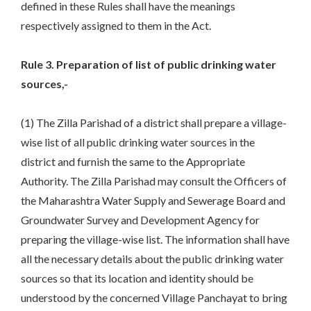
defined in these Rules shall have the meanings
respectively assigned to them in the Act.
Rule 3. Preparation of list of public drinking water
sources,-
(1) The Zilla Parishad of a district shall prepare a village-
wise list of all public drinking water sources in the
district and furnish the same to the Appropriate
Authority. The Zilla Parishad may consult the Officers of
the Maharashtra Water Supply and Sewerage Board and
Groundwater Survey and Development Agency for
preparing the village-wise list. The information shall have
all the necessary details about the public drinking water
sources so that its location and identity should be
understood by the concerned Village Panchayat to bring