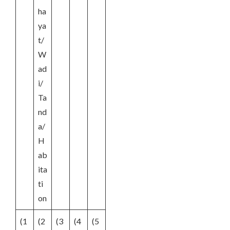
ha
ya
t/
W
ad
i/
Ta
nd
a/
H
ab
ita
ti
on
(1
(2
(3
(4
(5