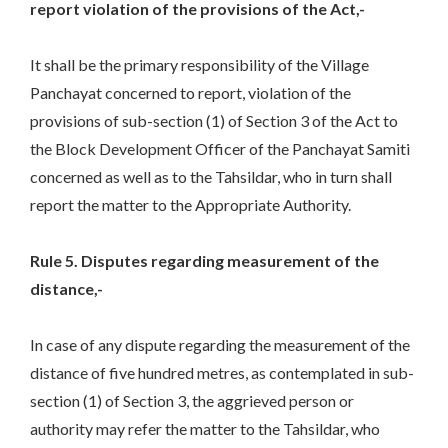
report violation of the provisions of the Act,-
It shall be the primary responsibility of the Village
Panchayat concerned to report, violation of the
provisions of sub-section (1) of Section 3 of the Act to
the Block Development Officer of the Panchayat Samiti
concerned as well as to the Tahsildar, who in turn shall
report the matter to the Appropriate Authority.
Rule 5. Disputes regarding measurement of the
distance,-
In case of any dispute regarding the measurement of the
distance of five hundred metres, as contemplated in sub-
section (1) of Section 3, the aggrieved person or
authority may refer the matter to the Tahsildar, who