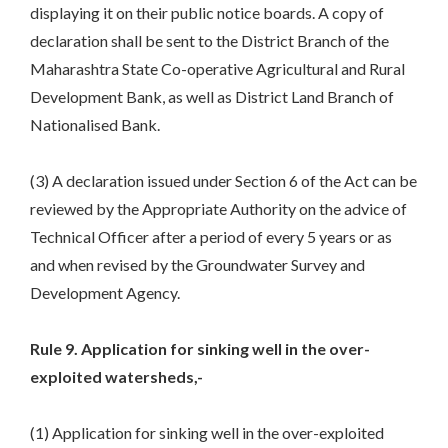
displaying it on their public notice boards. A copy of
declaration shall be sent to the District Branch of the
Maharashtra State Co-operative Agricultural and Rural
Development Bank, as well as District Land Branch of
Nationalised Bank.
(3) A declaration issued under Section 6 of the Act can be
reviewed by the Appropriate Authority on the advice of
Technical Officer after a period of every 5 years or as
and when revised by the Groundwater Survey and
Development Agency.
Rule 9. Application for sinking well in the over-
exploited watersheds,-
(1) Application for sinking well in the over-exploited