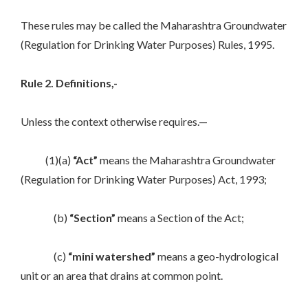
These rules may be called the Maharashtra Groundwater
(Regulation for Drinking Water Purposes) Rules, 1995.
Rule 2. Definitions,-
Unless the context otherwise requires.—
(1)(a)
“Act”
means the Maharashtra Groundwater
(Regulation for Drinking Water Purposes) Act, 1993;
(b)
“Section”
means a Section of the Act;
(c)
“mini watershed”
means a geo-hydrological
unit or an area that drains at common point.