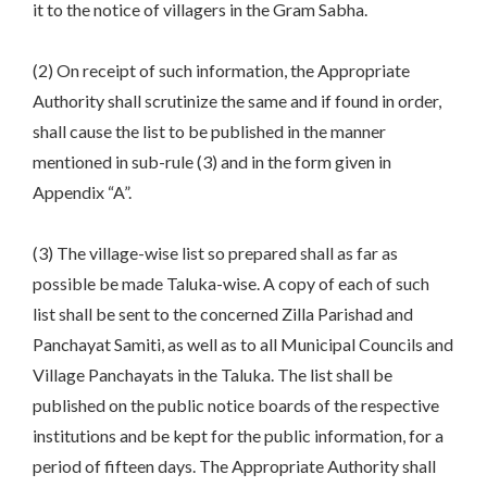
it to the notice of villagers in the Gram Sabha.
(2) On receipt of such information, the Appropriate
Authority shall scrutinize the same and if found in order,
shall cause the list to be published in the manner
mentioned in sub-rule (3) and in the form given in
Appendix “A”.
(3) The village-wise list so prepared shall as far as
possible be made Taluka-wise. A copy of each of such
list shall be sent to the concerned Zilla Parishad and
Panchayat Samiti, as well as to all Municipal Councils and
Village Panchayats in the Taluka. The list shall be
published on the public notice boards of the respective
institutions and be kept for the public information, for a
period of fifteen days. The Appropriate Authority shall