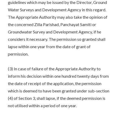
guidelines which may be issued by the Director, Ground
Water Surveys and Development Agency in this regard.
The Appropriate Authority may also take the opinion of
the concerned Zilla Parishad, Panchayat Samiti or
Groundwater Survey and Development Agency, if he
considers it necessary. The permission so granted shall
lapse within one year from the date of grant of
permission.
(3) In case of failure of the Appropriate Authority to
inform his decision within one hundred twenty days from
the date of receipt of the application, the permission
which is deemed to have been granted under sub-section
(4) of Section 3, shall lapse, if the deemed permission is
not utilised within a period of one year.