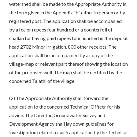
watershed shall be made to the Appropriate Authority in
the form given in the Appendix “E” either in person or by
registered post. The application shall be accompanied
by a fee or rupees four hundred or a counterfoil of
challan for having paid rupees four hundred in the deposit
head 2702 Minor Irrigation, 800 other receipts. The
application shall be accompanied by a copy of the
village-map or relevant part thereof showing the location
of the proposed well. The map shall be certified by the
concerned Talathi of the village.
(2) The Appropriate Authority shall forward the
application to the concerned Technical Officer for his
advice. The Director, Groundwater Survey and
Development Agency shall lay down guidelines for
investigation related to such application by the Technical