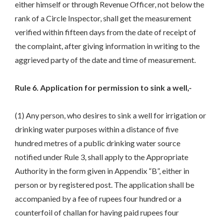
either himself or through Revenue Officer, not below the
rank of a Circle Inspector, shall get the measurement
verified within fifteen days from the date of receipt of
the complaint, after giving information in writing to the
aggrieved party of the date and time of measurement.
Rule 6. Application for permission to sink a well,-
(1) Any person, who desires to sink a well for irrigation or
drinking water purposes within a distance of five
hundred metres of a public drinking water source
notified under Rule 3, shall apply to the Appropriate
Authority in the form given in Appendix “B”, either in
person or by registered post. The application shall be
accompanied by a fee of rupees four hundred or a
counterfoil of challan for having paid rupees four