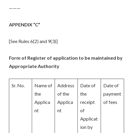
———
APPENDIX “C”
[See Rules 6(2) and 9(3)]
Form of Register of application to be maintained by
Appropriate Authority
Sr. No.
Name of
Address
Date of
Date of
the
of the
the
payment
Applica
Applica
receipt
of fees
nt
nt
of
Applicat
ion by