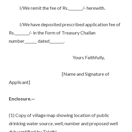
I/We remit the fee of Rs.________/- herewith.
I/We have deposited prescribed application fee of
Rs.________/- in the Form of Treasury Challan
number_______ dated________.
Yours Faithfully,
[Name and Signature of
Applicant]
Enclosure.—
(1) Copy of village map showing location of public
drinking water source, well, number and proposed well
duly certified by Talathi.