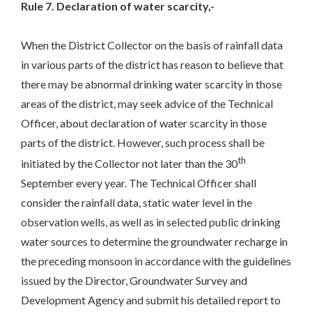
Rule 7. Declaration of water scarcity,-
When the District Collector on the basis of rainfall data
in various parts of the district has reason to believe that
there may be abnormal drinking water scarcity in those
areas of the district, may seek advice of the Technical
Officer, about declaration of water scarcity in those
parts of the district. However, such process shall be
th
initiated by the Collector not later than the 30
September every year. The Technical Officer shall
consider the rainfall data, static water level in the
observation wells, as well as in selected public drinking
water sources to determine the groundwater recharge in
the preceding monsoon in accordance with the guidelines
issued by the Director, Groundwater Survey and
Development Agency and submit his detailed report to