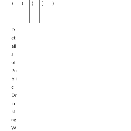
)
)
)
)
)
D
et
ail
s
of
Pu
bli
c
Dr
in
ki
ng
W