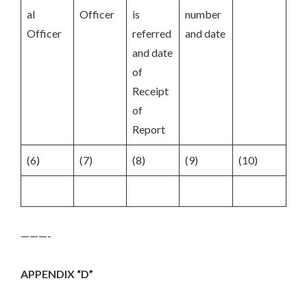
al
Officer
is
number
Officer
referred
and date
and date
of
Receipt
of
Report
(6)
(7)
(8)
(9)
(10)
———-
APPENDIX “D”