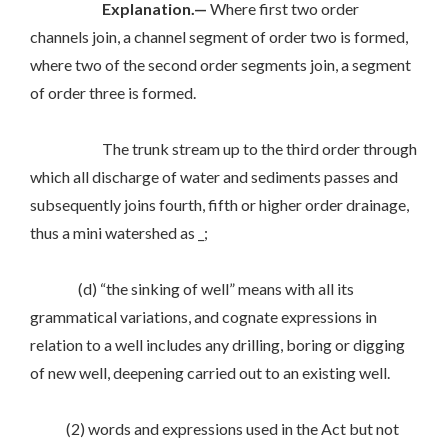
Explanation.—
Where first two order
channels join, a channel segment of order two is formed,
where two of the second order segments join, a segment
of order three is formed.
The trunk stream up to the third order through
which all discharge of water and sediments passes and
subsequently joins fourth, fifth or higher order drainage,
thus a mini watershed as _;
(d) “the sinking of well” means with all its
grammatical variations, and cognate expressions in
relation to a well includes any drilling, boring or digging
of new well, deepening carried out to an existing well.
(2) words and expressions used in the Act but not