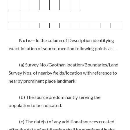
Note.—
In the column of Description identifying
exact location of source, mention following points as.—
(a) Survey No./Gaothan location/Boundaries/Land
Survey Nos. of nearby fields/location with reference to
nearby prominent place landmark.
(b) The source predominantly serving the
population to be indicated.
(c) The date(s) of any additional sources created
after the date of notification shall be mentioned in the