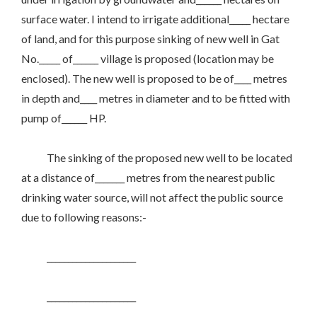
surface water. I intend to irrigate additional_____ hectare
of land, and for this purpose sinking of new well in Gat
No._____ of______ village is proposed (location may be
enclosed). The new well is proposed to be of____ metres
in depth and____ metres in diameter and to be fitted with
pump of______ HP.
The sinking of the proposed new well to be located
at a distance of_______ metres from the nearest public
drinking water source, will not affect the public source
due to following reasons:-
_____________________
_____________________