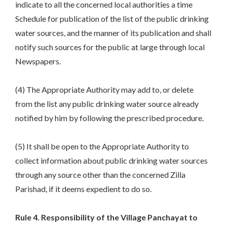
indicate to all the concerned local authorities a time
Schedule for publication of the list of the public drinking
water sources, and the manner of its publication and shall
notify such sources for the public at large through local
Newspapers.
(4) The Appropriate Authority may add to, or delete
from the list any public drinking water source already
notified by him by following the prescribed procedure.
(5) It shall be open to the Appropriate Authority to
collect information about public drinking water sources
through any source other than the concerned Zilla
Parishad, if it deems expedient to do so.
Rule 4. Responsibility of the Village Panchayat to