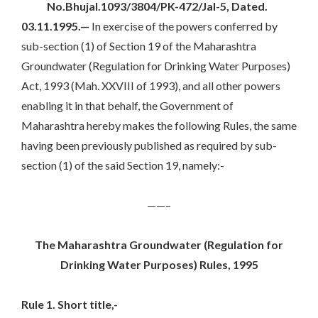
No.Bhujal.1093/3804/PK-472/Jal-5,
Dated.
03.11.1995.—
In exercise of the powers conferred by
sub-section (1) of Section 19 of the Maharashtra
Groundwater (Regulation for Drinking Water Purposes)
Act, 1993 (Mah. XXVIII of 1993), and all other powers
enabling it in that behalf, the Government of
Maharashtra hereby makes the following Rules, the same
having been previously published as required by sub-
section (1) of the said Section 19, namely:-
——–
The Maharashtra Groundwater (Regulation for
Drinking Water Purposes) Rules, 1995
Rule 1. Short title,-