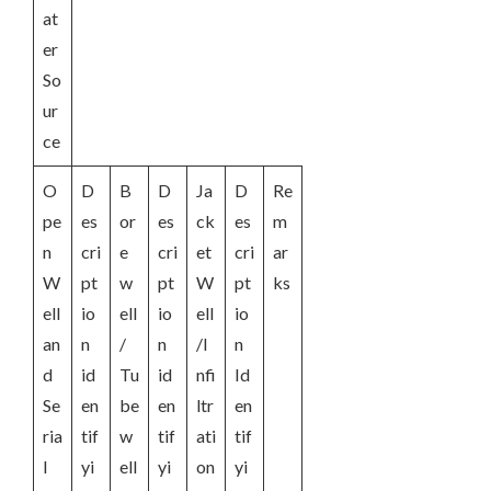
at
er
So
ur
ce
O
D
B
D
Ja
D
Re
pe
es
or
es
ck
es
m
n
cri
e
cri
et
cri
ar
W
pt
w
pt
W
pt
ks
ell
io
ell
io
ell
io
an
n
/
n
/I
n
d
id
Tu
id
nfi
Id
Se
en
be
en
ltr
en
ria
tif
w
tif
ati
tif
l
yi
ell
yi
on
yi