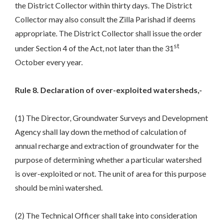
the District Collector within thirty days. The District
Collector may also consult the Zilla Parishad if deems
appropriate. The District Collector shall issue the order
st
under Section 4 of the Act, not later than the 31
October every year.
Rule 8. Declaration of over-exploited watersheds,-
(1) The Director, Groundwater Surveys and Development
Agency shall lay down the method of calculation of
annual recharge and extraction of groundwater for the
purpose of determining whether a particular watershed
is over-exploited or not. The unit of area for this purpose
should be mini watershed.
(2) The Technical Officer shall take into consideration