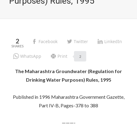
Purposes) Rules, 1995
2
Facebook
Twitter
LinkedIn
WhatsApp
Print
2
The Maharashtra Groundwater (Regulation for
Drinking Water Purposes) Rules, 1995
Published in 1996 Maharashtra Government Gazette,
Part IV-B, Pages-378 to 388
———-