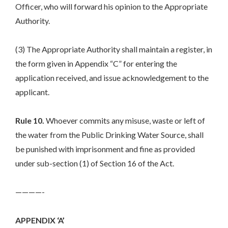
Officer, who will forward his opinion to the Appropriate
Authority.
(3) The Appropriate Authority shall maintain a register, in
the form given in Appendix “C” for entering the
application received, and issue acknowledgement to the
applicant.
Rule 10.
Whoever commits any misuse, waste or left of
the water from the Public Drinking Water Source, shall
be punished with imprisonment and fine as provided
under sub-section (1) of Section 16 of the Act.
————-
APPENDIX ‘A’