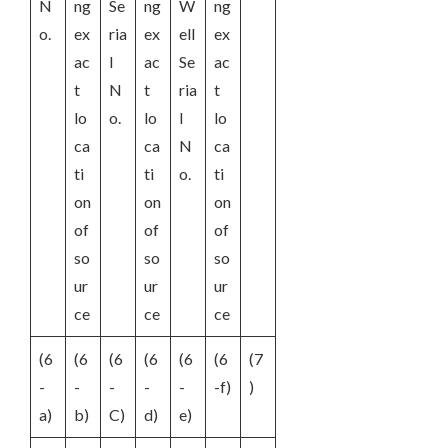
N
ng
Se
ng
W
ng
o.
ex
ria
ex
ell
ex
ac
l
ac
Se
ac
t
N
t
ria
t
lo
o.
lo
l
lo
ca
ca
N
ca
ti
ti
o.
ti
on
on
on
of
of
of
so
so
so
ur
ur
ur
ce
ce
ce
(6
(6
(6
(6
(6
(6
(7
-
-
-
-
-
-f)
)
a)
b)
C)
d)
e)