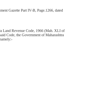
ment Gazette Part IV-B, Page.1266, dated
ashtra Land Revenue Code, 1966 (Mah. XLI of
the said Code, the Government of Maharashtra
 namely:-