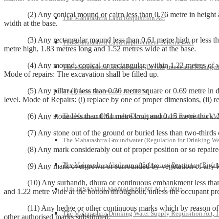
(2) Any conical mound or cairn less than 0.76 metre in height and 1.
The Maharashtra Land Requisition Act
width at the base.
(3) Any rectangular mound less than 0.61 metre high or less than 1.
The Maharashtra Land Improvement Schemes Act
metre high, 1.83 metres long and 1.52 metres wide at the base.
(4) Any mound, conical or rectangular, within 1.22 metres of which 
The Maharashtra Groundwater (Development and Managem
Mode of repairs: The excavation shall be filled up.
(5) Any pillar (i) less than 0.30 metre square or 0.69 metre in dept
The Hindu Succession Act, 1956
level. Mode of Repairs: (i) replace by one of proper dimensions, (ii) re
The Mines and Minerals (Development and Regulation) Ac
(6) Any stone less than 0.61 metre long and 0.15 metre thick. Mode
(7) Any stone out of the ground or buried less than two-thirds of it
The Maharashtra Groundwater (Regulation for Drinking Wa
(8) Any mark considerably out of proper position or so repaired or 
The Maharashtra Abolition of Subsisting Proprietary Right
(9) Any mark overgrown or surrounded by vegetation of any kind so a
(10) Any surbandh, dhura or continuous embankment less than 0.61
THE DISASTER MANAGEMENT ACT, 2005
and 1.22 metre wide at the bottom throughout, unless the occupant pre
(11) Any hedge or other continuous marks which by reason of want o
The Maharashtra Drinking Water Supply Requisition Act, 
other authorised marks substituted.