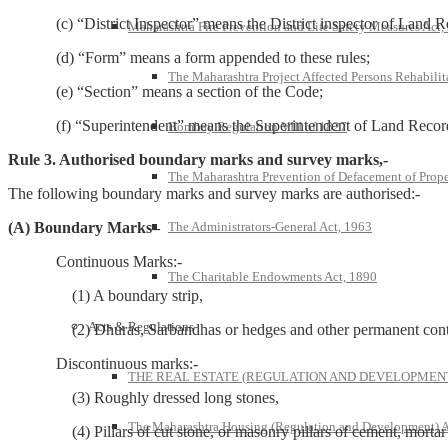
(c) “District Inspector” means the District inspector of Land R
Maharashtra Fire Prevention and Life Safety Measures Act,
(d) “Form” means a form appended to these rules;
The Maharashtra Project Affected Persons Rehabilit
(e) “Section” means a section of the Code;
(f) “Superintendent” means the Superintendent of Land Recor
Bombay Regulation VIII of 1827
Rule 3. Authorised boundary marks and survey marks,-
The Maharashtra Prevention of Defacement of Prope
The following boundary marks and survey marks are authorised:-
The Administrators-General Act, 1963
(A) Boundary Marks–
Continuous Marks:-
The Charitable Endowments Act, 1890
(1) A boundary strip,
Acts & Regulations
(2) Dhuras, Sarbandhas or hedges and other permanent continuo
Discontinuous marks:-
THE REAL ESTATE (REGULATION AND DEVELOPMENT)
(3) Roughly dressed long stones,
The Maharashtra Housing (Regulation and Development) A
(4) Pillars of cut stone, or masonry pillars of cement, mortar or