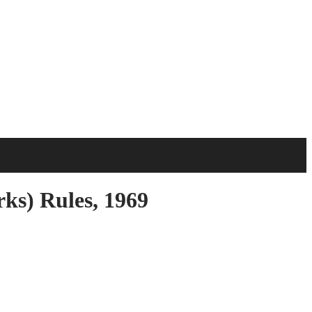
s) Rules, 1969