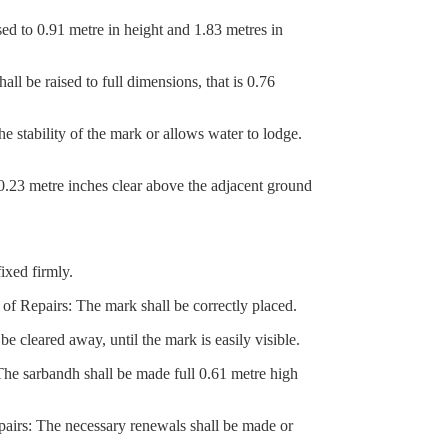
d to 0.91 metre in height and 1.83 metres in
 be raised to full dimensions, that is 0.76
stability of the mark or allows water to lodge.
0.23 metre inches clear above the adjacent ground
ixed firmly.
f Repairs: The mark shall be correctly placed.
cleared away, until the mark is easily visible.
 sarbandh shall be made full 0.61 metre high
airs: The necessary renewals shall be made or