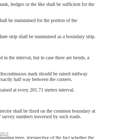
 hedges or the like shall be sufficient for the
 be maintained for the portion of the
 strip shall be maintained as a boundary strip.
n the interval, but in case there are bends, a
e discontinuous mark should be raised midway
 exactly half way between the corners.
aised at every 201.71 metres interval.
Director shall be fixed on the common boundary at
f survey numbers traversed by such roads.
2013
anting trees, irrespective of the fact whether the