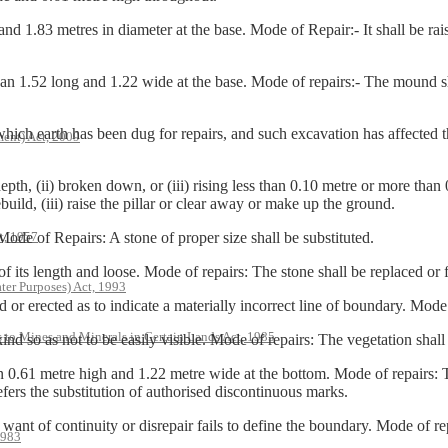
83 metres in diameter at the base. Mode of Repair:- It shall be raise
52 long and 1.22 wide at the base. Mode of repairs:- The mound shall
earth has been dug for repairs, and such excavation has affected the 
ent) Act, 2009
h, (ii) broken down, or (iii) rising less than 0.10 metre or more than 
build, (iii) raise the pillar or clear away or make up the ground.
t, 1957
 of Repairs: A stone of proper size shall be substituted.
s length and loose. Mode of repairs: The stone shall be replaced or f
ter Purposes) Act, 1993
erected as to indicate a materially incorrect line of boundary. Mode o
s to Mines and Minerals in Certain Lands Act, 1985
s not to be easily visible. Mode of repairs: The vegetation shall be 
 metre high and 1.22 metre wide at the bottom. Mode of repairs: The
fers the substitution of authorised discontinuous marks.
f continuity or disrepair fails to define the boundary. Mode of rep
1983