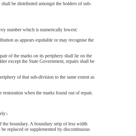
hall be distributed amongst the holders of sub-
rvey number which is numerically lowest:
ution as appears equitable or may recognise the
 of the marks on its periphery shall lie on the
lder except the State Government, repairs shall be
eriphery of that sub-division to the same extent as
r restoration when the marks found out of repair.
ely:-
 the boundary. A boundary strip of less width
st be replaced or supplemented by discontinuous