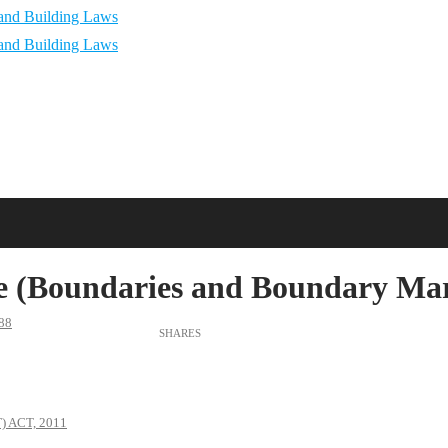
 (Boundaries and Boundary Mark
88
 ACT, 2011