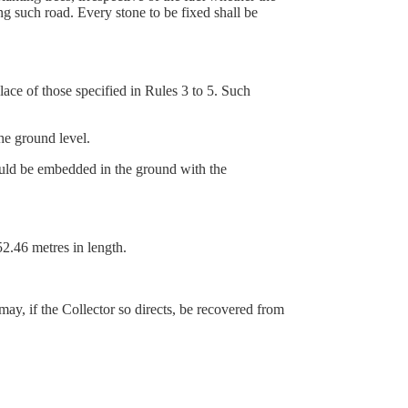
ng such road. Every stone to be fixed shall be
lace of those specified in Rules 3 to 5. Such
e ground level.
uld be embedded in the ground with the
2.46 metres in length.
may, if the Collector so directs, be recovered from