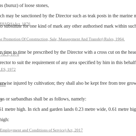
(buruz) of loose stones,
ay be sanctioned by the Director such as teak posts in the marine m
(MHADA) Act, 1976
titute for one kind of mark any other authorised mark within such li
he Promotion Of Construction, Sale, Management And Transfer) Rules, 1964.
 to time be prescribed by the Director with a cross cut on the hea
ACT, 1970
to suit the requirement of any area specified by him in this behalf
S, 1972
erwise injured by cultivation; they shall also be kept free from tree gr
966
r sarbandhas shall be as follows, namely:
79
61 metre high. In rich and garden lands 0.23 metre wide, 0.61 metre hig
high:
 Employment and Conditions of Service) Act, 2017