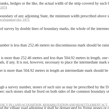
edges or the like, the actual width of the strip covered by such bank,
, 1974
y of any adjoining State, the minimum width prescribed above shall
evelopment) Act, 1971
rvey by double lines of boundary marks, the whole of the intermediate
mber is less than 252.46 meters no discontinuous mark should be raised i
 is more than 252.46 metres and less than 504.92 metres in length, on
ds, if any. It is not, however, necessary to place the intermediate mark
 is more than 504.92 metres in length an intermediate mark should be r
ough a survey number, stones of such size as may be prescribed by the 
ber; such stones shall be fixed on both sides of the common boundary o
NCY IN LAND ACQUISITION, REHABILITATION AND RESETTLEMENT ACT, 
 the village road adjoining it shall be demarcated by fixing stones or pl