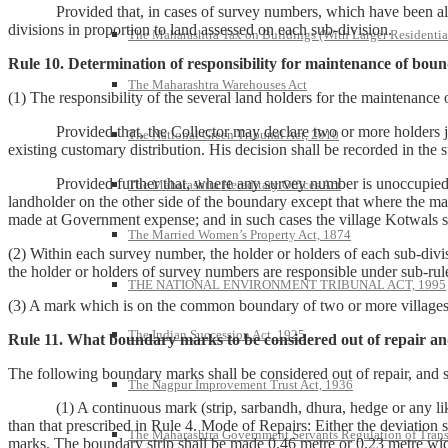
Provided that, in cases of survey numbers, which have been already d
divisions in proportion to land assessed on each sub-division.
The Maharashtra Tax on Buildings (With Larger Residentia
Rule 10. Determination of responsibility for maintenance of bou
The Maharashtra Warehouses Act
(1) The responsibility of the several land holders for the maintenan
Provided that, the Collector may declare two or more holders joint
The National Green Tribunal Act, 2010
existing customary distribution. His decision shall be recorded in the 
Provided further that, where any survey number is unoccupied or ass
The Maharashtra Hereditary Offices Act
landholder on the other side of the boundary except that where the ma
made at Government expense; and in such cases the village Kotwals s
The Married Women’s Property Act, 1874
(2) Within each survey number, the holder or holders of each sub-divis
the holder or holders of survey numbers are responsible under sub-rule
THE NATIONAL ENVIRONMENT TRIBUNAL ACT, 1995
(3) A mark which is on the common boundary of two or more villages sh
The Indian Succession Act, 1925
Rule 11. What boundary marks to be considered out of repair an
The following boundary marks shall be considered out of repair, and s
The Nagpur Improvement Trust Act, 1936
(1) A continuous mark (strip, sarbandh, dhura, hedge or any like mar
than that prescribed in Rule 4. Mode of Repairs: Either the deviation
The Maharashtra Government Servants Regulation of Transfe
marks. The boundary strip shall be made 0.46 metre or 0.23 metre wi