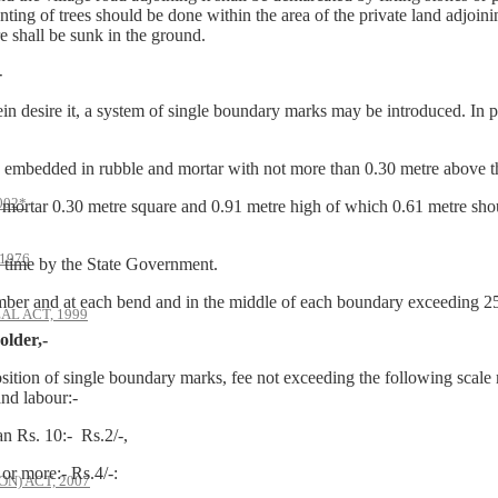
ting of trees should be done within the area of the private land adjoini
e shall be sunk in the ground.
-
ein desire it, a system of single boundary marks may be introduced. In p
bedded in rubble and mortar with not more than 0.30 metre above th
002*
rtar 0.30 metre square and 0.91 metre high of which 0.61 metre sho
1976
time by the State Government.
mber and at each bend and in the middle of each boundary exceeding 25
AL ACT, 1999
older,-
osition of single boundary marks, fee not exceeding the following scale 
and labour:-
 Rs. 10:- Rs.2/-,
0 or more:- Rs.4/-:
) ACT, 2007