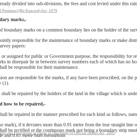
ivided into sub-divisions, the fees and cost levied under this rule s
l Premises) (Re-Enacted) Act, 1979
ndary marks,-
ce of boundary marks on a common boundary lies on the holder of the su
ly responsible for the maintenance of boundary marks or make distrib
survey papers:
igned for public or Government purpose, the responsibility for repair
rks in disrepair lie in between survey numbers each of which has no ho
hall be responsible for their maintenance.
ion are responsible for the marks, if any have been prescribed, on the p
 (1).
all be repaired by the holders of the land in the village which is unde
d how to be repaired,-
hall be repaired in the manner prescribed for each kind as follows, nam
k), if it deviates more than 0.91 metre from the true straight line of
 shall be rectified or the continuous mark not being a boundary strip mu
rs and Prevention of Delay in Discharge of Official Duties Act, 2005
de and 0.61 metre high throughout.