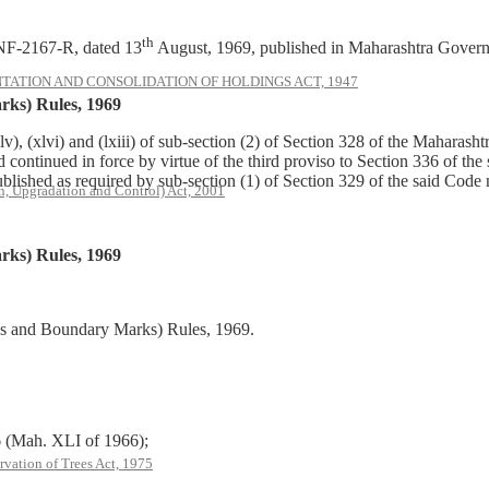
th
NF-2167-R, dated 13
August, 1969, published in Maharashtra Govern
ATION AND CONSOLIDATION OF HOLDINGS ACT, 1947
ks) Rules, 1969
v), (xlvi) and (lxiii) of sub-section (2) of Section 328 of the Mahar
nd continued in force by virtue of the third proviso to Section 336 of 
blished as required by sub-section (1) of Section 329 of the said Code
, Upgradation and Control) Act, 2001
ks) Rules, 1969
es and Boundary Marks) Rules, 1969.
Mah. XLI of 1966);
rvation of Trees Act, 1975