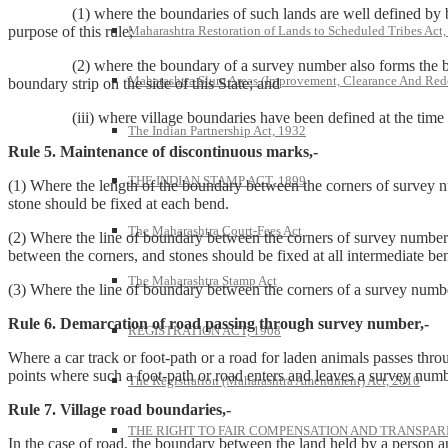
(1) where the boundaries of such lands are well defined by banks, h
Maharashtra Restoration of Lands to Scheduled Tribes Act
purpose of this rule;
(2) where the boundary of a survey number also forms the boundar
Maharashtra Slum Areas (Improvement, Clearance And Red
boundary strip on the side of this State; and
(iii) where village boundaries have been defined at the time of su
The Indian Partnership Act, 1932
Rule 5. Maintenance of discontinuous marks,-
THE INDIAN STAMP ACT, 1899
(1) Where the length of the boundary between the corners of survey nu
stone should be fixed at each bend.
The Maharashtra Court-Fees Act
(2) Where the line of boundary between the corners of survey number
between the corners, and stones should be fixed at all intermediate ben
The Maharashtra Stamp Act
(3) Where the line of boundary between the corners of a survey number
Rule 6. Demarcation of road passing through survey number,-
REGISTRATION ACT, 1908
Where a car track or foot-path or a road for laden animals passes thr
points where such a foot-path or road enters and leaves a survey num
The Registration (Maharashtra Amendment) Act, 2010
Rule 7. Village road boundaries,-
THE RIGHT TO FAIR COMPENSATION AND TRANSPARE
In the case of road, the boundary between the land held by a person and