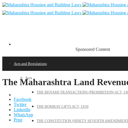
Sponsored Content
Acts and Regulations
Acts
The Maharashtra Land Revenue
THE BENAMI TRANSACTIONS (PROHIBITION) ACT, 19
Facebook
Twitter
THE BOMBAY LIFTS ACT, 1939
LinkedIn
WhatsApp
Print
THE CONSTITUTION (NINETY SEVENTH AMENDMENT)