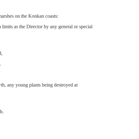
arshes on the Konkan coasts:
mits as the Director by any general or special
d,
.
owth, any young plants being destroyed at
h.