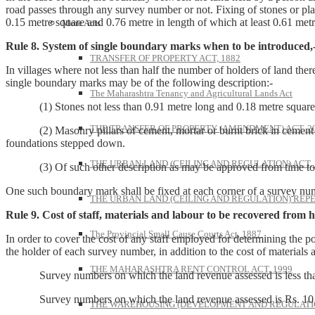
road passes through any survey number or not. Fixing of stones or plan
0.15 metre square and 0.76 metre in length of which at least 0.61 metr
More Acts
Rule 8. System of single boundary marks when to be introduced,
TRANSFER OF PROPERTY ACT, 1882
In villages where not less than half the number of holders of land ther
single boundary marks may be of the following description:-
The Maharashtra Tenancy and Agricultural Lands Act
(1) Stones not less than 0.91 metre long and 0.18 metre square em
THE TRANSFER OF PROPERTY (AMENDMENT) ACT, 2
(2) Masonry pillars of cement, mortar or burnt brick in cement mo
foundations stepped down.
THE URBAN LAND (CEILING AND REGULATION) ACT, 
(3) Of such other description as may be approved from time to 
One such boundary mark shall be fixed at each corner of a survey nu
THE URBAN LAND (CEILING AND REGULATION) REPE
Rule 9. Cost of staff, materials and labour to be recovered from h
The Provincial Small Cause Courts Act, 1887
In order to cover the cost of any staff employed for determining the p
the holder of each survey number, in addition to the cost of materials 
THE MAHARASHTRA RENT CONTROL ACT, 1999
Survey numbers on which the land revenue assessed is less than
Survey numbers on which the land revenue assessed is Rs. 1
THE WAREHOUSING (DEVELOPMENT AND REGULATION