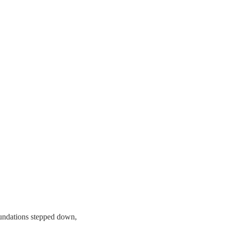
undations stepped down,