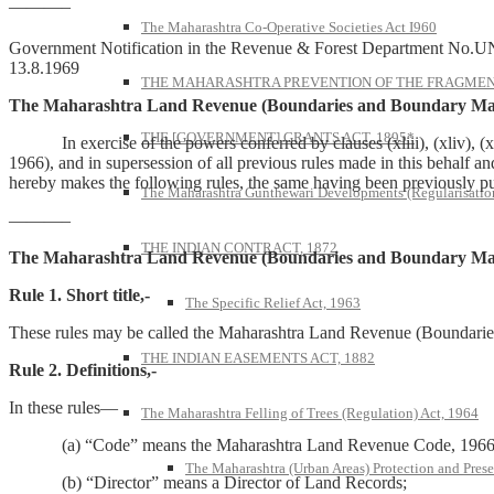
———–
The Maharashtra Co-Operative Societies Act I960
Government Notification in the Revenue & Forest Department No.U
13.8.1969
THE MAHARASHTRA PREVENTION OF THE FRAGMENT
The Maharashtra Land Revenue (Boundaries and Boundary Mar
THE [GOVERNMENT] GRANTS ACT, 1895*
In exercise of the powers conferred by clauses (xliii), (xliv), (xl
1966), and in supersession of all previous rules made in this behalf a
hereby makes the following rules, the same having been previously pu
The Maharashtra Gunthewari Developments (Regularisation
———–
THE INDIAN CONTRACT, 1872
The Maharashtra Land Revenue (Boundaries and Boundary Mar
Rule 1. Short title,-
The Specific Relief Act, 1963
These rules may be called the Maharashtra Land Revenue (Boundari
THE INDIAN EASEMENTS ACT, 1882
Rule 2. Definitions,-
In these rules—
The Maharashtra Felling of Trees (Regulation) Act, 1964
(a) “Code” means the Maharashtra Land Revenue Code, 1966 (
The Maharashtra (Urban Areas) Protection and Prese
(b) “Director” means a Director of Land Records;