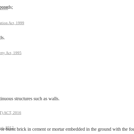
ecords;
 2006
ation Act, 1999
ds.
rty Act, 1995
us structures such as walls.
 ACT, 2016
ct, 2012
 burnt brick in cement or mortar embedded in the ground with the fo