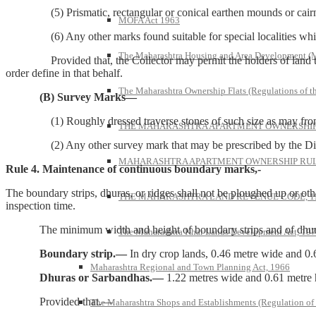
(5) Prismatic, rectangular or conical earthen mounds or cairns 
MOFA Act 1963
(6) Any other marks found suitable for special localities which m
The Maharashtra Housing and Area Development 
Provided that, the Collector may permit the holders of land to subs
order define in that behalf.
The Maharashtra Ownership Flats (Regulations of t
(B) Survey Marks—
(1) Roughly dressed traverse stones of such size as may from time
THE MAHARASHTRA APARTMENT OWNERSHIP 
(2) Any other survey mark that may be prescribed by the Director 
MAHARASHTRA APARTMENT OWNERSHIP RULE
Rule 4. Maintenance of continuous boundary marks,-
The boundary strips, dhuras, or ridges shall not be ploughed up or oth
THE MAHARASHTRA LAND REVENUE CODE, 1
inspection time.
The minimum width and height of boundary strips and of dhuras o
The Maharashtra Khar Lands Development Act, 19
Boundary strip.—
In dry crop lands, 0.46 metre wide and 0.
Maharashtra Regional and Town Planning Act, 1966
Dhuras or Sarbandhas.—
1.22 metres wide and 0.61 metre 
Provided that.—
The Maharashtra Shops and Establishments (Regulation of