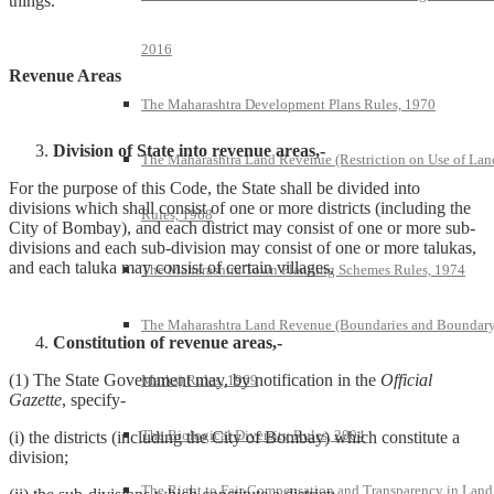
things.
2016
Revenue Areas
The Maharashtra Development Plans Rules, 1970
Division of State into revenue areas,-
The Maharashtra Land Revenue (Restriction on Use of Lan
For the purpose of this Code, the State shall be divided into
divisions which shall consist of one or more districts (including the
Rules, 1968
City of Bombay), and each district may consist of one or more sub-
divisions and each sub-division may consist of one or more talukas,
and each taluka may consist of certain villages.
The Maharashtra Town Planning Schemes Rules, 1974
The Maharashtra Land Revenue (Boundaries and Boundar
Constitution of revenue areas,-
(1) The State Government may, by notification in the
Official
Marks) Rules, 1969
Gazette
, specify-
The Biological Diversity Rules, 2004
(i) the districts (including the City of Bombay) which constitute a
division;
The Right to Fair Compensation and Transparency in Land