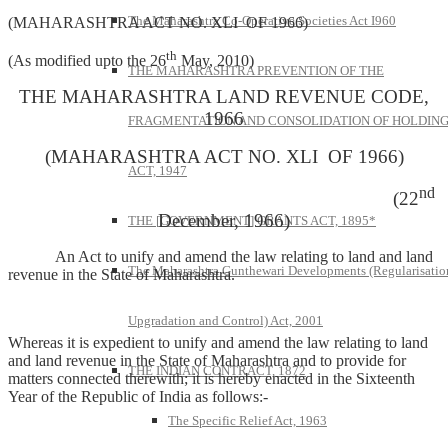
The Maharashtra Co-Operative Societies Act I960
(MAHARASHTRA ACT NO. XLI OF 1966)
th
(As modified upto the 26
May, 2010)
THE MAHARASHTRA PREVENTION OF THE
THE MAHARASHTRA LAND REVENUE CODE,
1966
FRAGMENTATION AND CONSOLIDATION OF HOLDIN
(MAHARASHTRA ACT NO. XLI OF 1966)
ACT, 1947
nd
(22
December, 1966)
THE [GOVERNMENT] GRANTS ACT, 1895*
An Act to unify and amend the law relating to land and land
The Maharashtra Gunthewari Developments (Regularisatio
revenue in the State of Maharashtra.
Upgradation and Control) Act, 2001
Whereas it is expedient to unify and amend the law relating to land
and land revenue in the State of Maharashtra and to provide for
THE INDIAN CONTRACT, 1872
matters connected therewith; it is hereby enacted in the Sixteenth
Year of the Republic of India as follows:-
The Specific Relief Act, 1963