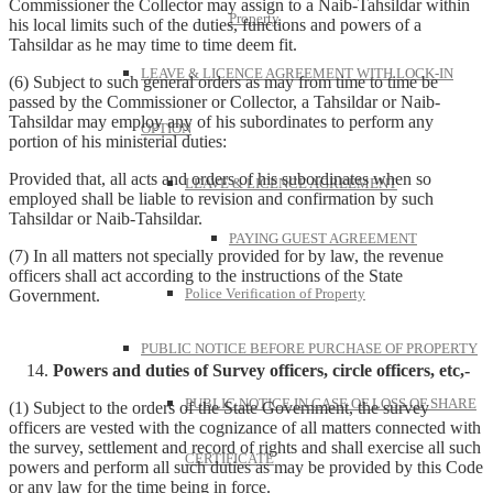
Commissioner the Collector may assign to a Naib-Tahsildar within
Property
his local limits such of the duties, functions and powers of a
Tahsildar as he may time to time deem fit.
LEAVE & LICENCE AGREEMENT WITH LOCK-IN
(6) Subject to such general orders as may from time to time be
passed by the Commissioner or Collector, a Tahsildar or Naib-
Tahsildar may employ any of his subordinates to perform any
OPTION
portion of his ministerial duties:
Provided that, all acts and orders of his subordinates when so
LEAVE & LICENCE AGREEMENT
employed shall be liable to revision and confirmation by such
Tahsildar or Naib-Tahsildar.
PAYING GUEST AGREEMENT
(7) In all matters not specially provided for by law, the revenue
officers shall act according to the instructions of the State
Police Verification of Property
Government.
PUBLIC NOTICE BEFORE PURCHASE OF PROPERTY
Powers and duties of Survey officers, circle officers, etc,-
PUBLIC NOTICE IN CASE OF LOSS OF SHARE
(1) Subject to the orders of the State Government, the survey
officers are vested with the cognizance of all matters connected with
the survey, settlement and record of rights and shall exercise all such
CERTIFICATE
powers and perform all such duties as may be provided by this Code
or any law for the time being in force.