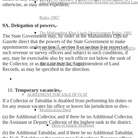
The Maharashtra Land Revenue (Register of Alienated Lan
otherwise, as may seem expedient.
Rules, 1967
9A. Delegation of powers,-
The Maharashtra Khar Lands Development Rules, 1981
The State Government may, by order in the Maharashtra
Official
Gazette
direct that the powers of the State Government to make
appointments under section 7, section 8 or section 9 in respect of
THE BOMBAY CITY (INAMI AND SPECIAL TENURES)
such revenue or survey officers and subject to such conditions, if
any, may be exercisable also by such officer not below the rank of
the Collector, or as the case may be, Superintendent of Land
ABOLITION RULES, 1972
Records, as may be specified in the direction.
Model Forms
Temporary vacancies,-
AGREEMENT FOR SALE OF FLAT
If a Collector or Tahsildar is disabled from performing his duties or
for any reason vacates his office or leaves his jurisdiction or dies–
Modification Deed
(a) the Additional Collector, and if there be no Additional Collector,
the Assistant or Deputy Collector of the highest rank in the district.
Deed of Simple Mortgage
(b) the Additional Tahsildar, and if there be no Additional Tahsildar,