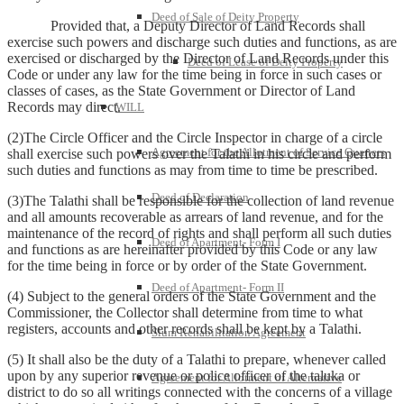
Deed of Sale of Deity Property
Provided that, a Deputy Director of Land Records shall
exercise such powers and discharge such duties and functions, as are
exercised or discharged by the Director of Land Records under this
Deed of Lease of Deity Property
Code or under any law for the time being in force in such cases or
classes of cases, as the State Government or Director of Land
Records may direct.
WILL
(2)The Circle Officer and the Circle Inspector in charge of a circle
Agreement for the Allotment of Service Quarters
shall exercise such powers over the Talathi in his circle and perform
such duties and functions as may from time to time be prescribed.
Deed of Declaration
(3)The Talathi shall be responsible for the collection of land revenue
and all amounts recoverable as arrears of land revenue, and for the
maintenance of the record of rights and shall perform all such duties
Deed of Apartment- Form I
and functions as are hereinafter provided by this Code or any law
for the time being in force or by order of the State Government.
Deed of Apartment- Form II
(4) Subject to the general orders of the State Government and the
Commissioner, the Collector shall determine from time to what
registers, accounts and other records shall be kept by a Talathi.
Slum Rehabilitation Agreement
(5) It shall also be the duty of a Talathi to prepare, whenever called
upon by any superior revenue or police officer of the taluka or
Agreement for Allotment of Alternative
district to do so all writings connected with the concerns of a village