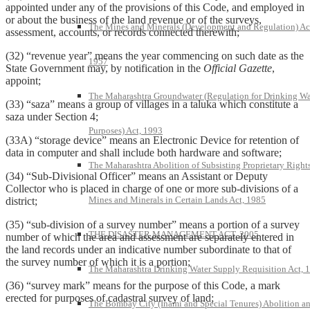
appointed under any of the provisions of this Code, and employed in
or about the business of the land revenue or of the surveys,
The Mines and Minerals (Development and Regulation) Ac
assessment, accounts, or records connected therewith;
(32) “revenue year” means the year commencing on such date as the
1957
State Government may, by notification in the
Official Gazette
,
appoint;
The Maharashtra Groundwater (Regulation for Drinking Wa
(33) “saza” means a group of villages in a taluka which constitute a
saza under Section 4;
Purposes) Act, 1993
(33A) “storage device” means an Electronic Device for retention of
data in computer and shall include both hardware and software;
The Maharashtra Abolition of Subsisting Proprietary Rights
(34) “Sub-Divisional Officer” means an Assistant or Deputy
Collector who is placed in charge of one or more sub-divisions of a
Mines and Minerals in Certain Lands Act, 1985
district;
(35) “sub-division of a survey number” means a portion of a survey
THE DISASTER MANAGEMENT ACT, 2005
number of which the area and assessment are separately entered in
the land records under an indicative number subordinate to that of
the survey number of which it is a portion;
The Maharashtra Drinking Water Supply Requisition Act, 
(36) “survey mark” means for the purpose of this Code, a mark
erected for purposes of cadastral survey of land;
The Bombay City (Inami and Special Tenures) Abolition a