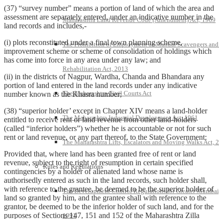
(37) “survey number” means a portion of land of which the area and
assessment are separately entered, under an indicative number in the
Maharashtra Land Revenue Code (Amendment) Act, 1969
land records and includes,-
(i) plots reconstituted under a final town planning scheme,
The Prohibition of Employment as Manual Scavengers and
improvement scheme or scheme of consolidation of holdings which
has come into force in any area under any law; and
Rehabilitation Act, 2013
(ii) in the districts of Nagpur, Wardha, Chanda and Bhandara any
portion of land entered in the land records under any indicative
The Maharashtra Civil Courts Act
number known as the Khasra number;
(38) “superior holder’ except in Chapter XIV means a land-holder
The Maharashtra Industrial Development Act, 1961
entitled to receive rent or land revenue from other land-holders
(called “inferior holders”) whether he is accountable or not for such
rent or land revenue, or any part thereof, to the State Government:
The Maharashtra Lifts, Escalators and Moving Walks Act, 
Provided that, where land has been granted free of rent or land
revenue, subject to the right of resumption in certain specified
Rules and Regulations
contingencies by a holder of alienated land whose name is
authorisedly entered as such in the land records, such holder shall,
with reference to the grantee, be deemed to be the superior holder of
The Development Control Regulations for Greater Mumbai
land so granted by him, and the grantee shall with reference to the
grantor, be deemed to be the inferior holder of such land, and for the
purposes of Sections 147, 151 and 152 of the Maharashtra Zilla
1991