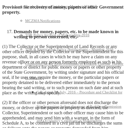
Ready Reckoner Guidelines-Mumbai 2016-17
Provisions for recovery of money, papers or other Government
property
.
MCZMA Notifications
Demands for money, papers, etc. to be made known in
TDR Policy for Rest of Maharashtra-2016
writing to person concerned, etc,-
(1) The Collector or the Superintendent of Land Records or any
TDR & Reservation Policy Notifications – Mumbai 2016
other officer deputed by the Collector or the Superintendent for this
purpose, shall, in all cases in which he may have a claim on any
revenue officer or on any person formerly employed as such in his
Conditions for the Redevelopment of Existing Cinema/ Theatre
department or district for public money or papers or other property
of the State Government, by writing under signature and his official
seal, if he uses one, require the money, or the particular papers or
in Mumbai
property detained to be delivered either immediately to the person
bearing the said writing, or to such person on such date and at such
G.R. dated 7th July, 2016 – Procedure and Checklist for
place as the writing may specify.
(2) If the officer or other person aforesaid does not discharge the
Site Inspection before the grant of Building Permission
money, or deliver up the papers or property as directed, the
Collector, Superintendent or such other officer may cause him to be
apprehended, and may send him with a warrant, in the form of
and Occupancy Certificate in Maharashtra
Schedule A, to be confined in a civil jail till he discharges the sums