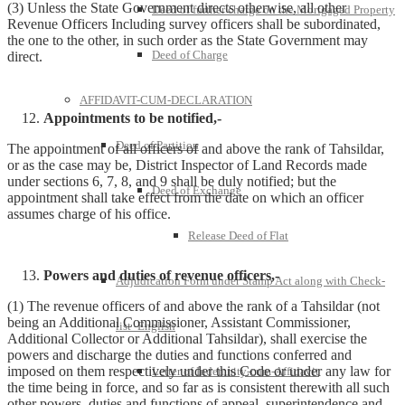
(3) Unless the State Government directs otherwise, all other
Deed of further charge on the Mortgaged Property
Revenue Officers Including survey officers shall be subordinated,
the one to the other, in such order as the State Government may
Deed of Charge
direct.
AFFIDAVIT-CUM-DECLARATION
Appointments to be notified,-
Deed of Partition
The appointment of all officers of and above the rank of Tahsildar,
or as the case may be, District Inspector of Land Records made
under sections 6, 7, 8, and 9 shall be duly notified; but the
Deed of Exchange
appointment shall take effect from the date on which an officer
assumes charge of his office.
Release Deed of Flat
Powers and duties of revenue officers,-
Adjudication Form under Stamp Act along with Check-
(1) The revenue officers of and above the rank of a Tahsildar (not
being an Additional Commissioner, Assistant Commissioner,
list -English
Additional Collector or Additional Tahsildar), shall exercise the
powers and discharge the duties and functions conferred and
imposed on them respectively under this Code or under any law for
Letter of Indemnity-cum-Affidavit
the time being in force, and so far as is consistent therewith all such
other powers, duties and functions of appeal, superintendence and