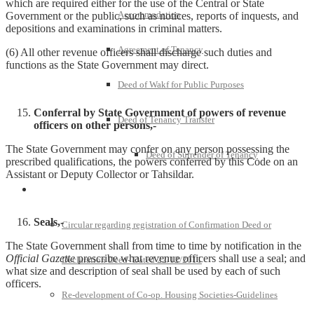
which are required either for the use of the Central or State
Accommodation
Government or the public, such as notices, reports of inquests, and
depositions and examinations in criminal matters.
Agreement of Tenancy
(6) All other revenue officers shall discharge such duties and
functions as the State Government may direct.
Deed of Wakf for Public Purposes
Conferral by State Government of powers of revenue
Deed of Tenancy Transfer
officers on other persons,-
The State Government may confer on any person possessing the
Deed of Surrender of Tenancy
prescribed qualifications, the powers conferred by this Code on an
Assistant or Deputy Collector or Tahsildar.
Policies and Notifications
Seals,-
Circular regarding registration of Confirmation Deed or
The State Government shall from time to time by notification in the
Official Gazette
prescribe what revenue officers shall use a seal; and
Declaration Deed- Dated 22/12/2011
what size and description of seal shall be used by each of such
officers.
Re-development of Co-op. Housing Societies-Guidelines