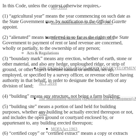
In this Code, unless the context otherwise requires,-
Act, 1995
(1) “agricultural year” means the year commencing on such date as
the State Government may, by notification in the
Official Gazette
The Administrators-General Act, 1963
appoint.
(2) “alienated” means transferred in so far as the rights of the State
The Charitable Endowments Act, 1890
Government to payment of rent or land revenue are concerned,
wholly or partially, to the ownership of any person;
Acts & Regulations
(3) “boundary mark” means any erection, whether of earth, stone or
other material, and also any hedge, unploughed ridge, or strip of
THE REAL ESTATE (REGULATION AND DEVELOPMEN
ground, or other object whether natural or artificial, set up,
employed, or specified by a survey officer, or revenue officer having
authority in that behalf, in order to designate the boundary of any
ACT, 2016
division of land;
(4) “building” means any structure, not being a farm building;
The Maharashtra Housing (Regulation and Development) A
(5) “building site” means a portion of land held for building
purposes, whether any building be actually erected thereupon or not,
2012
and includes the open ground or courtyard enclosed by, or
appurtenant to, any building erected thereupon;
MOFA Act 1963
(6) “certified copy” or “certified extract” means a copy or extracts