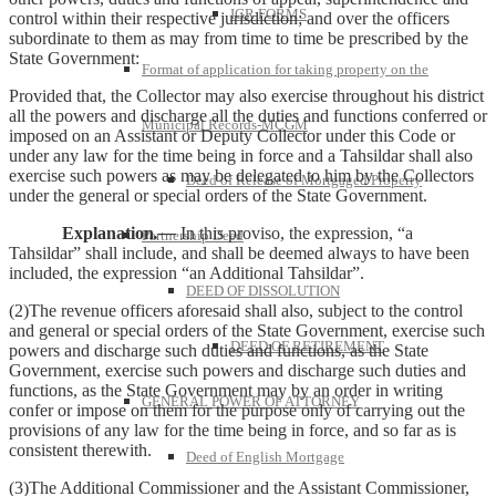
IGR FORMS
control within their respective jurisdiction; and over the officers
subordinate to them as may from time to time be prescribed by the
State Government:
Format of application for taking property on the
Provided that, the Collector may also exercise throughout his district
all the powers and discharge all the duties and functions conferred or
Municipal Records-MCGM
imposed on an Assistant or Deputy Collector under this Code or
under any law for the time being in force and a Tahsildar shall also
exercise such powers as may be delegated to him by the Collectors
Deed of Release of Mortgaged Property
under the general or special orders of the State Government.
Explanation
.—
In this proviso, the expression, “a
Partnership Deed
Tahsildar” shall include, and shall be deemed always to have been
included, the expression “an Additional Tahsildar”.
DEED OF DISSOLUTION
(2)The revenue officers aforesaid shall also, subject to the control
and general or special orders of the State Government, exercise such
DEED OF RETIREMENT
powers and discharge such duties and functions, as the State
Government, exercise such powers and discharge such duties and
functions, as the State Government may by an order in writing
GENERAL POWER OF ATTORNEY
confer or impose on them for the purpose only of carrying out the
provisions of any law for the time being in force, and so far as is
consistent therewith.
Deed of English Mortgage
(3)The Additional Commissioner and the Assistant Commissioner,