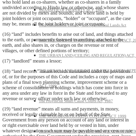
who hold land as co-sharers, whether as co-sharers in a family
undivided according to Hindu law or otherwise, and whose shares
TRANSFER OF PROPERTY ACT, 1882
are not divided by metes and bounds; and where land is held by
joint holders or joint occupants, “holder” or “occupant”, as the case
may be, means all the joint holders or joint occupants;
The Maharashtra Tenancy and Agricultural Lands Act
(16) “land” includes benefits to arise out of land, and things attached
to the earth, or permanently fastened to anything attached to the
THE TRANSFER OF PROPERTY (AMENDMENT) ACT, 2
earth, and also shares in, or charges on the revenue or rent of
villages, or other defined portions of territory;
THE URBAN LAND (CEILING AND REGULATION) ACT, 
(17) “landlord” means a lessor;
THE URBAN LAND (CEILING AND REGULATION) REP
(18) “land records” means records maintained under the provisions
of, or for the purposes of this Code and includes a copy of maps and
plans of a final town planning scheme, improvement scheme or a
ACT, 1999
scheme of consolidation of holdings which has come into force in
any area under any law in force in the State and forwarded to any
revenue or survey officer under such law or otherwise;
The Provincial Small Cause Courts Act, 1887
(19) “land revenue” means all sums and payments, in money,
received or legally claimable by or on behalf of the State
THE MAHARASHTRA RENT CONTROL ACT, 1999
Government from any person on account of any land or interest in
or right exercisable over land held by or vested in him, under
whatever designation such sum may be payable and any cess or rate
THE WAREHOUSING (DEVELOPMENT AND REGULATI