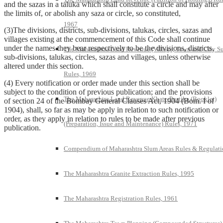
and the sazas in a taluka which shall constitute a circle and may after
the limits of, or abolish any saza or circle, so constituted,
1967
(3)The divisions, districts, sub-divisions, talukas, circles, sazas and
villages existing at the commencement of this Code shall continue
under the names they bear respectively to be the divisions, districts,
The Maharashtra Land Revenue (Village, Town and City S
sub-divisions, talukas, circles, sazas and villages, unless otherwise
altered under this section.
Rules, 1969
(4) Every notification or order made under this section shall be
subject to the condition of previous publication; and the provisions
The Maharashtra Land Revenue Khate-Pustika (Booklet)
of section 24 of the Bombay General Clauses Act, 1904 (Bom. I of
1904), shall, so far as may be apply in relation to such notification or
order, as they apply in relation to rules to be made after previous
(Preparation, Issue and Maintenance) Rules, 1971
publication.
Compendium of Maharashtra Slum Areas Rules & Regulati
The Maharashtra Granite Extraction Rules, 1995
The Maharashtra Registration Rules, 1961