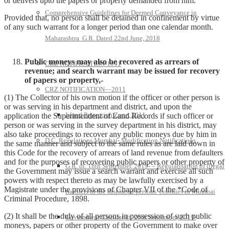
or delivers upto the papers or property demanded from him.
Comprehensive Guidelines for Deemed Conveyance in
Provided that, no person shall be detained in confinement by virtue
of any such warrant for a longer period than one calendar month.
Maharashtra G.R. Dated 22nd June, 2018
Public moneys may also be recovered as arrears of
CRZ NOTIFICATION-1991
revenue; and search warrant may be issued for recovery
of papers or property,-
CRZ NOTIFICATION—2011
(1) The Collector of his own motion if the officer or other person is
or was serving in his department and district, and upon the
Island Protection Zone, 2011
application the Superintendent of Land Records if such officer or
person or was serving in the survey department in his district, may
also take proceedings to recover any public moneys due by him in
D.C. Regulations Mumbai- Modification Notifications
the same manner and subject to the same rules as are laid down in
this Code for the recovery of arrears of land revenue from defaulters
and for the purposes of recovering public papers or other property of
G.R. dt. 18th September, 2019- – Regularisation of illegal
the Government may issue a search warrant and exercise all such
powers with respect thereto as may be lawfully exercised by a
Magistrate under the provisions of Chapter VII of the *Code of
transfers in the displaced persons’ colonies in Mumbai
Criminal Procedure, 1898.
(2) It shall be the duly of all persons in possession of such public
Government Circular dt. 20th September, 2019-
moneys, papers or other property of the Government to make over