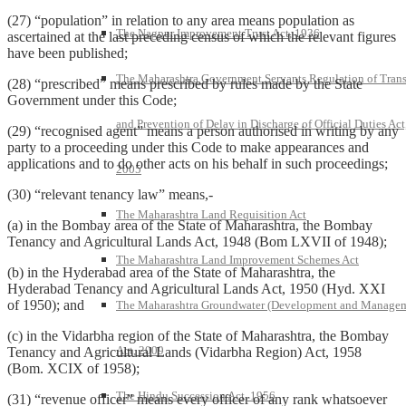
(27) “population” in relation to any area means population as
The Nagpur Improvement Trust Act, 1936
ascertained at the last preceding census of which the relevant figures
have been published;
The Maharashtra Government Servants Regulation of Trans
(28) “prescribed” means prescribed by rules made by the State
Government under this Code;
and Prevention of Delay in Discharge of Official Duties Act
(29) “recognised agent” means a person authorised in writing by any
party to a proceeding under this Code to make appearances and
applications and to do other acts on his behalf in such proceedings;
2005
(30) “relevant tenancy law” means,-
The Maharashtra Land Requisition Act
(a) in the Bombay area of the State of Maharashtra, the Bombay
Tenancy and Agricultural Lands Act, 1948 (Bom LXVII of 1948);
The Maharashtra Land Improvement Schemes Act
(b) in the Hyderabad area of the State of Maharashtra, the
Hyderabad Tenancy and Agricultural Lands Act, 1950 (Hyd. XXI
of 1950); and
The Maharashtra Groundwater (Development and Manage
(c) in the Vidarbha region of the State of Maharashtra, the Bombay
Act, 2009
Tenancy and Agricultural Lands (Vidarbha Region) Act, 1958
(Bom. XCIX of 1958);
The Hindu Succession Act, 1956
(31) “revenue officer” means every officer of any rank whatsoever