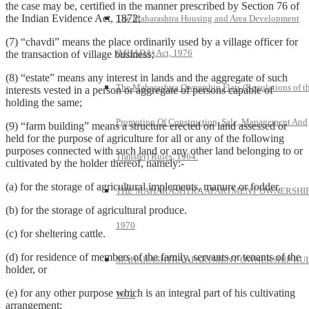
the case may be, certified in the manner prescribed by Section 76 of
the Indian Evidence Act, 1872;
The Maharashtra Housing and Area Development
(7) “chavdi” means the place ordinarily used by a village officer for
(MHADA) Act, 1976
the transaction of village business;
(8) “estate” means any interest in lands and the aggregate of such
The Maharashtra Ownership Flats (Regulations of t
interests vested in a person or aggregate of persons capable of
holding the same;
Promotion Of Construction, Sale, Management And
(9) “farm building” means a structure erected on land assessed or
held for the purpose of agriculture for all or any of the following
purposes connected with such land or any other land belonging to or
Transfer) Rules, 1964.
cultivated by the holder thereof, namely:-
(a) for the storage of agricultural implements, manure or fodder.
THE MAHARASHTRA APARTMENT OWNERSHIP
(b) for the storage of agricultural produce.
1970
(c) for sheltering cattle.
(d) for residence of members of the family, servants or tenants of the
MAHARASHTRA APARTMENT OWNERSHIP RUL
holder, or
(e) for any other purpose which is an integral part of his cultivating
1972
arrangement;