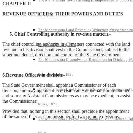
The Maharashtra Town Planning (Compounded Structures)
CHAPTER II
REVENUE OFFICERS: THEIR POWERS AND DUTIES
Rules, 2017
The Maharashtra Land Revenue (Reduction, Suspension a
Chief Controlling authority in revenue matters,-
The chief controlling authority in all matters connected with the land
Remission) Rules, 1970
revenue in his division shall vest in the Commissioner, subject to the
superintendence, direction and control of the State Government.
The Maharashtra Groundwater (Regulation for Drinking Wa
Purposes) Rules, 1995
6.Revenue Officers in division,-
The State Government shall appoint a Commissioner of each
The Maharashtra Land Revenue (Disposal of Government 
division; and may appoint in a division an Additional Commissioner
and so many Assistant Commissioners as may be expedient, to assist
the Commissioner:
Rules, 1971
Provided that, nothing in this section shall preclude the appointment
of the same officer as Commissioner for two or more divisions.
The Maharashtra e-Payment of Stamp Duty and Refund Rul