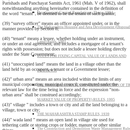
Parishads and Panchayat Samitis Act, 1961 (Mah. V of 1962), shall
notwithstanding anything hereinafter contained in the definition of
Development Control Regulations- Thane, 1994
the word “tenant”, be deemed to be the tenant of such grantor;
(39) “survey officer” means an officer appointed under, or in the
The Maharashtra Housing and Area Development (Disposal
manner provided by Section 8;
(40) “tenant” means a lessee, whether holding under an instrument,
Land) Rules, 1981
or under an oral agreement, and includes a mortgagee of a tenant’s
rights with possession; but does not include a lessee holding directly
under the State Government;
RULES FOR FIXING CAPITAL VALUE OF LANDS AND
(41) “unoccupied land” means the land in a village other than the
land held by an occupant, a tenant or a Government lessee;
BUILDINGS
(42)” urban area” means an area included within the limits of any
municipal corporation, municipal council, constituted under the
THE MAHARASHTRA STAMP (DETERMINATION OF T
relevant law for the time being in force and the expression “non-
urban area” shall be construed accordingly;
MARKET VALUE OF PROPERTY) RULES, 1995
(43)” village ” includes a town or city and all the land belonging to a
village, town or city;
THE MAHARASHTRA STAMP RULES, 1939
(44)” wada land ” means an open land in village site used for
tethering cattle or storing crops or fodder, manure or other similar
The Construction and Demolition Waste Management Rule