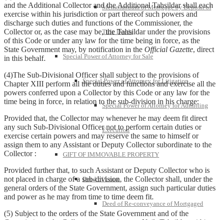
and the Additional Collector and the Additional Tahsildar shall each
Memorandum of Mortgage by Deposit of
exercise within his jurisdiction or part thereof such powers and
discharge such duties and functions of the Commissioner, the
Collector or, as the case may be, the Tahsildar under the provisions
Title Deeds
of this Code or under any law for the time being in force, as the
State Government may, by notification in the
Official Gazette
, direct
Special Power of Attorney for Sale
in this behalf.
(4)The Sub-Divisional Officer shall subject to the provisions of
Special Power of Attorney for Litigation
Chapter XIII perform all the duties and functions and exercise all the
powers conferred upon a Collector by this Code or any law for the
time being in force, in relation to the sub-division in his charge:
Special Power of Attorney for Admitting
Provided that, the Collector may whenever he may deem fit direct
any such Sub-Divisional Officer not to perform certain duties or
Execution
exercise certain powers and may reserve the same to himself or
assign them to any Assistant or Deputy Collector subordinate to the
Collector :
GIFT OF IMMOVABLE PROPERTY
Provided further that, to such Assistant or Deputy Collector who is
not placed in charge of a sub-division, the Collector shall, under the
Deed of Lease
general orders of the State Government, assign such particular duties
and power as he may from time to time deem fit.
Deed of Re-conveyance of Mortgaged
(5) Subject to the orders of the State Government and of the