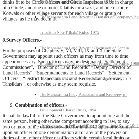
(Preparation and Maintenance) Rules, 1971
thinks fit to be Circle Officers and Circle Inspectors to be in charge
of a Circle, and one or more Talathis for a saza, and one or more
Kotwals or other village servants for each village or group of
The Maharashtra Land Revenue (Transfer of Occupancy by
villages, as he may deem fit.
Tribals to Non-Tribals) Rules, 1975
8.Survey Officers,-
The Maharashtra Land Revenue (Inclusion of Certain
For the purposes of Chapters V, VI, VIII, IX and X the State
Government may appoint such officers as may from time to time
appear necessary. Such officers may be designated “Settlement
Bhumidharis in Occupants- Class I Permission) Rules, 196
Commissioner”, “Director of Land Records” “Deputy Director of
Land Records”, “Superintendents to Land Records”, “Settlement
Officers”, “District Inspectors of Land Records” and “Survey
The Maharashtra Revenue Tribunal Regulations, 2013
Tahsildars”, or otherwise as may seem requisite.
The Maharashtra Levy, Assessment and Recovery of
Combination of officers,-
Development Charge Rules, 1994
It shall be lawful for the State Government to appoint one and the
same person, being otherwise competent according to law, to any
The Maharashtra Felling of Trees (Regulation) Rules, 1967
two or more of the offices provided for in this Chapter or to confer
upon an officer of one denomination all or any of the powers or
duties of any other officer or officers within certain local limits or