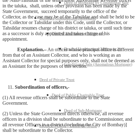
the Naib-Tahsildar or the senior-most Subordinate Revenue officer
Deed of Mortgage by Conditional Sale
in the taluka, shall, unless other provision has been made by the
State Government, succeed temporarily to the office of the
Collector, as the case may be of the Tahsildar and shall be held to be
Building Construction Agreement
the Collector or Tahsildar under this Code, until the Collector, or
Tahsildar resumes charge of his district or taluka, or until such time
as a successor is duly appointed and takes charge of his
Deed of Usufructuary Mortgage
appointment.
Deed of Usufructuary Mortgage by
Explanation.–
An officer whose principal office is different
from that of an Assistant Collector, and who is working as an
Assistant Collector for special purposes only, shall not be deemed as
Conditional Sale (Anomalous Mortgage)
an Assistant for the purposes of this section.
Deed of Private Trust
Subordination of officers,-
Deed of Public Charitable Trust
(1) All revenue officers shall be subordinate to the State
Government.
Deed of Sub-Mortgage
(2) Unless the State Government directs otherwise, all revenue
officers in a division shall be subordinate to the Commissioner, and
all revenue Officers in a district (including the City of Bombay)]
MODEL FORM – DEED OF SALE
shall be subordinate to the Collector.