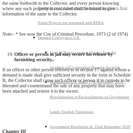
the same forthwith to the Collector, and every person knowing
Registration of documents of transfer pertaining to Real
where any such property is concealed shall be bound to give
information of the same to the Collector.
Estate Projects not registered with RERA
Note:- * See now the Coe of Criminal Procedure, 1973 (2 of 1974)
Deemed Conveyance G.R.
Levy of Non-occupancy charges from the
Officer or person in jail may secure his release by
furnishing security,-
members of Co-operative Housing Societies
If an officer or other person referred to in section 17 against whom a
demand is made shall give sufficient security in the form in Schedule
B, the Collector shall cause such officer or person if in custody to be
Maharashtra G.R. dated 17th November, 2018 –
liberated and countermand the sale of any property that may have
been attached and restore it to the owner.
Regularisation of Encroachments on Government
Lands- English Translation
Government Resolution dt. 22nd September, 2020
Chapter III