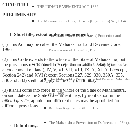
CHAPTER I
THE INDIAN EASEMENTS ACT, 1882
PRELIMINARY
The Maharashtra Felling of Trees (Regulation) Act, 1964
Short title, extent and commencement,-
The Maharashtra (Urban Areas) Protection and
(1) This Act may be called the Maharashtra Land Revenue Code,
1966.
Preservation of Trees Act, 1975
(2) This Code extends to the whole of the State of Maharashtra; but
the provisions of Chapter III (except the provisions relating to
Maharashtra Fire Prevention and Life Safety Measures Act,
encroachment on land), IV, V, VI, VII, VIII, IX, X, XI, XII (except,
Section 242) and XVI (except Sections 327, 329, 330, 330A, 335,
The Maharashtra Project Affected Persons Rehabilit
336 and 333) shall not apply to the City of Bombay.
(3) It shall come into force in the whole of the State of Maharashtra,
Act, 1999
on such date as the State Government may, by notification in the
official gazette
, appoint and different dates may be appointed for
different provisions.
Bombay Regulation VIII of 1827
The Maharashtra Prevention of Defacement of Prope
Definitions,-