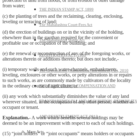
protection of land from floods, or from erosion or other damage
from water;
THE INDIAN STAMP ACT, 1899
(c) the planting of trees and the reclaiming, clearing, enclosing,
leveling or terracing of land;
The Maharashtra Court-Fees Act
(d) the erection of buildings on or in the vicinity of the holding,
elsewhere than in the gaothan required for the convenient or
The Maharashtra Stamp Act
profitable use or occupation of the building; and
(e) the renewal or reconstruction of any of the foregoing works, or
REGISTRATION ACT, 1908
alterations therein or additions thereto; but does not include,-
(i) temporary wells and such water-channels, embankments,
The Registration (Maharashtra Amendment) Act, 2010
leveling, enclosures or other works, or petty alterations in or repairs
to such works, as are commonly made by cultivators of the locality
in the ordinary course of agriculture; or
THE RIGHT TO FAIR COMPENSATION AND
(ii) any work which substantially diminishes the value of any land
TRANSPARENCY IN LAND ACQUISITION, REHABILITA
wherever situated, in the occupation of any other person, whether as
occupant or tenant.
AND RESETTLEMENT ACT, 2013
Explanation.-
A work which benefits several holdings may be
deemed to be an improvement with respect to each of such holdings.
More Acts
(15) “joint holders” or “joint occupants” means holders or occupants