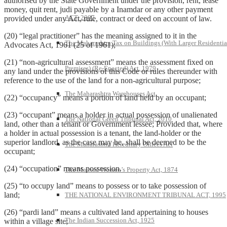
authorised by the State Government under the provision, rent, lease
money, quit rent, judi payable by a Inamdar or any other payment
ACT, 2007
provided under any Act, rule, contract or deed on account of law.
(20) “legal practitioner” has the meaning assigned to it in the
The Maharashtra Tax on Buildings (With Larger Residentia
Advocates Act, 1961 (25 of 1961);
(21) “non-agricultural assessment” means the assessment fixed on
Premises) (Re-Enacted) Act, 1979
any land under the provisions of this Code or rules thereunder with
reference to the use of the land for a non-agricultural purpose;
The Maharashtra Warehouses Act
(22) “occupancy” means a portion of land held by an occupant;
(23) “occupant” means a holder in actual possession of unalienated
The National Green Tribunal Act, 2010
land, other than a tenant or Government lessee; Provided that, where
a holder in actual possession is a tenant, the land-holder or the
superior landlord, as the case may be, shall be deemed to be the
The Maharashtra Hereditary Offices Act
occupant;
(24) “occupation” means possession.
The Married Women’s Property Act, 1874
(25) “to occupy land” means to possess or to take possession of
land;
THE NATIONAL ENVIRONMENT TRIBUNAL ACT, 1995
(26) “pardi land” means a cultivated land appertaining to houses
The Indian Succession Act, 1925
within a village site;