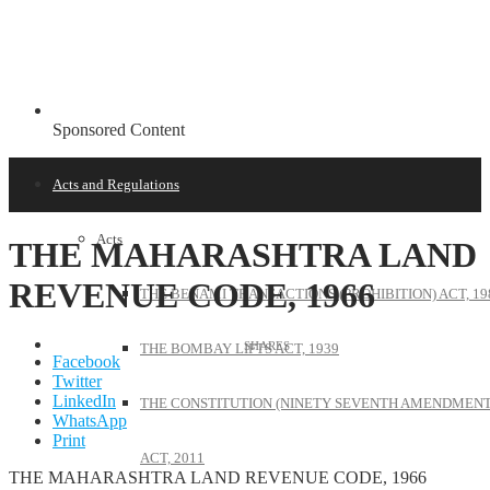
Sponsored Content
Acts and Regulations
Acts
THE MAHARASHTRA LAND
REVENUE CODE, 1966
THE BENAMI TRANSACTIONS (PROHIBITION) ACT, 19
THE BOMBAY LIFTS ACT, 1939
Facebook
Twitter
LinkedIn
THE CONSTITUTION (NINETY SEVENTH AMENDMENT
WhatsApp
Print
ACT, 2011
THE MAHARASHTRA LAND REVENUE CODE, 1966