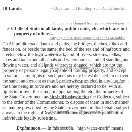
Of Lands.
— Department of Housing- Sub:- Guidelines for
premium to be charged from private developers in
Title of State in all lands, public roads, etc. which are not
property of others,-
carrying out re-development of slums on public
(1) All public roads, lanes and paths, the bridges, ditches, dikes and
fences on, or beside the same, the bed of the sea and of harbours and
lands
creeks below the high water mark, and of rivers, streams, nallas,
takes and tanks and all canals and watercourses, and all standing and
flowing water, and all lands wherever situated, which are not the
Circular dated 1st January, 2017 – Subject- No-
property of persons legally capable of holding property, and except
in so far as any rights of such persons may be established, in or over
the same, and except as may be otherwise provided in any law for
Objection Certificate for sale, mortgage, repairs of
the time being in force are and are hereby declared to be, with all
rights in or over the same, or appertaining thereto, the property of
the State Government and it shall be lawful for the Collector, subject
flats in housing societies
to the order of the Commissioner, to dispose of them in such manner
as may be prescribed by the State Government in this behalf, subject
Maximum Rates of Premium for Transfer of
always to the rights of way, and all other rights or the public or of
individuals legally subsisting.
Flats/Premises
Explanation.—
In this section, “high water-mark” means