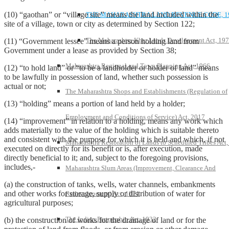
(10) “gaothan” or “village site” means the land included within the
THE MAHARASHTRA LAND REVENUE CODE, 1
site of a village, town or city as determined by Section 122;
The Maharashtra Khar Lands Development Act, 19
(11) “Government lessee” means a person holding land from
Government under a lease as provided by Section 38;
Maharashtra Regional and Town Planning Act, 1966
(12) “to hold land” or “to be a landholder or holder of land” means
to be lawfully in possession of land, whether such possession is
actual or not;
The Maharashtra Shops and Establishments (Regulation of
(13) “holding” means a portion of land held by a holder;
Employment and Conditions of Service) Act, 2017
(14) “improvement” in relation to a holding, means any work which
adds materially to the value of the holding which is suitable thereto
and consistent with the purpose for which it is held and which, if not
Maharashtra Restoration of Lands to Scheduled Tribes Act
executed on directly for its benefit or is, after execution, made
directly beneficial to it; and, subject to the foregoing provisions,
includes,-
Maharashtra Slum Areas (Improvement, Clearance And
(a) the construction of tanks, wells, water channels, embankments
and other works for storage, supply or distribution of water for
Redevelopment) Act, 1971
agricultural purposes;
The Indian Partnership Act, 1932
(b) the construction of works for the drainage of land or for the