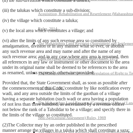
(ii) the sub-divisions which constitute a district;
(iii) the talukas which constitute a sub-division;
Acquisition, Rehabilitation and Resettlement (Maharashtra
(iv) the village which constitute a taluka;
Rules, 2014
(v) the local area which constitutes a village; and
(vi) alter the limits of any such revenue area so constituted by
The Maharashtra Land Revenue (Assessment and Settlemen
amalgamation, division or in any manner what so ever, or abolish
any such revenue area and may name and after the name of any
such revenue area; and in any case where any area is renamed, then
Land Revenue of Agricultural Lands) Rules, 1970
all references in any law or instrument or other document to the area
under its original name shall be deemed to be references to the area
as renamed, unless expressly otherwise provided:
The Maharashtra Land Revenue (Regulation of Right to Tr
Provided that, the State Government shall, as soon as possible after
the commencement of this Code, constitute by like notification every
etc.) Rules, 1967
wadi, and any area outside the limits of the gaothan of a village
having a separate habitation (such wadi or area having a population
The Maharashtra Land Revenue (Conversion of Use of Lan
of not less than three hundred, as ascertained by a revenue officer
not below the rank of a Tahsildar to be a village; and specify there in
the limits of the village so constituted.
Non-Agricultural Assessment) Rules, 1969
(2)The Collector may by an order published in the prescribed
manner arrange the villages in a taluka which shall constitute a saza;
The Maharashtra Land Revenue (Partition of Holdings) Rul