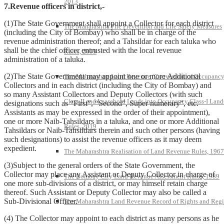
2013
7.Revenue officers in district,-
(1)The State Government shall appoint a Collector for each district
The Maharashtra Fire Prevention and Life Safety Measures
(including the City of Bombay) who shall be in charge of the
revenue administration thereof; and a Tahsildar for each taluka who
shall be the chief officer entrusted with the local revenue
Rules, 2009
administration of a taluka.
(2)The State Government may appoint one or more Additional
The Maharashtra Land Revenue (Conversion of Occupanc
Collectors and in each district (including the City of Bombay) and
so many Assistant Collectors and Deputy Collectors (with such
Class-II and Leasehold Lands into Occupancy Class-I Land
designations such as “First”, “Second”, Super numerary”, etc.
Assistants as may be expressed in the order of their appointment),
one or more Naib-Tahsildars in a taluka, and one or more Additional
Rules, 2019
Tahsildars or Naib-Tahsildars therein and such other persons (having
such designations) to assist the revenue officers as it may deem
expedient.
The Maharashtra Realisation of Land Revenue Rules, 1967
(3)Subject to the general orders of the State Government, the
Collector may place any Assistant or Deputy Collector in charge of
The Bombay City Land Revenue Assessment Rules, 1989
one more sub-divisions of a district, or may himself retain charge
thereof. Such Assistant or Deputy Collector may also be called a
Sub-Divisional Officer.
The Maharashtra Land Revenue Record of Rights and Regi
(4) The Collector may appoint to each district as many persons as he