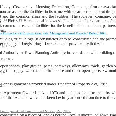
 body, Co-operative Housing Federation, Company, firm or associati
n areas and the facilities in its name with clear mention about the per
lot and the common areas and the facilities. The societies, company, 
(MHADA) Act, 1976
ayout Plot under the applicable laws shall be the members/ partners o
, common areas and facilities for the benefit of its members/ partner
hem.
he Promotion Of Construction, Sale, Management And Transfer) Rules, 1964.
ilding or buildings, is constructed or to be constructed and the promot
cuting and registering a Declaration as provided by that Act.
ACT, 1970
cal Authority or Town Planning Authority in accordance with building 
S, 1972
pen spaces, play ground, paths, pathways, alleyways, roads, garden or
nd electric supply, water tanks, club house and other open space, Swimming
966
nd/or assignment as provided under Transfer of Property Act, 1882.
79
ra Apartment Ownership Act, 1970 and includes the instrument by whic
 of that Act, and which has been lawfully amended from time to time.
 Employment and Conditions of Service) Act, 2017
 constructed on a piece of land as per the Local Authority or Town Pla