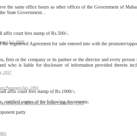
ve the same office hours as other offices of the Government of Mahar
 the State Government. .
l affix court fees stamp of Rs.500/-.
ent) Act, 2009
of the registered Agreement for sale entered into with the promoter/opp
s, firm or the company or its partner or the director and every person 
and who is liable for disclosure of information provided therein in
t, 1957
ter Purposes) Act, 1993
hall affix court fees stamp of Rs.1000/-;
, certified copies of the following documents;
s to Mines and Minerals in Certain Lands Act, 1985
opponent party
1983