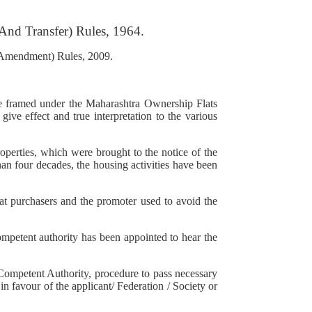
And Transfer) Rules, 1964.
 (Amendment) Rules, 2009.
e framed under the Maharashtra Ownership Flats
ve effect and true interpretation to the various
operties, which were brought to the notice of the
han four decades, the housing activities have been
lat purchasers and the promoter used to avoid the
ompetent authority has been appointed to hear the
Competent Authority, procedure to pass necessary
 in favour of the applicant/ Federation / Society or