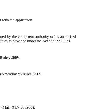
d with the application
sued by the competent authority or his authorised
uties as provided under the Act and the Rules.
Rules, 2009.
r) (Amendment) Rules, 2009.
3, (Mah. XLV of 1963);