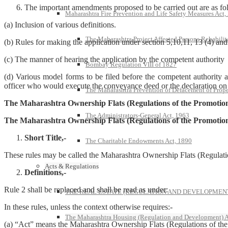
The important amendments proposed to be carried out are as fo
Maharashtra Fire Prevention and Life Safety Measures Act,
(a) Inclusion of various definitions.
The Maharashtra Project Affected Persons Rehabilit
(b) Rules for making the application under section 5,10,11, 13 (4) and
(c) The manner of hearing the application by the competent authority
Bombay Regulation VIII of 1827
(d) Various model forms to be filed before the competent authority a
officer who would execute the conveyance deed or the declaration on b
The Maharashtra Prevention of Defacement of Prope
The Maharashtra Ownership Flats (Regulations of the Promotion
The Administrators-General Act, 1963
The Maharashtra Ownership Flats (Regulations of the Promotio
Short Title,-
The Charitable Endowments Act, 1890
These rules may be called the Maharashtra Ownership Flats (Regulat
Acts & Regulations
Definitions,-
Rule 2 shall be replaced and shall be read as under:
THE REAL ESTATE (REGULATION AND DEVELOPMENT)
In these rules, unless the context otherwise requires:-
The Maharashtra Housing (Regulation and Development) A
(a) “Act” means the Maharashtra Ownership Flats (Regulations of th