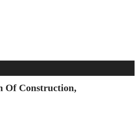
n Of Construction,