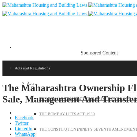
Sponsored Content
Acts and Regulations
Acts
The Maharashtra Ownership Flat
Sale, Management And Transfer)
THE BENAMI TRANSACTIONS (PROHIBITION) ACT, 19
THE BOMBAY LIFTS ACT, 1939
Facebook
Twitter
LinkedIn
THE CONSTITUTION (NINETY SEVENTH AMENDMENT)
WhatsApp