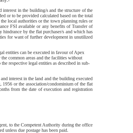
mely:-
 interest in the building/s and the structure of the
ed or to be provided calculated based on the total
the local authorities or the town planning rules or
lance FSI available or any benefits of Transfer of
y hindrance by the flat purchaser/s and which has
ties for want of further development in unutilized
gal entities can be executed in favour of Apex
 the common areas and the facilities without
o the respective legal entities as described in sub-
and interest in the land and the building executed
, 1956 or the association/condominium of the flat
ths from the date of execution and registration
agent, to the Competent Authority during the office
ted unless due postage has been paid.