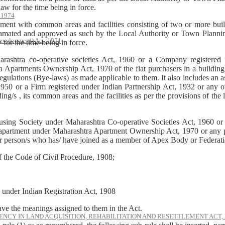
w for the time being in force.
, 1974
ent with common areas and facilities consisting of two or more build
amated and approved as such by the Local Authority or Town Planning
evelopment) Act, 1971
or the time being in force.
harashtra co-operative societies Act, 1960 or a Company registere
artments Ownership Act, 1970 of the flat purchasers in a building or
egulations (Bye-laws) as made applicable to them. It also includes an as
50 or a Firm registered under Indian Partnership Act, 1932 or any oth
ng/s , its common areas and the facilities as per the provisions of the 
using Society under Maharashtra Co-operative Societies Act, 1960 o
partment under Maharashtra Apartment Ownership Act, 1970 or any pe
 or person/s who has/ have joined as a member of Apex Body or Federati
of the Code of Civil Procedure, 1908;
d under Indian Registration Act, 1908
ave the meanings assigned to them in the Act.
NCY IN LAND ACQUISITION, REHABILITATION AND RESETTLEMENT ACT, 