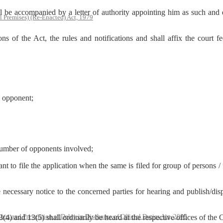
ll be accompanied by a letter of authority appointing him as such and
l Premises) (Re-Enacted) Act, 1979
s of the Act, the rules and notifications and shall affix the court f
e opponent;
number of opponents involved;
nt to file the application when the same is filed for group of persons /
ecessary notice to the concerned parties for hearing and publish/displ
rs and Prevention of Delay in Discharge of Official Duties Act, 2005
13(4) and 13(5) shall ordinarily be heard at the respective offices of the