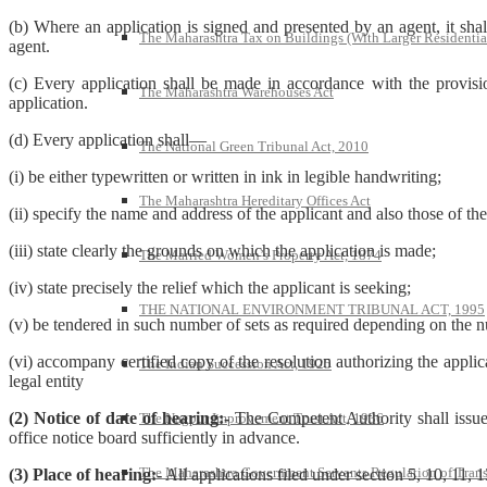
(b) Where an application is signed and presented by an agent, it sha
The Maharashtra Tax on Buildings (With Larger Residentia
agent.
(c) Every application shall be made in accordance with the provision
The Maharashtra Warehouses Act
application.
(d) Every application shall—
The National Green Tribunal Act, 2010
(i) be either typewritten or written in ink in legible handwriting;
The Maharashtra Hereditary Offices Act
(ii) specify the name and address of the applicant and also those of th
(iii) state clearly the grounds on which the application is made;
The Married Women’s Property Act, 1874
(iv) state precisely the relief which the applicant is seeking;
THE NATIONAL ENVIRONMENT TRIBUNAL ACT, 1995
(v) be tendered in such number of sets as required depending on the 
(vi) accompany certified copy of the resolution authorizing the applica
The Indian Succession Act, 1925
legal entity
(2) Notice of date of hearing:-
The Competent Authority shall issue n
The Nagpur Improvement Trust Act, 1936
office notice board sufficiently in advance.
The Maharashtra Government Servants Regulation of Transfe
(3) Place of hearing:-
All applications filed under section 5, 10, 11, 