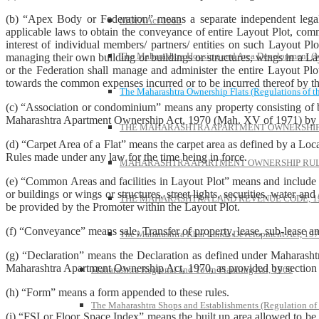
(b) “Apex Body or Federation” means a separate independent legal
MOFA Act 1963
applicable laws to obtain the conveyance of entire Layout Plot, commo
interest of individual members/ partners/ entities on such Layout P
The Maharashtra Housing and Area Development 
managing their own building or buildings or structures, wings in a L
or the Federation shall manage and administer the entire Layout Plot
towards the common expenses incurred or to be incurred thereof by t
The Maharashtra Ownership Flats (Regulations of t
(c) “Association or condominium” means any property consisting of bu
Maharashtra Apartment Ownership Act, 1970 (Mah. XV of 1971) by exe
THE MAHARASHTRA APARTMENT OWNERSHIP 
(d) “Carpet Area of a Flat” means the carpet area as defined by a Lo
Rules made under any law for the time being in force.
MAHARASHTRA APARTMENT OWNERSHIP RULE
(e) “Common Areas and facilities in Layout Plot” means and include o
or buildings or wings or structures, street lights, securities, water a
THE MAHARASHTRA LAND REVENUE CODE, 1
be provided by the Promoter within the Layout Plot.
(f) “Conveyance” means sale, Transfer of property, lease, sub-lease a
The Maharashtra Khar Lands Development Act, 19
(g) “Declaration” means the Declaration as defined under Maharasht
Maharashtra Apartment Ownership Act, 1970, as provided by section 2
Maharashtra Regional and Town Planning Act, 1966
(h) “Form” means a form appended to these rules.
The Maharashtra Shops and Establishments (Regulation of
(i) “FSI or Floor Space Index” means the built up area allowed to be