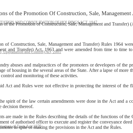
ons of the Promotion Of Construction, Sale, Management 
ATION AND CONSOLIDATION OF HOLDINGS ACT, 1947
s of the Promotion of Construction, Sale, Management and Transfer)
on of Construction, Sale, Management and Transfer) Rules 1964 wer
nt and Transfer) Act, 1963 and were amended from time to time to gi
, Upgradation and Control) Act, 2001
ndry abuses and malpractices of the promoters or developers of the pr
 of housing in the several areas of the State. After a lapse of more t
 control and monitoring of these activities.
 Act and Rules were not effective in protecting the interest of the f
t the spirit of the law certain amendments were done in the Act and a c
e decision thereof.
are made in the Rules describing the details of the functions of the 
intment of authorised officer to execute and register the conveyance deed
rvation of Trees Act, 1975
omoter in spite of making the provisions in the Act and the Rules.