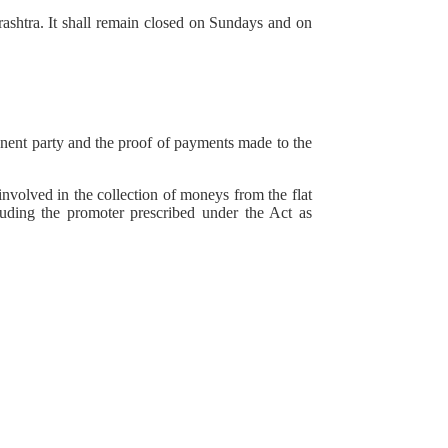
ashtra. It shall remain closed on Sundays and on
onent party and the proof of payments made to the
involved in the collection of moneys from the flat
cluding the promoter prescribed under the Act as