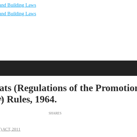
s (Regulations of the Promotio
 Rules, 1964.
88
 ACT, 2011