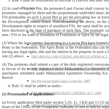
Rule 9 shall be renumbered as sub-rule (1) thereof and after sub
More Acts
(2) In case of Layout Plot, the promoter/Land Owner shall convey to the 
promoter, managed by them and the proportionate undivided share, title
FSI permissible on such Layout Plot as per the prevailing law in force 
TRANSFER OF PROPERTY ACT, 1882
the Development control Rules. Notwithstanding the above, on the date
Development rights in respect of unutilized FSI, the same shall be a
been disclosed at the time of purchase of such flats. The promoter ca
The Maharashtra Tenancy and Agricultural Lands Act
area / FSI or for want of formation of Federation or Apex by the legal
(3) Where the legal entities functioning in a Layout Plot have formed
THE TRANSFER OF PROPERTY (AMENDMENT) ACT, 2
Body or the Federation. The Apex Body or the Federation also can be 
having any legal rights, title and the interest in the property in such a L
rule (2) above.
THE URBAN LAND (CEILING AND REGULATION) ACT, 
(4) The promoter shall submit a copy of the duly registered conveyance
in favour of the society registered under Maharashtra Co-Operative 
THE URBAN LAND (CEILING AND REGULATION) REPE
purchasers submitted under Maharashtra Apartment Ownership Act, 1
thereof.
The Provincial Small Cause Courts Act, 1887
Rule 11 shall be added as under:-
THE MAHARASHTRA RENT CONTROL ACT, 1999
(1) Presentation of applications:-
(a) Every application filed under section 5,10, 11, 13(4) and 13 (5) s
THE WAREHOUSING (DEVELOPMENT AND REGULATION
hours of the Office of the Competent Authority or sent to him by regis