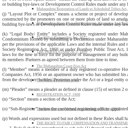
or building bye-laws or Development Control Rules made under any la
Maharashtra Restoration of Lands to Scheduled Tribes Act
(j) “Layout Plot or Complex” means a scheme or project of developm
constructed by the promoters on one or more plots of land so amalg
Maharashtra Slum Areas (Improvement, Clearance And Red
building bye-laws or Development Control Rules made under any law f
(k) “Legal Body/ Entity” includes a Society registered under Ma
The Indian Partnership Act, 1932
Condominium formed by submitting a Declaration under Maharashtra Ap
per the provisions of the applicable Laws and the internal Rules and r
Society Registration Act, 1860 or under Bombay Public Trust Act, 19
THE INDIAN STAMP ACT, 1899
laws for the time in force for the purpose of management of any buildi
its members /Partners as agreed between them from time to time.
The Maharashtra Court-Fees Act
(l) “Member” means a member of a duly registered co-operative Ho
Companies Act, 1956 or an apartment owner who has submitted his a
from the developer/ builder/ Promoter under the Act or a legal entity
The Maharashtra Stamp Act
(m) “Pleader” means a pleader as defined in clause (15) of section 2 
REGISTRATION ACT, 1908
(n) “Section” means a section of the Act;
(o) “Sub-Registrar” means the concerned registering officer appointe
The Registration (Maharashtra Amendment) Act, 2010
(p) Words and expressions used but not defined in these Rules shall h
THE RIGHT TO FAIR COMPENSATION AND TRANSPARE