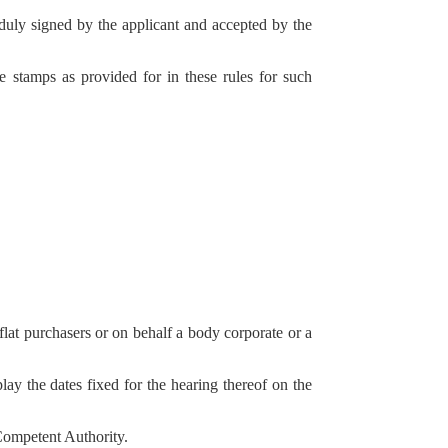
 duly signed by the applicant and accepted by the
ee stamps as provided for in these rules for such
 flat purchasers or on behalf a body corporate or a
ay the dates fixed for the hearing thereof on the
 Competent Authority.