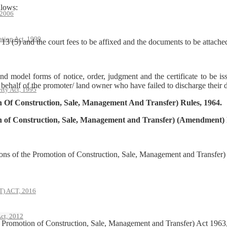
llows:
 2006
ation Act, 1999
 13 (5) and the court fees to be affixed and the documents to be attache
nd model forms of notice, order, judgment and the certificate to be is
ehalf of the promoter/ land owner who have failed to discharge their d
rty Act, 1995
 Of Construction, Sale, Management And Transfer) Rules, 1964.
n of Construction, Sale, Management and Transfer) (Amendment) 
ions of the Promotion of Construction, Sale, Management and Transfe
 ACT, 2016
ct, 2012
e Promotion of Construction, Sale, Management and Transfer) Act 196