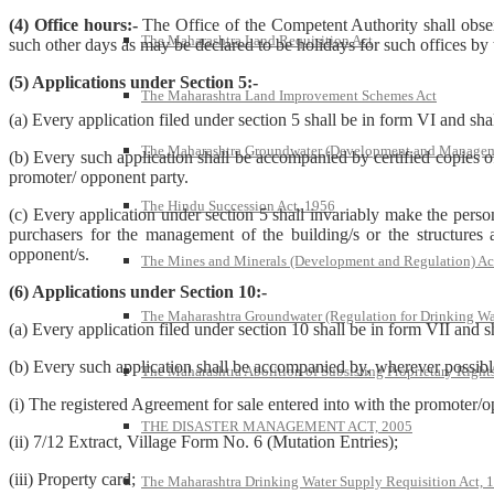
(4) Office hours:-
The Office of the Competent Authority shall obser
The Maharashtra Land Requisition Act
such other days as may be declared to be holidays for such offices by
(5) Applications under Section 5:-
The Maharashtra Land Improvement Schemes Act
(a) Every application filed under section 5 shall be in form VI and shal
The Maharashtra Groundwater (Development and Managem
(b) Every such application shall be accompanied by certified copies 
promoter/ opponent party.
The Hindu Succession Act, 1956
(c) Every application under section 5 shall invariably make the person
purchasers for the management of the building/s or the structures 
opponent/s.
The Mines and Minerals (Development and Regulation) Ac
(6) Applications under Section 10:-
The Maharashtra Groundwater (Regulation for Drinking Wa
(a) Every application filed under section 10 shall be in form VII and s
(b) Every such application shall be accompanied by, wherever possible
The Maharashtra Abolition of Subsisting Proprietary Right
(i) The registered Agreement for sale entered into with the promoter/
THE DISASTER MANAGEMENT ACT, 2005
(ii) 7/12 Extract, Village Form No. 6 (Mutation Entries);
(iii) Property card;
The Maharashtra Drinking Water Supply Requisition Act, 