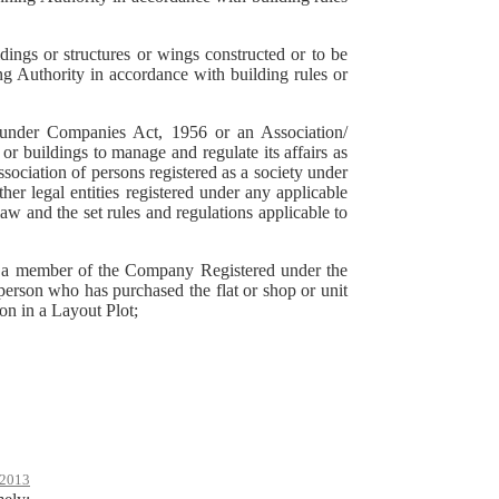
ings or structures or wings constructed or to be
 Authority in accordance with building rules or
d under Companies Act, 1956 or an Association/
 buildings to manage and regulate its affairs as
sociation of persons registered as a society under
er legal entities registered under any applicable
law and the set rules and regulations applicable to
r a member of the Company Registered under the
rson who has purchased the flat or shop or unit
on in a Layout Plot;
2013