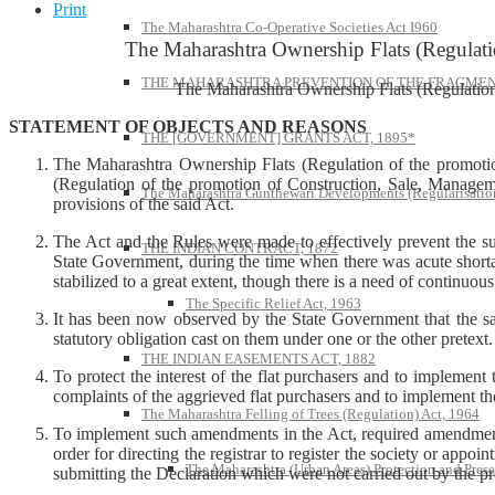
Print
The Maharashtra Co-Operative Societies Act I960
The Maharashtra Ownership Flats (Regulati
THE MAHARASHTRA PREVENTION OF THE FRAGMENT
The Maharashtra Ownership Flats (Regulation
STATEMENT OF OBJECTS AND REASONS
THE [GOVERNMENT] GRANTS ACT, 1895*
The Maharashtra Ownership Flats (Regulation of the promoti
(Regulation of the promotion of Construction, Sale, Manageme
The Maharashtra Gunthewari Developments (Regularisation
provisions of the said Act.
The Act and the Rules were made to effectively prevent the su
THE INDIAN CONTRACT, 1872
State Government, during the time when there was acute shortage
stabilized to a great extent, though there is a need of continuous
The Specific Relief Act, 1963
It has been now observed by the State Government that the said
statutory obligation cast on them under one or the other pretext.
THE INDIAN EASEMENTS ACT, 1882
To protect the interest of the flat purchasers and to implemen
complaints of the aggrieved flat purchasers and to implement th
The Maharashtra Felling of Trees (Regulation) Act, 1964
To implement such amendments in the Act, required amendments 
order for directing the registrar to register the society or appo
The Maharashtra (Urban Areas) Protection and Prese
submitting the Declaration which were not carried out by the pr