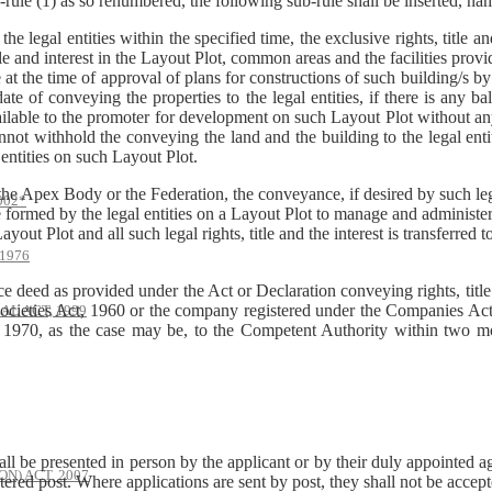
-rule (1) as so renumbered, the following sub-rule shall be inserted, na
legal entities within the specified time, the exclusive rights, title and
 and interest in the Layout Plot, common areas and the facilities provid
at the time of approval of plans for constructions of such building/s by 
 of conveying the properties to the legal entities, if there is any ba
vailable to the promoter for development on such Layout Plot without an
nnot withhold the conveying the land and the building to the legal enti
 entities on such Layout Plot.
 the Apex Body or the Federation, the conveyance, if desired by such le
002*
formed by the legal entities on a Layout Plot to manage and administer
ayout Plot and all such legal rights, title and the interest is transferred t
1976
 deed as provided under the Act or Declaration conveying rights, title 
Societies Act, 1960 or the company registered under the Companies Act
AL ACT, 1999
970, as the case may be, to the Competent Authority within two mon
hall be presented in person by the applicant or by their duly appointed 
) ACT, 2007
tered post. Where applications are sent by post, they shall not be accep