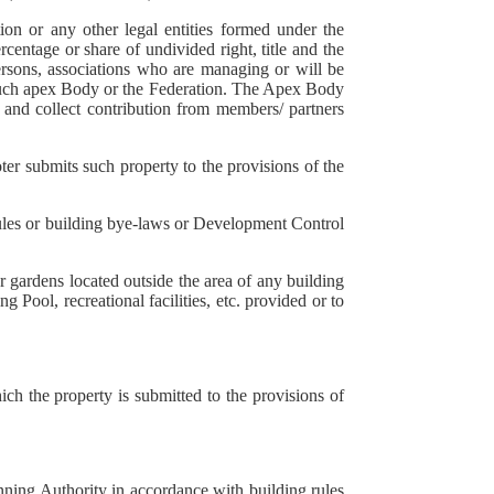
on or any other legal entities formed under the
centage or share of undivided right, title and the
persons, associations who are managing or will be
f such apex Body or the Federation. The Apex Body
s and collect contribution from members/ partners
er submits such property to the provisions of the
rules or building bye-laws or Development Control
 gardens located outside the area of any building
 Pool, recreational facilities, etc. provided or to
h the property is submitted to the provisions of
nning Authority in accordance with building rules