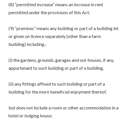
(8) “permitted increase” means an increase in rent
permitted under the provisions of this Act;
(9) “premises” means any building or part of a building let
or given on licence separately (other than a farm
building) including,-
(i) the gardens, grounds, garages and out-houses, if any,
appurtenant to such building or part of a building,
(ii) any fittings affixed to such building or part of a
building for the more beneficial enjoyment thereof,
but does not include a room or other accommodation in a
hotel or lodging house;