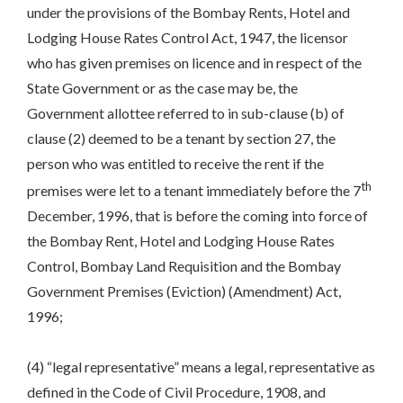
under the provisions of the Bombay Rents, Hotel and
Lodging House Rates Control Act, 1947, the licensor
who has given premises on licence and in respect of the
State Government or as the case may be, the
Government allottee referred to in sub-clause (b) of
clause (2) deemed to be a tenant by section 27, the
person who was entitled to receive the rent if the
th
premises were let to a tenant immediately before the 7
December, 1996, that is before the coming into force of
the Bombay Rent, Hotel and Lodging House Rates
Control, Bombay Land Requisition and the Bombay
Government Premises (Eviction) (Amendment) Act,
1996;
(4) “legal representative” means a legal, representative as
defined in the Code of Civil Procedure, 1908, and