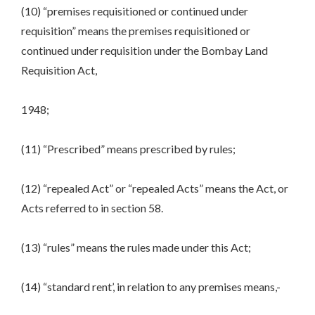
(10) “premises requisitioned or continued under
requisition” means the premises requisitioned or
continued under requisition under the Bombay Land
Requisition Act,
1948;
(11) “Prescribed” means prescribed by rules;
(12) “repealed Act” or “repealed Acts” means the Act, or
Acts referred to in section 58.
(13) “rules” means the rules made under this Act;
(14) “standard rent’, in relation to any premises means,-