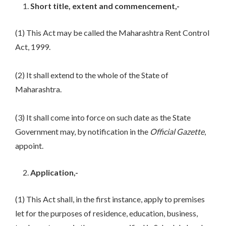
Short title, extent and commencement,-
(1) This Act may be called the Maharashtra Rent Control
Act, 1999.
(2) It shall extend to the whole of the State of
Maharashtra.
(3) It shall come into force on such date as the State
Government may, by notification in the
Official Gazette
,
appoint.
Application,-
(1) This Act shall, in the first instance, apply to premises
let for the purposes of residence, education, business,