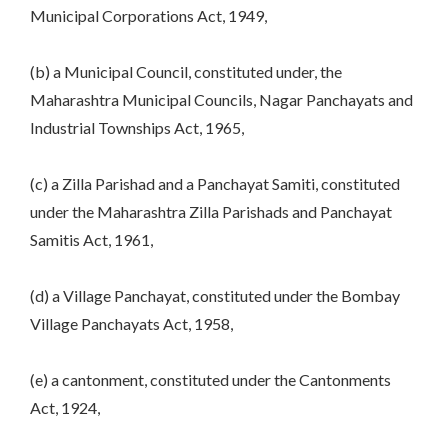
Municipal Corporations Act, 1949,
(b) a Municipal Council, constituted under, the
Maharashtra Municipal Councils, Nagar Panchayats and
Industrial Townships Act, 1965,
(c) a Zilla Parishad and a Panchayat Samiti, constituted
under the Maharashtra Zilla Parishads and Panchayat
Samitis Act, 1961,
(d) a Village Panchayat, constituted under the Bombay
Village Panchayats Act, 1958,
(e) a cantonment, constituted under the Cantonments
Act, 1924,