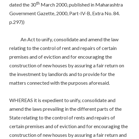
th
dated the 30
March 2000, published in Maharashtra
Government Gazette, 2000, Part-IV-B, Extra No. 84.
p.297))
An Act to unify, consolidate and amend the law
relating to the control of rent and repairs of certain
premises and of eviction and for encouraging the
construction of new houses by assuring a fair return on
the investment by landlords and to provide for the
matters connected with the purposes aforesaid.
WHEREAS it is expedient to unify, consolidate and
amend the laws prevailing in the different parts of the
State relating to the control of rents and repairs of
certain premises and of eviction and for encouraging the
construction of new houses by assuring a fair return and