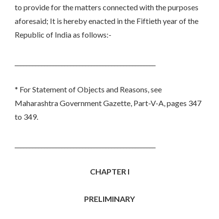
to provide for the matters connected with the purposes
aforesaid; It is hereby enacted in the Fiftieth year of the
Republic of India as follows:-
________________________________________________
* For Statement of Objects and Reasons, see
Maharashtra Government Gazette, Part-V-A, pages 347
to 349.
________________________________________________
CHAPTER I
PRELIMINARY