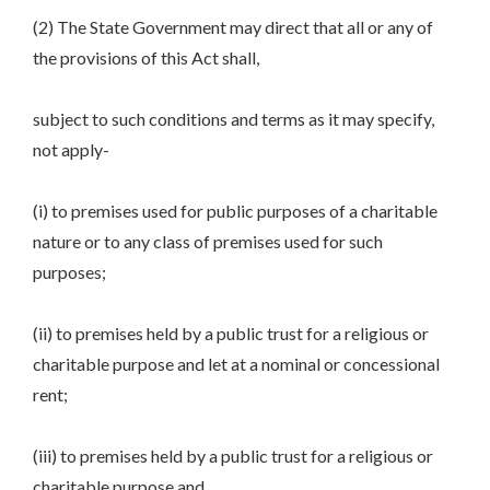
(2) The State Government may direct that all or any of
the provisions of this Act shall,
subject to such conditions and terms as it may specify,
not apply-
(i) to premises used for public purposes of a charitable
nature or to any class of premises used for such
purposes;
(ii) to premises held by a public trust for a religious or
charitable purpose and let at a nominal or concessional
rent;
(iii) to premises held by a public trust for a religious or
charitable purpose and