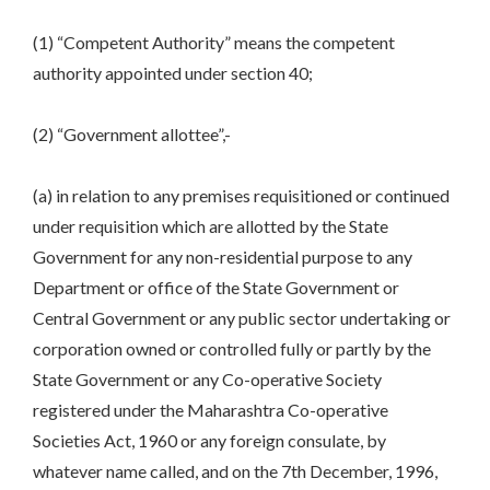
(1) “Competent Authority” means the competent
authority appointed under section 40;
(2) “Government allottee”,-
(a) in relation to any premises requisitioned or continued
under requisition which are allotted by the State
Government for any non-residential purpose to any
Department or office of the State Government or
Central Government or any public sector undertaking or
corporation owned or controlled fully or partly by the
State Government or any Co-operative Society
registered under the Maharashtra Co-operative
Societies Act, 1960 or any foreign consulate, by
whatever name called, and on the 7th December, 1996,