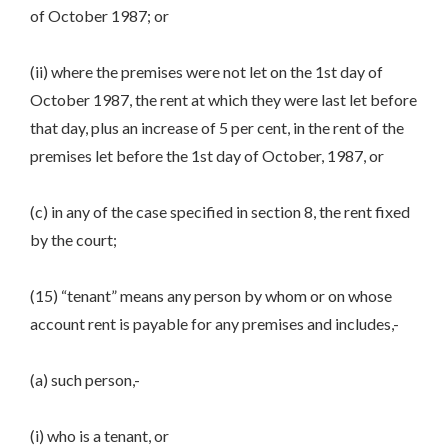
of October 1987; or
(ii) where the premises were not let on the 1st day of
October 1987, the rent at which they were last let before
that day, plus an increase of 5 per cent, in the rent of the
premises let before the 1st day of October, 1987, or
(c) in any of the case specified in section 8, the rent fixed
by the court;
(15) “tenant” means any person by whom or on whose
account rent is payable for any premises and includes,-
(a) such person,-
(i) who is a tenant, or