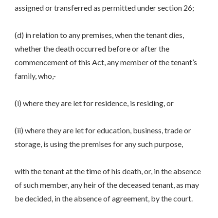
assigned or transferred as permitted under section 26;
(d) in relation to any premises, when the tenant dies,
whether the death occurred before or after the
commencement of this Act, any member of the tenant’s
family, who,-
(i) where they are let for residence, is residing, or
(ii) where they are let for education, business, trade or
storage, is using the premises for any such purpose,
with the tenant at the time of his death, or, in the absence
of such member, any heir of the deceased tenant, as may
be decided, in the absence of agreement, by the court.