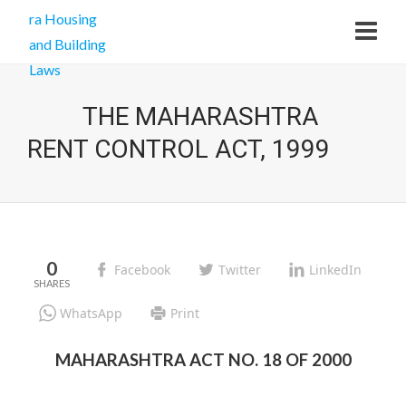
THE MAHARASHTRA
RENT CONTROL ACT, 1999
0
Facebook
Twitter
LinkedIn
WhatsApp
Print
MAHARASHTRA ACT NO. 18 OF 2000