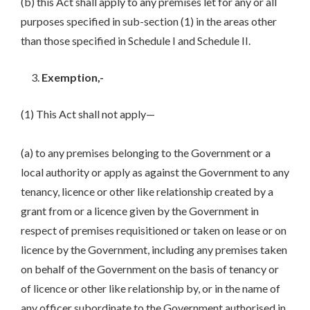
(b) this Act shall apply to any premises let for any or all
purposes specified in sub-section (1) in the areas other
than those specified in Schedule I and Schedule II.
Exemption,-
(1) This Act shall not apply—
(a) to any premises belonging to the Government or a
local authority or apply as against the Government to any
tenancy, licence or other like relationship created by a
grant from or a licence given by the Government in
respect of premises requisitioned or taken on lease or on
licence by the Government, including any premises taken
on behalf of the Government on the basis of tenancy or
of licence or other like relationship by, or in the name of
any officer subordinate to the Government authorised in