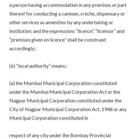
a person having accommodation in any premises or part
thereof for conducting a canteen, crèche, dispensary or
other services as amenities by any undertaking or
institution; and the expressions “licence”, “licensor” and
“premises given on licence” shall be construed
accordingly;
(6) “local authority” means,-
(a) the Mumbai Municipal Corporation constituted
under the Mumbai Municipal Corporation Act or the
Nagpur Municipal Corporation constituted under the
City of Nagpur Municipal Corporation Act, 1948 or any
Municipal Corporation constituted in
respect of any city under the Bombay Provincial