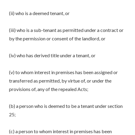
(ii) who is a deemed tenant, or
(iii) who is a sub-tenant as permitted under a contract or
by the permission or consent of the landlord, or
(iv) who has derived title under a tenant, or
(v) to whom interest in premises has been assigned or
transferred as permitted, by virtue of, or under the
provisions of, any of the repealed Acts;
(b) a person who is deemed to be a tenant under section
25;
(c) a person to whom interest in premises has been