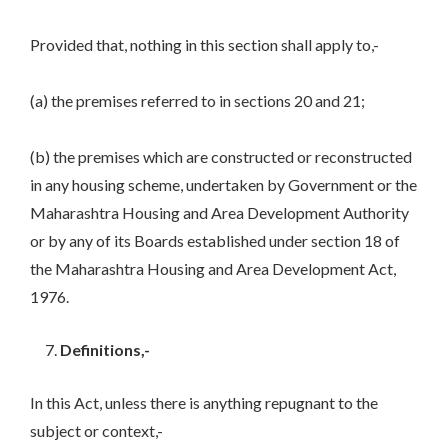
Provided that, nothing in this section shall apply to,-
(a) the premises referred to in sections 20 and 21;
(b) the premises which are constructed or reconstructed
in any housing scheme, undertaken by Government or the
Maharashtra Housing and Area Development Authority
or by any of its Boards established under section 18 of
the Maharashtra Housing and Area Development Act,
1976.
Definitions,-
In this Act, unless there is anything repugnant to the
subject or context,-