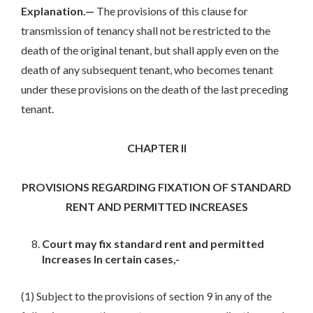
Explanation.—
The provisions of this clause for
transmission of tenancy shall not be restricted to the
death of the original tenant, but shall apply even on the
death of any subsequent tenant, who becomes tenant
under these provisions on the death of the last preceding
tenant.
CHAPTER II
PROVISIONS REGARDING FIXATION OF STANDARD
RENT AND PERMITTED INCREASES
Court may fix standard rent and permitted
Increases In certain cases,-
(1) Subject to the provisions of section 9 in any of the