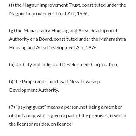
(f) the Nagpur Improvement Trust, constituted under the
Nagpur Improvement Trust Act, 1936,
(g) the Maharashtra Housing and Area Development
Authority or a Board, constituted under the Maharashtra
Housing and Area Development Act, 1976.
(h) the City and Industrial Development Corporation,
(i) the Pimpri and Chinchwad New Township
Development Authority.
(7) “paying guest” means a person, not being a member
of the family, who is given a part of the premises, in which
the licensor resides, on licence;