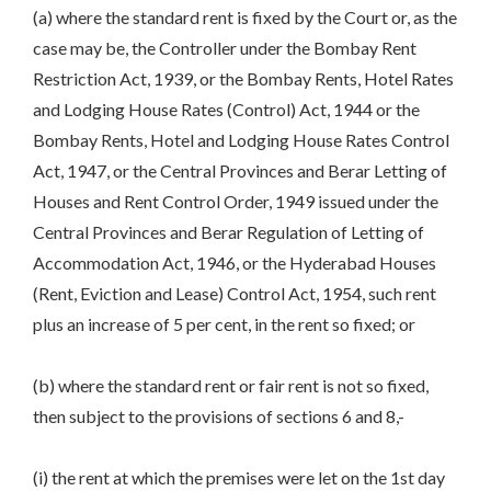
(a) where the standard rent is fixed by the Court or, as the
case may be, the Controller under the Bombay Rent
Restriction Act, 1939, or the Bombay Rents, Hotel Rates
and Lodging House Rates (Control) Act, 1944 or the
Bombay Rents, Hotel and Lodging House Rates Control
Act, 1947, or the Central Provinces and Berar Letting of
Houses and Rent Control Order, 1949 issued under the
Central Provinces and Berar Regulation of Letting of
Accommodation Act, 1946, or the Hyderabad Houses
(Rent, Eviction and Lease) Control Act, 1954, such rent
plus an increase of 5 per cent, in the rent so fixed; or
(b) where the standard rent or fair rent is not so fixed,
then subject to the provisions of sections 6 and 8,-
(i) the rent at which the premises were let on the 1st day