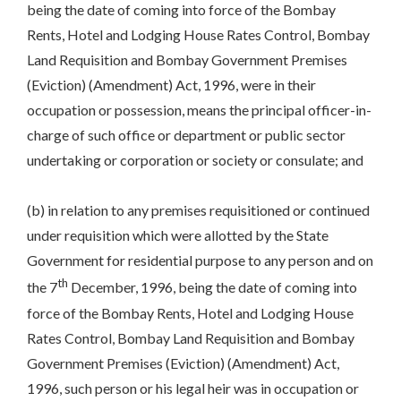
being the date of coming into force of the Bombay
Rents, Hotel and Lodging House Rates Control, Bombay
Land Requisition and Bombay Government Premises
(Eviction) (Amendment) Act, 1996, were in their
occupation or possession, means the principal officer-in-
charge of such office or department or public sector
undertaking or corporation or society or consulate; and
(b) in relation to any premises requisitioned or continued
under requisition which were allotted by the State
Government for residential purpose to any person and on
th
the 7
December, 1996, being the date of coming into
force of the Bombay Rents, Hotel and Lodging House
Rates Control, Bombay Land Requisition and Bombay
Government Premises (Eviction) (Amendment) Act,
1996, such person or his legal heir was in occupation or