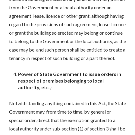
from the Government or a local authority under an
agreement, lease, licence or other grant, although having
regard to the provisions of such agreement, lease, licence
or grant the building so erected may belong or continue
to belong to the Government or the local authority, as the
case may be, and such person shall be entitled to create a
tenancy in respect of such building or a part thereof.
Power of State Government to issue orders in
respect of premises belonging to local
authority, etc.,-
Notwithstanding anything contained in this Act, the State
Government may, from time to time, by general or
special order, direct that the exemption granted to a
local authority under sub-section (1) of section 3 shall be