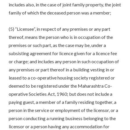
includes also, in the case of joint family property, the joint
family of which the deceased person was a member;
(5) “Licensee”, in respect of any premises or any part
thereof, means the person who is in occupation of the
premises or such part, as the case may be, under a
subsisting agreement for licence given for a licence fee
or charge; and includes any person in such occupation of
any premises or part thereof in a building vesting in or
leased to a co-operative housing society registered or
deemed to be registered under the Maharashtra Co-
operative Societies Act, 1960; but does not include a
paying guest, a member of a family residing together, a
person in the service or employment of the licensor, or a
person conducting a running business belonging to the
licensor or a person having any accommodation for