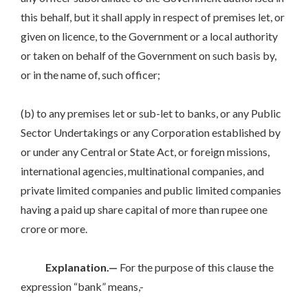
this behalf, but it shall apply in respect of premises let, or
given on licence, to the Government or a local authority
or taken on behalf of the Government on such basis by,
or in the name of, such officer;
(b) to any premises let or sub-let to banks, or any Public
Sector Undertakings or any Corporation established by
or under any Central or State Act, or foreign missions,
international agencies, multinational companies, and
private limited companies and public limited companies
having a paid up share capital of more than rupee one
crore or more.
Explanation.—
For the purpose of this clause the
expression “bank” means,-