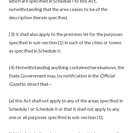
which are specified in Schedule I to this Act,
notwithstanding that the area ceases to be of the
description therein specified.
(3) It shall also apply to the premises let for the purposes
specified in sub-section (1) in such of the cities or towns
as specified in Schedule Il.
(4) Notwithstanding anything contained hereinabove, the
State Government may, by notification in the
Official
Gazette
, direct that—
(a) this Act shall not apply to any of the areas specified in
Schedule I or Schedule II or that it shall not apply to any
one or all purposes specified in sub-section (1);