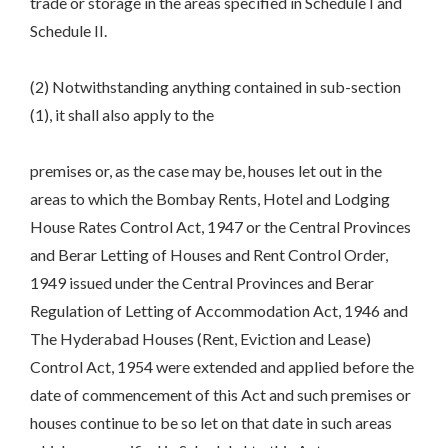
trade or storage in the areas specified in Schedule I and
Schedule II.
(2) Notwithstanding anything contained in sub-section
(1), it shall also apply to the
premises or, as the case may be, houses let out in the
areas to which the Bombay Rents, Hotel and Lodging
House Rates Control Act, 1947 or the Central Provinces
and Berar Letting of Houses and Rent Control Order,
1949 issued under the Central Provinces and Berar
Regulation of Letting of Accommodation Act, 1946 and
The Hyderabad Houses (Rent, Eviction and Lease)
Control Act, 1954 were extended and applied before the
date of commencement of this Act and such premises or
houses continue to be so let on that date in such areas