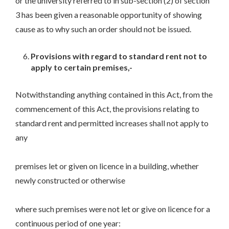
or the university referred to in sub-section (2) of section
3 has been given a reasonable opportunity of showing
cause as to why such an order should not be issued.
Provisions with regard to standard rent not to
apply to certain premises,-
Notwithstanding anything contained in this Act, from the
commencement of this Act, the provisions relating to
standard rent and permitted increases shall not apply to
any
premises let or given on licence in a building, whether
newly constructed or otherwise
where such premises were not let or give on licence for a
continuous period of one year: