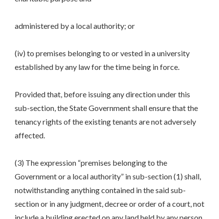
administered by a local authority; or
(iv) to premises belonging to or vested in a university
established by any law for the time being in force.
Provided that, before issuing any direction under this
sub-section, the State Government shall ensure that the
tenancy rights of the existing tenants are not adversely
affected.
(3) The expression “premises belonging to the
Government or a local authority” in sub-section (1) shall,
notwithstanding anything contained in the said sub-
section or in any judgment, decree or order of a court, not
include a building erected on any land held by any person