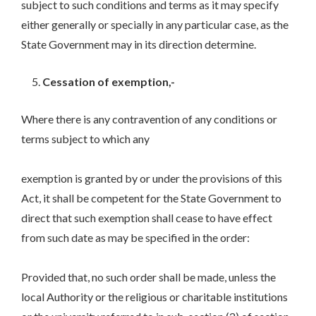
subject to such conditions and terms as it may specify
either generally or specially in any particular case, as the
State Government may in its direction determine.
Cessation of exemption,-
Where there is any contravention of any conditions or
terms subject to which any
exemption is granted by or under the provisions of this
Act, it shall be competent for the State Government to
direct that such exemption shall cease to have effect
from such date as may be specified in the order:
Provided that, no such order shall be made, unless the
local Authority or the religious or charitable institutions