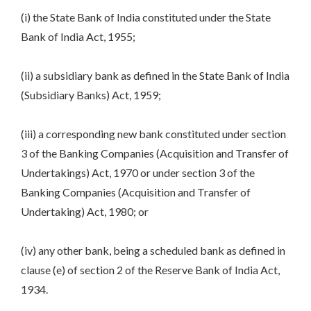
(i) the State Bank of India constituted under the State
Bank of India Act, 1955;
(ii) a subsidiary bank as defined in the State Bank of India
(Subsidiary Banks) Act, 1959;
(iii) a corresponding new bank constituted under section
3 of the Banking Companies (Acquisition and Transfer of
Undertakings) Act, 1970 or under section 3 of the
Banking Companies (Acquisition and Transfer of
Undertaking) Act, 1980; or
(iv) any other bank, being a scheduled bank as defined in
clause (e) of section 2 of the Reserve Bank of India Act,
1934.