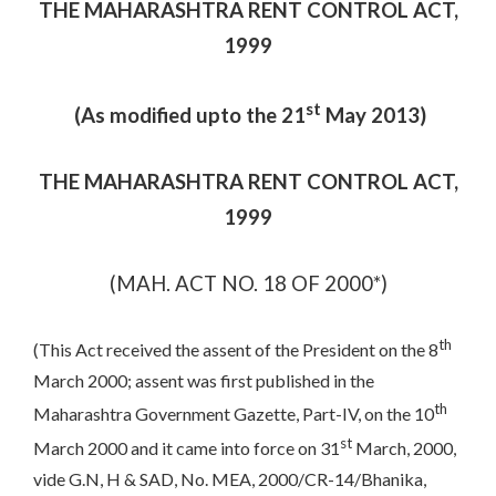
THE MAHARASHTRA RENT CONTROL ACT,
1999
st
(As modified upto the 21
May 2013)
THE MAHARASHTRA RENT CONTROL ACT,
1999
(MAH. ACT NO. 18 OF 2000*)
th
(This Act received the assent of the President on the 8
March 2000; assent was first published in the
th
Maharashtra Government Gazette, Part-IV, on the 10
st
March 2000 and it came into force on 31
March, 2000,
vide G.N, H & SAD, No. MEA, 2000/CR-14/Bhanika,