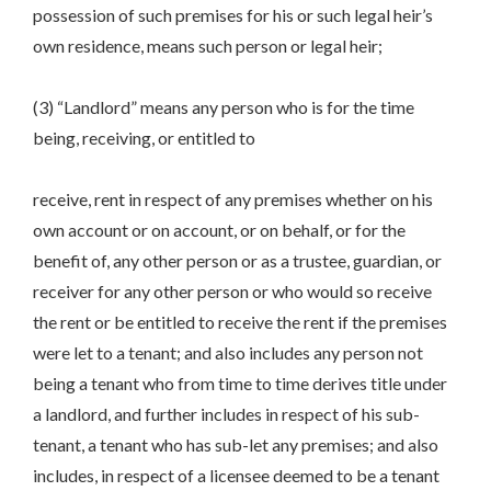
possession of such premises for his or such legal heir’s
own residence, means such person or legal heir;
(3) “Landlord” means any person who is for the time
being, receiving, or entitled to
receive, rent in respect of any premises whether on his
own account or on account, or on behalf, or for the
benefit of, any other person or as a trustee, guardian, or
receiver for any other person or who would so receive
the rent or be entitled to receive the rent if the premises
were let to a tenant; and also includes any person not
being a tenant who from time to time derives title under
a landlord, and further includes in respect of his sub-
tenant, a tenant who has sub-let any premises; and also
includes, in respect of a licensee deemed to be a tenant