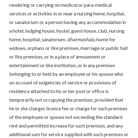
rendering or carrying on medical or para-medical
services or activities in or near a nursing home, hospital,
or sanatorium or a person having any accommodation in
a hotel, lodging house, hostel, guest house, club, nursing
home, hospital, sanatorium,
dharmashala
, home for
widows, orphans or like premises, marriage or public hall
or like premises, or in a place of amusement or
entertainment or like institution, or in any premises
belonging to or held by an employee or his spouse who
on account of exigencies of service or provisions of
residence attached to his or her post or office is
temporarily not occupying the premises, provided that
he or she charges licence fee or charge for such premises
of the employee or spouse not exceeding the standard
rent and permitted increase for such premises, and any
additional sum for service supplied with such premises or