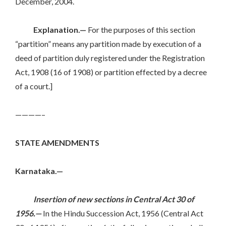
December, 2004.
Explanation.—
For the purposes of this section
“partition” means any partition made by execution of a
deed of partition duly registered under the Registration
Act, 1908 (16 of 1908) or partition effected by a decree
of a court.]
————–
STATE AMENDMENTS
Karnataka.—
Insertion of new sections in Central Act 30 of
1956.—
In the Hindu Succession Act, 1956 (Central Act