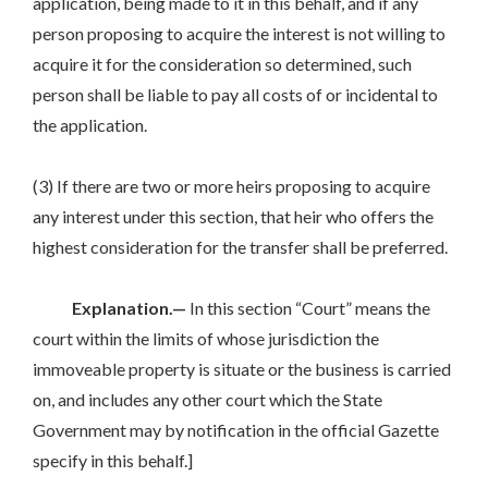
application, being made to it in this behalf, and if any
person proposing to acquire the interest is not willing to
acquire it for the consideration so determined, such
person shall be liable to pay all costs of or incidental to
the application.
(3) If there are two or more heirs proposing to acquire
any interest under this section, that heir who offers the
highest consideration for the transfer shall be preferred.
Explanation.—
In this section “Court” means the
court within the limits of whose jurisdiction the
immoveable property is situate or the business is carried
on, and includes any other court which the State
Government may by notification in the official Gazette
specify in this behalf.]