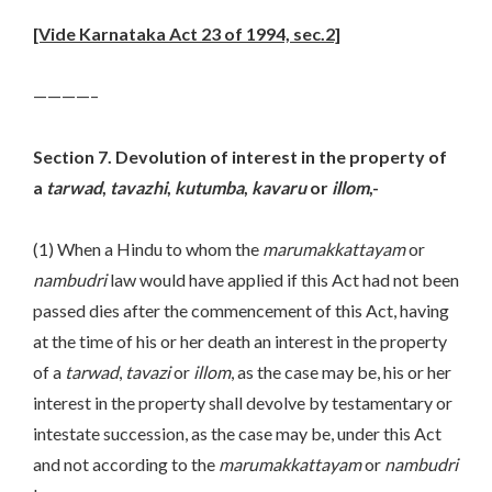
[Vide Karnataka Act 23 of 1994, sec.2]
————–
Section 7. Devolution of interest in the property of
a
tarwad
,
tavazhi
,
kutumba
,
kavaru
or
illom
,-
(1) When a Hindu to whom the
marumakkattayam
or
nambudri
law would have applied if this Act had not been
passed dies after the commencement of this Act, having
at the time of his or her death an interest in the property
of a
tarwad
,
tavazi
or
illom
, as the case may be, his or her
interest in the property shall devolve by testamentary or
intestate succession, as the case may be, under this Act
and not according to the
marumakkattayam
or
nambudri