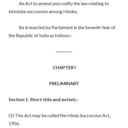
An Act to amend and codify the law relating to
intestate succession among Hindus.
Be it enacted by Parliament in the Seventh Year of
the Republic of India as follows:-
————-
CHAPTER I
PRELIMINARY
Section 1. Short title and extent,-
(1) This Act may be called the Hindu Succession Act,
1956.