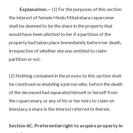
Explanation.—
(1) For the purposes of this section
the interest of female Hindu Mitakshara coparcener
shall be deemed to be the share in the property that
would have been allotted to her if a partition of the
property had taken place immediately before her death,
irrespective of whether she was entitled to claim
partition or not.
(2) Nothing contained in the proviso to this section shall
be construed as enabling a person who, before the death
of the deceased had separated himself or herself from
the coparcenary, or any of his or her heirs to claim on
intestacy a share in the interest referred to therein.
Section 6C. Preferential right to acquire property in