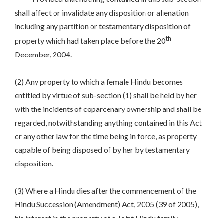
shall affect or invalidate any disposition or alienation
including any partition or testamentary disposition of
th
property which had taken place before the 20
December, 2004.
(2) Any property to which a female Hindu becomes
entitled by virtue of sub-section (1) shall be held by her
with the incidents of coparcenary ownership and shall be
regarded, notwithstanding anything contained in this Act
or any other law for the time being in force, as property
capable of being disposed of by her by testamentary
disposition.
(3) Where a Hindu dies after the commencement of the
Hindu Succession (Amendment) Act, 2005 (39 of 2005),
his interest in the property of a Joint Hindu family