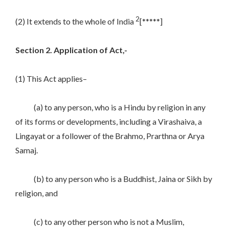
2
(2) It extends to the whole of India
[*****]
Section 2. Application of Act,-
(1) This Act applies–
(a) to any person, who is a Hindu by religion in any
of its forms or developments, including a Virashaiva, a
Lingayat or a follower of the Brahmo, Prarthna or Arya
Samaj.
(b) to any person who is a Buddhist, Jaina or Sikh by
religion, and
(c) to any other person who is not a Muslim,