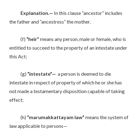
Explanation.—
In this clause “ancestor” includes
the father and “ancestress” the mother.
(f)
“heir”
means any person, male or female, who is
entitled to succeed to the property of an intestate under
this Act;
(g)
“intestate”—
a person is deemed to die
intestate in respect of property of which he or she has
not made a testamentary disposition capable of taking
effect;
(h)
“marumakkattayam law”
means the system of
law applicable to persons—