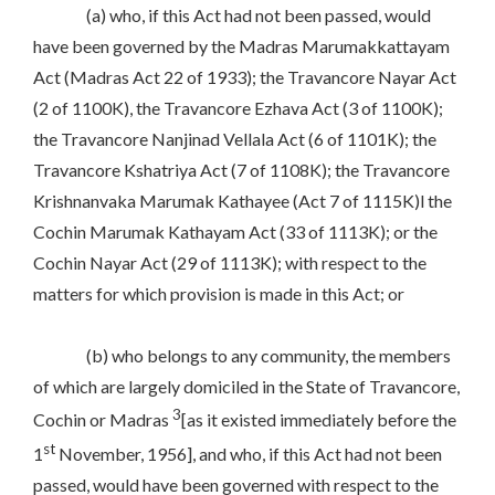
(a) who, if this Act had not been passed, would
have been governed by the Madras Marumakkattayam
Act (Madras Act 22 of 1933); the Travancore Nayar Act
(2 of 1100K), the Travancore Ezhava Act (3 of 1100K);
the Travancore Nanjinad Vellala Act (6 of 1101K); the
Travancore Kshatriya Act (7 of 1108K); the Travancore
Krishnanvaka Marumak Kathayee (Act 7 of 1115K)l the
Cochin Marumak Kathayam Act (33 of 1113K); or the
Cochin Nayar Act (29 of 1113K); with respect to the
matters for which provision is made in this Act; or
(b) who belongs to any community, the members
of which are largely domiciled in the State of Travancore,
3
Cochin or Madras
[as it existed immediately before the
st
1
November, 1956], and who, if this Act had not been
passed, would have been governed with respect to the