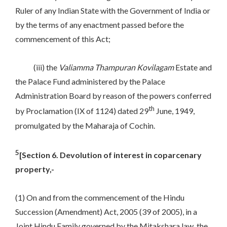
Ruler of any Indian State with the Government of India or
by the terms of any enactment passed before the
commencement of this Act;
(iii) the
Valiamma
Thampuran
Kovilagam
Estate and
the Palace Fund administered by the Palace
Administration Board by reason of the powers conferred
th
by Proclamation (IX of 1124) dated 29
June, 1949,
promulgated by the Maharaja of Cochin.
5
[Section 6. Devolution of interest in coparcenary
property,-
(1) On and from the commencement of the Hindu
Succession (Amendment) Act, 2005 (39 of 2005), in a
Joint Hindu Family governed by the Mitakshara law, the