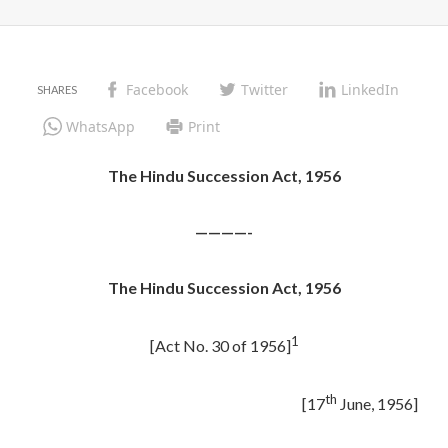
Facebook
Twitter
LinkedIn
WhatsApp
Print
The Hindu Succession Act, 1956
————-
The Hindu Succession Act, 1956
1
[Act No. 30 of 1956]
th
[17
June, 1956]