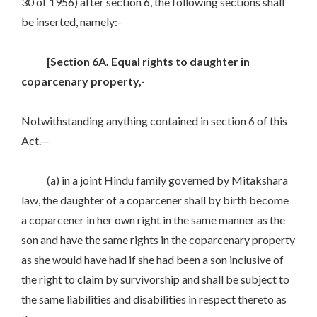
30 of 1956) after section 6, the following sections shall
be inserted, namely:-
[Section 6A. Equal rights to daughter in
coparcenary property,-
Notwithstanding anything contained in section 6 of this
Act.—
(a) in a joint Hindu family governed by Mitakshara
law, the daughter of a coparcener shall by birth become
a coparcener in her own right in the same manner as the
son and have the same rights in the coparcenary property
as she would have had if she had been a son inclusive of
the right to claim by survivorship and shall be subject to
the same liabilities and disabilities in respect thereto as