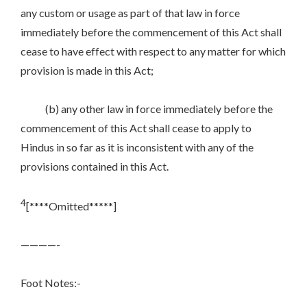
any custom or usage as part of that law in force
immediately before the commencement of this Act shall
cease to have effect with respect to any matter for which
provision is made in this Act;
(b) any other law in force immediately before the
commencement of this Act shall cease to apply to
Hindus in so far as it is inconsistent with any of the
provisions contained in this Act.
4
[****Omitted*****]
————-
Foot Notes:-