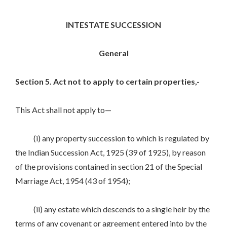
INTESTATE SUCCESSION
General
Section 5. Act not to apply to certain properties,-
This Act shall not apply to—
(i) any property succession to which is regulated by
the Indian Succession Act, 1925 (39 of 1925), by reason
of the provisions contained in section 21 of the Special
Marriage Act, 1954 (43 of 1954);
(ii) any estate which descends to a single heir by the
terms of any covenant or agreement entered into by the