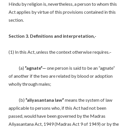
Hindu by religion is, nevertheless, a person to whom this
Act applies by virtue of this provisions contained in this
section.
Section 3. Definitions and interpretation,-
(1) In this Act, unless the context otherwise requires.–
(a)
“agnate”—
one person is said to be an “agnate”
of another if the two are related by blood or adoption
wholly through males;
(b)
“aliyasantana law”
means the system of law
applicable to persons who, if this Act had not been
passed, would have been governed by the Madras
Aliyasantana Act, 1949 (Madras Act 9 of 1949) or by the