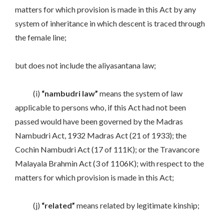
matters for which provision is made in this Act by any
system of inheritance in which descent is traced through
the female line;
but does not include the aliyasantana law;
(i)
“nambudri law”
means the system of law
applicable to persons who, if this Act had not been
passed would have been governed by the Madras
Nambudri Act, 1932 Madras Act (21 of 1933); the
Cochin Nambudri Act (17 of 111K); or the Travancore
Malayala Brahmin Act (3 of 1106K); with respect to the
matters for which provision is made in this Act;
(j)
“related”
means related by legitimate kinship;