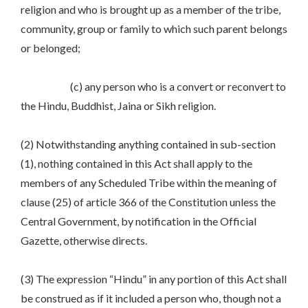
religion and who is brought up as a member of the tribe,
community, group or family to which such parent belongs
or belonged;
(c) any person who is a convert or reconvert to
the Hindu, Buddhist, Jaina or Sikh religion.
(2) Notwithstanding anything contained in sub-section
(1), nothing contained in this Act shall apply to the
members of any Scheduled Tribe within the meaning of
clause (25) of article 366 of the Constitution unless the
Central Government, by notification in the Official
Gazette, otherwise directs.
(3) The expression “Hindu” in any portion of this Act shall
be construed as if it included a person who, though not a