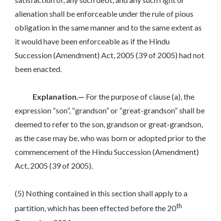
alienation shall be enforceable under the rule of pious
obligation in the same manner and to the same extent as
it would have been enforceable as if the Hindu
Succession (Amendment) Act, 2005 (39 of 2005) had not
been enacted.
Explanation.—
For the purpose of clause (a), the
expression “son”, “grandson” or “great-grandson” shall be
deemed to refer to the son, grandson or great-grandson,
as the case may be, who was born or adopted prior to the
commencement of the Hindu Succession (Amendment)
Act, 2005 (39 of 2005).
(5) Nothing contained in this section shall apply to a
th
partition, which has been effected before the 20