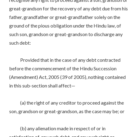
great-grandson for the recovery of any debt due from his
father, grandfather or great-grandfather solely on the
ground of the pious obligation under the Hindu law, of
such son, grandson or great-grandson to discharge any
such debt:
Provided that in the case of any debt contracted
before the commencement of the Hindu Succession
(Amendment) Act, 2005 (39 of 2005), nothing contained
in this sub-section shall affect—
(a) the right of any creditor to proceed against the
son, grandson or great-grandson, as the case may be; or
(b) any alienation made in respect of or in
satisfaction of, any such debt, and any such right or