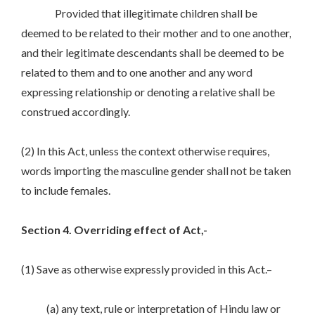
Provided that illegitimate children shall be
deemed to be related to their mother and to one another,
and their legitimate descendants shall be deemed to be
related to them and to one another and any word
expressing relationship or denoting a relative shall be
construed accordingly.
(2) In this Act, unless the context otherwise requires,
words importing the masculine gender shall not be taken
to include females.
Section 4. Overriding effect of Act,-
(1) Save as otherwise expressly provided in this Act.–
(a) any text, rule or interpretation of Hindu law or