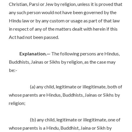
Christian, Parsi or Jew by religion, unless it is proved that
any such person would not have been governed by the
Hindu law or by any custom or usage as part of that law
in respect of any of the matters dealt with herein if this
Act had not been passed.
Explanation.—
The following persons are Hindus,
Buddhists, Jainas or Sikhs by religion, as the case may
be:-
(a) any child, legitimate or illegitimate, both of
whose parents are Hindus, Buddhists, Jainas or Sikhs by
religion;
(b) any child, legitimate or illegitimate, one of
whose parents is a Hindu, Buddhist, Jaina or Sikh by