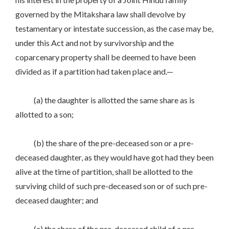
governed by the Mitakshara law shall devolve by
testamentary or intestate succession, as the case may be,
under this Act and not by survivorship and the
coparcenary property shall be deemed to have been
divided as if a partition had taken place and.—
(a) the daughter is allotted the same share as is
allotted to a son;
(b) the share of the pre-deceased son or a pre-
deceased daughter, as they would have got had they been
alive at the time of partition, shall be allotted to the
surviving child of such pre-deceased son or of such pre-
deceased daughter; and
(c) the share of the pre-deceased child of a pre-