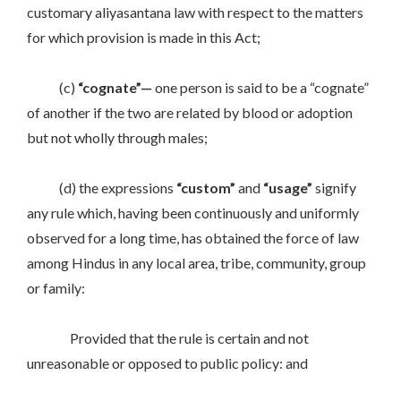
customary aliyasantana law with respect to the matters
for which provision is made in this Act;
(c)
“cognate”—
one person is said to be a “cognate”
of another if the two are related by blood or adoption
but not wholly through males;
(d) the expressions
“custom”
and
“usage”
signify
any rule which, having been continuously and uniformly
observed for a long time, has obtained the force of law
among Hindus in any local area, tribe, community, group
or family:
Provided that the rule is certain and not
unreasonable or opposed to public policy: and