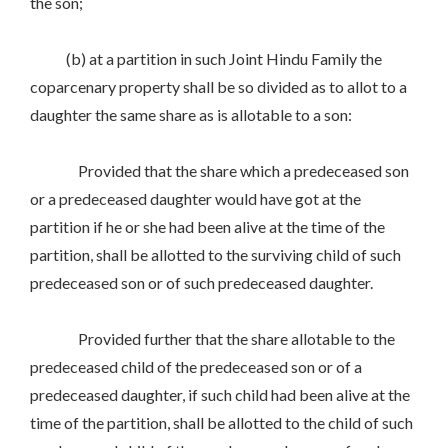
the son;
(b) at a partition in such Joint Hindu Family the
coparcenary property shall be so divided as to allot to a
daughter the same share as is allotable to a son:
Provided that the share which a predeceased son
or a predeceased daughter would have got at the
partition if he or she had been alive at the time of the
partition, shall be allotted to the surviving child of such
predeceased son or of such predeceased daughter.
Provided further that the share allotable to the
predeceased child of the predeceased son or of a
predeceased daughter, if such child had been alive at the
time of the partition, shall be allotted to the child of such