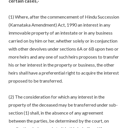
certain cases,-
(1) Where, after the commencement of Hindu Succession
(Karnataka Amendment) Act, 1990 an interest in any
immovable property of an intestate or in any business
carried on by him or her, whether solely or in conjunction
with other devolves under sections 6A or 6B upon two or
more heirs and any one of such heirs proposes to transfer
his or her interest in the property or business, the other
heirs shall have a preferential right to acquire the interest
proposed to be transferred.
(2) The consideration for which any interest in the
property of the deceased may be transferred under sub-
section (1) shall, in the absence of any agreement
between the parties, be determined by the court, on