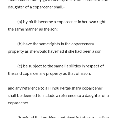
daughter of a coparcener shall.–
(a) by birth become a coparcener in her own right
the same manner as the son;
(b) have the same rights in the coparcenary
property as she would have had if she had been a son;
(c) be subject to the same liabilities in respect of
the said coparcenary property as that of a son,
and any reference to a Hindu Mitakshara coparcener
shall be deemed to include a reference to a daughter of a
coparcener:
Provided that nothing contained in this sub-section