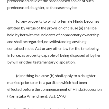
predeceased child of the predeceased son or of such
predeceased daughter, as the case may be;
(c) any property to which a female Hindu becomes
entitled by virtue of the provision of clause (a) shall be
held by her with the incidents of coparcenary ownership
and shall be regarded, notwithstanding anything
contained in this Act or any other law for the time being
in force, as property capable of being disposed of by her
by will or other testamentary disposition.
(d) nothing in clause (b) shall apply to a daughter
married prior to or to a partition which had been
effected before the commencement of Hindu Succession
(Karnataka Amendment) Act, 1990.