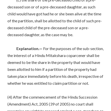
deceased son or of a pre-deceased daughter, as such
child would have got had he or she been alive at the time
of the partition, shall be allotted to the child of such pre-
deceased child of the pre-deceased son or a pre-
deceased daughter, as the case may be.
Explanation.—
For the purposes of the sub-section,
the interest of a Hindu Mitakshara coparcener shall be
deemed to be the share in the property that would have
been allotted to him if a partition of the property had
taken place immediately before his death, irrespective of
whether he was entitled to claim partition or not.
(4) After the commencement of the Hindu Succession
(Amendment) Act, 2005 (39 of 2005) no court shall
recognise any right to proceed against a son, grandson or