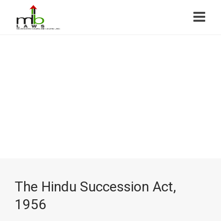
The Hindu Succession Act,
1956