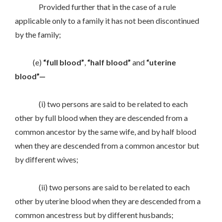
Provided further that in the case of a rule
applicable only to a family it has not been discontinued
by the family;
(e)
“full blood”
,
“half blood”
and
“uterine
blood”—
(i) two persons are said to be related to each
other by full blood when they are descended from a
common ancestor by the same wife, and by half blood
when they are descended from a common ancestor but
by different wives;
(ii) two persons are said to be related to each
other by uterine blood when they are descended from a
common ancestress but by different husbands;