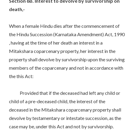
Section 6B. Interest to devolve by survivorship on
death,-
When a female Hindu dies after the commencement of
the Hindu Succession (Karnataka Amendment) Act, 1990
, having at the time of her death an interest in a
Mitakshara coparcenary property, her interest in the
property shall devolve by survivorship upon the surviving
members of the coparcenary and not in accordance with
the this Act:
Provided that if the deceased had left any child or
child of a pre-deceased child, the interest of the
deceased in the Mitakshara coparcenary property shall
devolve by testamentary or intestate succession, as the
case may be, under this Act and not by survivorship.