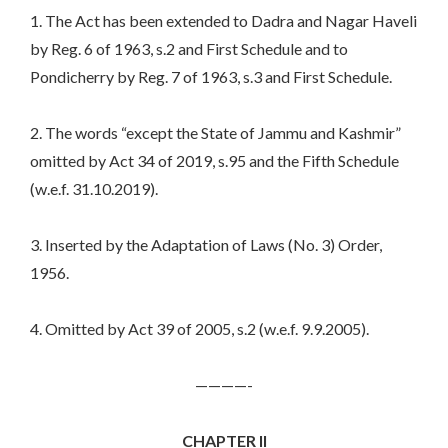
1. The Act has been extended to Dadra and Nagar Haveli
by Reg. 6 of 1963, s.2 and First Schedule and to
Pondicherry by Reg. 7 of 1963, s.3 and First Schedule.
2. The words “except the State of Jammu and Kashmir”
omitted by Act 34 of 2019, s.95 and the Fifth Schedule
(w.e.f. 31.10.2019).
3. Inserted by the Adaptation of Laws (No. 3) Order,
1956.
4. Omitted by Act 39 of 2005, s.2 (w.e.f. 9.9.2005).
————-
CHAPTER II