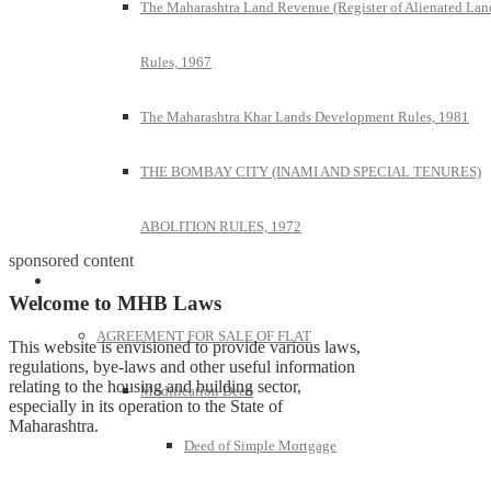
The Maharashtra Land Revenue (Register of Alienated Lan
Rules, 1967
The Maharashtra Khar Lands Development Rules, 1981
THE BOMBAY CITY (INAMI AND SPECIAL TENURES)
ABOLITION RULES, 1972
sponsored content
Model Forms
Welcome to MHB Laws
AGREEMENT FOR SALE OF FLAT
This website is envisioned to provide various laws,
regulations, bye-laws and other useful information
relating to the housing and building sector,
Modification Deed
especially in its operation to the State of
Maharashtra.
Deed of Simple Mortgage