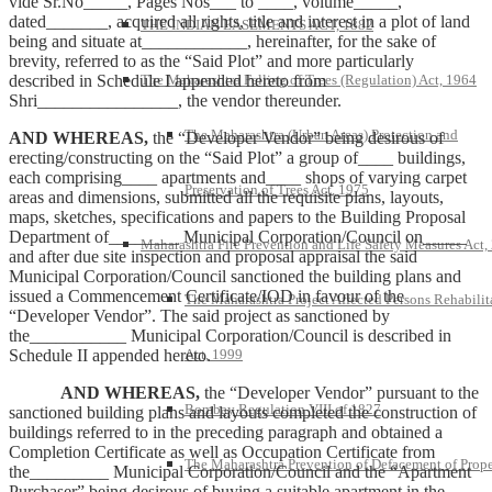
vide Sr.No_____, Pages Nos___ to ____, volume_____,
dated_______, acquired all rights, title and interest in a plot of land
THE INDIAN EASEMENTS ACT, 1882
being and situate at____________, hereinafter, for the sake of
brevity, referred to as the “Said Plot” and more particularly
described in Schedule I appended hereto from
The Maharashtra Felling of Trees (Regulation) Act, 1964
Shri________________, the vendor thereunder.
The Maharashtra (Urban Areas) Protection and
AND WHEREAS,
the “Developer Vendor” being desirous of
erecting/constructing on the “Said Plot” a group of____ buildings,
each comprising____ apartments and____ shops of varying carpet
Preservation of Trees Act, 1975
areas and dimensions, submitted all the requisite plans, layouts,
maps, sketches, specifications and papers to the Building Proposal
Department of________ Municipal Corporation/Council on_____
Maharashtra Fire Prevention and Life Safety Measures Act,
and after due site inspection and proposal appraisal the said
Municipal Corporation/Council sanctioned the building plans and
issued a Commencement Certificate/IOD in favour of the
The Maharashtra Project Affected Persons Rehabilit
“Developer Vendor”. The said project as sanctioned by
the___________ Municipal Corporation/Council is described in
Schedule II appended hereto.
Act, 1999
AND WHEREAS,
the “Developer Vendor” pursuant to the
Bombay Regulation VIII of 1827
sanctioned building plans and layouts completed the construction of
buildings referred to in the preceding paragraph and obtained a
Completion Certificate as well as Occupation Certificate from
The Maharashtra Prevention of Defacement of Prope
the_________ Municipal Corporation/Council and the “Apartment
Purchaser” being desirous of buying a suitable apartment in the