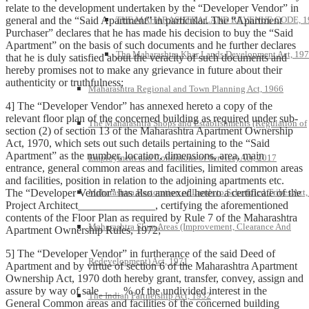
relate to the development undertaken by the “Developer Vendor” in
general and the “Said Apartment” in particular. The “Apartment
THE MAHARASHTRA LAND REVENUE CODE, 1
Purchaser” declares that he has made his decision to buy the “Said
Apartment” on the basis of such documents and he further declares
The Maharashtra Khar Lands Development Act, 19
that he is duly satisfied about the veracity of such documents and
hereby promises not to make any grievance in future about their
authenticity or truthfulness;
Maharashtra Regional and Town Planning Act, 1966
4] The “Developer Vendor” has annexed hereto a copy of the
relevant floor plan of the concerned building as required under sub-
The Maharashtra Shops and Establishments (Regulation of
section (2) of section 13 of the Maharashtra Apartment Ownership
Act, 1970, which sets out such details pertaining to the “Said
Apartment” as the number, location, dimensions, area, main
Employment and Conditions of Service) Act, 2017
entrance, general common areas and facilities, limited common areas
and facilities, position in relation to the adjoining apartments etc.
The “Developer Vendor” has also annexed hetero a certificate of the
Maharashtra Restoration of Lands to Scheduled Tribes Act
Project Architect______________, certifying the aforementioned
contents of the Floor Plan as required by Rule 7 of the Maharashtra
Maharashtra Slum Areas (Improvement, Clearance And
Apartment Ownership Rules, 1972;
5] The “Developer Vendor” in furtherance of the said Deed of
Redevelopment) Act, 1971
Apartment and by virtue of section 6 of the Maharashtra Apartment
Ownership Act, 1970 doth hereby grant, transfer, convey, assign and
assure by way of sale____ % of the undivided interest in the
The Indian Partnership Act, 1932
General Common areas and facilities of the concerned building