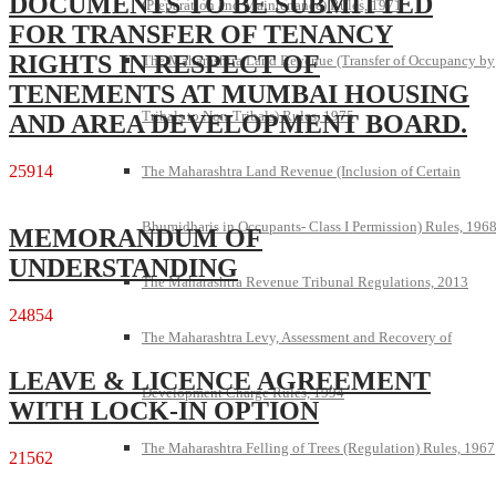
DOCUMENTS TO BE SUBMITTED
(Preparation and Maintenance) Rules, 1971
FOR TRANSFER OF TENANCY
RIGHTS IN RESPECT OF
The Maharashtra Land Revenue (Transfer of Occupancy by
TENEMENTS AT MUMBAI HOUSING
Tribals to Non-Tribals) Rules, 1975
AND AREA DEVELOPMENT BOARD.
25914
The Maharashtra Land Revenue (Inclusion of Certain
Bhumidharis in Occupants- Class I Permission) Rules, 196
MEMORANDUM OF
UNDERSTANDING
The Maharashtra Revenue Tribunal Regulations, 2013
24854
The Maharashtra Levy, Assessment and Recovery of
LEAVE & LICENCE AGREEMENT
Development Charge Rules, 1994
WITH LOCK-IN OPTION
The Maharashtra Felling of Trees (Regulation) Rules, 1967
21562