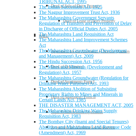
TRIBUNAL ACT, 1995
Deed of Sale of Deity Property
The Indian Succession Act, 1925
The Nagpur Improvement Trust Act, 1936
The Maharashtra Government Servants
Deed of Lease of Deity Property
Regulation of Transfers and Prevention of Delay
in Discharge of Official Duties Act, 2005
The Maharashtra Land Requisition Act
WILL
The Maharashtra Land Improvement Schemes
Act
The Maharashtra Groundwater (Development
Agreement for the Allotment of Service Quarters
and Management) Act, 2009
The Hindu Succession Act, 1956
Deed of Declaration
The Mines and Minerals (Development and
Regulation) Act, 1957
The Maharashtra Groundwater (Regulation for
Deed of Apartment- Form I
Drinking Water Purposes) Act, 1993
The Maharashtra Abolition of Subsisting
Proprietary Rights to Mines and Minerals in
Deed of Apartment- Form II
Certain Lands Act, 1985
THE DISASTER MANAGEMENT ACT, 2005
The Maharashtra Drinking Water Supply
Slum Rehabilitation Agreement
Requisition Act, 1983
The Bombay City (Inami and Special Tenures)
Abolition and Maharashtra Land Revenue Code
Agreement for Allotment of Alternative
(Amendment) Act, 1969