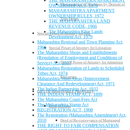
THE MAHARASHTRA APARTMENT
Memorandum of Mortgage by Deposit of
OWNERSHIP ACT, 1970
MAHARASHTRA APARTMENT
OWNERSHIP RULES, 1972
Title Deeds
THE MAHARASHTRA LAND
REVENUE CODE, 1966
The Maharashtra Khar Lands
Special Power of Attorney for Sale
Development Act, 1979
Maharashtra Regional and Town Planning Act,
1966
Special Power of Attorney for Litigation
The Maharashtra Shops and Establishments
(Regulation of Employment and Conditions of
Special Power of Attorney for Admitting
Service) Act, 2017
Maharashtra Restoration of Lands to Scheduled
Tribes Act, 1974
Execution
Maharashtra Slum Areas (Improvement,
Clearance And Redevelopment) Act, 1971
The Indian Partnership Act, 1932
GIFT OF IMMOVABLE PROPERTY
THE INDIAN STAMP ACT, 1899
The Maharashtra Court-Fees Act
The Maharashtra Stamp Act
Deed of Lease
REGISTRATION ACT, 1908
The Registration (Maharashtra Amendment) Act,
2010
Deed of Re-conveyance of Mortgaged
THE RIGHT TO FAIR COMPENSATION