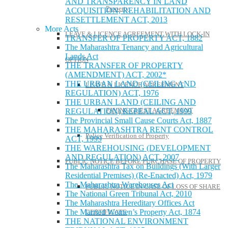
AND TRANSPARENCY IN LAND
Property
ACQUISITION, REHABILITATION AND
RESETTLEMENT ACT, 2013
More Acts
LEAVE & LICENCE AGREEMENT WITH LOCK-IN
TRANSFER OF PROPERTY ACT, 1882
The Maharashtra Tenancy and Agricultural
Lands Act
OPTION
THE TRANSFER OF PROPERTY
(AMENDMENT) ACT, 2002*
THE URBAN LAND (CEILING AND
LEAVE & LICENCE AGREEMENT
REGULATION) ACT, 1976
THE URBAN LAND (CEILING AND
PAYING GUEST AGREEMENT
REGULATION) REPEAL ACT, 1999
The Provincial Small Cause Courts Act, 1887
THE MAHARASHTRA RENT CONTROL
Police Verification of Property
ACT, 1999
THE WAREHOUSING (DEVELOPMENT
AND REGULATION) ACT, 2007
PUBLIC NOTICE BEFORE PURCHASE OF PROPERTY
The Maharashtra Tax on Buildings (With Larger
Residential Premises) (Re-Enacted) Act, 1979
The Maharashtra Warehouses Act
PUBLIC NOTICE IN CASE OF LOSS OF SHARE
The National Green Tribunal Act, 2010
The Maharashtra Hereditary Offices Act
The Married Women’s Property Act, 1874
CERTIFICATE
THE NATIONAL ENVIRONMENT