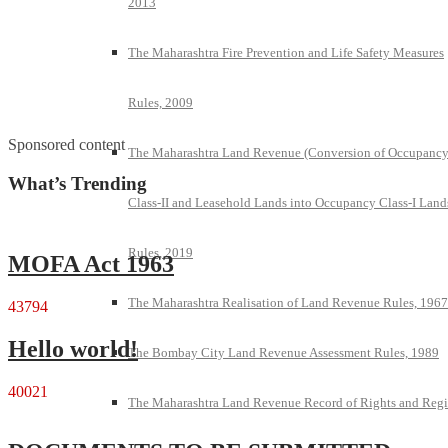
2013
The Maharashtra Fire Prevention and Life Safety Measures
Rules, 2009
Sponsored content
The Maharashtra Land Revenue (Conversion of Occupanc
What’s Trending
Class-II and Leasehold Lands into Occupancy Class-I Land
Rules, 2019
MOFA Act 1963
The Maharashtra Realisation of Land Revenue Rules, 1967
43794
Hello world!
The Bombay City Land Revenue Assessment Rules, 1989
40021
The Maharashtra Land Revenue Record of Rights and Regi