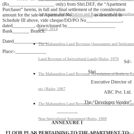
(Rs___________________ only) from Shri.DEF, the “Apartment
Purchaser” herein, in full and final settlement of the consideration
Acquisition, Rehabilitation and Resettlement (Maharashtra
amount for the sale of Apartment No_________ as described in
Schedule III above, vide cheque/DD/PO No_______________,
dated_________, drawn/issued by____________________
Rules, 2014
Bank_______ Branch.
Dated______________
The Maharashtra Land Revenue (Assessment and Settlemen
Place:-_____________
Land Revenue of Agricultural Lands) Rules, 1970
Sd/-
Shri_______________
The Maharashtra Land Revenue (Regulation of Right to Tr
Executive Director of
etc.) Rules, 1967
ABC Pvt. Ltd.
The “Developer Vendor”
The Maharashtra Land Revenue (Conversion of Use of Lan
————-
Non-Agricultural Assessment) Rules, 1969
ANNEXURE I
FLOOR PLAN PERTAINING TO THE APARTMENT TO
The Maharashtra Land Revenue (Partition of Holdings) Rul