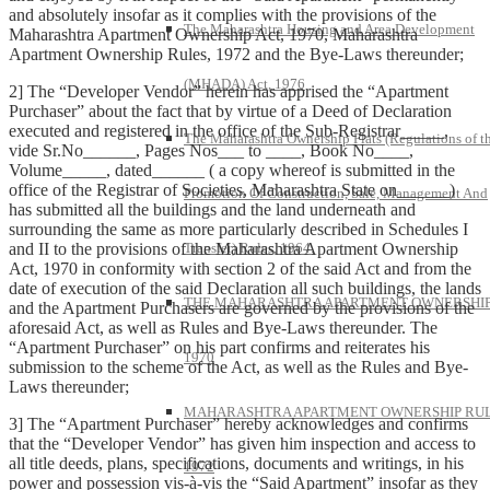
and absolutely insofar as it complies with the provisions of the
The Maharashtra Housing and Area Development
Maharashtra Apartment Ownership Act, 1970, Maharashtra
Apartment Ownership Rules, 1972 and the Bye-Laws thereunder;
(MHADA) Act, 1976
2] The “Developer Vendor” herein has apprised the “Apartment
Purchaser” about the fact that by virtue of a Deed of Declaration
executed and registered in the office of the Sub-Registrar_____,
The Maharashtra Ownership Flats (Regulations of t
vide Sr.No______, Pages Nos___ to ____, Book No____,
Volume_____, dated______ ( a copy whereof is submitted in the
office of the Registrar of Societies, Maharashtra State on______)
Promotion Of Construction, Sale, Management And
has submitted all the buildings and the land underneath and
surrounding the same as more particularly described in Schedules I
and II to the provisions of the Maharashtra Apartment Ownership
Transfer) Rules, 1964.
Act, 1970 in conformity with section 2 of the said Act and from the
date of execution of the said Declaration all such buildings, the lands
THE MAHARASHTRA APARTMENT OWNERSHIP
and the Apartment Purchasers are governed by the provisions of the
aforesaid Act, as well as Rules and Bye-Laws thereunder. The
“Apartment Purchaser” on his part confirms and reiterates his
1970
submission to the scheme of the Act, as well as the Rules and Bye-
Laws thereunder;
MAHARASHTRA APARTMENT OWNERSHIP RUL
3] The “Apartment Purchaser” hereby acknowledges and confirms
that the “Developer Vendor” has given him inspection and access to
all title deeds, plans, specifications, documents and writings, in his
1972
power and possession vis-à-vis the “Said Apartment” insofar as they