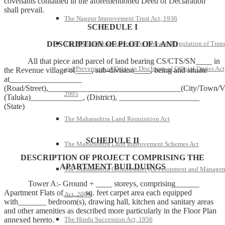
covenants contained in the aforementioned Deed of Declaration
shall prevail.
The Nagpur Improvement Trust Act, 1936
SCHEDULE I
DESCRIPTION OF PLOT OF LAND
The Maharashtra Government Servants Regulation of Trans
All that piece and parcel of land bearing CS/CTS/SN____ in
and Prevention of Delay in Discharge of Official Duties Act
the Revenue village of____, sub-division____, being and situate
at__________________
(Road/Street),_________________________________(City/Town/Vi
2005
(Taluka)_____________, (District), ____________________
(State)
The Maharashtra Land Requisition Act
SCHEDULE II
The Maharashtra Land Improvement Schemes Act
DESCRIPTION OF PROJECT COMPRISING THE
APARTMENT BUILDUINGS
The Maharashtra Groundwater (Development and Manage
Tower A:- Ground + ____ storeys, comprising______
Apartment Flats of_____ sq. feet carpet area each equipped
Act, 2009
with_______ bedroom(s), drawing hall, kitchen and sanitary areas
and other amenities as described more particularly in the Floor Plan
annexed hereto.
The Hindu Succession Act, 1956