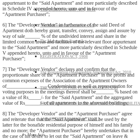
appurtenant to the “Said Apartment” and more particularly described
in Schedule IV appended hereto, unto and in favour of the
THE INDIAN STAMP ACT, 1899
“Apartment Purchaser”;
6] The “Developer Vendor” in furtherance of the said Deed of
The Maharashtra Court-Fees Act
Apartment doth hereby grant, transfer, convey, assign and assure by
way of sale______ % of the undivided interest and share in the
The Maharashtra Stamp Act
limited common areas and facilities of the relevant floor appurtenant
to the “Said Apartment” and more particularly described in Schedule
V appended hereto, unto and in favour of the “Apartment
REGISTRATION ACT, 1908
Purchaser”;
7] The “Developer Vendor” declares and confirm that the
The Registration (Maharashtra Amendment) Act, 2010
proportionate share of the “Apartment Purchaser” in the profits and
common expenses of the Association of the Apartment Owners
of________________ Condominium as well as representation for
THE RIGHT TO FAIR COMPENSATION AND
voting purposes in the meetings thereof shall be_______ % based on
a value of Rs_____/- for the “Said Apartment” and the aggregated
value of Rs______/- of all apartments in the aforesaid buildings;
TRANSPARENCY IN LAND ACQUISITION, REHABILITA
8] The “Developer Vendor” and the “Apartment Purchaser” agree
and reiterate that that the “Said Apartment” shall be used by the
AND RESETTLEMENT ACT, 2013
latter for the bonafide residential purpose of himself and his family
and no more; the “Apartment Purchaser” hereby undertakes that in
More Acts
the case of his desire to let out the “Said Apartment” on leave &