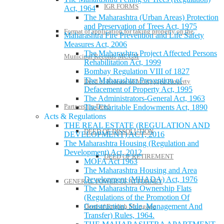
IGR FORMS
Act, 1964
The Maharashtra (Urban Areas) Protection
and Preservation of Trees Act, 1975
Format of application for taking property on the
Maharashtra Fire Prevention and Life Safety
Measures Act, 2006
The Maharashtra Project Affected Persons
Municipal Records-MCGM
Rehabilitation Act, 1999
Bombay Regulation VIII of 1827
The Maharashtra Prevention of
Deed of Release of Mortgaged Property
Defacement of Property Act, 1995
The Administrators-General Act, 1963
Partnership Deed
The Charitable Endowments Act, 1890
Acts & Regulations
THE REAL ESTATE (REGULATION AND
DEED OF DISSOLUTION
DEVELOPMENT) ACT, 2016
The Maharashtra Housing (Regulation and
Development) Act, 2012
DEED OF RETIREMENT
MOFA Act 1963
The Maharashtra Housing and Area
Development (MHADA) Act, 1976
GENERAL POWER OF ATTORNEY
The Maharashtra Ownership Flats
(Regulations of the Promotion Of
Construction, Sale, Management And
Deed of English Mortgage
Transfer) Rules, 1964.