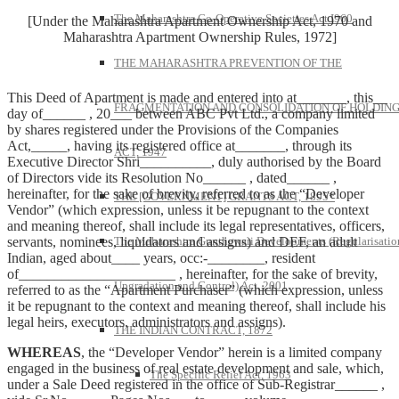
The Maharashtra Co-Operative Societies Act I960
[Under the Maharashtra Apartment Ownership Act, 1970 and
Maharashtra Apartment Ownership Rules, 1972]
THE MAHARASHTRA PREVENTION OF THE
This Deed of Apartment is made and entered into at_______, this__
FRAGMENTATION AND CONSOLIDATION OF HOLDIN
day of______ , 20___ between ABC Pvt Ltd., a company limited
by shares registered under the Provisions of the Companies
Act,_____, having its registered office at_______, through its
ACT, 1947
Executive Director Shri__________, duly authorised by the Board
of Directors vide its Resolution No______ , dated______ ,
hereinafter, for the sake of brevity, referred to as the “Developer
THE [GOVERNMENT] GRANTS ACT, 1895*
Vendor” (which expression, unless it be repugnant to the context
and meaning thereof, shall include its legal representatives, officers,
servants, nominees, liquidators and assigns) and DEF, an adult
The Maharashtra Gunthewari Developments (Regularisatio
Indian, aged about____ years, occ:-________, resident
of______________________ , hereinafter, for the sake of brevity,
Upgradation and Control) Act, 2001
referred to as the “Apartment Purchaser” (which expression, unless
it be repugnant to the context and meaning thereof, shall include his
legal heirs, executors, administrators and assigns).
THE INDIAN CONTRACT, 1872
WHEREAS
, the “Developer Vendor” herein is a limited company
engaged in the business of real estate development and sale, which,
The Specific Relief Act, 1963
under a Sale Deed registered in the office of Sub-Registrar______ ,