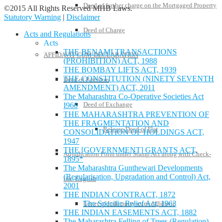
Deed of further charge on the Mortgaged Property
©2015 All Rights Reserved MHB Laws.
Statutory Warning
|
Disclaimer
Deed of Charge
Acts and Regulations
Acts
THE BENAMI TRANSACTIONS
AFFIDAVIT-CUM-DECLARATION
(PROHIBITION) ACT, 1988
THE BOMBAY LIFTS ACT, 1939
THE CONSTITUTION (NINETY SEVENTH
Deed of Partition
AMENDMENT) ACT, 2011
The Maharashtra Co-Operative Societies Act
Deed of Exchange
I960
THE MAHARASHTRA PREVENTION OF
THE FRAGMENTATION AND
Release Deed of Flat
CONSOLIDATION OF HOLDINGS ACT,
1947
THE [GOVERNMENT] GRANTS ACT,
Adjudication Form under Stamp Act along with Check-
1895*
The Maharashtra Gunthewari Developments
(Regularisation, Upgradation and Control) Act,
list -English
2001
THE INDIAN CONTRACT, 1872
The Specific Relief Act, 1963
Letter of Indemnity-cum-Affidavit
THE INDIAN EASEMENTS ACT, 1882
The Maharashtra Felling of Trees (Regulation)