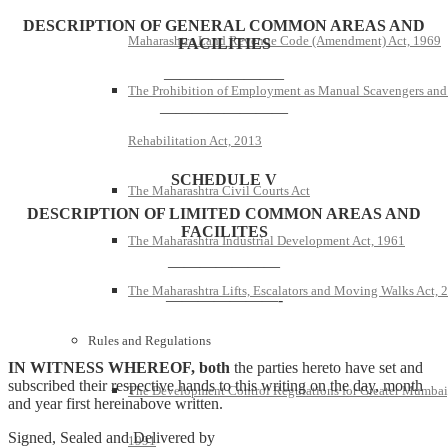
DESCRIPTION OF GENERAL COMMON AREAS AND
Maharashtra Land Revenue Code (Amendment) Act, 1969
FACILITIES
———————–
The Prohibition of Employment as Manual Scavengers and
————————
Rehabilitation Act, 2013
SCHEDULE V
The Maharashtra Civil Courts Act
DESCRIPTION OF LIMITED COMMON AREAS AND
FACILITES
The Maharashtra Industrial Development Act, 1961
———————
The Maharashtra Lifts, Escalators and Moving Walks Act, 
———————-
Rules and Regulations
IN WITNESS WHEREOF, both
the parties hereto have set and
subscribed their respective hands to this writing on the day, month
The Development Control Regulations for Greater Mumbai
and year first hereinabove written.
Signed, Sealed and Delivered by
1991