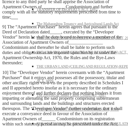
licence to any third party he shall apprise the Association of
Apartment Owners of__________ Condominium and further
TRANSFER OF PROPERTY ACT, 1882
comply with all the statutory requirements prescribed from time to
time;
The Maharashtra Tenancy and Agricultural Lands Act
9] The “Apartment Purchaser” herein agrees that pursuant to the
Deed of Declaration dated_____, executed by the “Developer
Vendor” herein he shall be duty bound to become a member of the
THE TRANSFER OF PROPERTY (AMENDMENT) ACT, 2
Association of Apartment Owners of_______________
Condominium and thereafter he shall be liable to perform such
duties and obligations as are imposed upon him by or under the
THE URBAN LAND (CEILING AND REGULATION) ACT, 
Apartment Ownership Act, 1970, the Rules and the Bye-Laws
thereunder;
THE URBAN LAND (CEILING AND REGULATION) REP
10] The “Developer Vendor” herein covenants with the “Apartment
Purchaser” that it enjoys and possesses all the possessory, titular and
ACT, 1999
other ancillary rights vis-à-vis the property described in Schedules I
and II appended hereto insofar as it is necessary for the ordinary
enjoyment thereof and further declares that nothing hinders it from
The Provincial Small Cause Courts Act, 1887
imparting or alienating the said property comprising subterranean
and surrounding lands and the buildings and structures erected
thereupon. The “Developer Vendor” further undertakes that it shall
THE MAHARASHTRA RENT CONTROL ACT, 1999
execute a conveyance deed in favour of the Association of
Apartment Owners of______ Condominium on its registration
within such statutory period as may be prescribed under the Act;
THE WAREHOUSING (DEVELOPMENT AND REGULATI