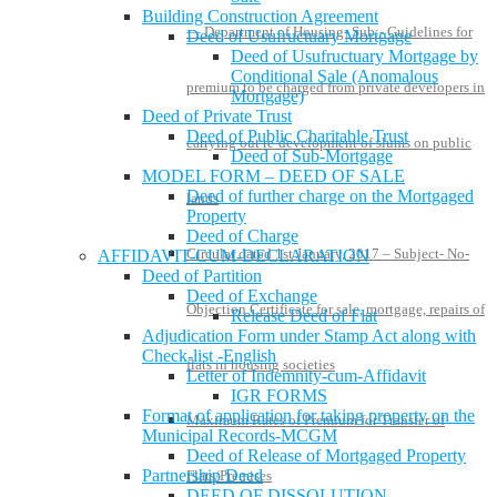
Building Construction Agreement
— Department of Housing- Sub:- Guidelines for
Deed of Usufructuary Mortgage
Deed of Usufructuary Mortgage by
Conditional Sale (Anomalous
premium to be charged from private developers in
Mortgage)
Deed of Private Trust
Deed of Public Charitable Trust
carrying out re-development of slums on public
Deed of Sub-Mortgage
MODEL FORM – DEED OF SALE
Deed of further charge on the Mortgaged
lands
Property
Deed of Charge
Circular dated 1st January, 2017 – Subject- No-
AFFIDAVIT-CUM-DECLARATION
Deed of Partition
Deed of Exchange
Objection Certificate for sale, mortgage, repairs of
Release Deed of Flat
Adjudication Form under Stamp Act along with
Check-list -English
flats in housing societies
Letter of Indemnity-cum-Affidavit
IGR FORMS
Format of application for taking property on the
Maximum Rates of Premium for Transfer of
Municipal Records-MCGM
Deed of Release of Mortgaged Property
Partnership Deed
Flats/Premises
DEED OF DISSOLUTION