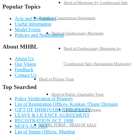
Deed of Mortgage by Conditional Sale
Popular Topics
Building Construction Agreement
Acts and Regulations
Useful Information
Model Forms
Deed of Usufructuary Mortgage
Policies and Notifications
About MHBL
Deed of Usufructuary Mortgage by
About Us
Our Vision
Conditional Sale (Anomalous Mortgage)
Feedback
Contact Us
Deed of Private Trust
Top Searched
Deed of Public Charitable Trust
Police Verification of Property
List of Registration Offices- Konkan /Thane Division
GIFT OF IMMOVABLE PROPERTY
Deed of Sub-Mortgage
LEAVE & LICENCE AGREEMENT
REGISTRATION ACT, 1908
MODEL FORM – DEED OF SALE
MOFA Act 1963
List of Stamp Offices- Mumbai