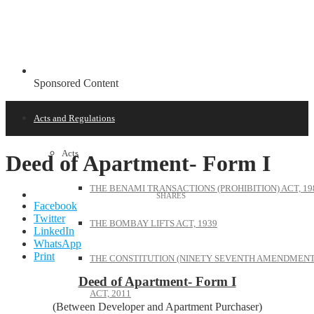
Sponsored Content
Acts and Regulations
Acts
Deed of Apartment- Form I
THE BENAMI TRANSACTIONS (PROHIBITION) ACT, 19
Facebook
Twitter
THE BOMBAY LIFTS ACT, 1939
LinkedIn
WhatsApp
Print
THE CONSTITUTION (NINETY SEVENTH AMENDMENT
Deed of Apartment- Form I
ACT, 2011
(Between Developer and Apartment Purchaser)