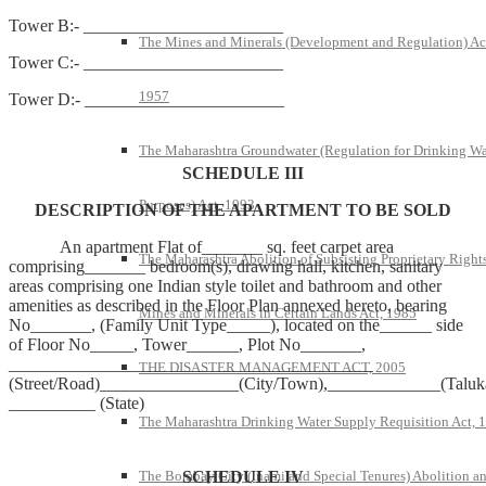
Tower B:- _______________________
The Mines and Minerals (Development and Regulation) Ac
Tower C:- _______________________
1957
Tower D:- _______________________
The Maharashtra Groundwater (Regulation for Drinking Wa
SCHEDULE III
Purposes) Act, 1993
DESCRIPTION OF THE APARTMENT TO BE SOLD
An apartment Flat of_______ sq. feet carpet area
The Maharashtra Abolition of Subsisting Proprietary Rights
comprising_______ bedroom(s), drawing hall, kitchen, sanitary
areas comprising one Indian style toilet and bathroom and other
amenities as described in the Floor Plan annexed hereto, bearing
Mines and Minerals in Certain Lands Act, 1985
No_______, (Family Unit Type_____), located on the______ side
of Floor No_____, Tower______, Plot No_______,
__________________________________________
THE DISASTER MANAGEMENT ACT, 2005
(Street/Road)________________(City/Town),_____________(Taluka
__________ (State)
The Maharashtra Drinking Water Supply Requisition Act, 
SCHEDULE IV
The Bombay City (Inami and Special Tenures) Abolition a