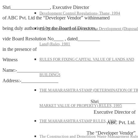
Shri________________, Executive Director
Development Control Regulations- Thane, 1994
of ABC Pvt. Ltd the “Developer Vendor” withinnamed
being duly authorised by the Board of Directors,
The Maharashtra Housing and Area Development (Disposal
vide Board Resolution No____ , dated_________
Land) Rules, 1981
in the presence of
Witness
RULES FOR FIXING CAPITAL VALUE OF LANDS AND
Name:-_________________
BUILDINGS
Address:-_______________
THE MAHARASHTRA STAMP (DETERMINATION OF T
Shri_______________
MARKET VALUE OF PROPERTY) RULES, 1995
Executive Director of
THE MAHARASHTRA STAMP RULES, 1939
ABC Pvt. Ltd.
The “Developer Vendor”
The Construction and Demolition Waste Management Rule