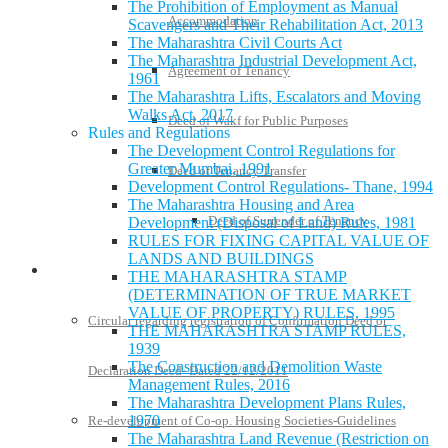
The Prohibition of Employment as Manual
Accommodation
Scavengers and Their Rehabilitation Act, 2013
The Maharashtra Civil Courts Act
The Maharashtra Industrial Development Act,
Agreement of Tenancy
1961
The Maharashtra Lifts, Escalators and Moving
Walks Act, 2017
Deed of Wakf for Public Purposes
Rules and Regulations
The Development Control Regulations for
Greater Mumbai, 1991
Deed of Tenancy Transfer
Development Control Regulations- Thane, 1994
The Maharashtra Housing and Area
Deed of Surrender of Tenancy
Development (Disposal of Land) Rules, 1981
RULES FOR FIXING CAPITAL VALUE OF
LANDS AND BUILDINGS
Policies and Notifications
THE MAHARASHTRA STAMP
(DETERMINATION OF TRUE MARKET
VALUE OF PROPERTY) RULES, 1995
Circular regarding registration of Confirmation Deed or
THE MAHARASHTRA STAMP RULES,
1939
The Construction and Demolition Waste
Declaration Deed- Dated 22/12/2011
Management Rules, 2016
The Maharashtra Development Plans Rules,
1970
Re-development of Co-op. Housing Societies-Guidelines
The Maharashtra Land Revenue (Restriction on