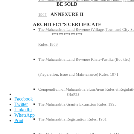
BE SOLD
ANNEXURE II
1967
ARCHITECT’S CERTIFICATE
The Maharashtra Land Revenue (Village, Town and City S
*************
Rules, 1969
The Maharashtra Land Revenue Khate-Pustika (Booklet)
(Preparation, Issue and Maintenance) Rules, 1971
Compendium of Maharashtra Slum Areas Rules & Regulati
Facebook
Twitter
The Maharashtra Granite Extraction Rules, 1995
LinkedIn
WhatsApp
The Maharashtra Registration Rules, 1961
Print