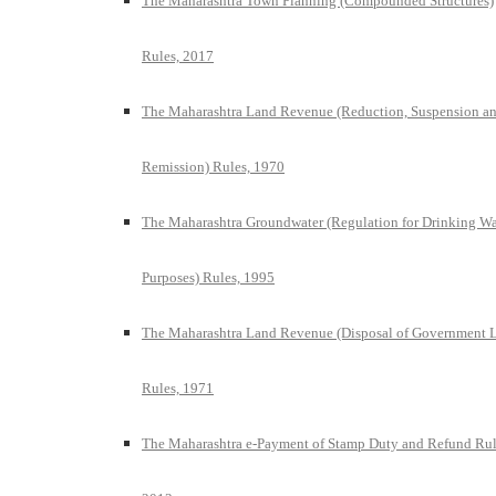
The Maharashtra Town Planning (Compounded Structures)
Rules, 2017
The Maharashtra Land Revenue (Reduction, Suspension a
Remission) Rules, 1970
The Maharashtra Groundwater (Regulation for Drinking Wa
Purposes) Rules, 1995
The Maharashtra Land Revenue (Disposal of Government 
Rules, 1971
The Maharashtra e-Payment of Stamp Duty and Refund Rul