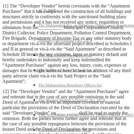
11] The “Developer Vendor” herein covenants with the “Apartment
ACT, 2007
Purchaser” that it has completed the construction of all buildings and
structures strictly in conformity with the sanctioned building plans
and permissions and it has not received any notice, requisition or
The Maharashtra Tax on Buildings (With Larger Residentia
ultimatum from the__________ Municipal Corporation/Council,
District Collector. Police Department, Pollution Control Department,
Fire Brigade, Department of Income-Tax or any other statutory body
Premises) (Re-Enacted) Act, 1979
or department vis-à-vis the aforesaid project described in Schedules I
and II in general or vis-à-vis the “Said Apartment” as described in
Schedule III herein for any violation, lapse or statutory default and
The Maharashtra Warehouses Act
hereby undertakes to indemnify and keep indemnified the
“Apartment Purchaser” against any loss, injury, costs, expenses or
damages that he might suffer or have to bear on account of any third
The National Green Tribunal Act, 2010
party adverse claim vis-à-vis the Said Project or the “Said
Apartment”;
The Maharashtra Hereditary Offices Act
12] The “Developer Vendor” and the “Apartment Purchaser” agree
and reiterate that in the case of any possible omissions in the said
The Married Women’s Property Act, 1874
Deed of Apartment vis-à-vis an important covenant or material
particular the provisions of the Deed of Declaration executed by the
said “Developer Vendor” on_________ shall be read to supply the
THE NATIONAL ENVIRONMENT TRIBUNAL ACT, 1995
omission. Both the parties hereto further agree and reiterate that in
the case of any possible repugnance between the provisions of the
instant Deed and the Deed of Declaration the provisions and
The Indian Succession Act, 1925