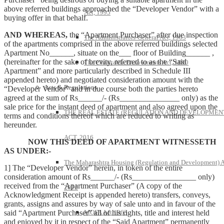
above referred buildings approached the “Developer Vendor” with a
Act, 1995
buying offer in that behalf.
AND WHEREAS,
the “Apartment Purchaser” after due inspection
The Administrators-General Act, 1963
of the apartments comprised in the above referred buildings selected
Apartment No______, situate on the___ floor of Building______ ,
(hereinafter for the sake of brevity, referred to as the “Said
The Charitable Endowments Act, 1890
Apartment” and more particularly described in Schedule III
appended hereto) and negotiated consideration amount with the
Acts & Regulations
“Developer Vendor” and in due course both the parties hereto
agreed at the sum of Rs______/- (Rs_______________ only) as the
sale price for the instant deed of apartment and also agreed upon the
THE REAL ESTATE (REGULATION AND DEVELOPMEN
terms and conditions thereof which are reduced to writing as
hereunder.
ACT, 2016
NOW THIS DEED OF APARTMENT WITNESSETH
AS UNDER:-
The Maharashtra Housing (Regulation and Development) A
1] The “Developer Vendor” herein, in token of the entire
consideration amount of Rs______/- (Rs________________ only)
received from the “Apartment Purchaser” (A copy of the
2012
Acknowledgment Receipt is appended hereto) transfers, conveys,
grants, assigns and assures by way of sale unto and in favour of the
said “Apartment Purchaser” all of his rights, title and interest held
MOFA Act 1963
and enjoyed by it in respect of the “Said Apartment” permanently