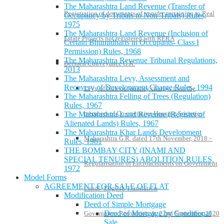
The Maharashtra Land Revenue (Transfer of
Registration of documents of transfer pertaining to Real
Occupancy by Tribals to Non-Tribals) Rules,
1975
The Maharashtra Land Revenue (Inclusion of
Estate Projects not registered with RERA
Certain Bhumidharis in Occupants- Class I
Permission) Rules, 1968
The Maharashtra Revenue Tribunal Regulations,
Deemed Conveyance G.R.
2013
The Maharashtra Levy, Assessment and
Recovery of Development Charge Rules, 1994
Levy of Non-occupancy charges from the
The Maharashtra Felling of Trees (Regulation)
Rules, 1967
members of Co-operative Housing Societies
The Maharashtra Land Revenue (Register of
Alienated Lands) Rules, 1967
The Maharashtra Khar Lands Development
Maharashtra G.R. dated 17th November, 2018 –
Rules, 1981
THE BOMBAY CITY (INAMI AND
SPECIAL TENURES) ABOLITION RULES,
Regularisation of Encroachments on Government
1972
Model Forms
AGREEMENT FOR SALE OF FLAT
Lands- English Translation
Modification Deed
Deed of Simple Mortgage
Deed of Mortgage by Conditional
Government Resolution dt. 22nd September, 2020
Sale