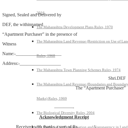
2016
Signed, Sealed and Delivered by
DEF, the withinnamed
The Maharashtra Development Plans Rules, 1970
“Apartment Purchaser” in the presence of
The Maharashtra Land Revenue (Restriction on Use of Lan
Witness
Name:-____________________
Rules, 1968
Address:-__________________
The Maharashtra Town Planning Schemes Rules, 1974
Shri.DEF
The Maharashtra Land Revenue (Boundaries and Boundar
The “Apartment Purchaser”
Marks) Rules, 1969
————-
The Biological Diversity Rules, 2004
Acknowledgment Receipt
Received with thanks a sum of Rs_______/-
The Right to Fair Compensation and Transparency in Land