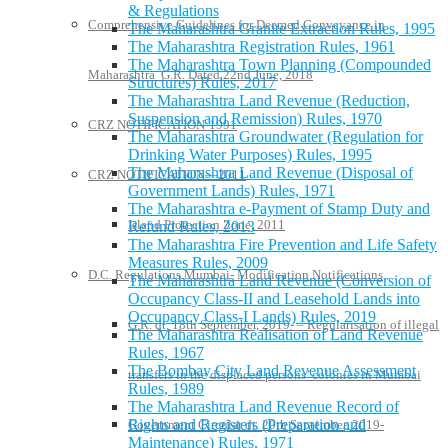
& Regulations
Comprehensive Guidelines for Deemed Conveyance in
The Maharashtra Granite Extraction Rules, 1995
The Maharashtra Registration Rules, 1961
The Maharashtra Town Planning (Compounded
Maharashtra G.R. Dated 22nd June, 2018
Structures) Rules, 2017
The Maharashtra Land Revenue (Reduction,
Suspension and Remission) Rules, 1970
CRZ NOTIFICATION-1991
The Maharashtra Groundwater (Regulation for
Drinking Water Purposes) Rules, 1995
The Maharashtra Land Revenue (Disposal of
CRZ NOTIFICATION—2011
Government Lands) Rules, 1971
The Maharashtra e-Payment of Stamp Duty and
Island Protection Zone, 2011
Refund Rules, 2013
The Maharashtra Fire Prevention and Life Safety
Measures Rules, 2009
D.C. Regulations Mumbai- Modification Notifications
The Maharashtra Land Revenue (Conversion of
Occupancy Class-II and Leasehold Lands into
Occupancy Class-I Lands) Rules, 2019
G.R. dt. 18th September, 2019- – Regularisation of illegal
The Maharashtra Realisation of Land Revenue
Rules, 1967
The Bombay City Land Revenue Assessment
transfers in the displaced persons’ colonies in Mumbai
Rules, 1989
The Maharashtra Land Revenue Record of
Rights and Registers (Preparation and
Government Circular dt. 20th September, 2019-
Maintenance) Rules, 1971