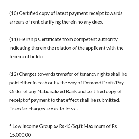
(10) Certified copy of latest payment receipt towards
arrears of rent clarifying therein no any dues.
(11) Heirship Certificate from competent authority
indicating therein the relation of the applicant with the
tenement holder.
(12) Charges towards transfer of tenancy rights shall be
paid either in cash or by the way of Demand Draft/Pay
Order of any Nationalized Bank and certified copy of
receipt of payment to that effect shall be submitted.
Transfer charges are as follows:-
* Low Income Group @ Rs 45/Sq.ft Maximum of Rs
15,000.00