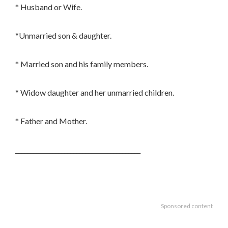
* Husband or Wife.
*Unmarried son & daughter.
* Married son and his family members.
* Widow daughter and her unmarried children.
* Father and Mother.
_________________________________________
Sponsored content