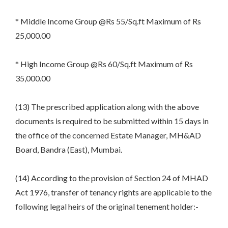
* Middle Income Group @Rs 55/Sq.ft Maximum of Rs
25,000.00
* High Income Group @Rs 60/Sq.ft Maximum of Rs
35,000.00
(13) The prescribed application along with the above
documents is required to be submitted within 15 days in
the office of the concerned Estate Manager, MH&AD
Board, Bandra (East), Mumbai.
(14) According to the provision of Section 24 of MHAD
Act 1976, transfer of tenancy rights are applicable to the
following legal heirs of the original tenement holder:-