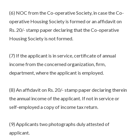
(6) NOC from the Co-operative Society, in case the Co-
operative Housing Society is formed or an affidavit on
Rs. 20/- stamp paper declaring that the Co-operative
Housing Society is not formed.
(7) If the applicant is in service, certificate of annual
income from the concerned organization, firm,
department, where the applicant is employed.
(8) An affidavit on Rs. 20/- stamp paper declaring therein
the annual income of the applicant. If not in service or
self-employed a copy of income tax return.
(9) Applicants two photographs duly attested of
applicant.