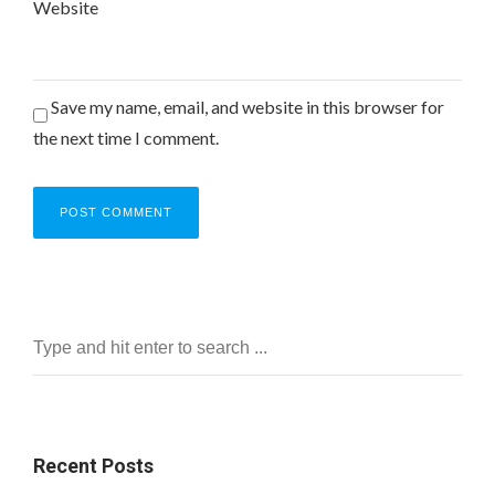
Website
Save my name, email, and website in this browser for
the next time I comment.
Recent Posts