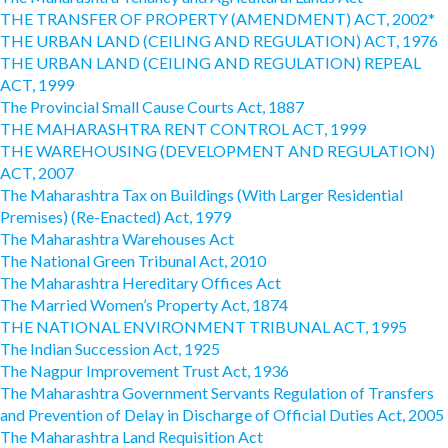
THE TRANSFER OF PROPERTY (AMENDMENT) ACT, 2002*
THE URBAN LAND (CEILING AND REGULATION) ACT, 1976
THE URBAN LAND (CEILING AND REGULATION) REPEAL
ACT, 1999
The Provincial Small Cause Courts Act, 1887
THE MAHARASHTRA RENT CONTROL ACT, 1999
THE WAREHOUSING (DEVELOPMENT AND REGULATION)
ACT, 2007
The Maharashtra Tax on Buildings (With Larger Residential
Premises) (Re-Enacted) Act, 1979
The Maharashtra Warehouses Act
The National Green Tribunal Act, 2010
The Maharashtra Hereditary Offices Act
The Married Women’s Property Act, 1874
THE NATIONAL ENVIRONMENT TRIBUNAL ACT, 1995
The Indian Succession Act, 1925
The Nagpur Improvement Trust Act, 1936
The Maharashtra Government Servants Regulation of Transfers
and Prevention of Delay in Discharge of Official Duties Act, 2005
The Maharashtra Land Requisition Act