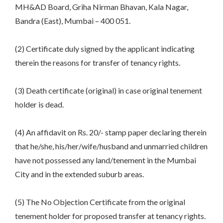
MH&AD Board, Griha Nirman Bhavan, Kala Nagar,
Bandra (East), Mumbai – 400 051.
(2) Certificate duly signed by the applicant indicating
therein the reasons for transfer of tenancy rights.
(3) Death certificate (original) in case original tenement
holder is dead.
(4) An affidavit on Rs. 20/- stamp paper declaring therein
that he/she, his/her/wife/husband and unmarried children
have not possessed any land/tenement in the Mumbai
City and in the extended suburb areas.
(5) The No Objection Certificate from the original
tenement holder for proposed transfer at tenancy rights.