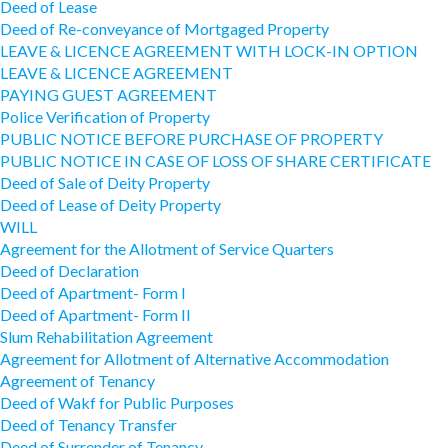
Deed of Lease
Deed of Re-conveyance of Mortgaged Property
LEAVE & LICENCE AGREEMENT WITH LOCK-IN OPTION
LEAVE & LICENCE AGREEMENT
PAYING GUEST AGREEMENT
Police Verification of Property
PUBLIC NOTICE BEFORE PURCHASE OF PROPERTY
PUBLIC NOTICE IN CASE OF LOSS OF SHARE CERTIFICATE
Deed of Sale of Deity Property
Deed of Lease of Deity Property
WILL
Agreement for the Allotment of Service Quarters
Deed of Declaration
Deed of Apartment- Form I
Deed of Apartment- Form II
Slum Rehabilitation Agreement
Agreement for Allotment of Alternative Accommodation
Agreement of Tenancy
Deed of Wakf for Public Purposes
Deed of Tenancy Transfer
Deed of Surrender of Tenancy