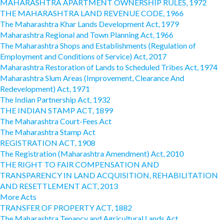
MAHARASHTRA APARTMENT OWNERSHIP RULES, 1972
THE MAHARASHTRA LAND REVENUE CODE, 1966
The Maharashtra Khar Lands Development Act, 1979
Maharashtra Regional and Town Planning Act, 1966
The Maharashtra Shops and Establishments (Regulation of
Employment and Conditions of Service) Act, 2017
Maharashtra Restoration of Lands to Scheduled Tribes Act, 1974
Maharashtra Slum Areas (Improvement, Clearance And
Redevelopment) Act, 1971
The Indian Partnership Act, 1932
THE INDIAN STAMP ACT, 1899
The Maharashtra Court-Fees Act
The Maharashtra Stamp Act
REGISTRATION ACT, 1908
The Registration (Maharashtra Amendment) Act, 2010
THE RIGHT TO FAIR COMPENSATION AND
TRANSPARENCY IN LAND ACQUISITION, REHABILITATION
AND RESETTLEMENT ACT, 2013
More Acts
TRANSFER OF PROPERTY ACT, 1882
The Maharashtra Tenancy and Agricultural Lands Act