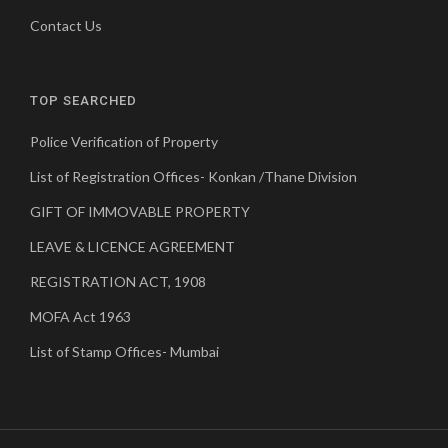
Contact Us
TOP SEARCHED
Police Verification of Property
List of Registration Offices- Konkan /Thane Division
GIFT OF IMMOVABLE PROPERTY
LEAVE & LICENCE AGREEMENT
REGISTRATION ACT, 1908
MOFA Act 1963
List of Stamp Offices- Mumbai