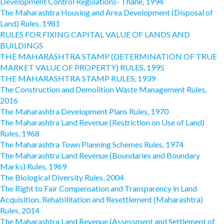
Development Control Regulations- Thane, 1994
The Maharashtra Housing and Area Development (Disposal of
Land) Rules, 1981
RULES FOR FIXING CAPITAL VALUE OF LANDS AND
BUILDINGS
THE MAHARASHTRA STAMP (DETERMINATION OF TRUE
MARKET VALUE OF PROPERTY) RULES, 1995
THE MAHARASHTRA STAMP RULES, 1939
The Construction and Demolition Waste Management Rules,
2016
The Maharashtra Development Plans Rules, 1970
The Maharashtra Land Revenue (Restriction on Use of Land)
Rules, 1968
The Maharashtra Town Planning Schemes Rules, 1974
The Maharashtra Land Revenue (Boundaries and Boundary
Marks) Rules, 1969
The Biological Diversity Rules, 2004
The Right to Fair Compensation and Transparency in Land
Acquisition, Rehabilitation and Resettlement (Maharashtra)
Rules, 2014
The Maharashtra Land Revenue (Assessment and Settlement of