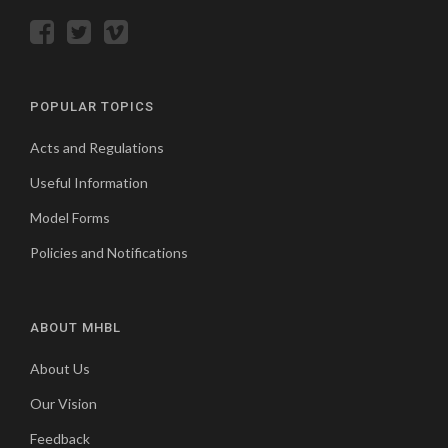
POPULAR TOPICS
Acts and Regulations
Useful Information
Model Forms
Policies and Notifications
ABOUT MHBL
About Us
Our Vision
Feedback