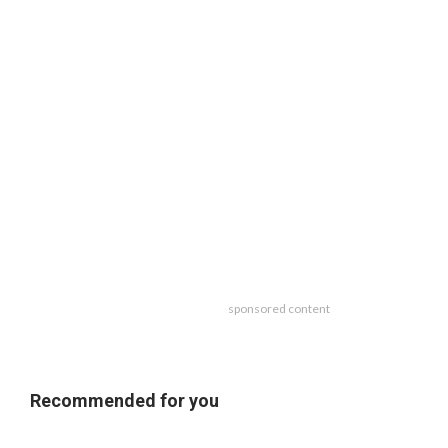
sponsored content
Recommended for you