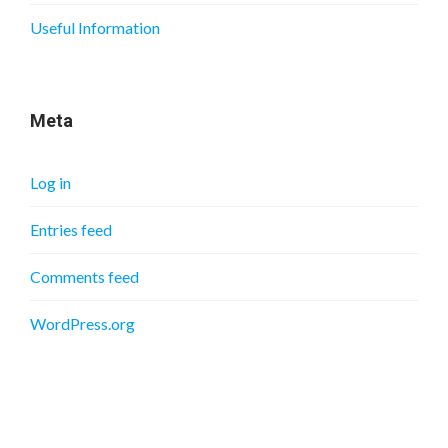
Useful Information
Meta
Log in
Entries feed
Comments feed
WordPress.org