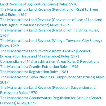
Land Revenue of Agricultural Lands) Rules, 1970
The Maharashtra Land Revenue (Regulation of Right to Trees
etc.) Rules, 1967
The Maharashtra Land Revenue (Conversion of Use of Land and
Non-Agricultural Assessment) Rules, 1969
The Maharashtra Land Revenue (Partition of Holdings) Rules,
1967
The Maharashtra Land Revenue (Village, Town and City Survey)
Rules, 1969
The Maharashtra Land Revenue Khate-Pustika (Booklet)
(Preparation, Issue and Maintenance) Rules, 1971
Compendium of Maharashtra Slum Areas Rules & Regulations
The Maharashtra Granite Extraction Rules, 1995
The Maharashtra Registration Rules, 1961
The Maharashtra Town Planning (Compounded Structures) Rules,
2017
The Maharashtra Land Revenue (Reduction, Suspension and
Remission) Rules, 1970
The Maharashtra Groundwater (Regulation for Drinking Water
Purposes) Rules, 1995