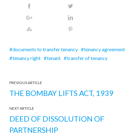
documents to transfer tenancy
tenancy agreement
tenancy right
tenant
transfer of tenancy
PREVIOUS ARTICLE
THE BOMBAY LIFTS ACT, 1939
NEXT ARTICLE
DEED OF DISSOLUTION OF
PARTNERSHIP