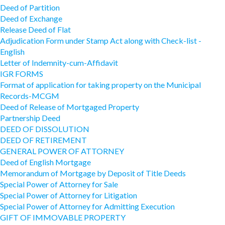
Deed of Partition
Deed of Exchange
Release Deed of Flat
Adjudication Form under Stamp Act along with Check-list -
English
Letter of Indemnity-cum-Affidavit
IGR FORMS
Format of application for taking property on the Municipal
Records-MCGM
Deed of Release of Mortgaged Property
Partnership Deed
DEED OF DISSOLUTION
DEED OF RETIREMENT
GENERAL POWER OF ATTORNEY
Deed of English Mortgage
Memorandum of Mortgage by Deposit of Title Deeds
Special Power of Attorney for Sale
Special Power of Attorney for Litigation
Special Power of Attorney for Admitting Execution
GIFT OF IMMOVABLE PROPERTY