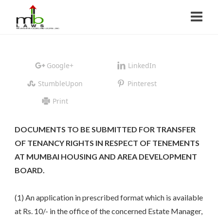
Google+
LinkedIn
StumbleUpon
Pinterest
Print
DOCUMENTS TO BE SUBMITTED FOR TRANSFER
OF TENANCY RIGHTS IN RESPECT OF TENEMENTS
AT MUMBAI HOUSING AND AREA DEVELOPMENT
BOARD.
(1) An application in prescribed format which is available
at Rs. 10/- in the office of the concerned Estate Manager,