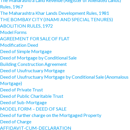
The Maharashtra Land Revenue (Register of Alienated Lands)
Rules, 1967
The Maharashtra Khar Lands Development Rules, 1981
THE BOMBAY CITY (INAMI AND SPECIAL TENURES)
ABOLITION RULES, 1972
Model Forms
AGREEMENT FOR SALE OF FLAT
Modification Deed
Deed of Simple Mortgage
Deed of Mortgage by Conditional Sale
Building Construction Agreement
Deed of Usufructuary Mortgage
Deed of Usufructuary Mortgage by Conditional Sale (Anomalous
Mortgage)
Deed of Private Trust
Deed of Public Charitable Trust
Deed of Sub-Mortgage
MODEL FORM – DEED OF SALE
Deed of further charge on the Mortgaged Property
Deed of Charge
AFFIDAVIT-CUM-DECLARATION