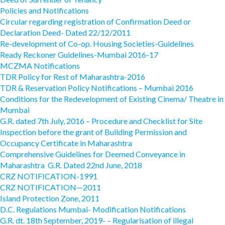
Policies and Notifications
Circular regarding registration of Confirmation Deed or
Declaration Deed- Dated 22/12/2011
Re-development of Co-op. Housing Societies-Guidelines
Ready Reckoner Guidelines-Mumbai 2016-17
MCZMA Notifications
TDR Policy for Rest of Maharashtra-2016
TDR & Reservation Policy Notifications – Mumbai 2016
Conditions for the Redevelopment of Existing Cinema/ Theatre in
Mumbai
G.R. dated 7th July, 2016 – Procedure and Checklist for Site
Inspection before the grant of Building Permission and
Occupancy Certificate in Maharashtra
Comprehensive Guidelines for Deemed Conveyance in
Maharashtra G.R. Dated 22nd June, 2018
CRZ NOTIFICATION-1991
CRZ NOTIFICATION—2011
Island Protection Zone, 2011
D.C. Regulations Mumbai- Modification Notifications
G.R. dt. 18th September, 2019- – Regularisation of illegal