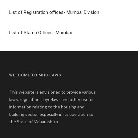
List of Registration offices- Mumbai Division
List of Stamp Offices- Mumbai
WELCOME TO MHB LAWS
This website is envisioned to provide various
laws, regulations, bye-laws and other useful
information relating to the housing and
building sector, especially in its operation to
the State of Maharashtra.