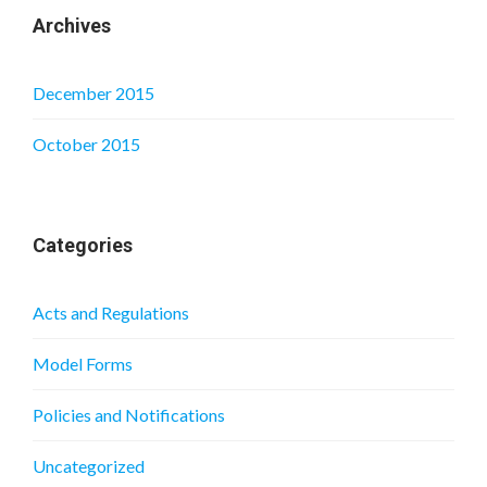
Archives
December 2015
October 2015
Categories
Acts and Regulations
Model Forms
Policies and Notifications
Uncategorized