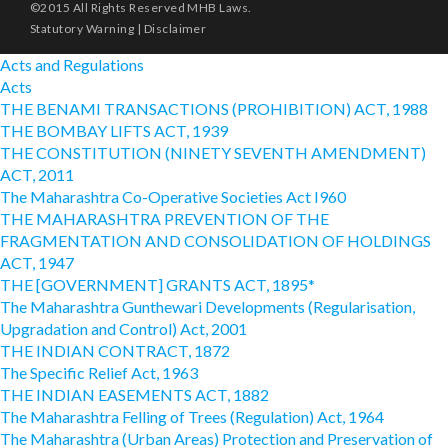
©2015 All Rights Reserved MHB Laws.
Statutory Warning
|
Disclaimer
Acts and Regulations
Acts
THE BENAMI TRANSACTIONS (PROHIBITION) ACT, 1988
THE BOMBAY LIFTS ACT, 1939
THE CONSTITUTION (NINETY SEVENTH AMENDMENT)
ACT, 2011
The Maharashtra Co-Operative Societies Act I960
THE MAHARASHTRA PREVENTION OF THE
FRAGMENTATION AND CONSOLIDATION OF HOLDINGS
ACT, 1947
THE [GOVERNMENT] GRANTS ACT, 1895*
The Maharashtra Gunthewari Developments (Regularisation,
Upgradation and Control) Act, 2001
THE INDIAN CONTRACT, 1872
The Specific Relief Act, 1963
THE INDIAN EASEMENTS ACT, 1882
The Maharashtra Felling of Trees (Regulation) Act, 1964
The Maharashtra (Urban Areas) Protection and Preservation of