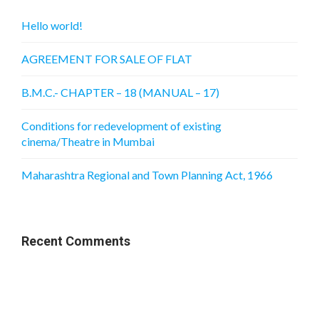
Hello world!
AGREEMENT FOR SALE OF FLAT
B.M.C.- CHAPTER – 18 (MANUAL – 17)
Conditions for redevelopment of existing
cinema/Theatre in Mumbai
Maharashtra Regional and Town Planning Act, 1966
Recent Comments