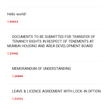
Hello world!
40013
DOCUMENTS TO BE SUBMITTED FOR TRANSFER OF
TENANCY RIGHTS IN RESPECT OF TENEMENTS AT
MUMBAI HOUSING AND AREA DEVELOPMENT BOARD.
25902
MEMORANDUM OF UNDERSTANDING
24844
LEAVE & LICENCE AGREEMENT WITH LOCK-IN OPTION
21551