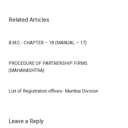
Related Articles
B.M.C.- CHAPTER – 18 (MANUAL – 17)
PROCEDURE OF PARTNERSHIP FIRMS
(MAHARASHTRA)
List of Registration offices- Mumbai Division
Leave a Reply