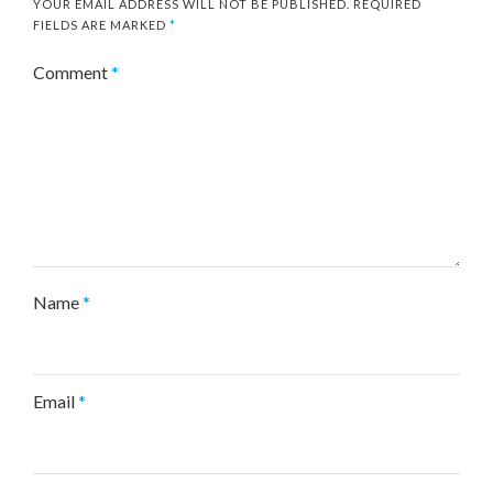
YOUR EMAIL ADDRESS WILL NOT BE PUBLISHED.
REQUIRED
FIELDS ARE MARKED
*
Comment
*
Name
*
Email
*