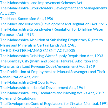
The Maharashtra Land Improvement Schemes Act
The Maharashtra Groundwater (Development and Management)
Act, 2009
The Hindu Succession Act, 1956
The Mines and Minerals (Development and Regulation) Act, 1957
The Maharashtra Groundwater (Regulation for Drinking Water
Purposes) Act, 1993
The Maharashtra Abolition of Subsisting Proprietary Rights to
Mines and Minerals in Certain Lands Act, 1985
THE DISASTER MANAGEMENT ACT, 2005
The Maharashtra Drinking Water Supply Requisition Act, 1983
The Bombay City (Inami and Special Tenures) Abolition and
Maharashtra Land Revenue Code (Amendment) Act, 1969
The Prohibition of Employment as Manual Scavengers and Their
Rehabilitation Act, 2013
The Maharashtra Civil Courts Act
The Maharashtra Industrial Development Act, 1961
The Maharashtra Lifts, Escalators and Moving Walks Act, 2017
Rules and Regulations
The Development Control Regulations for Greater Mumbai, 1991