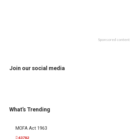
Sponsored content
Join our social media
What’s Trending
MOFA Act 1963
43782