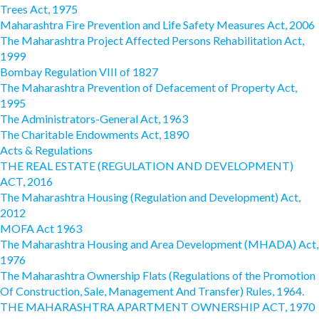
Trees Act, 1975
Maharashtra Fire Prevention and Life Safety Measures Act, 2006
The Maharashtra Project Affected Persons Rehabilitation Act,
1999
Bombay Regulation VIII of 1827
The Maharashtra Prevention of Defacement of Property Act,
1995
The Administrators-General Act, 1963
The Charitable Endowments Act, 1890
Acts & Regulations
THE REAL ESTATE (REGULATION AND DEVELOPMENT)
ACT, 2016
The Maharashtra Housing (Regulation and Development) Act,
2012
MOFA Act 1963
The Maharashtra Housing and Area Development (MHADA) Act,
1976
The Maharashtra Ownership Flats (Regulations of the Promotion
Of Construction, Sale, Management And Transfer) Rules, 1964.
THE MAHARASHTRA APARTMENT OWNERSHIP ACT, 1970