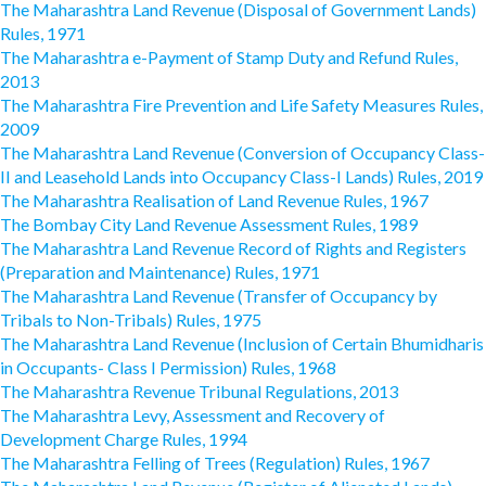
The Maharashtra Land Revenue (Disposal of Government Lands)
Rules, 1971
The Maharashtra e-Payment of Stamp Duty and Refund Rules,
2013
The Maharashtra Fire Prevention and Life Safety Measures Rules,
2009
The Maharashtra Land Revenue (Conversion of Occupancy Class-
II and Leasehold Lands into Occupancy Class-I Lands) Rules, 2019
The Maharashtra Realisation of Land Revenue Rules, 1967
The Bombay City Land Revenue Assessment Rules, 1989
The Maharashtra Land Revenue Record of Rights and Registers
(Preparation and Maintenance) Rules, 1971
The Maharashtra Land Revenue (Transfer of Occupancy by
Tribals to Non-Tribals) Rules, 1975
The Maharashtra Land Revenue (Inclusion of Certain Bhumidharis
in Occupants- Class I Permission) Rules, 1968
The Maharashtra Revenue Tribunal Regulations, 2013
The Maharashtra Levy, Assessment and Recovery of
Development Charge Rules, 1994
The Maharashtra Felling of Trees (Regulation) Rules, 1967