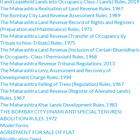
II and Leasehold Lands into Occupancy Class-I Lands) Rules, 2019
The Maharashtra Realisation of Land Revenue Rules, 1967
The Bombay City Land Revenue Assessment Rules, 1989
The Maharashtra Land Revenue Record of Rights and Registers
(Preparation and Maintenance) Rules, 1971
The Maharashtra Land Revenue (Transfer of Occupancy by
Tribals to Non-Tribals) Rules, 1975
The Maharashtra Land Revenue (Inclusion of Certain Bhumidharis
in Occupants- Class I Permission) Rules, 1968
The Maharashtra Revenue Tribunal Regulations, 2013
The Maharashtra Levy, Assessment and Recovery of
Development Charge Rules, 1994
The Maharashtra Felling of Trees (Regulation) Rules, 1967
The Maharashtra Land Revenue (Register of Alienated Lands)
Rules, 1967
The Maharashtra Khar Lands Development Rules, 1981
THE BOMBAY CITY (INAMI AND SPECIAL TENURES)
ABOLITION RULES, 1972
Model Forms
AGREEMENT FOR SALE OF FLAT
Modification Deed