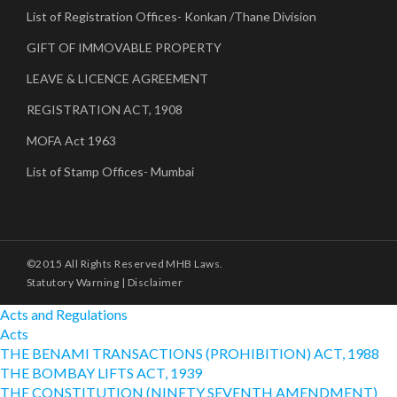
List of Registration Offices- Konkan /Thane Division
GIFT OF IMMOVABLE PROPERTY
LEAVE & LICENCE AGREEMENT
REGISTRATION ACT, 1908
MOFA Act 1963
List of Stamp Offices- Mumbai
©2015 All Rights Reserved MHB Laws.
Statutory Warning
|
Disclaimer
Acts and Regulations
Acts
THE BENAMI TRANSACTIONS (PROHIBITION) ACT, 1988
THE BOMBAY LIFTS ACT, 1939
THE CONSTITUTION (NINETY SEVENTH AMENDMENT)