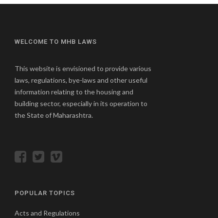
WELCOME TO MHB LAWS
This website is envisioned to provide various
laws, regulations, bye-laws and other useful
information relating to the housing and
building sector, especially in its operation to
the State of Maharashtra.
POPULAR TOPICS
Acts and Regulations