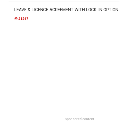
LEAVE & LICENCE AGREEMENT WITH LOCK-IN OPTION
21567
sponsored content