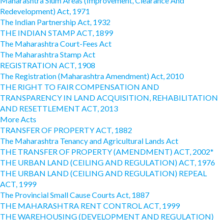
Maharashtra Slum Areas (Improvement, Clearance And
Redevelopment) Act, 1971
The Indian Partnership Act, 1932
THE INDIAN STAMP ACT, 1899
The Maharashtra Court-Fees Act
The Maharashtra Stamp Act
REGISTRATION ACT, 1908
The Registration (Maharashtra Amendment) Act, 2010
THE RIGHT TO FAIR COMPENSATION AND
TRANSPARENCY IN LAND ACQUISITION, REHABILITATION
AND RESETTLEMENT ACT, 2013
More Acts
TRANSFER OF PROPERTY ACT, 1882
The Maharashtra Tenancy and Agricultural Lands Act
THE TRANSFER OF PROPERTY (AMENDMENT) ACT, 2002*
THE URBAN LAND (CEILING AND REGULATION) ACT, 1976
THE URBAN LAND (CEILING AND REGULATION) REPEAL
ACT, 1999
The Provincial Small Cause Courts Act, 1887
THE MAHARASHTRA RENT CONTROL ACT, 1999
THE WAREHOUSING (DEVELOPMENT AND REGULATION)