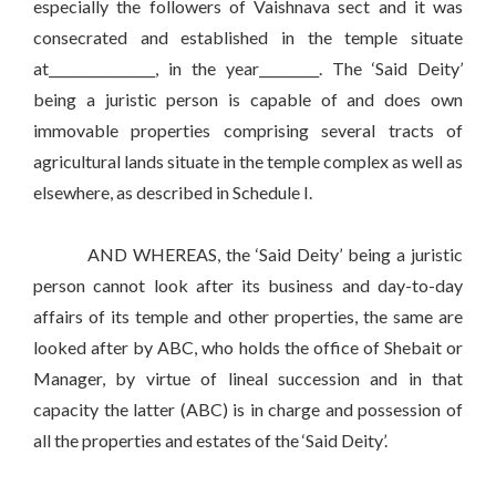
especially the followers of Vaishnava sect and it was
consecrated and established in the temple situate
at________________, in the year_________. The ‘Said Deity’
being a juristic person is capable of and does own
immovable properties comprising several tracts of
agricultural lands situate in the temple complex as well as
elsewhere, as described in Schedule I.
AND WHEREAS, the ‘Said Deity’ being a juristic
person cannot look after its business and day-to-day
affairs of its temple and other properties, the same are
looked after by ABC, who holds the office of Shebait or
Manager, by virtue of lineal succession and in that
capacity the latter (ABC) is in charge and possession of
all the properties and estates of the ‘Said Deity’.