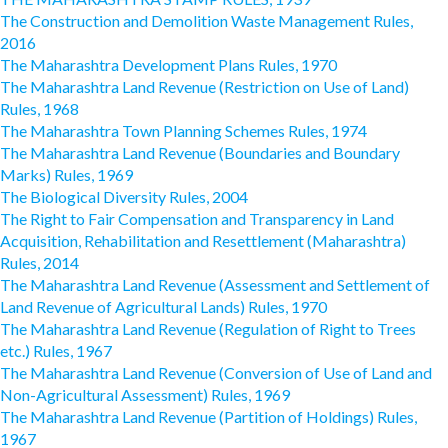
The Construction and Demolition Waste Management Rules,
2016
The Maharashtra Development Plans Rules, 1970
The Maharashtra Land Revenue (Restriction on Use of Land)
Rules, 1968
The Maharashtra Town Planning Schemes Rules, 1974
The Maharashtra Land Revenue (Boundaries and Boundary
Marks) Rules, 1969
The Biological Diversity Rules, 2004
The Right to Fair Compensation and Transparency in Land
Acquisition, Rehabilitation and Resettlement (Maharashtra)
Rules, 2014
The Maharashtra Land Revenue (Assessment and Settlement of
Land Revenue of Agricultural Lands) Rules, 1970
The Maharashtra Land Revenue (Regulation of Right to Trees
etc.) Rules, 1967
The Maharashtra Land Revenue (Conversion of Use of Land and
Non-Agricultural Assessment) Rules, 1969
The Maharashtra Land Revenue (Partition of Holdings) Rules,
1967