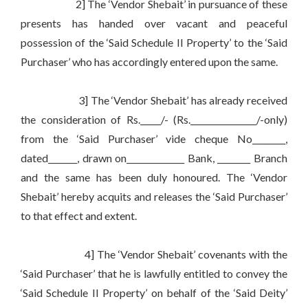
2] The ‘Vendor Shebait’ in pursuance of these
presents has handed over vacant and peaceful
possession of the ‘Said Schedule II Property’ to the ‘Said
Purchaser’ who has accordingly entered upon the same.
3] The ‘Vendor Shebait’ has already received
the consideration of Rs._____/- (Rs.________________/-only)
from the ‘Said Purchaser’ vide cheque No________,
dated_______, drawn on______________ Bank, ________ Branch
and the same has been duly honoured. The ‘Vendor
Shebait’ hereby acquits and releases the ‘Said Purchaser’
to that effect and extent.
4] The ‘Vendor Shebait’ covenants with the
‘Said Purchaser’ that he is lawfully entitled to convey the
‘Said Schedule II Property’ on behalf of the ‘Said Deity’