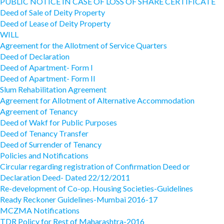
PUBLIC NOTICE IN CASE OF LOSS OF SHARE CERTIFICATE
Deed of Sale of Deity Property
Deed of Lease of Deity Property
WILL
Agreement for the Allotment of Service Quarters
Deed of Declaration
Deed of Apartment- Form I
Deed of Apartment- Form II
Slum Rehabilitation Agreement
Agreement for Allotment of Alternative Accommodation
Agreement of Tenancy
Deed of Wakf for Public Purposes
Deed of Tenancy Transfer
Deed of Surrender of Tenancy
Policies and Notifications
Circular regarding registration of Confirmation Deed or
Declaration Deed- Dated 22/12/2011
Re-development of Co-op. Housing Societies-Guidelines
Ready Reckoner Guidelines-Mumbai 2016-17
MCZMA Notifications
TDR Policy for Rest of Maharashtra-2016