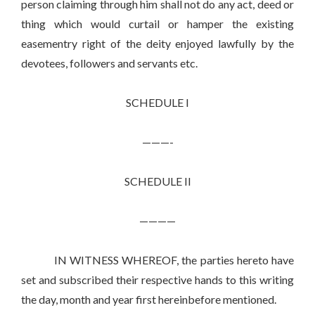
person claiming through him shall not do any act, deed or
thing which would curtail or hamper the existing
easementry right of the deity enjoyed lawfully by the
devotees, followers and servants etc.
SCHEDULE I
———-
SCHEDULE II
————
IN WITNESS WHEREOF, the parties hereto have
set and subscribed their respective hands to this writing
the day, month and year first hereinbefore mentioned.