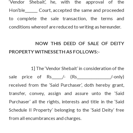
‘Vendor Shebait’, he, with the approval of the
Hon’ble_______ Court, accepted the same and proceeded
to complete the sale transaction, the terms and
conditions whereof are reduced to writing as hereunder.
NOW THIS DEED OF SALE OF DEITY
PROPERTY WITNESSETH AS FOLLOWS:-
1] The ‘Vendor Shebait’ in consideration of the
sale price of Rs______/- (Rs___________________/-only)
received from the ‘Said Purchaser’, doth hereby grant,
transfer, convey, assign and assure unto the ‘Said
Purchaser’ all the rights, interests and title in the ‘Said
Schedule II Property’ belonging to the ‘Said Deity’ free
from all encumbrances and charges.