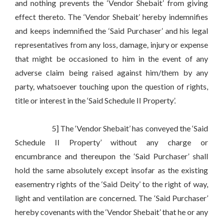
and nothing prevents the ‘Vendor Shebait’ from giving
effect thereto. The ‘Vendor Shebait’ hereby indemnifies
and keeps indemnified the ‘Said Purchaser’ and his legal
representatives from any loss, damage, injury or expense
that might be occasioned to him in the event of any
adverse claim being raised against him/them by any
party, whatsoever touching upon the question of rights,
title or interest in the ‘Said Schedule II Property’.
5] The ‘Vendor Shebait’ has conveyed the ‘Said
Schedule II Property’ without any charge or
encumbrance and thereupon the ‘Said Purchaser’ shall
hold the same absolutely except insofar as the existing
easementry rights of the ‘Said Deity’ to the right of way,
light and ventilation are concerned. The ‘Said Purchaser’
hereby covenants with the ‘Vendor Shebait’ that he or any