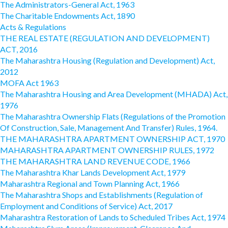
The Administrators-General Act, 1963
The Charitable Endowments Act, 1890
Acts & Regulations
THE REAL ESTATE (REGULATION AND DEVELOPMENT)
ACT, 2016
The Maharashtra Housing (Regulation and Development) Act,
2012
MOFA Act 1963
The Maharashtra Housing and Area Development (MHADA) Act,
1976
The Maharashtra Ownership Flats (Regulations of the Promotion
Of Construction, Sale, Management And Transfer) Rules, 1964.
THE MAHARASHTRA APARTMENT OWNERSHIP ACT, 1970
MAHARASHTRA APARTMENT OWNERSHIP RULES, 1972
THE MAHARASHTRA LAND REVENUE CODE, 1966
The Maharashtra Khar Lands Development Act, 1979
Maharashtra Regional and Town Planning Act, 1966
The Maharashtra Shops and Establishments (Regulation of
Employment and Conditions of Service) Act, 2017
Maharashtra Restoration of Lands to Scheduled Tribes Act, 1974