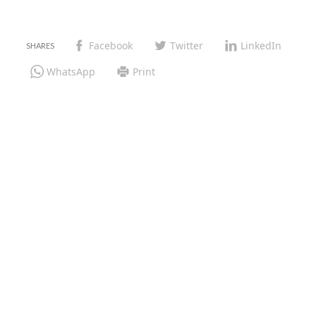
Facebook
Twitter
LinkedIn
WhatsApp
Print