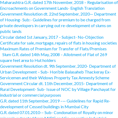
Maharashtra G.R. dated 17th November, 2018 – Regularisation of
Encroachments on Government Lands- English Translation
Government Resolution dt. 22nd September, 2020— Department
of Housing- Sub:- Guidelines for premium to be charged from
private developers in carrying out re-development of slums on
public lands
Circular dated 1st January, 2017 – Subject- No-Objection
Certificate for sale, mortgage, repairs of flats in housing societies
Maximum Rates of Premium for Transfer of Flats/Premises
Slum G.R. dated 14th May, 2008 – Allotment of Flat of 269
square feet area to Hut holders
Government Resolution dt. 9th September, 2020- Department of
Urban Development – Sub- Hon’ble Balasaheb Thackeray Ex-
Servicemen and their Widows Property Tax Amnesty Scheme
Government Circular dt. 11th December, 2015- Department of
Rural Development- Sub- Issue of NOC by Village Panchayat for
industrial or commercial purposes
G.R. dated 11th September, 2019 –— Guidelines for Rapid Re-
development of Cessed buildings in Mumbai City
G.R. dated 07.01.2010-– Sub- Condonation of Royalty on minor