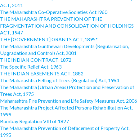
ACT, 2011
The Maharashtra Co-Operative Societies Act I960
THE MAHARASHTRA PREVENTION OF THE
FRAGMENTATION AND CONSOLIDATION OF HOLDINGS
ACT, 1947
THE [GOVERNMENT] GRANTS ACT, 1895*
The Maharashtra Gunthewari Developments (Regularisation,
Upgradation and Control) Act, 2001
THE INDIAN CONTRACT, 1872
The Specific Relief Act, 1963
THE INDIAN EASEMENTS ACT, 1882
The Maharashtra Felling of Trees (Regulation) Act, 1964
The Maharashtra (Urban Areas) Protection and Preservation of
Trees Act, 1975
Maharashtra Fire Prevention and Life Safety Measures Act, 2006
The Maharashtra Project Affected Persons Rehabilitation Act,
1999
Bombay Regulation VIII of 1827
The Maharashtra Prevention of Defacement of Property Act,
1995