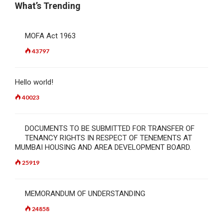
What’s Trending
MOFA Act 1963
43797
Hello world!
40023
DOCUMENTS TO BE SUBMITTED FOR TRANSFER OF
TENANCY RIGHTS IN RESPECT OF TENEMENTS AT
MUMBAI HOUSING AND AREA DEVELOPMENT BOARD.
25919
MEMORANDUM OF UNDERSTANDING
24858