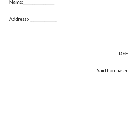
Name:_________________
Address:-_______________
DEF
Said Purchaser
————-