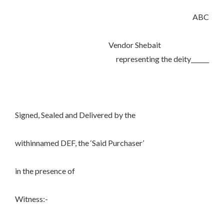
ABC
Vendor Shebait
representing the deity______
Signed, Sealed and Delivered by the
withinnamed DEF, the ‘Said Purchaser’
in the presence of
Witness:-