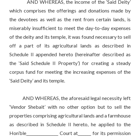
AND WHEREAS, the income of the ‘Said Deity’
which comprises the offerings and donations made by
the devotees as well as the rent from certain lands, is
miserably insufficient to meet the day-to-day expenses
of the deity and its temple, it was found necessary to sell
off a part of its agricultural lands as described in
Schedule II appended hereto (hereinafter described as
the ‘Said Schedule II Property’) for creating a steady
corpus fund for meeting the increasing expenses of the
‘Said Deity’ and its temple.
AND WHEREAS, the aforesaid legal necessity left
‘Vendor Shebait’ with no other option but to sell the
properties comprising agricultural lands and a farmhouse
as described in Schedule II hereto, he applied to the
Hon’ble_________________ Court at_______ for its permission