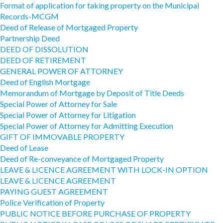
Format of application for taking property on the Municipal
Records-MCGM
Deed of Release of Mortgaged Property
Partnership Deed
DEED OF DISSOLUTION
DEED OF RETIREMENT
GENERAL POWER OF ATTORNEY
Deed of English Mortgage
Memorandum of Mortgage by Deposit of Title Deeds
Special Power of Attorney for Sale
Special Power of Attorney for Litigation
Special Power of Attorney for Admitting Execution
GIFT OF IMMOVABLE PROPERTY
Deed of Lease
Deed of Re-conveyance of Mortgaged Property
LEAVE & LICENCE AGREEMENT WITH LOCK-IN OPTION
LEAVE & LICENCE AGREEMENT
PAYING GUEST AGREEMENT
Police Verification of Property
PUBLIC NOTICE BEFORE PURCHASE OF PROPERTY