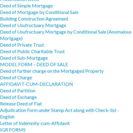
Deed of Simple Mortgage
Deed of Mortgage by Conditional Sale
Building Construction Agreement
Deed of Usufructuary Mortgage
Deed of Usufructuary Mortgage by Conditional Sale (Anomalous
Mortgage)
Deed of Private Trust
Deed of Public Charitable Trust
Deed of Sub-Mortgage
MODEL FORM – DEED OF SALE
Deed of further charge on the Mortgaged Property
Deed of Charge
AFFIDAVIT-CUM-DECLARATION
Deed of Partition
Deed of Exchange
Release Deed of Flat
Adjudication Form under Stamp Act along with Check-list -
English
Letter of Indemnity-cum-Affidavit
IGR FORMS