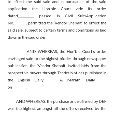
to effect the said sale and in pursuance of the said
application the Hon’ble Court vide its order
dated__________, passed in Civil Suit/Application
No.________, permitted the ‘Vendor Shebait’ to effect the
said sale, subject to certain terms and conditions as laid
down in the said order.
AND WHEREAS, the Hon’ble Court’s order
envisaged sale to the highest bidder through newspaper
publication, the ‘Vendor Shebait’ invited bids from the
prospective buyers through Tender Notices published in
the English Daily________ & Marathi Daily_______,
on_________.
AND WHEREAS, the purchase price offered by DEF
was the highest amongst all the offers received by the