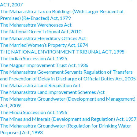
ACT, 2007
The Maharashtra Tax on Buildings (With Larger Residential
Premises) (Re-Enacted) Act, 1979
The Maharashtra Warehouses Act
The National Green Tribunal Act, 2010
The Maharashtra Hereditary Offices Act
The Married Women’s Property Act, 1874
THE NATIONAL ENVIRONMENT TRIBUNAL ACT, 1995
The Indian Succession Act, 1925
The Nagpur Improvement Trust Act, 1936
The Maharashtra Government Servants Regulation of Transfers
and Prevention of Delay in Discharge of Official Duties Act, 2005
The Maharashtra Land Requisition Act
The Maharashtra Land Improvement Schemes Act
The Maharashtra Groundwater (Development and Management)
Act, 2009
The Hindu Succession Act, 1956
The Mines and Minerals (Development and Regulation) Act, 1957
The Maharashtra Groundwater (Regulation for Drinking Water
Purposes) Act, 1993