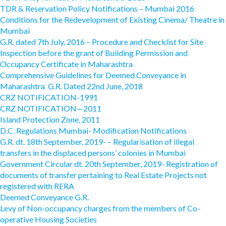
TDR & Reservation Policy Notifications – Mumbai 2016
Conditions for the Redevelopment of Existing Cinema/ Theatre in
Mumbai
G.R. dated 7th July, 2016 – Procedure and Checklist for Site
Inspection before the grant of Building Permission and
Occupancy Certificate in Maharashtra
Comprehensive Guidelines for Deemed Conveyance in
Maharashtra G.R. Dated 22nd June, 2018
CRZ NOTIFICATION-1991
CRZ NOTIFICATION—2011
Island Protection Zone, 2011
D.C. Regulations Mumbai- Modification Notifications
G.R. dt. 18th September, 2019- – Regularisation of illegal
transfers in the displaced persons’ colonies in Mumbai
Government Circular dt. 20th September, 2019- Registration of
documents of transfer pertaining to Real Estate Projects not
registered with RERA
Deemed Conveyance G.R.
Levy of Non-occupancy charges from the members of Co-
operative Housing Societies