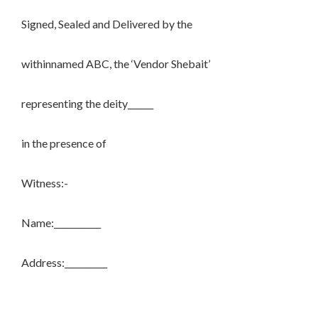
Signed, Sealed and Delivered by the
withinnamed ABC, the ‘Vendor Shebait’
representing the deity______
in the presence of
Witness:-
Name:___________
Address:__________