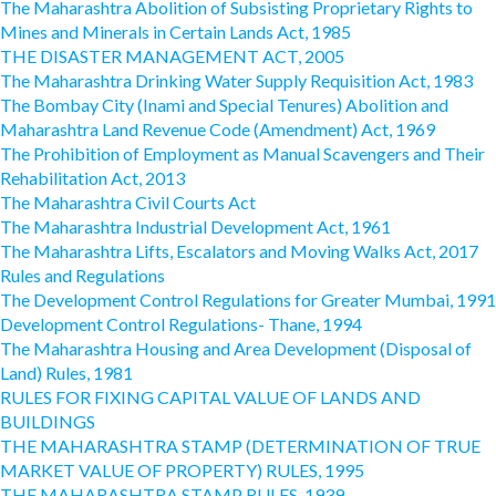
The Maharashtra Abolition of Subsisting Proprietary Rights to
Mines and Minerals in Certain Lands Act, 1985
THE DISASTER MANAGEMENT ACT, 2005
The Maharashtra Drinking Water Supply Requisition Act, 1983
The Bombay City (Inami and Special Tenures) Abolition and
Maharashtra Land Revenue Code (Amendment) Act, 1969
The Prohibition of Employment as Manual Scavengers and Their
Rehabilitation Act, 2013
The Maharashtra Civil Courts Act
The Maharashtra Industrial Development Act, 1961
The Maharashtra Lifts, Escalators and Moving Walks Act, 2017
Rules and Regulations
The Development Control Regulations for Greater Mumbai, 1991
Development Control Regulations- Thane, 1994
The Maharashtra Housing and Area Development (Disposal of
Land) Rules, 1981
RULES FOR FIXING CAPITAL VALUE OF LANDS AND
BUILDINGS
THE MAHARASHTRA STAMP (DETERMINATION OF TRUE
MARKET VALUE OF PROPERTY) RULES, 1995
THE MAHARASHTRA STAMP RULES, 1939