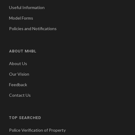
Useful Information
Model Forms
Policies and Notifications
ABOUT MHBL
About Us
Our Vision
Feedback
Contact Us
TOP SEARCHED
Police Verification of Property