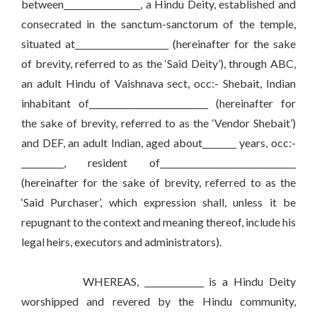
between__________________, a Hindu Deity, established and
consecrated in the sanctum-sanctorum of the temple,
situated at______________________ (hereinafter for the sake
of brevity, referred to as the ‘Said Deity’), through ABC,
an adult Hindu of Vaishnava sect, occ:- Shebait, Indian
inhabitant of____________________________ (hereinafter for
the sake of brevity, referred to as the ‘Vendor Shebait’)
and DEF, an adult Indian, aged about________ years, occ:-
__________, resident of________________________________
(hereinafter for the sake of brevity, referred to as the
‘Said Purchaser’, which expression shall, unless it be
repugnant to the context and meaning thereof, include his
legal heirs, executors and administrators).
WHEREAS, ______________ is a Hindu Deity
worshipped and revered by the Hindu community,