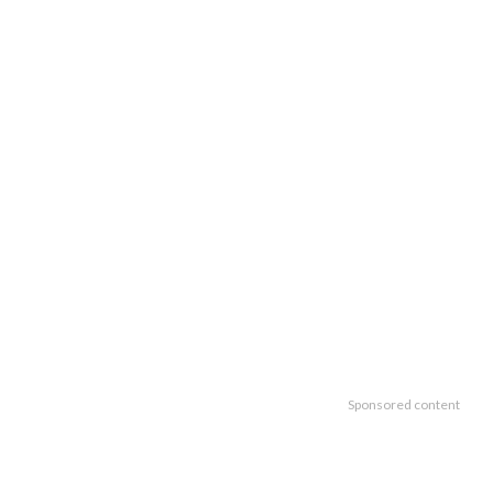
Sponsored content