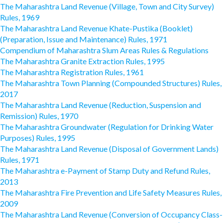
The Maharashtra Land Revenue (Village, Town and City Survey)
Rules, 1969
The Maharashtra Land Revenue Khate-Pustika (Booklet)
(Preparation, Issue and Maintenance) Rules, 1971
Compendium of Maharashtra Slum Areas Rules & Regulations
The Maharashtra Granite Extraction Rules, 1995
The Maharashtra Registration Rules, 1961
The Maharashtra Town Planning (Compounded Structures) Rules,
2017
The Maharashtra Land Revenue (Reduction, Suspension and
Remission) Rules, 1970
The Maharashtra Groundwater (Regulation for Drinking Water
Purposes) Rules, 1995
The Maharashtra Land Revenue (Disposal of Government Lands)
Rules, 1971
The Maharashtra e-Payment of Stamp Duty and Refund Rules,
2013
The Maharashtra Fire Prevention and Life Safety Measures Rules,
2009
The Maharashtra Land Revenue (Conversion of Occupancy Class-