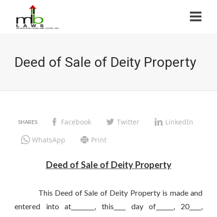
Deed of Sale of Deity Property
Facebook
Twitter
LinkedIn
WhatsApp
Print
Deed of Sale of Deity Property
This Deed of Sale of Deity Property is made and
entered into at________, this____ day of______, 20____,