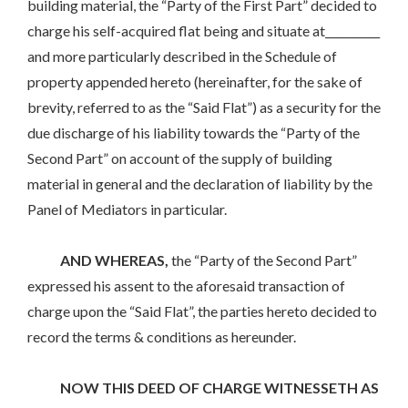
building material, the “Party of the First Part” decided to
charge his self-acquired flat being and situate at__________
and more particularly described in the Schedule of
property appended hereto (hereinafter, for the sake of
brevity, referred to as the “Said Flat”) as a security for the
due discharge of his liability towards the “Party of the
Second Part” on account of the supply of building
material in general and the declaration of liability by the
Panel of Mediators in particular.
AND WHEREAS,
the “Party of the Second Part”
expressed his assent to the aforesaid transaction of
charge upon the “Said Flat”, the parties hereto decided to
record the terms & conditions as hereunder.
NOW THIS DEED OF CHARGE WITNESSETH AS