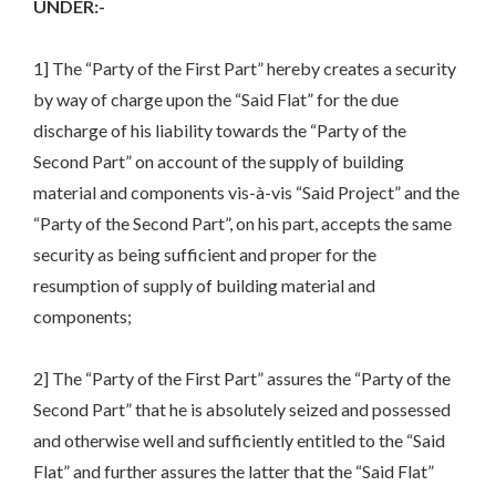
UNDER:-
1] The “Party of the First Part” hereby creates a security
by way of charge upon the “Said Flat” for the due
discharge of his liability towards the “Party of the
Second Part” on account of the supply of building
material and components vis-à-vis “Said Project” and the
“Party of the Second Part”, on his part, accepts the same
security as being sufficient and proper for the
resumption of supply of building material and
components;
2] The “Party of the First Part” assures the “Party of the
Second Part” that he is absolutely seized and possessed
and otherwise well and sufficiently entitled to the “Said
Flat” and further assures the latter that the “Said Flat”