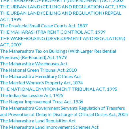
THE TRANSFER OF PROPERTY (AMENDMENT) ACT, 2002*
THE URBAN LAND (CEILING AND REGULATION) ACT, 1976
THE URBAN LAND (CEILING AND REGULATION) REPEAL
ACT, 1999
The Provincial Small Cause Courts Act, 1887
THE MAHARASHTRA RENT CONTROL ACT, 1999
THE WAREHOUSING (DEVELOPMENT AND REGULATION)
ACT, 2007
The Maharashtra Tax on Buildings (With Larger Residential
Premises) (Re-Enacted) Act, 1979
The Maharashtra Warehouses Act
The National Green Tribunal Act, 2010
The Maharashtra Hereditary Offices Act
The Married Women’s Property Act, 1874
THE NATIONAL ENVIRONMENT TRIBUNAL ACT, 1995
The Indian Succession Act, 1925
The Nagpur Improvement Trust Act, 1936
The Maharashtra Government Servants Regulation of Transfers
and Prevention of Delay in Discharge of Official Duties Act, 2005
The Maharashtra Land Requisition Act
The Maharashtra Land Improvement Schemes Act