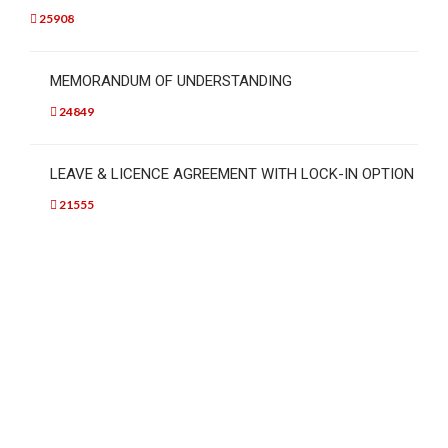
25908
MEMORANDUM OF UNDERSTANDING
24849
LEAVE & LICENCE AGREEMENT WITH LOCK-IN OPTION
21555