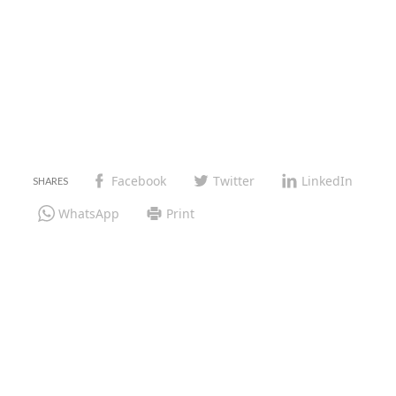
Facebook
Twitter
LinkedIn
WhatsApp
Print