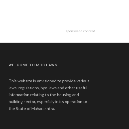
sponsored content
WELCOME TO MHB LAWS
This website is envisioned to provide various
laws, regulations, bye-laws and other useful
information relating to the housing and
building sector, especially in its operation to
the State of Maharashtra.