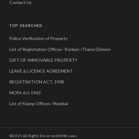
Contact Us
TOP SEARCHED
Police Verification of Property
List of Registration Offices- Konkan /Thane Division
GIFT OF IMMOVABLE PROPERTY
LEAVE & LICENCE AGREEMENT
REGISTRATION ACT, 1908
MOFA Act 1963
List of Stamp Offices- Mumbai
©2015 All Rights Reserved MHB Laws.