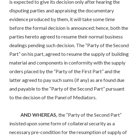
is expected to give its decision only after hearing the
disputing parties and appraising the documentary
evidence produced by them, it will take some time
before the formal decision is announced; hence, both the
parties hereto agreed to resume their normal business
dealings pending such decision. The “Party of the Second
Part” on his part, agreed to resume the supply of building
material and components in conformity with the supply
orders placed by the “Party of the First Part” and the
latter agreed to pay such sums (if any) as are found due
and payable to the “Party of the Second Part” pursuant
to the decision of the Panel of Mediators.
AND WHEREAS,
the “Party of the Second Part”
insisted upon some form of collateral security as a
necessary pre-condition for the resumption of supply of