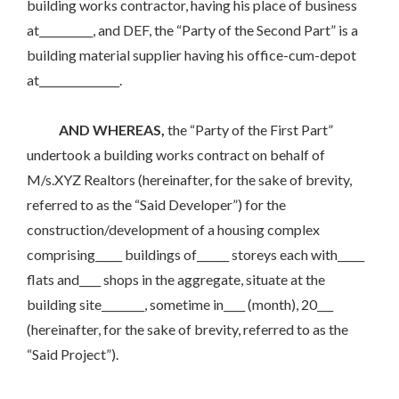
building works contractor, having his place of business
at__________, and DEF, the “Party of the Second Part” is a
building material supplier having his office-cum-depot
at_______________.
AND WHEREAS,
the “Party of the First Part”
undertook a building works contract on behalf of
M/s.XYZ Realtors (hereinafter, for the sake of brevity,
referred to as the “Said Developer”) for the
construction/development of a housing complex
comprising_____ buildings of______ storeys each with_____
flats and____ shops in the aggregate, situate at the
building site________, sometime in____ (month), 20___
(hereinafter, for the sake of brevity, referred to as the
“Said Project”).