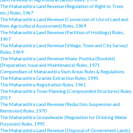
The Maharashtra Land Revenue (Regulation of Right to Trees
etc.) Rules, 1967
The Maharashtra Land Revenue (Conversion of Use of Land and
Non-Agricultural Assessment) Rules, 1969
The Maharashtra Land Revenue (Partition of Holdings) Rules,
1967
The Maharashtra Land Revenue (Village, Town and City Survey)
Rules, 1969
The Maharashtra Land Revenue Khate-Pustika (Booklet)
(Preparation, Issue and Maintenance) Rules, 1971
Compendium of Maharashtra Slum Areas Rules & Regulations
The Maharashtra Granite Extraction Rules, 1995
The Maharashtra Registration Rules, 1961
The Maharashtra Town Planning (Compounded Structures) Rules,
2017
The Maharashtra Land Revenue (Reduction, Suspension and
Remission) Rules, 1970
The Maharashtra Groundwater (Regulation for Drinking Water
Purposes) Rules, 1995
The Maharashtra Land Revenue (Disposal of Government Lands)