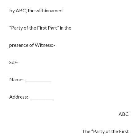
by ABC, the withinnamed
“Party of the First Part” in the
presence of Witness:-
Sd/-
Name:-______________
Address:-_____________
ABC
The “Party of the First