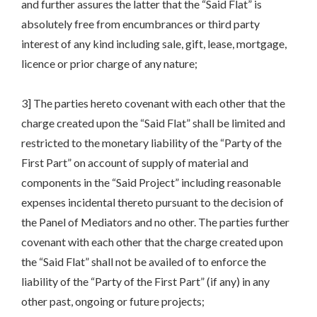
and further assures the latter that the “Said Flat” is
absolutely free from encumbrances or third party
interest of any kind including sale, gift, lease, mortgage,
licence or prior charge of any nature;
3] The parties hereto covenant with each other that the
charge created upon the “Said Flat” shall be limited and
restricted to the monetary liability of the “Party of the
First Part” on account of supply of material and
components in the “Said Project” including reasonable
expenses incidental thereto pursuant to the decision of
the Panel of Mediators and no other. The parties further
covenant with each other that the charge created upon
the “Said Flat” shall not be availed of to enforce the
liability of the “Party of the First Part” (if any) in any
other past, ongoing or future projects;