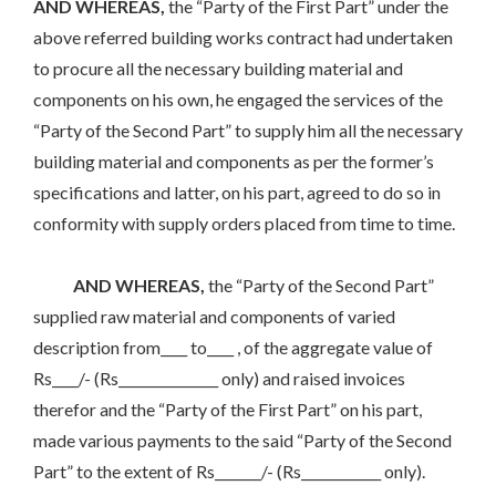
AND WHEREAS,
the “Party of the First Part” under the
above referred building works contract had undertaken
to procure all the necessary building material and
components on his own, he engaged the services of the
“Party of the Second Part” to supply him all the necessary
building material and components as per the former’s
specifications and latter, on his part, agreed to do so in
conformity with supply orders placed from time to time.
AND WHEREAS,
the “Party of the Second Part”
supplied raw material and components of varied
description from____ to____ , of the aggregate value of
Rs____/- (Rs_______________ only) and raised invoices
therefor and the “Party of the First Part” on his part,
made various payments to the said “Party of the Second
Part” to the extent of Rs_______/- (Rs____________ only).