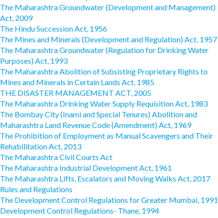
The Maharashtra Groundwater (Development and Management)
Act, 2009
The Hindu Succession Act, 1956
The Mines and Minerals (Development and Regulation) Act, 1957
The Maharashtra Groundwater (Regulation for Drinking Water
Purposes) Act, 1993
The Maharashtra Abolition of Subsisting Proprietary Rights to
Mines and Minerals in Certain Lands Act, 1985
THE DISASTER MANAGEMENT ACT, 2005
The Maharashtra Drinking Water Supply Requisition Act, 1983
The Bombay City (Inami and Special Tenures) Abolition and
Maharashtra Land Revenue Code (Amendment) Act, 1969
The Prohibition of Employment as Manual Scavengers and Their
Rehabilitation Act, 2013
The Maharashtra Civil Courts Act
The Maharashtra Industrial Development Act, 1961
The Maharashtra Lifts, Escalators and Moving Walks Act, 2017
Rules and Regulations
The Development Control Regulations for Greater Mumbai, 1991
Development Control Regulations- Thane, 1994