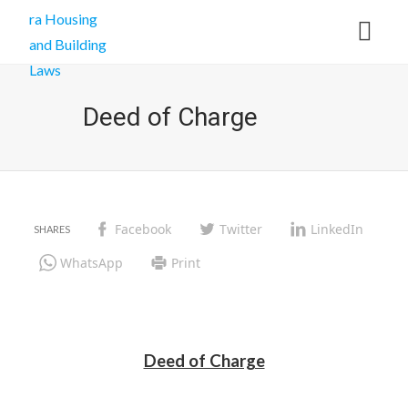
Deed of Charge
Facebook
Twitter
LinkedIn
WhatsApp
Print
Deed of Charge