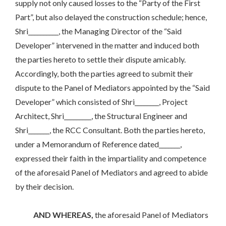
supply not only caused losses to the “Party of the First
Part”, but also delayed the construction schedule; hence,
Shri__________, the Managing Director of the “Said
Developer” intervened in the matter and induced both
the parties hereto to settle their dispute amicably.
Accordingly, both the parties agreed to submit their
dispute to the Panel of Mediators appointed by the “Said
Developer” which consisted of Shri________, Project
Architect, Shri_________, the Structural Engineer and
Shri_______, the RCC Consultant. Both the parties hereto,
under a Memorandum of Reference dated_______,
expressed their faith in the impartiality and competence
of the aforesaid Panel of Mediators and agreed to abide
by their decision.
AND WHEREAS,
the aforesaid Panel of Mediators