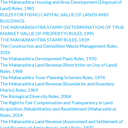
The Maharashtra Housing and Area Development (Disposal of
Land) Rules, 1981
RULES FOR FIXING CAPITAL VALUE OF LANDS AND
BUILDINGS
THE MAHARASHTRA STAMP (DETERMINATION OF TRUE
MARKET VALUE OF PROPERTY) RULES, 1995
THE MAHARASHTRA STAMP RULES, 1939
The Construction and Demolition Waste Management Rules,
2016
The Maharashtra Development Plans Rules, 1970
The Maharashtra Land Revenue (Restriction on Use of Land)
Rules, 1968
The Maharashtra Town Planning Schemes Rules, 1974
The Maharashtra Land Revenue (Boundaries and Boundary
Marks) Rules, 1969
The Biological Diversity Rules, 2004
The Right to Fair Compensation and Transparency in Land
Acquisition, Rehabilitation and Resettlement (Maharashtra)
Rules, 2014
The Maharashtra Land Revenue (Assessment and Settlement of
Land Revenue of Agricultural Lands) Rules, 1970