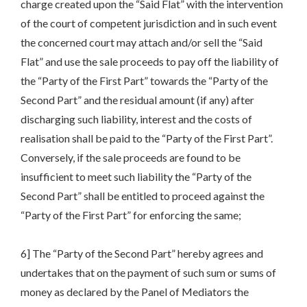
charge created upon the “Said Flat” with the intervention
of the court of competent jurisdiction and in such event
the concerned court may attach and/or sell the “Said
Flat” and use the sale proceeds to pay off the liability of
the “Party of the First Part” towards the “Party of the
Second Part” and the residual amount (if any) after
discharging such liability, interest and the costs of
realisation shall be paid to the “Party of the First Part”.
Conversely, if the sale proceeds are found to be
insufficient to meet such liability the “Party of the
Second Part” shall be entitled to proceed against the
“Party of the First Part” for enforcing the same;
6] The “Party of the Second Part” hereby agrees and
undertakes that on the payment of such sum or sums of
money as declared by the Panel of Mediators the