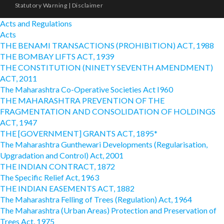
Statutory Warning
|
Disclaimer
Acts and Regulations
Acts
THE BENAMI TRANSACTIONS (PROHIBITION) ACT, 1988
THE BOMBAY LIFTS ACT, 1939
THE CONSTITUTION (NINETY SEVENTH AMENDMENT)
ACT, 2011
The Maharashtra Co-Operative Societies Act I960
THE MAHARASHTRA PREVENTION OF THE
FRAGMENTATION AND CONSOLIDATION OF HOLDINGS
ACT, 1947
THE [GOVERNMENT] GRANTS ACT, 1895*
The Maharashtra Gunthewari Developments (Regularisation,
Upgradation and Control) Act, 2001
THE INDIAN CONTRACT, 1872
The Specific Relief Act, 1963
THE INDIAN EASEMENTS ACT, 1882
The Maharashtra Felling of Trees (Regulation) Act, 1964
The Maharashtra (Urban Areas) Protection and Preservation of
Trees Act, 1975