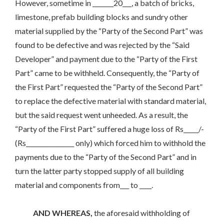
However, sometime in _______20___, a batch of bricks,
limestone, prefab building blocks and sundry other
material supplied by the “Party of the Second Part” was
found to be defective and was rejected by the “Said
Developer” and payment due to the “Party of the First
Part” came to be withheld. Consequently, the “Party of
the First Part” requested the “Party of the Second Part”
to replace the defective material with standard material,
but the said request went unheeded. As a result, the
“Party of the First Part” suffered a huge loss of Rs_____/-
(Rs________________ only) which forced him to withhold the
payments due to the “Party of the Second Part” and in
turn the latter party stopped supply of all building
material and components from___ to ____.
AND WHEREAS,
the aforesaid withholding of