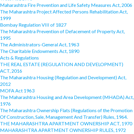
Maharashtra Fire Prevention and Life Safety Measures Act, 2006
The Maharashtra Project Affected Persons Rehabilitation Act,
1999
Bombay Regulation VIII of 1827
The Maharashtra Prevention of Defacement of Property Act,
1995
The Administrators-General Act, 1963
The Charitable Endowments Act, 1890
Acts & Regulations
THE REAL ESTATE (REGULATION AND DEVELOPMENT)
ACT, 2016
The Maharashtra Housing (Regulation and Development) Act,
2012
MOFA Act 1963
The Maharashtra Housing and Area Development (MHADA) Act,
1976
The Maharashtra Ownership Flats (Regulations of the Promotion
Of Construction, Sale, Management And Transfer) Rules, 1964.
THE MAHARASHTRA APARTMENT OWNERSHIP ACT, 1970
MAHARASHTRA APARTMENT OWNERSHIP RULES, 1972