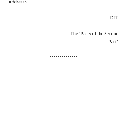
Address:-_____________
DEF
The “Party of the Second
Part”
**************