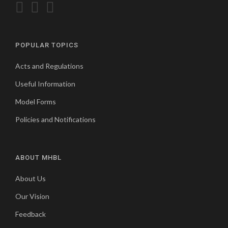
POPULAR TOPICS
Acts and Regulations
Useful Information
Model Forms
Policies and Notifications
ABOUT MHBL
About Us
Our Vision
Feedback