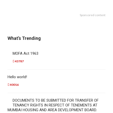
Sponsored content
What’s Trending
MOFA Act 1963
43787
Hello world!
40016
DOCUMENTS TO BE SUBMITTED FOR TRANSFER OF
TENANCY RIGHTS IN RESPECT OF TENEMENTS AT
MUMBAI HOUSING AND AREA DEVELOPMENT BOARD.