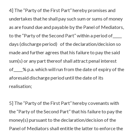
4] The “Party of the First Part” hereby promises and
undertakes that he shall pay such sum or sums of money
as are found due and payable by the Panel of Mediators,
to the “Party of the Second Part” within a period of_____
days (discharge period) of the declaration/decision so
made and further agrees that his failure to pay the said
sum(s) or any part thereof shall attract penal interest
of_____% p.a. which will run from the date of expiry of the
aforesaid discharge period until the date of its
realisation;
5] The “Party of the First Part” hereby covenants with
the “Party of the Second Part” that his failure to pay the
money(s) pursuant to the declaration/decision of the
Panel of Mediators shall entitle the latter to enforce the