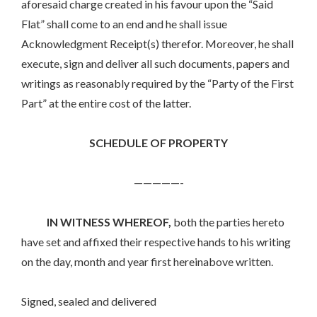
aforesaid charge created in his favour upon the “Said
Flat” shall come to an end and he shall issue
Acknowledgment Receipt(s) therefor. Moreover, he shall
execute, sign and deliver all such documents, papers and
writings as reasonably required by the “Party of the First
Part” at the entire cost of the latter.
SCHEDULE OF PROPERTY
—————-
IN WITNESS WHEREOF,
both the parties hereto
have set and affixed their respective hands to his writing
on the day, month and year first hereinabove written.
Signed, sealed and delivered