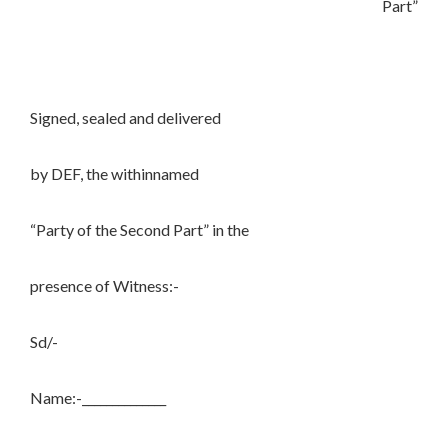
Part”
Signed, sealed and delivered
by DEF, the withinnamed
“Party of the Second Part” in the
presence of Witness:-
Sd/-
Name:-______________