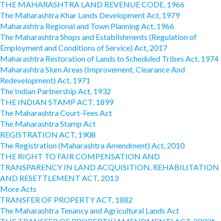
THE MAHARASHTRA LAND REVENUE CODE, 1966
The Maharashtra Khar Lands Development Act, 1979
Maharashtra Regional and Town Planning Act, 1966
The Maharashtra Shops and Establishments (Regulation of
Employment and Conditions of Service) Act, 2017
Maharashtra Restoration of Lands to Scheduled Tribes Act, 1974
Maharashtra Slum Areas (Improvement, Clearance And
Redevelopment) Act, 1971
The Indian Partnership Act, 1932
THE INDIAN STAMP ACT, 1899
The Maharashtra Court-Fees Act
The Maharashtra Stamp Act
REGISTRATION ACT, 1908
The Registration (Maharashtra Amendment) Act, 2010
THE RIGHT TO FAIR COMPENSATION AND
TRANSPARENCY IN LAND ACQUISITION, REHABILITATION
AND RESETTLEMENT ACT, 2013
More Acts
TRANSFER OF PROPERTY ACT, 1882
The Maharashtra Tenancy and Agricultural Lands Act