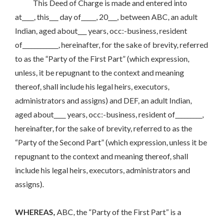
This Deed of Charge is made and entered into
at____, this___ day of_____, 20___, between ABC, an adult
Indian, aged about___ years, occ:-business, resident
of____________, hereinafter, for the sake of brevity, referred
to as the “Party of the First Part” (which expression,
unless, it be repugnant to the context and meaning
thereof, shall include his legal heirs, executors,
administrators and assigns) and DEF, an adult Indian,
aged about____ years, occ:-business, resident of_________,
hereinafter, for the sake of brevity, referred to as the
“Party of the Second Part” (which expression, unless it be
repugnant to the context and meaning thereof, shall
include his legal heirs, executors, administrators and
assigns).
WHEREAS,
ABC, the “Party of the First Part” is a