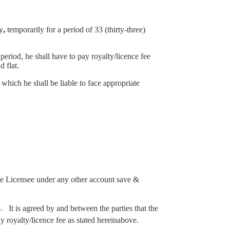
y
,
temporarily for a period of 33 (thirty-three)
eriod, he shall have to pay royalty/licence fee
 flat.
which he shall be liable to face appropriate
 the Licensee under any other account save &
 It is agreed by and between the parties that the
 royalty/licence fee as stated hereinabove.