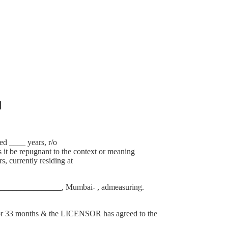
]
 ____ years, r/o
it be repugnant to the context or meaning
, currently residing at
________________
, Mumbai- , admeasuring.
 33 months & the LICENSOR has agreed to the