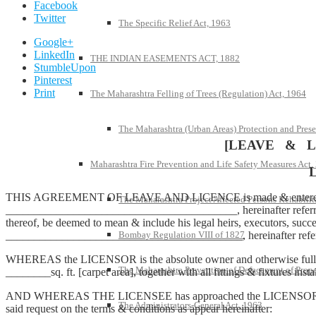
Facebook
Twitter
The Specific Relief Act, 1963
Google+
LinkedIn
THE INDIAN EASEMENTS ACT, 1882
StumbleUpon
Pinterest
Print
The Maharashtra Felling of Trees (Regulation) Act, 1964
The Maharashtra (Urban Areas) Protection and Prese
[LEAVE & L
Maharashtra Fire Prevention and Life Safety Measures Act,
THIS AGREEMENT OF LEAVE AND LICENCE is made & entered into 
The Maharashtra Project Affected Persons Rehabilit
_________________________________________, hereinafter referred to 
thereof, be deemed to mean & include his legal heirs, executors,
Bombay Regulation VIII of 1827
__________________________________________, hereinafter referre
WHEREAS the LICENSOR is the absolute owner and otherwise fully 
The Maharashtra Prevention of Defacement of Prope
________sq. ft. [carpet area], together with all fittings & fixtures instal
AND WHEREAS THE LICENSEE has approached the LICENSOR & reques
The Administrators-General Act, 1963
said request on the terms & conditions as appear hereinafter: