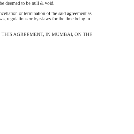
l be deemed to be null & void.
ncellation or termination of the said agreement as
s, regulations or bye-laws for the time being in
 THIS AGREEMENT, IN MUMBAI, ON THE