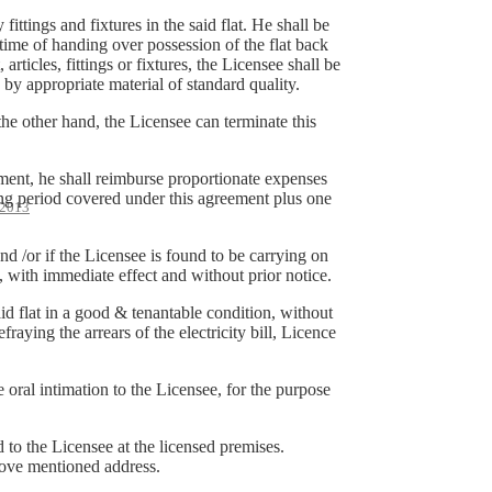
ittings and fixtures in the said flat. He shall be
 time of handing over possession of the flat back
articles, fittings or fixtures, the Licensee shall be
y appropriate material of standard quality.
he other hand, the Licensee can terminate this
ement, he shall reimburse proportionate expenses
ing period covered under this agreement plus one
2013
nd /or if the Licensee is found to be carrying on
at, with immediate effect and without prior notice.
id flat in a good & tenantable condition, without
raying the arrears of the electricity bill, Licence
e oral intimation to the Licensee, for the purpose
d to the Licensee at the licensed premises.
above mentioned address.