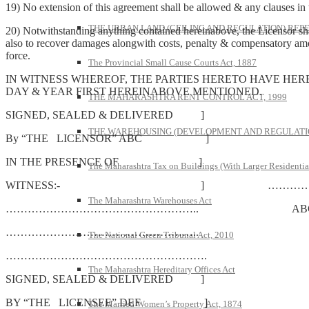
19) No extension of this agreement shall be allowed & any clauses in t
THE URBAN LAND (CEILING AND REGULATION) REPE
20) Notwithstanding anything contained hereinabove, the Licensor shall 
also to recover damages alongwith costs, penalty & compensatory amoun
force.
The Provincial Small Cause Courts Act, 1887
IN WITNESS WHEREOF, THE PARTIES HERETO HAVE HER
DAY & YEAR FIRST HEREINABOVE MENTIONED.
THE MAHARASHTRA RENT CONTROL ACT, 1999
SIGNED, SEALED & DELIVERED ]
THE WAREHOUSING (DEVELOPMENT AND REGULATION
By “THE LICENSOR” ABC ]
IN THE PRESENCE OF ]
The Maharashtra Tax on Buildings (With Larger Residentia
WITNESS:- ] ……………
The Maharashtra Warehouses Act
…………………………………………….. AB
……………………………………………..
The National Green Tribunal Act, 2010
……………………………………………….
The Maharashtra Hereditary Offices Act
SIGNED, SEALED & DELIVERED ]
BY “THE LICENSEE” DEF ]
The Married Women’s Property Act, 1874