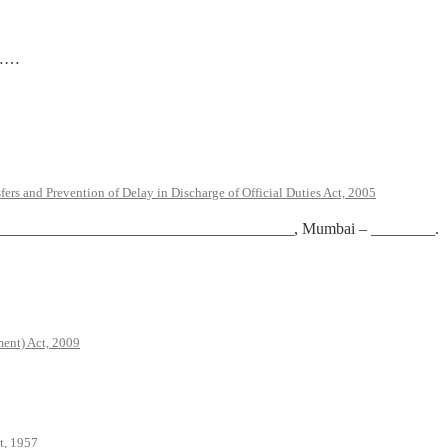
…
rs and Prevention of Delay in Discharge of Official Duties Act, 2005
te at _____________________________________, Mumbai – ________.
ent) Act, 2009
t, 1957