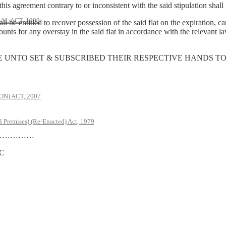
his agreement contrary to or inconsistent with the said stipulation shal
AL ACT, 1999
be entitled to recover possession of the said flat on the expiration, ca
ts for any overstay in the said flat in accordance with the relevant law
E UNTO SET & SUBSCRIBED THEIR RESPECTIVE HANDS TO
) ACT, 2007
l Premises) (Re-Enacted) Act, 1979
………
C