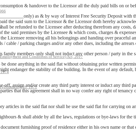
 consumption & handover to the Licensor all the duly paid bills on or be
966
__________only) as & by way of Interest Free Security Deposit with th
paid the said sum to the Licensor & the Licensor doth hereby acknowled
79
 shall be refunded to the Licensee after deducting therefrom any costs
 of the said premises by the Licensee & which costs, charges & expens
the Licensee removing all his belongings and handing over peaceful and 
lls / cable / parking charges and/or any other dues, including the arrears
is family members only shall not induct any other person / party in the sa
 Employment and Conditions of Service) Act, 2017
to be done anything in the said flat without obtaining prior written perm
ght endanger the stability of the building. In the event of any default, 
, 1974
pose-off, assign and/or create any third party interest or induct any thir
evelopment) Act, 1971
 parties that this agreement shall in no way confer any right of tenancy
articles in the said flat nor shall he use the said flat for carrying on any
hbours & shall abide by all the laws, regulations or bye-laws for the t
 document furnishing proof of residence either in his own name or that 