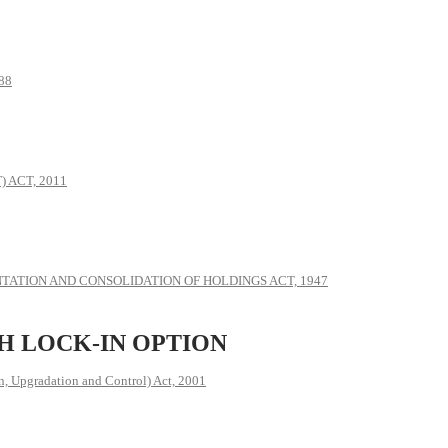
88
 ACT, 2011
ATION AND CONSOLIDATION OF HOLDINGS ACT, 1947
H LOCK-IN OPTION
, Upgradation and Control) Act, 2001