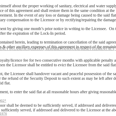
mself about the proper working of sanitary, electrical and water supply f
ce of this agreement and shall restore them in the same condition at the
reement. In the event of any loss or damage being caused to the said flat, 
ry compensation to the Licensor or by rectifying/repairing the damage b
ment by giving one month’s prior notice in writing to the Licensee. On t
ter the expiration of the Lock-In period.
ntained herein, leading to termination or cancellation of the said agre
 & other ancillary expenses of this agreement in respect of the remain
NCY IN LAND ACQUISITION, REHABILITATION AND RESETTLEMENT ACT, 
royalty/licence fee for two consecutive months with applicable penalty a
 then the Licensor shall be entitled to evict the Licensee from the said fl
nt, the Licensee shall handover vacant and peaceful possession of the sa
 the refund of the Security Deposit to such extent as may be left after def
d flat.
ment, to enter the said flat at all reasonable hours after giving reasonabl
002*
or shall be deemed to be sufficiently served, if addressed and delivere
 sufficiently served, if addressed and delivered to the Licensor at the 
1976