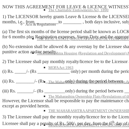
NOW THIS AGREEMENT FOR LEAVE & LICENCE WITNESST
The Charitable Endowments Act, 1890
1) The LICENSOR hereby grants Leave & License & the LICENSEE takes
months, i.e., from __________to ________ , both days inclusive, subj
Acts & Regulations
(a) The first six months of the license period shall be known as LOCK
for 6 months plus Registration expenses, Stamp Duty and the appropriat
THE REAL ESTATE (REGULATION AND DEVELOPMENT)
(b) No extension shall be allowed & any overstay by the Licensee shall
punitive action and/or penalty.
The Maharashtra Housing (Regulation and Development) A
2) The Licensee shall pay monthly royalty/licence fee to the Licensor
MOFA Act 1963
(i) Rs. _____/- (Rs ______________ only) per month during the p
(ii) Rs. ________/- (Rs ________ only) during the period between
The Maharashtra Housing and Area Development 
(iii) Rs. _______/- (Rs _________only) during the period between
The Maharashtra Ownership Flats (Regulations of t
However, the Licensor shall be responsible to pay the maintenance cha
except as provided herein.
THE MAHARASHTRA APARTMENT OWNERSHIP 
3) The Licensee shall pay the monthly royalty/licence fee to the Licen
th
Licensee shall pay a penalty of Rs. 500/- per day, from the 6
day of 
MAHARASHTRA APARTMENT OWNERSHIP RULE