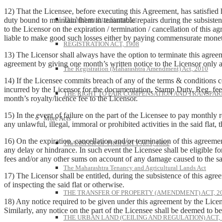
12) That the Licensee, before executing this Agreement, has satisfied hi
The Maharashtra Stamp Act
duty bound to maintain them in tenantable repairs during the subsisten
to the Licensor on the expiration / termination / cancellation of this ag
liable to make good such losses either by paying commensurate moneta
REGISTRATION ACT, 1908
13) The Licensor shall always have the option to terminate this agree
agreement by giving one month’s written notice to the Licensor only af
The Registration (Maharashtra Amendment) Act, 2010
14) If the Licensee commits breach of any of the terms & conditions co
incurred by the Licensor for the documentation, Stamp Duty, Reg. fees
THE RIGHT TO FAIR COMPENSATION AND TRANSPARE
month’s royalty/licence fee to the Licensor.
15) In the event of failure on the part of the Licensee to pay monthly 
More Acts
any unlawful, illegal, immoral or prohibited activities in the said flat,
16) On the expiration, cancellation and/or termination of this agreeme
TRANSFER OF PROPERTY ACT, 1882
any delay or hindrance. In such event the Licensee shall be eligible for
fees and/or any other sums on account of any damage caused to the sai
The Maharashtra Tenancy and Agricultural Lands Act
17) The Licensor shall be entitled, during the subsistence of this agree
of inspecting the said flat or otherwise.
THE TRANSFER OF PROPERTY (AMENDMENT) ACT, 2
18) Any notice required to be given under this agreement by the Licens
Similarly, any notice on the part of the Licensee shall be deemed to be
THE URBAN LAND (CEILING AND REGULATION) ACT, 