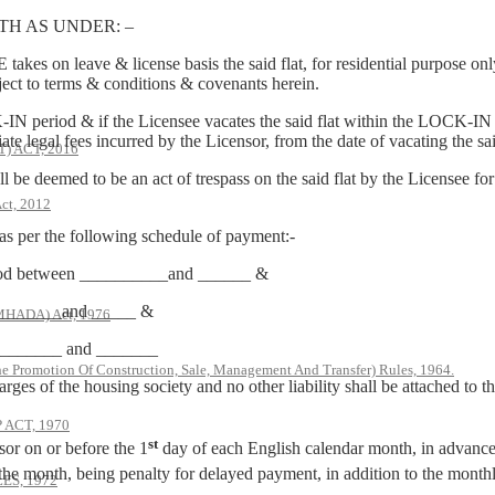
H AS UNDER: –
 on leave & license basis the said flat, for residential purpose onl
ect to terms & conditions & covenants herein.
-IN period & if the Licensee vacates the said flat within the LOCK-IN p
e legal fees incurred by the Licensor, from the date of vacating the said
 ACT, 2016
 be deemed to be an act of trespass on the said flat by the Licensee for 
ct, 2012
 as per the following schedule of payment:-
eriod between __________and ______ &
 _________and _____ &
(MHADA) Act, 1976
 _________ and _______
he Promotion Of Construction, Sale, Management And Transfer) Rules, 1964.
rges of the housing society and no other liability shall be attached to
ACT, 1970
st
sor on or before the 1
day of each English calendar month, in advance.
the month, being penalty for delayed payment, in addition to the monthly
S, 1972