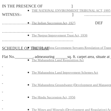
IN THE PRESENCE OF ]
THE NATIONAL ENVIRONMENT TRIBUNAL ACT, 1995
WITNESS:- ] …………………
……………………………………………… DEF
The Indian Succession Act, 1925
………………………………………………
The Nagpur Improvement Trust Act, 1936
………………………………………………
The Maharashtra Government Servants Regulation of Transfe
SCHEDULE OF THE FLAT
Flat No._________, admeasuring ______sq. ft. carpet area, situa
The Maharashtra Land Requisition Act
The Maharashtra Land Improvement Schemes Act
The Maharashtra Groundwater (Development and Managem
The Hindu Succession Act, 1956
The Mines and Minerals (Development and Regulation) Ac