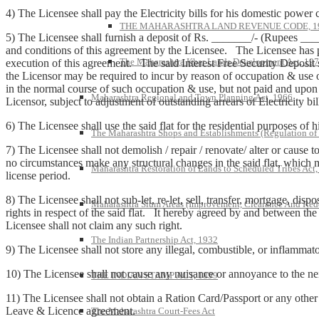
4) The Licensee shall pay the Electricity bills for his domestic power
THE MAHARASHTRA LAND REVENUE CODE, 1
5) The Licensee shall furnish a deposit of Rs. _______/- (Rupees ___
and conditions of this agreement by the Licensee. The Licensee has 
The Maharashtra Khar Lands Development Act, 19
execution of this agreement. The said Interest Free Security Deposit
the Licensor may be required to incur by reason of occupation & use
in the normal course of such occupation & use, but not paid and upon 
Maharashtra Regional and Town Planning Act, 1966
Licensor, subject to adjustment of outstanding arrears of Electricity bi
6) The Licensee shall use the said flat for the residential purposes of h
The Maharashtra Shops and Establishments (Regulation of
7) The Licensee shall not demolish / repair / renovate/ alter or cause 
no circumstances make any structural changes in the said flat, which mi
Maharashtra Restoration of Lands to Scheduled Tribes Act
license period.
8) The Licensee shall not sub-let, re-let, sell, transfer, mortgage, dis
Maharashtra Slum Areas (Improvement, Clearance And Red
rights in respect of the said flat. It hereby agreed by and between the
Licensee shall not claim any such right.
The Indian Partnership Act, 1932
9) The Licensee shall not store any illegal, combustible, or inflammatory 
10) The Licensee shall not cause any nuisance or annoyance to the neig
THE INDIAN STAMP ACT, 1899
11) The Licensee shall not obtain a Ration Card/Passport or any other
Leave & Licence agreement.
The Maharashtra Court-Fees Act