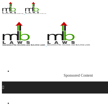
Sponsored Content
Acts and Regulations