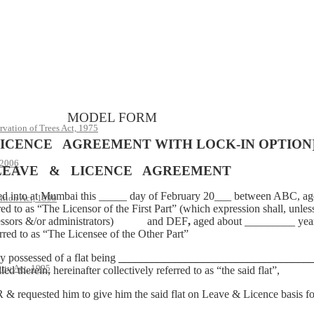
MODEL FORM
rvation of Trees Act, 1975
ICENCE AGREEMENT WITH LOCK-IN OPTION
 2006
LEAVE & LICENCE AGREEMENT
at Mumbai this _____ day of February 20___ between ABC, aged
ation Act, 1999
as “The Licensor of the First Part” (which expression shall, unless 
 successors &/or administrators) and DEF
,
aged about _________ years
d to as “The Licensee of the Other Part”
possessed of a flat being
__________________________________
rty Act, 1995
led therein, hereinafter collectively referred to as “the said flat”,
ted him to give him the said flat on Leave & Licence basis for