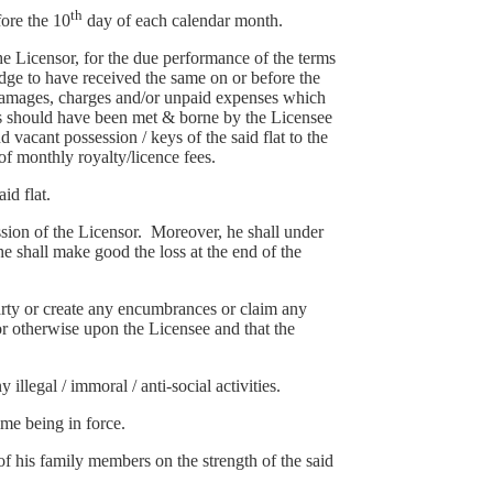
th
fore the 10
day of each calendar month.
e Licensor, for the due performance of the terms
ge to have received the same on or before the
, damages, charges and/or unpaid expenses which
es should have been met & borne by the Licensee
vacant possession / keys of the said flat to the
 of monthly royalty/licence fees.
id flat.
ission of the Licensor. Moreover, he shall under
he shall make good the loss at the end of the
d party or create any encumbrances or claim any
 or otherwise upon the Licensee and that the
 illegal / immoral / anti-social activities.
ime being in force.
of his family members on the strength of the said