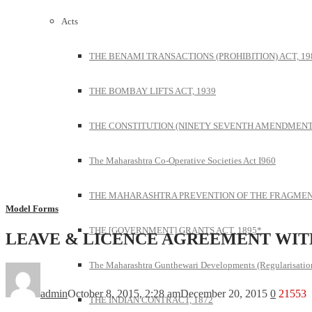
Acts
THE BENAMI TRANSACTIONS (PROHIBITION) ACT, 19
THE BOMBAY LIFTS ACT, 1939
THE CONSTITUTION (NINETY SEVENTH AMENDMENT)
The Maharashtra Co-Operative Societies Act I960
THE MAHARASHTRA PREVENTION OF THE FRAGMENT
Model Forms
THE [GOVERNMENT] GRANTS ACT, 1895*
LEAVE & LICENCE AGREEMENT WIT
The Maharashtra Gunthewari Developments (Regularisation
admin
October 8, 2015, 2:28 am
December 20, 2015
0
21553
THE INDIAN CONTRACT, 1872